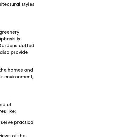
itectural styles
 greenery
phasis is
 Gardens dotted
 also provide
n the homes and
ir environment,
end of
s like:
 serve practical
views of the