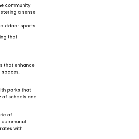
the community.
ostering a sense
 outdoor sports.
ing that
ies that enhance
l spaces,
ith parks that
ty of schools and
ric of
ant communal
erates with