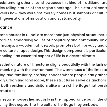
asis, among other sites, showcases this kind of traditional ar
s telling stories of the region’s heritage. The historical con
veals how they were not merely homes but symbols of cultural
 generations of innovation and sustainability.
ficance
stone houses in Dubai are more than just physical structures.
rati life, embodying values of hospitality and community. Uni
hrabiya, a wooden latticework, promotes both privacy and a
culture shapes design. This design component is particularly
cooling—an essential aspect of life in a desert climate.
esthetic nature of limestone aligns beautifully with the lush
monizing with the environment. The warm hues of the limest
ing and familiarity, crafting spaces where people can gather
pidly urbanizing landscape, these structures serve as anchors 
 both residents and visitors alike of a rich heritage that pers
rmations.
mestone houses lies not only in their appearance but in the st
ity they support to the cultural heritage they embody.