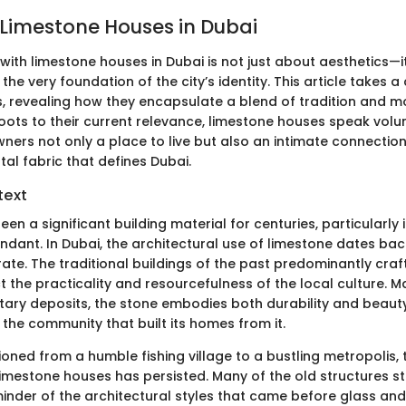
 Limestone Houses in Dubai
with limestone houses in Dubai is not just about aesthetics—it
the very foundation of the city’s identity. This article takes a
s, revealing how they encapsulate a blend of tradition and m
 roots to their current relevance, limestone houses speak vol
ers not only a place to live but also an intimate connection 
al fabric that defines Dubai.
text
en a significant building material for centuries, particularly
ndant. In Dubai, the architectural use of limestone dates bac
rate. The traditional buildings of the past predominantly cra
t the practicality and resourcefulness of the local culture. 
ary deposits, the stone embodies both durability and beauty, 
f the community that built its homes from it.
ioned from a humble fishing village to a bustling metropolis, t
 limestone houses has persisted. Many of the old structures s
minder of the architectural styles that came before glass and