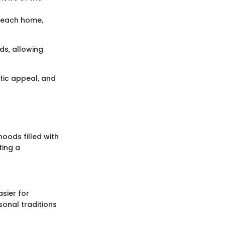
o each home,
ds, allowing
etic appeal, and
oods filled with
ting a
sier for
sonal traditions