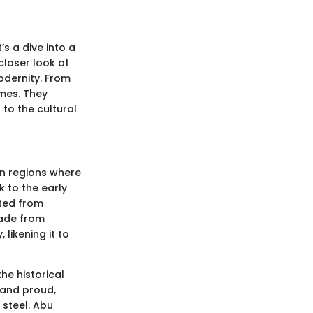
’s a dive into a
 closer look at
odernity. From
umes. They
to the cultural
 in regions where
k to the early
fted from
Made from
likening it to
he historical
tand proud,
 steel. Abu