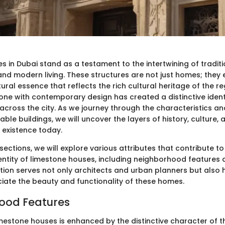
 in Dubai stand as a testament to the intertwining of traditi
nd modern living. These structures are not just homes; they
ural essence that reflects the rich cultural heritage of the r
one with contemporary design has created a distinctive ident
cross the city. As we journey through the characteristics an
ble buildings, we will uncover the layers of history, culture,
 existence today.
 sections, we will explore various attributes that contribute to
dentity of limestone houses, including neighborhood feature
oration serves not only architects and urban planners but al
iate the beauty and functionality of these homes.
ood Features
mestone houses is enhanced by the distinctive character of th