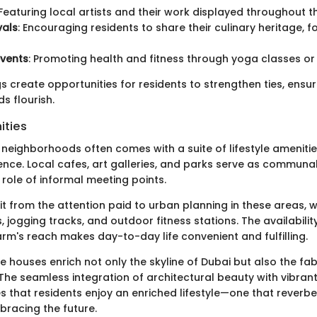
 Featuring local artists and their work displayed throughout 
vals
: Encouraging residents to share their culinary heritage, f
events
: Promoting health and fitness through yoga classes or
 create opportunities for residents to strengthen ties, ensur
 flourish.
ities
e neighborhoods often comes with a suite of lifestyle amenit
ience. Local cafes, art galleries, and parks serve as communa
role of informal meeting points.
t from the attention paid to urban planning in these areas, w
s, jogging tracks, and outdoor fitness stations. The availabili
rm's reach makes day-to-day life convenient and fulfilling.
e houses enrich not only the skyline of Dubai but also the fab
 The seamless integration of architectural beauty with vibr
es that residents enjoy an enriched lifestyle—one that reverb
bracing the future.