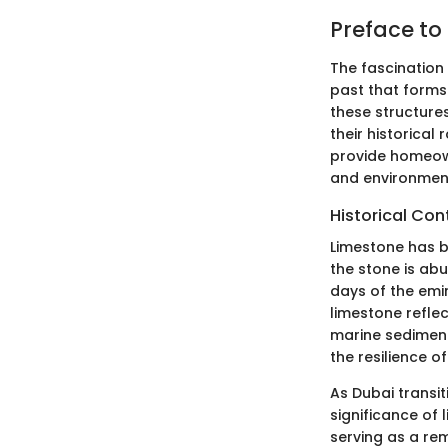
Preface to
The fascination 
past that forms 
these structure
their historical
provide homeown
and environment
Historical Con
Limestone has be
the stone is abu
days of the emi
limestone reflec
marine sediment
the resilience o
As Dubai transit
significance of
serving as a re