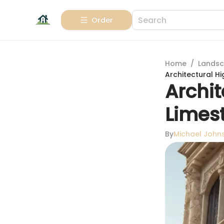
Order
Home
/
Landsc
Architectural Hi
Archit
Limes
By
Michael John