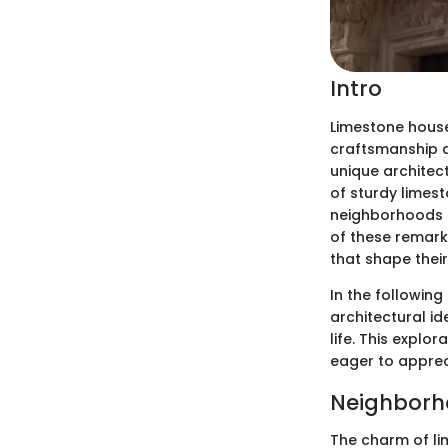
Intro
Limestone houses
craftsmanship a
unique architect
of sturdy limest
neighborhoods a
of these remarka
that shape their
In the following
architectural i
life. This expl
eager to apprec
Neighborh
The charm of li