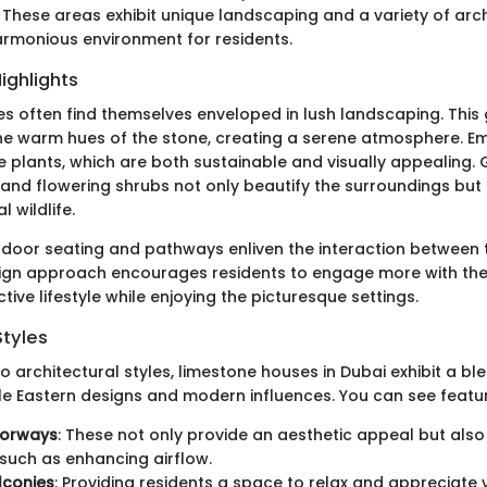
These areas exhibit unique landscaping and a variety of arch
armonious environment for residents.
ighlights
s often find themselves enveloped in lush landscaping. This
 warm hues of the stone, creating a serene atmosphere. Em
e plants, which are both sustainable and visually appealing.
 and flowering shrubs not only beautify the surroundings but
l wildlife.
utdoor seating and pathways enliven the interaction betwee
sign approach encourages residents to engage more with the
ive lifestyle while enjoying the picturesque settings.
Styles
 architectural styles, limestone houses in Dubai exhibit a bl
le Eastern designs and modern influences. You can see feature
oorways
: These not only provide an aesthetic appeal but also
such as enhancing airflow.
lconies
: Providing residents a space to relax and appreciate 