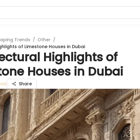
aping Trends
/
Other
/
ghlights of Limestone Houses in Dubai
ectural Highlights of
tone Houses in Dubai
son
Share