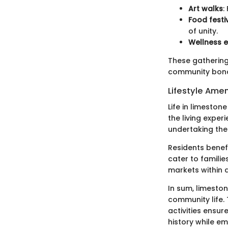
Art walks
:
Food festi
of unity.
Wellness 
These gatherings
community bonds
Lifestyle Amen
Life in limeston
the living exper
undertaking the 
Residents benefi
cater to familie
markets within a
In sum, limeston
community life.
activities ensur
history while em