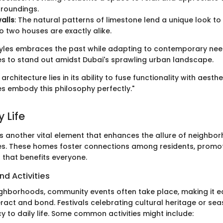
rroundings.
alls
: The natural patterns of limestone lend a unique look t
o two houses are exactly alike.
styles embraces the past while adapting to contemporary nee
s to stand out amidst Dubai's sprawling urban landscape.
architecture lies in its ability to fuse functionality with aesth
s embody this philosophy perfectly."
 Life
s another vital element that enhances the allure of neighborh
es. These homes foster connections among residents, promo
 that benefits everyone.
nd Activities
ighborhoods, community events often take place, making it ea
eract and bond. Festivals celebrating cultural heritage or sea
 to daily life. Some common activities might include: