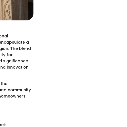
onal
 encapsulate a
egion. The blend
ity for
d significance
 and innovation
 the
s and community
so homeowners
eir