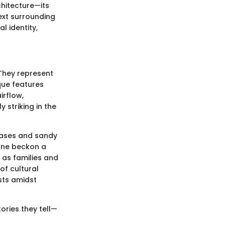
chitecture—its
text surrounding
 identity,
 They represent
que features
irflow,
 striking in the
 oases and sandy
one beckon a
 as families and
of cultural
ists amidst
ories they tell—