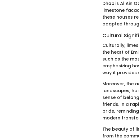
Dhabi's Al Ain O
limestone facade
these houses re
adapted through
Cultural Signi
Culturally, lime
the heart of Emi
such as the mas
emphasizing how 
way it provides 
Moreover, the a
landscapes, har
sense of belong
friends. In a ra
pride, reminding
modern transfo
The beauty of li
from the commun