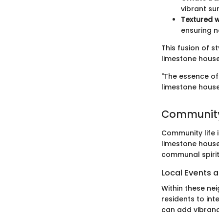
vibrant su
Textured w
ensuring n
This fusion of 
limestone house
"The essence of 
limestone house
Community
Community life i
limestone hous
communal spirit
Local Events a
Within these ne
residents to int
can add vibrancy