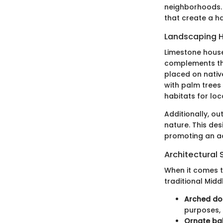
neighborhoods. 
that create a h
Landscaping H
Limestone house
complements the
placed on nativ
with palm trees
habitats for loca
Additionally, o
nature. This de
promoting an act
Architectural 
When it comes to
traditional Midd
Arched d
purposes, 
Ornate ba