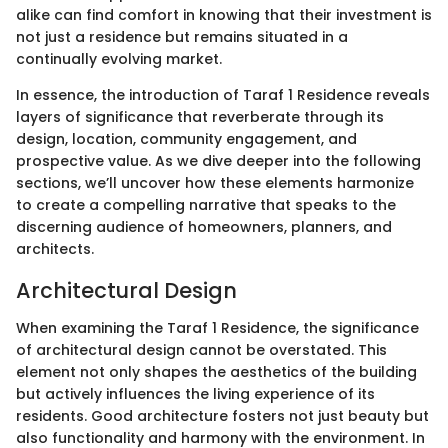
alike can find comfort in knowing that their investment is
not just a residence but remains situated in a
continually evolving market.
In essence, the introduction of Taraf 1 Residence reveals
layers of significance that reverberate through its
design, location, community engagement, and
prospective value. As we dive deeper into the following
sections, we’ll uncover how these elements harmonize
to create a compelling narrative that speaks to the
discerning audience of homeowners, planners, and
architects.
Architectural Design
When examining the Taraf 1 Residence, the significance
of architectural design cannot be overstated. This
element not only shapes the aesthetics of the building
but actively influences the living experience of its
residents. Good architecture fosters not just beauty but
also functionality and harmony with the environment. In