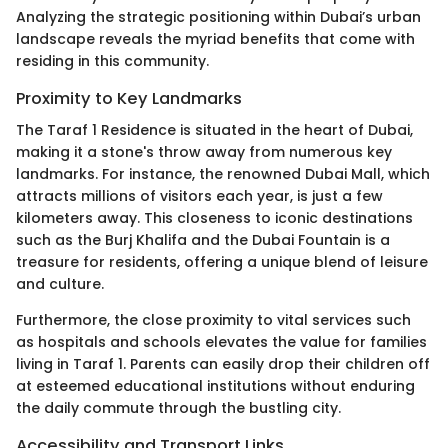
Analyzing the strategic positioning within Dubai’s urban
landscape reveals the myriad benefits that come with
residing in this community.
Proximity to Key Landmarks
The Taraf 1 Residence is situated in the heart of Dubai,
making it a stone's throw away from numerous key
landmarks. For instance, the renowned Dubai Mall, which
attracts millions of visitors each year, is just a few
kilometers away. This closeness to iconic destinations
such as the Burj Khalifa and the Dubai Fountain is a
treasure for residents, offering a unique blend of leisure
and culture.
Furthermore, the close proximity to vital services such
as hospitals and schools elevates the value for families
living in Taraf 1. Parents can easily drop their children off
at esteemed educational institutions without enduring
the daily commute through the bustling city.
Accessibility and Transport Links