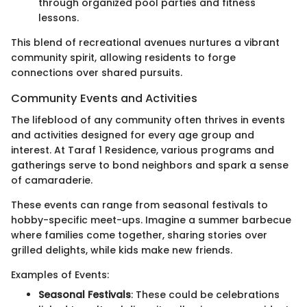
through organized pool parties and fitness
lessons.
This blend of recreational avenues nurtures a vibrant
community spirit, allowing residents to forge
connections over shared pursuits.
Community Events and Activities
The lifeblood of any community often thrives in events
and activities designed for every age group and
interest. At Taraf 1 Residence, various programs and
gatherings serve to bond neighbors and spark a sense
of camaraderie.
These events can range from seasonal festivals to
hobby-specific meet-ups. Imagine a summer barbecue
where families come together, sharing stories over
grilled delights, while kids make new friends.
Examples of Events:
Seasonal Festivals
: These could be celebrations