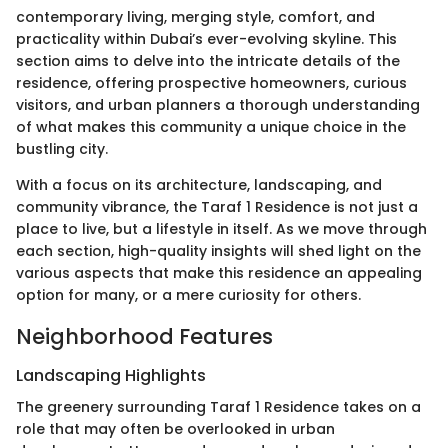
contemporary living, merging style, comfort, and
practicality within Dubai’s ever-evolving skyline. This
section aims to delve into the intricate details of the
residence, offering prospective homeowners, curious
visitors, and urban planners a thorough understanding
of what makes this community a unique choice in the
bustling city.
With a focus on its architecture, landscaping, and
community vibrance, the Taraf 1 Residence is not just a
place to live, but a lifestyle in itself. As we move through
each section, high-quality insights will shed light on the
various aspects that make this residence an appealing
option for many, or a mere curiosity for others.
Neighborhood Features
Landscaping Highlights
The greenery surrounding Taraf 1 Residence takes on a
role that may often be overlooked in urban