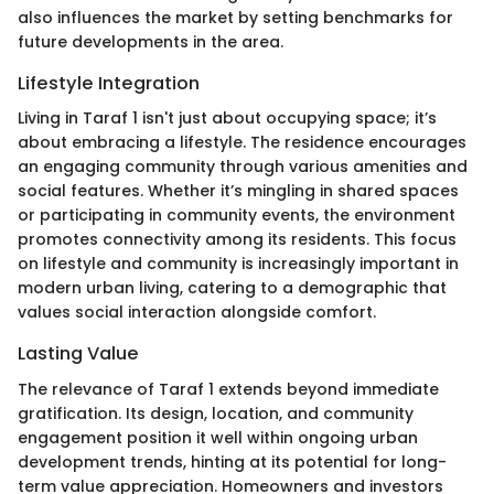
also influences the market by setting benchmarks for
future developments in the area.
Lifestyle Integration
Living in Taraf 1 isn't just about occupying space; it’s
about embracing a lifestyle. The residence encourages
an engaging community through various amenities and
social features. Whether it’s mingling in shared spaces
or participating in community events, the environment
promotes connectivity among its residents. This focus
on lifestyle and community is increasingly important in
modern urban living, catering to a demographic that
values social interaction alongside comfort.
Lasting Value
The relevance of Taraf 1 extends beyond immediate
gratification. Its design, location, and community
engagement position it well within ongoing urban
development trends, hinting at its potential for long-
term value appreciation. Homeowners and investors