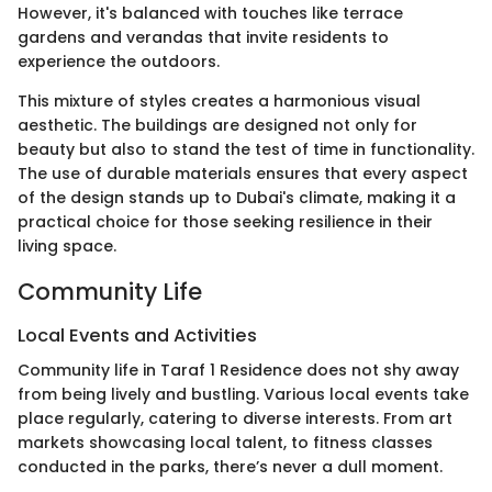
However, it's balanced with touches like terrace
gardens and verandas that invite residents to
experience the outdoors.
This mixture of styles creates a harmonious visual
aesthetic. The buildings are designed not only for
beauty but also to stand the test of time in functionality.
The use of durable materials ensures that every aspect
of the design stands up to Dubai's climate, making it a
practical choice for those seeking resilience in their
living space.
Community Life
Local Events and Activities
Community life in Taraf 1 Residence does not shy away
from being lively and bustling. Various local events take
place regularly, catering to diverse interests. From art
markets showcasing local talent, to fitness classes
conducted in the parks, there’s never a dull moment.