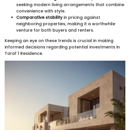
seeking modern living arrangements that combine
convenience with style.
Comparative stability
in pricing against
neighboring properties, making it a worthwhile
venture for both buyers and renters.
Keeping an eye on these trends is crucial in making
informed decisions regarding potential investments in
Taraf 1 Residence.