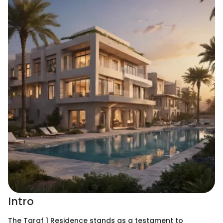
Intro
The Taraf 1 Residence stands as a testament to