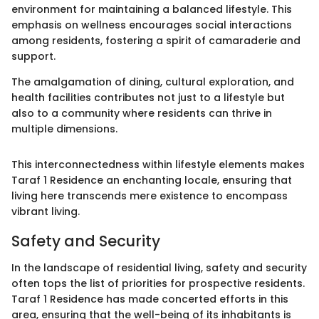
environment for maintaining a balanced lifestyle. This
emphasis on wellness encourages social interactions
among residents, fostering a spirit of camaraderie and
support.
The amalgamation of dining, cultural exploration, and
health facilities contributes not just to a lifestyle but
also to a community where residents can thrive in
multiple dimensions.
This interconnectedness within lifestyle elements makes
Taraf 1 Residence an enchanting locale, ensuring that
living here transcends mere existence to encompass
vibrant living.
Safety and Security
In the landscape of residential living, safety and security
often tops the list of priorities for prospective residents.
Taraf 1 Residence has made concerted efforts in this
area, ensuring that the well-being of its inhabitants is