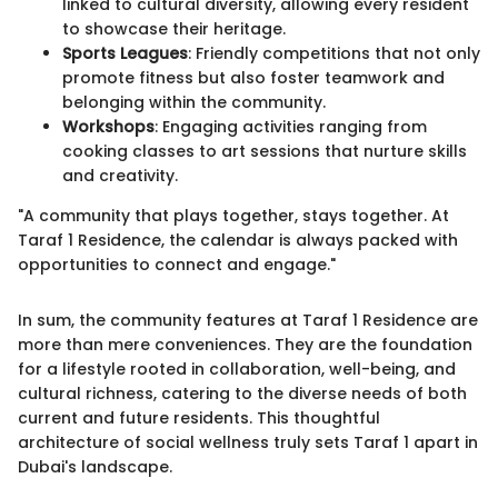
linked to cultural diversity, allowing every resident
to showcase their heritage.
Sports Leagues
: Friendly competitions that not only
promote fitness but also foster teamwork and
belonging within the community.
Workshops
: Engaging activities ranging from
cooking classes to art sessions that nurture skills
and creativity.
"A community that plays together, stays together. At
Taraf 1 Residence, the calendar is always packed with
opportunities to connect and engage."
In sum, the community features at Taraf 1 Residence are
more than mere conveniences. They are the foundation
for a lifestyle rooted in collaboration, well-being, and
cultural richness, catering to the diverse needs of both
current and future residents. This thoughtful
architecture of social wellness truly sets Taraf 1 apart in
Dubai's landscape.