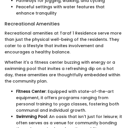
Pathways for jogging, walking, and cycling
Peaceful settings with water features that
enhance tranquility
Recreational Amenities
Recreational amenities at Taraf 1 Residence serve more
than just the physical well-being of the residents. They
cater to a lifestyle that invites involvement and
encourages a healthy balance.
Whether it's a fitness center buzzing with energy or a
swimming pool that invites a refreshing dip on a hot
day, these amenities are thoughtfully embedded within
the community plan.
Fitness Center
: Equipped with state-of-the-art
equipment, it offers programs ranging from
personal training to yoga classes, fostering both
communal and individual growth.
Swimming Pool
: An oasis that isn't just for leisure; it
often serves as a venue for community bonding