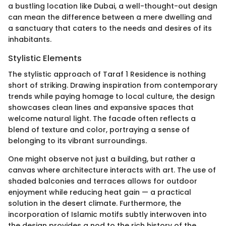
a bustling location like Dubai, a well-thought-out design
can mean the difference between a mere dwelling and
a sanctuary that caters to the needs and desires of its
inhabitants.
Stylistic Elements
The stylistic approach of Taraf 1 Residence is nothing
short of striking. Drawing inspiration from contemporary
trends while paying homage to local culture, the design
showcases clean lines and expansive spaces that
welcome natural light. The facade often reflects a
blend of texture and color, portraying a sense of
belonging to its vibrant surroundings.
One might observe not just a building, but rather a
canvas where architecture interacts with art. The use of
shaded balconies and terraces allows for outdoor
enjoyment while reducing heat gain — a practical
solution in the desert climate. Furthermore, the
incorporation of Islamic motifs subtly interwoven into
the design provides a nod to the rich history of the