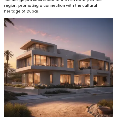
region, promoting a connection with the cultural
heritage of Dubai.