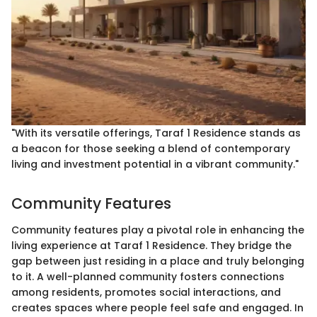
"With its versatile offerings, Taraf 1 Residence stands as
a beacon for those seeking a blend of contemporary
living and investment potential in a vibrant community."
Community Features
Community features play a pivotal role in enhancing the
living experience at Taraf 1 Residence. They bridge the
gap between just residing in a place and truly belonging
to it. A well-planned community fosters connections
among residents, promotes social interactions, and
creates spaces where people feel safe and engaged. In