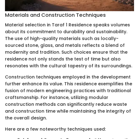
Materials and Construction Techniques
Material selection in Taraf 1 Residence speaks volumes
about its commitment to durability and sustainability.
The use of high-quality materials such as locally-
sourced stone, glass, and metals reflects a blend of
modernity and tradition. Such choices ensure that the
residence not only stands the test of time but also
resonates with the cultural tapestry of its surroundings.
Construction techniques employed in the development
further enhance its value. This residence exemplifies the
fusion of modern engineering practices with traditional
craftsmanship. For instance, utilizing modular
construction methods can significantly reduce waste
and construction time while maintaining the integrity of
the overall design.
Here are a few noteworthy techniques used: