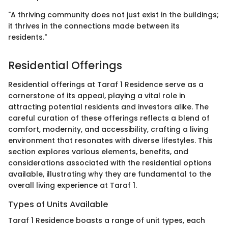
"A thriving community does not just exist in the buildings;
it thrives in the connections made between its
residents."
Residential Offerings
Residential offerings at Taraf 1 Residence serve as a
cornerstone of its appeal, playing a vital role in
attracting potential residents and investors alike. The
careful curation of these offerings reflects a blend of
comfort, modernity, and accessibility, crafting a living
environment that resonates with diverse lifestyles. This
section explores various elements, benefits, and
considerations associated with the residential options
available, illustrating why they are fundamental to the
overall living experience at Taraf 1.
Types of Units Available
Taraf 1 Residence boasts a range of unit types, each