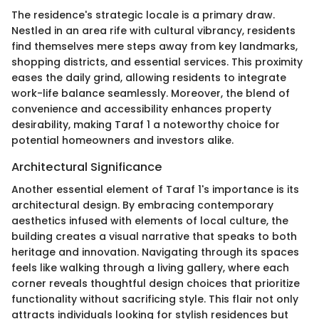
The residence's strategic locale is a primary draw.
Nestled in an area rife with cultural vibrancy, residents
find themselves mere steps away from key landmarks,
shopping districts, and essential services. This proximity
eases the daily grind, allowing residents to integrate
work-life balance seamlessly. Moreover, the blend of
convenience and accessibility enhances property
desirability, making Taraf 1 a noteworthy choice for
potential homeowners and investors alike.
Architectural Significance
Another essential element of Taraf 1's importance is its
architectural design. By embracing contemporary
aesthetics infused with elements of local culture, the
building creates a visual narrative that speaks to both
heritage and innovation. Navigating through its spaces
feels like walking through a living gallery, where each
corner reveals thoughtful design choices that prioritize
functionality without sacrificing style. This flair not only
attracts individuals looking for stylish residences but