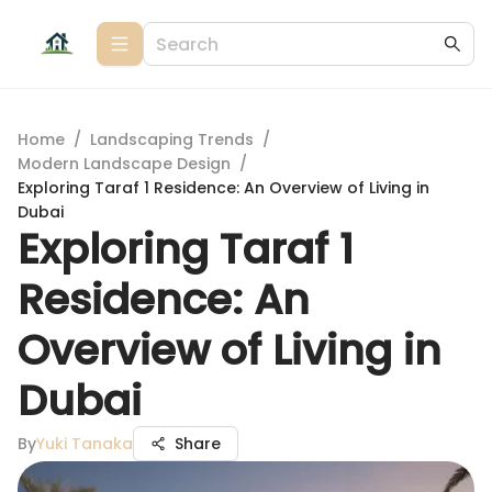
Home
/
Landscaping Trends
/
Modern Landscape Design
/
Exploring Taraf 1 Residence: An Overview of Living in
Dubai
Exploring Taraf 1
Residence: An
Overview of Living in
Dubai
By
Yuki Tanaka
Share