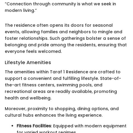
“Connection through community is what we seek in
modern living.”
The residence often opens its doors for seasonal
events, allowing families and neighbors to mingle and
foster relationships. Such gatherings bolster a sense of
belonging and pride among the residents, ensuring that
everyone feels welcomed.
Lifestyle Amenities
The amenities within Taraf 1 Residence are crafted to
support a convenient and fulfilling lifestyle. State-of-
the-art fitness centers, swimming pools, and
recreational areas are readily available, promoting
health and wellbeing.
Moreover, proximity to shopping, dining options, and
cultural hubs enhances the living experience.
Fitness Facilities
: Equipped with modern equipment
for varied workout regimes.