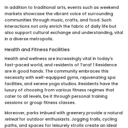
In addition to traditional arts, events such as weekend
markets showcase the vibrant voice of surrounding
communities through music, crafts, and food. Such
interactions not only enrich the fabric of daily life but
also support cultural exchange and understanding, vital
in a diverse metropolis.
Health and Fitness Facilities
Health and wellness are increasingly vital in today's
fast-paced world, and residents of Taraf 1 Residence
are in good hands. The community embraces this
necessity with well-equipped gyms, rejuvenating spa
facilities, and serene yoga studios. Residents have the
luxury of choosing from various fitness regimes that
cater to all levels, be it through personal training
sessions or group fitness classes.
Moreover, parks imbued with greenery provide a natural
retreat
for outdoor enthusiasts. Jogging trails, cycling
paths, and spaces for leisurely strolls create an ideal