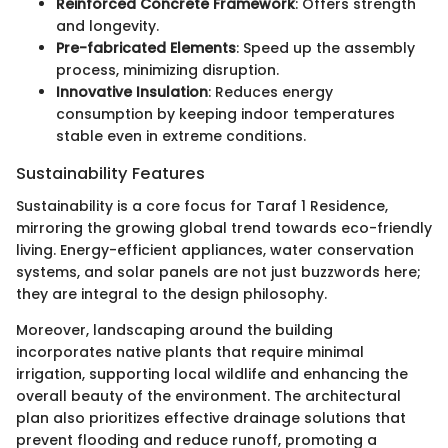
Reinforced Concrete Framework
: Offers strength
and longevity.
Pre-fabricated Elements
: Speed up the assembly
process, minimizing disruption.
Innovative Insulation
: Reduces energy
consumption by keeping indoor temperatures
stable even in extreme conditions.
Sustainability Features
Sustainability is a core focus for Taraf 1 Residence,
mirroring the growing global trend towards eco-friendly
living. Energy-efficient appliances, water conservation
systems, and solar panels are not just buzzwords here;
they are integral to the design philosophy.
Moreover, landscaping around the building
incorporates native plants that require minimal
irrigation, supporting local wildlife and enhancing the
overall beauty of the environment. The architectural
plan also prioritizes effective drainage solutions that
prevent flooding and reduce runoff, promoting a