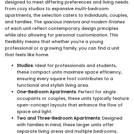
designed to meet differing preferences and living needs.
From cozy studios to expansive multi-bedroom
apartments, the selection caters to individuals, couples,
and families. The
spacious interiors and modern finishes
of each unit reflect contemporary design principles
while also allowing for personal customization. This
flexibility means that whether you're a young
professional or a growing family, you can find a unit
that feels like home.
Studios
: Ideal for professionals and students,
these compact units maximize space efficiency,
ensuring every square foot contributes to a
functional and stylish living area.
One-Bedroom Apartments
: Perfect for single
occupants or couples, these units typically feature
open-concept layouts that enhance the flow of
space and light.
Two and Three-Bedroom Apartments
: Designed
with families in mind, these larger units offer
separate living areas and multiple bedrooms,