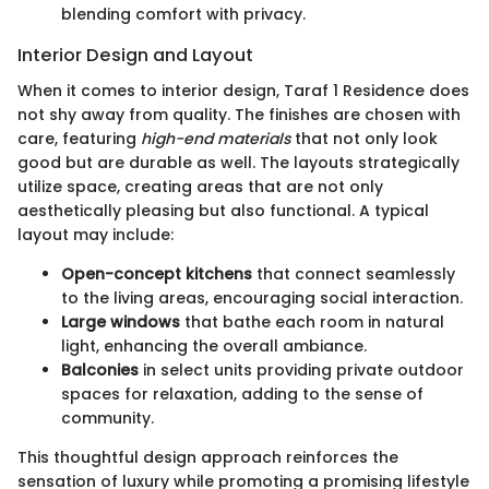
blending comfort with privacy.
Interior Design and Layout
When it comes to interior design, Taraf 1 Residence does
not shy away from quality. The finishes are chosen with
care, featuring
high-end materials
that not only look
good but are durable as well. The layouts strategically
utilize space, creating areas that are not only
aesthetically pleasing but also functional. A typical
layout may include:
Open-concept kitchens
that connect seamlessly
to the living areas, encouraging social interaction.
Large windows
that bathe each room in natural
light, enhancing the overall ambiance.
Balconies
in select units providing private outdoor
spaces for relaxation, adding to the sense of
community.
This thoughtful design approach reinforces the
sensation of luxury while promoting a promising lifestyle