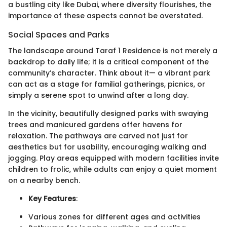
a bustling city like Dubai, where diversity flourishes, the
importance of these aspects cannot be overstated.
Social Spaces and Parks
The landscape around Taraf 1 Residence is not merely a
backdrop to daily life; it is a critical component of the
community’s character. Think about it— a vibrant park
can act as a stage for familial gatherings, picnics, or
simply a serene spot to unwind after a long day.
In the vicinity, beautifully designed parks with swaying
trees and manicured gardens offer havens for
relaxation. The pathways are carved not just for
aesthetics but for usability, encouraging walking and
jogging. Play areas equipped with modern facilities invite
children to frolic, while adults can enjoy a quiet moment
on a nearby bench.
Key Features
:
Various zones for different ages and activities