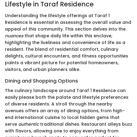
Lifestyle in Taraf Residence
Understanding the lifestyle offerings at Taraf 1
Residence is essential in assessing the overall value and
appeal of this community. This section delves into the
nuances
that shape daily life within this enclave,
highlighting the liveliness and convenience of life as a
resident. The blend of residential comfort, culinary
delights, cultural encounters, and fitness opportunities
paints a vibrant picture for potential homeowners,
visitors, and urban planners alike.
Dining and Shopping Options
The culinary landscape around Taraf 1 Residence can
easily please both the palate and lifestyle preferences
of diverse residents. A stroll through the nearby
avenues offers an array of dining options, from high-
end international cuisine to local hidden gems that
serve
authentic
traditional dishes. Restaurant alleys buzz
with flavors, allowing one to enjoy everything from