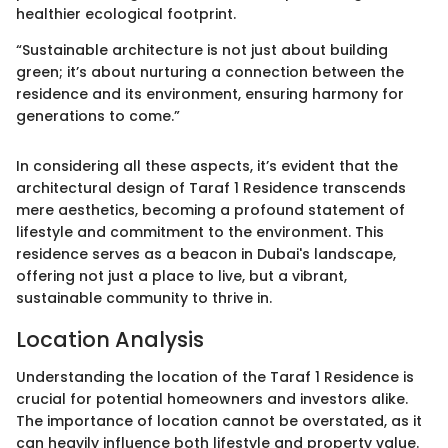
healthier ecological footprint.
“Sustainable architecture is not just about building
green; it’s about nurturing a connection between the
residence and its environment, ensuring harmony for
generations to come.”
In considering all these aspects, it’s evident that the
architectural design of Taraf 1 Residence transcends
mere aesthetics, becoming a profound statement of
lifestyle and commitment to the environment. This
residence serves as a beacon in Dubai's landscape,
offering not just a place to live, but a vibrant,
sustainable community to thrive in.
Location Analysis
Understanding the location of the Taraf 1 Residence is
crucial for potential homeowners and investors alike.
The importance of location cannot be overstated, as it
can heavily influence both lifestyle and property value.