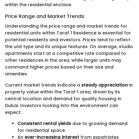
within the residential enclave.
Price Range and Market Trends
Understanding the price range and market trends for
residential units within Taraf 1 Residence is essential for
potential residents and investors. Prices tend to reflect
the unit type and its unique features. On average, studio
apartments start at a competitive rate compared to
other residences in the area, while larger units may
command higher prices based on their size and
amenities.
Current market trends indicate a
steady appreciation
in
property value within the Taraf 1 area, driven by its
central location and demand for quality housing in
Dubai. Investors looking into this environment can
expect:
Consistent rental yields
due to growing demand
for residential space.
An
ever-increasing interest
from expatriates