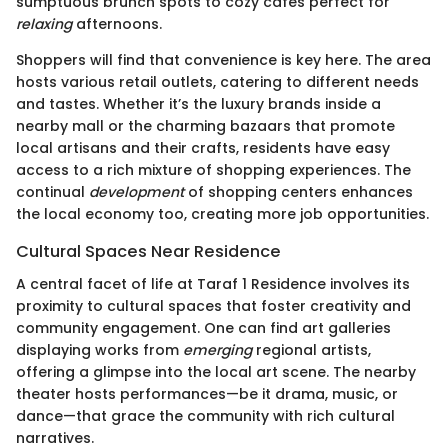
sumptuous brunch spots to cozy cafes perfect for
relaxing
afternoons.
Shoppers will find that convenience is key here. The area
hosts various retail outlets, catering to different needs
and tastes. Whether it’s the luxury brands inside a
nearby mall or the charming bazaars that promote
local artisans and their crafts, residents have easy
access to a rich mixture of shopping experiences. The
continual
development
of shopping centers enhances
the local economy too, creating more job opportunities.
Cultural Spaces Near Residence
A central facet of life at Taraf 1 Residence involves its
proximity to cultural spaces that foster creativity and
community engagement. One can find art galleries
displaying works from
emerging
regional artists,
offering a glimpse into the local art scene. The nearby
theater hosts performances—be it drama, music, or
dance—that grace the community with rich cultural
narratives.