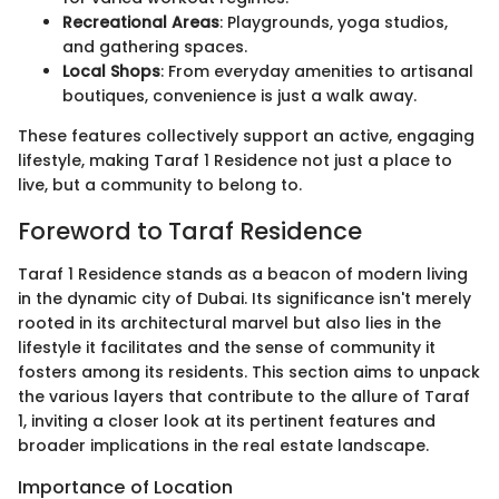
Recreational Areas
: Playgrounds, yoga studios,
and gathering spaces.
Local Shops
: From everyday amenities to artisanal
boutiques, convenience is just a walk away.
These features collectively support an active, engaging
lifestyle, making Taraf 1 Residence not just a place to
live, but a community to belong to.
Foreword to Taraf Residence
Taraf 1 Residence stands as a beacon of modern living
in the dynamic city of Dubai. Its significance isn't merely
rooted in its architectural marvel but also lies in the
lifestyle it facilitates and the sense of community it
fosters among its residents. This section aims to unpack
the various layers that contribute to the allure of Taraf
1, inviting a closer look at its pertinent features and
broader implications in the real estate landscape.
Importance of Location