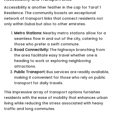
Accessibility is another feather in the cap for Taraf 1
Residence. The community boasts an exceptional
network of transport links that connect residents not
only within Dubai but also to other emirates.
Metro Stations:
Nearby metro stations allow for a
seamless flow in and out of the city, catering to
those who prefer a swift commute.
Road Connectivity:
The highways branching from
the area facilitate easy travel whether one is
heading to work or exploring neighboring
attractions.
Public Transport:
Bus services are readily available,
making it convenient for those who rely on public
transport for daily travels.
This impressive array of transport options furnishes
residents with the ease of mobility that enhances urban
living while reducing the stress associated with heavy
traffic and long commutes.