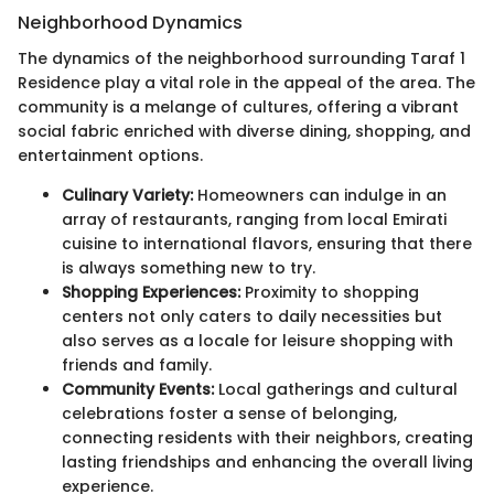
Neighborhood Dynamics
The dynamics of the neighborhood surrounding Taraf 1
Residence play a vital role in the appeal of the area. The
community is a melange of cultures, offering a vibrant
social fabric enriched with diverse dining, shopping, and
entertainment options.
Culinary Variety:
Homeowners can indulge in an
array of restaurants, ranging from local Emirati
cuisine to international flavors, ensuring that there
is always something new to try.
Shopping Experiences:
Proximity to shopping
centers not only caters to daily necessities but
also serves as a locale for leisure shopping with
friends and family.
Community Events:
Local gatherings and cultural
celebrations foster a sense of belonging,
connecting residents with their neighbors, creating
lasting friendships and enhancing the overall living
experience.