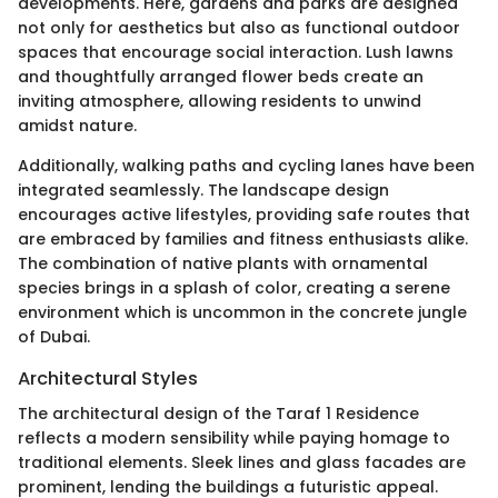
developments. Here, gardens and parks are designed
not only for aesthetics but also as functional outdoor
spaces that encourage social interaction. Lush lawns
and thoughtfully arranged flower beds create an
inviting atmosphere, allowing residents to unwind
amidst nature.
Additionally, walking paths and cycling lanes have been
integrated seamlessly. The landscape design
encourages active lifestyles, providing safe routes that
are embraced by families and fitness enthusiasts alike.
The combination of native plants with ornamental
species brings in a splash of color, creating a serene
environment which is uncommon in the concrete jungle
of Dubai.
Architectural Styles
The architectural design of the Taraf 1 Residence
reflects a modern sensibility while paying homage to
traditional elements. Sleek lines and glass facades are
prominent, lending the buildings a futuristic appeal.