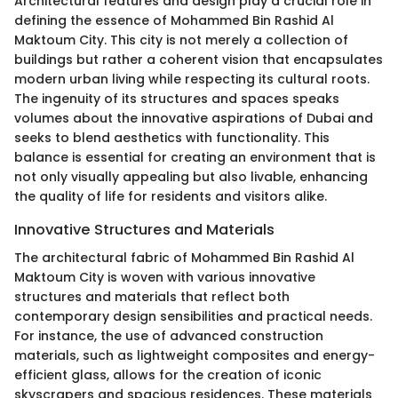
Architectural features and design play a crucial role in
defining the essence of Mohammed Bin Rashid Al
Maktoum City. This city is not merely a collection of
buildings but rather a coherent vision that encapsulates
modern urban living while respecting its cultural roots.
The ingenuity of its structures and spaces speaks
volumes about the innovative aspirations of Dubai and
seeks to blend aesthetics with functionality. This
balance is essential for creating an environment that is
not only visually appealing but also livable, enhancing
the quality of life for residents and visitors alike.
Innovative Structures and Materials
The architectural fabric of Mohammed Bin Rashid Al
Maktoum City is woven with various innovative
structures and materials that reflect both
contemporary design sensibilities and practical needs.
For instance, the use of advanced construction
materials, such as lightweight composites and energy-
efficient glass, allows for the creation of iconic
skyscrapers and spacious residences. These materials