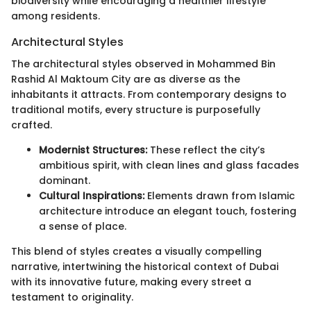
biodiversity while encouraging a healthier lifestyle
among residents.
Architectural Styles
The architectural styles observed in Mohammed Bin
Rashid Al Maktoum City are as diverse as the
inhabitants it attracts. From contemporary designs to
traditional motifs, every structure is purposefully
crafted.
Modernist Structures:
These reflect the city’s
ambitious spirit, with clean lines and glass facades
dominant.
Cultural Inspirations:
Elements drawn from Islamic
architecture introduce an elegant touch, fostering
a sense of place.
This blend of styles creates a visually compelling
narrative, intertwining the historical context of Dubai
with its innovative future, making every street a
testament to originality.