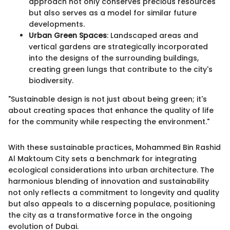
approach not only conserves precious resources
but also serves as a model for similar future
developments.
Urban Green Spaces
: Landscaped areas and
vertical gardens are strategically incorporated
into the designs of the surrounding buildings,
creating green lungs that contribute to the city's
biodiversity.
"Sustainable design is not just about being green; it's
about creating spaces that enhance the quality of life
for the community while respecting the environment."
With these sustainable practices, Mohammed Bin Rashid
Al Maktoum City sets a benchmark for integrating
ecological considerations into urban architecture. The
harmonious blending of innovation and sustainability
not only reflects a commitment to longevity and quality
but also appeals to a discerning populace, positioning
the city as a transformative force in the ongoing
evolution of Dubai.