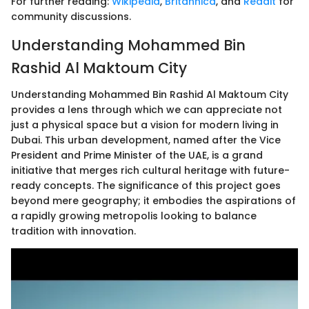
For further reading:
Wikipedia
,
Britannica
, and
Reddit
for
community discussions.
Understanding Mohammed Bin
Rashid Al Maktoum City
Understanding Mohammed Bin Rashid Al Maktoum City
provides a lens through which we can appreciate not
just a physical space but a vision for modern living in
Dubai. This urban development, named after the Vice
President and Prime Minister of the UAE, is a grand
initiative that merges rich cultural heritage with future-
ready concepts. The significance of this project goes
beyond mere geography; it embodies the aspirations of
a rapidly growing metropolis looking to balance
tradition with innovation.