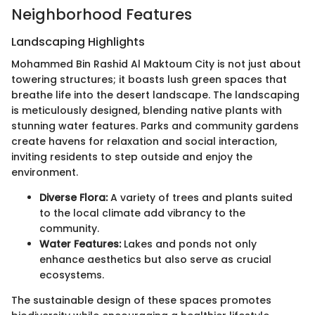
Neighborhood Features
Landscaping Highlights
Mohammed Bin Rashid Al Maktoum City is not just about
towering structures; it boasts lush green spaces that
breathe life into the desert landscape. The landscaping
is meticulously designed, blending native plants with
stunning water features. Parks and community gardens
create havens for relaxation and social interaction,
inviting residents to step outside and enjoy the
environment.
Diverse Flora:
A variety of trees and plants suited
to the local climate add vibrancy to the
community.
Water Features:
Lakes and ponds not only
enhance aesthetics but also serve as crucial
ecosystems.
The sustainable design of these spaces promotes