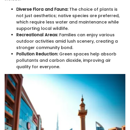
Diverse Flora and Fauna:
The choice of plants is
not just aesthetics; native species are preferred,
which require less water and maintenance while
supporting local wildlife.
Recreational Areas:
Families can enjoy various
outdoor activities amid lush scenery, creating a
stronger community bond.
Pollution Reduction:
Green spaces help absorb
pollutants and carbon dioxide, improving air
quality for everyone.