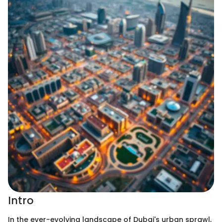
Intro
In the ever-evolving landscape of Dubai's urban sprawl,