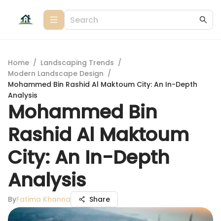
Home
/
Landscaping Trends
/
Modern Landscape Design
/
Mohammed Bin Rashid Al Maktoum City: An In-Depth
Analysis
Mohammed Bin
Rashid Al Maktoum
City: An In-Depth
Analysis
By
Fatima Khanna
Share