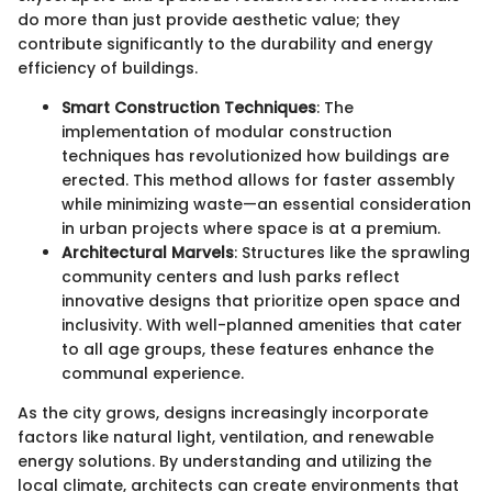
do more than just provide aesthetic value; they
contribute significantly to the durability and energy
efficiency of buildings.
Smart Construction Techniques
: The
implementation of modular construction
techniques has revolutionized how buildings are
erected. This method allows for faster assembly
while minimizing waste—an essential consideration
in urban projects where space is at a premium.
Architectural Marvels
: Structures like the sprawling
community centers and lush parks reflect
innovative designs that prioritize open space and
inclusivity. With well-planned amenities that cater
to all age groups, these features enhance the
communal experience.
As the city grows, designs increasingly incorporate
factors like natural light, ventilation, and renewable
energy solutions. By understanding and utilizing the
local climate, architects can create environments that