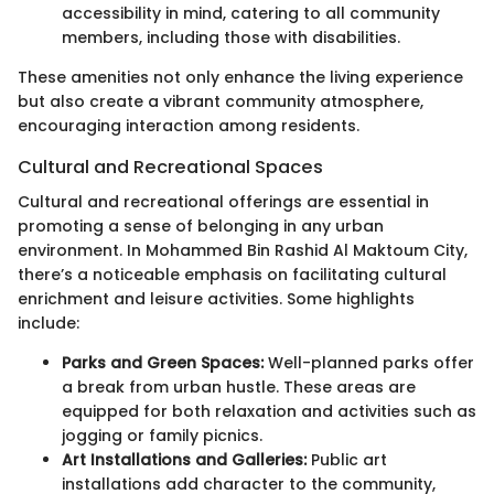
accessibility in mind, catering to all community
members, including those with disabilities.
These amenities not only enhance the living experience
but also create a vibrant community atmosphere,
encouraging interaction among residents.
Cultural and Recreational Spaces
Cultural and recreational offerings are essential in
promoting a sense of belonging in any urban
environment. In Mohammed Bin Rashid Al Maktoum City,
there’s a noticeable emphasis on facilitating cultural
enrichment and leisure activities. Some highlights
include:
Parks and Green Spaces:
Well-planned parks offer
a break from urban hustle. These areas are
equipped for both relaxation and activities such as
jogging or family picnics.
Art Installations and Galleries:
Public art
installations add character to the community,