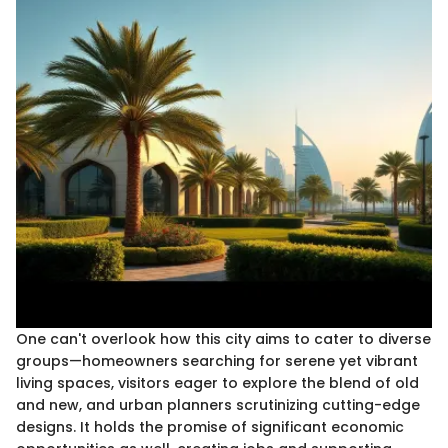
One can't overlook how this city aims to cater to diverse
groups—homeowners searching for serene yet vibrant
living spaces, visitors eager to explore the blend of old
and new, and urban planners scrutinizing cutting-edge
designs. It holds the promise of significant economic