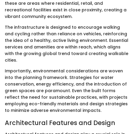
these are areas where residential, retail, and
recreational facilities exist in close proximity, creating a
vibrant community ecosystem.
The infrastructure is designed to encourage walking
and cycling rather than reliance on vehicles, reinforcing
the idea of a healthy, active living environment. Essential
services and amenities are within reach, which aligns
with the growing global trend toward creating walkable
cities.
Importantly, environmental considerations are woven
into the planning framework. Strategies for water
conservation, energy efficiency, and the introduction of
green spaces are paramount. Even the built forms
reflect the need for sustainable practices, with projects
employing eco-friendly materials and design strategies
to minimize adverse environmental impacts.
Architectural Features and Design