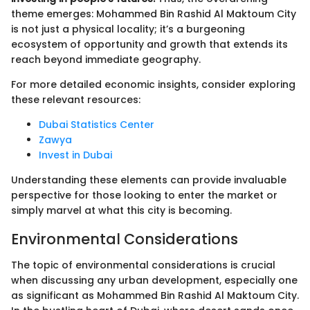
theme emerges: Mohammed Bin Rashid Al Maktoum City
is not just a physical locality; it’s a burgeoning
ecosystem of opportunity and growth that extends its
reach beyond immediate geography.
For more detailed economic insights, consider exploring
these relevant resources:
Dubai Statistics Center
Zawya
Invest in Dubai
Understanding these elements can provide invaluable
perspective for those looking to enter the market or
simply marvel at what this city is becoming.
Environmental Considerations
The topic of environmental considerations is crucial
when discussing any urban development, especially one
as significant as Mohammed Bin Rashid Al Maktoum City.