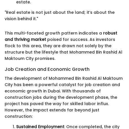
estate.
"Real estate is not just about the land; it’s about the
vision behind it."
This multi-faceted growth pattern indicates a
robust
and thriving market
poised for success. As investors
flock to this area, they are drawn not solely by the
structure but the lifestyle that Mohammed Bin Rashid Al
Maktoum City promises.
Job Creation and Economic Growth
The development of Mohammed Bin Rashid Al Maktoum
City has been a powerful catalyst for job creation and
economic growth in Dubai. With thousands of
construction jobs during the development phase, the
project has paved the way for skilled labor influx.
However, the impact extends far beyond just
construction:
Sustained Employment
: Once completed, the city