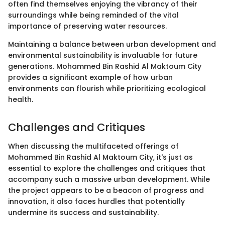
often find themselves enjoying the vibrancy of their
surroundings while being reminded of the vital
importance of preserving water resources.
Maintaining a balance between urban development and
environmental sustainability is invaluable for future
generations. Mohammed Bin Rashid Al Maktoum City
provides a significant example of how urban
environments can flourish while prioritizing ecological
health.
Challenges and Critiques
When discussing the multifaceted offerings of
Mohammed Bin Rashid Al Maktoum City, it's just as
essential to explore the challenges and critiques that
accompany such a massive urban development. While
the project appears to be a beacon of progress and
innovation, it also faces hurdles that potentially
undermine its success and sustainability.