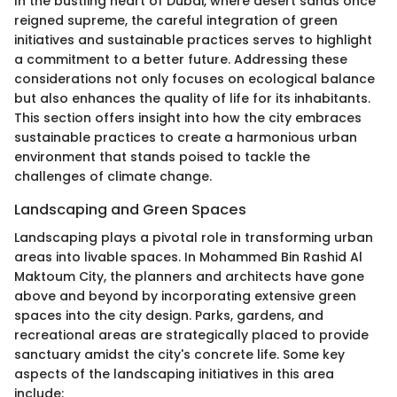
In the bustling heart of Dubai, where desert sands once
reigned supreme, the careful integration of green
initiatives and sustainable practices serves to highlight
a commitment to a better future. Addressing these
considerations not only focuses on ecological balance
but also enhances the quality of life for its inhabitants.
This section offers insight into how the city embraces
sustainable practices to create a harmonious urban
environment that stands poised to tackle the
challenges of climate change.
Landscaping and Green Spaces
Landscaping plays a pivotal role in transforming urban
areas into livable spaces. In Mohammed Bin Rashid Al
Maktoum City, the planners and architects have gone
above and beyond by incorporating extensive green
spaces into the city design. Parks, gardens, and
recreational areas are strategically placed to provide
sanctuary amidst the city's concrete life. Some key
aspects of the landscaping initiatives in this area
include: