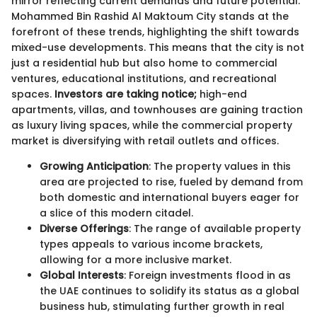
mirror reflecting current demands and future potential.
Mohammed Bin Rashid Al Maktoum City stands at the
forefront of these trends, highlighting the shift towards
mixed-use developments. This means that the city is not
just a residential hub but also home to commercial
ventures, educational institutions, and recreational
spaces.
Investors are taking notice;
high-end
apartments, villas, and townhouses are gaining traction
as luxury living spaces, while the commercial property
market is diversifying with retail outlets and offices.
Growing Anticipation
: The property values in this
area are projected to rise, fueled by demand from
both domestic and international buyers eager for
a slice of this modern citadel.
Diverse Offerings
: The range of available property
types appeals to various income brackets,
allowing for a more inclusive market.
Global Interests
: Foreign investments flood in as
the UAE continues to solidify its status as a global
business hub, stimulating further growth in real