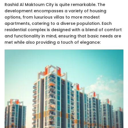
Rashid Al Maktoum City is quite remarkable. The
development encompasses a variety of housing
options, from luxurious villas to more modest
apartments, catering to a diverse population. Each
residential complex is designed with a blend of comfort
and functionality in mind, ensuring that basic needs are
met while also providing a touch of elegance: