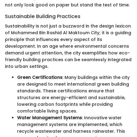
not only look good on paper but stand the test of time.
Sustainable Building Practices
Sustainability is not just a buzzword in the design lexicon
of Mohammed Bin Rashid Al Maktoum City; it is a guiding
principle that influences every aspect of its
development. In an age where environmental concerns
demand urgent attention, the city exemplifies how eco-
friendly building practices can be seamlessly integrated
into urban settings.
Green Certifications
: Many buildings within the city
are designed to meet international green building
standards. These certifications ensure that
structures are energy-efficient and sustainable,
lowering carbon footprints while providing
comfortable living spaces.
Water Management Systems
: Innovative water
management systems are implemented, which
recycle wastewater and harness rainwater. This