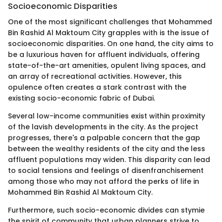
Socioeconomic Disparities
One of the most significant challenges that Mohammed
Bin Rashid Al Maktoum City grapples with is the issue of
socioeconomic disparities. On one hand, the city aims to
be a luxurious haven for affluent individuals, offering
state-of-the-art amenities, opulent living spaces, and
an array of recreational activities. However, this
opulence often creates a stark contrast with the
existing socio-economic fabric of Dubai.
Several low-income communities exist within proximity
of the lavish developments in the city. As the project
progresses, there's a palpable concern that the gap
between the wealthy residents of the city and the less
affluent populations may widen. This disparity can lead
to social tensions and feelings of disenfranchisement
among those who may not afford the perks of life in
Mohammed Bin Rashid Al Maktoum City.
Furthermore, such socio-economic divides can stymie
the spirit of community that urban planners strive to