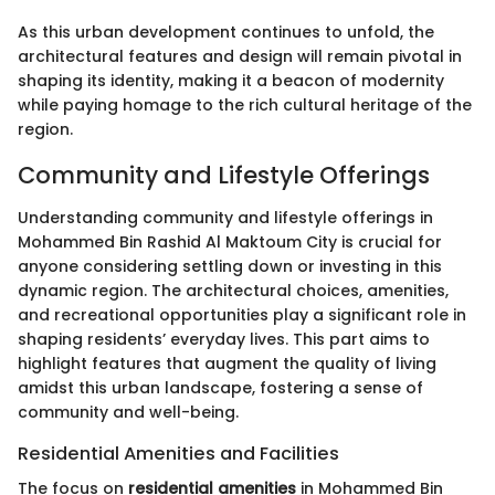
As this urban development continues to unfold, the
architectural features and design will remain pivotal in
shaping its identity, making it a beacon of modernity
while paying homage to the rich cultural heritage of the
region.
Community and Lifestyle Offerings
Understanding community and lifestyle offerings in
Mohammed Bin Rashid Al Maktoum City is crucial for
anyone considering settling down or investing in this
dynamic region. The architectural choices, amenities,
and recreational opportunities play a significant role in
shaping residents’ everyday lives. This part aims to
highlight features that augment the quality of living
amidst this urban landscape, fostering a sense of
community and well-being.
Residential Amenities and Facilities
The focus on
residential amenities
in Mohammed Bin