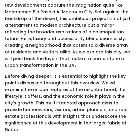
few developments capture the imagination quite like
Mohammed Bin Rashid Al Maktoum City. Set against the
backdrop of the desert, this ambitious project is not just
a testament to modern architecture but a mirror
reflecting the broader aspirations of a cosmopolitan
future. Here, luxury and accessibility blend seamlessly,
creating a neighborhood that caters to a diverse array
of residents and visitors alike. As we explore this city, we
will peel back the layers that make it a cornerstone of
urban transformation in the UAE.
Before diving deeper, it is essential to highlight the key
points discussed throughout this overview. We will
examine the unique features of the neighborhood, the
lifestyle it offers, and the economic role it plays in the
city’s growth. This multi-faceted approach aims to
provide homeowners, visitors, urban planners, and real
estate professionals with insights that underscore the
significance of this development in the larger fabric of
Dubai.