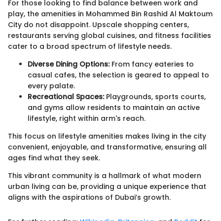
For those looking to find balance between work and
play, the amenities in Mohammed Bin Rashid Al Maktoum
City do not disappoint. Upscale shopping centers,
restaurants serving global cuisines, and fitness facilities
cater to a broad spectrum of lifestyle needs.
Diverse Dining Options:
From fancy eateries to
casual cafes, the selection is geared to appeal to
every palate.
Recreational Spaces:
Playgrounds, sports courts,
and gyms allow residents to maintain an active
lifestyle, right within arm's reach.
This focus on lifestyle amenities makes living in the city
convenient, enjoyable, and transformative, ensuring all
ages find what they seek.
This vibrant community is a hallmark of what modern
urban living can be, providing a unique experience that
aligns with the aspirations of Dubai’s growth.