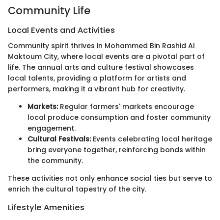
Community Life
Local Events and Activities
Community spirit thrives in Mohammed Bin Rashid Al
Maktoum City, where local events are a pivotal part of
life. The annual arts and culture festival showcases
local talents, providing a platform for artists and
performers, making it a vibrant hub for creativity.
Markets:
Regular farmers' markets encourage
local produce consumption and foster community
engagement.
Cultural Festivals:
Events celebrating local heritage
bring everyone together, reinforcing bonds within
the community.
These activities not only enhance social ties but serve to
enrich the cultural tapestry of the city.
Lifestyle Amenities