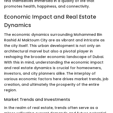
find themselves immersed in a quality of life that
promotes health, happiness, and connectivity.
Economic Impact and Real Estate
Dynamics
The economic dynamics surrounding Mohammed Bin
Rashid Al Maktoum City are as vibrant and intricate as
the city itself. This urban development is not only an
architectural marvel but also a pivotal player in
reshaping the broader economic landscape of Dubai.
With this in mind, understanding the economic impact
and real estate dynamics is crucial for homeowners,
investors, and city planners alike. The interplay of
various economic factors here drives market trends, job
creation, and ultimately the prosperity of the entire
region.
Market Trends and Investments
In the realm of real estate, trends often serve as a