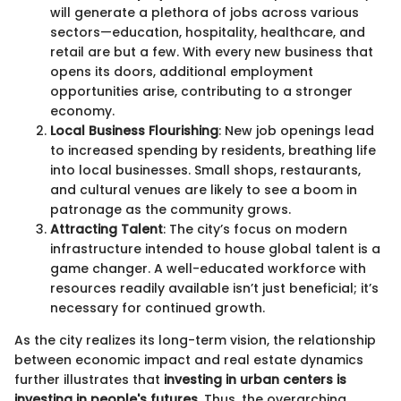
will generate a plethora of jobs across various
sectors—education, hospitality, healthcare, and
retail are but a few. With every new business that
opens its doors, additional employment
opportunities arise, contributing to a stronger
economy.
Local Business Flourishing
: New job openings lead
to increased spending by residents, breathing life
into local businesses. Small shops, restaurants,
and cultural venues are likely to see a boom in
patronage as the community grows.
Attracting Talent
: The city’s focus on modern
infrastructure intended to house global talent is a
game changer. A well-educated workforce with
resources readily available isn’t just beneficial; it’s
necessary for continued growth.
As the city realizes its long-term vision, the relationship
between economic impact and real estate dynamics
further illustrates that
investing in urban centers is
investing in people's futures.
Thus, the overarching