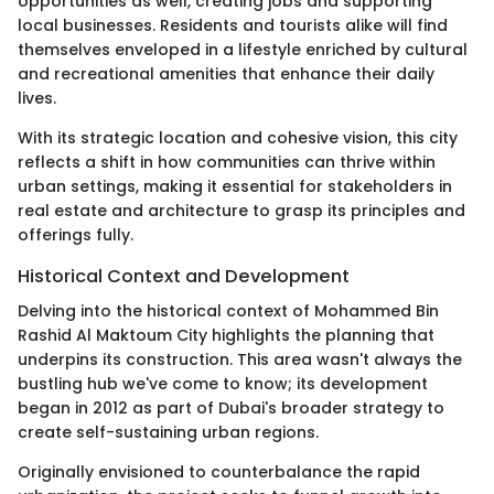
opportunities as well, creating jobs and supporting
local businesses. Residents and tourists alike will find
themselves enveloped in a lifestyle enriched by cultural
and recreational amenities that enhance their daily
lives.
With its strategic location and cohesive vision, this city
reflects a shift in how communities can thrive within
urban settings, making it essential for stakeholders in
real estate and architecture to grasp its principles and
offerings fully.
Historical Context and Development
Delving into the historical context of Mohammed Bin
Rashid Al Maktoum City highlights the planning that
underpins its construction. This area wasn't always the
bustling hub we've come to know; its development
began in 2012 as part of Dubai's broader strategy to
create self-sustaining urban regions.
Originally envisioned to counterbalance the rapid