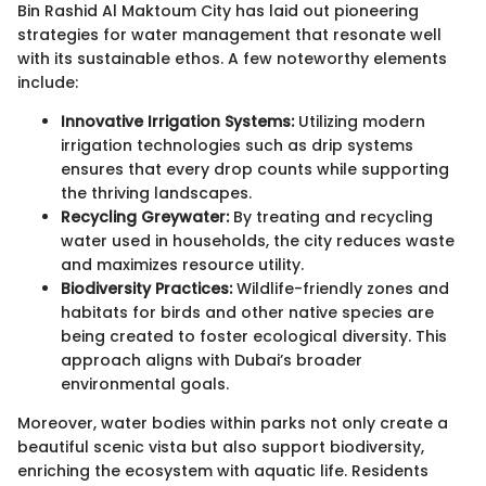
Bin Rashid Al Maktoum City has laid out pioneering
strategies for water management that resonate well
with its sustainable ethos. A few noteworthy elements
include:
Innovative Irrigation Systems:
Utilizing modern
irrigation technologies such as drip systems
ensures that every drop counts while supporting
the thriving landscapes.
Recycling Greywater:
By treating and recycling
water used in households, the city reduces waste
and maximizes resource utility.
Biodiversity Practices:
Wildlife-friendly zones and
habitats for birds and other native species are
being created to foster ecological diversity. This
approach aligns with Dubai’s broader
environmental goals.
Moreover, water bodies within parks not only create a
beautiful scenic vista but also support biodiversity,
enriching the ecosystem with aquatic life. Residents