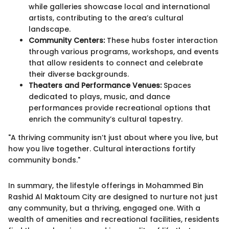
while galleries showcase local and international
artists, contributing to the area’s cultural
landscape.
Community Centers:
These hubs foster interaction
through various programs, workshops, and events
that allow residents to connect and celebrate
their diverse backgrounds.
Theaters and Performance Venues:
Spaces
dedicated to plays, music, and dance
performances provide recreational options that
enrich the community’s cultural tapestry.
"A thriving community isn’t just about where you live, but
how you live together. Cultural interactions fortify
community bonds."
In summary, the lifestyle offerings in Mohammed Bin
Rashid Al Maktoum City are designed to nurture not just
any community, but a thriving, engaged one. With a
wealth of amenities and recreational facilities, residents