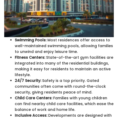
Swimming Pools:
Most residences offer access to
well-maintained swimming pools, allowing families
to unwind and enjoy leisure time.
Fitness Centers:
State-of-the-art gym facilities are
integrated into many of the residential buildings,
making it easy for residents to maintain an active
lifestyle.
24/7 Security:
Safety is a top priority. Gated
communities often come with round-the-clock
security, giving residents peace of mind.
Child Care Centers:
Families with young children
can find nearby child care facilities, which ease the
balance of work and home life.
Inclusive Access:
Developments are designed with