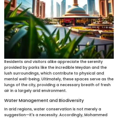
Residents and visitors alike appreciate the serenity
provided by parks like the incredible Meydan and the
lush surroundings, which contribute to physical and
mental well-being. Ultimately, these spaces serve as the
lungs of the city, providing a necessary breath of fresh
air in a largely arid environment.
Water Management and Biodiversity
In arid regions, water conservation is not merely a
suggestion—it's a necessity. Accordingly, Mohammed