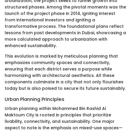
urbanization, the project seeks to funnel growth into
structured phases. Among the pivotal moments was the
launch of the project phase in 2014, igniting interest
from international investors and igniting a
transformative process. The foundational plans reflect
lessons from past developments in Dubai, showcasing a
more calculated approach to urbanization with
enhanced sustainability.
This evolution is marked by meticulous planning that
emphasizes community spaces and connectivity,
ensuring that each district serves a purpose while
harmonizing with architectural aesthetics. All these
components culminate in a city that not only flourishes
today but is also poised to secure its future sustainably.
Urban Planning Principles
Urban planning within Mohammed Bin Rashid Al
Maktoum City is rooted in principles that prioritize
livability, connectivity, and sustainability. One major
aspect to note is the emphasis on mixed-use spaces—