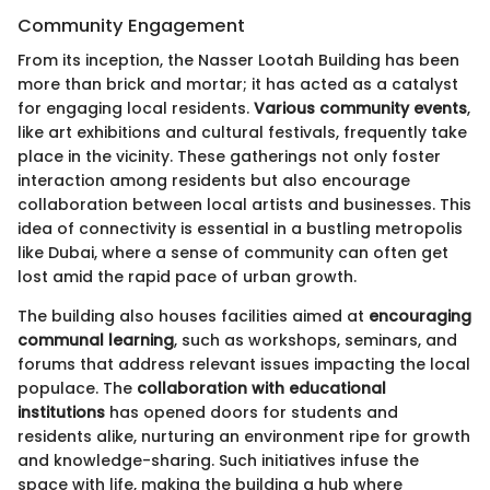
Community Engagement
From its inception, the Nasser Lootah Building has been
more than brick and mortar; it has acted as a catalyst
for engaging local residents.
Various community events
,
like art exhibitions and cultural festivals, frequently take
place in the vicinity. These gatherings not only foster
interaction among residents but also encourage
collaboration between local artists and businesses. This
idea of connectivity is essential in a bustling metropolis
like Dubai, where a sense of community can often get
lost amid the rapid pace of urban growth.
The building also houses facilities aimed at
encouraging
communal learning
, such as workshops, seminars, and
forums that address relevant issues impacting the local
populace. The
collaboration with educational
institutions
has opened doors for students and
residents alike, nurturing an environment ripe for growth
and knowledge-sharing. Such initiatives infuse the
space with life, making the building a hub where