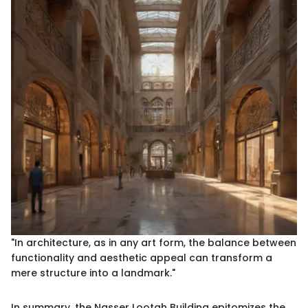
"In architecture, as in any art form, the balance between
functionality and aesthetic appeal can transform a
mere structure into a landmark."
In summary, the Nasser Lootah Building epitomizes the