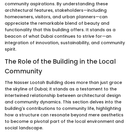
community aspirations. By understanding these
architectural features, stakeholders—including
homeowners, visitors, and urban planners—can
appreciate the remarkable blend of beauty and
functionality that this building offers. It stands as a
beacon of what Dubai continues to strive for—an
integration of innovation, sustainability, and community
spirit.
The Role of the Building in the Local
Community
The Nasser Lootah Building does more than just grace
the skyline of Dubai; it stands as a testament to the
intertwined relationship between architectural design
and community dynamics. This section delves into the
building's contributions to community life, highlighting
how a structure can resonate beyond mere aesthetics
to become a pivotal part of the local environment and
social landscape.