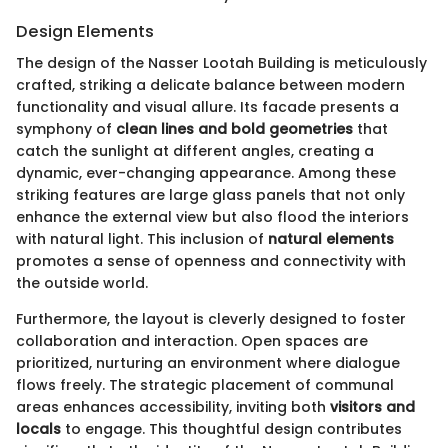
Design Elements
The design of the Nasser Lootah Building is meticulously
crafted, striking a delicate balance between modern
functionality and visual allure. Its facade presents a
symphony of
clean lines and bold geometries
that
catch the sunlight at different angles, creating a
dynamic, ever-changing appearance. Among these
striking features are large glass panels that not only
enhance the external view but also flood the interiors
with natural light. This inclusion of
natural elements
promotes a sense of openness and connectivity with
the outside world.
Furthermore, the layout is cleverly designed to foster
collaboration and interaction. Open spaces are
prioritized, nurturing an environment where dialogue
flows freely. The strategic placement of communal
areas enhances accessibility, inviting both
visitors and
locals
to engage. This thoughtful design contributes