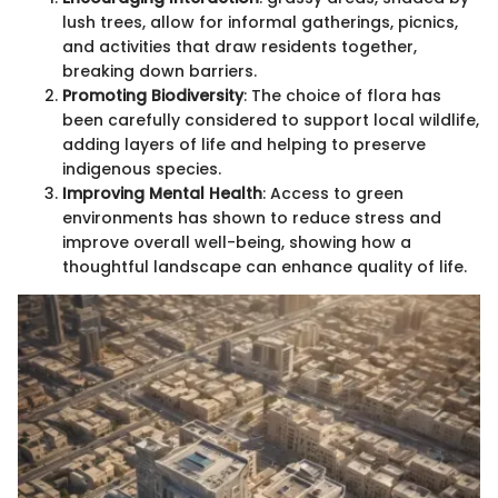
lush trees, allow for informal gatherings, picnics,
and activities that draw residents together,
breaking down barriers.
Promoting Biodiversity
: The choice of flora has
been carefully considered to support local wildlife,
adding layers of life and helping to preserve
indigenous species.
Improving Mental Health
: Access to green
environments has shown to reduce stress and
improve overall well-being, showing how a
thoughtful landscape can enhance quality of life.