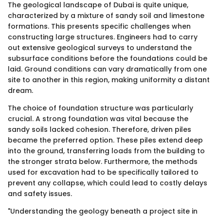
The geological landscape of Dubai is quite unique,
characterized by a mixture of sandy soil and limestone
formations. This presents specific challenges when
constructing large structures. Engineers had to carry
out extensive geological surveys to understand the
subsurface conditions before the foundations could be
laid. Ground conditions can vary dramatically from one
site to another in this region, making uniformity a distant
dream.
The choice of foundation structure was particularly
crucial. A strong foundation was vital because the
sandy soils lacked cohesion. Therefore, driven piles
became the preferred option. These piles extend deep
into the ground, transferring loads from the building to
the stronger strata below. Furthermore, the methods
used for excavation had to be specifically tailored to
prevent any collapse, which could lead to costly delays
and safety issues.
"Understanding the geology beneath a project site in