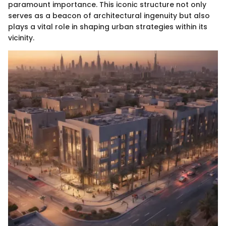
paramount importance. This iconic structure not only
serves as a beacon of architectural ingenuity but also
plays a vital role in shaping urban strategies within its
vicinity.