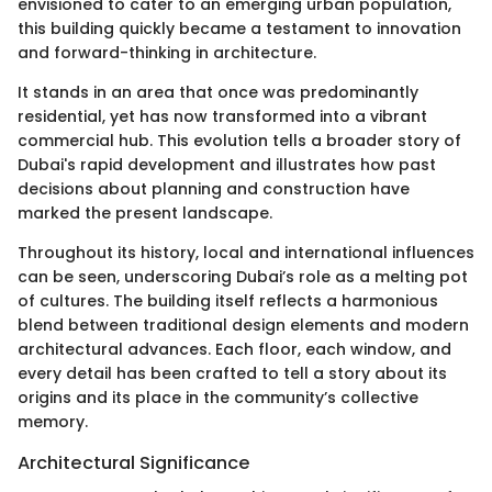
envisioned to cater to an emerging urban population,
this building quickly became a testament to innovation
and forward-thinking in architecture.
It stands in an area that once was predominantly
residential, yet has now transformed into a vibrant
commercial hub. This evolution tells a broader story of
Dubai's rapid development and illustrates how past
decisions about planning and construction have
marked the present landscape.
Throughout its history, local and international influences
can be seen, underscoring Dubai’s role as a melting pot
of cultures. The building itself reflects a harmonious
blend between traditional design elements and modern
architectural advances. Each floor, each window, and
every detail has been crafted to tell a story about its
origins and its place in the community’s collective
memory.
Architectural Significance