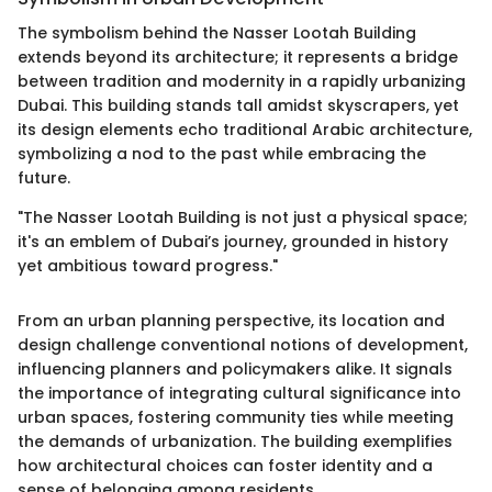
The symbolism behind the Nasser Lootah Building
extends beyond its architecture; it represents a bridge
between tradition and modernity in a rapidly urbanizing
Dubai. This building stands tall amidst skyscrapers, yet
its design elements echo traditional Arabic architecture,
symbolizing a nod to the past while embracing the
future.
"The Nasser Lootah Building is not just a physical space;
it's an emblem of Dubai’s journey, grounded in history
yet ambitious toward progress."
From an urban planning perspective, its location and
design challenge conventional notions of development,
influencing planners and policymakers alike. It signals
the importance of integrating cultural significance into
urban spaces, fostering community ties while meeting
the demands of urbanization. The building exemplifies
how architectural choices can foster identity and a
sense of belonging among residents.