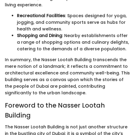
living experience.
Recreational Facilities
: Spaces designed for yoga,
jogging, and community sports serve as hubs for
health and wellness.
Shopping and Dining
: Nearby establishments offer
a range of shopping options and culinary delights,
catering to the demands of a diverse population.
In summary, the Nasser Lootah Building transcends the
mere notion of a landmark; it reflects a commitment to
architectural excellence and community well-being. This
building serves as a canvas upon which the stories of
the people of Dubai are painted, contributing
significantly to the urban landscape.
Foreword to the Nasser Lootah
Building
The Nasser Lootah Building is not just another structure
in the bustling city of Dubai; it is a symbol of the city’s