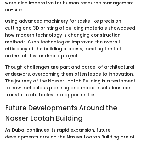
were also imperative for human resource management
on-site.
Using advanced machinery for tasks like precision
cutting and 3D printing of building materials showcased
how modern technology is changing construction
methods. Such technologies improved the overall
efficiency of the building process, meeting the tall
orders of this landmark project.
Though challenges are part and parcel of architectural
endeavors, overcoming them often leads to innovation.
The journey of the Nasser Lootah Building is a testament
to how meticulous planning and modern solutions can
transform obstacles into opportunities.
Future Developments Around the
Nasser Lootah Building
As Dubai continues its rapid expansion, future
developments around the Nasser Lootah Building are of