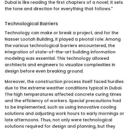
Dubai is like reading the first chapters of a novel; it sets
the tone and direction for everything that follows."
Technological Barriers
Technology can make or break a project, and for the
Nasser Lootah Building, it played a pivotal role. Among
the various technological barriers encountered, the
integration of state-of-the-art building information
modeling was essential. This technology allowed
architects and engineers to visualize complexities in
design before even breaking ground.
Moreover, the construction process itself faced hurdles
due to the extreme weather conditions typical in Dubai.
The high temperatures affected concrete curing times
and the efficiency of workers. Special precautions had
to be implemented, such as using innovative cooling
solutions and adjusting work hours to early mornings or
late afternoons. Thus, not only were technological
solutions required for design and planning, but they