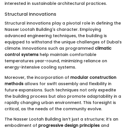
interested in sustainable architectural practices.
Structural Innovations
Structural innovations play a pivotal role in defining the
Nasser Lootah Building's character. Employing
advanced engineering techniques, the building is
equipped to withstand the unique challenges of Dubai’s
climate. Innovations such as programmed
climatic
control systems
help maintain comfortable
temperatures year-round, minimizing reliance on
energy-intensive cooling systems.
Moreover, the incorporation of
modular construction
methods
allows for swift assembly and flexibility in
future expansions. Such techniques not only expedite
the building process but also promote adaptability in a
rapidly changing urban environment. This foresight is
critical, as the needs of the community evolve.
The Nasser Lootah Building isn’t just a structure; it’s an
embodiment of
progressive design principles
and