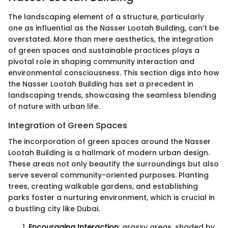
The landscaping element of a structure, particularly
one as influential as the Nasser Lootah Building, can’t be
overstated. More than mere aesthetics, the integration
of green spaces and sustainable practices plays a
pivotal role in shaping community interaction and
environmental consciousness. This section digs into how
the Nasser Lootah Building has set a precedent in
landscaping trends, showcasing the seamless blending
of nature with urban life.
Integration of Green Spaces
The incorporation of green spaces around the Nasser
Lootah Building is a hallmark of modern urban design.
These areas not only beautify the surroundings but also
serve several community-oriented purposes. Planting
trees, creating walkable gardens, and establishing
parks foster a nurturing environment, which is crucial in
a bustling city like Dubai.
Encouraging Interaction
: grassy areas, shaded by