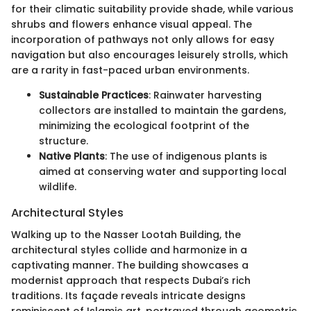
for their climatic suitability provide shade, while various
shrubs and flowers enhance visual appeal. The
incorporation of pathways not only allows for easy
navigation but also encourages leisurely strolls, which
are a rarity in fast-paced urban environments.
Sustainable Practices
: Rainwater harvesting
collectors are installed to maintain the gardens,
minimizing the ecological footprint of the
structure.
Native Plants
: The use of indigenous plants is
aimed at conserving water and supporting local
wildlife.
Architectural Styles
Walking up to the Nasser Lootah Building, the
architectural styles collide and harmonize in a
captivating manner. The building showcases a
modernist approach that respects Dubai’s rich
traditions. Its façade reveals intricate designs