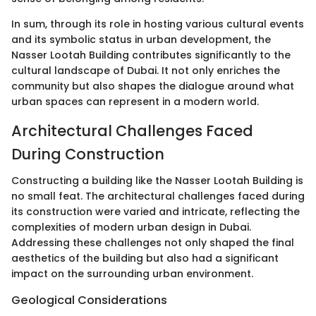
In sum, through its role in hosting various cultural events
and its symbolic status in urban development, the
Nasser Lootah Building contributes significantly to the
cultural landscape of Dubai. It not only enriches the
community but also shapes the dialogue around what
urban spaces can represent in a modern world.
Architectural Challenges Faced
During Construction
Constructing a building like the Nasser Lootah Building is
no small feat. The architectural challenges faced during
its construction were varied and intricate, reflecting the
complexities of modern urban design in Dubai.
Addressing these challenges not only shaped the final
aesthetics of the building but also had a significant
impact on the surrounding urban environment.
Geological Considerations