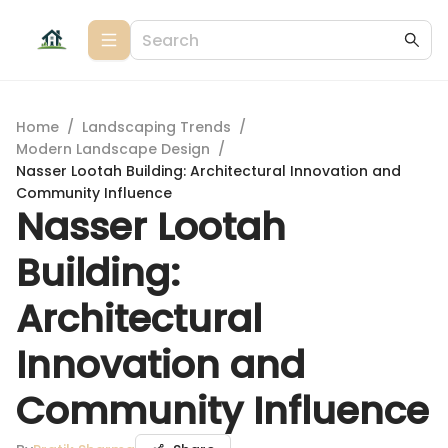
Home
/
Landscaping Trends
/
Modern Landscape Design
/
Nasser Lootah Building: Architectural Innovation and
Community Influence
Nasser Lootah
Building:
Architectural
Innovation and
Community Influence