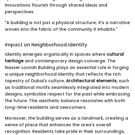
innovations flourish through shared ideas and
perspectives.
"A building is not just a physical structure; it's a narrative
woven into the fabric of the community it inhabits."
Impact on Neighborhood Identity
Identity emerges organically in spaces where
cultural
heritage
and contemporary design converge. The
Nasser Lootah Building plays an essential role in forging
a unique neighborhood identity that reflects the rich
tapestry of Dubai's culture.
Architectural elements
, such
as traditional motifs seamlessly integrated into modern
designs, symbolize respect for the past while embracing
the future. This aesthetic balance resonates with both
long-time residents and newcomers.
Moreover, the building serves as a landmark, creating a
sense of place that enhances the area's overall
recognition. Residents take pride in their surroundings,