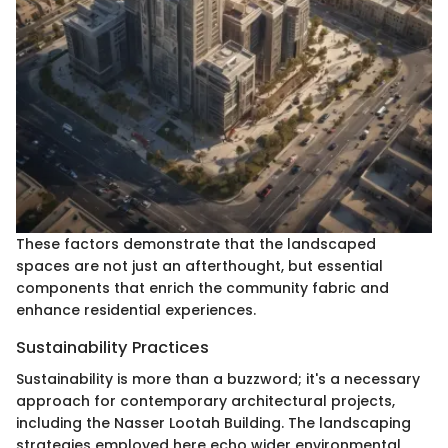
These factors demonstrate that the landscaped
spaces are not just an afterthought, but essential
components that enrich the community fabric and
enhance residential experiences.
Sustainability Practices
Sustainability is more than a buzzword; it's a necessary
approach for contemporary architectural projects,
including the Nasser Lootah Building. The landscaping
strategies employed here echo wider environmental