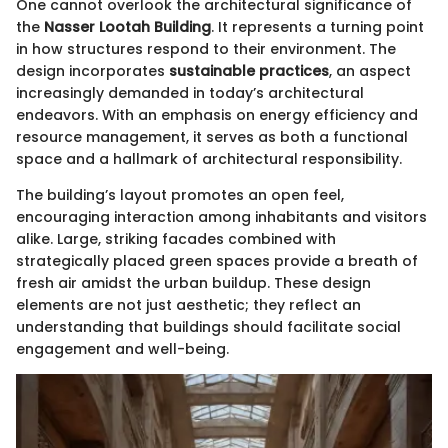
One cannot overlook the architectural significance of
the
Nasser Lootah Building
. It represents a turning point
in how structures respond to their environment. The
design incorporates
sustainable practices
, an aspect
increasingly demanded in today’s architectural
endeavors. With an emphasis on energy efficiency and
resource management, it serves as both a functional
space and a hallmark of architectural responsibility.
The building’s layout promotes an open feel,
encouraging interaction among inhabitants and visitors
alike. Large, striking facades combined with
strategically placed green spaces provide a breath of
fresh air amidst the urban buildup. These design
elements are not just aesthetic; they reflect an
understanding that buildings should facilitate social
engagement and well-being.