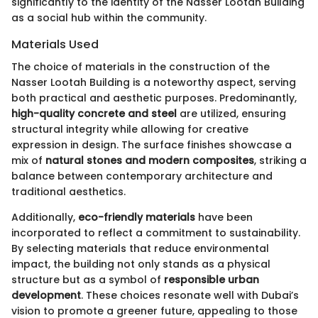
significantly to the identity of the Nasser Lootah Building
as a social hub within the community.
Materials Used
The choice of materials in the construction of the
Nasser Lootah Building is a noteworthy aspect, serving
both practical and aesthetic purposes. Predominantly,
high-quality concrete and steel
are utilized, ensuring
structural integrity while allowing for creative
expression in design. The surface finishes showcase a
mix of
natural stones and modern composites
, striking a
balance between contemporary architecture and
traditional aesthetics.
Additionally,
eco-friendly materials
have been
incorporated to reflect a commitment to sustainability.
By selecting materials that reduce environmental
impact, the building not only stands as a physical
structure but as a symbol of
responsible urban
development
. These choices resonate well with Dubai’s
vision to promote a greener future, appealing to those