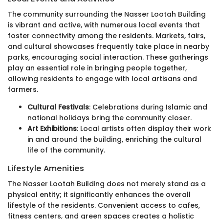
The community surrounding the Nasser Lootah Building
is vibrant and active, with numerous local events that
foster connectivity among the residents. Markets, fairs,
and cultural showcases frequently take place in nearby
parks, encouraging social interaction. These gatherings
play an essential role in bringing people together,
allowing residents to engage with local artisans and
farmers.
Cultural Festivals
: Celebrations during Islamic and
national holidays bring the community closer.
Art Exhibitions
: Local artists often display their work
in and around the building, enriching the cultural
life of the community.
Lifestyle Amenities
The Nasser Lootah Building does not merely stand as a
physical entity; it significantly enhances the overall
lifestyle of the residents. Convenient access to cafes,
fitness centers, and green spaces creates a holistic