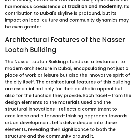
harmonious coexistence of
tradition and modernity
. Its
contribution to Dubai's skyline is profound, but its
impact on local culture and community dynamics may
be even greater.
Architectural Features of the Nasser
Lootah Building
The Nasser Lootah Building stands as a testament to
modern architecture in Dubai, encapsulating not just a
place of work or leisure but also the innovative spirit of
the city itself. The architectural features of this building
are essential not only for their aesthetic appeal but
also for the function they provide. Each facet—from the
design elements to the materials used and the
structural innovations—reflects a commitment to
excellence and a forward-thinking approach towards
urban development. Let’s delve deeper into these
elements, revealing their significance to both the
structure and the community around it.