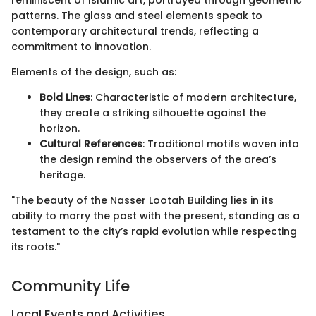
reminiscent of Islamic art, portrayed through geometric
patterns. The glass and steel elements speak to
contemporary architectural trends, reflecting a
commitment to innovation.
Elements of the design, such as:
Bold Lines
: Characteristic of modern architecture,
they create a striking silhouette against the
horizon.
Cultural References
: Traditional motifs woven into
the design remind the observers of the area’s
heritage.
"The beauty of the Nasser Lootah Building lies in its
ability to marry the past with the present, standing as a
testament to the city’s rapid evolution while respecting
its roots."
Community Life
Local Events and Activities