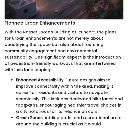
Planned Urban Enhancements
With the Nasser Lootah Building at its heart, the plans
for urban enhancements are not merely about
beautifying the space but also about fostering
community engagement and environmental
sustainability. One significant aspect is the introduction
of pedestrian-friendly walkways that are intertwined
with lush landscaping.
Enhanced Accessibility
: Future designs aim to
improve connectivity within the area, making it
easier for residents and visitors to navigate
seamlessly. This includes dedicated bike lanes and
footpaths, encouraging healthier travel choices in
a city notorious for its reliance on cars.
Green Zones
: Adding parks and recreational areas
around the building is crucial as it would