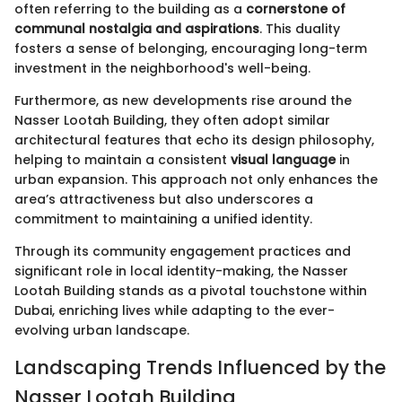
often referring to the building as a
cornerstone of
communal nostalgia and aspirations
. This duality
fosters a sense of belonging, encouraging long-term
investment in the neighborhood's well-being.
Furthermore, as new developments rise around the
Nasser Lootah Building, they often adopt similar
architectural features that echo its design philosophy,
helping to maintain a consistent
visual language
in
urban expansion. This approach not only enhances the
area’s attractiveness but also underscores a
commitment to maintaining a unified identity.
Through its community engagement practices and
significant role in local identity-making, the Nasser
Lootah Building stands as a pivotal touchstone within
Dubai, enriching lives while adapting to the ever-
evolving urban landscape.
Landscaping Trends Influenced by the
Nasser Lootah Building