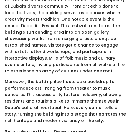
of Dubai’s diverse community. From art exhibitions to
local festivals, the building serves as a canvas where
creativity meets tradition. One notable event is the
annual Dubai Art Festival. This festival transforms the
building’s surrounding area into an open gallery
showcasing works from emerging artists alongside
established names. Visitors get a chance to engage
with artists, attend workshops, and participate in
interactive displays. Mills of folk music and culinary
events unfold, inviting participants from all walks of life
to experience an array of cultures under one roof.
Moreover, the building itself acts as a backdrop for
performance art—ranging from theater to music
concerts. This accessibility fosters inclusivity, allowing
residents and tourists alike to immerse themselves in
Dubai’s cultural heartbeat. Here, every corner tells a
story, turning the building into a stage that narrates the
rich heritage and modern vibrancy of the city.
Symbolism in Urban Development