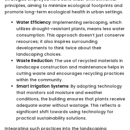
principles, aiming to minimize ecological footprints and
promote long-term ecological health in urban settings.
Water Efficiency
: Implementing xeriscaping, which
utilizes drought-resistant plants, means less water
consumption. This approach doesn’t just conserve
resources; it also inspires surrounding
developments to think twice about their
landscaping choices.
Waste Reduction
: The use of recycled materials in
landscape construction and maintenance helps in
cutting waste and encourages recycling practices
within the community.
Smart Irrigation Systems
: By adopting technology
that monitors soil moisture and weather
conditions, the building ensures that plants receive
adequate water without wastage. This reflects a
significant shift towards using technology for
practical sustainability solutions.
Integrating such practices into the landscaping