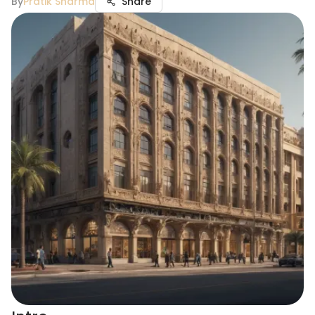
By
Pratik Sharma
Share