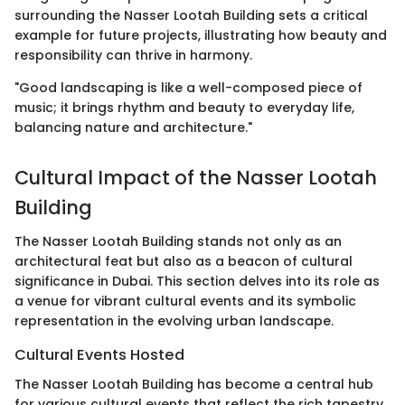
surrounding the Nasser Lootah Building sets a critical
example for future projects, illustrating how beauty and
responsibility can thrive in harmony.
"Good landscaping is like a well-composed piece of
music; it brings rhythm and beauty to everyday life,
balancing nature and architecture."
Cultural Impact of the Nasser Lootah
Building
The Nasser Lootah Building stands not only as an
architectural feat but also as a beacon of cultural
significance in Dubai. This section delves into its role as
a venue for vibrant cultural events and its symbolic
representation in the evolving urban landscape.
Cultural Events Hosted
The Nasser Lootah Building has become a central hub
for various cultural events that reflect the rich tapestry