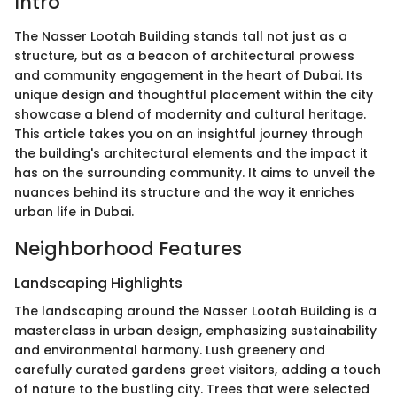
Intro
The Nasser Lootah Building stands tall not just as a
structure, but as a beacon of architectural prowess
and community engagement in the heart of Dubai. Its
unique design and thoughtful placement within the city
showcase a blend of modernity and cultural heritage.
This article takes you on an insightful journey through
the building's architectural elements and the impact it
has on the surrounding community. It aims to unveil the
nuances behind its structure and the way it enriches
urban life in Dubai.
Neighborhood Features
Landscaping Highlights
The landscaping around the Nasser Lootah Building is a
masterclass in urban design, emphasizing sustainability
and environmental harmony. Lush greenery and
carefully curated gardens greet visitors, adding a touch
of nature to the bustling city. Trees that were selected