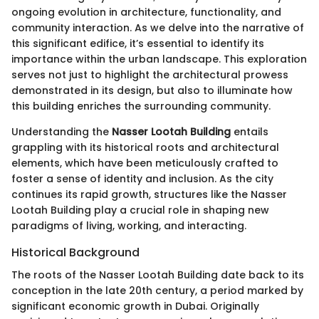
ongoing evolution in architecture, functionality, and
community interaction. As we delve into the narrative of
this significant edifice, it’s essential to identify its
importance within the urban landscape. This exploration
serves not just to highlight the architectural prowess
demonstrated in its design, but also to illuminate how
this building enriches the surrounding community.
Understanding the
Nasser Lootah Building
entails
grappling with its historical roots and architectural
elements, which have been meticulously crafted to
foster a sense of identity and inclusion. As the city
continues its rapid growth, structures like the Nasser
Lootah Building play a crucial role in shaping new
paradigms of living, working, and interacting.
Historical Background
The roots of the Nasser Lootah Building date back to its
conception in the late 20th century, a period marked by
significant economic growth in Dubai. Originally