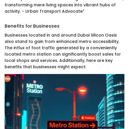
transforming mere living spaces into vibrant hubs of
activity. - Urban Transport Advocate"
Benefits for Businesses
Businesses located in and around Dubai Silicon Oasis
also stand to gain from enhanced metro accessibility.
The influx of foot traffic generated by a conveniently
located metro station can significantly boost sales for
local shops and services. Additionally, here are key
benefits that businesses might expect: