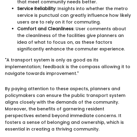
that meet community needs better.
Service Reliability
: Insights into whether the metro
service is punctual can greatly influence how likely
users are to rely on it for commuting.
Comfort and Cleanliness
: User comments about
the cleanliness of the facilities give planners an
idea of what to focus on, as these factors
significantly enhance the commuter experience.
"A transport system is only as good as its
implementation; feedback is the compass allowing it to
navigate towards improvement."
By paying attention to these aspects, planners and
policymakers can ensure the public transport system
aligns closely with the demands of the community.
Moreover, the benefits of garnering resident
perspectives extend beyond immediate concerns. It
fosters a sense of belonging and ownership, which is
essential in creating a thriving community.