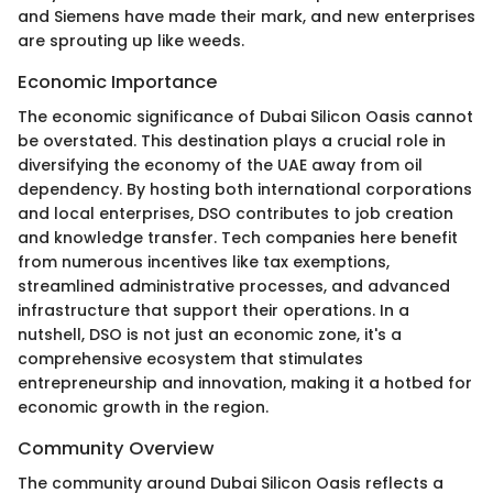
and Siemens have made their mark, and new enterprises
are sprouting up like weeds.
Economic Importance
The economic significance of Dubai Silicon Oasis cannot
be overstated. This destination plays a crucial role in
diversifying the economy of the UAE away from oil
dependency. By hosting both international corporations
and local enterprises, DSO contributes to job creation
and knowledge transfer. Tech companies here benefit
from numerous incentives like tax exemptions,
streamlined administrative processes, and advanced
infrastructure that support their operations. In a
nutshell, DSO is not just an economic zone, it's a
comprehensive ecosystem that stimulates
entrepreneurship and innovation, making it a hotbed for
economic growth in the region.
Community Overview
The community around Dubai Silicon Oasis reflects a