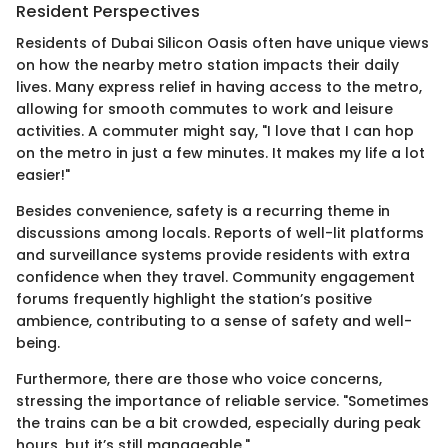
Resident Perspectives
Residents of Dubai Silicon Oasis often have unique views
on how the nearby metro station impacts their daily
lives. Many express relief in having access to the metro,
allowing for smooth commutes to work and leisure
activities. A commuter might say, "I love that I can hop
on the metro in just a few minutes. It makes my life a lot
easier!"
Besides convenience, safety is a recurring theme in
discussions among locals. Reports of well-lit platforms
and surveillance systems provide residents with extra
confidence when they travel. Community engagement
forums frequently highlight the station’s positive
ambience, contributing to a sense of safety and well-
being.
Furthermore, there are those who voice concerns,
stressing the importance of reliable service. "Sometimes
the trains can be a bit crowded, especially during peak
hours, but it’s still manageable."