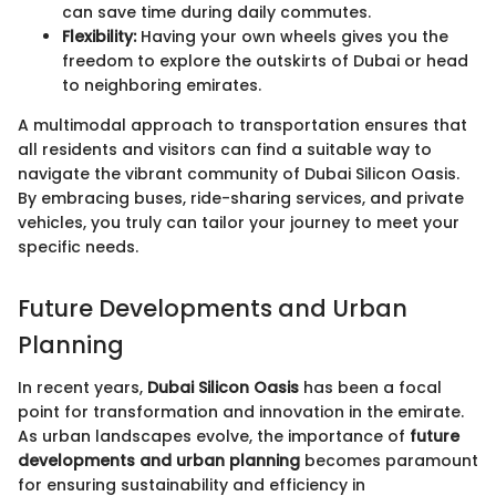
can save time during daily commutes.
Flexibility:
Having your own wheels gives you the
freedom to explore the outskirts of Dubai or head
to neighboring emirates.
A multimodal approach to transportation ensures that
all residents and visitors can find a suitable way to
navigate the vibrant community of Dubai Silicon Oasis.
By embracing buses, ride-sharing services, and private
vehicles, you truly can tailor your journey to meet your
specific needs.
Future Developments and Urban
Planning
In recent years,
Dubai Silicon Oasis
has been a focal
point for transformation and innovation in the emirate.
As urban landscapes evolve, the importance of
future
developments and urban planning
becomes paramount
for ensuring sustainability and efficiency in