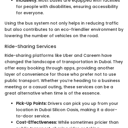
Inclusivity:
Most buses are equipped with facilities
for people with disabilities, ensuring accessibility
for everyone.
Using the bus system not only helps in reducing traffic
but also contributes to an eco-friendlier environment by
lowering the number of vehicles on the road.
Ride-Sharing Services
Ride-sharing platforms like Uber and Careem have
changed the landscape of transportation in Dubai. They
offer easy booking through apps, providing another
layer of convenience for those who prefer not to use
public transport. Whether you’re heading to a business
meeting or a casual outing, these services can be a
great alternative when time is of the essence.
Pick-Up Points:
Drivers can pick you up from your
location in Dubai Silicon Oasis, making it a door-
to-door service.
Cost-Effectiveness:
While sometimes pricier than