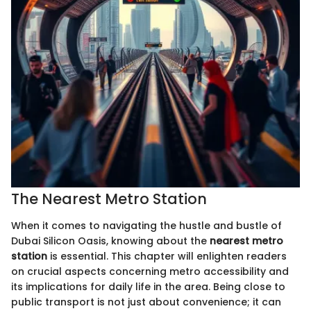
The Nearest Metro Station
When it comes to navigating the hustle and bustle of
Dubai Silicon Oasis, knowing about the
nearest metro
station
is essential. This chapter will enlighten readers
on crucial aspects concerning metro accessibility and
its implications for daily life in the area. Being close to
public transport is not just about convenience; it can