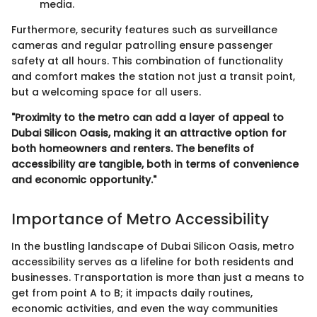
media.
Furthermore, security features such as surveillance
cameras and regular patrolling ensure passenger
safety at all hours. This combination of functionality
and comfort makes the station not just a transit point,
but a welcoming space for all users.
"Proximity to the metro can add a layer of appeal to
Dubai Silicon Oasis, making it an attractive option for
both homeowners and renters. The benefits of
accessibility are tangible, both in terms of convenience
and economic opportunity."
Importance of Metro Accessibility
In the bustling landscape of Dubai Silicon Oasis, metro
accessibility serves as a lifeline for both residents and
businesses. Transportation is more than just a means to
get from point A to B; it impacts daily routines,
economic activities, and even the way communities