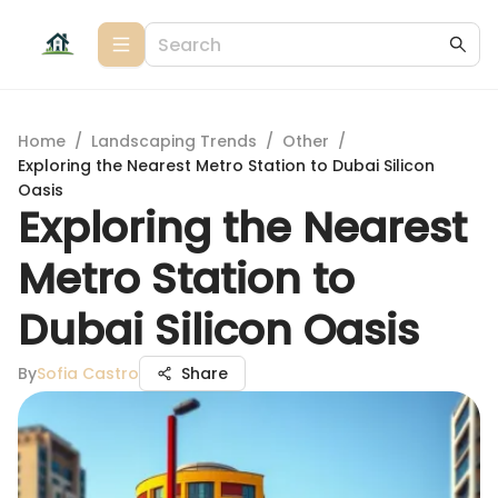
Home
/
Landscaping Trends
/
Other
/
Exploring the Nearest Metro Station to Dubai Silicon
Oasis
Exploring the Nearest
Metro Station to
Dubai Silicon Oasis
By
Sofia Castro
Share