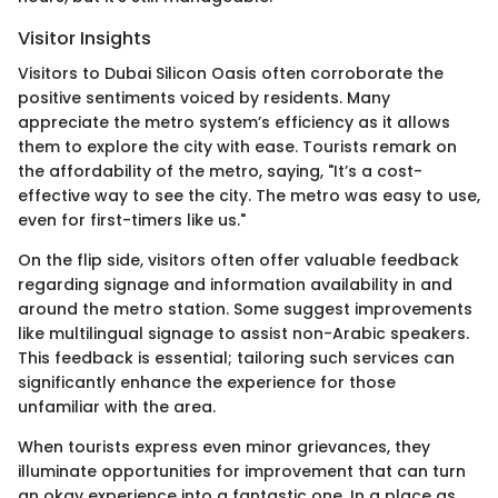
Visitor Insights
Visitors to Dubai Silicon Oasis often corroborate the
positive sentiments voiced by residents. Many
appreciate the metro system’s efficiency as it allows
them to explore the city with ease. Tourists remark on
the affordability of the metro, saying, "It’s a cost-
effective way to see the city. The metro was easy to use,
even for first-timers like us."
On the flip side, visitors often offer valuable feedback
regarding signage and information availability in and
around the metro station. Some suggest improvements
like multilingual signage to assist non-Arabic speakers.
This feedback is essential; tailoring such services can
significantly enhance the experience for those
unfamiliar with the area.
When tourists express even minor grievances, they
illuminate opportunities for improvement that can turn
an okay experience into a fantastic one. In a place as