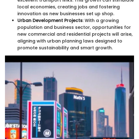
excellent transport links. This growth can stimulate
local economies, creating jobs and fostering
innovation as new businesses set up shop.
Urban Development Projects
: With a growing
population and business sector, opportunities for
new commercial and residential projects will arise,
aligning with urban planning laws designed to
promote sustainability and smart growth.