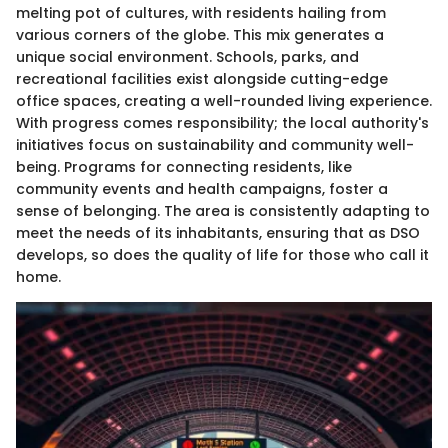
melting pot of cultures, with residents hailing from
various corners of the globe. This mix generates a
unique social environment. Schools, parks, and
recreational facilities exist alongside cutting-edge
office spaces, creating a well-rounded living experience.
With progress comes responsibility; the local authority's
initiatives focus on sustainability and community well-
being. Programs for connecting residents, like
community events and health campaigns, foster a
sense of belonging. The area is consistently adapting to
meet the needs of its inhabitants, ensuring that as DSO
develops, so does the quality of life for those who call it
home.