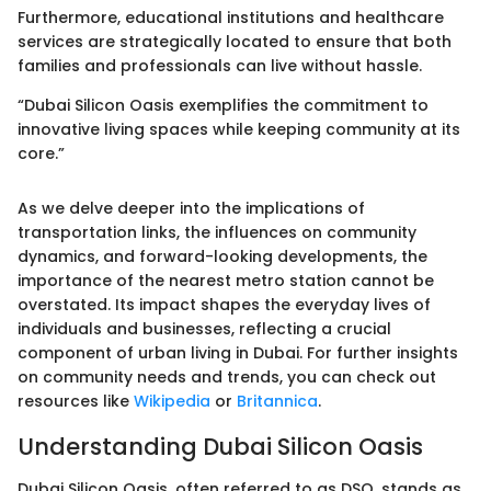
Furthermore, educational institutions and healthcare
services are strategically located to ensure that both
families and professionals can live without hassle.
“Dubai Silicon Oasis exemplifies the commitment to
innovative living spaces while keeping community at its
core.”
As we delve deeper into the implications of
transportation links, the influences on community
dynamics, and forward-looking developments, the
importance of the nearest metro station cannot be
overstated. Its impact shapes the everyday lives of
individuals and businesses, reflecting a crucial
component of urban living in Dubai. For further insights
on community needs and trends, you can check out
resources like
Wikipedia
or
Britannica
.
Understanding Dubai Silicon Oasis
Dubai Silicon Oasis, often referred to as DSO, stands as