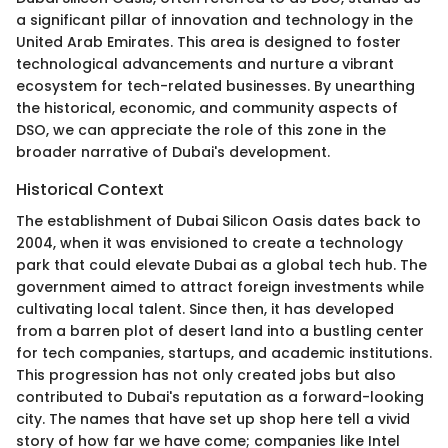
a significant pillar of innovation and technology in the
United Arab Emirates. This area is designed to foster
technological advancements and nurture a vibrant
ecosystem for tech-related businesses. By unearthing
the historical, economic, and community aspects of
DSO, we can appreciate the role of this zone in the
broader narrative of Dubai's development.
Historical Context
The establishment of Dubai Silicon Oasis dates back to
2004, when it was envisioned to create a technology
park that could elevate Dubai as a global tech hub. The
government aimed to attract foreign investments while
cultivating local talent. Since then, it has developed
from a barren plot of desert land into a bustling center
for tech companies, startups, and academic institutions.
This progression has not only created jobs but also
contributed to Dubai's reputation as a forward-looking
city. The names that have set up shop here tell a vivid
story of how far we have come; companies like Intel