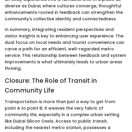
diverse as Dubai, where cultures converge, thoughtful
enhancements rooted in feedback can strengthen the
community’s collective identity and connectedness.
In summary, integrating resident perspectives and
visitor insights is key to enhancing user experience. The
dual focus on local needs and tourist convenience can
carve a path for an efficient, well-regarded metro
service. This relationship between feedback and system
improvements is what ultimately leads to urban areas
thriving.
Closure: The Role of Transit in
Community Life
Transportation is more than just a way to get from
point A to point B; it weaves the very fabric of
community life, especially in a complex urban setting
like Dubai Silicon Oasis. Access to public transit,
including the nearest metro station, possesses a