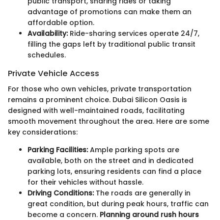
public transport, sharing rides or taking
advantage of promotions can make them an
affordable option.
Availability:
Ride-sharing services operate 24/7,
filling the gaps left by traditional public transit
schedules.
Private Vehicle Access
For those who own vehicles, private transportation
remains a prominent choice. Dubai Silicon Oasis is
designed with well-maintained roads, facilitating
smooth movement throughout the area. Here are some
key considerations:
Parking Facilities:
Ample parking spots are
available, both on the street and in dedicated
parking lots, ensuring residents can find a place
for their vehicles without hassle.
Driving Conditions:
The roads are generally in
great condition, but during peak hours, traffic can
become a concern.
Planning around rush hours