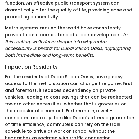
function. An effective public transport system can
dramatically alter the quality of life, providing ease and
promoting connectivity.
Metro systems around the world have consistently
proven to be a cornerstone of urban development.
In
this section, we’ll delve deeper into why metro
accessibility is pivotal for Dubai Silicon Oasis, highlighting
both immediate and long-term benefits.
Impact on Residents
For the residents of Dubai Silicon Oasis, having easy
access to the metro station can change the game. First
and foremost, it reduces dependency on private
vehicles, leading to cost savings that can be redirected
toward other necessities, whether that’s groceries or
the occasional dinner out. Furthermore, a well-
connected metro system like Dubai’s offers a guarantee
of time efficiency; commuters can rely on the train
schedule to arrive at work or school without the
headaches associated with traffic congestion.