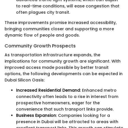
to real-time conditions, will ease congestion that
often plagues city transit.
These improvements promise increased accessibility,
bringing communities closer and supporting a more
dynamic flow of people and goods.
Community Growth Prospects
As transportation infrastructure expands, the
implications for community growth are significant. With
improved access made possible by better transit
options, the following developments can be expected in
Dubai Silicon Oasis:
Increased Residential Demand
: Enhanced metro
connectivity often leads to a rise in interest from
prospective homeowners, eager for the
convenience that such transport links provide.
Business Expansion
: Companies looking for a
presence in Dubai will be attracted to areas with