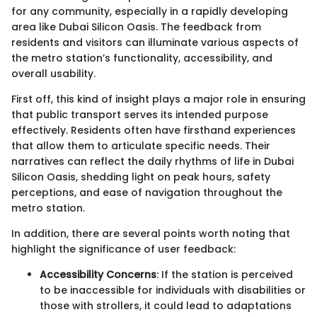
for any community, especially in a rapidly developing
area like Dubai Silicon Oasis. The feedback from
residents and visitors can illuminate various aspects of
the metro station’s functionality, accessibility, and
overall usability.
First off, this kind of insight plays a major role in ensuring
that public transport serves its intended purpose
effectively. Residents often have firsthand experiences
that allow them to articulate specific needs. Their
narratives can reflect the daily rhythms of life in Dubai
Silicon Oasis, shedding light on peak hours, safety
perceptions, and ease of navigation throughout the
metro station.
In addition, there are several points worth noting that
highlight the significance of user feedback:
Accessibility Concerns
: If the station is perceived
to be inaccessible for individuals with disabilities or
those with strollers, it could lead to adaptations