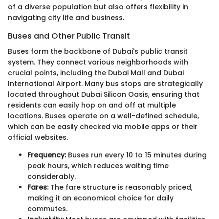
of a diverse population but also offers flexibility in
navigating city life and business.
Buses and Other Public Transit
Buses form the backbone of Dubai's public transit
system. They connect various neighborhoods with
crucial points, including the Dubai Mall and Dubai
International Airport. Many bus stops are strategically
located throughout Dubai Silicon Oasis, ensuring that
residents can easily hop on and off at multiple
locations. Buses operate on a well-defined schedule,
which can be easily checked via mobile apps or their
official websites.
Frequency:
Buses run every 10 to 15 minutes during
peak hours, which reduces waiting time
considerably.
Fares:
The fare structure is reasonably priced,
making it an economical choice for daily
commutes.