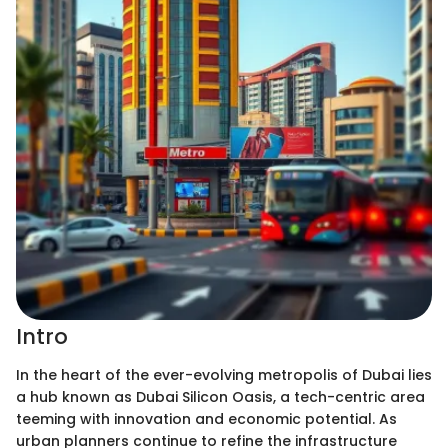
Intro
In the heart of the ever-evolving metropolis of Dubai lies
a hub known as Dubai Silicon Oasis, a tech-centric area
teeming with innovation and economic potential. As
urban planners continue to refine the infrastructure