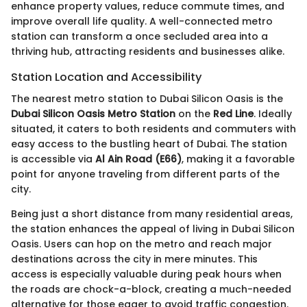
enhance property values, reduce commute times, and
improve overall life quality. A well-connected metro
station can transform a once secluded area into a
thriving hub, attracting residents and businesses alike.
Station Location and Accessibility
The nearest metro station to Dubai Silicon Oasis is the
Dubai Silicon Oasis Metro Station
on the
Red Line
. Ideally
situated, it caters to both residents and commuters with
easy access to the bustling heart of Dubai. The station
is accessible via
Al Ain Road (E66)
, making it a favorable
point for anyone traveling from different parts of the
city.
Being just a short distance from many residential areas,
the station enhances the appeal of living in Dubai Silicon
Oasis. Users can hop on the metro and reach major
destinations across the city in mere minutes. This
access is especially valuable during peak hours when
the roads are chock-a-block, creating a much-needed
alternative for those eager to avoid traffic congestion.