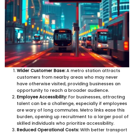
Wider Customer Base:
A metro station attracts
customers from nearby areas who may never
have otherwise visited, providing businesses an
opportunity to reach a broader audience.
Employee Accessibility:
For businesses, attracting
talent can be a challenge, especially if employees
are wary of long commutes. Metro links ease this
burden, opening up recruitment to a larger pool of
skilled individuals who prioritize accessibility.
Reduced Operational Costs:
With better transport