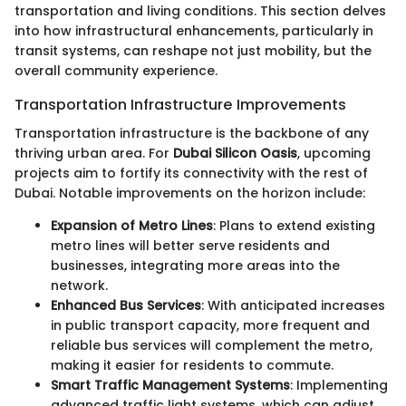
transportation and living conditions. This section delves
into how infrastructural enhancements, particularly in
transit systems, can reshape not just mobility, but the
overall community experience.
Transportation Infrastructure Improvements
Transportation infrastructure is the backbone of any
thriving urban area. For
Dubai Silicon Oasis
, upcoming
projects aim to fortify its connectivity with the rest of
Dubai. Notable improvements on the horizon include:
Expansion of Metro Lines
: Plans to extend existing
metro lines will better serve residents and
businesses, integrating more areas into the
network.
Enhanced Bus Services
: With anticipated increases
in public transport capacity, more frequent and
reliable bus services will complement the metro,
making it easier for residents to commute.
Smart Traffic Management Systems
: Implementing
advanced traffic light systems, which can adjust