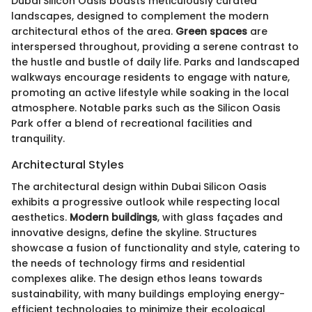
Dubai Silicon Oasis boasts meticulously curated
landscapes, designed to complement the modern
architectural ethos of the area.
Green spaces
are
interspersed throughout, providing a serene contrast to
the hustle and bustle of daily life. Parks and landscaped
walkways encourage residents to engage with nature,
promoting an active lifestyle while soaking in the local
atmosphere. Notable parks such as the Silicon Oasis
Park offer a blend of recreational facilities and
tranquility.
Architectural Styles
The architectural design within Dubai Silicon Oasis
exhibits a progressive outlook while respecting local
aesthetics.
Modern buildings
, with glass façades and
innovative designs, define the skyline. Structures
showcase a fusion of functionality and style, catering to
the needs of technology firms and residential
complexes alike. The design ethos leans towards
sustainability, with many buildings employing energy-
efficient technologies to minimize their ecological