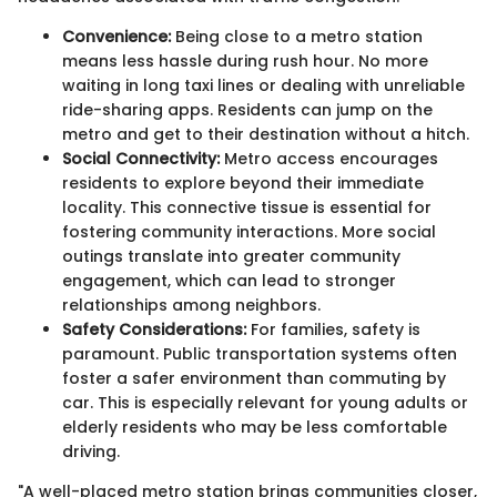
Convenience:
Being close to a metro station
means less hassle during rush hour. No more
waiting in long taxi lines or dealing with unreliable
ride-sharing apps. Residents can jump on the
metro and get to their destination without a hitch.
Social Connectivity:
Metro access encourages
residents to explore beyond their immediate
locality. This connective tissue is essential for
fostering community interactions. More social
outings translate into greater community
engagement, which can lead to stronger
relationships among neighbors.
Safety Considerations:
For families, safety is
paramount. Public transportation systems often
foster a safer environment than commuting by
car. This is especially relevant for young adults or
elderly residents who may be less comfortable
driving.
"A well-placed metro station brings communities closer,