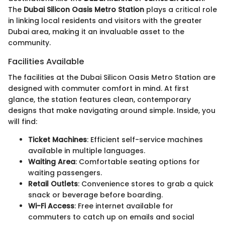
The
Dubai Silicon Oasis Metro Station
plays a critical role
in linking local residents and visitors with the greater
Dubai area, making it an invaluable asset to the
community.
Facilities Available
The facilities at the Dubai Silicon Oasis Metro Station are
designed with commuter comfort in mind. At first
glance, the station features clean, contemporary
designs that make navigating around simple. Inside, you
will find:
Ticket Machines
: Efficient self-service machines
available in multiple languages.
Waiting Area
: Comfortable seating options for
waiting passengers.
Retail Outlets
: Convenience stores to grab a quick
snack or beverage before boarding.
Wi-Fi Access
: Free internet available for
commuters to catch up on emails and social