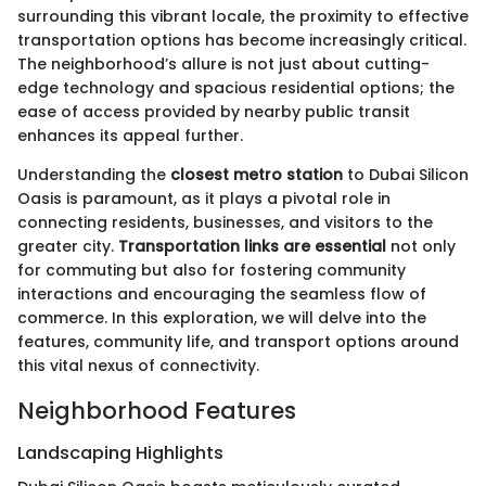
surrounding this vibrant locale, the proximity to effective
transportation options has become increasingly critical.
The neighborhood’s allure is not just about cutting-
edge technology and spacious residential options; the
ease of access provided by nearby public transit
enhances its appeal further.
Understanding the
closest metro station
to Dubai Silicon
Oasis is paramount, as it plays a pivotal role in
connecting residents, businesses, and visitors to the
greater city.
Transportation links are essential
not only
for commuting but also for fostering community
interactions and encouraging the seamless flow of
commerce. In this exploration, we will delve into the
features, community life, and transport options around
this vital nexus of connectivity.
Neighborhood Features
Landscaping Highlights