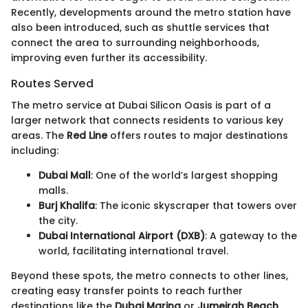
Recently, developments around the metro station have
also been introduced, such as shuttle services that
connect the area to surrounding neighborhoods,
improving even further its accessibility.
Routes Served
The metro service at Dubai Silicon Oasis is part of a
larger network that connects residents to various key
areas. The
Red Line
offers routes to major destinations
including:
Dubai Mall
: One of the world’s largest shopping
malls.
Burj Khalifa
: The iconic skyscraper that towers over
the city.
Dubai International Airport (DXB)
: A gateway to the
world, facilitating international travel.
Beyond these spots, the metro connects to other lines,
creating easy transfer points to reach further
destinations like the
Dubai Marina
or
Jumeirah Beach
.