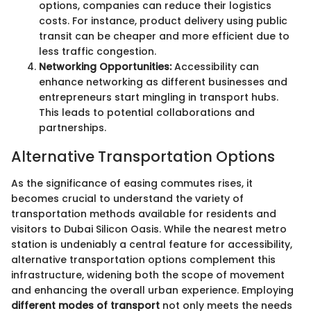
options, companies can reduce their logistics
costs. For instance, product delivery using public
transit can be cheaper and more efficient due to
less traffic congestion.
Networking Opportunities:
Accessibility can
enhance networking as different businesses and
entrepreneurs start mingling in transport hubs.
This leads to potential collaborations and
partnerships.
Alternative Transportation Options
As the significance of easing commutes rises, it
becomes crucial to understand the variety of
transportation methods available for residents and
visitors to Dubai Silicon Oasis. While the nearest metro
station is undeniably a central feature for accessibility,
alternative transportation options complement this
infrastructure, widening both the scope of movement
and enhancing the overall urban experience. Employing
different modes of transport
not only meets the needs