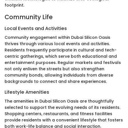
footprint.
Community Life
Local Events and Activities
Community engagement within Dubai Silicon Oasis
thrives through various local events and activities.
Residents frequently participate in cultural and tech-
centric gatherings, which serve both educational and
entertainment purposes. Regular markets and festivals
not only enliven the streets but also strengthen
community bonds, allowing individuals from diverse
backgrounds to connect and share experiences.
Lifestyle Amenities
The amenities in Dubai Silicon Oasis are thoughtfully
selected to support the evolving needs of its residents.
Shopping centers, restaurants, and fitness facilities
provide residents with a convenient lifestyle that fosters
both work-life balance and social interaction.