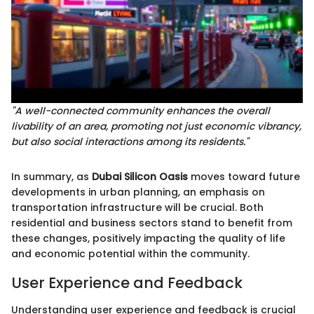
"A well-connected community enhances the overall
livability of an area, promoting not just economic vibrancy,
but also social interactions among its residents."
In summary, as
Dubai Silicon Oasis
moves toward future
developments in urban planning, an emphasis on
transportation infrastructure will be crucial. Both
residential and business sectors stand to benefit from
these changes, positively impacting the quality of life
and economic potential within the community.
User Experience and Feedback
Understanding user experience and feedback is crucial