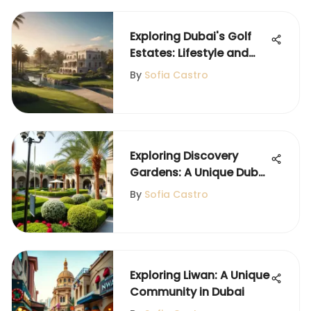
Exploring Dubai's Golf
Estates: Lifestyle and
Investment
By
Sofia Castro
Exploring Discovery
Gardens: A Unique Dubai
Community
By
Sofia Castro
Exploring Liwan: A Unique
Community in Dubai