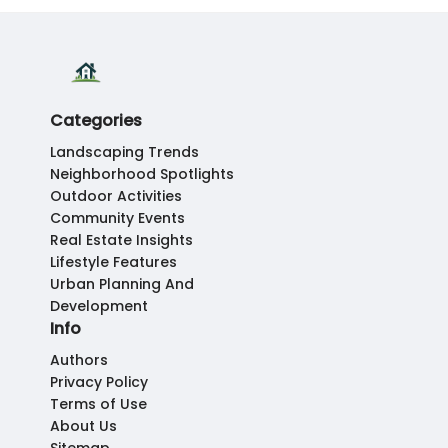
Categories
Landscaping Trends
Neighborhood Spotlights
Outdoor Activities
Community Events
Real Estate Insights
Lifestyle Features
Urban Planning And
Development
Info
Authors
Privacy Policy
Terms of Use
About Us