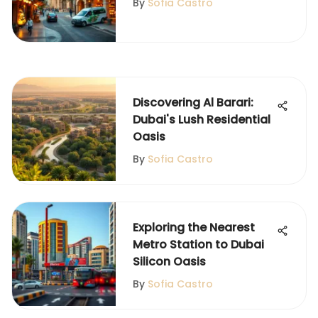
By
Sofia Castro
Discovering Al Barari:
Dubai's Lush Residential
Oasis
By
Sofia Castro
Exploring the Nearest
Metro Station to Dubai
Silicon Oasis
By
Sofia Castro