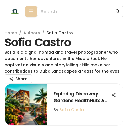
Home
/
Authors
/
Sofia Castro
Sofia Castro
Sofia is a digital nomad and travel photographer who
documents her adventures in the Middle East. Her
captivating visuals and storytelling skills make her
contributions to DubaiLandscapes a feast for the eyes.
Share
Exploring Discovery
Gardens HealthHub: A
Community Asset
By
Sofia Castro