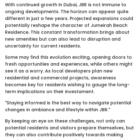
With continued growth in Dubai, JBR is not immune to
ongoing developments. The horizon can appear quite
different in just a few years. Projected expansions could
potentially reshape the character of Jumeirah Beach
Residence. This constant transformation brings about
new amenities but can also lead to disruption and
uncertainty for current residents.
Some may find this evolution exciting, opening doors to
fresh opportunities and experiences, while others might
see it as a worry. As local developers plan new
residential and commercial projects, awareness
becomes key for residents wishing to gauge the long-
term implications on their investament.
"Staying informed is the best way to navigate potential
changes in ambiance and lifestyle within JBR."
By keeping an eye on these challenges, not only can
potential residents and visitors prepare themselves, but
they can also contribute positively towards making