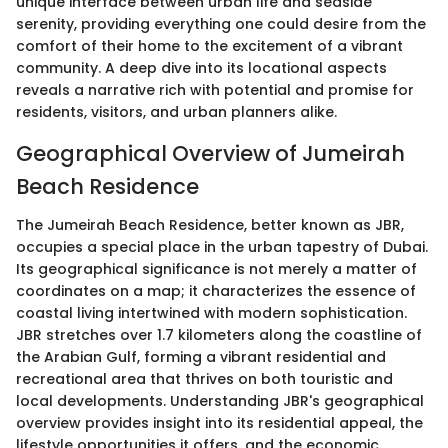
unique interface between urban life and seaside
serenity, providing everything one could desire from the
comfort of their home to the excitement of a vibrant
community. A deep dive into its locational aspects
reveals a narrative rich with potential and promise for
residents, visitors, and urban planners alike.
Geographical Overview of Jumeirah
Beach Residence
The Jumeirah Beach Residence, better known as JBR,
occupies a special place in the urban tapestry of Dubai.
Its geographical significance is not merely a matter of
coordinates on a map; it characterizes the essence of
coastal living intertwined with modern sophistication.
JBR stretches over 1.7 kilometers along the coastline of
the Arabian Gulf, forming a vibrant residential and
recreational area that thrives on both touristic and
local developments. Understanding JBR's geographical
overview provides insight into its residential appeal, the
lifestyle opportunities it offers, and the economic