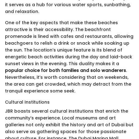
it serves as a hub for various water sports, sunbathing,
and relaxation.
One of the key aspects that make these beaches
attractive is their accessibility. The beachfront
promenade is lined with cafes and restaurants, allowing
beachgoers to relish a drink or snack while soaking up
the sun. The location’s unique feature is its blend of
energetic beach activities during the day and laid-back
sunset views in the evening. This duality makes it a
popular choice for both families and solo wanderers
.
Nevertheless, it’s worth considering that on weekends,
the area can get crowded, which may detract from the
tranquil experience some seek.
Cultural Institutions
JBR boasts several cultural institutions that enrich the
community’s experience. Local museums and art
galleries not only exhibit the history and art of Dubai but
also serve as gathering spaces for those passionate
about culture. For instance, The Dubai Marina Mall