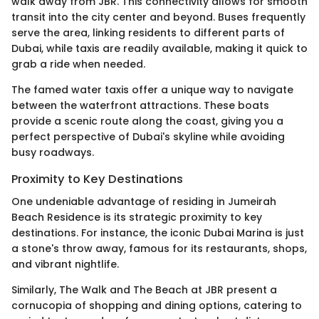
walk away from JBR. This connectivity allows for smooth
transit into the city center and beyond. Buses frequently
serve the area, linking residents to different parts of
Dubai, while taxis are readily available, making it quick to
grab a ride when needed.
The famed water taxis offer a unique way to navigate
between the waterfront attractions. These boats
provide a scenic route along the coast, giving you a
perfect perspective of Dubai's skyline while avoiding
busy roadways.
Proximity to Key Destinations
One undeniable advantage of residing in Jumeirah
Beach Residence is its strategic proximity to key
destinations. For instance, the iconic Dubai Marina is just
a stone's throw away, famous for its restaurants, shops,
and vibrant nightlife.
Similarly, The Walk and The Beach at JBR present a
cornucopia of shopping and dining options, catering to