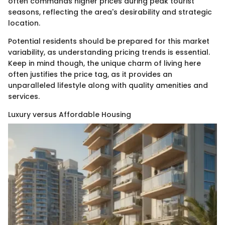
often commands higher prices during peak tourist
seasons, reflecting the area's desirability and strategic
location.
Potential residents should be prepared for this market
variability, as understanding pricing trends is essential.
Keep in mind though, the unique charm of living here
often justifies the price tag, as it provides an
unparalleled lifestyle along with quality amenities and
services.
Luxury versus Affordable Housing