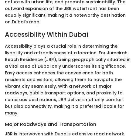
nature with urban life, and promote sustainability. The
outward expansion of the JBR waterfront has been
equally significant, making it a noteworthy destination
on Dubai’s map.
Accessibility Within Dubai
Accessibility plays a crucial role in determining the
livability and attractiveness of a location. For Jumeirah
Beach Residence (JBR), being geographically situated in
a vital area of Dubai only underscores its significance.
Easy access enhances the convenience for both
residents and visitors, allowing them to navigate the
vibrant city seamlessly. With a network of major
roadways, public transport options, and proximity to
numerous destinations, JBR delivers not only comfort
but also connectivity, making it a preferred locale for
many.
Major Roadways and Transportation
JBR is interwoven with Dubai’s extensive road network.