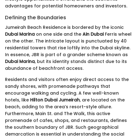
advantages for potential homeowners and investors.
Defining the Boundaries
Jumeirah Beach Residence is bordered by the iconic
Dubai Marina
on one side and the
Ain Dubai
Ferris wheel
on the other. The intricate layout is punctuated by 40
residential towers that rise loftily into the Dubai skyline.
In essence, JBR is part of a grander scheme known as
Dubai Marina
, but its identity stands distinct due to its
abundance of beachfront access.
Residents and visitors often enjoy direct access to the
sandy shores, with promenade pathways that
encourage walking and cycling. A few well-known
hotels, like
Hilton Dubai Jumeirah
, are located on the
beach, adding to the area’s resort-style allure.
Furthermore, Main St. and The Walk, this active
promenade of cafes, shops, and restaurants, defines
the southern boundary of JBR. Such geographical
demarcation is essential in understanding the social