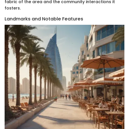
fabric of the area and the community interactions it
fosters.
Landmarks and Notable Features