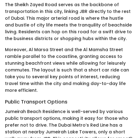
The Sheikh Zayed Road serves as the backbone of
transportation in this city, linking JBR directly to the rest
of Dubai. This major arterial road is where the hustle
and bustle of city life meets the tranquility of beachside
living. Residents can hop on this road for a swift drive to
the business districts or shopping hubs within the city.
Moreover, Al Marsa Street and the Al Mamsha Street
ramble parallel to the coastline, granting access to
stunning beachfront views while allowing for leisurely
commutes. The layout is such that a short car ride can
take you to several key points of interest, reducing
travel time within the city and making day-to-day life
more efficient.
Public Transport Options
Jumeirah Beach Residence is well-served by various
public transport options, making it easy for those who
prefer not to drive. The Dubai Metro’s Red Line has a
station at nearby Jumeirah Lake Towers, only a short