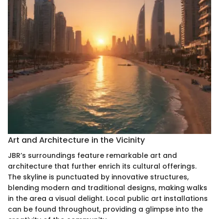
Art and Architecture in the Vicinity
JBR’s surroundings feature remarkable art and
architecture that further enrich its cultural offerings.
The skyline is punctuated by innovative structures,
blending modern and traditional designs, making walks
in the area a visual delight. Local public art installations
can be found throughout, providing a glimpse into the