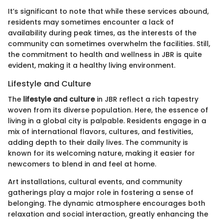
It’s significant to note that while these services abound,
residents may sometimes encounter a lack of
availability during peak times, as the interests of the
community can sometimes overwhelm the facilities. Still,
the commitment to health and wellness in JBR is quite
evident, making it a healthy living environment.
Lifestyle and Culture
The
lifestyle and culture
in JBR reflect a rich tapestry
woven from its diverse population. Here, the essence of
living in a global city is palpable. Residents engage in a
mix of international flavors, cultures, and festivities,
adding depth to their daily lives. The community is
known for its welcoming nature, making it easier for
newcomers to blend in and feel at home.
Art installations, cultural events, and community
gatherings play a major role in fostering a sense of
belonging. The dynamic atmosphere encourages both
relaxation and social interaction, greatly enhancing the