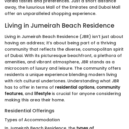
varied tastes and preferences. Just a short distance
away, the luxurious Mall of the Emirates and Dubai Mall
offer an unparalleled shopping experience.
Living in Jumeirah Beach Residence
Living in Jumeirah Beach Residence (JBR) isn’t just about
having an address; it’s about being part of a thriving
community that reflects the diverse, cosmopolitan spirit
of Dubai. With its picturesque beachfront, a plethora of
amenities, and vibrant atmosphere, JBR stands as a
microcosm of luxury and leisure. The community offers
residents a unique experience blending modern living
with rich cultural undertones. Understanding what JBR
has to offer in terms of
residential options
,
community
features
, and
lifestyle
is crucial for anyone considering
making this area their home.
Residential Offerings
Types of Accommodation
In Jumeirah Beach Residence, the
types of