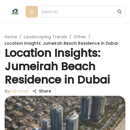
Home
/
Landscaping Trends
/
Other
/
Location Insights: Jumeirah Beach Residence in Dubai
Location Insights:
Jumeirah Beach
Residence in Dubai
By
Raj Patel
Share