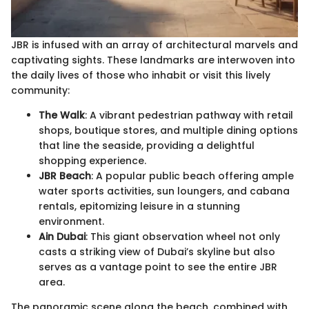
JBR is infused with an array of architectural marvels and
captivating sights. These landmarks are interwoven into
the daily lives of those who inhabit or visit this lively
community:
The Walk
: A vibrant pedestrian pathway with retail
shops, boutique stores, and multiple dining options
that line the seaside, providing a delightful
shopping experience.
JBR Beach
: A popular public beach offering ample
water sports activities, sun loungers, and cabana
rentals, epitomizing leisure in a stunning
environment.
Ain Dubai
: This giant observation wheel not only
casts a striking view of Dubai’s skyline but also
serves as a vantage point to see the entire JBR
area.
The panoramic scene along the beach, combined with