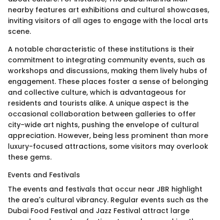
nearby features art exhibitions and cultural showcases,
inviting visitors of all ages to engage with the local arts
scene.
A notable characteristic of these institutions is their
commitment to integrating community events, such as
workshops and discussions, making them lively hubs of
engagement. These places foster a sense of belonging
and collective culture, which is advantageous for
residents and tourists alike. A unique aspect is the
occasional collaboration between galleries to offer
city-wide art nights, pushing the envelope of cultural
appreciation. However, being less prominent than more
luxury-focused attractions, some visitors may overlook
these gems.
Events and Festivals
The events and festivals that occur near JBR highlight
the area's cultural vibrancy. Regular events such as the
Dubai Food Festival and Jazz Festival attract large