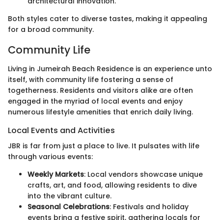
architectural innovation.
Both styles cater to diverse tastes, making it appealing
for a broad community.
Community Life
Living in Jumeirah Beach Residence is an experience unto
itself, with community life fostering a sense of
togetherness. Residents and visitors alike are often
engaged in the myriad of local events and enjoy
numerous lifestyle amenities that enrich daily living.
Local Events and Activities
JBR is far from just a place to live. It pulsates with life
through various events:
Weekly Markets
: Local vendors showcase unique
crafts, art, and food, allowing residents to dive
into the vibrant culture.
Seasonal Celebrations
: Festivals and holiday
events bring a festive spirit, gathering locals for