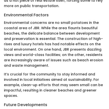
as a hot piece of real estate itself, forcing some to rely
more on public transportation.
Environmental Factors
Environmental concerns are no small potatoes in the
coastal area of JBR. While the area flaunts beautiful
beaches, the delicate balance between development
and preservation is essential. The construction of high-
rises and luxury hotels has had notable effects on the
local environment. On one hand, JBR presents dazzling
views and world-class facilities; on the other, residents
are increasingly aware of issues such as beach erosion
and waste management.
It’s crucial for the community to stay informed and
involved in local initiatives aimed at sustainability. For
example, clean-up efforts that may seem small can be
impactful, resulting in cleaner beaches and greener
spaces.
Future Developments