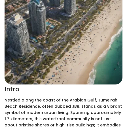
Intro
Nestled along the coast of the Arabian Gulf, Jumeirah
Beach Residence, often dubbed JBR, stands as a vibrant
symbol of modern urban living. Spanning approximately
1.7 kilometers, this waterfront community is not just
about pristine shores or high-rise buildings; it embodies