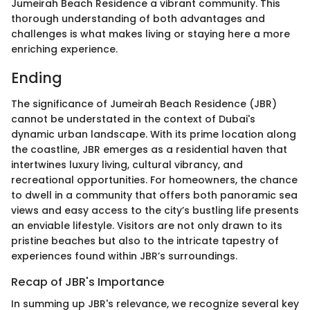
Jumeirah Beach Residence a vibrant community. This
thorough understanding of both advantages and
challenges is what makes living or staying here a more
enriching experience.
Ending
The significance of Jumeirah Beach Residence (JBR)
cannot be understated in the context of Dubai's
dynamic urban landscape. With its prime location along
the coastline, JBR emerges as a residential haven that
intertwines luxury living, cultural vibrancy, and
recreational opportunities. For homeowners, the chance
to dwell in a community that offers both panoramic sea
views and easy access to the city’s bustling life presents
an enviable lifestyle. Visitors are not only drawn to its
pristine beaches but also to the intricate tapestry of
experiences found within JBR’s surroundings.
Recap of JBR's Importance
In summing up JBR's relevance, we recognize several key