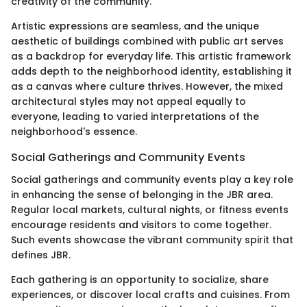
creativity of the community.
Artistic expressions are seamless, and the unique
aesthetic of buildings combined with public art serves
as a backdrop for everyday life. This artistic framework
adds depth to the neighborhood identity, establishing it
as a canvas where culture thrives. However, the mixed
architectural styles may not appeal equally to
everyone, leading to varied interpretations of the
neighborhood's essence.
Social Gatherings and Community Events
Social gatherings and community events play a key role
in enhancing the sense of belonging in the JBR area.
Regular local markets, cultural nights, or fitness events
encourage residents and visitors to come together.
Such events showcase the vibrant community spirit that
defines JBR.
Each gathering is an opportunity to socialize, share
experiences, or discover local crafts and cuisines. From