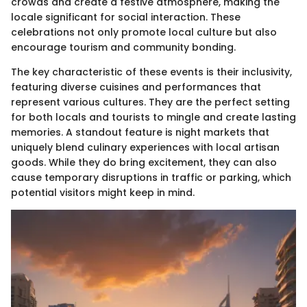
crowds and create a festive atmosphere, making the
locale significant for social interaction. These
celebrations not only promote local culture but also
encourage tourism and community bonding.
The key characteristic of these events is their inclusivity,
featuring diverse cuisines and performances that
represent various cultures. They are the perfect setting
for both locals and tourists to mingle and create lasting
memories. A standout feature is night markets that
uniquely blend culinary experiences with local artisan
goods. While they do bring excitement, they can also
cause temporary disruptions in traffic or parking, which
potential visitors might keep in mind.