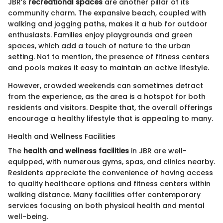
JBR’s
recreational spaces
are another pillar of its
community charm. The expansive beach, coupled with
walking and jogging paths, makes it a hub for outdoor
enthusiasts. Families enjoy playgrounds and green
spaces, which add a touch of nature to the urban
setting. Not to mention, the presence of fitness centers
and pools makes it easy to maintain an active lifestyle.
However, crowded weekends can sometimes detract
from the experience, as the area is a hotspot for both
residents and visitors. Despite that, the overall offerings
encourage a healthy lifestyle that is appealing to many.
Health and Wellness Facilities
The
health and wellness facilities
in JBR are well-
equipped, with numerous gyms, spas, and clinics nearby.
Residents appreciate the convenience of having access
to quality healthcare options and fitness centers within
walking distance. Many facilities offer contemporary
services focusing on both physical health and mental
well-being.