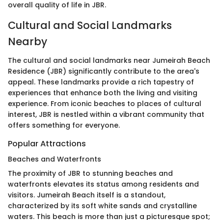
overall quality of life in JBR.
Cultural and Social Landmarks
Nearby
The cultural and social landmarks near Jumeirah Beach
Residence (JBR) significantly contribute to the area's
appeal. These landmarks provide a rich tapestry of
experiences that enhance both the living and visiting
experience. From iconic beaches to places of cultural
interest, JBR is nestled within a vibrant community that
offers something for everyone.
Popular Attractions
Beaches and Waterfronts
The proximity of JBR to stunning beaches and
waterfronts elevates its status among residents and
visitors. Jumeirah Beach itself is a standout,
characterized by its soft white sands and crystalline
waters. This beach is more than just a picturesque spot;