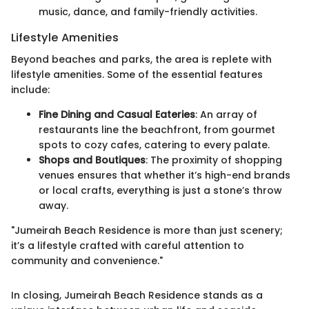
music, dance, and family-friendly activities.
Lifestyle Amenities
Beyond beaches and parks, the area is replete with
lifestyle amenities. Some of the essential features
include:
Fine Dining and Casual Eateries
: An array of
restaurants line the beachfront, from gourmet
spots to cozy cafes, catering to every palate.
Shops and Boutiques
: The proximity of shopping
venues ensures that whether it’s high-end brands
or local crafts, everything is just a stone’s throw
away.
"Jumeirah Beach Residence is more than just scenery;
it’s a lifestyle crafted with careful attention to
community and convenience."
In closing, Jumeirah Beach Residence stands as a