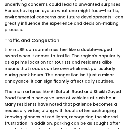
underlying concerns could lead to unwanted surprises.
Hence, having an eye on what one might face—traffic,
environmental concerns and future developments—can
greatly influence the experience and decision-making
process.
Traffic and Congestion
Life in JBR can sometimes feel like a double-edged
sword when it comes to traffic. The region’s popularity
as a prime location for tourists and residents alike
means that roads can be overwhelmed, particularly
during peak hours. This congestion isn’t just a minor
annoyance; it can significantly affect daily routines.
The main arteries like Al Sufouh Road and Sheikh Zayed
Road funnel a heavy volume of vehicles at rush hour.
Many residents have noted that patience becomes a
necessary virtue, along with locals often exchanging
knowing glances at red lights, recognizing the shared
frustration. In addition, parking can be as sought after