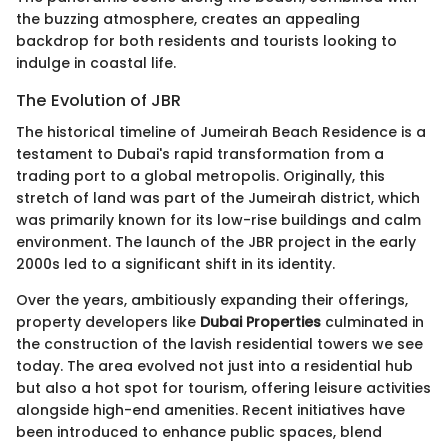
the buzzing atmosphere, creates an appealing
backdrop for both residents and tourists looking to
indulge in coastal life.
The Evolution of JBR
The historical timeline of Jumeirah Beach Residence is a
testament to Dubai's rapid transformation from a
trading port to a global metropolis. Originally, this
stretch of land was part of the Jumeirah district, which
was primarily known for its low-rise buildings and calm
environment. The launch of the JBR project in the early
2000s led to a significant shift in its identity.
Over the years, ambitiously expanding their offerings,
property developers like
Dubai Properties
culminated in
the construction of the lavish residential towers we see
today. The area evolved not just into a residential hub
but also a hot spot for tourism, offering leisure activities
alongside high-end amenities. Recent initiatives have
been introduced to enhance public spaces, blend