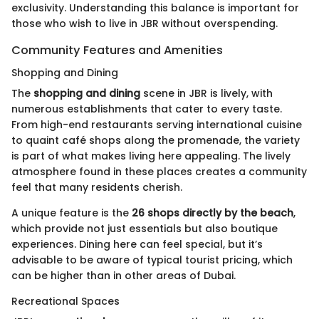
exclusivity. Understanding this balance is important for
those who wish to live in JBR without overspending.
Community Features and Amenities
Shopping and Dining
The
shopping and dining
scene in JBR is lively, with
numerous establishments that cater to every taste.
From high-end restaurants serving international cuisine
to quaint café shops along the promenade, the variety
is part of what makes living here appealing. The lively
atmosphere found in these places creates a community
feel that many residents cherish.
A unique feature is the
26 shops directly by the beach
,
which provide not just essentials but also boutique
experiences. Dining here can feel special, but it’s
advisable to be aware of typical tourist pricing, which
can be higher than in other areas of Dubai.
Recreational Spaces