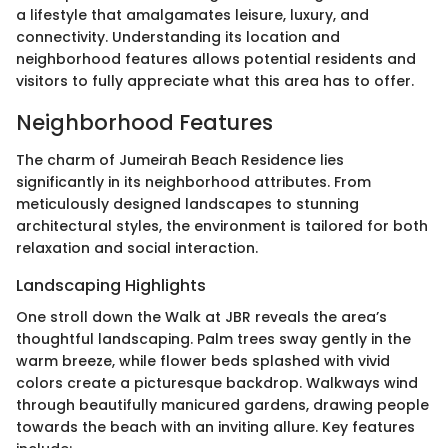
a lifestyle that amalgamates leisure, luxury, and
connectivity. Understanding its location and
neighborhood features allows potential residents and
visitors to fully appreciate what this area has to offer.
Neighborhood Features
The charm of Jumeirah Beach Residence lies
significantly in its neighborhood attributes. From
meticulously designed landscapes to stunning
architectural styles, the environment is tailored for both
relaxation and social interaction.
Landscaping Highlights
One stroll down the Walk at JBR reveals the area’s
thoughtful landscaping. Palm trees sway gently in the
warm breeze, while flower beds splashed with vivid
colors create a picturesque backdrop. Walkways wind
through beautifully manicured gardens, drawing people
towards the beach with an inviting allure. Key features