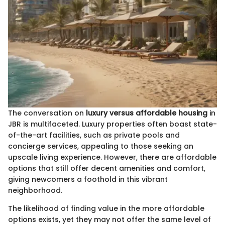
The conversation on
luxury versus affordable housing
in
JBR is multifaceted. Luxury properties often boast state-
of-the-art facilities, such as private pools and
concierge services, appealing to those seeking an
upscale living experience. However, there are affordable
options that still offer decent amenities and comfort,
giving newcomers a foothold in this vibrant
neighborhood.
The likelihood of finding value in the more affordable
options exists, yet they may not offer the same level of