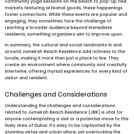
community yoga sessions on the beach to pop-up flea
markets featuring artisanal goods, these happenings
foster connections. While these events are popular and
engaging, they sometimes face the challenge of
reaching a broader audience beyond immediate
residents, something organizers aim to improve upon.
In summary, the cultural and social landmarks in and
around Jumeirah Beach Residence add richness to the
locale, making it more than just a place to live. They
create an environment where community and creativity
intertwine, offering myriad experiences for every kind of
visitor and resident.
Challenges and Considerations
Understanding the challenges and considerations
related to Jumeirah Beach Residence (JBR) is vital for
anyone contemplating a visit or a potential move to this
lively area of Dubai. It’s easy to be captivated by the
stunning vistas and urban allure, yet overlooking the