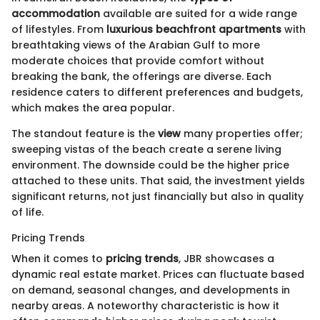
accommodation
available are suited for a wide range
of lifestyles. From
luxurious beachfront apartments
with
breathtaking views of the Arabian Gulf to more
moderate choices that provide comfort without
breaking the bank, the offerings are diverse. Each
residence caters to different preferences and budgets,
which makes the area popular.
The standout feature is the
view
many properties offer;
sweeping vistas of the beach create a serene living
environment. The downside could be the higher price
attached to these units. That said, the investment yields
significant returns, not just financially but also in quality
of life.
Pricing Trends
When it comes to
pricing trends
, JBR showcases a
dynamic real estate market. Prices can fluctuate based
on demand, seasonal changes, and developments in
nearby areas. A noteworthy characteristic is how it