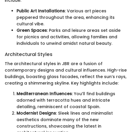
include:
Public Art Installations
: Various art pieces
peppered throughout the area, enhancing its
cultural vibe.
Green Spaces
: Parks and leisure areas set aside
for picnics and activities, allowing families and
individuals to unwind amidst natural beauty.
Architectural Styles
The architectural styles in JBR are a fusion of
contemporary designs and cultural influences. High-rise
buildings, boasting glass facades, reflect the sun’s rays,
creating a shimmering skyline. Key highlights include:
Mediterranean Influences
: You’ll find buildings
adorned with terracotta hues and intricate
detailing, reminiscent of coastal Spain.
Modernist Designs
: Sleek lines and minimalist
aesthetics dominate many of the new
constructions, showcasing the latest in