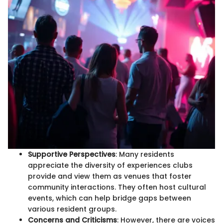
Supportive Perspectives
: Many residents
appreciate the diversity of experiences clubs
provide and view them as venues that foster
community interactions. They often host cultural
events, which can help bridge gaps between
various resident groups.
Concerns and Criticisms
: However, there are voices