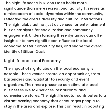
The nightlife scene in Silicon Oasis holds more
significance than mere recreational activity. It serves as
a microcosm of social dynamics within the community,
reflecting the area’s diversity and cultural interactions.
The night clubs act not just as venues for entertainment
but as catalysts for socialization and community
engagement. Understanding these dynamics can offer
insights into how nightlife can influence the local
economy, foster community ties, and shape the overall
identity of Silicon Oasis.
Nightlife and Local Economy
The impact of nightclubs on the local economy is
notable. These venues create job opportunities, from
bartenders and waitstaff to security and event
organizers. Their mere presence can stimulate local
businesses like taxi services, restaurants, and
convenience stores. The nightlife sector contributes to a
vibrant evening economy that encourages people to
stay in the area and explore. This can result in boosting