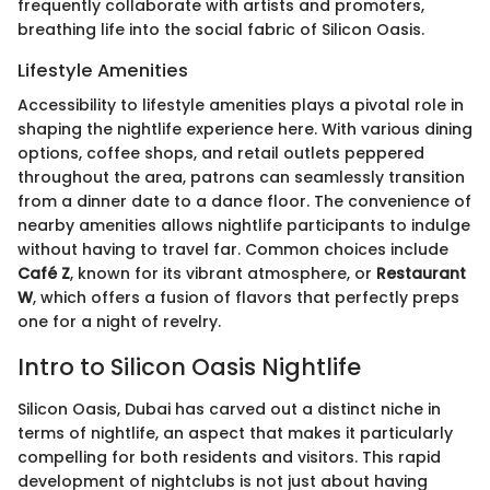
frequently collaborate with artists and promoters,
breathing life into the social fabric of Silicon Oasis.
Lifestyle Amenities
Accessibility to lifestyle amenities plays a pivotal role in
shaping the nightlife experience here. With various dining
options, coffee shops, and retail outlets peppered
throughout the area, patrons can seamlessly transition
from a dinner date to a dance floor. The convenience of
nearby amenities allows nightlife participants to indulge
without having to travel far. Common choices include
Café Z
, known for its vibrant atmosphere, or
Restaurant
W
, which offers a fusion of flavors that perfectly preps
one for a night of revelry.
Intro to Silicon Oasis Nightlife
Silicon Oasis, Dubai has carved out a distinct niche in
terms of nightlife, an aspect that makes it particularly
compelling for both residents and visitors. This rapid
development of nightclubs is not just about having