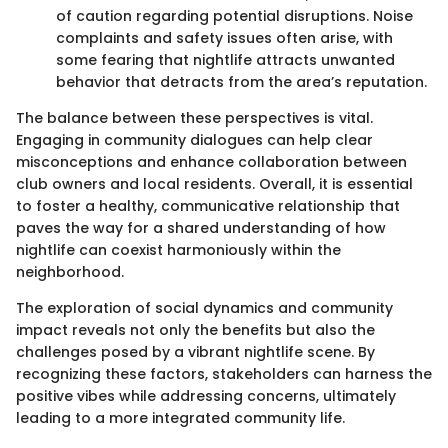
of caution regarding potential disruptions. Noise
complaints and safety issues often arise, with
some fearing that nightlife attracts unwanted
behavior that detracts from the area’s reputation.
The balance between these perspectives is vital.
Engaging in community dialogues can help clear
misconceptions and enhance collaboration between
club owners and local residents. Overall, it is essential
to foster a healthy, communicative relationship that
paves the way for a shared understanding of how
nightlife can coexist harmoniously within the
neighborhood.
The exploration of social dynamics and community
impact reveals not only the benefits but also the
challenges posed by a vibrant nightlife scene. By
recognizing these factors, stakeholders can harness the
positive vibes while addressing concerns, ultimately
leading to a more integrated community life.