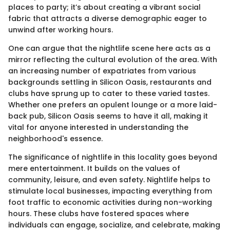
places to party; it’s about creating a vibrant social
fabric that attracts a diverse demographic eager to
unwind after working hours.
One can argue that the nightlife scene here acts as a
mirror reflecting the cultural evolution of the area. With
an increasing number of expatriates from various
backgrounds settling in Silicon Oasis, restaurants and
clubs have sprung up to cater to these varied tastes.
Whether one prefers an opulent lounge or a more laid-
back pub, Silicon Oasis seems to have it all, making it
vital for anyone interested in understanding the
neighborhood's essence.
The significance of nightlife in this locality goes beyond
mere entertainment. It builds on the values of
community, leisure, and even safety. Nightlife helps to
stimulate local businesses, impacting everything from
foot traffic to economic activities during non-working
hours. These clubs have fostered spaces where
individuals can engage, socialize, and celebrate, making