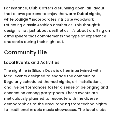
For instance,
Club X
offers a stunning open-air layout
that allows patrons to enjoy the warm Dubai nights,
while
Lounge Y
incorporates intricate woodwork
reflecting classic Arabian aesthetics. This thoughtful
design is not just about aesthetics; it’s about crafting an
atmosphere that complements the type of experience
one seeks during their night out.
Community Life
Local Events and Activities
The nightlife in Silicon Oasis is often intertwined with
local events designed to engage the community.
Regularly scheduled themed nights, art installations,
and live performances foster a sense of belonging and
connection among party-goers. These events are
meticulously planned to resonate with the diverse
demographics of the area, ranging from techno nights
to traditional Arabic music showcases. The local clubs