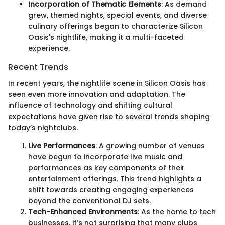
Incorporation of Thematic Elements
: As demand
grew, themed nights, special events, and diverse
culinary offerings began to characterize Silicon
Oasis's nightlife, making it a multi-faceted
experience.
Recent Trends
In recent years, the nightlife scene in Silicon Oasis has
seen even more innovation and adaptation. The
influence of technology and shifting cultural
expectations have given rise to several trends shaping
today’s nightclubs.
Live Performances
: A growing number of venues
have begun to incorporate live music and
performances as key components of their
entertainment offerings. This trend highlights a
shift towards creating engaging experiences
beyond the conventional DJ sets.
Tech-Enhanced Environments
: As the home to tech
businesses, it’s not surprising that many clubs