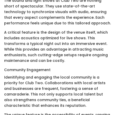
The sound and light shows at Club Two are nothing
short of spectacular. They use state-of-the-art
technology to synchronize visuals with audio, ensuring
that every aspect complements the experience. Each
performance feels unique due to this tailored approach.
A critical feature is the design of the venue itself, which
includes acoustics optimized for live shows. This
transforms a typical night out into an immersive event.
While this provides an advantage in attracting music
enthusiasts, such cutting-edge setups require ongoing
maintenance and can be costly.
Community Engagement
Idenitifying and engaging the local community is a
priority for Club Two. Collaborations with local artists
and businesses are frequent, fostering a sense of
camaraderie. This not only supports local talent but
also strengthens community ties, a beneficial
characteristic that enhances its reputation.
The unique feature is the accessibility of events, ranging