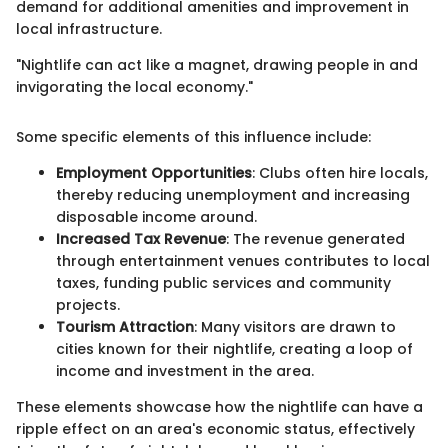
demand for additional amenities and improvement in
local infrastructure.
"Nightlife can act like a magnet, drawing people in and
invigorating the local economy."
Some specific elements of this influence include:
Employment Opportunities
: Clubs often hire locals,
thereby reducing unemployment and increasing
disposable income around.
Increased Tax Revenue
: The revenue generated
through entertainment venues contributes to local
taxes, funding public services and community
projects.
Tourism Attraction
: Many visitors are drawn to
cities known for their nightlife, creating a loop of
income and investment in the area.
These elements showcase how the nightlife can have a
ripple effect on an area's economic status, effectively