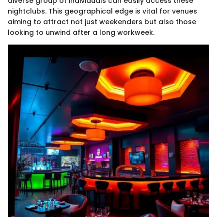
diverse group of individuals can easily access these
nightclubs. This geographical edge is vital for venues
aiming to attract not just weekenders but also those
looking to unwind after a long workweek.