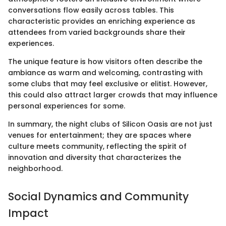
conversations flow easily across tables. This
characteristic provides an enriching experience as
attendees from varied backgrounds share their
experiences.
The unique feature is how visitors often describe the
ambiance as warm and welcoming, contrasting with
some clubs that may feel exclusive or elitist. However,
this could also attract larger crowds that may influence
personal experiences for some.
In summary, the night clubs of Silicon Oasis are not just
venues for entertainment; they are spaces where
culture meets community, reflecting the spirit of
innovation and diversity that characterizes the
neighborhood.
Social Dynamics and Community
Impact