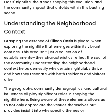
Oasis' nightlife, the trends shaping this evolution, and
the community impact that unfolds within this bustling
scene.
Understanding the Neighborhood
Context
Grasping the essence of
Silicon Oasis
is pivotal when
exploring the nightlife that emerges within its vibrant
confines. This area isn't just a collection of
establishments—their characteristics reflect the soul of
the community. Understanding the neighborhood
context helps demystify why certain nightclubs thrive
and how they resonate with both residents and visitors
alike.
The geography, community demographics, and cultural
influences all play significant roles in shaping the
nightlife here. Being aware of these elements allows us
to not only appreciate the venues themselves but
provides insight into why specific themes or