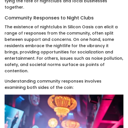
tying the fate of nightclubs and local businesses
together.
Community Responses to Night Clubs
The existence of nightclubs in Silicon Oasis can elicit a
range of responses from the community, often split
between support and concerns. On one hand, some
residents embrace the nightlife for the vibrancy it
brings, providing opportunities for socialization and
entertainment. For others, issues such as noise pollution,
safety, and societal norms surface as points of
contention.
Understanding community responses involves
examining both sides of the coin: