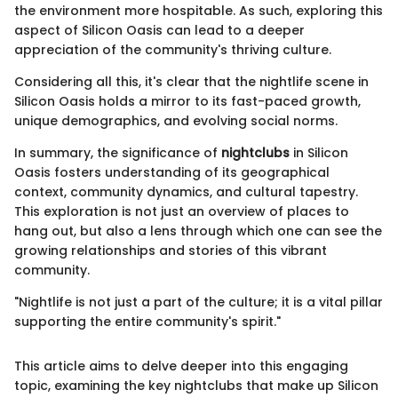
the environment more hospitable. As such, exploring this
aspect of Silicon Oasis can lead to a deeper
appreciation of the community's thriving culture.
Considering all this, it's clear that the nightlife scene in
Silicon Oasis holds a mirror to its fast-paced growth,
unique demographics, and evolving social norms.
In summary, the significance of
nightclubs
in Silicon
Oasis fosters understanding of its geographical
context, community dynamics, and cultural tapestry.
This exploration is not just an overview of places to
hang out, but also a lens through which one can see the
growing relationships and stories of this vibrant
community.
"Nightlife is not just a part of the culture; it is a vital pillar
supporting the entire community's spirit."
This article aims to delve deeper into this engaging
topic, examining the key nightclubs that make up Silicon