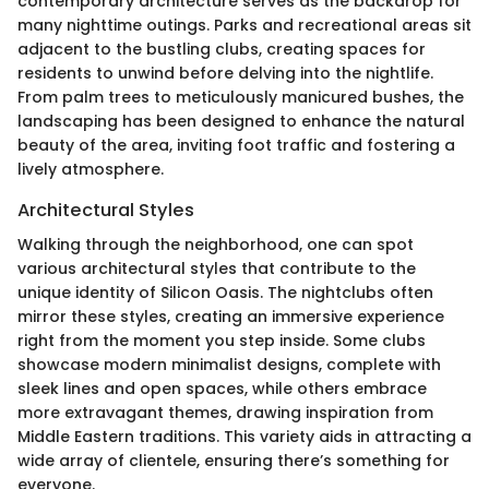
contemporary architecture serves as the backdrop for
many nighttime outings. Parks and recreational areas sit
adjacent to the bustling clubs, creating spaces for
residents to unwind before delving into the nightlife.
From palm trees to meticulously manicured bushes, the
landscaping has been designed to enhance the natural
beauty of the area, inviting foot traffic and fostering a
lively atmosphere.
Architectural Styles
Walking through the neighborhood, one can spot
various architectural styles that contribute to the
unique identity of Silicon Oasis. The nightclubs often
mirror these styles, creating an immersive experience
right from the moment you step inside. Some clubs
showcase modern minimalist designs, complete with
sleek lines and open spaces, while others embrace
more extravagant themes, drawing inspiration from
Middle Eastern traditions. This variety aids in attracting a
wide array of clientele, ensuring there’s something for
everyone.