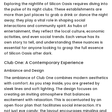
Exploring the nightlife of Silicon Oasis requires diving into
the pulse of its night clubs. These establishments are
more than just places to grab a drink or dance the night
away; they play a vital role in shaping social
interactions and community spirit. As hubs of
entertainment, they reflect the local culture, economic
activities, and even social trends. Each venue has its
own story to tell, and understanding these nuances is
essential for anyone looking to grasp the full essence
of Silicon Oasis after dark.
Club One: A Contemporary Experience
Ambiance and Design
The ambiance of Club One combines modern aesthetics
with comfort. As you step inside, you are greeted by
sleek lines and soft lighting. The design focuses on
creating an inviting atmosphere that balances
excitement with relaxation. This is accentuated by an
open floor plan that facilitates social interaction. It’s
not just eye candy; the layout encourages mingling and