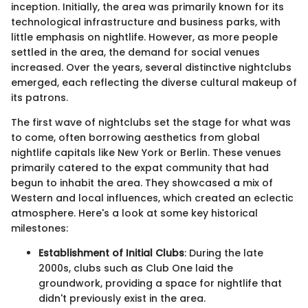
inception. Initially, the area was primarily known for its
technological infrastructure and business parks, with
little emphasis on nightlife. However, as more people
settled in the area, the demand for social venues
increased. Over the years, several distinctive nightclubs
emerged, each reflecting the diverse cultural makeup of
its patrons.
The first wave of nightclubs set the stage for what was
to come, often borrowing aesthetics from global
nightlife capitals like New York or Berlin. These venues
primarily catered to the expat community that had
begun to inhabit the area. They showcased a mix of
Western and local influences, which created an eclectic
atmosphere. Here's a look at some key historical
milestones:
Establishment of Initial Clubs
: During the late
2000s, clubs such as Club One laid the
groundwork, providing a space for nightlife that
didn't previously exist in the area.