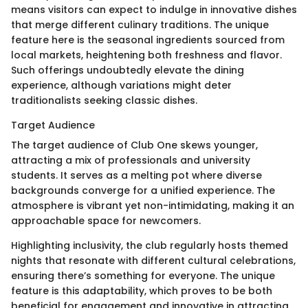
means visitors can expect to indulge in innovative dishes
that merge different culinary traditions. The unique
feature here is the seasonal ingredients sourced from
local markets, heightening both freshness and flavor.
Such offerings undoubtedly elevate the dining
experience, although variations might deter
traditionalists seeking classic dishes.
Target Audience
The target audience of Club One skews younger,
attracting a mix of professionals and university
students. It serves as a melting pot where diverse
backgrounds converge for a unified experience. The
atmosphere is vibrant yet non-intimidating, making it an
approachable space for newcomers.
Highlighting inclusivity, the club regularly hosts themed
nights that resonate with different cultural celebrations,
ensuring there’s something for everyone. The unique
feature is this adaptability, which proves to be both
beneficial for engagement and innovative in attracting