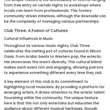
from free entry on certain nights to workshops where
locals can learn from professionals. This fosters
community-driven initiatives, although the downside can
be the complexity of managing various partnerships.
Club Three: A Fusion of Cultures
Cultural Influences in Music
Throughout its various music nights, Club Three
celebrates the melting pot of cultures found in Silicon
Oasis. From Arabic beats to Western pop, the eclectic
mix showcases the area’s diversity. This cultural blend
makes each event rich and engaging, allowing patrons
to experience something different every time they visit.
A key element of this club is its commitment to
highlighting local musicians. By providing a platform for
emerging artists, it draws attention to the artistic talent
flourishing within the community. The unique feature
here is that this not only entertains but educates the
audience about different musical heritages, though