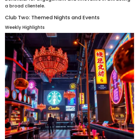
a broad clientele.
Club Two: Themed Nights and Events
Weekly Highlights