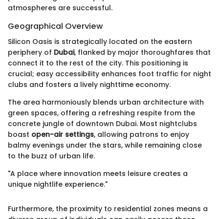
atmospheres are successful.
Geographical Overview
Silicon Oasis is strategically located on the eastern
periphery of
Dubai
, flanked by major thoroughfares that
connect it to the rest of the city. This positioning is
crucial; easy accessibility enhances foot traffic for night
clubs and fosters a lively nighttime economy.
The area harmoniously blends urban architecture with
green spaces, offering a refreshing respite from the
concrete jungle of downtown Dubai. Most nightclubs
boast
open-air settings
, allowing patrons to enjoy
balmy evenings under the stars, while remaining close
to the buzz of urban life.
"A place where innovation meets leisure creates a
unique nightlife experience."
Furthermore, the proximity to residential zones means a