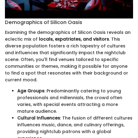
Demographics of Silicon Oasis
Examining the demographics of Silicon Oasis reveals an
eclectic mix of
locals, expatriates, and visitors
. This
diverse population fosters a rich tapestry of cultures
and influences that significantly impact the nightclub
scene. Often, you'll find venues tailored to specific
communities or themes, making it possible for anyone
to find a spot that resonates with their background or
current mood.
Age Groups
: Predominantly catering to young
professionals and millennials, the crowd often
varies, with special events attracting a more
mature audience.
Cultural Influences
: The fusion of different cultures
influences music, dance, and culinary offerings,
providing nightclub patrons with a global