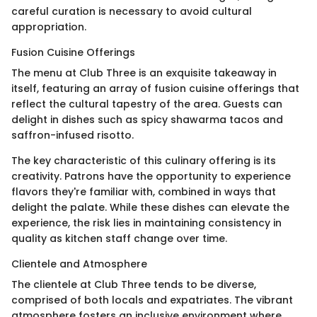
careful curation is necessary to avoid cultural
appropriation.
Fusion Cuisine Offerings
The menu at Club Three is an exquisite takeaway in
itself, featuring an array of fusion cuisine offerings that
reflect the cultural tapestry of the area. Guests can
delight in dishes such as spicy shawarma tacos and
saffron-infused risotto.
The key characteristic of this culinary offering is its
creativity. Patrons have the opportunity to experience
flavors they're familiar with, combined in ways that
delight the palate. While these dishes can elevate the
experience, the risk lies in maintaining consistency in
quality as kitchen staff change over time.
Clientele and Atmosphere
The clientele at Club Three tends to be diverse,
comprised of both locals and expatriates. The vibrant
atmosphere fosters an inclusive environment where