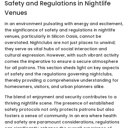
Safety and Regulations in Nightlife
Venues
In an environment pulsating with energy and excitement,
the significance of safety and regulations in nightlife
venues, particularly in Silicon Oasis, cannot be
overstated. Nightclubs are not just places to unwind;
they serve as vital hubs of social interaction and
cultural expression. However, with such vibrant activity
comes the imperative to ensure a secure atmosphere
for all patrons. This section sheds light on key aspects
of safety and the regulations governing nightclubs,
thereby providing a comprehensive understanding for
homeowners, visitors, and urban planners alike.
The blend of enjoyment and security contributes to a
thriving nightlife scene. The presence of established
safety protocols not only protects patrons but also
fosters a sense of community. In an era where health
and safety are paramount considerations, regulations