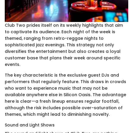
Club Two prides itself on its weekly highlights that aim
to captivate its audience. Each night of the week is
themed, ranging from retro-reggae nights to
sophisticated jazz evenings. This strategy not only
diversifies the entertainment but also creates a loyal
customer base that plans their week around specific
events.
The key characteristic is the exclusive guest DJs and
performers that regularly feature. This draws in crowds
who want to experience music that may not be
available anywhere else in Silicon Oasis. The advantage
here is clear—a fresh lineup ensures regular footfall,
although the risk includes possible over-saturation of
themes, which might lead to diminishing novelty.
Sound and Light Shows