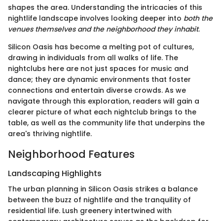
shapes the area. Understanding the intricacies of this
nightlife landscape involves looking deeper into
both the
venues themselves and the neighborhood they inhabit
.
Silicon Oasis has become a melting pot of cultures,
drawing in individuals from all walks of life. The
nightclubs here are not just spaces for music and
dance; they are dynamic environments that foster
connections and entertain diverse crowds. As we
navigate through this exploration, readers will gain a
clearer picture of what each nightclub brings to the
table, as well as the community life that underpins the
area's thriving nightlife.
Neighborhood Features
Landscaping Highlights
The urban planning in Silicon Oasis strikes a balance
between the buzz of nightlife and the tranquility of
residential life. Lush greenery intertwined with