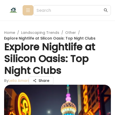
Home
/
Landscaping Trends
/
Other
/
Explore Nightlife at Silicon Oasis: Top Night Clubs
Explore Nightlife at
Silicon Oasis: Top
Night Clubs
By
Leila Amari
Share