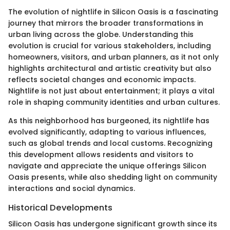
The evolution of nightlife in Silicon Oasis is a fascinating
journey that mirrors the broader transformations in
urban living across the globe. Understanding this
evolution is crucial for various stakeholders, including
homeowners, visitors, and urban planners, as it not only
highlights architectural and artistic creativity but also
reflects societal changes and economic impacts.
Nightlife is not just about entertainment; it plays a vital
role in shaping community identities and urban cultures.
As this neighborhood has burgeoned, its nightlife has
evolved significantly, adapting to various influences,
such as global trends and local customs. Recognizing
this development allows residents and visitors to
navigate and appreciate the unique offerings Silicon
Oasis presents, while also shedding light on community
interactions and social dynamics.
Historical Developments
Silicon Oasis has undergone significant growth since its