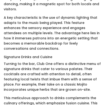
dancing, making it a magnetic spot for both locals and
visitors.
A key characteristic is the use of dynamic lighting that
adapts to the music being played. This feature
enhances the sensory experience and engages
attendees on multiple levels. The advantage here lies in
how it immerses patrons into an energetic setting that
becomes a memorable backdrop for lively
conversations and connections.
Signature Drinks and Cuisine
Turning to the bar, Club One offers a distinctive menu of
signature drinks that cater to various palates. Their
cocktails are crafted with attention to detail, often
featuring local twists that imbue them with a sense of
place. For example, their take on a classic Mojito
incorporates unique herbs that are grown on-site.
This meticulous approach to drinks complements the
culinary offerings, which emphasize fusion cuisine. This