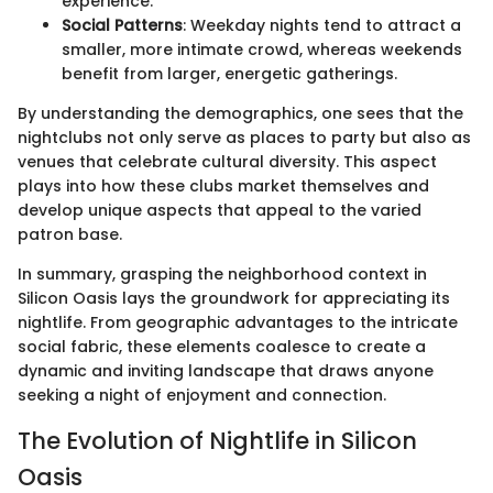
experience.
Social Patterns
: Weekday nights tend to attract a
smaller, more intimate crowd, whereas weekends
benefit from larger, energetic gatherings.
By understanding the demographics, one sees that the
nightclubs not only serve as places to party but also as
venues that celebrate cultural diversity. This aspect
plays into how these clubs market themselves and
develop unique aspects that appeal to the varied
patron base.
In summary, grasping the neighborhood context in
Silicon Oasis lays the groundwork for appreciating its
nightlife. From geographic advantages to the intricate
social fabric, these elements coalesce to create a
dynamic and inviting landscape that draws anyone
seeking a night of enjoyment and connection.
The Evolution of Nightlife in Silicon
Oasis