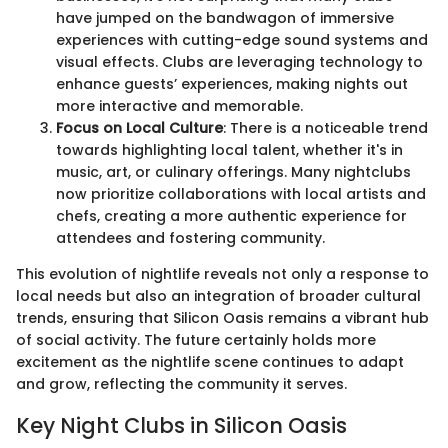
have jumped on the bandwagon of immersive
experiences with cutting-edge sound systems and
visual effects. Clubs are leveraging technology to
enhance guests’ experiences, making nights out
more interactive and memorable.
Focus on Local Culture
: There is a noticeable trend
towards highlighting local talent, whether it's in
music, art, or culinary offerings. Many nightclubs
now prioritize collaborations with local artists and
chefs, creating a more authentic experience for
attendees and fostering community.
This evolution of nightlife reveals not only a response to
local needs but also an integration of broader cultural
trends, ensuring that Silicon Oasis remains a vibrant hub
of social activity. The future certainly holds more
excitement as the nightlife scene continues to adapt
and grow, reflecting the community it serves.
Key Night Clubs in Silicon Oasis