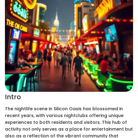
Intro
The nightlife scene in Silicon Oasis has blossomed in
recent years, with various nightclubs offering unique
experiences to both residents and visitors. This hub of
activity not only serves as a place for entertainment but
also as a reflection of the vibrant community that