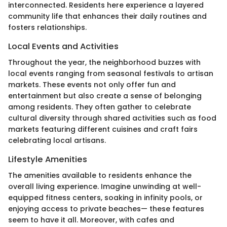
interconnected. Residents here experience a layered
community life that enhances their daily routines and
fosters relationships.
Local Events and Activities
Throughout the year, the neighborhood buzzes with
local events ranging from seasonal festivals to artisan
markets. These events not only offer fun and
entertainment but also create a sense of belonging
among residents. They often gather to celebrate
cultural diversity through shared activities such as food
markets featuring different cuisines and craft fairs
celebrating local artisans.
Lifestyle Amenities
The amenities available to residents enhance the
overall living experience. Imagine unwinding at well-
equipped fitness centers, soaking in infinity pools, or
enjoying access to private beaches— these features
seem to have it all. Moreover, with cafes and