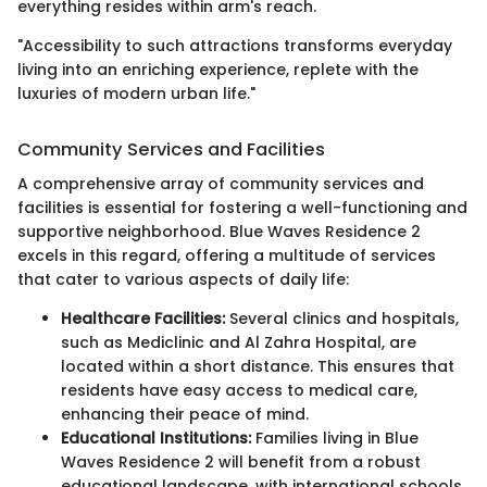
everything resides within arm's reach.
"Accessibility to such attractions transforms everyday
living into an enriching experience, replete with the
luxuries of modern urban life."
Community Services and Facilities
A comprehensive array of community services and
facilities is essential for fostering a well-functioning and
supportive neighborhood. Blue Waves Residence 2
excels in this regard, offering a multitude of services
that cater to various aspects of daily life:
Healthcare Facilities:
Several clinics and hospitals,
such as Mediclinic and Al Zahra Hospital, are
located within a short distance. This ensures that
residents have easy access to medical care,
enhancing their peace of mind.
Educational Institutions:
Families living in Blue
Waves Residence 2 will benefit from a robust
educational landscape, with international schools