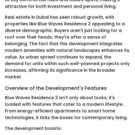
attractive for both investment and personal living.
Real estate in Dubai has seen robust growth, with
properties like Blue Waves Residence 2 appealing to a
diverse demographic. Buyers aren't just looking for a
roof over their heads; they're after a sense of
belonging. The fact that this development integrates
modern amenities with natural landscapes enhances its
value. As urban sprawl continues to expand, the
demand for units within such well-planned projects only
increases, affirming its significance in the broader
market.
Overview of the Development's Features
Blue Waves Residence 2 isn't only about looks; it's
loaded with features that cater to a modern lifestyle.
From energy-efficient apartments to smart home
technologies, it ticks the boxes for contemporary living.
The development boasts: