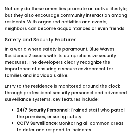
Not only do these amenities promote an active lifestyle,
but they also encourage community interaction among
residents. With organized activities and events,
neighbors can become acquaintances or even friends.
Safety and Security Features
In a world where safety is paramount, Blue Waves
Residence 2 excels with its comprehensive security
measures. The developers clearly recognize the
importance of ensuring a secure environment for
families and individuals alike.
Entry to the residence is monitored around the clock
through professional security personnel and advanced
surveillance systems. Key features include:
24/7 Security Personnel:
Trained staff who patrol
the premises, ensuring safety.
CCTV Surveillance:
Monitoring all common areas
to deter and respond to incidents.