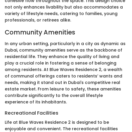
cohesive flow throughout the space. This design choice
not only enhances livability but also accommodates a
variety of lifestyle needs, catering to families, young
professionals, or retirees alike.
Community Amenities
In any urban setting, particularly in a city as dynamic as
Dubai, community amenities serve as the backbone of
residential life. They enhance the quality of living and
play a crucial role in fostering a sense of belonging
among residents. At Blue Waves Residence 2, a wealth
of communal offerings caters to residents’ wants and
needs, making it stand out in Dubai's competitive real
estate market. From leisure to safety, these amenities
contribute significantly to the overall lifestyle
experience of its inhabitants.
Recreational Facilities
Life at Blue Waves Residence 2 is designed to be
enjoyable and convenient. The recreational facilities