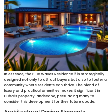
In essence, the Blue Waves Residence 2 is strategically
designed not only to attract buyers but also to foster a
community where residents can thrive. The blend of
luxury and practical amenities makes it significant in
Dubai’s property landscape, persuading many to
consider this development for their future abode.
Architectural Design Elements