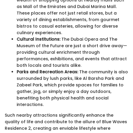
as Mall of the Emirates and Dubai Marina Mall.
These places offer not just retail stores, but a
variety of dining establishments, from gourmet
bistros to casual eateries, allowing for diverse
culinary experiences.
Cultural Institutions:
The Dubai Opera and The
Museum of the Future are just a short drive away—
providing cultural enrichment through
performances, exhibitions, and events that attract
both locals and tourists alike.
Parks and Recreation Areas:
The community is also
surrounded by lush parks, like Al Barsha Park and
Zabeel Park, which provide spaces for families to
gather, jog, or simply enjoy a day outdoors,
benefiting both physical health and social
interactions.
Such nearby attractions significantly enhance the
quality of life and contribute to the allure of Blue Waves
Residence 2, creating an enviable lifestyle where