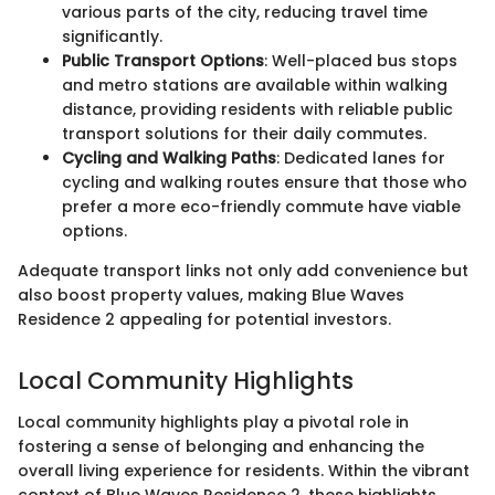
various parts of the city, reducing travel time
significantly.
Public Transport Options
: Well-placed bus stops
and metro stations are available within walking
distance, providing residents with reliable public
transport solutions for their daily commutes.
Cycling and Walking Paths
: Dedicated lanes for
cycling and walking routes ensure that those who
prefer a more eco-friendly commute have viable
options.
Adequate transport links not only add convenience but
also boost property values, making Blue Waves
Residence 2 appealing for potential investors.
Local Community Highlights
Local community highlights play a pivotal role in
fostering a sense of belonging and enhancing the
overall living experience for residents. Within the vibrant