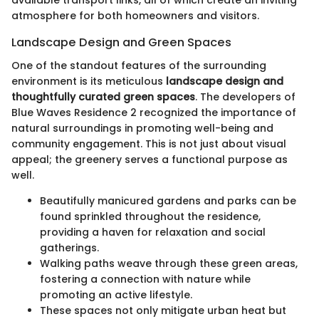
available transport links, all of which create an inviting
atmosphere for both homeowners and visitors.
Landscape Design and Green Spaces
One of the standout features of the surrounding
environment is its meticulous
landscape design and
thoughtfully curated green spaces
. The developers of
Blue Waves Residence 2 recognized the importance of
natural surroundings in promoting well-being and
community engagement. This is not just about visual
appeal; the greenery serves a functional purpose as
well.
Beautifully manicured gardens and parks can be
found sprinkled throughout the residence,
providing a haven for relaxation and social
gatherings.
Walking paths weave through these green areas,
fostering a connection with nature while
promoting an active lifestyle.
These spaces not only mitigate urban heat but