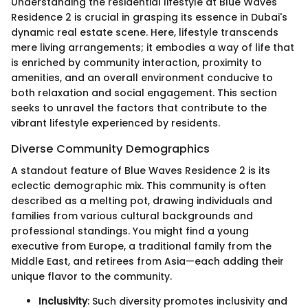
Understanding the residential lifestyle at Blue Waves
Residence 2 is crucial in grasping its essence in Dubai's
dynamic real estate scene. Here, lifestyle transcends
mere living arrangements; it embodies a way of life that
is enriched by community interaction, proximity to
amenities, and an overall environment conducive to
both relaxation and social engagement. This section
seeks to unravel the factors that contribute to the
vibrant lifestyle experienced by residents.
Diverse Community Demographics
A standout feature of Blue Waves Residence 2 is its
eclectic demographic mix. This community is often
described as a melting pot, drawing individuals and
families from various cultural backgrounds and
professional standings. You might find a young
executive from Europe, a traditional family from the
Middle East, and retirees from Asia—each adding their
unique flavor to the community.
Inclusivity
: Such diversity promotes inclusivity and