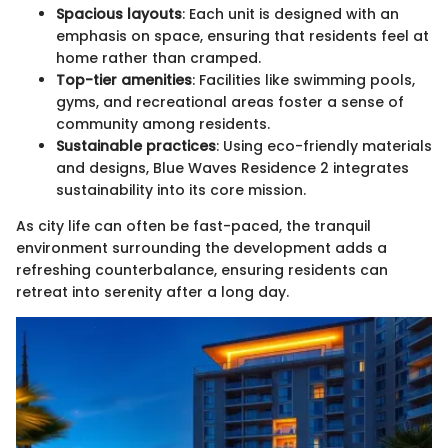
Spacious layouts
: Each unit is designed with an
emphasis on space, ensuring that residents feel at
home rather than cramped.
Top-tier amenities
: Facilities like swimming pools,
gyms, and recreational areas foster a sense of
community among residents.
Sustainable practices
: Using eco-friendly materials
and designs, Blue Waves Residence 2 integrates
sustainability into its core mission.
As city life can often be fast-paced, the tranquil
environment surrounding the development adds a
refreshing counterbalance, ensuring residents can
retreat into serenity after a long day.