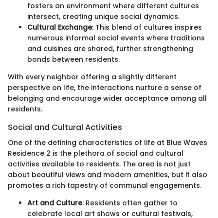
fosters an environment where different cultures
intersect, creating unique social dynamics.
Cultural Exchange
: This blend of cultures inspires
numerous informal social events where traditions
and cuisines are shared, further strengthening
bonds between residents.
With every neighbor offering a slightly different
perspective on life, the interactions nurture a sense of
belonging and encourage wider acceptance among all
residents.
Social and Cultural Activities
One of the defining characteristics of life at Blue Waves
Residence 2 is the plethora of social and cultural
activities available to residents. The area is not just
about beautiful views and modern amenities, but it also
promotes a rich tapestry of communal engagements.
Art and Culture
: Residents often gather to
celebrate local art shows or cultural festivals,