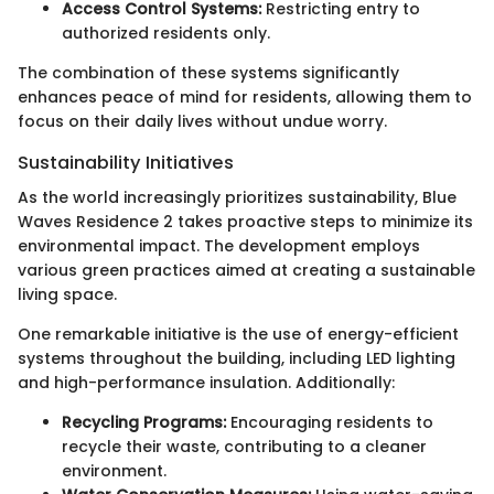
Access Control Systems:
Restricting entry to
authorized residents only.
The combination of these systems significantly
enhances peace of mind for residents, allowing them to
focus on their daily lives without undue worry.
Sustainability Initiatives
As the world increasingly prioritizes sustainability, Blue
Waves Residence 2 takes proactive steps to minimize its
environmental impact. The development employs
various green practices aimed at creating a sustainable
living space.
One remarkable initiative is the use of energy-efficient
systems throughout the building, including LED lighting
and high-performance insulation. Additionally:
Recycling Programs:
Encouraging residents to
recycle their waste, contributing to a cleaner
environment.