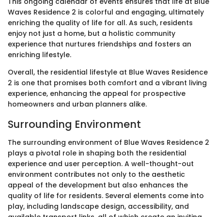
This ongoing calendar of events ensures that life at Blue
Waves Residence 2 is colorful and engaging, ultimately
enriching the quality of life for all. As such, residents
enjoy not just a home, but a holistic community
experience that nurtures friendships and fosters an
enriching lifestyle.
Overall, the residential lifestyle at Blue Waves Residence
2 is one that promises both comfort and a vibrant living
experience, enhancing the appeal for prospective
homeowners and urban planners alike.
Surrounding Environment
The surrounding environment of Blue Waves Residence 2
plays a pivotal role in shaping both the residential
experience and user perception. A well-thought-out
environment contributes not only to the aesthetic
appeal of the development but also enhances the
quality of life for residents. Several elements come into
play, including landscape design, accessibility, and