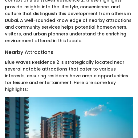
context of Blue Waves Residence 2, these highlights
provide insights into the lifestyle, convenience, and
culture that distinguish this development from others in
Dubai. A well-rounded knowledge of nearby attractions
and community services helps potential homeowners,
visitors, and urban planners understand the enriching
environment offered in this locale.
Nearby Attractions
Blue Waves Residence 2 is strategically located near
several notable attractions that cater to various
interests, ensuring residents have ample opportunities
for leisure and entertainment. Here are some key
highlights: