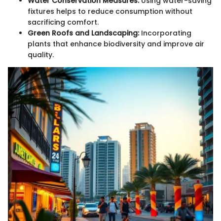
Water Conservation Measures:
Using water-saving
fixtures helps to reduce consumption without
sacrificing comfort.
Green Roofs and Landscaping:
Incorporating
plants that enhance biodiversity and improve air
quality.