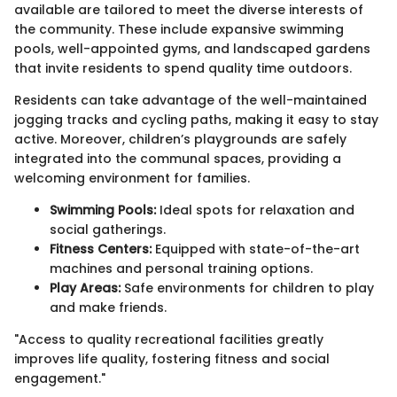
available are tailored to meet the diverse interests of
the community. These include expansive swimming
pools, well-appointed gyms, and landscaped gardens
that invite residents to spend quality time outdoors.
Residents can take advantage of the well-maintained
jogging tracks and cycling paths, making it easy to stay
active. Moreover, children’s playgrounds are safely
integrated into the communal spaces, providing a
welcoming environment for families.
Swimming Pools:
Ideal spots for relaxation and
social gatherings.
Fitness Centers:
Equipped with state-of-the-art
machines and personal training options.
Play Areas:
Safe environments for children to play
and make friends.
"Access to quality recreational facilities greatly
improves life quality, fostering fitness and social
engagement."