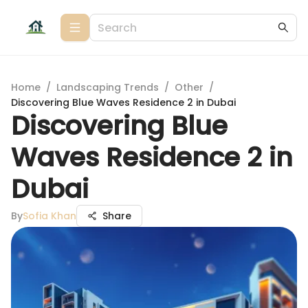
Home
/
Landscaping Trends
/
Other
/
Discovering Blue Waves Residence 2 in Dubai
Discovering Blue
Waves Residence 2 in
Dubai
By
Sofia Khan
Share