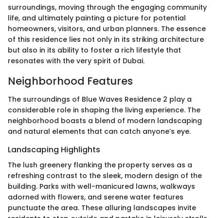
surroundings, moving through the engaging community
life, and ultimately painting a picture for potential
homeowners, visitors, and urban planners. The essence
of this residence lies not only in its striking architecture
but also in its ability to foster a rich lifestyle that
resonates with the very spirit of Dubai.
Neighborhood Features
The surroundings of Blue Waves Residence 2 play a
considerable role in shaping the living experience. The
neighborhood boasts a blend of modern landscaping
and natural elements that can catch anyone’s eye.
Landscaping Highlights
The lush greenery flanking the property serves as a
refreshing contrast to the sleek, modern design of the
building. Parks with well-manicured lawns, walkways
adorned with flowers, and serene water features
punctuate the area. These alluring landscapes invite