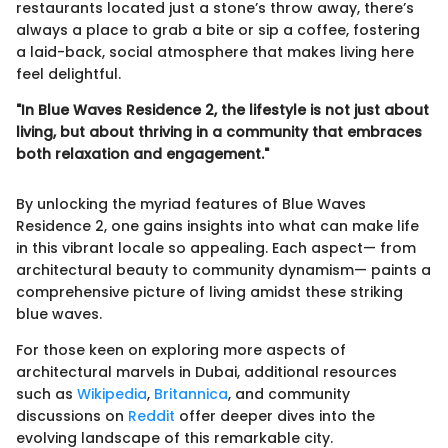
restaurants located just a stone’s throw away, there’s
always a place to grab a bite or sip a coffee, fostering
a laid-back, social atmosphere that makes living here
feel delightful.
"In Blue Waves Residence 2, the lifestyle is not just about
living, but about thriving in a community that embraces
both relaxation and engagement."
By unlocking the myriad features of Blue Waves
Residence 2, one gains insights into what can make life
in this vibrant locale so appealing. Each aspect— from
architectural beauty to community dynamism— paints a
comprehensive picture of living amidst these striking
blue waves.
For those keen on exploring more aspects of
architectural marvels in Dubai, additional resources
such as
Wikipedia
,
Britannica
, and community
discussions on
Reddit
offer deeper dives into the
evolving landscape of this remarkable city.