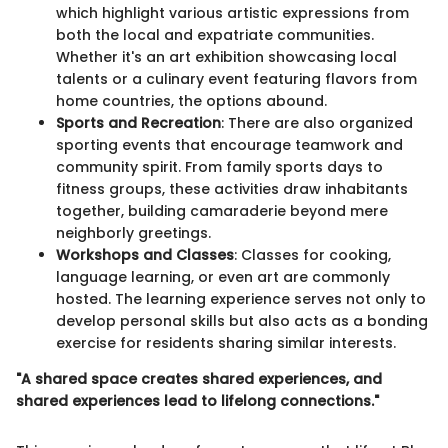
which highlight various artistic expressions from
both the local and expatriate communities.
Whether it's an art exhibition showcasing local
talents or a culinary event featuring flavors from
home countries, the options abound.
Sports and Recreation
: There are also organized
sporting events that encourage teamwork and
community spirit. From family sports days to
fitness groups, these activities draw inhabitants
together, building camaraderie beyond mere
neighborly greetings.
Workshops and Classes
: Classes for cooking,
language learning, or even art are commonly
hosted. The learning experience serves not only to
develop personal skills but also acts as a bonding
exercise for residents sharing similar interests.
"A shared space creates shared experiences, and
shared experiences lead to lifelong connections."