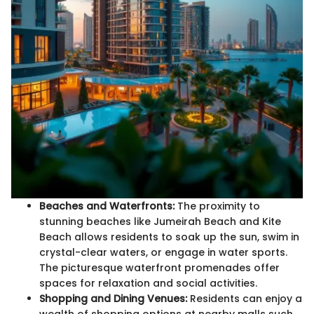
Beaches and Waterfronts:
The proximity to
stunning beaches like Jumeirah Beach and Kite
Beach allows residents to soak up the sun, swim in
crystal-clear waters, or engage in water sports.
The picturesque waterfront promenades offer
spaces for relaxation and social activities.
Shopping and Dining Venues:
Residents can enjoy a
wealth of shopping options at nearby malls such