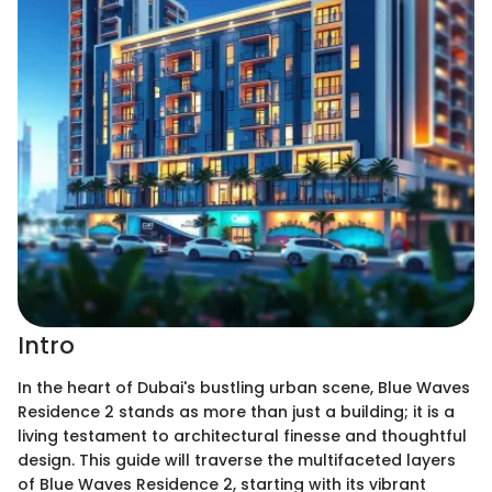
Intro
In the heart of Dubai's bustling urban scene, Blue Waves
Residence 2 stands as more than just a building; it is a
living testament to architectural finesse and thoughtful
design. This guide will traverse the multifaceted layers
of Blue Waves Residence 2, starting with its vibrant