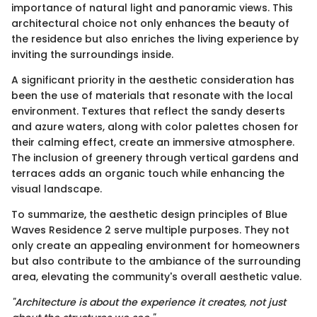
importance of natural light and panoramic views. This
architectural choice not only enhances the beauty of
the residence but also enriches the living experience by
inviting the surroundings inside.
A significant priority in the aesthetic consideration has
been the use of materials that resonate with the local
environment. Textures that reflect the sandy deserts
and azure waters, along with color palettes chosen for
their calming effect, create an immersive atmosphere.
The inclusion of greenery through vertical gardens and
terraces adds an organic touch while enhancing the
visual landscape.
To summarize, the aesthetic design principles of Blue
Waves Residence 2 serve multiple purposes. They not
only create an appealing environment for homeowners
but also contribute to the ambiance of the surrounding
area, elevating the community's overall aesthetic value.
"Architecture is about the experience it creates, not just