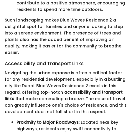
contribute to a positive atmosphere, encouraging
residents to spend more time outdoors.
Such landscaping makes Blue Waves Residence 2 a
delightful spot for families and anyone looking to step
into a serene environment. The presence of trees and
plants also has the added benefit of improving air
quality, making it easier for the community to breathe
easier.
Accessibility and Transport Links
Navigating the urban expanse is often a critical factor
for any residential development, especially in a bustling
city like Dubai. Blue Waves Residence 2 excels in this
regard, offering top-notch
accessibility and transport
links
that make commuting a breeze. The ease of travel
can greatly influence one's choice of residence, and this
development does not fall short in this aspect.
Proximity to Major Roadways
: Located near key
highways, residents enjoy swift connectivity to