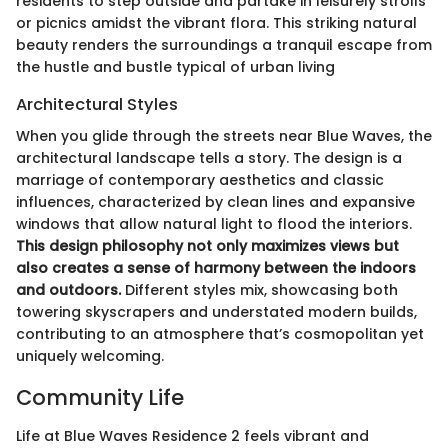
residents to step outside and partake in leisurely strolls
or picnics amidst the vibrant flora. This striking natural
beauty renders the surroundings a tranquil escape from
the hustle and bustle typical of urban living
Architectural Styles
When you glide through the streets near Blue Waves, the
architectural landscape tells a story. The design is a
marriage of contemporary aesthetics and classic
influences, characterized by clean lines and expansive
windows that allow natural light to flood the interiors.
This design philosophy not only maximizes views but
also creates a sense of harmony between the indoors
and outdoors.
Different styles mix, showcasing both
towering skyscrapers and understated modern builds,
contributing to an atmosphere that’s cosmopolitan yet
uniquely welcoming.
Community Life
Life at Blue Waves Residence 2 feels vibrant and