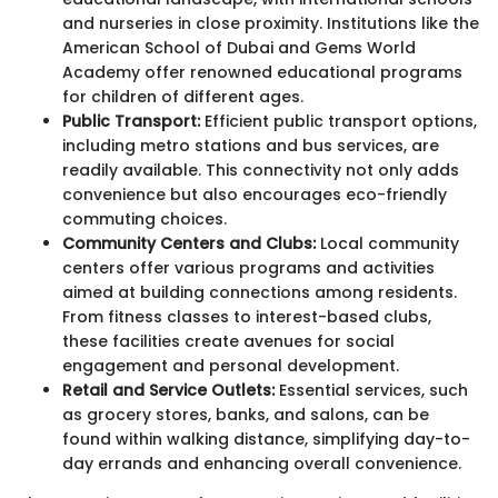
and nurseries in close proximity. Institutions like the
American School of Dubai and Gems World
Academy offer renowned educational programs
for children of different ages.
Public Transport:
Efficient public transport options,
including metro stations and bus services, are
readily available. This connectivity not only adds
convenience but also encourages eco-friendly
commuting choices.
Community Centers and Clubs:
Local community
centers offer various programs and activities
aimed at building connections among residents.
From fitness classes to interest-based clubs,
these facilities create avenues for social
engagement and personal development.
Retail and Service Outlets:
Essential services, such
as grocery stores, banks, and salons, can be
found within walking distance, simplifying day-to-
day errands and enhancing overall convenience.