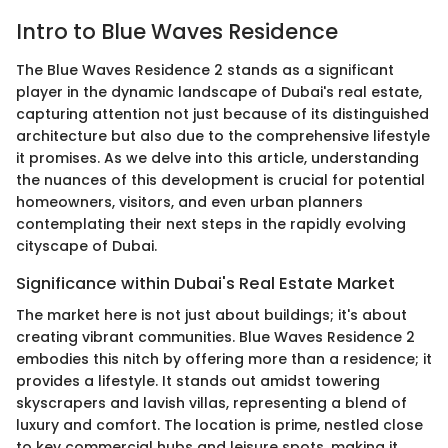
Intro to Blue Waves Residence
The Blue Waves Residence 2 stands as a significant
player in the dynamic landscape of Dubai's real estate,
capturing attention not just because of its distinguished
architecture but also due to the comprehensive lifestyle
it promises. As we delve into this article, understanding
the nuances of this development is crucial for potential
homeowners, visitors, and even urban planners
contemplating their next steps in the rapidly evolving
cityscape of Dubai.
Significance within Dubai's Real Estate Market
The market here is not just about buildings; it's about
creating vibrant communities. Blue Waves Residence 2
embodies this nitch by offering more than a residence; it
provides a lifestyle. It stands out amidst towering
skyscrapers and lavish villas, representing a blend of
luxury and comfort. The location is prime, nestled close
to key commercial hubs and leisure spots, making it