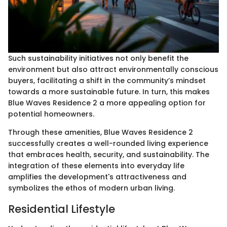
Such sustainability initiatives not only benefit the
environment but also attract environmentally conscious
buyers, facilitating a shift in the community’s mindset
towards a more sustainable future. In turn, this makes
Blue Waves Residence 2 a more appealing option for
potential homeowners.
Through these amenities, Blue Waves Residence 2
successfully creates a well-rounded living experience
that embraces health, security, and sustainability. The
integration of these elements into everyday life
amplifies the development's attractiveness and
symbolizes the ethos of modern urban living.
Residential Lifestyle