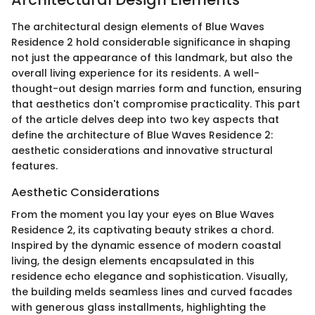
The architectural design elements of Blue Waves
Residence 2 hold considerable significance in shaping
not just the appearance of this landmark, but also the
overall living experience for its residents. A well-
thought-out design marries form and function, ensuring
that aesthetics don't compromise practicality. This part
of the article delves deep into two key aspects that
define the architecture of Blue Waves Residence 2:
aesthetic considerations and innovative structural
features.
Aesthetic Considerations
From the moment you lay your eyes on Blue Waves
Residence 2, its captivating beauty strikes a chord.
Inspired by the dynamic essence of modern coastal
living, the design elements encapsulated in this
residence echo elegance and sophistication. Visually,
the building melds seamless lines and curved facades
with generous glass installments, highlighting the