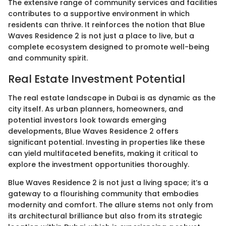
The extensive range of community services and facilities
contributes to a supportive environment in which
residents can thrive. It reinforces the notion that Blue
Waves Residence 2 is not just a place to live, but a
complete ecosystem designed to promote well-being
and community spirit.
Real Estate Investment Potential
The real estate landscape in Dubai is as dynamic as the
city itself. As urban planners, homeowners, and
potential investors look towards emerging
developments, Blue Waves Residence 2 offers
significant potential. Investing in properties like these
can yield multifaceted benefits, making it critical to
explore the investment opportunities thoroughly.
Blue Waves Residence 2 is not just a living space; it’s a
gateway to a flourishing community that embodies
modernity and comfort. The allure stems not only from
its architectural brilliance but also from its strategic