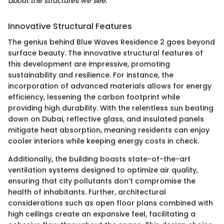
about the structures we see."
Innovative Structural Features
The genius behind Blue Waves Residence 2 goes beyond
surface beauty. The innovative structural features of
this development are impressive, promoting
sustainability and resilience. For instance, the
incorporation of advanced materials allows for energy
efficiency, lessening the carbon footprint while
providing high durability. With the relentless sun beating
down on Dubai, reflective glass, and insulated panels
mitigate heat absorption, meaning residents can enjoy
cooler interiors while keeping energy costs in check.
Additionally, the building boasts state-of-the-art
ventilation systems designed to optimize air quality,
ensuring that city pollutants don’t compromise the
health of inhabitants. Further, architectural
considerations such as open floor plans combined with
high ceilings create an expansive feel, facilitating a