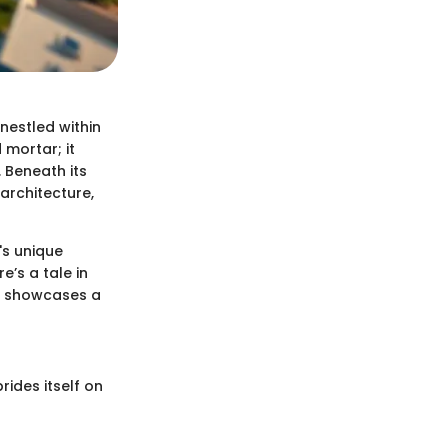
nestled within
 mortar; it
 Beneath its
architecture,
's unique
’s a tale in
at showcases a
rides itself on