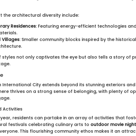
 the architectural diversity include:
ary Residences
: Featuring energy-efficient technologies an
aterials.
l Villages
: Smaller community blocks inspired by the historica
chitecture.
 styles not only captivates the eye but also tells a story of
tage.
fe
ah International City extends beyond its stunning exteriors an
ere thrives on a strong sense of belonging, with plenty of op
gage.
 Activities
year, residents can partake in an array of activities that fo
ural festivals celebrating culinary arts to
outdoor movie nigh
veryone. This flourishing community ethos makes it an attract