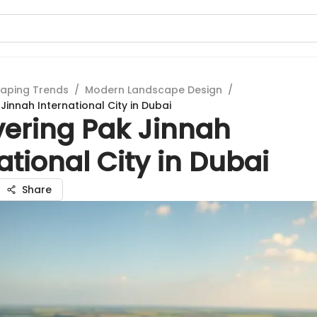
aping Trends
/
Modern Landscape Design
/
Jinnah International City in Dubai
vering Pak Jinnah
ational City in Dubai
Share