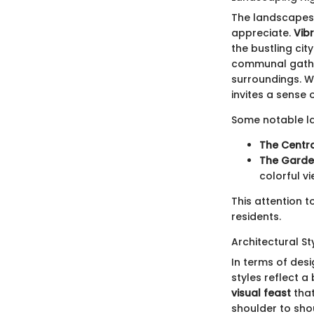
The landscapes 
appreciate.
Vib
the bustling cit
communal gather
surroundings. W
invites a sense
Some notable la
The Centra
The Garden
colorful v
This attention t
residents.
Architectural St
In terms of desi
styles reflect a
visual feast
that
shoulder to shou