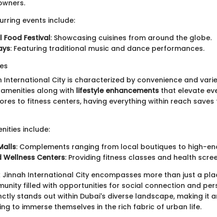
owners.
urring events include:
 Food Festival
: Showcasing cuisines from around the globe.
ays
: Featuring traditional music and dance performances.
ies
ah International City is characterized by convenience and vari
l amenities along with
lifestyle enhancements
that elevate eve
ores to fitness centers, having everything within reach saves
ities include:
Malls
: Complements ranging from local boutiques to high-end 
d Wellness Centers
: Providing fitness classes and health scre
Jinnah International City encompasses more than just a place 
unity filled with opportunities for social connection and pe
inctly stands out within Dubai's diverse landscape, making it a
ng to immerse themselves in the rich fabric of urban life.