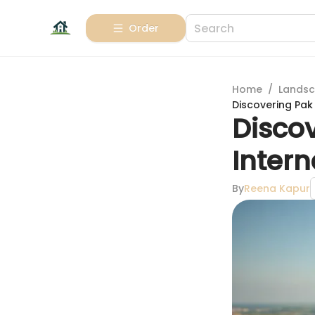
Order
Home
/
Landsc
Discovering Pak 
Disco
Intern
By
Reena Kapur