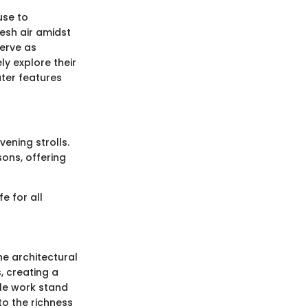
use to
esh air amidst
serve as
y explore their
ter features
vening strolls.
sons, offering
e for all
he architectural
, creating a
ile work stand
to the richness