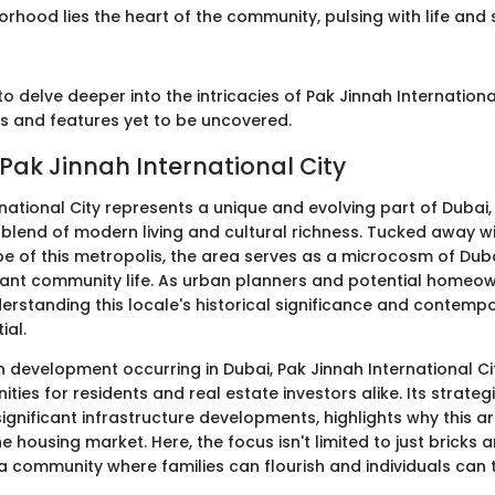
orhood lies the heart of the community, pulsing with life and 
o delve deeper into the intricacies of Pak Jinnah International
es and features yet to be uncovered.
 Pak Jinnah International City
national City represents a unique and evolving part of Dubai,
s blend of modern living and cultural richness. Tucked away wi
 of this metropolis, the area serves as a microcosm of Duba
ant community life. As urban planners and potential homeow
erstanding this locale's historical significance and contemp
ial.
n development occurring in Dubai, Pak Jinnah International Ci
ties for residents and real estate investors alike. Its strategi
gnificant infrastructure developments, highlights why this ar
housing market. Here, the focus isn't limited to just bricks a
a community where families can flourish and individuals can t