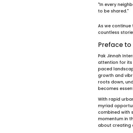
"In every neighb
to be shared."
As we continue t
countless stori
Preface to
Pak Jinnah Inter
attention for it
paced landscape
growth and vibr
roots down, und
becomes essent
With rapid urba
myriad opportuni
combined with si
momentum in the 
about creating 