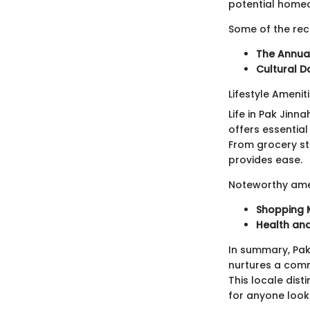
potential home
Some of the rec
The Annual
Cultural D
Lifestyle Amenit
Life in Pak Jinn
offers essentia
From grocery st
provides ease.
Noteworthy amen
Shopping 
Health an
In summary, Pak 
nurtures a comm
This locale dist
for anyone looki