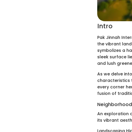
Intro
Pak Jinnah Inte
the vibrant land
symbolizes a ha
sleek surface li
and lush greene
As we delve into
characteristics
every corner he
fusion of tradi
Neighborhood
An exploration o
its vibrant aest
Landscaping Hig