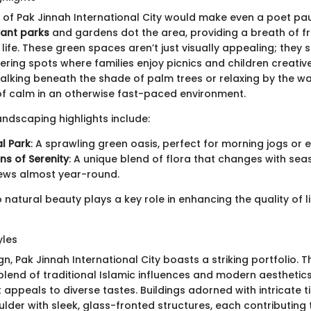
of Pak Jinnah International City would make even a poet pa
rant parks
and gardens dot the area, providing a breath of fr
y life. These green spaces aren’t just visually appealing; they 
ing spots where families enjoy picnics and children creativel
alking beneath the shade of palm trees or relaxing by the wa
 of calm in an otherwise fast-paced environment.
ndscaping highlights include:
l Park
: A sprawling green oasis, perfect for morning jogs or e
s of Serenity
: A unique blend of flora that changes with sea
iews almost year-round.
o natural beauty plays a key role in enhancing the quality of lif
yles
gn, Pak Jinnah International City boasts a striking portfolio. T
 blend of traditional Islamic influences and modern aesthetics
 appeals to diverse tastes. Buildings adorned with intricate t
lder with sleek, glass-fronted structures, each contributing 