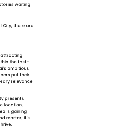
stories waiting
 City, there are
 attracting
thin the fast-
i's ambitious
ners put their
orary relevance
ty presents
c location,
ea is gaining
nd mortar; it's
hrive.