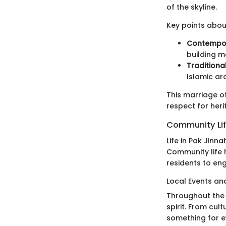
of the skyline.
Key points about
Contempor
building m
Traditiona
Islamic ar
This marriage of
respect for heri
Community Li
Life in Pak Jinn
Community life h
residents to en
Local Events and
Throughout the 
spirit. From cult
something for e