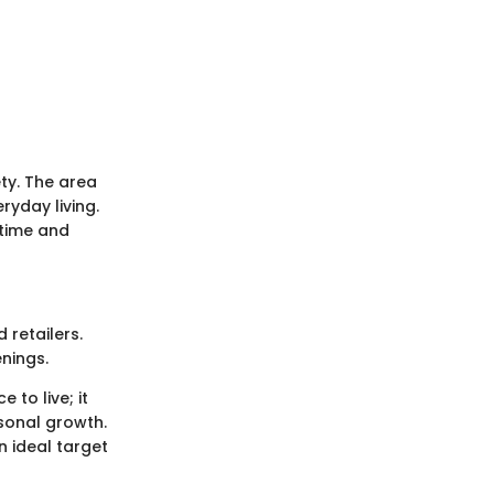
ety. The area
ryday living.
 time and
retailers.
enings.
to live; it
rsonal growth.
n ideal target