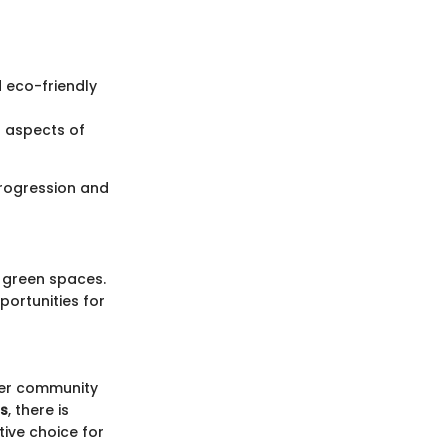
d eco-friendly
l aspects of
 progression and
d green spaces.
portunities for
ster community
ts
, there is
ive choice for