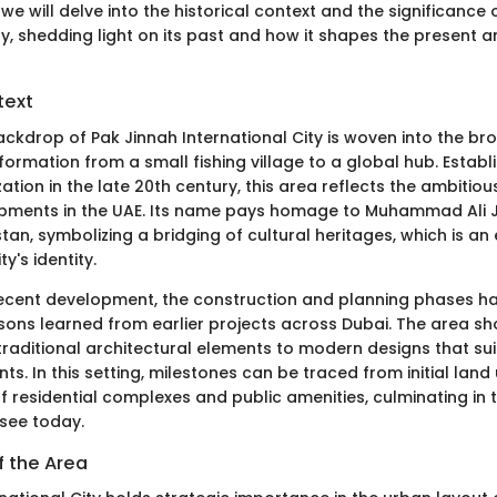
 we will delve into the historical context and the significance
ty, shedding light on its past and how it shapes the present a
text
ackdrop of Pak Jinnah International City is woven into the br
formation from a small fishing village to a global hub. Estab
ation in the late 20th century, this area reflects the ambitious
pments in the UAE. Its name pays homage to Muhammad Ali J
tan, symbolizing a bridging of cultural heritages, which is an 
ty's identity.
 recent development, the construction and planning phases ha
sons learned from earlier projects across Dubai. The area s
traditional architectural elements to modern designs that suit 
nts. In this setting, milestones can be traced from initial land
 residential complexes and public amenities, culminating in 
see today.
f the Area