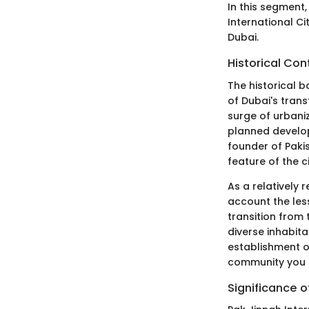
In this segment,
International Ci
Dubai.
Historical Con
The historical b
of Dubai's trans
surge of urbaniz
planned develo
founder of Pakis
feature of the ci
As a relatively
account the les
transition from 
diverse inhabita
establishment of
community you 
Significance o