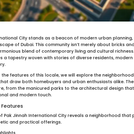
rnational City stands as a beacon of modern urban planning, 
scape of Dubai. This community isn’t merely about bricks and
rmonious blend of contemporary living and cultural richness.
es a tapestry woven with stories of diverse residents, modern 
ry.
 the features of this locale, we will explore the neighborhood
 that draw both homebuyers and urban enthusiasts alike. There
re, from the manicured parks to the architectural design th
tional and modern touch.
 Features
f Pak Jinnah International City reveals a neighborhood that p
hetic and practical offerings.
hlights