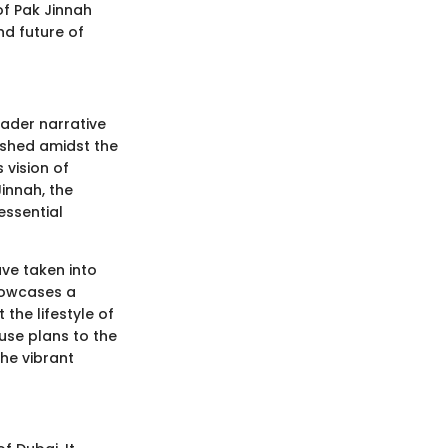
 of Pak Jinnah
nd future of
oader narrative
lished amidst the
 vision of
innah, the
essential
ve taken into
howcases a
the lifestyle of
 use plans to the
the vibrant