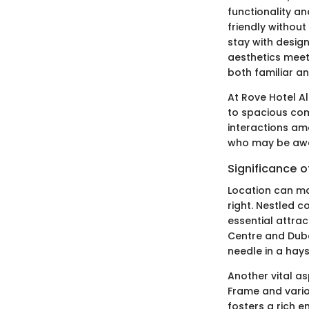
functionality a
friendly withou
stay with desig
aesthetics meet
both familiar an
At Rove Hotel Al
to spacious co
interactions am
who may be away
Significance of
Location can mak
right. Nestled 
essential attrac
Centre and Dubai
needle in a hays
Another vital as
Frame and variou
fosters a rich e