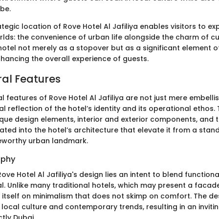
be.
rategic location of Rove Hotel Al Jafiliya enables visitors to e
lds: the convenience of urban life alongside the charm of cu
 hotel not merely as a stopover but as a significant element o
enhancing the overall experience of guests.
ral Features
l features of Rove Hotel Al Jafiliya are not just mere embell
al reflection of the hotel’s identity and its operational ethos.
ique design elements, interior and exterior components, and 
ated into the hotel’s architecture that elevate it from a sta
oteworthy urban landmark.
ophy
ove Hotel Al Jafiliya's design lies an intent to blend functiona
l. Unlike many traditional hotels, which may present a facad
s itself on minimalism that does not skimp on comfort. The d
 local culture and contemporary trends, resulting in an invi
ctly Dubai.