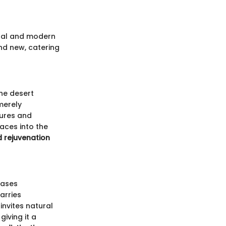
tural and modern
and new, catering
he desert
merely
tures and
aces into the
d rejuvenation
cases
arries
invites natural
giving it a