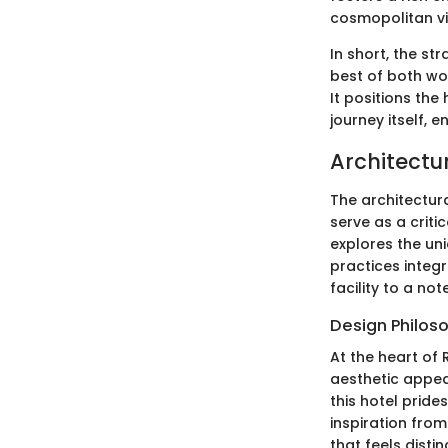
cosmopolitan vi
In short, the st
best of both wor
It positions the
journey itself, 
Architectu
The architectura
serve as a critic
explores the un
practices integr
facility to a n
Design Philos
At the heart of R
aesthetic appea
this hotel pride
inspiration from
that feels distin