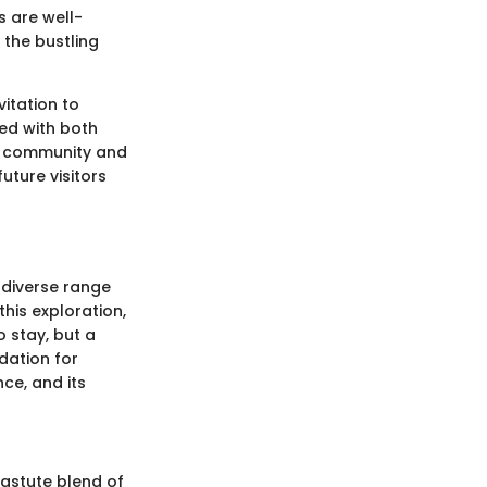
s are well-
 the bustling
vitation to
ed with both
cal community and
uture visitors
 diverse range
this exploration,
o stay, but a
dation for
ce, and its
 astute blend of