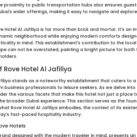
e proximity to public transportation hubs also ensures guest
bai's wider offerings, making it easy to navigate and explore
 Hotel Al Jafiliya is far more than brick and mortar. It's an in
ynamic neighborhood while enjoying modern comforts design
ticality in mind. This establishment's contribution to the lo
e can not be overstated, painting a bright picture for both f
holders.
 Rove Hotel Al Jafiliya
afiliya stands as a noteworthy establishment that caters to a
om business professionals to leisure seekers. As we delve into 
er the various facets that make this hotel not just a place t
the broader Dubai experience. This section serves as the foun
at Rove Hotel Al Jafiliya embodies, the context of its existen
ay’s fast-paced hospitality industry.
ove Hotels
brand designed with the modern traveler in mind, presents an