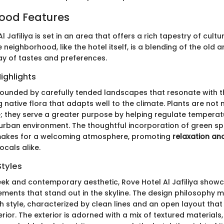
ood Features
l Jafiliya is set in an area that offers a rich tapestry of cul
 neighborhood, like the hotel itself, is a blending of the old 
ray of tastes and preferences.
ighlights
rrounded by carefully tended landscapes that resonate with t
 native flora that adapts well to the climate. Plants are not 
; they serve a greater purpose by helping regulate tempera
 urban environment. The thoughtful incorporation of green sp
y makes for a welcoming atmosphere, promoting
relaxation an
ocals alike.
Styles
ek and contemporary aesthetic, Rove Hotel Al Jafiliya show
ements that stand out in the skyline. The design philosophy m
th style, characterized by clean lines and an open layout that 
terior. The exterior is adorned with a mix of textured materials, 