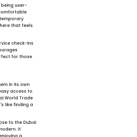
 being user-
 comfortable
ontemporary
here that feels
ervice check-ins
courages
fect for those
gem in its own
 easy access to
bai World Trade
s like finding a
lose to the Dubai
modern. It
enjoying a