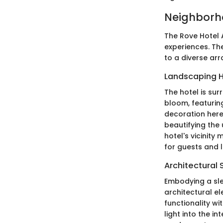
Neighborh
The Rove Hotel A
experiences. The
to a diverse ar
Landscaping H
The hotel is su
bloom, featuring
decoration here
beautifying the
hotel's vicinit
for guests and l
Architectural 
Embodying a sle
architectural el
functionality wi
light into the in