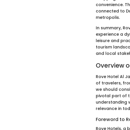
convenience. Th
connected to Du
metropolis.
In summary, Rove
experience a d
leisure and prac
tourism landscap
and local stake
Overview of
Rove Hotel Al J
of travelers, fr
we should consid
pivotal part of 
understanding wh
relevance in tod
Foreword to R
Rove Hotels, a 