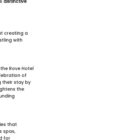
ts
distinctive
ut creating a
tling with
 the Rove Hotel
lebration of
 their stay by
ghtens the
ounding
ies that
s spas,
d for