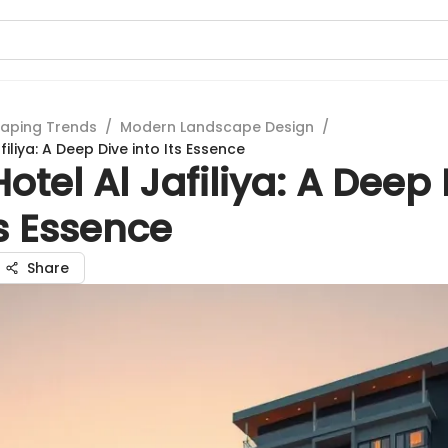
aping Trends
/
Modern Landscape Design
/
filiya: A Deep Dive into Its Essence
otel Al Jafiliya: A Deep
ts Essence
Share