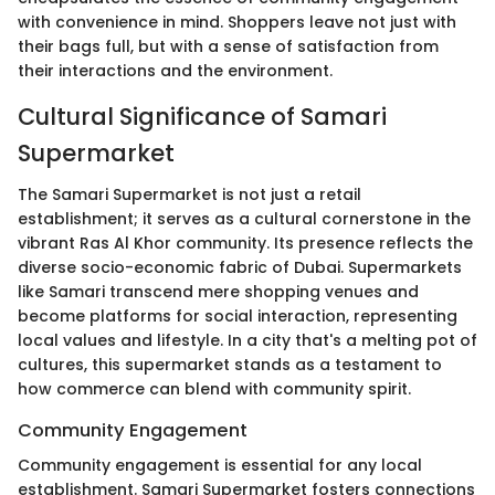
with convenience in mind. Shoppers leave not just with
their bags full, but with a sense of satisfaction from
their interactions and the environment.
Cultural Significance of Samari
Supermarket
The Samari Supermarket is not just a retail
establishment; it serves as a cultural cornerstone in the
vibrant Ras Al Khor community. Its presence reflects the
diverse socio-economic fabric of Dubai. Supermarkets
like Samari transcend mere shopping venues and
become platforms for social interaction, representing
local values and lifestyle. In a city that's a melting pot of
cultures, this supermarket stands as a testament to
how commerce can blend with community spirit.
Community Engagement
Community engagement is essential for any local
establishment. Samari Supermarket fosters connections