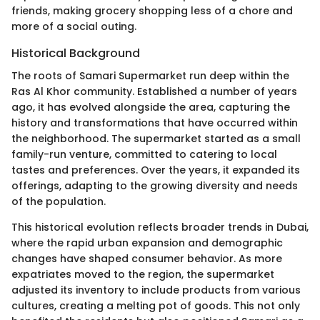
friends, making grocery shopping less of a chore and
more of a social outing.
Historical Background
The roots of Samari Supermarket run deep within the
Ras Al Khor community. Established a number of years
ago, it has evolved alongside the area, capturing the
history and transformations that have occurred within
the neighborhood. The supermarket started as a small
family-run venture, committed to catering to local
tastes and preferences. Over the years, it expanded its
offerings, adapting to the growing diversity and needs
of the population.
This historical evolution reflects broader trends in Dubai,
where the rapid urban expansion and demographic
changes have shaped consumer behavior. As more
expatriates moved to the region, the supermarket
adjusted its inventory to include products from various
cultures, creating a melting pot of goods. This not only