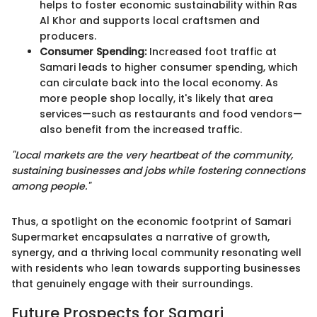
helps to foster economic sustainability within Ras
Al Khor and supports local craftsmen and
producers.
Consumer Spending:
Increased foot traffic at
Samari leads to higher consumer spending, which
can circulate back into the local economy. As
more people shop locally, it's likely that area
services—such as restaurants and food vendors—
also benefit from the increased traffic.
"Local markets are the very heartbeat of the community,
sustaining businesses and jobs while fostering connections
among people."
Thus, a spotlight on the economic footprint of Samari
Supermarket encapsulates a narrative of growth,
synergy, and a thriving local community resonating well
with residents who lean towards supporting businesses
that genuinely engage with their surroundings.
Future Prospects for Samari