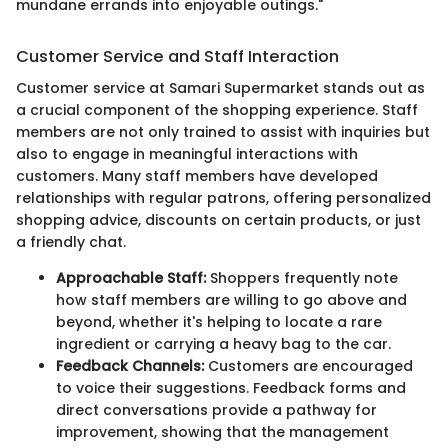
mundane errands into enjoyable outings."
Customer Service and Staff Interaction
Customer service at Samari Supermarket stands out as
a crucial component of the shopping experience. Staff
members are not only trained to assist with inquiries but
also to engage in meaningful interactions with
customers. Many staff members have developed
relationships with regular patrons, offering personalized
shopping advice, discounts on certain products, or just
a friendly chat.
Approachable Staff:
Shoppers frequently note
how staff members are willing to go above and
beyond, whether it's helping to locate a rare
ingredient or carrying a heavy bag to the car.
Feedback Channels:
Customers are encouraged
to voice their suggestions. Feedback forms and
direct conversations provide a pathway for
improvement, showing that the management