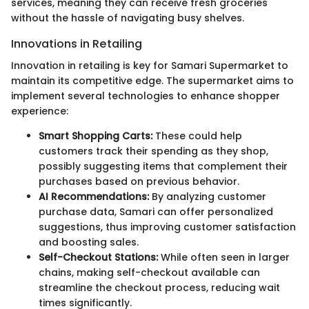
services, meaning they can receive fresh groceries
without the hassle of navigating busy shelves.
Innovations in Retailing
Innovation in retailing is key for Samari Supermarket to
maintain its competitive edge. The supermarket aims to
implement several technologies to enhance shopper
experience:
Smart Shopping Carts:
These could help
customers track their spending as they shop,
possibly suggesting items that complement their
purchases based on previous behavior.
AI Recommendations:
By analyzing customer
purchase data, Samari can offer personalized
suggestions, thus improving customer satisfaction
and boosting sales.
Self-Checkout Stations:
While often seen in larger
chains, making self-checkout available can
streamline the checkout process, reducing wait
times significantly.