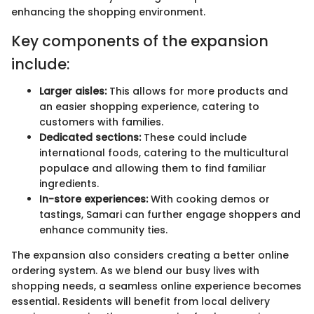
enhancing the shopping environment.
Key components of the expansion
include:
Larger aisles:
This allows for more products and
an easier shopping experience, catering to
customers with families.
Dedicated sections:
These could include
international foods, catering to the multicultural
populace and allowing them to find familiar
ingredients.
In-store experiences:
With cooking demos or
tastings, Samari can further engage shoppers and
enhance community ties.
The expansion also considers creating a better online
ordering system. As we blend our busy lives with
shopping needs, a seamless online experience becomes
essential. Residents will benefit from local delivery