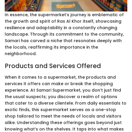
In essence, the supermarket’s journey is emblematic of
the growth and spirit of Ras Al Khor itself, showcasing
resilience and adaptability in a constantly changing
landscape. Through its commitment to the community,
Samari has carved a niche that resonates deeply with
the locals, reaffirming its importance in the
neighborhood.
Products and Services Offered
When it comes to a supermarket, the products and
services it offers can make or break the shopping
experience. At Samari Supermarket, you don’t just find
the usual suspects; you discover a realm of options
that cater to a diverse clientele. From daily essentials to
exotic finds, this supermarket serves as a one-stop
shop tailored to meet the needs of locals and visitors
alike. Understanding these offerings goes beyond just
knowing what’s on the shelves. It taps into what makes