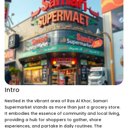
Intro
Nestled in the vibrant area of Ras Al Khor, Samari
Supermarket stands as more than just a grocery store.
It embodies the essence of community and local living,
providing a hub for shoppers to gather, share
experiences, and partake in daily routines. The