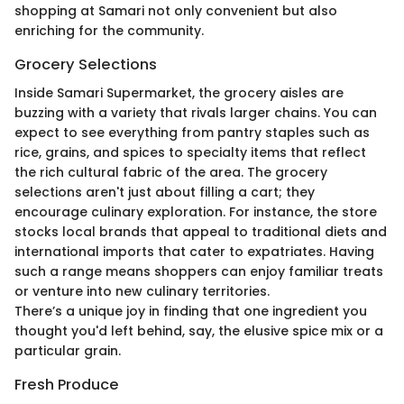
shopping at Samari not only convenient but also
enriching for the community.
Grocery Selections
Inside Samari Supermarket, the grocery aisles are
buzzing with a variety that rivals larger chains. You can
expect to see everything from pantry staples such as
rice, grains, and spices to specialty items that reflect
the rich cultural fabric of the area. The grocery
selections aren't just about filling a cart; they
encourage culinary exploration. For instance, the store
stocks local brands that appeal to traditional diets and
international imports that cater to expatriates. Having
such a range means shoppers can enjoy familiar treats
or venture into new culinary territories.
There’s a unique joy in finding that one ingredient you
thought you'd left behind, say, the elusive spice mix or a
particular grain.
Fresh Produce