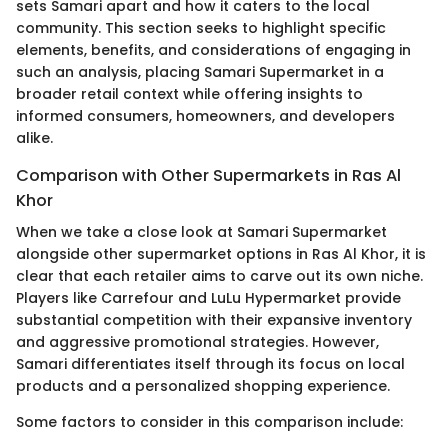
sets Samari apart and how it caters to the local
community. This section seeks to highlight specific
elements, benefits, and considerations of engaging in
such an analysis, placing Samari Supermarket in a
broader retail context while offering insights to
informed consumers, homeowners, and developers
alike.
Comparison with Other Supermarkets in Ras Al
Khor
When we take a close look at Samari Supermarket
alongside other supermarket options in Ras Al Khor, it is
clear that each retailer aims to carve out its own niche.
Players like Carrefour and LuLu Hypermarket provide
substantial competition with their expansive inventory
and aggressive promotional strategies. However,
Samari differentiates itself through its focus on local
products and a personalized shopping experience.
Some factors to consider in this comparison include: