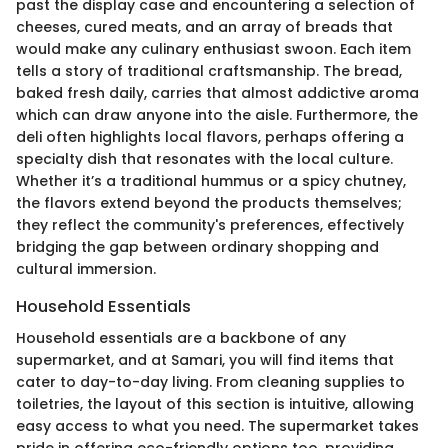
past the display case and encountering a selection of
cheeses, cured meats, and an array of breads that
would make any culinary enthusiast swoon. Each item
tells a story of traditional craftsmanship. The bread,
baked fresh daily, carries that almost addictive aroma
which can draw anyone into the aisle. Furthermore, the
deli often highlights local flavors, perhaps offering a
specialty dish that resonates with the local culture.
Whether it’s a traditional hummus or a spicy chutney,
the flavors extend beyond the products themselves;
they reflect the community's preferences, effectively
bridging the gap between ordinary shopping and
cultural immersion.
Household Essentials
Household essentials are a backbone of any
supermarket, and at Samari, you will find items that
cater to day-to-day living. From cleaning supplies to
toiletries, the layout of this section is intuitive, allowing
easy access to what you need. The supermarket takes