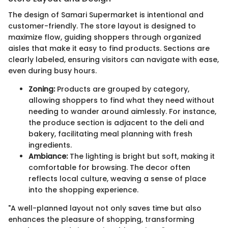
The design of Samari Supermarket is intentional and
customer-friendly. The store layout is designed to
maximize flow, guiding shoppers through organized
aisles that make it easy to find products. Sections are
clearly labeled, ensuring visitors can navigate with ease,
even during busy hours.
Zoning:
Products are grouped by category,
allowing shoppers to find what they need without
needing to wander around aimlessly. For instance,
the produce section is adjacent to the deli and
bakery, facilitating meal planning with fresh
ingredients.
Ambiance:
The lighting is bright but soft, making it
comfortable for browsing. The decor often
reflects local culture, weaving a sense of place
into the shopping experience.
"A well-planned layout not only saves time but also
enhances the pleasure of shopping, transforming