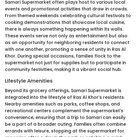
Samari Supermarket often plays host to various local
events and promotional activities that draw in crowds.
From themed weekends celebrating cultural festivals to
cooking demonstrations that showcase local cuisine,
there is always something happening within its walls.
These events serve not only as entertainment but also
as an opportunity for neighboring residents to connect
with one another, promoting a sense of unity in Ras Al
Khor. During special occasions, families flock to the
supermarket not just for supplies but to participate in
community festivities, making it a vibrant social hub.
Lifestyle Amenities
Beyond its grocery offerings, Samari Supermarket is
integrated into the lifestyle of Ras Al Khor’s residents.
Nearby amenities such as parks, coffee shops, and
recreational centers complement the supermarket's
convenience, ensuring that a trip to Samari can easily
be a part of a broader outing. Families often combine
errands with leisure, stopping at the supermarket for