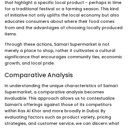
that highlight a specific local product – perhaps in time
for a traditional festival or a farming season. This kind
of initiative not only uplifts the local economy but also
educates consumers about where their food comes
from and the advantages of choosing locally produced
items.
Through these actions, Samari Supermarket is not
merely a place to shop, rather it cultivates a cultural
significance that encourages community ties, economic
growth, and local pride.
Comparative Analysis
In understanding the unique characteristics of Samari
Supermarket, a comparative analysis becomes
invaluable. This approach allows us to contextualize
Samari's offerings against those of its competitors
within Ras Al Khor and more broadly in Dubai. By
evaluating factors such as product variety, pricing
strategies, and customer service, we can discern what