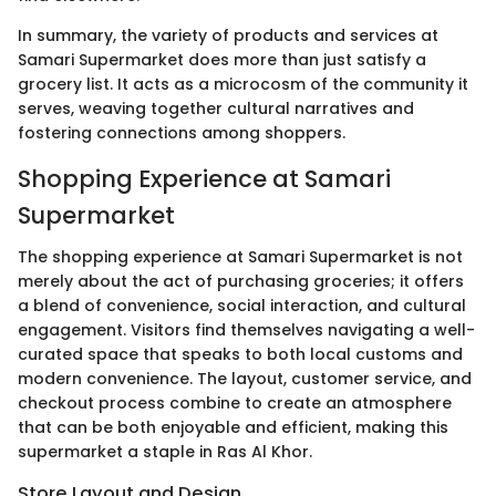
In summary, the variety of products and services at
Samari Supermarket does more than just satisfy a
grocery list. It acts as a microcosm of the community it
serves, weaving together cultural narratives and
fostering connections among shoppers.
Shopping Experience at Samari
Supermarket
The shopping experience at Samari Supermarket is not
merely about the act of purchasing groceries; it offers
a blend of convenience, social interaction, and cultural
engagement. Visitors find themselves navigating a well-
curated space that speaks to both local customs and
modern convenience. The layout, customer service, and
checkout process combine to create an atmosphere
that can be both enjoyable and efficient, making this
supermarket a staple in Ras Al Khor.
Store Layout and Design