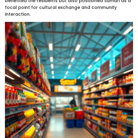
benefited the residents but also positioned Samari as a
focal point for cultural exchange and community
interaction.