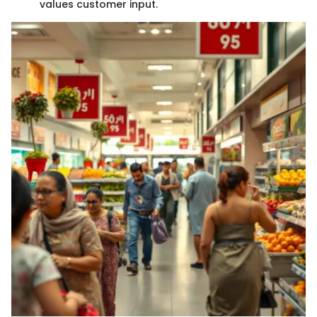
values customer input.