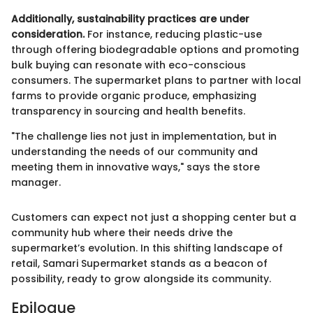
Additionally, sustainability practices are under
consideration.
For instance, reducing plastic-use
through offering biodegradable options and promoting
bulk buying can resonate with eco-conscious
consumers. The supermarket plans to partner with local
farms to provide organic produce, emphasizing
transparency in sourcing and health benefits.
"The challenge lies not just in implementation, but in
understanding the needs of our community and
meeting them in innovative ways," says the store
manager.
Customers can expect not just a shopping center but a
community hub where their needs drive the
supermarket’s evolution. In this shifting landscape of
retail, Samari Supermarket stands as a beacon of
possibility, ready to grow alongside its community.
Epilogue