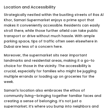
Location and Accessibility
Strategically nestled within the bustling streets of Ras Al
Khor, Samari Supermarket enjoys a prime spot that
makes it conveniently accessible. Residents can easily
stroll there, while those further afield can take public
transport or drive without much hassle. With ample
parking space, tips of traffic often seen elsewhere in
Dubai are less of a concern here.
Moreover, the supermarket sits near important
landmarks and residential areas, making it a go-to
choice for those in the vicinity. The accessibility is
crucial, especially for families who might be juggling
multiple errands or loading up on groceries for the
week.
Samari's location also embraces the ethos of
community living—bringing together familiar faces and
creating a sense of belonging. It’s not just a
supermarket; it’s where you bump into neighbors and