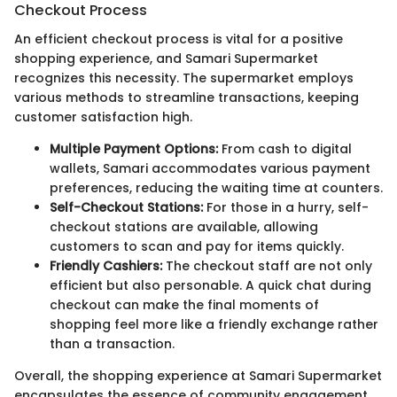
Checkout Process
An efficient checkout process is vital for a positive
shopping experience, and Samari Supermarket
recognizes this necessity. The supermarket employs
various methods to streamline transactions, keeping
customer satisfaction high.
Multiple Payment Options:
From cash to digital
wallets, Samari accommodates various payment
preferences, reducing the waiting time at counters.
Self-Checkout Stations:
For those in a hurry, self-
checkout stations are available, allowing
customers to scan and pay for items quickly.
Friendly Cashiers:
The checkout staff are not only
efficient but also personable. A quick chat during
checkout can make the final moments of
shopping feel more like a friendly exchange rather
than a transaction.
Overall, the shopping experience at Samari Supermarket
encapsulates the essence of community engagement