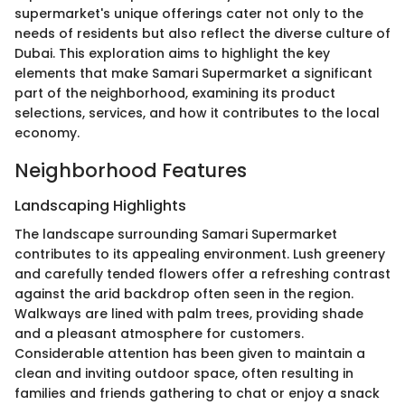
supermarket's unique offerings cater not only to the
needs of residents but also reflect the diverse culture of
Dubai. This exploration aims to highlight the key
elements that make Samari Supermarket a significant
part of the neighborhood, examining its product
selections, services, and how it contributes to the local
economy.
Neighborhood Features
Landscaping Highlights
The landscape surrounding Samari Supermarket
contributes to its appealing environment. Lush greenery
and carefully tended flowers offer a refreshing contrast
against the arid backdrop often seen in the region.
Walkways are lined with palm trees, providing shade
and a pleasant atmosphere for customers.
Considerable attention has been given to maintain a
clean and inviting outdoor space, often resulting in
families and friends gathering to chat or enjoy a snack