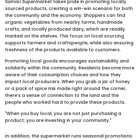
Samari Supermarket takes pride in promoting locally
sourced products, creating a win-win scenario for both
the community and the economy. Shoppers can find
organic vegetables from nearby farms, handmade
crafts, and locally produced dairy, which are readily
marked on the shelves. This focus on local sourcing
supports farmers and craftspeople, while also ensuring
freshness of the products available to customers.
Promoting local goods encourages sustainability and
solidarity within the community. Residents become more
aware of their consumption choices and how they
impact local producers. When you grab a jar of honey
or a pack of spice mix made right around the corner,
there’s a sense of connection to the land and the
people who worked hard to provide these products.
"When you buy local, you are not just purchasing a
product; you are investing in your community."
In addition, the supermarket runs seasonal promotions