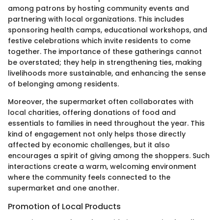
among patrons by hosting community events and
partnering with local organizations. This includes
sponsoring health camps, educational workshops, and
festive celebrations which invite residents to come
together. The importance of these gatherings cannot
be overstated; they help in strengthening ties, making
livelihoods more sustainable, and enhancing the sense
of belonging among residents.
Moreover, the supermarket often collaborates with
local charities, offering donations of food and
essentials to families in need throughout the year. This
kind of engagement not only helps those directly
affected by economic challenges, but it also
encourages a spirit of giving among the shoppers. Such
interactions create a warm, welcoming environment
where the community feels connected to the
supermarket and one another.
Promotion of Local Products