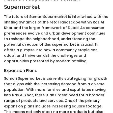
Supermarket
The future of Samari Supermarket is intertwined with the
shifting dynamics of the retail landscape within Ras Al
Khor and the larger framework of Dubai. As consumer
preferences evolve and urban development continues
to reshape the neighborhood, understanding the
potential direction of this supermarket is crucial. It
offers a glimpse into how a community staple can
adapt and thrive amidst the challenges and
opportunities presented by modern retailing.
Expansion Plans
Samari Supermarket is currently strategizing for growth
that aligns with the increasing demand from a diverse
population. With more families and expatriates moving
into Ras Al Khor, there is an urgent need for a broader
range of products and services. One of the primary
expansion plans includes increasing square footage.
This means not only stocking more products but also