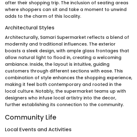
after their shopping trip. The inclusion of seating areas
where shoppers can sit and take a moment to unwind
adds to the charm of this locality.
Architectural Styles
Architecturally, Samari Supermarket reflects a blend of
modernity and traditional influences. The exterior
boasts a sleek design, with ample glass frontages that
allow natural light to flood in, creating a welcoming
ambiance. Inside, the layout is intuitive, guiding
customers through different sections with ease. This
combination of style enhances the shopping experience,
making it feel both contemporary and rooted in the
local culture. Notably, the supermarket teams up with
designers who infuse local artistry into the decor,
further establishing its connection to the community.
Community Life
Local Events and Activities