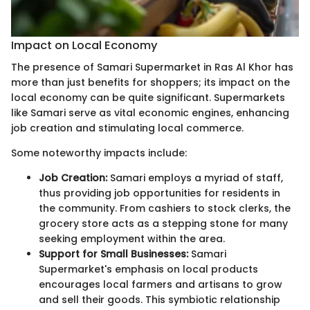
Impact on Local Economy
The presence of Samari Supermarket in Ras Al Khor has
more than just benefits for shoppers; its impact on the
local economy can be quite significant. Supermarkets
like Samari serve as vital economic engines, enhancing
job creation and stimulating local commerce.
Some noteworthy impacts include:
Job Creation:
Samari employs a myriad of staff,
thus providing job opportunities for residents in
the community. From cashiers to stock clerks, the
grocery store acts as a stepping stone for many
seeking employment within the area.
Support for Small Businesses:
Samari
Supermarket's emphasis on local products
encourages local farmers and artisans to grow
and sell their goods. This symbiotic relationship