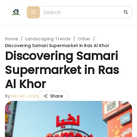
Home
/
Landscaping Trends
/
Other
/
Discovering Samari Supermarket in Ras Al Khor
Discovering Samari
Supermarket in Ras
Al Khor
By
Vikram Joshi
Share