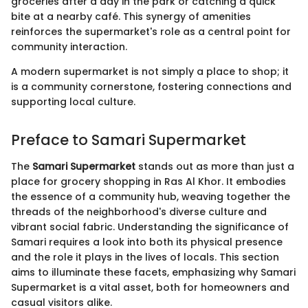
groceries after a day in the park or catching a quick
bite at a nearby café. This synergy of amenities
reinforces the supermarket's role as a central point for
community interaction.
A modern supermarket is not simply a place to shop; it
is a community cornerstone, fostering connections and
supporting local culture.
Preface to Samari Supermarket
The
Samari Supermarket
stands out as more than just a
place for grocery shopping in Ras Al Khor. It embodies
the essence of a community hub, weaving together the
threads of the neighborhood's diverse culture and
vibrant social fabric. Understanding the significance of
Samari requires a look into both its physical presence
and the role it plays in the lives of locals. This section
aims to illuminate these facets, emphasizing why Samari
Supermarket is a vital asset, both for homeowners and
casual visitors alike.