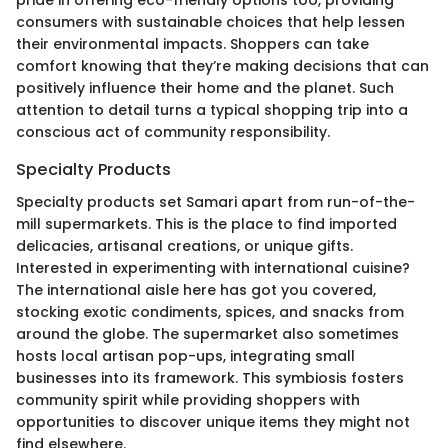
pride in offering eco-friendly options too, providing
consumers with sustainable choices that help lessen
their environmental impacts. Shoppers can take
comfort knowing that they’re making decisions that can
positively influence their home and the planet. Such
attention to detail turns a typical shopping trip into a
conscious act of community responsibility.
Specialty Products
Specialty products set Samari apart from run-of-the-
mill supermarkets. This is the place to find imported
delicacies, artisanal creations, or unique gifts.
Interested in experimenting with international cuisine?
The international aisle here has got you covered,
stocking exotic condiments, spices, and snacks from
around the globe. The supermarket also sometimes
hosts local artisan pop-ups, integrating small
businesses into its framework. This symbiosis fosters
community spirit while providing shoppers with
opportunities to discover unique items they might not
find elsewhere.