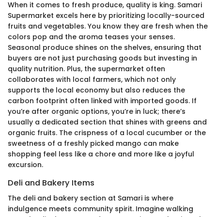
When it comes to fresh produce, quality is king. Samari
Supermarket excels here by prioritizing locally-sourced
fruits and vegetables. You know they are fresh when the
colors pop and the aroma teases your senses.
Seasonal produce shines on the shelves, ensuring that
buyers are not just purchasing goods but investing in
quality nutrition. Plus, the supermarket often
collaborates with local farmers, which not only
supports the local economy but also reduces the
carbon footprint often linked with imported goods. If
you’re after organic options, you’re in luck; there’s
usually a dedicated section that shines with greens and
organic fruits. The crispness of a local cucumber or the
sweetness of a freshly picked mango can make
shopping feel less like a chore and more like a joyful
excursion.
Deli and Bakery Items
The deli and bakery section at Samari is where
indulgence meets community spirit. Imagine walking