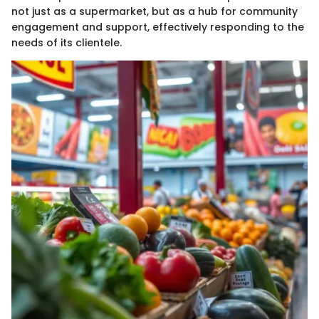
not just as a supermarket, but as a hub for community
engagement and support, effectively responding to the
needs of its clientele.