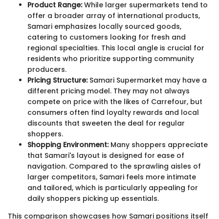
Product Range:
While larger supermarkets tend to
offer a broader array of international products,
Samari emphasizes locally sourced goods,
catering to customers looking for fresh and
regional specialties. This local angle is crucial for
residents who prioritize supporting community
producers.
Pricing Structure:
Samari Supermarket may have a
different pricing model. They may not always
compete on price with the likes of Carrefour, but
consumers often find loyalty rewards and local
discounts that sweeten the deal for regular
shoppers.
Shopping Environment:
Many shoppers appreciate
that Samari's layout is designed for ease of
navigation. Compared to the sprawling aisles of
larger competitors, Samari feels more intimate
and tailored, which is particularly appealing for
daily shoppers picking up essentials.
This comparison showcases how Samari positions itself