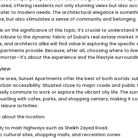
cated, offering residents not only stunning views but also ac
cater to modern needs. The architectural elegance is somethi
eye, but also stimulates a sense of community and belonging.
 on the significance of this topic, it’s crucial to understand
ribute to the dynamic fabric of Dubai's real estate market
rs, and architects alike will find value in exploring the specifi
apartments provide. Because, after all, choosing where to liv
mortar—it's about the experience and the lifestyle surroundi
view
ime area, Sunset Apartments offer the best of both worlds: s
urban accessibility. Situated close to major roads and public 
sily commute to work or explore the vibrant city life. The su
ustling with cafes, parks, and shopping centers, making it co
leisure activities.
 about the location:
ity to main highways such as Sheikh Zayed Road.
to cultural sites, shopping malls, and recreation zones.