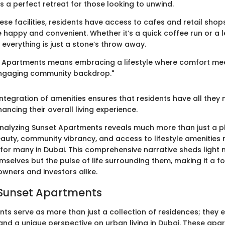
as a perfect retreat for those looking to unwind.
hese facilities, residents have access to cafes and retail sho
fe happy and convenient. Whether it’s a quick coffee run or a 
everything is just a stone’s throw away.
et Apartments means embracing a lifestyle where comfort me
ngaging community backdrop."
ntegration of amenities ensures that residents have all they 
ancing their overall living experience.
nalyzing Sunset Apartments reveals much more than just a pla
eauty, community vibrancy, and access to lifestyle amenities 
for many in Dubai. This comprehensive narrative sheds light n
selves but the pulse of life surrounding them, making it a fo
wners and investors alike.
 Sunset Apartments
ts serve as more than just a collection of residences; they
 and a unique perspective on urban living in Dubai. These ap