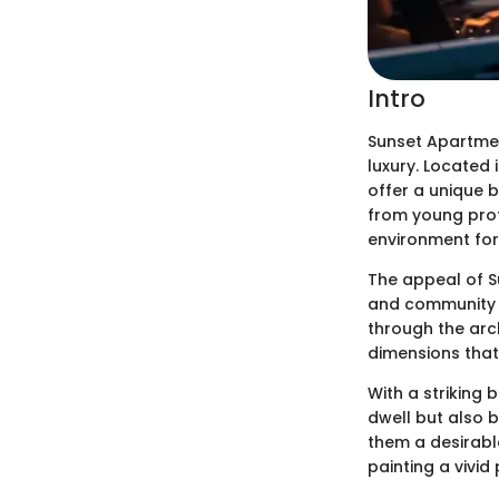
Intro
Sunset Apartmen
luxury. Located 
offer a unique b
from young prof
environment for 
The appeal of S
and community pl
through the arch
dimensions that
With a striking
dwell but also 
them a desirabl
painting a vivid