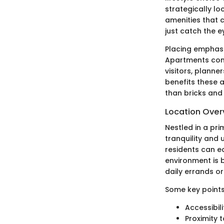
strategically lo
amenities that 
just catch the 
Placing emphasis
Apartments cont
visitors, planne
benefits these 
than bricks and 
Location Over
Nestled in a pr
tranquility and 
residents can ea
environment is b
daily errands or 
Some key points
Accessibil
Proximity 