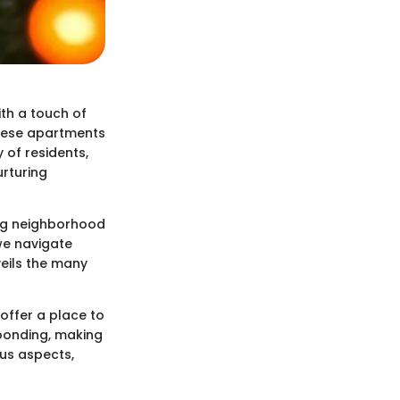
th a touch of
 these apartments
 of residents,
urturing
ing neighborhood
 we navigate
veils the many
offer a place to
bonding, making
ous aspects,