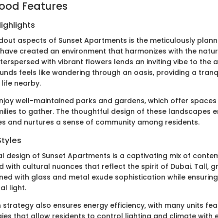
ood Features
ighlights
dout aspects of Sunset Apartments is the meticulously plan
have created an environment that harmonizes with the natur
terspersed with vibrant flowers lends an inviting vibe to the a
unds feels like wandering through an oasis, providing a tran
 life nearby.
njoy well-maintained parks and gardens, which offer spaces 
milies to gather. The thoughtful design of these landscapes
ies and nurtures a sense of community among residents.
Styles
al design of Sunset Apartments is a captivating mix of cont
 with cultural nuances that reflect the spirit of Dubai. Tall, g
ned with glass and metal exude sophistication while ensuring
l light.
 strategy also ensures energy efficiency, with many units fe
es that allow residents to control lighting and climate with 