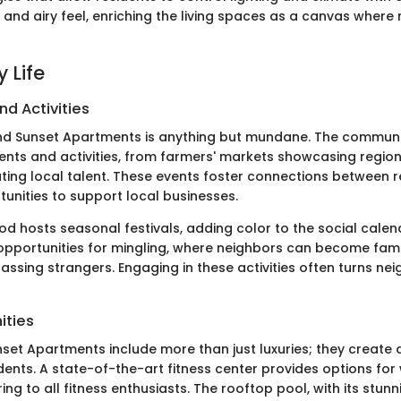
 and airy feel, enriching the living spaces as a canvas wher
 Life
nd Activities
und Sunset Apartments is anything but mundane. The communi
vents and activities, from farmers' markets showcasing regio
ating local talent. These events foster connections between r
tunities to support local businesses.
d hosts seasonal festivals, adding color to the social calen
opportunities for mingling, where neighbors can become fami
passing strangers. Engaging in these activities often turns nei
ities
set Apartments include more than just luxuries; they create 
sidents. A state-of-the-art fitness center provides options fo
ring to all fitness enthusiasts. The rooftop pool, with its stun