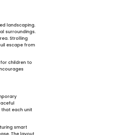
ned landscaping.
al surroundings.
rea. Strolling
quil escape from
for children to
 encourages
emporary
raceful
 that each unit
aturing smart
ease. The layout