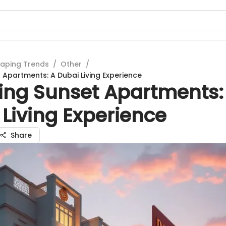
aping Trends
/
Other
/
t Apartments: A Dubai Living Experience
ring Sunset Apartments:
Living Experience
Share