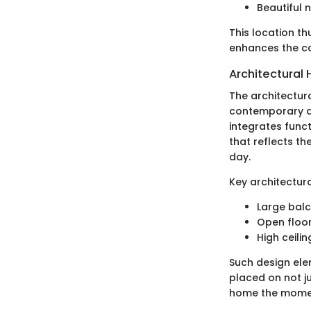
Beautiful 
This location th
enhances the co
Architectural 
The architectura
contemporary ae
integrates funct
that reflects th
day.
Key architectura
Large balc
Open floor
High ceili
Such design ele
placed on not ju
home the moment