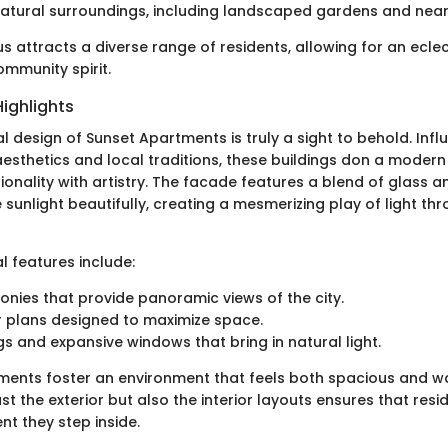
natural surroundings, including landscaped gardens and near
us attracts a diverse range of residents, allowing for an eclec
mmunity spirit.
Highlights
l design of Sunset Apartments is truly a sight to behold. Inf
sthetics and local traditions, these buildings don a modern
ionality with artistry. The facade features a blend of glass 
e sunlight beautifully, creating a mesmerizing play of light th
l features include:
onies that provide panoramic views of the city.
 plans designed to maximize space.
ngs and expansive windows that bring in natural light.
ments foster an environment that feels both spacious and wa
st the exterior but also the interior layouts ensures that resi
 they step inside.