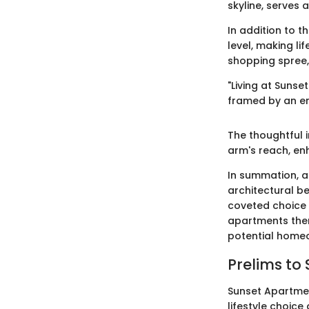
skyline, serves 
In addition to t
level, making li
shopping spree, 
"Living at Suns
framed by an e
The thoughtful i
arm's reach, enh
In summation, a
architectural b
coveted choice 
apartments them
potential homeo
Prelims to
Sunset Apartmen
lifestyle choice