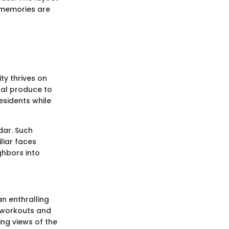
e memories are
ty thrives on
nal produce to
esidents while
dar. Such
liar faces
ghbors into
an enthralling
r workouts and
ning views of the