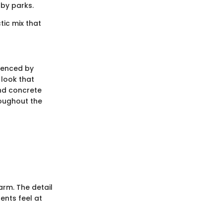
by parks.
tic mix that
luenced by
 look that
and concrete
roughout the
rm. The detail
dents feel at