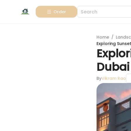
Order
Home
/
Landsc
Exploring Sunse
Explo
Dubai 
By
Vikram Rao