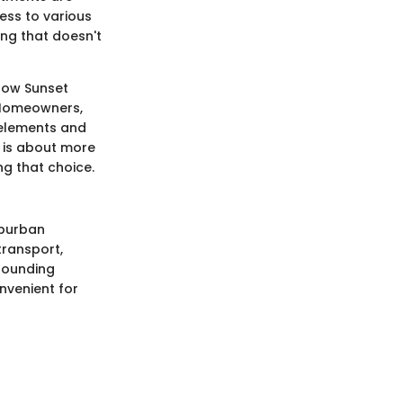
cess to various
ng that doesn't
 how Sunset
. Homeowners,
c elements and
e is about more
ng that choice.
uburban
transport,
rrounding
nvenient for