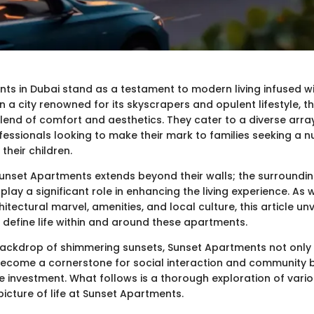
ts in Dubai stand as a testament to modern living infused wi
in a city renowned for its skyscrapers and opulent lifestyle,
lend of comfort and aesthetics. They cater to a diverse array
essionals looking to make their mark to families seeking a n
their children.
unset Apartments extends beyond their walls; the surround
ay a significant role in enhancing the living experience. As
itectural marvel, amenities, and local culture, this article un
 define life within and around these apartments.
 backdrop of shimmering sunsets, Sunset Apartments not only 
become a cornerstone for social interaction and community 
e investment. What follows is a thorough exploration of vari
 picture of life at Sunset Apartments.