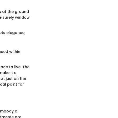
ps at the ground
leisurely window
ets elegance,
need within
ce to live. The
make it a
ot just on the
cal point for
 embody a
artments are