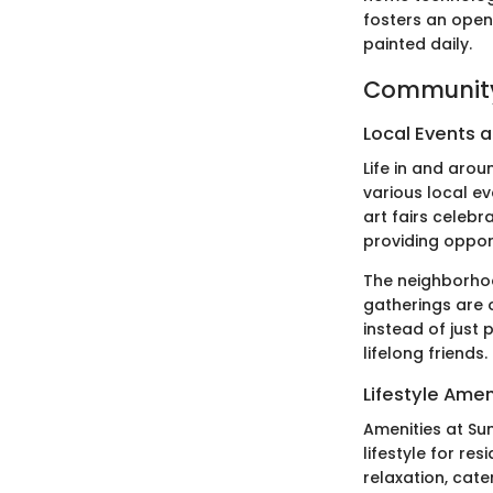
fosters an open
painted daily.
Community
Local Events a
Life in and aro
various local e
art fairs celebr
providing oppor
The neighborhoo
gatherings are 
instead of just 
lifelong friends.
Lifestyle Amen
Amenities at Sun
lifestyle for re
relaxation, cate