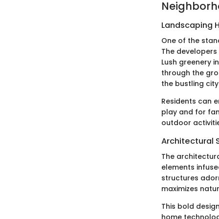
Neighborh
Landscaping H
One of the stan
The developers 
Lush greenery in
through the gro
the bustling city
Residents can e
play and for fa
outdoor activit
Architectural 
The architectur
elements infused
structures ador
maximizes natura
This bold design
home technologi