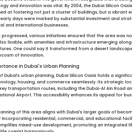
ogy and innovation was vital. By 2004, the Dubai Silicon Oasi
ed at fostering not just a cluster of buildings, but a vibrant
early days were marked by substantial investment and strat
al and international businesses.
progressed, various initiatives ensured that the area was no
lso livable, with amenities and infrastructure emerging along
ures. One could say it transformed from a desert landscape
rocosm of innovation.
rtance in Dubai's Urban Planning
of Dubai’s urban planning, Dubai Silicon Oasis holds a signific
nology, housing, and commerce seamlessly. Its strategic loc
key transportation routes, including the Dubai-Al Ain Road an
ational Airport. This accessibility enhances its appeal for bu
anning of this area aligns with Dubai's larger goals of beco
 incorporating residential, commercial, and educational facili
xemplifies mixed-use development, promoting an integrated li
ife coexist harmoniously.