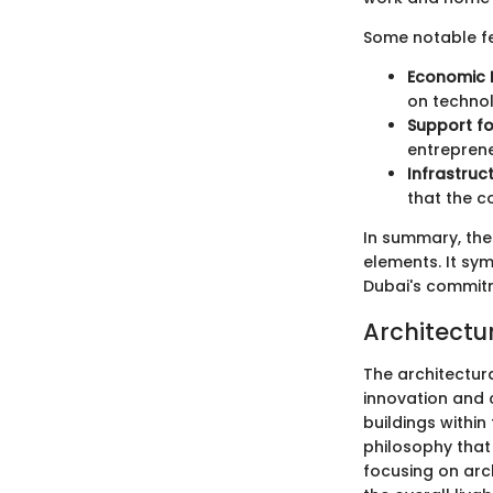
Some notable fe
Economic D
on technol
Support fo
entreprene
Infrastruc
that the c
In summary, the 
elements. It sy
Dubai's commitm
Architectur
The architectura
innovation and 
buildings within
philosophy that 
focusing on arc