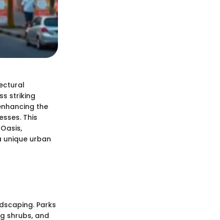
ectural
s striking
 enhancing the
esses. This
 Oasis,
a unique urban
ndscaping. Parks
ng shrubs, and