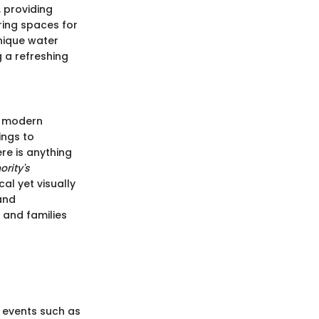
 providing
ering spaces for
unique water
 a refreshing
of modern
ings to
ere is anything
ority's
al yet visually
 and
 and families
 events such as