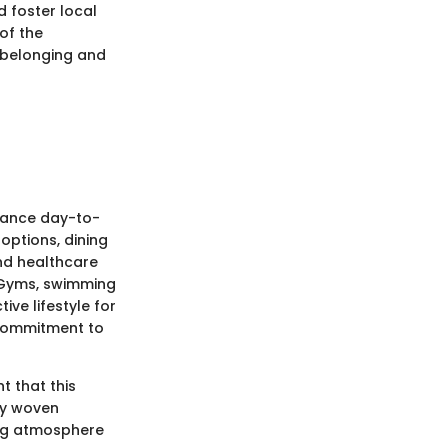
d foster local
of the
f belonging and
nhance day-to-
l options, dining
nd healthcare
s. Gyms, swimming
ve lifestyle for
e commitment to
t that this
ity woven
ing atmosphere