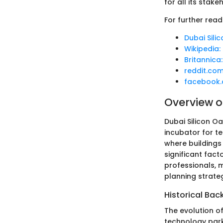
for all its stake
For further read
Dubai Sili
Wikipedia:
Britannica
reddit.co
facebook
Overview of
Dubai Silicon Oa
incubator for t
where buildings 
significant fact
professionals, m
planning strateg
Historical Ba
The evolution o
technology park