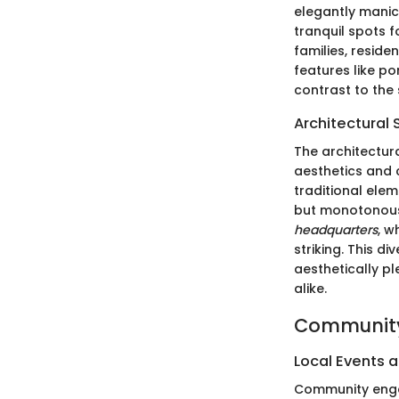
elegantly manic
tranquil spots f
families, reside
features like p
contrast to the
Architectural 
The architectura
aesthetics and c
traditional elem
but monotonou
headquarters
, w
striking. This d
aesthetically p
alike.
Community
Local Events a
Community engag