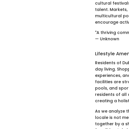
cultural festiva
talent. Markets,
multicultural p
encourage active
"A thriving comm
— Unknown
Lifestyle Amen
Residents of Dub
day living. Shop
experiences, an
facilities are s
pools, and spor
residents of all
creating a holi
As we analyze th
locale is not me
together by a s