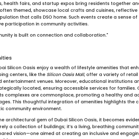
ls, health fairs, and startup expos bring residents together an
 often themed, showcase local crafts and cuisines, reflective 
opulation that calls DSO home. Such events create a sense o
 participation in community activities.
unity is built on connection and collaboration."
ities
ai Silicon Oasis enjoy a wealth of lifestyle amenities that e
ping centers, like the
Silicon Oasis Mall
, offer a variety of retai
d entertainment venues. Moreover, educational institutions a
trategically located, ensuring accessible services for familie
ts complexes are commonplace, promoting a healthy and acti
 ages. This thoughtful integration of amenities highlights th
stic community environment.
e architectural gem of Dubai Silicon Oasis, it becomes eviden
rely a collection of buildings; it’s a living, breathing commun
hared vision—one aimed at creating an inclusive and engag