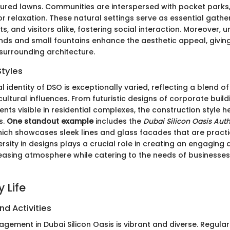
ured lawns. Communities are interspersed with pocket parks,
or relaxation. These natural settings serve as essential gath
nts, and visitors alike, fostering social interaction. Moreover, 
onds and small fountains enhance the aesthetic appeal, giving
 surrounding architecture.
Styles
l identity of DSO is exceptionally varied, reflecting a blend 
ultural influences. From futuristic designs of corporate build
ents visible in residential complexes, the construction style h
s.
One standout example
includes the
Dubai Silicon Oasis Auth
hich showcases sleek lines and glass facades that are practic
iversity in designs plays a crucial role in creating an engaging
leasing atmosphere while catering to the needs of businesses
 Life
nd Activities
ement in Dubai Silicon Oasis is vibrant and diverse. Regular