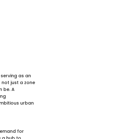
 serving as an
 not just a zone
n be. A
ung
 ambitious urban
 demand for
 a hub to