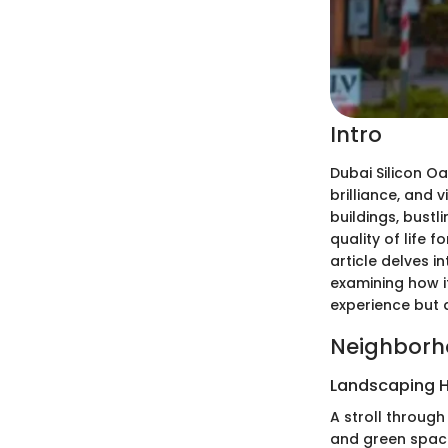
Intro
Dubai Silicon O
brilliance, and 
buildings, bust
quality of life 
article delves i
examining how i
experience but 
Neighborh
Landscaping H
A stroll throug
and green space