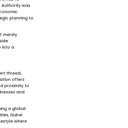
s Authority was
 economic
egic planning to
t merely
side
 into a
ant thread,
ation offers
d proximity to
sinesses and
ming a global
ties, Dubai
festyle where