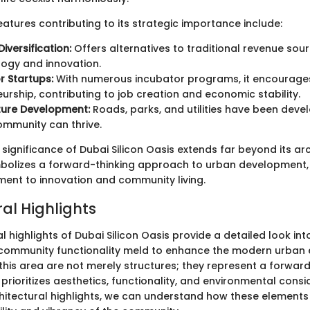
atures contributing to its strategic importance include:
iversification:
Offers alternatives to traditional revenue sou
ogy and innovation.
r Startups:
With numerous incubator programs, it encourage
urship, contributing to job creation and economic stability.
ture Development:
Roads, parks, and utilities have been deve
ommunity can thrive.
significance of Dubai Silicon Oasis extends far beyond its ar
mbolizes a forward-thinking approach to urban development
ent to innovation and community living.
al Highlights
l highlights of Dubai Silicon Oasis provide a detailed look in
community functionality meld to enhance the modern urban 
 this area are not merely structures; they represent a forwar
prioritizes aesthetics, functionality, and environmental consi
hitectural highlights, we can understand how these elements