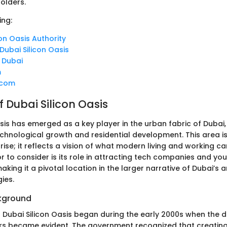
holders.
ing:
con Oasis Authority
 Dubai Silicon Oasis
: Dubai
m
.com
 Dubai Silicon Oasis
sis has emerged as a key player in the urban fabric of Dubai,
echnological growth and residential development. This area is
rise; it reflects a vision of what modern living and working ca
or to consider is its role in attracting tech companies and yo
aking it a pivotal location in the larger narrative of Dubai’s
ies.
ckground
f Dubai Silicon Oasis began during the early 2000s when the
s became evident. The government recognized that creating