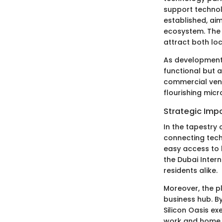
support technol
established, aim
ecosystem. The 
attract both loc
As development 
functional but a
commercial vent
flourishing mic
Strategic Impo
In the tapestry 
connecting tech
easy access to 
the Dubai Intern
residents alike.
Moreover, the pl
business hub. By
Silicon Oasis e
work and home l