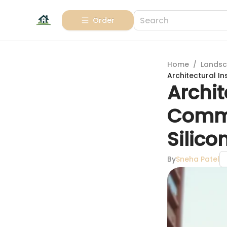
Order
Home
/
Landsc
Architectural I
Archit
Commu
Silico
By
Sneha Patel