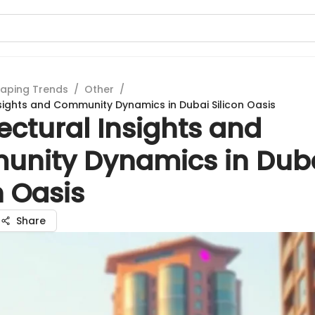
aping Trends
/
Other
/
nsights and Community Dynamics in Dubai Silicon Oasis
ectural Insights and
nity Dynamics in Dub
n Oasis
Share