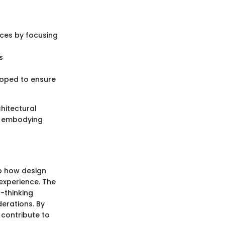
rces by focusing
s
loped to ensure
chitectural
, embodying
to how design
experience. The
d-thinking
derations. By
 contribute to