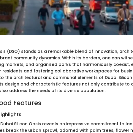
asis (DSO) stands as a remarkable blend of innovation, archit
vibrant community dynamics. Within its borders, one can witnes
ling markets, and organized parks that harmoniously coexist,
for residents and fostering collaborative workspaces for busin
nto the architectural and communal elements of Dubai Silicon
ts design and characteristic features not only contribute to 
also address the needs of its diverse population.
ood Features
ighlights
h Dubai Silicon Oasis reveals an impressive commitment to la
s break the urban sprawl, adorned with palm trees, floweri