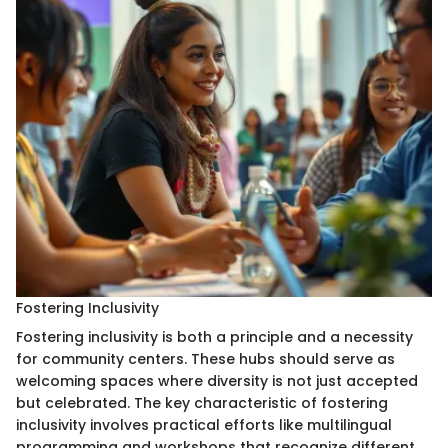
Fostering Inclusivity
Fostering inclusivity is both a principle and a necessity
for community centers. These hubs should serve as
welcoming spaces where diversity is not just accepted
but celebrated. The key characteristic of fostering
inclusivity involves practical efforts like multilingual
programming and workshops that recognize different