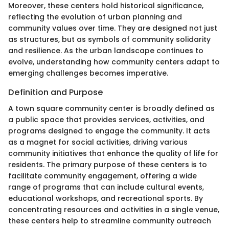
Moreover, these centers hold historical significance,
reflecting the evolution of urban planning and
community values over time. They are designed not just
as structures, but as symbols of community solidarity
and resilience. As the urban landscape continues to
evolve, understanding how community centers adapt to
emerging challenges becomes imperative.
Definition and Purpose
A town square community center is broadly defined as
a public space that provides services, activities, and
programs designed to engage the community. It acts
as a magnet for social activities, driving various
community initiatives that enhance the quality of life for
residents. The primary purpose of these centers is to
facilitate community engagement, offering a wide
range of programs that can include cultural events,
educational workshops, and recreational sports. By
concentrating resources and activities in a single venue,
these centers help to streamline community outreach