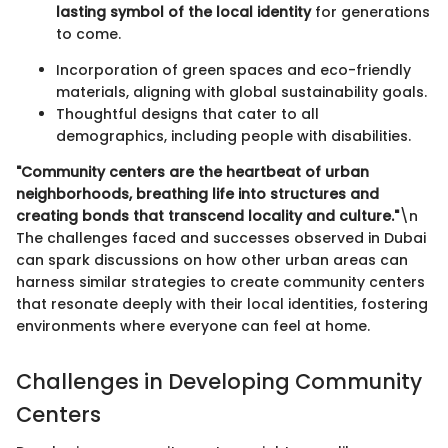
lasting symbol of the local identity
for generations
to come.
Incorporation of green spaces and eco-friendly
materials, aligning with global sustainability goals.
Thoughtful designs that cater to all
demographics, including people with disabilities.
"Community centers are the heartbeat of urban
neighborhoods, breathing life into structures and
creating bonds that transcend locality and culture."
\n
The challenges faced and successes observed in Dubai
can spark discussions on how other urban areas can
harness similar strategies to create community centers
that resonate deeply with their local identities, fostering
environments where everyone can feel at home.
Challenges in Developing Community
Centers