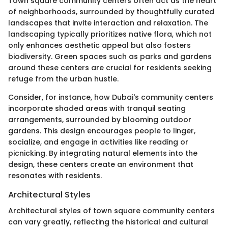
Town square community centers often act as the heart
of neighborhoods, surrounded by thoughtfully curated
landscapes that invite interaction and relaxation. The
landscaping typically prioritizes native flora, which not
only enhances aesthetic appeal but also fosters
biodiversity. Green spaces such as parks and gardens
around these centers are crucial for residents seeking
refuge from the urban hustle.
Consider, for instance, how Dubai's community centers
incorporate shaded areas with tranquil seating
arrangements, surrounded by blooming outdoor
gardens. This design encourages people to linger,
socialize, and engage in activities like reading or
picnicking. By integrating natural elements into the
design, these centers create an environment that
resonates with residents.
Architectural Styles
Architectural styles of town square community centers
can vary greatly, reflecting the historical and cultural