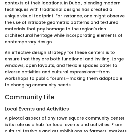
contexts of their locations. In Dubai, blending modern
techniques with traditional designs has created a
unique visual footprint. For instance, one might observe
the use of intricate geometric patterns and textured
materials that pay homage to the region's rich
architectural heritage while incorporating elements of
contemporary design.
An effective design strategy for these centers is to
ensure that they are both functional and inviting. Large
windows, open layouts, and flexible spaces cater to
diverse activities and cultural expressions—from
workshops to public forums—making them adaptable
to changing community needs.
Community Life
Local Events and Activities
A pivotal aspect of any town square community center
is its role as a hub for local events and activities. From
cultural festivals and art exhibitions to farmers’ markets