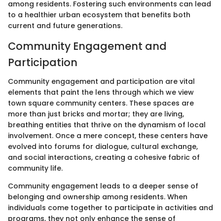
among residents. Fostering such environments can lead
to a healthier urban ecosystem that benefits both
current and future generations.
Community Engagement and
Participation
Community engagement and participation are vital
elements that paint the lens through which we view
town square community centers. These spaces are
more than just bricks and mortar; they are living,
breathing entities that thrive on the dynamism of local
involvement. Once a mere concept, these centers have
evolved into forums for dialogue, cultural exchange,
and social interactions, creating a cohesive fabric of
community life.
Community engagement leads to a deeper sense of
belonging and ownership among residents. When
individuals come together to participate in activities and
programs, they not only enhance the sense of