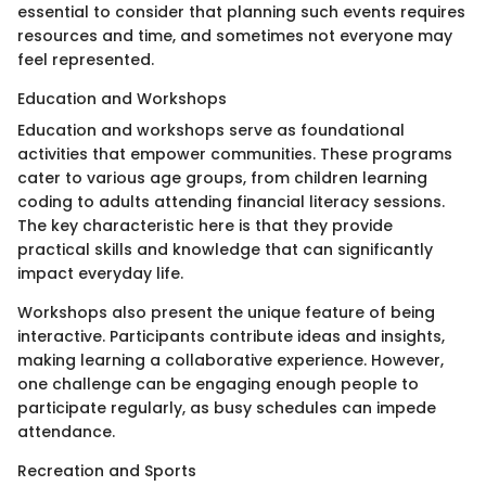
essential to consider that planning such events requires
resources and time, and sometimes not everyone may
feel represented.
Education and Workshops
Education and workshops serve as foundational
activities that empower communities. These programs
cater to various age groups, from children learning
coding to adults attending financial literacy sessions.
The key characteristic here is that they provide
practical skills and knowledge that can significantly
impact everyday life.
Workshops also present the unique feature of being
interactive. Participants contribute ideas and insights,
making learning a collaborative experience. However,
one challenge can be engaging enough people to
participate regularly, as busy schedules can impede
attendance.
Recreation and Sports