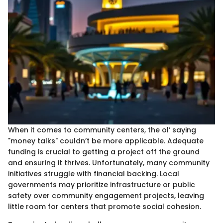
When it comes to community centers, the ol’ saying
"money talks" couldn’t be more applicable. Adequate
funding is crucial to getting a project off the ground
and ensuring it thrives. Unfortunately, many community
initiatives struggle with financial backing. Local
governments may prioritize infrastructure or public
safety over community engagement projects, leaving
little room for centers that promote social cohesion.