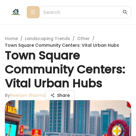
Home
/
Landscaping Trends
/
Other
/
Town Square Community Centers: Vital Urban Hubs
Town Square
Community Centers:
Vital Urban Hubs
By
Neelam Sharma
Share