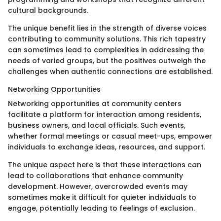
cultural backgrounds.
The unique benefit lies in the strength of diverse voices
contributing to community solutions. This rich tapestry
can sometimes lead to complexities in addressing the
needs of varied groups, but the positives outweigh the
challenges when authentic connections are established.
Networking Opportunities
Networking opportunities at community centers
facilitate a platform for interaction among residents,
business owners, and local officials. Such events,
whether formal meetings or casual meet-ups, empower
individuals to exchange ideas, resources, and support.
The unique aspect here is that these interactions can
lead to collaborations that enhance community
development. However, overcrowded events may
sometimes make it difficult for quieter individuals to
engage, potentially leading to feelings of exclusion.