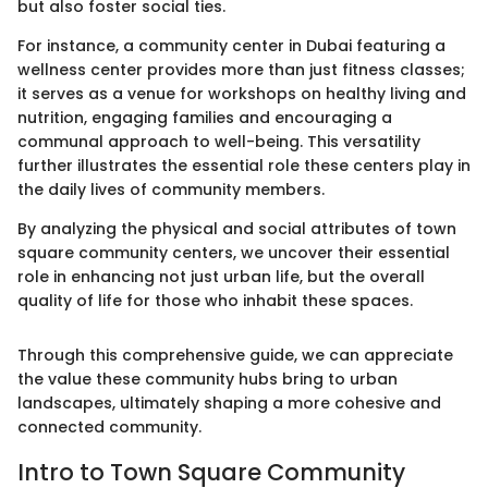
but also foster social ties.
For instance, a community center in Dubai featuring a
wellness center provides more than just fitness classes;
it serves as a venue for workshops on healthy living and
nutrition, engaging families and encouraging a
communal approach to well-being. This versatility
further illustrates the essential role these centers play in
the daily lives of community members.
By analyzing the physical and social attributes of town
square community centers, we uncover their essential
role in enhancing not just urban life, but the overall
quality of life for those who inhabit these spaces.
Through this comprehensive guide, we can appreciate
the value these community hubs bring to urban
landscapes, ultimately shaping a more cohesive and
connected community.
Intro to Town Square Community