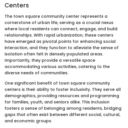
Centers
The town square community center represents a
cornerstone of urban life, serving as a crucial nexus
where local residents can connect, engage, and build
relationships. With rapid urbanization, these centers
have emerged as pivotal points for enhancing social
interaction, and they function to alleviate the sense of
isolation often felt in densely populated areas.
Importantly, they provide a versatile space
accommodating various activities, catering to the
diverse needs of communities.
One significant benefit of town square community
centers is their ability to foster inclusivity. They serve all
demographics, providing resources and programming
for families, youth, and seniors alike. This inclusion
fosters a sense of belonging among residents, bridging
gaps that often exist between different social, cultural,
and economic groups.