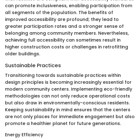
can promote inclusiveness, enabling participation from
all segments of the population. The benefits of
improved accessibility are profound; they lead to
greater participation rates and a stronger sense of
belonging among community members. Nevertheless,
achieving full accessibility can sometimes result in
higher construction costs or challenges in retrofitting
older buildings.
Sustainable Practices
Transitioning towards sustainable practices within
design principles is becoming increasingly essential for
modern community centers. Implementing eco-friendly
methodologies can not only reduce operational costs
but also draw in environmentally-conscious residents.
Keeping sustainability in mind ensures that the centers
are not only places for immediate engagement but also
promote a healthier planet for future generations.
Energy Efficiency