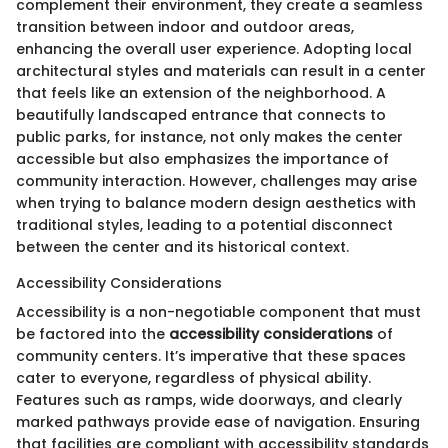
complement their environment, they create a seamless
transition between indoor and outdoor areas,
enhancing the overall user experience. Adopting local
architectural styles and materials can result in a center
that feels like an extension of the neighborhood. A
beautifully landscaped entrance that connects to
public parks, for instance, not only makes the center
accessible but also emphasizes the importance of
community interaction. However, challenges may arise
when trying to balance modern design aesthetics with
traditional styles, leading to a potential disconnect
between the center and its historical context.
Accessibility Considerations
Accessibility is a non-negotiable component that must
be factored into the
accessibility considerations
of
community centers. It’s imperative that these spaces
cater to everyone, regardless of physical ability.
Features such as ramps, wide doorways, and clearly
marked pathways provide ease of navigation. Ensuring
that facilities are compliant with accessibility standards