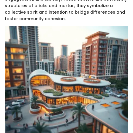
structures of bricks and mortar; they symbolize a
collective spirit and intention to bridge differences and
foster community cohesion.