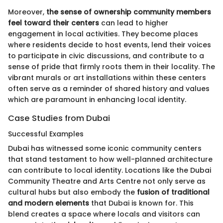
Moreover,
the sense of ownership community members
feel toward their centers
can lead to higher
engagement in local activities. They become places
where residents decide to host events, lend their voices
to participate in civic discussions, and contribute to a
sense of pride that firmly roots them in their locality. The
vibrant murals or art installations within these centers
often serve as a reminder of shared history and values
which are paramount in enhancing local identity.
Case Studies from Dubai
Successful Examples
Dubai has witnessed some iconic community centers
that stand testament to how well-planned architecture
can contribute to local identity. Locations like the Dubai
Community Theatre and Arts Centre not only serve as
cultural hubs but also embody the
fusion of traditional
and modern elements
that Dubai is known for. This
blend creates a space where locals and visitors can