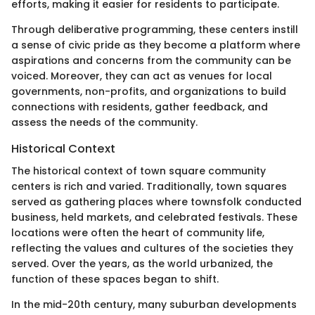
efforts, making it easier for residents to participate.
Through deliberative programming, these centers instill
a sense of civic pride as they become a platform where
aspirations and concerns from the community can be
voiced. Moreover, they can act as venues for local
governments, non-profits, and organizations to build
connections with residents, gather feedback, and
assess the needs of the community.
Historical Context
The historical context of town square community
centers is rich and varied. Traditionally, town squares
served as gathering places where townsfolk conducted
business, held markets, and celebrated festivals. These
locations were often the heart of community life,
reflecting the values and cultures of the societies they
served. Over the years, as the world urbanized, the
function of these spaces began to shift.
In the mid-20th century, many suburban developments