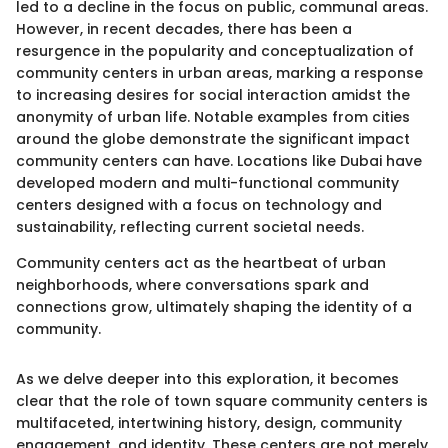
led to a decline in the focus on public, communal areas.
However, in recent decades, there has been a
resurgence in the popularity and conceptualization of
community centers in urban areas, marking a response
to increasing desires for social interaction amidst the
anonymity of urban life. Notable examples from cities
around the globe demonstrate the significant impact
community centers can have. Locations like Dubai have
developed modern and multi-functional community
centers designed with a focus on technology and
sustainability, reflecting current societal needs.
Community centers act as the heartbeat of urban
neighborhoods, where conversations spark and
connections grow, ultimately shaping the identity of a
community.
As we delve deeper into this exploration, it becomes
clear that the role of town square community centers is
multifaceted, intertwining history, design, community
engagement, and identity. These centers are not merely