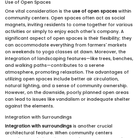
Use of Open Spaces
One vital consideration is the
use of open spaces
within
community centers. Open spaces often act as social
magnets, inviting residents to come together for various
activities or simply to enjoy each other's company. A
significant aspect of open spaces is their flexibility; they
can accommodate everything from farmers' markets
on weekends to yoga classes at dawn. Moreover, the
integration of landscaping features—like trees, benches,
and walking paths—contributes to a serene
atmosphere, promoting relaxation. The advantages of
utilizing open spaces include better air circulation,
natural lighting, and a sense of community ownership.
However, on the downside, poorly planned open areas
can lead to issues like vandalism or inadequate shelter
against the elements.
Integration with Surroundings
Integration with surroundings
is another crucial
architectural feature. When community centers