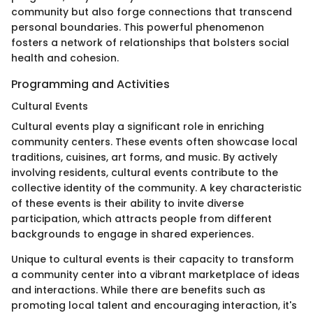
community but also forge connections that transcend
personal boundaries. This powerful phenomenon
fosters a network of relationships that bolsters social
health and cohesion.
Programming and Activities
Cultural Events
Cultural events play a significant role in enriching
community centers. These events often showcase local
traditions, cuisines, art forms, and music. By actively
involving residents, cultural events contribute to the
collective identity of the community. A key characteristic
of these events is their ability to invite diverse
participation, which attracts people from different
backgrounds to engage in shared experiences.
Unique to cultural events is their capacity to transform
a community center into a vibrant marketplace of ideas
and interactions. While there are benefits such as
promoting local talent and encouraging interaction, it's