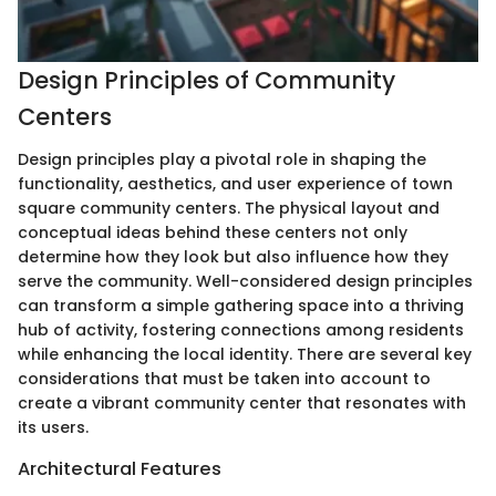
Design Principles of Community
Centers
Design principles play a pivotal role in shaping the
functionality, aesthetics, and user experience of town
square community centers. The physical layout and
conceptual ideas behind these centers not only
determine how they look but also influence how they
serve the community. Well-considered design principles
can transform a simple gathering space into a thriving
hub of activity, fostering connections among residents
while enhancing the local identity. There are several key
considerations that must be taken into account to
create a vibrant community center that resonates with
its users.
Architectural Features