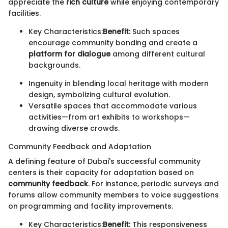
appreciate the
rich culture
while enjoying contemporary
facilities.
Key Characteristics:
Benefit:
Such spaces
encourage community bonding and create a
platform for dialogue
among different cultural
backgrounds.
Ingenuity in blending local heritage with modern
design, symbolizing cultural evolution.
Versatile spaces that accommodate various
activities—from art exhibits to workshops—
drawing diverse crowds.
Community Feedback and Adaptation
A defining feature of Dubai's successful community
centers is their capacity for adaptation based on
community feedback
. For instance, periodic surveys and
forums allow community members to voice suggestions
on programming and facility improvements.
Key Characteristics:
Benefit:
This responsiveness