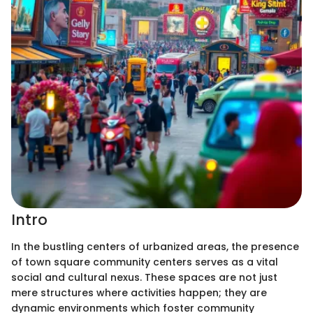
Intro
In the bustling centers of urbanized areas, the presence
of town square community centers serves as a vital
social and cultural nexus. These spaces are not just
mere structures where activities happen; they are
dynamic environments which foster community