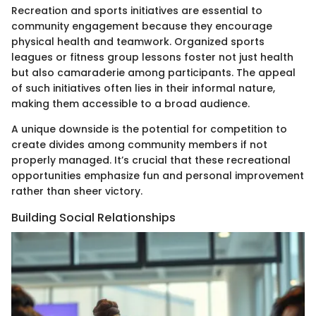
Recreation and sports initiatives are essential to
community engagement because they encourage
physical health and teamwork. Organized sports
leagues or fitness group lessons foster not just health
but also camaraderie among participants. The appeal
of such initiatives often lies in their informal nature,
making them accessible to a broad audience.
A unique downside is the potential for competition to
create divides among community members if not
properly managed. It’s crucial that these recreational
opportunities emphasize fun and personal improvement
rather than sheer victory.
Building Social Relationships