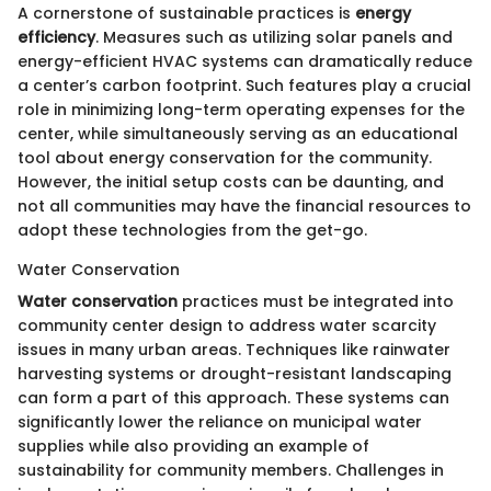
A cornerstone of sustainable practices is
energy
efficiency
. Measures such as utilizing solar panels and
energy-efficient HVAC systems can dramatically reduce
a center’s carbon footprint. Such features play a crucial
role in minimizing long-term operating expenses for the
center, while simultaneously serving as an educational
tool about energy conservation for the community.
However, the initial setup costs can be daunting, and
not all communities may have the financial resources to
adopt these technologies from the get-go.
Water Conservation
Water conservation
practices must be integrated into
community center design to address water scarcity
issues in many urban areas. Techniques like rainwater
harvesting systems or drought-resistant landscaping
can form a part of this approach. These systems can
significantly lower the reliance on municipal water
supplies while also providing an example of
sustainability for community members. Challenges in