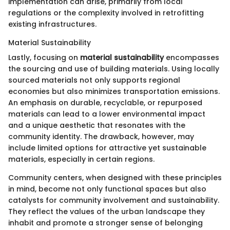
implementation can arise, primarily from local
regulations or the complexity involved in retrofitting
existing infrastructures.
Material Sustainability
Lastly, focusing on
material sustainability
encompasses
the sourcing and use of building materials. Using locally
sourced materials not only supports regional
economies but also minimizes transportation emissions.
An emphasis on durable, recyclable, or repurposed
materials can lead to a lower environmental impact
and a unique aesthetic that resonates with the
community identity. The drawback, however, may
include limited options for attractive yet sustainable
materials, especially in certain regions.
Community centers, when designed with these principles
in mind, become not only functional spaces but also
catalysts for community involvement and sustainability.
They reflect the values of the urban landscape they
inhabit and promote a stronger sense of belonging