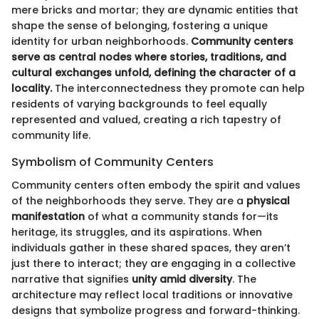
mere bricks and mortar; they are dynamic entities that
shape the sense of belonging, fostering a unique
identity for urban neighborhoods.
Community centers
serve as central nodes where stories, traditions, and
cultural exchanges unfold, defining the character of a
locality.
The interconnectedness they promote can help
residents of varying backgrounds to feel equally
represented and valued, creating a rich tapestry of
community life.
Symbolism of Community Centers
Community centers often embody the spirit and values
of the neighborhoods they serve. They are a
physical
manifestation
of what a community stands for—its
heritage, its struggles, and its aspirations. When
individuals gather in these shared spaces, they aren’t
just there to interact; they are engaging in a collective
narrative that signifies
unity amid diversity
. The
architecture may reflect local traditions or innovative
designs that symbolize progress and forward-thinking.