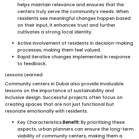
helps maintain relevance and ensures that the
centers truly serve the community’s needs. When
residents see meaningful changes happen based
on their input, it enhances trust and further
cultivates a strong local identity.
Active involvement of residents in decision-making
processes, making them feel valued.
Rapid iterative changes implemented in response
to feedback.
Lessons Learned
Community centers in Dubai also provide invaluable
lessons on the importance of sustainability and
inclusive design. Successful projects often focus on
creating spaces that are not just functional but
resonate emotionally with residents.
Key Characteristics:
Benefit:
By prioritizing these
aspects, urban planners can ensure the long-term
viability of community centers, making them a