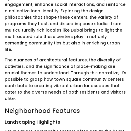
engagement, enhance social interactions, and reinforce
a collective local identity. Exploring the design
philosophies that shape these centers, the variety of
programs they host, and dissecting case studies from
multiculturally rich locales like Dubai brings to light the
multifaceted role these centers play in not only
cementing community ties but also in enriching urban
life.
The nuances of architectural features, the diversity of
activities, and the significance of place-making are
crucial themes to understand. Through this narrative, it’s
possible to grasp how town square community centers
contribute to creating vibrant urban landscapes that
cater to the diverse needs of both residents and visitors
alike.
Neighborhood Features
Landscaping Highlights