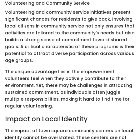
Volunteering and Community Service
Volunteering and community service initiatives present
significant chances for residents to give back. Involving
local citizens in community service not only ensures that
activities are tailored to the community's needs but also
builds a strong sense of commitment toward shared
goals. A critical characteristic of these programs is their
potential to attract diverse participation across various
age groups.
The unique advantage lies in the empowerment
volunteers feel when they actively contribute to their
environment. Yet, there may be challenges in attracting
sustained commitment, as individuals often juggle
multiple responsibilities, making it hard to find time for
regular volunteering.
Impact on Local Identity
The impact of town square community centers on local
identity cannot be overstated. These centers are not