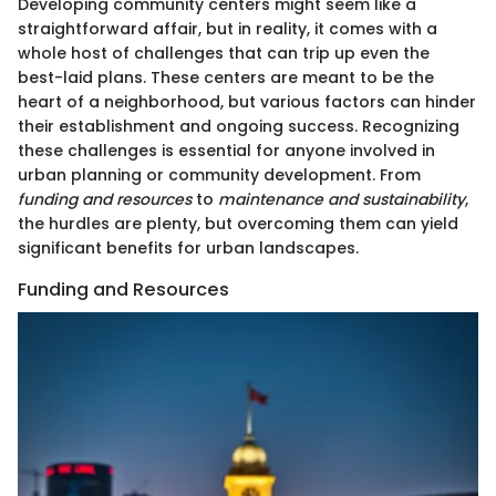
Developing community centers might seem like a
straightforward affair, but in reality, it comes with a
whole host of challenges that can trip up even the
best-laid plans. These centers are meant to be the
heart of a neighborhood, but various factors can hinder
their establishment and ongoing success. Recognizing
these challenges is essential for anyone involved in
urban planning or community development. From
funding and resources
to
maintenance and sustainability
,
the hurdles are plenty, but overcoming them can yield
significant benefits for urban landscapes.
Funding and Resources