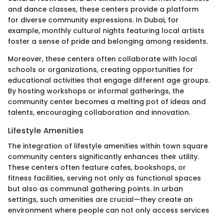
and dance classes, these centers provide a platform
for diverse community expressions. In Dubai, for
example, monthly cultural nights featuring local artists
foster a sense of pride and belonging among residents.
Moreover, these centers often collaborate with local
schools or organizations, creating opportunities for
educational activities that engage different age groups.
By hosting workshops or informal gatherings, the
community center becomes a melting pot of ideas and
talents, encouraging collaboration and innovation.
Lifestyle Amenities
The integration of lifestyle amenities within town square
community centers significantly enhances their utility.
These centers often feature cafes, bookshops, or
fitness facilities, serving not only as functional spaces
but also as communal gathering points. In urban
settings, such amenities are crucial—they create an
environment where people can not only access services