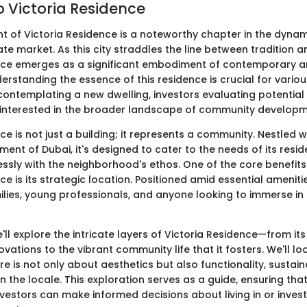
o Victoria Residence
 of Victoria Residence is a noteworthy chapter in the dynam
ate market. As this city straddles the line between tradition a
nce emerges as a significant embodiment of contemporary a
derstanding the essence of this residence is crucial for vario
templating a new dwelling, investors evaluating potential 
interested in the broader landscape of community developm
ce is not just a building; it represents a community. Nestled w
ment of Dubai, it's designed to cater to the needs of its resid
ssly with the neighborhood's ethos. One of the core benefits
ce is its strategic location. Positioned amid essential ameniti
amilies, young professionals, and anyone looking to immerse in
we'll explore the intricate layers of Victoria Residence—from it
vations to the vibrant community life that it fosters. We'll lo
re is not only about aesthetics but also functionality, sustaina
in the locale. This exploration serves as a guide, ensuring tha
vestors can make informed decisions about living in or investi