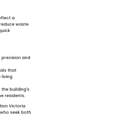
flect a
p reduce waste
quick
g precision and
als that
living
the building's
e residents.
ion Victoria
e who seek both