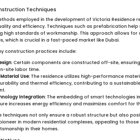
nstruction Techniques
thods employed in the development of Victoria Residence re
uality and efficiency. Techniques such as prefabrication hel
ng high standards of workmanship. This approach allows for 
, which is crucial in a fast-paced market like Dubai.
 construction practices include:
esign
: Certain components are constructed off-site, ensurin
n-site labor time.
Material Use
: The residence utilizes high-performance materi
rability and thermal efficiency, contributing to a sustainable 
nt.
hnology Integration
: The embedding of smart technologies in 
ture increases energy efficiency and maximizes comfort for th
 techniques not only ensure a robust structure but also posit
pioneer in modern residential complexes, appealing to thos
ftsmanship in their homes.