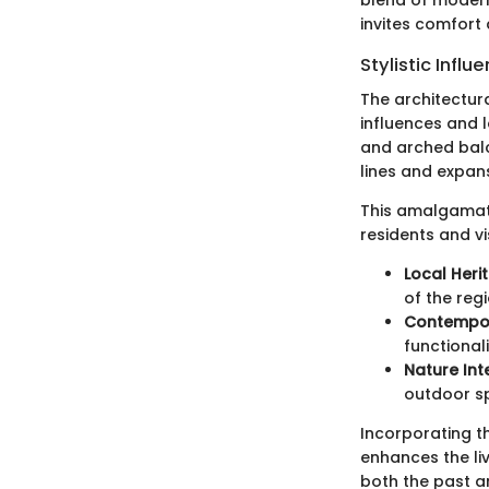
invites comfort 
Stylistic Influ
The architectura
influences and l
and arched balco
lines and expa
This amalgamatio
residents and vis
Local Heri
of the regi
Contempor
functional
Nature Int
outdoor sp
Incorporating t
enhances the li
both the past a