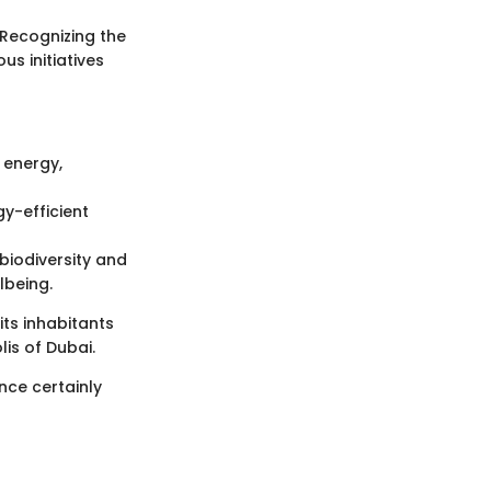
 Recognizing the
s initiatives
 energy,
y-efficient
biodiversity and
lbeing.
 its inhabitants
is of Dubai.
nce certainly