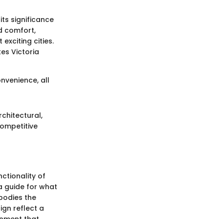
its significance
nd comfort,
exciting cities.
es Victoria
venience, all
chitectural,
competitive
ctionality of
a guide for what
mbodies the
ign reflect a
onment that