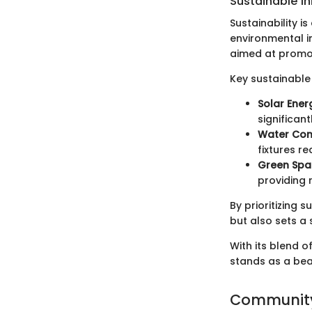
Sustainable In
Sustainability i
environmental im
aimed at promot
Key sustainable 
Solar Ener
significant
Water Con
fixtures 
Green Spa
providing 
By prioritizing s
but also sets a 
With its blend o
stands as a beac
Community