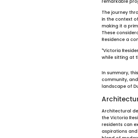
remarkable pro
The journey thro
in the context o
making it a prim
These considera
Residence a com
"Victoria Resi
while sitting at t
In summary, this
community, and l
landscape of Dub
Architectu
Architectural d
the Victoria Res
residents can ex
aspirations and 
blend of modern