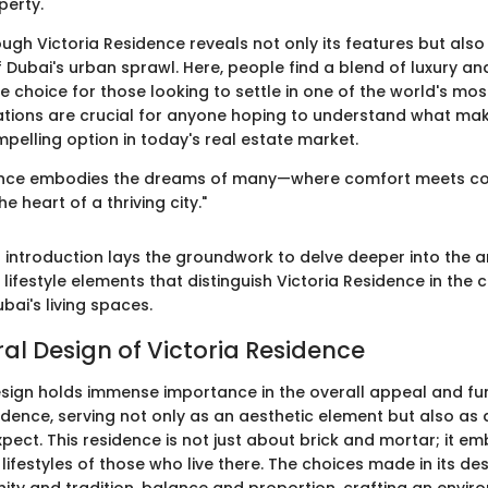
perty.
ugh Victoria Residence reveals not only its features but also 
f Dubai's urban sprawl. Here, people find a blend of luxury a
e choice for those looking to settle in one of the world's most 
tions are crucial for anyone hoping to understand what mak
pelling option in today's real estate market.
dence embodies the dreams of many—where comfort meets con
he heart of a thriving city."
 introduction lays the groundwork to delve deeper into the ar
ifestyle elements that distinguish Victoria Residence in the 
ai's living spaces.
ral Design of Victoria Residence
esign holds immense importance in the overall appeal and fun
idence, serving not only as an aesthetic element but also as 
pect. This residence is not just about brick and mortar; it e
lifestyles of those who live there. The choices made in its des
ity and tradition, balance and proportion, crafting an envir