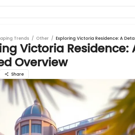
aping Trends
/
Other
/
Exploring Victoria Residence: A Det
ing Victoria Residence: 
led Overview
Share