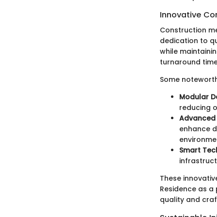
Innovative Co
Construction me
dedication to q
while maintaini
turnaround times
Some noteworthy
Modular D
reducing o
Advanced 
enhance du
environme
Smart Tec
infrastruc
These innovative
Residence as a 
quality and cra