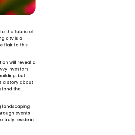
to the fabric of
g city is a
flair to this
ion will reveal a
vvy investors,
building, but
ls a story about
rstand the
ng landscaping
through events
 truly reside in