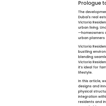
Prologue t
The development
Dubai's real est
Victoria Reside
urban living. Un
—homeowners con
urban planners 
Victoria Residen
bustling environ
blending seamle
Victoria Residen
it’s ideal for f
lifestyle.
In this article, 
designs and inno
physical structu
integration with
residents and in