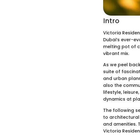
Intro
Victoria Residen
Dubai’s ever-evo
melting pot of c
vibrant mix.
As we peel back 
suite of fascina
and urban planne
also the communi
lifestyle, leisu
dynamics at pla
The following s
to architectural
and amenities. T
Victoria Residen