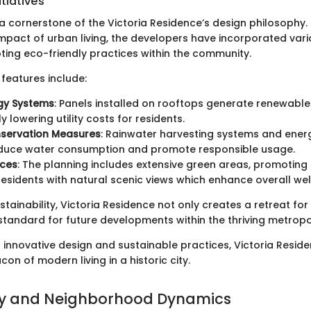
itiatives
s a cornerstone of the Victoria Residence’s design philosophy.
pact of urban living, the developers have incorporated variou
ing eco-friendly practices within the community.
features include:
gy Systems
: Panels installed on rooftops generate renewable
ly lowering utility costs for residents.
servation Measures
: Rainwater harvesting systems and energ
reduce water consumption and promote responsible usage.
ces
: The planning includes extensive green areas, promoting 
residents with natural scenic views which enhance overall wel
ustainability, Victoria Residence not only creates a retreat for
standard for future developments within the thriving metropol
f innovative design and sustainable practices, Victoria Reside
on of modern living in a historic city.
 and Neighborhood Dynamics