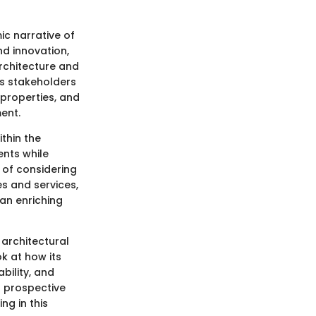
ic narrative of
nd innovation,
rchitecture and
us stakeholders
properties, and
ent.
ithin the
ents while
 of considering
es and services,
 an enriching
s architectural
ok at how its
bility, and
t prospective
ng in this