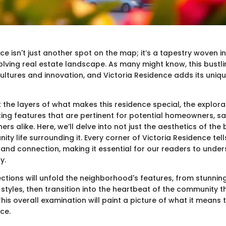
ce isn't just another spot on the map; it’s a tapestry woven in
lving real estate landscape. As many might know, this bustlin
ultures and innovation, and Victoria Residence adds its unique 
the layers of what makes this residence special, the explorat
ting features that are pertinent for potential homeowners, sa
rs alike. Here, we’ll delve into not just the aesthetics of the 
ty life surrounding it. Every corner of Victoria Residence tel
re, and connection, making it essential for our readers to unde
y.
ections will unfold the neighborhood's features, from stunni
 styles, then transition into the heartbeat of the community 
his overall examination will paint a picture of what it means to
ce.