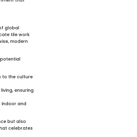
of global
cate tile work
ewise, modern
 potential
s to the culture
iving, ensuring
n indoor and
nce but also
that celebrates