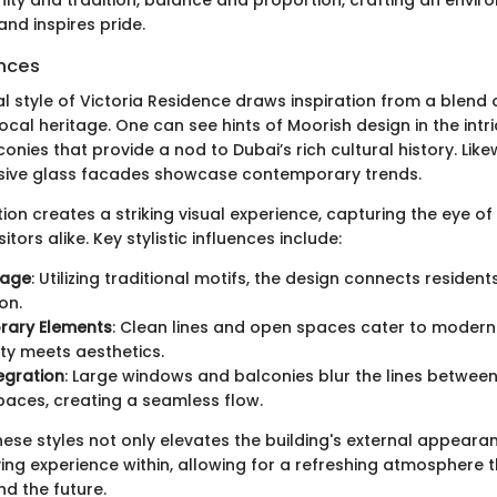
and inspires pride.
ences
l style of Victoria Residence draws inspiration from a blend 
ocal heritage. One can see hints of Moorish design in the intri
nies that provide a nod to Dubai’s rich cultural history. Lik
nsive glass facades showcase contemporary trends.
n creates a striking visual experience, capturing the eye of
itors alike. Key stylistic influences include:
tage
: Utilizing traditional motifs, the design connects resident
on.
ary Elements
: Clean lines and open spaces cater to modern l
ity meets aesthetics.
egration
: Large windows and balconies blur the lines betwee
aces, creating a seamless flow.
hese styles not only elevates the building's external appeara
ving experience within, allowing for a refreshing atmosphere 
nd the future.