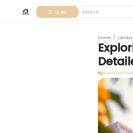
Order
Home
/
Landsc
Explor
Detai
By
Aisha Mehtab