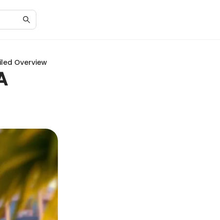
ailed Overview
A