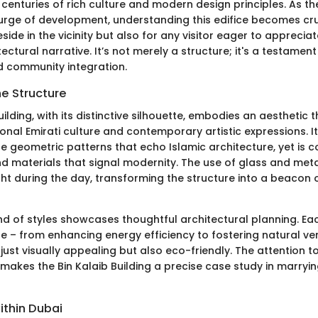
enturies of rich culture and modern design principles. As the
urge of development, understanding this edifice becomes cru
side in the vicinity but also for any visitor eager to appreciat
tectural narrative. It’s not merely a structure; it's a testament
nd community integration.
he Structure
uilding, with its distinctive silhouette, embodies an aesthetic
ional Emirati culture and contemporary artistic expressions. 
ate geometric patterns that echo Islamic architecture, yet i
nd materials that signal modernity. The use of glass and metal
ht during the day, transforming the structure into a beacon o
end of styles showcases thoughtful architectural planning. E
e – from enhancing energy efficiency to fostering natural ven
 just visually appealing but also eco-friendly. The attention to
makes the Bin Kalaib Building a precise case study in marryin
ithin Dubai