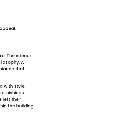
 appeal.
re. The interior
ilosophy. A
mbiance that
 with style.
furnishings
left their
hin the building.