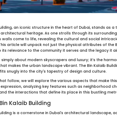
uilding, an iconic structure in the heart of Dubai, stands as a
h architectural heritage. As one strolls through its surrounding
s walls come to life, revealing the cultural and social intricaci
is article will unpack not just the physical attributes of the 
o its relevance to the community it serves and the legacy it a
n't simply about modern skyscrapers and luxury; it’s the harmo
hat makes the urban landscape vibrant. The Bin Kalaib Buildin
 fits snugly into the city's tapestry of design and culture.
that follow, we will explore the various aspects that make this
l expression, analyzing key features such as neighborhood cha
and the interactions that define its place in this bustling metr
Bin Kalaib Building
uilding is a cornerstone in Dubai's architectural landscape, a