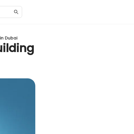
 in Dubai
uilding