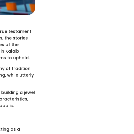
 true testament
s, the stories
es of the
Bin Kalaib
ims to uphold.
ny of tradition
g, while utterly
 building a jewel
racteristics,
opolis.
cting as a