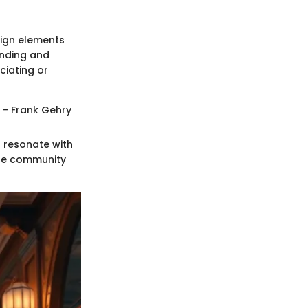
sign elements
anding and
ciating or
" - Frank Gehry
o resonate with
the community