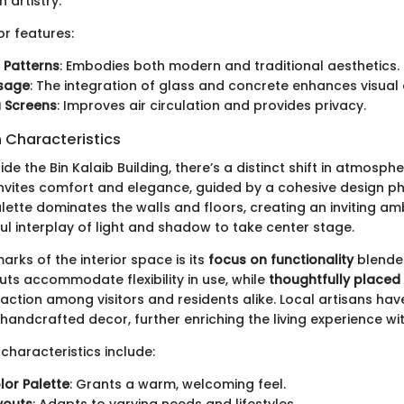
h artistry.
or features:
 Patterns
: Embodies both modern and traditional aesthetics.
Usage
: The integration of glass and concrete enhances visual
 Screens
: Improves air circulation and provides privacy.
n Characteristics
de the Bin Kalaib Building, there’s a distinct shift in atmosphe
 invites comfort and elegance, guided by a cohesive design ph
lette dominates the walls and floors, creating an inviting a
ul interplay of light and shadow to take center stage.
arks of the interior space is its
focus on functionality
blended
ts accommodate flexibility in use, while
thoughtfully placed
ction among visitors and residents alike. Local artisans have 
handcrafted decor, further enriching the living experience wit
 characteristics include:
lor Palette
: Grants a warm, welcoming feel.