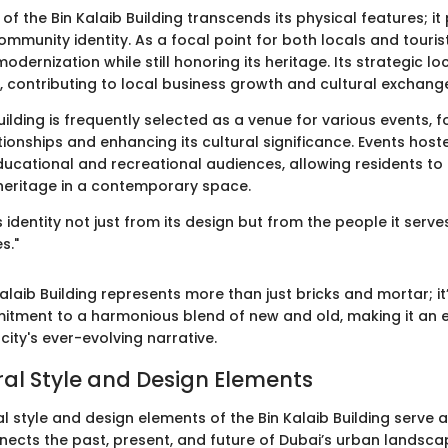
f the Bin Kalaib Building transcends its physical features; it 
community identity. As a focal point for both locals and tourist
modernization while still honoring its heritage. Its strategic l
, contributing to local business growth and cultural exchang
ilding is frequently selected as a venue for various events, f
ionships and enhancing its cultural significance. Events host
ducational and recreational audiences, allowing residents t
 heritage in a contemporary space.
s identity not just from its design but from the people it serv
s."
Kalaib Building represents more than just bricks and mortar; i
itment to a harmonious blend of new and old, making it an e
city's ever-evolving narrative.
ral Style and Design Elements
l style and design elements of the Bin Kalaib Building serve a
ects the past, present, and future of Dubai’s urban landscape