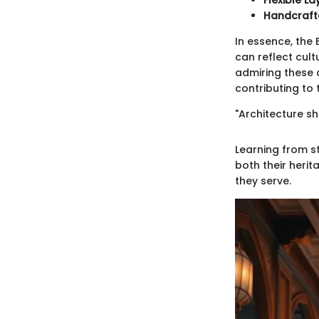
Flexible L
Handcraft
In essence, the 
can reflect cult
admiring these 
contributing to 
"Architecture sh
Learning from st
both their heri
they serve.