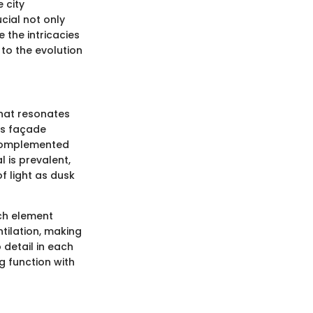
 city
cial not only
e the intricacies
 to the evolution
 that resonates
Its façade
s complemented
 is prevalent,
f light as dusk
ach element
tilation, making
 detail in each
g function with