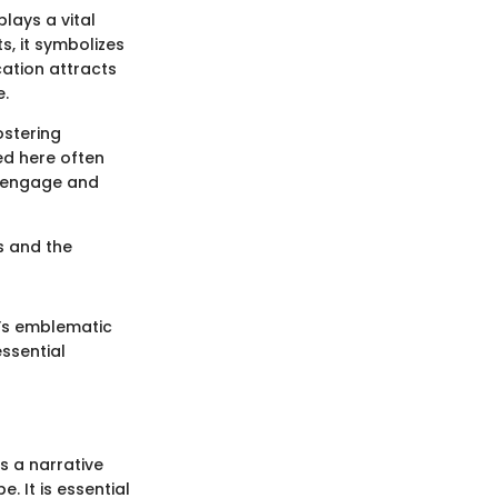
plays a vital
s, it symbolizes
ocation attracts
e.
ostering
ed here often
o engage and
es and the
t’s emblematic
ssential
s a narrative
. It is essential