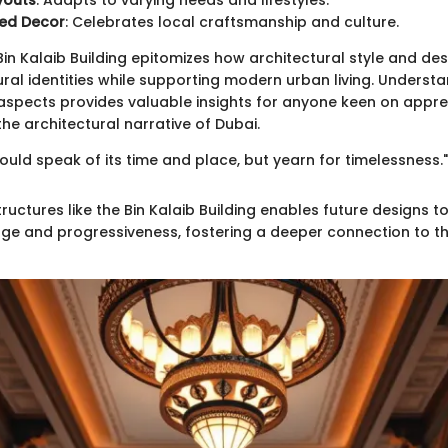
ayouts
: Adapts to varying needs and lifestyles.
ed Decor
: Celebrates local craftsmanship and culture.
Bin Kalaib Building epitomizes how architectural style and de
ural identities while supporting modern urban living. Underst
aspects provides valuable insights for anyone keen on appre
the architectural narrative of Dubai.
ould speak of its time and place, but yearn for timelessness.
ructures like the Bin Kalaib Building enables future designs t
tage and progressiveness, fostering a deeper connection to 