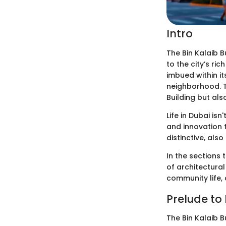
Intro
The Bin Kalaib B
to the city’s ric
imbued within it
neighborhood. Th
Building but als
Life in Dubai is
and innovation t
distinctive, also
In the sections 
of architectura
community life, 
Prelude to 
The Bin Kalaib B