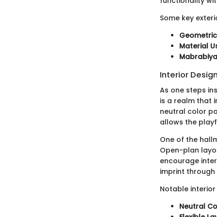
functionality wit
Some key exteri
Geometric
Material 
Mabrabiya
Interior Desig
As one steps insi
is a realm that
neutral color pa
allows the playf
One of the hallm
Open-plan layou
encourage intera
imprint through 
Notable interior
Neutral Co