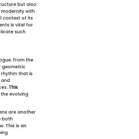
ructure but also
 modernity with
 context of its
ts is vital for
plicate such
alogue. From the
f geometric
 rhythm that is
y and
aces.
This
the evolving
ens are another
e both
. This is an
ning