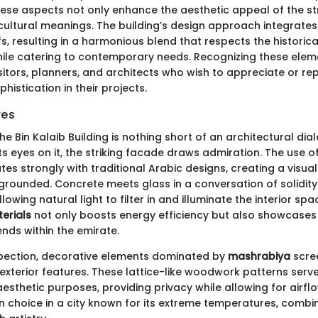
ese aspects not only enhance the aesthetic appeal of the st
ultural meanings. The building’s design approach integrates
fs, resulting in a harmonious blend that respects the historical
ile catering to contemporary needs. Recognizing these elemen
itors, planners, and architects who wish to appreciate or re
histication in their projects.
res
the Bin Kalaib Building is nothing short of an architectural di
 eyes on it, the striking facade draws admiration. The use o
es strongly with traditional Arabic designs, creating a visual
 grounded. Concrete meets glass in a conversation of solidit
lowing natural light to filter in and illuminate the interior sp
erials
not only boosts energy efficiency but also showcases 
ends within the emirate.
pection, decorative elements dominated by
mashrabiya
scre
 exterior features. These lattice-like woodwork patterns serv
esthetic purposes, providing privacy while allowing for airflow
gn choice in a city known for its extreme temperatures, combi