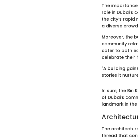
The importance o
role in Dubai’s 
the city’s rapid 
a diverse crowd
Moreover, the bu
community relat
cater to both e
celebrate their
"A building gain
stories it nurture
In sum, the Bin 
of Dubai’s comm
landmark in the 
Architectu
The architectura
thread that conn