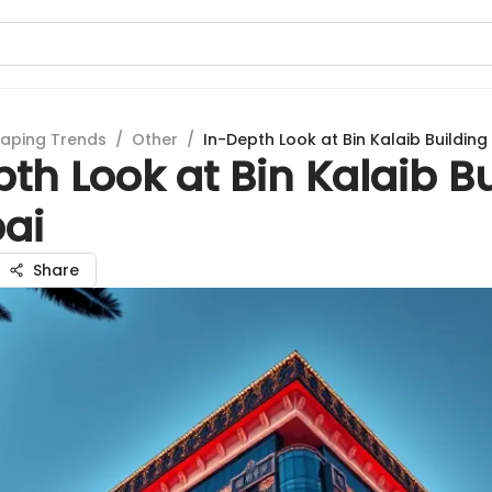
aping Trends
/
Other
/
In-Depth Look at Bin Kalaib Building
th Look at Bin Kalaib B
bai
Share