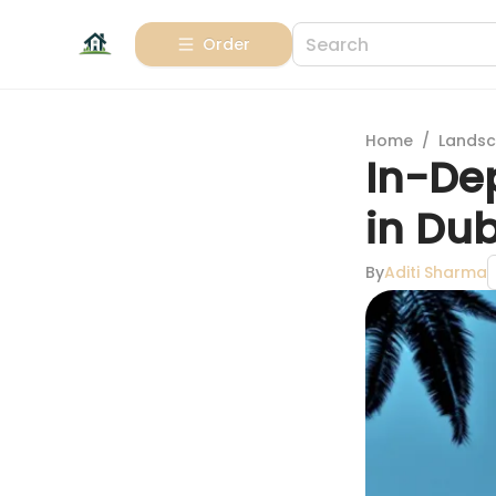
Order
Home
/
Landsc
In-Dep
in Du
By
Aditi Sharma