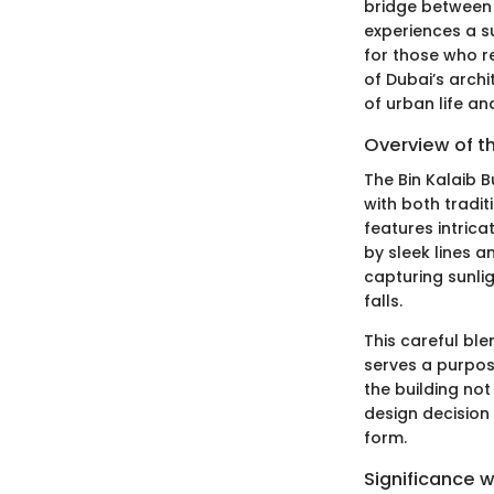
bridge between c
experiences a s
for those who re
of Dubai’s archi
of urban life a
Overview of t
The Bin Kalaib B
with both tradit
features intric
by sleek lines a
capturing sunlig
falls.
This careful bl
serves a purpos
the building not
design decision 
form.
Significance w