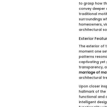
to grasp how th
convey deeper c
traditional moti
surroundings wh
homeowners, vis
architectural sop
Exterior Featu
The exterior of 
moment one sets
patterns resonat
captivating yet
transparency, al
marriage of mat
architectural tr
Upon closer ins
hallmark of the
functional and a
intelligent desi