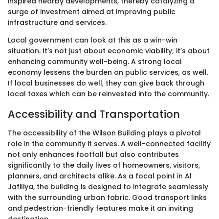
inspired nearby developments, thereby catalyzing a
surge of investment aimed at improving public
infrastructure and services.
Local government can look at this as a win-win
situation. It’s not just about economic viability; it’s about
enhancing community well-being. A strong local
economy lessens the burden on public services, as well.
If local businesses do well, they can give back through
local taxes which can be reinvested into the community.
Accessibility and Transportation
The accessibility of the Wilson Building plays a pivotal
role in the community it serves. A well-connected facility
not only enhances footfall but also contributes
significantly to the daily lives of homeowners, visitors,
planners, and architects alike. As a focal point in Al
Jafiliya, the building is designed to integrate seamlessly
with the surrounding urban fabric. Good transport links
and pedestrian-friendly features make it an inviting
destination.