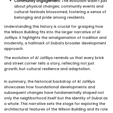
Community Engagement
: The evolution wasn’t just
about physical changes; community events and
cultural festivals blossomed, fostering a sense of
belonging and pride among residents.
Understanding this history is crucial for grasping how
the Wilson Building fits into the larger narrative of Al
Jafiliya. It highlights the amalgamation of tradition and
modernity, a hallmark of Dubai’s broader development
approach.
The evolution of Al Jafiliya reminds us that every brick
and street corner tells a story, reflecting not just
growth, but cultural resilience and adaptation.
In summary, the historical backdrop of Al Jafiliya
showcases how foundational developments and
subsequent changes have fundamentally shaped not
only the neighborhood itself but the identity of Dubai as
a whole. This narrative sets the stage for exploring the
architectural features of the Wilson Building and its role