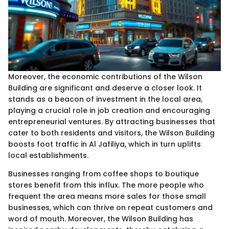
Moreover, the economic contributions of the Wilson
Building are significant and deserve a closer look. It
stands as a beacon of investment in the local area,
playing a crucial role in job creation and encouraging
entrepreneurial ventures. By attracting businesses that
cater to both residents and visitors, the Wilson Building
boosts foot traffic in Al Jafiliya, which in turn uplifts
local establishments.
Businesses ranging from coffee shops to boutique
stores benefit from this influx. The more people who
frequent the area means more sales for those small
businesses, which can thrive on repeat customers and
word of mouth. Moreover, the Wilson Building has