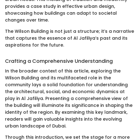
provides a case study in effective urban design,
showcasing how buildings can adapt to societal
changes over time.
The Wilson Building is not just a structure; it’s a narrative
that captures the essence of Al Jafiliya’s past and its
aspirations for the future.
Crafting a Comprehensive Understanding
In the broader context of this article, exploring the
Wilson Building and its multifaceted role in the
community lays a solid foundation for understanding
the architectural, social, and economic dynamics at
play in Al Jafiliya. Presenting a comprehensive view of
the building will illuminate its significance in shaping the
identity of the region. By examining this key landmark,
readers will gain valuable insights into the evolving
urban landscape of Dubai.
Through this introduction, we set the stage for a more