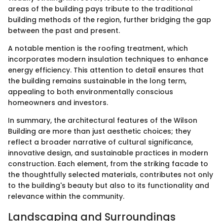
areas of the building pays tribute to the traditional
building methods of the region, further bridging the gap
between the past and present.
A notable mention is the roofing treatment, which
incorporates modern insulation techniques to enhance
energy efficiency. This attention to detail ensures that
the building remains sustainable in the long term,
appealing to both environmentally conscious
homeowners and investors.
In summary, the architectural features of the Wilson
Building are more than just aesthetic choices; they
reflect a broader narrative of cultural significance,
innovative design, and sustainable practices in modern
construction. Each element, from the striking facade to
the thoughtfully selected materials, contributes not only
to the building's beauty but also to its functionality and
relevance within the community.
Landscaping and Surroundings