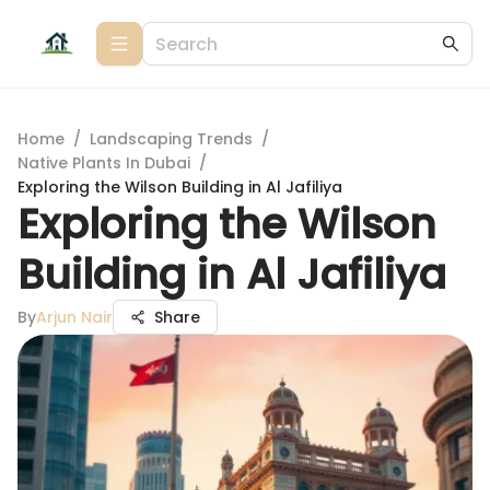
Home
/
Landscaping Trends
/
Native Plants In Dubai
/
Exploring the Wilson Building in Al Jafiliya
Exploring the Wilson
Building in Al Jafiliya
By
Arjun Nair
Share