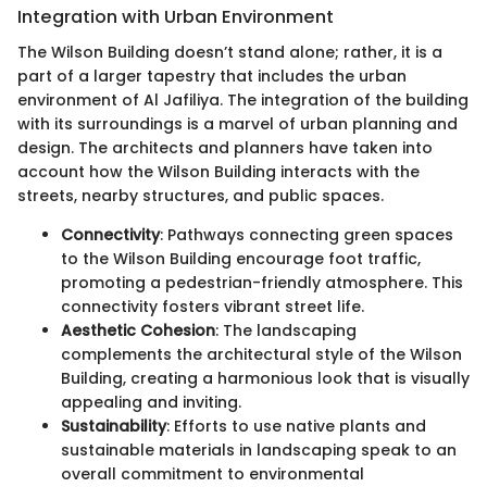
Integration with Urban Environment
The Wilson Building doesn’t stand alone; rather, it is a
part of a larger tapestry that includes the urban
environment of Al Jafiliya. The integration of the building
with its surroundings is a marvel of urban planning and
design. The architects and planners have taken into
account how the Wilson Building interacts with the
streets, nearby structures, and public spaces.
Connectivity
: Pathways connecting green spaces
to the Wilson Building encourage foot traffic,
promoting a pedestrian-friendly atmosphere. This
connectivity fosters vibrant street life.
Aesthetic Cohesion
: The landscaping
complements the architectural style of the Wilson
Building, creating a harmonious look that is visually
appealing and inviting.
Sustainability
: Efforts to use native plants and
sustainable materials in landscaping speak to an
overall commitment to environmental