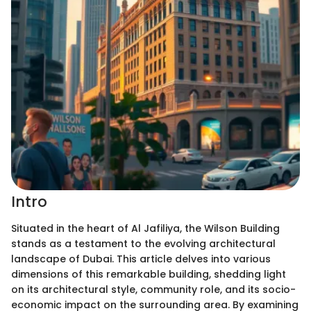
Intro
Situated in the heart of Al Jafiliya, the Wilson Building
stands as a testament to the evolving architectural
landscape of Dubai. This article delves into various
dimensions of this remarkable building, shedding light
on its architectural style, community role, and its socio-
economic impact on the surrounding area. By examining