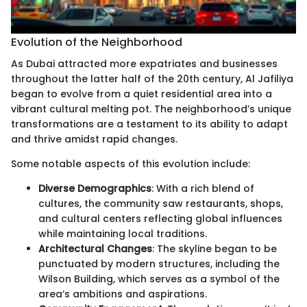
Evolution of the Neighborhood
As Dubai attracted more expatriates and businesses
throughout the latter half of the 20th century, Al Jafiliya
began to evolve from a quiet residential area into a
vibrant cultural melting pot. The neighborhood’s unique
transformations are a testament to its ability to adapt
and thrive amidst rapid changes.
Some notable aspects of this evolution include:
Diverse Demographics
: With a rich blend of
cultures, the community saw restaurants, shops,
and cultural centers reflecting global influences
while maintaining local traditions.
Architectural Changes
: The skyline began to be
punctuated by modern structures, including the
Wilson Building, which serves as a symbol of the
area’s ambitions and aspirations.