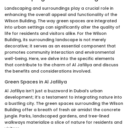
Landscaping and surroundings play a crucial role in
enhancing the overall appeal and functionality of the
Wilson Building. The way green spaces are integrated
into urban settings can significantly alter the quality of
life for residents and visitors alike. For the Wilson
Building, its surrounding landscape is not merely
decorative; it serves as an essential component that
promotes community interaction and environmental
well-being. Here, we delve into the specific elements
that contribute to the charm of Al Jafiliya and discuss
the benefits and considerations involved.
Green Spaces in Al Jafiliya
Al Jafiliya isn’t just a buzzword in Dubai’s urban
development; it’s a testament to integrating nature into
a bustling city. The green spaces surrounding the Wilson
Building offer a breath of fresh air amidst the concrete
jungle. Parks, landscaped gardens, and tree-lined
walkways materialize a slice of nature for residents and