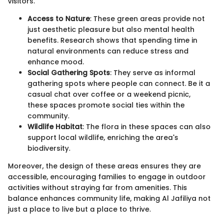
visitors.
Access to Nature
: These green areas provide not
just aesthetic pleasure but also mental health
benefits. Research shows that spending time in
natural environments can reduce stress and
enhance mood.
Social Gathering Spots
: They serve as informal
gathering spots where people can connect. Be it a
casual chat over coffee or a weekend picnic,
these spaces promote social ties within the
community.
Wildlife Habitat
: The flora in these spaces can also
support local wildlife, enriching the area's
biodiversity.
Moreover, the design of these areas ensures they are
accessible, encouraging families to engage in outdoor
activities without straying far from amenities. This
balance enhances community life, making Al Jafiliya not
just a place to live but a place to thrive.