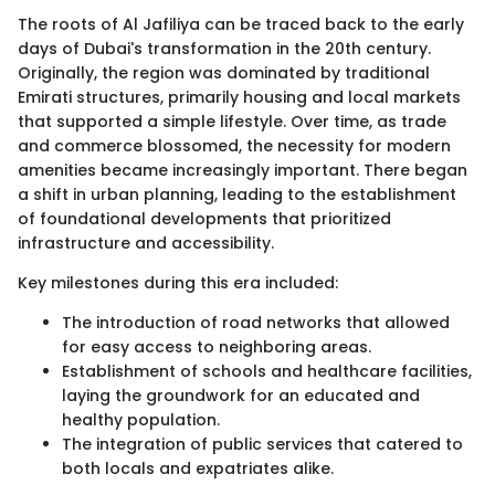
The roots of Al Jafiliya can be traced back to the early
days of Dubai's transformation in the 20th century.
Originally, the region was dominated by traditional
Emirati structures, primarily housing and local markets
that supported a simple lifestyle. Over time, as trade
and commerce blossomed, the necessity for modern
amenities became increasingly important. There began
a shift in urban planning, leading to the establishment
of foundational developments that prioritized
infrastructure and accessibility.
Key milestones during this era included:
The introduction of road networks that allowed
for easy access to neighboring areas.
Establishment of schools and healthcare facilities,
laying the groundwork for an educated and
healthy population.
The integration of public services that catered to
both locals and expatriates alike.