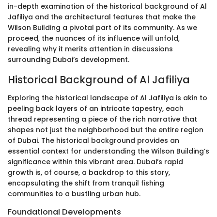
in-depth examination of the historical background of Al
Jafiliya and the architectural features that make the
Wilson Building a pivotal part of its community. As we
proceed, the nuances of its influence will unfold,
revealing why it merits attention in discussions
surrounding Dubai’s development.
Historical Background of Al Jafiliya
Exploring the historical landscape of Al Jafiliya is akin to
peeling back layers of an intricate tapestry, each
thread representing a piece of the rich narrative that
shapes not just the neighborhood but the entire region
of Dubai. The historical background provides an
essential context for understanding the Wilson Building’s
significance within this vibrant area. Dubai’s rapid
growth is, of course, a backdrop to this story,
encapsulating the shift from tranquil fishing
communities to a bustling urban hub.
Foundational Developments