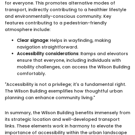
for everyone. This promotes alternative modes of
transport, indirectly contributing to a healthier lifestyle
and environmentally-conscious community. Key
features contributing to a pedestrian-friendly
atmosphere include:
Clear signage
: Helps in wayfinding, making
navigation straightforward.
Accessibility considerations
: Ramps and elevators
ensure that everyone, including individuals with
mobility challenges, can access the Wilson Building
comfortably.
"Accessibility is not a privilege; it's a fundamental right.
The Wilson Building exemplifies how thoughtful urban
planning can enhance community living."
In summary, the Wilson Building benefits immensely from
its strategic location and well-developed transport
links. These elements work in harmony to elevate the
importance of accessibility within the urban landscape