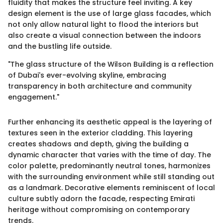
fluidity that makes the structure feel inviting. A key
design element is the use of large glass facades, which
not only allow natural light to flood the interiors but
also create a visual connection between the indoors
and the bustling life outside.
"The glass structure of the Wilson Building is a reflection
of Dubai's ever-evolving skyline, embracing
transparency in both architecture and community
engagement."
Further enhancing its aesthetic appeal is the layering of
textures seen in the exterior cladding. This layering
creates shadows and depth, giving the building a
dynamic character that varies with the time of day. The
color palette, predominantly neutral tones, harmonizes
with the surrounding environment while still standing out
as a landmark. Decorative elements reminiscent of local
culture subtly adorn the facade, respecting Emirati
heritage without compromising on contemporary
trends.