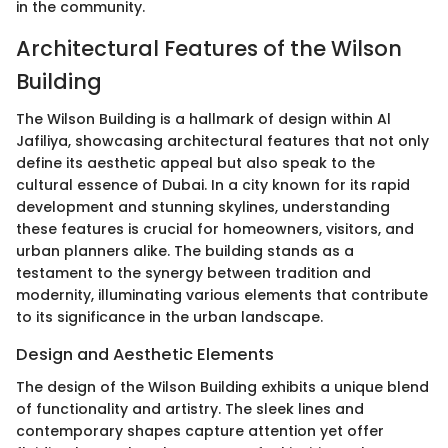
in the community.
Architectural Features of the Wilson
Building
The Wilson Building is a hallmark of design within Al
Jafiliya, showcasing architectural features that not only
define its aesthetic appeal but also speak to the
cultural essence of Dubai. In a city known for its rapid
development and stunning skylines, understanding
these features is crucial for homeowners, visitors, and
urban planners alike. The building stands as a
testament to the synergy between tradition and
modernity, illuminating various elements that contribute
to its significance in the urban landscape.
Design and Aesthetic Elements
The design of the Wilson Building exhibits a unique blend
of functionality and artistry. The sleek lines and
contemporary shapes capture attention yet offer