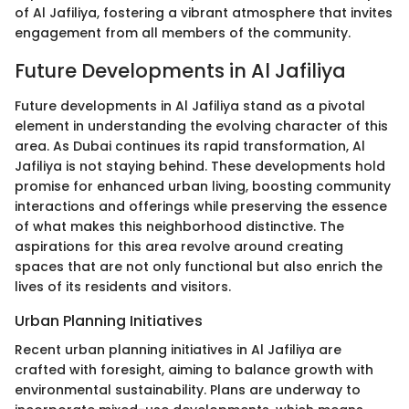
of Al Jafiliya, fostering a vibrant atmosphere that invites
engagement from all members of the community.
Future Developments in Al Jafiliya
Future developments in Al Jafiliya stand as a pivotal
element in understanding the evolving character of this
area. As Dubai continues its rapid transformation, Al
Jafiliya is not staying behind. These developments hold
promise for enhanced urban living, boosting community
interactions and offerings while preserving the essence
of what makes this neighborhood distinctive. The
aspirations for this area revolve around creating
spaces that are not only functional but also enrich the
lives of its residents and visitors.
Urban Planning Initiatives
Recent urban planning initiatives in Al Jafiliya are
crafted with foresight, aiming to balance growth with
environmental sustainability. Plans are underway to