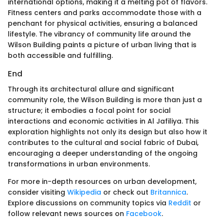
international options, making it a melting pot of flavors.
Fitness centers and parks accommodate those with a
penchant for physical activities, ensuring a balanced
lifestyle. The vibrancy of community life around the
Wilson Building paints a picture of urban living that is
both accessible and fulfilling.
End
Through its architectural allure and significant
community role, the Wilson Building is more than just a
structure; it embodies a focal point for social
interactions and economic activities in Al Jafiliya. This
exploration highlights not only its design but also how it
contributes to the cultural and social fabric of Dubai,
encouraging a deeper understanding of the ongoing
transformations in urban environments.
For more in-depth resources on urban development,
consider visiting
Wikipedia
or check out
Britannica
.
Explore discussions on community topics via
Reddit
or
follow relevant news sources on
Facebook
.