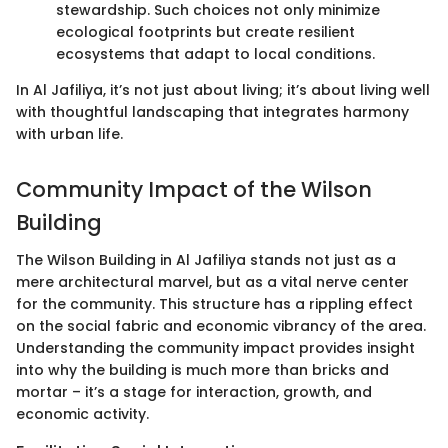
stewardship. Such choices not only minimize
ecological footprints but create resilient
ecosystems that adapt to local conditions.
In Al Jafiliya, it’s not just about living; it’s about living well
with thoughtful landscaping that integrates harmony
with urban life.
Community Impact of the Wilson
Building
The Wilson Building in Al Jafiliya stands not just as a
mere architectural marvel, but as a vital nerve center
for the community. This structure has a rippling effect
on the social fabric and economic vibrancy of the area.
Understanding the community impact provides insight
into why the building is much more than bricks and
mortar – it’s a stage for interaction, growth, and
economic activity.