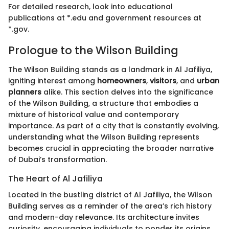
For detailed research, look into educational
publications at *.edu and government resources at
*.gov.
Prologue to the Wilson Building
The Wilson Building stands as a landmark in Al Jafiliya,
igniting interest among
homeowners
,
visitors
, and
urban
planners
alike. This section delves into the significance
of the Wilson Building, a structure that embodies a
mixture of historical value and contemporary
importance. As part of a city that is constantly evolving,
understanding what the Wilson Building represents
becomes crucial in appreciating the broader narrative
of Dubai’s transformation.
The Heart of Al Jafiliya
Located in the bustling district of Al Jafiliya, the Wilson
Building serves as a reminder of the area’s rich history
and modern-day relevance. Its architecture invites
curiosity, encouraging individuals to ponder its origins