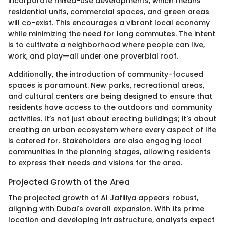
incorporate mixed-use developments, which means
residential units, commercial spaces, and green areas
will co-exist. This encourages a vibrant local economy
while minimizing the need for long commutes. The intent
is to cultivate a neighborhood where people can live,
work, and play—all under one proverbial roof.
Additionally, the introduction of community-focused
spaces is paramount. New parks, recreational areas,
and cultural centers are being designed to ensure that
residents have access to the outdoors and community
activities. It’s not just about erecting buildings; it's about
creating an urban ecosystem where every aspect of life
is catered for. Stakeholders are also engaging local
communities in the planning stages, allowing residents
to express their needs and visions for the area.
Projected Growth of the Area
The projected growth of Al Jafiliya appears robust,
aligning with Dubai's overall expansion. With its prime
location and developing infrastructure, analysts expect