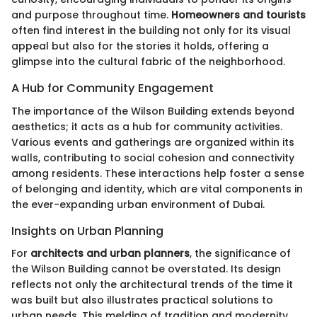
and purpose throughout time.
Homeowners and tourists
often find interest in the building not only for its visual
appeal but also for the stories it holds, offering a
glimpse into the cultural fabric of the neighborhood.
A Hub for Community Engagement
The importance of the Wilson Building extends beyond
aesthetics; it acts as a hub for community activities.
Various events and gatherings are organized within its
walls, contributing to social cohesion and connectivity
among residents. These interactions help foster a sense
of belonging and identity, which are vital components in
the ever-expanding urban environment of Dubai.
Insights on Urban Planning
For
architects and urban planners
, the significance of
the Wilson Building cannot be overstated. Its design
reflects not only the architectural trends of the time it
was built but also illustrates practical solutions to
urban needs. This melding of tradition and modernity