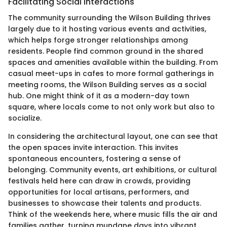
Facilitating Social Interactions
The community surrounding the Wilson Building thrives
largely due to it hosting various events and activities,
which helps forge stronger relationships among
residents. People find common ground in the shared
spaces and amenities available within the building. From
casual meet-ups in cafes to more formal gatherings in
meeting rooms, the Wilson Building serves as a social
hub. One might think of it as a modern-day town
square, where locals come to not only work but also to
socialize.
In considering the architectural layout, one can see that
the open spaces invite interaction. This invites
spontaneous encounters, fostering a sense of
belonging. Community events, art exhibitions, or cultural
festivals held here can draw in crowds, providing
opportunities for local artisans, performers, and
businesses to showcase their talents and products.
Think of the weekends here, where music fills the air and
families gather, turning mundane days into vibrant