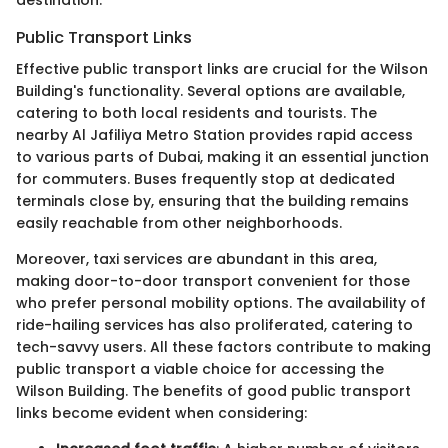
Public Transport Links
Effective public transport links are crucial for the Wilson
Building's functionality. Several options are available,
catering to both local residents and tourists. The
nearby Al Jafiliya Metro Station provides rapid access
to various parts of Dubai, making it an essential junction
for commuters. Buses frequently stop at dedicated
terminals close by, ensuring that the building remains
easily reachable from other neighborhoods.
Moreover, taxi services are abundant in this area,
making door-to-door transport convenient for those
who prefer personal mobility options. The availability of
ride-hailing services has also proliferated, catering to
tech-savvy users. All these factors contribute to making
public transport a viable choice for accessing the
Wilson Building. The benefits of good public transport
links become evident when considering: