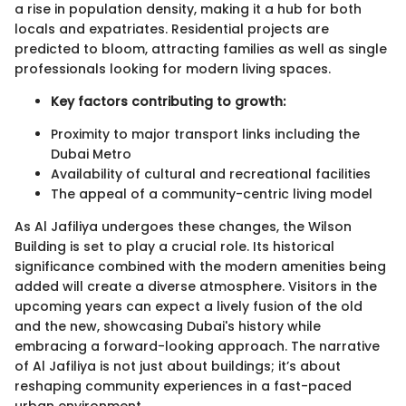
a rise in population density, making it a hub for both
locals and expatriates. Residential projects are
predicted to bloom, attracting families as well as single
professionals looking for modern living spaces.
Key factors contributing to growth:
Proximity to major transport links including the
Dubai Metro
Availability of cultural and recreational facilities
The appeal of a community-centric living model
As Al Jafiliya undergoes these changes, the Wilson
Building is set to play a crucial role. Its historical
significance combined with the modern amenities being
added will create a diverse atmosphere. Visitors in the
upcoming years can expect a lively fusion of the old
and the new, showcasing Dubai's history while
embracing a forward-looking approach. The narrative
of Al Jafiliya is not just about buildings; it’s about
reshaping community experiences in a fast-paced