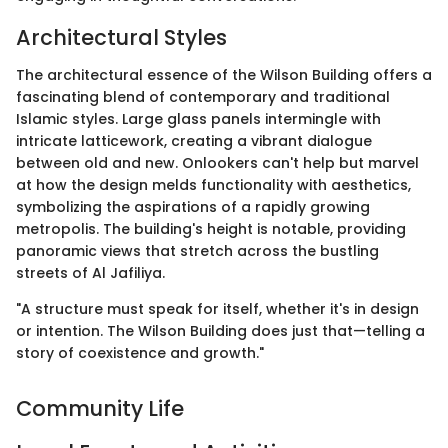
Architectural Styles
The architectural essence of the Wilson Building offers a
fascinating blend of contemporary and traditional
Islamic styles. Large glass panels intermingle with
intricate latticework, creating a vibrant dialogue
between old and new. Onlookers can't help but marvel
at how the design melds functionality with aesthetics,
symbolizing the aspirations of a rapidly growing
metropolis. The building's height is notable, providing
panoramic views that stretch across the bustling
streets of Al Jafiliya.
"A structure must speak for itself, whether it's in design
or intention. The Wilson Building does just that—telling a
story of coexistence and growth."
Community Life