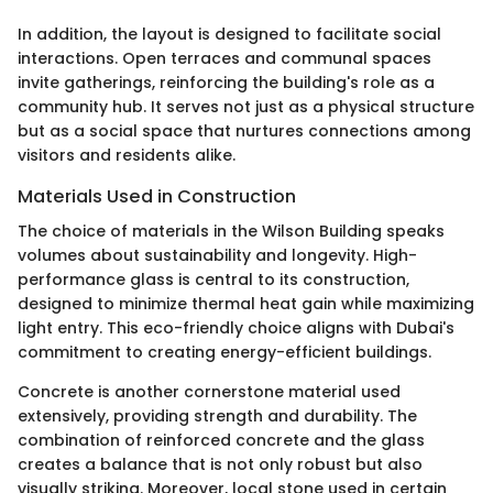
In addition, the layout is designed to facilitate social
interactions. Open terraces and communal spaces
invite gatherings, reinforcing the building's role as a
community hub. It serves not just as a physical structure
but as a social space that nurtures connections among
visitors and residents alike.
Materials Used in Construction
The choice of materials in the Wilson Building speaks
volumes about sustainability and longevity. High-
performance glass is central to its construction,
designed to minimize thermal heat gain while maximizing
light entry. This eco-friendly choice aligns with Dubai's
commitment to creating energy-efficient buildings.
Concrete is another cornerstone material used
extensively, providing strength and durability. The
combination of reinforced concrete and the glass
creates a balance that is not only robust but also
visually striking. Moreover, local stone used in certain