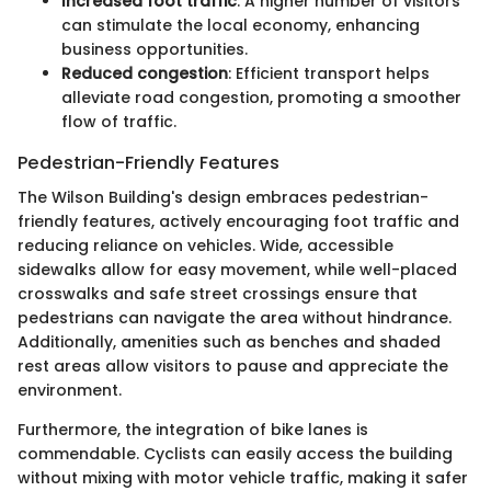
Increased foot traffic
: A higher number of visitors
can stimulate the local economy, enhancing
business opportunities.
Reduced congestion
: Efficient transport helps
alleviate road congestion, promoting a smoother
flow of traffic.
Pedestrian-Friendly Features
The Wilson Building's design embraces pedestrian-
friendly features, actively encouraging foot traffic and
reducing reliance on vehicles. Wide, accessible
sidewalks allow for easy movement, while well-placed
crosswalks and safe street crossings ensure that
pedestrians can navigate the area without hindrance.
Additionally, amenities such as benches and shaded
rest areas allow visitors to pause and appreciate the
environment.
Furthermore, the integration of bike lanes is
commendable. Cyclists can easily access the building
without mixing with motor vehicle traffic, making it safer