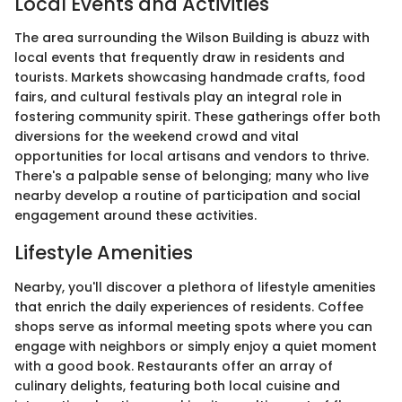
Local Events and Activities
The area surrounding the Wilson Building is abuzz with
local events that frequently draw in residents and
tourists. Markets showcasing handmade crafts, food
fairs, and cultural festivals play an integral role in
fostering community spirit. These gatherings offer both
diversions for the weekend crowd and vital
opportunities for local artisans and vendors to thrive.
There's a palpable sense of belonging; many who live
nearby develop a routine of participation and social
engagement around these activities.
Lifestyle Amenities
Nearby, you'll discover a plethora of lifestyle amenities
that enrich the daily experiences of residents. Coffee
shops serve as informal meeting spots where you can
engage with neighbors or simply enjoy a quiet moment
with a good book. Restaurants offer an array of
culinary delights, featuring both local cuisine and