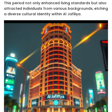
This period not only enhanced living standards but also
attracted individuals from various backgrounds, etching
a diverse cultural identity within Al Jafiliya.