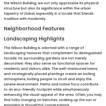
the Wilson Building, we not only appreciate its physical
structure but also its significance within the urban
tapestry of Dubai, especially in a locale that blends
tradition with modernity.
Neighborhood Features
Landscaping Highlights
The Wilson Building is adorned with a range of
landscaping features that complement its distinguished
facade. Its surrounding gardens are not merely
decorative; they also serve as functional spaces for
residents and visitors alike. The well-manicured lawns
and strategically placed plantings create an inviting
atmosphere, inviting people to stroll and enjoy the
serene environment. Palms and native flora contribute
to an eco-friendly footprint while simultaneously
enhancing the visual appeal of the area. Often, you may
find folks lounging on benches, soaking up the sun or
engaging in thoughtful conversations.