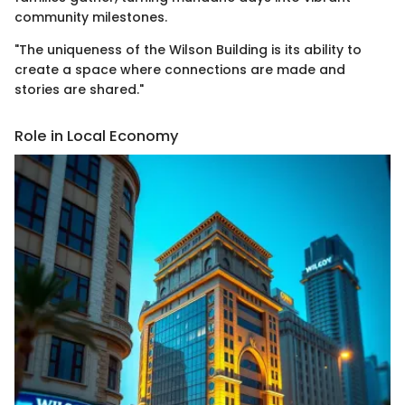
community milestones.
"The uniqueness of the Wilson Building is its ability to
create a space where connections are made and
stories are shared."
Role in Local Economy