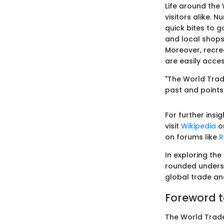
Life around the
visitors alike. 
quick bites to 
and local shops,
Moreover, recrea
are easily acces
"The World Trade 
past and points
For further ins
visit
Wikipedia
or
on forums like
R
In exploring the
rounded understa
global trade an
Foreword t
The World Trade 