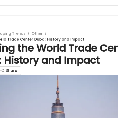
aping Trends
/
Other
/
orld Trade Center Dubai: History and Impact
ing the World Trade Ce
: History and Impact
Share