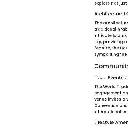
explore not just
Architectural 
The architectur
traditional Arab
intricate Islam
sky, providing a
feature, the UAE
symbolizing the 
Community
Local Events a
The World Trade
engagement and i
venue invites a 
Convention and 
international b
Lifestyle Amen