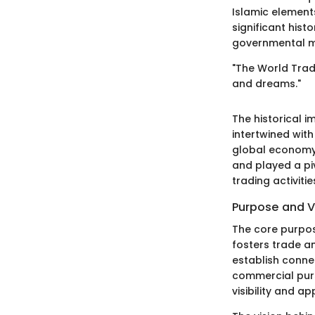
Islamic element
significant histo
governmental m
"The World Trade
and dreams."
The historical i
intertwined with
global economy.
and played a piv
trading activitie
Purpose and V
The core purpos
fosters trade a
establish connec
commercial purs
visibility and ap