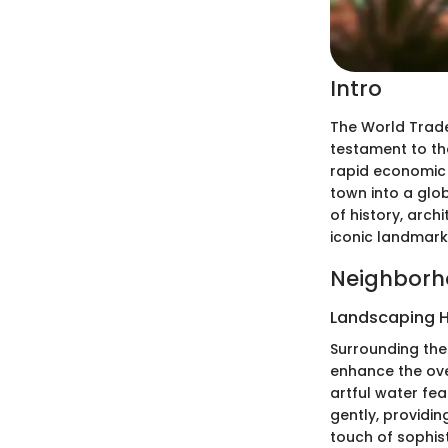
Intro
The World Trade 
testament to the
rapid economic 
town into a glob
of history, arch
iconic landmark 
Neighborh
Landscaping H
Surrounding the
enhance the ove
artful water fe
gently, providi
touch of sophis