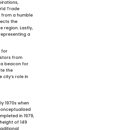
irations,
orld Trade
se from a humble
lects the
 region. Lastly,
representing a
 for
estors from
t a beacon for
ate the
city’s role in
rly 1970s when
 conceptualized
mpleted in 1979,
height of 149
raditional