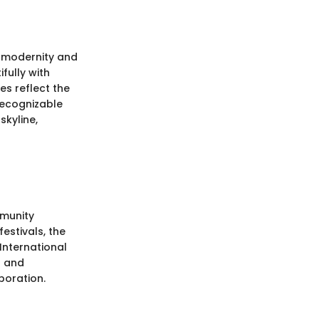
f modernity and
fully with
es reflect the
recognizable
skyline,
mmunity
estivals, the
International
l and
boration.