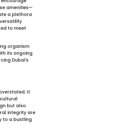
ld encourage
erse amenities—
te a plethora
versatility
zed to meet
iving organism
th its ongoing
rcing Dubai's
overstated. It
cultural
ign but also
al integrity are
y to a bustling