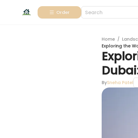
Order
Home
/
Landsc
Exploring the W
Explor
Dubai
By
Sneha Patel