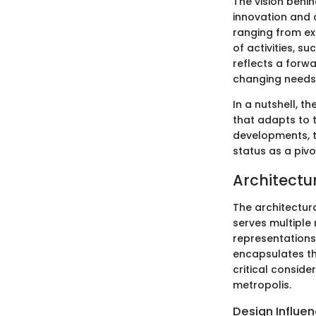
The vision behi
innovation and c
ranging from e
of activities, su
reflects a forw
changing needs
In a nutshell, t
that adapts to 
developments, t
status as a pivo
Architectu
The architectura
serves multiple 
representations
encapsulates the
critical conside
metropolis.
Design Influe