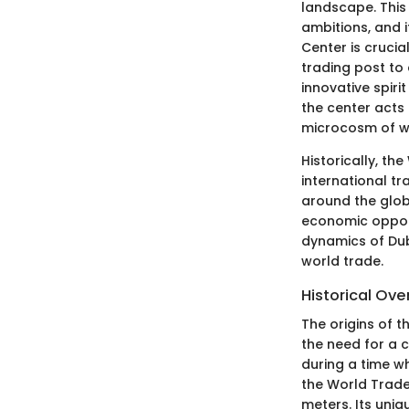
landscape. This 
ambitions, and i
Center is crucia
trading post to 
innovative spiri
the center acts
microcosm of w
Historically, t
international t
around the glob
economic opportu
dynamics of Duba
world trade.
Historical Ove
The origins of 
the need for a 
during a time w
the World Trade 
meters. Its uniq