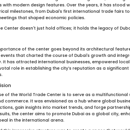
s with modern design features. Over the years, it has stood w
rical milestones, from Dubai's first international trade fairs t
eetings that shaped economic policies.
 Center doesn't just hold offices; it holds the legacy of Dub
mportance of the center goes beyond its architectural features
 events that charted the course of Dubai's growth and integr
 It has attracted international businesses, empowered local
otal role in establishing the city’s reputation as a significant
s.
ision
e of the World Trade Center is to serve as a multifunctional
nd commerce. It was envisioned as a hub where global busin
tions, gain insights into market trends, and forge partnershi
uits, the center aims to promote Dubai as a global city, enha
peal in the international arena.