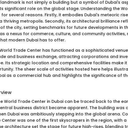
landmark is not simply a building but a symbol of Dubai's asp
ts significant role on the global stage. Understanding the W
l for several reasons. Firstly, it embodies Dubai's meteoric ri
a thriving metropolis. Secondly, its architectural brilliance ref
t of the city, setting benchmarks for future developments in the
 as a nexus for commerce, culture, and community activities, 
hat modern Dubai has to offer.
he World Trade Center has functioned as a sophisticated venue
rade and business exchange, attracting corporations and inv
e. Its strategic location and comprehensive facilities make i
nity. The sheer scale of activities hosted here helps illustr
i as a commercial hub and highlights the significance of the 
rview
the World Trade Center in Dubai can be traced back to the ea
central business district became apparent. The building was
hen Dubai was ambitiously stepping into the global arena. Co
Center was one of the first skyscrapers in the region, with a 
ue architecture set the stage for future high-rises, blending t