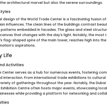
 the architectural marvel but also the serene surroundings.
Styles
al design of the World Trade Center is a fascinating fusion o
ian influences. The clean lines of the buildings contrast beauti
ic patterns embedded in facades. The glass and steel structur
 canvas that changes with the day's light. Notably, the most 
's flag-shaped spire of the main tower, reaches high into the 
nation’s aspirations.
 Life
nd Activities
 Center serves as a hub for numerous events, fostering co
nteraction. From international trade exhibitions to cultural f
variety of gatherings throughout the year. Notably, the Dubai 
Exhibition Centre often hosts major events, showcasing loca
usinesses while providing a platform for networking and colla
ities