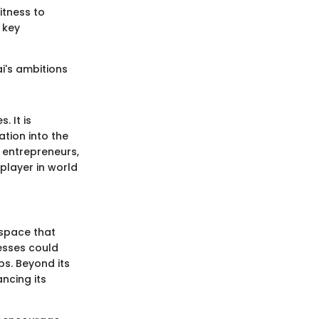
itness to
o key
ai's ambitions
. It is
ation into the
 entrepreneurs,
 player in world
 space that
esses could
ps. Beyond its
ncing its