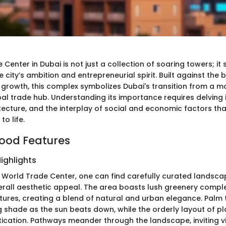
Center in Dubai is not just a collection of soaring towers; it
 city’s ambition and entrepreneurial spirit. Built against the
growth, this complex symbolizes Dubai's transition from a m
al trade hub. Understanding its importance requires delving 
itecture, and the interplay of social and economic factors tha
to life.
ood Features
ighlights
 World Trade Center, one can find carefully curated landsca
rall aesthetic appeal. The area boasts lush greenery comp
atures, creating a blend of natural and urban elegance. Palm
ng shade as the sun beats down, while the orderly layout of p
tication. Pathways meander through the landscape, inviting vi