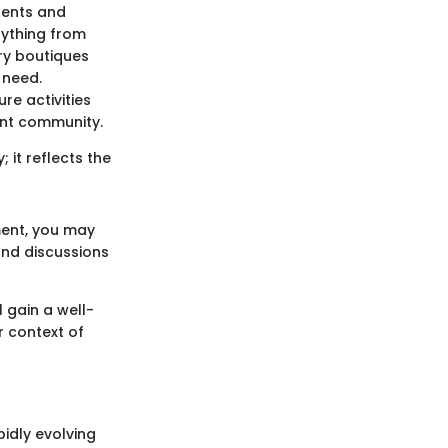
dents and
rything from
ry boutiques
 need.
re activities
rant community.
; it reflects the
ment, you may
nd discussions
l gain a well-
r context of
pidly evolving