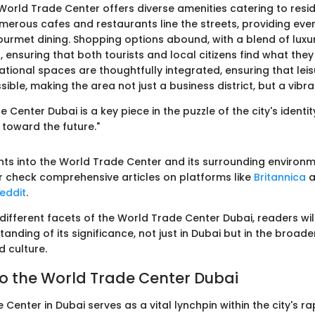
 World Trade Center offers diverse amenities catering to resi
Numerous cafes and restaurants line the streets, providing eve
gourmet dining. Shopping options abound, with a blend of luxu
 ensuring that both tourists and local citizens find what they
tional spaces are thoughtfully integrated, ensuring that leisu
sible, making the area not just a business district, but a vib
Center Dubai is a key piece in the puzzle of the city's identity
 toward the future."
ights into the World Trade Center and its surrounding environ
 check comprehensive articles on platforms like
Britannica
a
eddit
.
 different facets of the World Trade Center Dubai, readers wil
nding of its significance, not just in Dubai but in the broade
d culture.
o the World Trade Center Dubai
Center in Dubai serves as a vital lynchpin within the city's ra