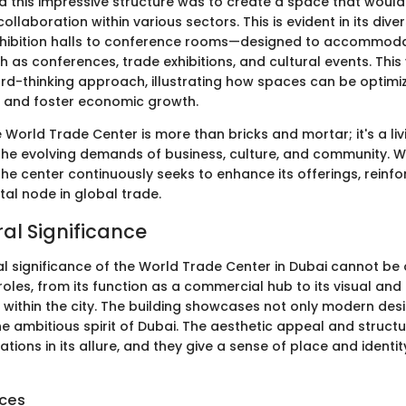
nd this impressive structure was to create a space that wou
ollaboration within various sectors. This is evident in its div
xhibition halls to conference rooms—designed to accommoda
ch as conferences, trade exhibitions, and cultural events. This 
ard-thinking approach, illustrating how spaces can be optimi
 and foster economic growth.
he World Trade Center is more than bricks and mortar; it's a l
the evolving demands of business, culture, and community. Wi
he center continuously seeks to enhance its offerings, reinfo
tal node in global trade.
ral Significance
l significance of the World Trade Center in Dubai cannot be 
roles, from its function as a commercial hub to its visual and 
 within the city. The building showcases not only modern des
 ambitious spirit of Dubai. The aesthetic appeal and structur
rations in its allure, and they give a sense of place and identit
nces