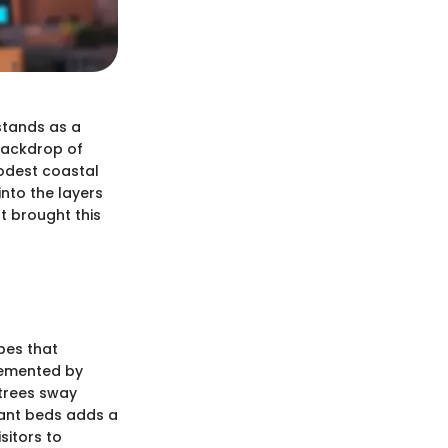
 stands as a
 backdrop of
odest coastal
into the layers
t brought this
pes that
lemented by
 trees sway
lant beds adds a
sitors to