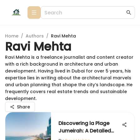
Home
/
Authors
/
Ravi Mehta
Ravi Mehta
Ravi Mehta is a freelance journalist and content creator
with a rich background in architecture and urban
development. Having lived in Dubai for over 5 years, his
expertise lies in writing about the architectural marvels
and urban planning that shape the city’s landscape. He
frequently covers real estate trends and sustainable
development.
Share
Discovering la Plage
Jumeirah: A Detailed
Overview