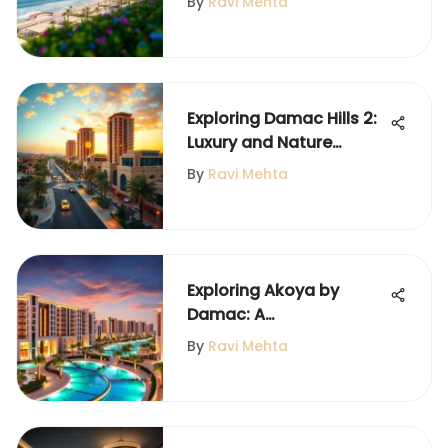
By
Ravi Mehta
Exploring Damac Hills 2:
Luxury and Nature
Combined
By
Ravi Mehta
Exploring Akoya by
Damac: A
Comprehensive
By
Ravi Mehta
Overview