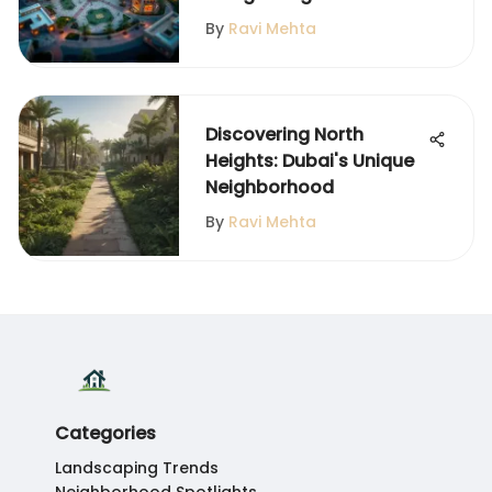
By
Ravi Mehta
Discovering North
Heights: Dubai's Unique
Neighborhood
By
Ravi Mehta
Categories
Landscaping Trends