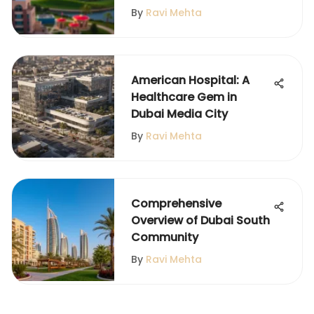
By
Ravi Mehta
American Hospital: A
Healthcare Gem in
Dubai Media City
By
Ravi Mehta
Comprehensive
Overview of Dubai South
Community
By
Ravi Mehta