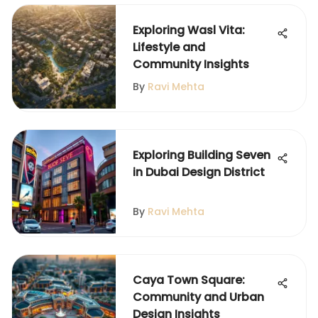
Exploring Wasl Vita:
Lifestyle and
Community Insights
By
Ravi Mehta
Exploring Building Seven
in Dubai Design District
By
Ravi Mehta
Caya Town Square:
Community and Urban
Design Insights