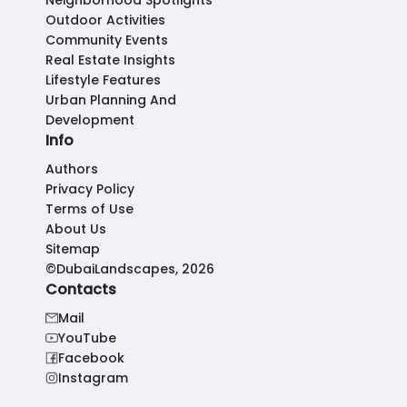
Neighborhood Spotlights
Outdoor Activities
Community Events
Real Estate Insights
Lifestyle Features
Urban Planning And
Development
Info
Authors
Privacy Policy
Terms of Use
About Us
Sitemap
©DubaiLandscapes, 2026
Contacts
Mail
YouTube
Facebook
Instagram