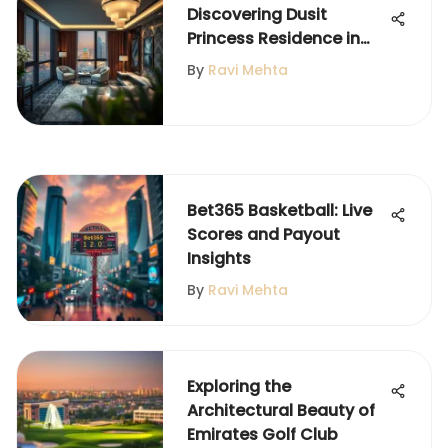
Discovering Dusit
Princess Residence in
Dubai Marina
By
Ravi Mehta
Bet365 Basketball: Live
Scores and Payout
Insights
By
Ravi Mehta
Exploring the
Architectural Beauty of
Emirates Golf Club