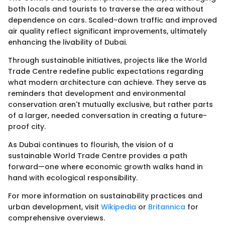
both locals and tourists to traverse the area without
dependence on cars. Scaled-down traffic and improved
air quality reflect significant improvements, ultimately
enhancing the livability of Dubai.
Through sustainable initiatives, projects like the World
Trade Centre redefine public expectations regarding
what modern architecture can achieve. They serve as
reminders that development and environmental
conservation aren't mutually exclusive, but rather parts
of a larger, needed conversation in creating a future-
proof city.
As Dubai continues to flourish, the vision of a
sustainable World Trade Centre provides a path
forward—one where economic growth walks hand in
hand with ecological responsibility.
For more information on sustainability practices and
urban development, visit
Wikipedia
or
Britannica
for
comprehensive overviews.