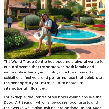
The World Trade Centre has become a pivotal venue for
cultural events that resonate with both locals and
visitors alike. Every year, it plays host to a myriad of
exhibitions, festivals, and performances that celebrate
the rich tapestry of Emirati culture as well as
international influences.
For example, the Centre often holds exhibitions like the
Dubai Art Season, which showcases local artists and
their works while also inviting international talent. Such