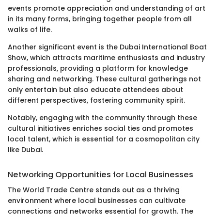
events promote appreciation and understanding of art
in its many forms, bringing together people from all
walks of life.
Another significant event is the Dubai International Boat
Show, which attracts maritime enthusiasts and industry
professionals, providing a platform for knowledge
sharing and networking. These cultural gatherings not
only entertain but also educate attendees about
different perspectives, fostering community spirit.
Notably, engaging with the community through these
cultural initiatives enriches social ties and promotes
local talent, which is essential for a cosmopolitan city
like Dubai.
Networking Opportunities for Local Businesses
The World Trade Centre stands out as a thriving
environment where local businesses can cultivate
connections and networks essential for growth. The