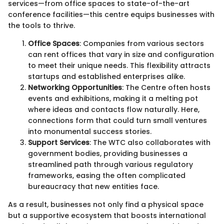
services—from office spaces to state-of-the-art
conference facilities—this centre equips businesses with
the tools to thrive.
Office Spaces
: Companies from various sectors
can rent offices that vary in size and configuration
to meet their unique needs. This flexibility attracts
startups and established enterprises alike.
Networking Opportunities
: The Centre often hosts
events and exhibitions, making it a melting pot
where ideas and contacts flow naturally. Here,
connections form that could turn small ventures
into monumental success stories.
Support Services
: The WTC also collaborates with
government bodies, providing businesses a
streamlined path through various regulatory
frameworks, easing the often complicated
bureaucracy that new entities face.
As a result, businesses not only find a physical space
but a supportive ecosystem that boosts international