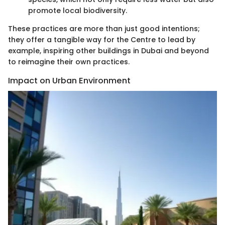
promote local biodiversity.
These practices are more than just good intentions;
they offer a tangible way for the Centre to lead by
example, inspiring other buildings in Dubai and beyond
to reimagine their own practices.
Impact on Urban Environment