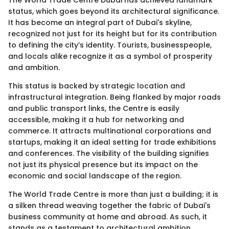
The World Trade Centre Dubai has achieved landmark
status, which goes beyond its architectural significance.
It has become an integral part of Dubai's skyline,
recognized not just for its height but for its contribution
to defining the city’s identity. Tourists, businesspeople,
and locals alike recognize it as a symbol of prosperity
and ambition.
This status is backed by strategic location and
infrastructural integration. Being flanked by major roads
and public transport links, the Centre is easily
accessible, making it a hub for networking and
commerce. It attracts multinational corporations and
startups, making it an ideal setting for trade exhibitions
and conferences. The visibility of the building signifies
not just its physical presence but its impact on the
economic and social landscape of the region.
The World Trade Centre is more than just a building; it is
a silken thread weaving together the fabric of Dubai's
business community at home and abroad. As such, it
stands as a testament to architectural ambition,