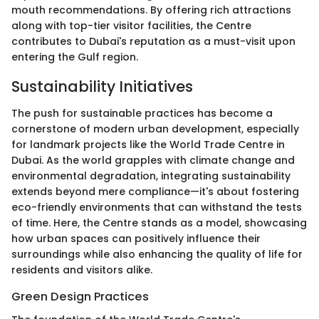
mouth recommendations. By offering rich attractions
along with top-tier visitor facilities, the Centre
contributes to Dubai's reputation as a must-visit upon
entering the Gulf region.
Sustainability Initiatives
The push for sustainable practices has become a
cornerstone of modern urban development, especially
for landmark projects like the World Trade Centre in
Dubai. As the world grapples with climate change and
environmental degradation, integrating sustainability
extends beyond mere compliance—it's about fostering
eco-friendly environments that can withstand the tests
of time. Here, the Centre stands as a model, showcasing
how urban spaces can positively influence their
surroundings while also enhancing the quality of life for
residents and visitors alike.
Green Design Practices