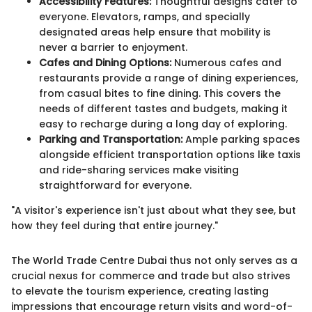
Accessibility Features:
Thoughtful designs cater to
everyone. Elevators, ramps, and specially
designated areas help ensure that mobility is
never a barrier to enjoyment.
Cafes and Dining Options:
Numerous cafes and
restaurants provide a range of dining experiences,
from casual bites to fine dining. This covers the
needs of different tastes and budgets, making it
easy to recharge during a long day of exploring.
Parking and Transportation:
Ample parking spaces
alongside efficient transportation options like taxis
and ride-sharing services make visiting
straightforward for everyone.
"A visitor's experience isn't just about what they see, but
how they feel during that entire journey."
The World Trade Centre Dubai thus not only serves as a
crucial nexus for commerce and trade but also strives
to elevate the tourism experience, creating lasting
impressions that encourage return visits and word-of-