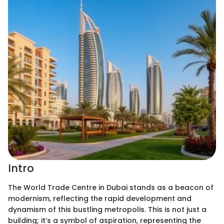
Intro
The World Trade Centre in Dubai stands as a beacon of
modernism, reflecting the rapid development and
dynamism of this bustling metropolis. This is not just a
building; it’s a symbol of aspiration, representing the