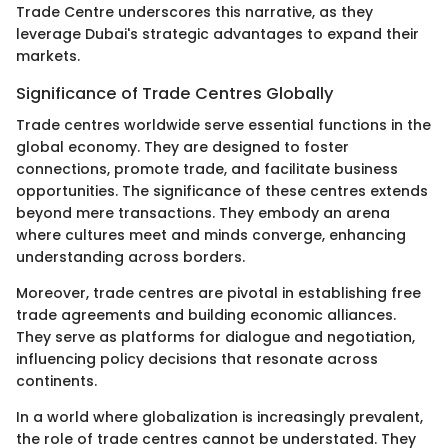
Trade Centre underscores this narrative, as they
leverage Dubai's strategic advantages to expand their
markets.
Significance of Trade Centres Globally
Trade centres worldwide serve essential functions in the
global economy. They are designed to foster
connections, promote trade, and facilitate business
opportunities. The significance of these centres extends
beyond mere transactions. They embody an arena
where cultures meet and minds converge, enhancing
understanding across borders.
Moreover, trade centres are pivotal in establishing free
trade agreements and building economic alliances.
They serve as platforms for dialogue and negotiation,
influencing policy decisions that resonate across
continents.
In a world where globalization is increasingly prevalent,
the role of trade centres cannot be understated. They