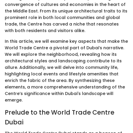
convergence of cultures and economies in the heart of
the Middle East. From its unique architectural traits to its
prominent role in both local communities and global
trade, the Centre has carved a niche that resonates
with both residents and visitors alike.
In this article, we will examine key aspects that make the
World Trade Centre a pivotal part of Dubai’s narrative.
We will explore the neighborhood, revealing how its
architectural styles and landscaping contribute to its
allure. Additionally, we will delve into community life,
highlighting local events and lifestyle amenities that
enrich the fabric of the area. By synthesizing these
elements, a more comprehensive understanding of the
Centre’s significance within Dubai's landscape will
emerge.
Prelude to the World Trade Centre
Dubai