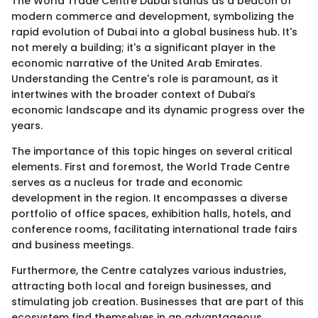
The World Trade Centre Dubai stands as a beacon of
modern commerce and development, symbolizing the
rapid evolution of Dubai into a global business hub. It's
not merely a building; it's a significant player in the
economic narrative of the United Arab Emirates.
Understanding the Centre's role is paramount, as it
intertwines with the broader context of Dubai’s
economic landscape and its dynamic progress over the
years.
The importance of this topic hinges on several critical
elements. First and foremost, the World Trade Centre
serves as a nucleus for trade and economic
development in the region. It encompasses a diverse
portfolio of office spaces, exhibition halls, hotels, and
conference rooms, facilitating international trade fairs
and business meetings.
Furthermore, the Centre catalyzes various industries,
attracting both local and foreign businesses, and
stimulating job creation. Businesses that are part of this
ecosystem find themselves in an advantageous