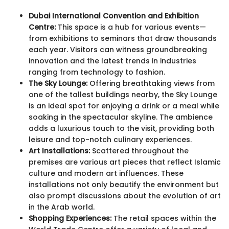
Dubai International Convention and Exhibition
Centre:
This space is a hub for various events—
from exhibitions to seminars that draw thousands
each year. Visitors can witness groundbreaking
innovation and the latest trends in industries
ranging from technology to fashion.
The Sky Lounge:
Offering breathtaking views from
one of the tallest buildings nearby, the Sky Lounge
is an ideal spot for enjoying a drink or a meal while
soaking in the spectacular skyline. The ambience
adds a luxurious touch to the visit, providing both
leisure and top-notch culinary experiences.
Art Installations:
Scattered throughout the
premises are various art pieces that reflect Islamic
culture and modern art influences. These
installations not only beautify the environment but
also prompt discussions about the evolution of art
in the Arab world.
Shopping Experiences:
The retail spaces within the