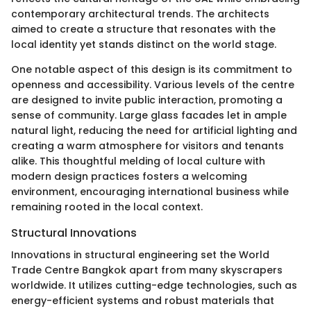
contemporary architectural trends. The architects
aimed to create a structure that resonates with the
local identity yet stands distinct on the world stage.
One notable aspect of this design is its commitment to
openness and accessibility. Various levels of the centre
are designed to invite public interaction, promoting a
sense of community. Large glass facades let in ample
natural light, reducing the need for artificial lighting and
creating a warm atmosphere for visitors and tenants
alike. This thoughtful melding of local culture with
modern design practices fosters a welcoming
environment, encouraging international business while
remaining rooted in the local context.
Structural Innovations
Innovations in structural engineering set the World
Trade Centre Bangkok apart from many skyscrapers
worldwide. It utilizes cutting-edge technologies, such as
energy-efficient systems and robust materials that