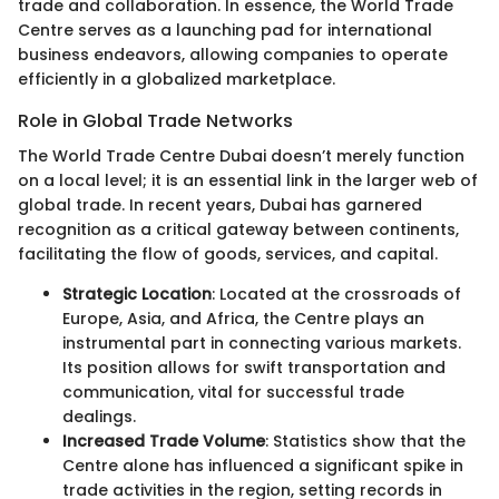
trade and collaboration. In essence, the World Trade
Centre serves as a launching pad for international
business endeavors, allowing companies to operate
efficiently in a globalized marketplace.
Role in Global Trade Networks
The World Trade Centre Dubai doesn’t merely function
on a local level; it is an essential link in the larger web of
global trade. In recent years, Dubai has garnered
recognition as a critical gateway between continents,
facilitating the flow of goods, services, and capital.
Strategic Location
: Located at the crossroads of
Europe, Asia, and Africa, the Centre plays an
instrumental part in connecting various markets.
Its position allows for swift transportation and
communication, vital for successful trade
dealings.
Increased Trade Volume
: Statistics show that the
Centre alone has influenced a significant spike in
trade activities in the region, setting records in