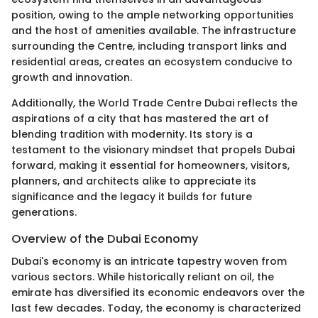
position, owing to the ample networking opportunities
and the host of amenities available. The infrastructure
surrounding the Centre, including transport links and
residential areas, creates an ecosystem conducive to
growth and innovation.
Additionally, the World Trade Centre Dubai reflects the
aspirations of a city that has mastered the art of
blending tradition with modernity. Its story is a
testament to the visionary mindset that propels Dubai
forward, making it essential for homeowners, visitors,
planners, and architects alike to appreciate its
significance and the legacy it builds for future
generations.
Overview of the Dubai Economy
Dubai's economy is an intricate tapestry woven from
various sectors. While historically reliant on oil, the
emirate has diversified its economic endeavors over the
last few decades. Today, the economy is characterized