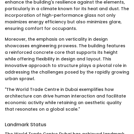
enhance the building's resilience against the elements,
particularly in a climate known for its heat and dust. The
incorporation of high-performance glass not only
maximizes energy efficiency but also minimizes glare,
ensuring comfort for occupants.
Moreover, the emphasis on verticality in design
showcases engineering prowess. The building features
a reinforced concrete core that supports its height
while offering flexibility in design and layout. This
innovative approach to structure plays a pivotal role in
addressing the challenges posed by the rapidly growing
urban sprawl.
"The World Trade Centre in Dubai exemplifies how
architecture can drive human interaction and facilitate
economic activity while retaining an aesthetic quality
that resonates on a global scale."
Landmark Status