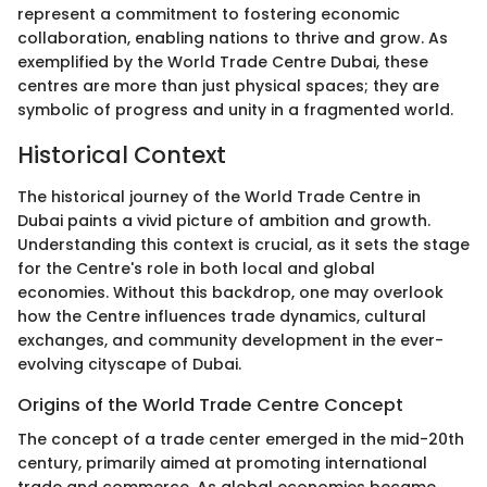
represent a commitment to fostering economic
collaboration, enabling nations to thrive and grow. As
exemplified by the World Trade Centre Dubai, these
centres are more than just physical spaces; they are
symbolic of progress and unity in a fragmented world.
Historical Context
The historical journey of the World Trade Centre in
Dubai paints a vivid picture of ambition and growth.
Understanding this context is crucial, as it sets the stage
for the Centre's role in both local and global
economies. Without this backdrop, one may overlook
how the Centre influences trade dynamics, cultural
exchanges, and community development in the ever-
evolving cityscape of Dubai.
Origins of the World Trade Centre Concept
The concept of a trade center emerged in the mid-20th
century, primarily aimed at promoting international