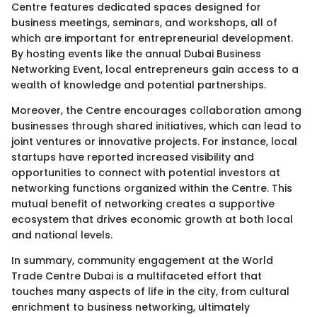
Centre features dedicated spaces designed for
business meetings, seminars, and workshops, all of
which are important for entrepreneurial development.
By hosting events like the annual Dubai Business
Networking Event, local entrepreneurs gain access to a
wealth of knowledge and potential partnerships.
Moreover, the Centre encourages collaboration among
businesses through shared initiatives, which can lead to
joint ventures or innovative projects. For instance, local
startups have reported increased visibility and
opportunities to connect with potential investors at
networking functions organized within the Centre. This
mutual benefit of networking creates a supportive
ecosystem that drives economic growth at both local
and national levels.
In summary, community engagement at the World
Trade Centre Dubai is a multifaceted effort that
touches many aspects of life in the city, from cultural
enrichment to business networking, ultimately