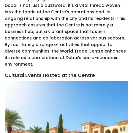
Dubai is not just a buzzword; it's a vital thread woven
into the fabric of the Centre's operations and its
ongoing relationship with the city and its residents. This
approach ensures that the Centre is not merely a
business hub, but a vibrant space that fosters
connections and collaboration across various sectors.
By facilitating a range of activities that appeal to
diverse communities, the World Trade Centre enhances
its role as a cornerstone of Dubai's socio-economic
environment.
Cultural Events Hosted at the Centre