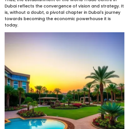
Dubai reflects the convergence of vision and strategy. It
is, without a doubt, a pivotal chapter in Dubai's journey
towards becoming the economic powerhouse it is
today.