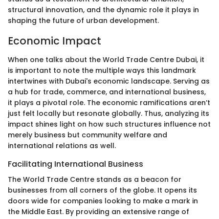
structural innovation, and the dynamic role it plays in
shaping the future of urban development.
Economic Impact
When one talks about the World Trade Centre Dubai, it
is important to note the multiple ways this landmark
intertwines with Dubai's economic landscape. Serving as
a hub for trade, commerce, and international business,
it plays a pivotal role. The economic ramifications aren’t
just felt locally but resonate globally. Thus, analyzing its
impact shines light on how such structures influence not
merely business but community welfare and
international relations as well.
Facilitating International Business
The World Trade Centre stands as a beacon for
businesses from all corners of the globe. It opens its
doors wide for companies looking to make a mark in
the Middle East. By providing an extensive range of