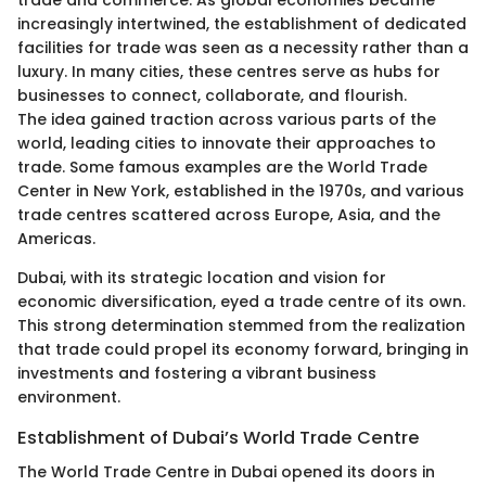
trade and commerce. As global economies became
increasingly intertwined, the establishment of dedicated
facilities for trade was seen as a necessity rather than a
luxury. In many cities, these centres serve as hubs for
businesses to connect, collaborate, and flourish.
The idea gained traction across various parts of the
world, leading cities to innovate their approaches to
trade. Some famous examples are the World Trade
Center in New York, established in the 1970s, and various
trade centres scattered across Europe, Asia, and the
Americas.
Dubai, with its strategic location and vision for
economic diversification, eyed a trade centre of its own.
This strong determination stemmed from the realization
that trade could propel its economy forward, bringing in
investments and fostering a vibrant business
environment.
Establishment of Dubai’s World Trade Centre
The World Trade Centre in Dubai opened its doors in