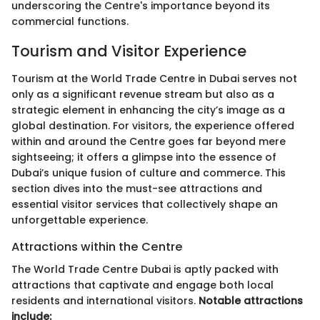
underscoring the Centre's importance beyond its
commercial functions.
Tourism and Visitor Experience
Tourism at the World Trade Centre in Dubai serves not
only as a significant revenue stream but also as a
strategic element in enhancing the city’s image as a
global destination. For visitors, the experience offered
within and around the Centre goes far beyond mere
sightseeing; it offers a glimpse into the essence of
Dubai’s unique fusion of culture and commerce. This
section dives into the must-see attractions and
essential visitor services that collectively shape an
unforgettable experience.
Attractions within the Centre
The World Trade Centre Dubai is aptly packed with
attractions that captivate and engage both local
residents and international visitors.
Notable attractions
include: