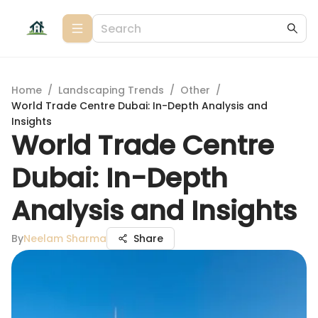
Home
/
Landscaping Trends
/
Other
/
World Trade Centre Dubai: In-Depth Analysis and
Insights
World Trade Centre
Dubai: In-Depth
Analysis and Insights
By
Neelam Sharma
Share