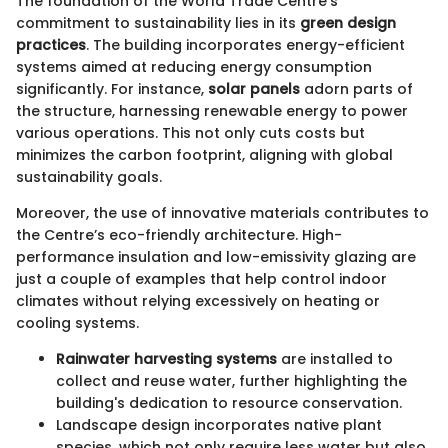
The foundation of the World Trade Centre's
commitment to sustainability lies in its
green design
practices
. The building incorporates energy-efficient
systems aimed at reducing energy consumption
significantly. For instance,
solar panels
adorn parts of
the structure, harnessing renewable energy to power
various operations. This not only cuts costs but
minimizes the carbon footprint, aligning with global
sustainability goals.
Moreover, the use of innovative materials contributes to
the Centre’s eco-friendly architecture. High-
performance insulation and low-emissivity glazing are
just a couple of examples that help control indoor
climates without relying excessively on heating or
cooling systems.
Rainwater harvesting systems
are installed to
collect and reuse water, further highlighting the
building's dedication to resource conservation.
Landscape design incorporates native plant
species, which not only require less water but also