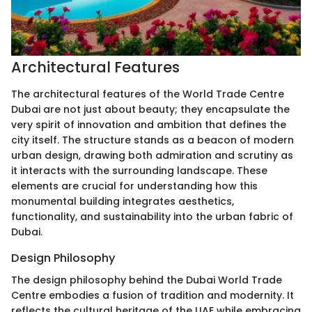
Architectural Features
The architectural features of the World Trade Centre
Dubai are not just about beauty; they encapsulate the
very spirit of innovation and ambition that defines the
city itself. The structure stands as a beacon of modern
urban design, drawing both admiration and scrutiny as
it interacts with the surrounding landscape. These
elements are crucial for understanding how this
monumental building integrates aesthetics,
functionality, and sustainability into the urban fabric of
Dubai.
Design Philosophy
The design philosophy behind the Dubai World Trade
Centre embodies a fusion of tradition and modernity. It
reflects the cultural heritage of the UAE while embracing