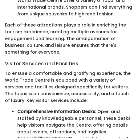
World Trade Centre offer a variety of local and
international brands. Shoppers can find everything
from unique souvenirs to high-end fashion.
Each of these attractions plays a role in enriching the
tourism experience, creating multiple avenues for
engagement and learning. The amalgamation of
business, culture, and leisure ensures that there's
something for everyone.
Visitor Services and Facilities
To ensure a comfortable and gratifying experience, the
World Trade Centre is equipped with a variety of
services and facilities designed specifically for visitors.
The focus is on convenience, accessibility, and a touch
of luxury. Key visitor services include:
Comprehensive Information Desks:
Open and
staffed by knowledgeable personnel, these desks
help visitors navigate the Centre, offering details
about events, attractions, and logistics.