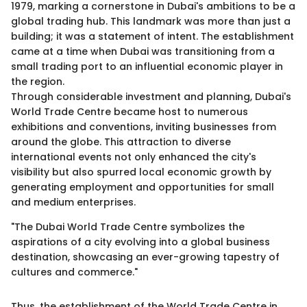
1979, marking a cornerstone in Dubai's ambitions to be a
global trading hub. This landmark was more than just a
building; it was a statement of intent. The establishment
came at a time when Dubai was transitioning from a
small trading port to an influential economic player in
the region.
Through considerable investment and planning, Dubai's
World Trade Centre became host to numerous
exhibitions and conventions, inviting businesses from
around the globe. This attraction to diverse
international events not only enhanced the city's
visibility but also spurred local economic growth by
generating employment and opportunities for small
and medium enterprises.
"The Dubai World Trade Centre symbolizes the
aspirations of a city evolving into a global business
destination, showcasing an ever-growing tapestry of
cultures and commerce."
Thus, the establishment of the World Trade Centre in