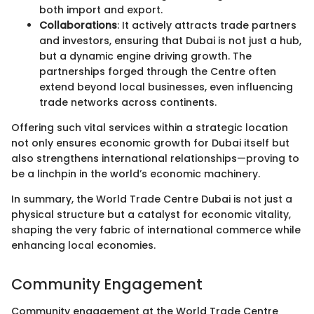
both import and export.
Collaborations
: It actively attracts trade partners
and investors, ensuring that Dubai is not just a hub,
but a dynamic engine driving growth. The
partnerships forged through the Centre often
extend beyond local businesses, even influencing
trade networks across continents.
Offering such vital services within a strategic location
not only ensures economic growth for Dubai itself but
also strengthens international relationships—proving to
be a linchpin in the world’s economic machinery.
In summary, the World Trade Centre Dubai is not just a
physical structure but a catalyst for economic vitality,
shaping the very fabric of international commerce while
enhancing local economies.
Community Engagement
Community engagement at the World Trade Centre