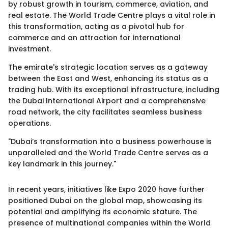
by robust growth in tourism, commerce, aviation, and
real estate. The World Trade Centre plays a vital role in
this transformation, acting as a pivotal hub for
commerce and an attraction for international
investment.
The emirate's strategic location serves as a gateway
between the East and West, enhancing its status as a
trading hub. With its exceptional infrastructure, including
the Dubai International Airport and a comprehensive
road network, the city facilitates seamless business
operations.
"Dubai’s transformation into a business powerhouse is
unparalleled and the World Trade Centre serves as a
key landmark in this journey."
In recent years, initiatives like Expo 2020 have further
positioned Dubai on the global map, showcasing its
potential and amplifying its economic stature. The
presence of multinational companies within the World