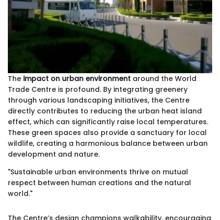
The
impact on urban environment
around the World
Trade Centre is profound. By integrating greenery
through various landscaping initiatives, the Centre
directly contributes to reducing the urban heat island
effect, which can significantly raise local temperatures.
These green spaces also provide a sanctuary for local
wildlife, creating a harmonious balance between urban
development and nature.
"Sustainable urban environments thrive on mutual
respect between human creations and the natural
world."
The Centre’s design champions walkability, encouraging