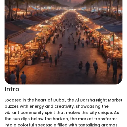
Intro
Located in the heart of Dubai, the Al Barsha Night Market
buzzes with energy and creativity, showcasing the
vibrant community spirit that makes this city unique. As
the sun dips below the horizon, the market transforms
into a colorful spectacle filled with tantalizing aromas,