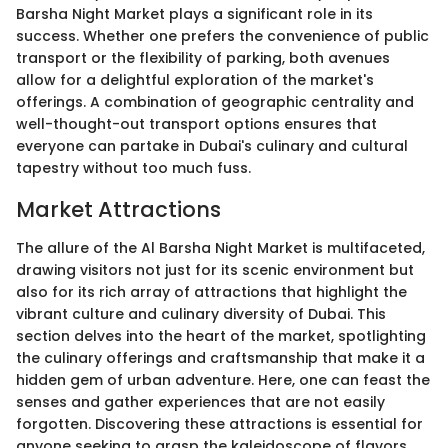
Barsha Night Market plays a significant role in its
success. Whether one prefers the convenience of public
transport or the flexibility of parking, both avenues
allow for a delightful exploration of the market's
offerings. A combination of geographic centrality and
well-thought-out transport options ensures that
everyone can partake in Dubai's culinary and cultural
tapestry without too much fuss.
Market Attractions
The allure of the Al Barsha Night Market is multifaceted,
drawing visitors not just for its scenic environment but
also for its rich array of attractions that highlight the
vibrant culture and culinary diversity of Dubai. This
section delves into the heart of the market, spotlighting
the culinary offerings and craftsmanship that make it a
hidden gem of urban adventure. Here, one can feast the
senses and gather experiences that are not easily
forgotten. Discovering these attractions is essential for
anyone seeking to grasp the kaleidoscope of flavors