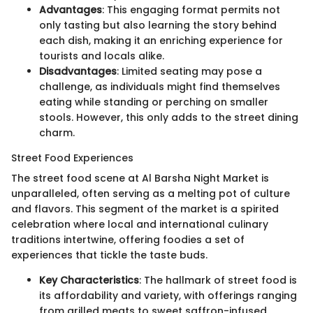
Advantages
: This engaging format permits not
only tasting but also learning the story behind
each dish, making it an enriching experience for
tourists and locals alike.
Disadvantages
: Limited seating may pose a
challenge, as individuals might find themselves
eating while standing or perching on smaller
stools. However, this only adds to the street dining
charm.
Street Food Experiences
The street food scene at Al Barsha Night Market is
unparalleled, often serving as a melting pot of culture
and flavors. This segment of the market is a spirited
celebration where local and international culinary
traditions intertwine, offering foodies a set of
experiences that tickle the taste buds.
Key Characteristics
: The hallmark of street food is
its affordability and variety, with offerings ranging
from grilled meats to sweet saffron-infused