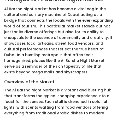
Al Barsha Night Market has become a vital cog in the
cultural and culinary machine of Dubai, acting as a
bridge that connects the locals with the ever-expanding
world of tourism. This particular market stands out not
just for its diverse offerings but also for its ability to
encapsulate the essence of community and creativity. It
showcases local artisans, street food vendors, and
cultural performances that reflect the true heart of
Dubai. In a bustling metropolis that often feels
homogenized, places like the Al Barsha Night Market
serve as a reminder of the rich tapestry of life that
exists beyond mega malls and skyscrapers.
Overview of the Market
The Al Barsha Night Market is a vibrant and bustling hub
that transforms the typical shopping experience into a
feast for the senses. Each stall is drenched in colorful
lights, with scents wafting from food vendors offering
everything from traditional Arabic dishes to modern