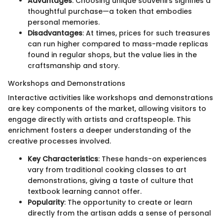
Advantages
: Choosing unique souvenirs signifies a
thoughtful purchase—a token that embodies
personal memories.
Disadvantages
: At times, prices for such treasures
can run higher compared to mass-made replicas
found in regular shops, but the value lies in the
craftsmanship and story.
Workshops and Demonstrations
Interactive activities like workshops and demonstrations
are key components of the market, allowing visitors to
engage directly with artists and craftspeople. This
enrichment fosters a deeper understanding of the
creative processes involved.
Key Characteristics
: These hands-on experiences
vary from traditional cooking classes to art
demonstrations, giving a taste of culture that
textbook learning cannot offer.
Popularity
: The opportunity to create or learn
directly from the artisan adds a sense of personal