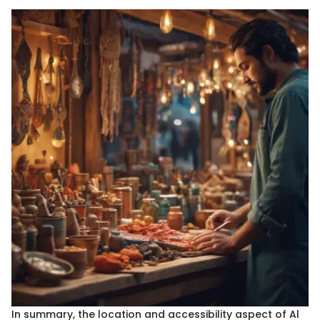
In summary, the location and accessibility aspect of Al