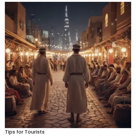
Tips for Tourists