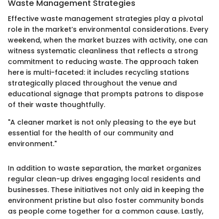
Waste Management Strategies
Effective waste management strategies play a pivotal
role in the market’s environmental considerations. Every
weekend, when the market buzzes with activity, one can
witness systematic cleanliness that reflects a strong
commitment to reducing waste. The approach taken
here is multi-faceted: it includes recycling stations
strategically placed throughout the venue and
educational signage that prompts patrons to dispose
of their waste thoughtfully.
"A cleaner market is not only pleasing to the eye but
essential for the health of our community and
environment."
In addition to waste separation, the market organizes
regular clean-up drives engaging local residents and
businesses. These initiatives not only aid in keeping the
environment pristine but also foster community bonds
as people come together for a common cause. Lastly,