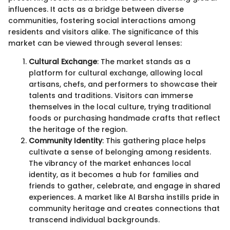
influences. It acts as a bridge between diverse
communities, fostering social interactions among
residents and visitors alike. The significance of this
market can be viewed through several lenses:
Cultural Exchange
: The market stands as a
platform for cultural exchange, allowing local
artisans, chefs, and performers to showcase their
talents and traditions. Visitors can immerse
themselves in the local culture, trying traditional
foods or purchasing handmade crafts that reflect
the heritage of the region.
Community Identity
: This gathering place helps
cultivate a sense of belonging among residents.
The vibrancy of the market enhances local
identity, as it becomes a hub for families and
friends to gather, celebrate, and engage in shared
experiences. A market like Al Barsha instills pride in
community heritage and creates connections that
transcend individual backgrounds.