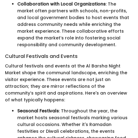
Collaboration with Local Organizations
: The
market often partners with schools, non-profits,
and local government bodies to host events that
address community needs while enriching the
market experience. These collaborative efforts
expand the market’s role into fostering social
responsibility and community development.
Cultural Festivals and Events
Cultural festivals and events at the Al Barsha Night
Market shape the communal landscape, enriching the
visitor experience. These events are not just an
attraction; they are mirror reflections of the
community’s spirit and aspirations. Here's an overview
of what typically happens:
Seasonal Festivals
: Throughout the year, the
market hosts seasonal festivals marking various
cultural occasions. Whether it's Ramadan
festivities or Diwali celebrations, the events