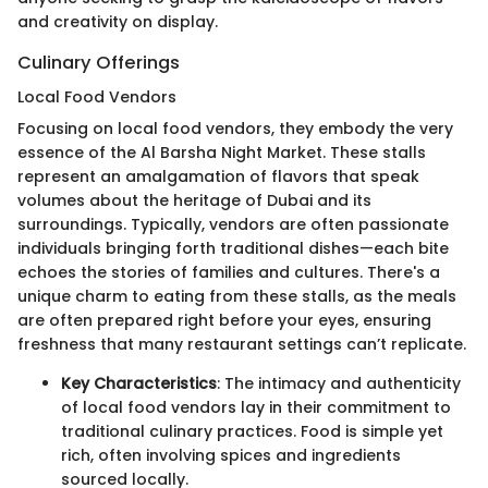
and creativity on display.
Culinary Offerings
Local Food Vendors
Focusing on local food vendors, they embody the very
essence of the Al Barsha Night Market. These stalls
represent an amalgamation of flavors that speak
volumes about the heritage of Dubai and its
surroundings. Typically, vendors are often passionate
individuals bringing forth traditional dishes—each bite
echoes the stories of families and cultures. There's a
unique charm to eating from these stalls, as the meals
are often prepared right before your eyes, ensuring
freshness that many restaurant settings can’t replicate.
Key Characteristics
: The intimacy and authenticity
of local food vendors lay in their commitment to
traditional culinary practices. Food is simple yet
rich, often involving spices and ingredients
sourced locally.