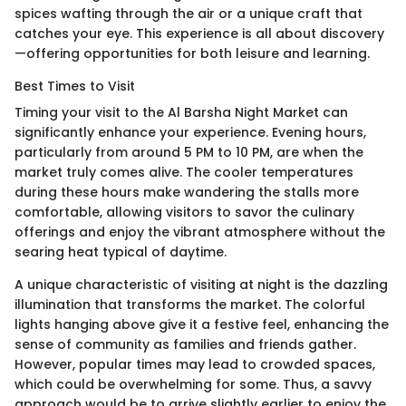
spices wafting through the air or a unique craft that
catches your eye. This experience is all about discovery
—offering opportunities for both leisure and learning.
Best Times to Visit
Timing your visit to the Al Barsha Night Market can
significantly enhance your experience. Evening hours,
particularly from around 5 PM to 10 PM, are when the
market truly comes alive. The cooler temperatures
during these hours make wandering the stalls more
comfortable, allowing visitors to savor the culinary
offerings and enjoy the vibrant atmosphere without the
searing heat typical of daytime.
A unique characteristic of visiting at night is the dazzling
illumination that transforms the market. The colorful
lights hanging above give it a festive feel, enhancing the
sense of community as families and friends gather.
However, popular times may lead to crowded spaces,
which could be overwhelming for some. Thus, a savvy
approach would be to arrive slightly earlier to enjoy the