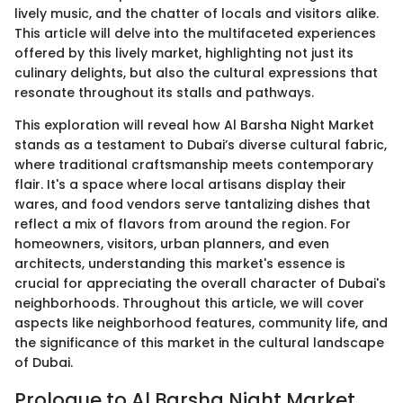
lively music, and the chatter of locals and visitors alike.
This article will delve into the multifaceted experiences
offered by this lively market, highlighting not just its
culinary delights, but also the cultural expressions that
resonate throughout its stalls and pathways.
This exploration will reveal how Al Barsha Night Market
stands as a testament to Dubai’s diverse cultural fabric,
where traditional craftsmanship meets contemporary
flair. It's a space where local artisans display their
wares, and food vendors serve tantalizing dishes that
reflect a mix of flavors from around the region. For
homeowners, visitors, urban planners, and even
architects, understanding this market's essence is
crucial for appreciating the overall character of Dubai's
neighborhoods. Throughout this article, we will cover
aspects like neighborhood features, community life, and
the significance of this market in the cultural landscape
of Dubai.
Prologue to Al Barsha Night Market