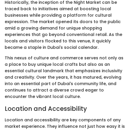
Historically, the inception of the Night Market can be
traced back to initiatives aimed at boosting local
businesses while providing a platform for cultural
expression. The market opened its doors to the public
amid a growing demand for unique shopping
experiences that go beyond conventional retail. As the
locals and visitors flocked to this venue, it quickly
became a staple in Dubai's social calendar.
This nexus of culture and commerce serves not only as
a place to buy unique local crafts but also as an
essential cultural landmark that emphasizes inclusivity
and creativity. Over the years, it has matured, evolving
into an essential part of Dubai's community life, and
continues to attract a diverse crowd eager to
encounter the vibrant local culture.
Location and Accessibility
Location and accessibility are key components of any
market experience. They influence not just how easy it is