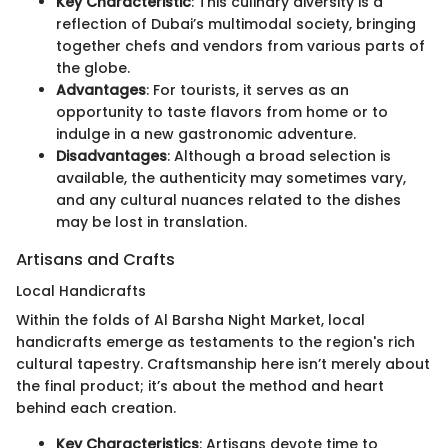
Key Characteristic
: This culinary diversity is a
reflection of Dubai’s multimodal society, bringing
together chefs and vendors from various parts of
the globe.
Advantages
: For tourists, it serves as an
opportunity to taste flavors from home or to
indulge in a new gastronomic adventure.
Disadvantages
: Although a broad selection is
available, the authenticity may sometimes vary,
and any cultural nuances related to the dishes
may be lost in translation.
Artisans and Crafts
Local Handicrafts
Within the folds of Al Barsha Night Market, local
handicrafts emerge as testaments to the region's rich
cultural tapestry. Craftsmanship here isn’t merely about
the final product; it’s about the method and heart
behind each creation.
Key Characteristics
: Artisans devote time to