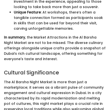
investment in the experience, appealing to those
looking to take back more than just a souvenir.
Unique Feature
: At workshops, there’s often a
tangible connection formed as participants soak
in skills that can be used far beyond their visit,
carving unforgettable memories.
In summary
, the Market Attractions in the Al Barsha
Night Market are not to be missed. The diverse culinary
offerings alongside unique crafts provide a snapshot of
Dubai’s rich cultural landscape, offering something for
everyone's taste and interest.
Cultural Significance
The Al Barsha Night Market is more than just a
marketplace; it serves as a vibrant pulse of community
engagement and cultural expression in Dubai. In a city
characterized by its rapid modernization and melting
pot of cultures, this night market plays a crucial role in
preserving local traditions while also welcoming global