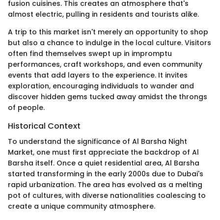
fusion cuisines. This creates an atmosphere that's
almost electric, pulling in residents and tourists alike.
A trip to this market isn't merely an opportunity to shop
but also a chance to indulge in the local culture. Visitors
often find themselves swept up in impromptu
performances, craft workshops, and even community
events that add layers to the experience. It invites
exploration, encouraging individuals to wander and
discover hidden gems tucked away amidst the throngs
of people.
Historical Context
To understand the significance of Al Barsha Night
Market, one must first appreciate the backdrop of Al
Barsha itself. Once a quiet residential area, Al Barsha
started transforming in the early 2000s due to Dubai's
rapid urbanization. The area has evolved as a melting
pot of cultures, with diverse nationalities coalescing to
create a unique community atmosphere.