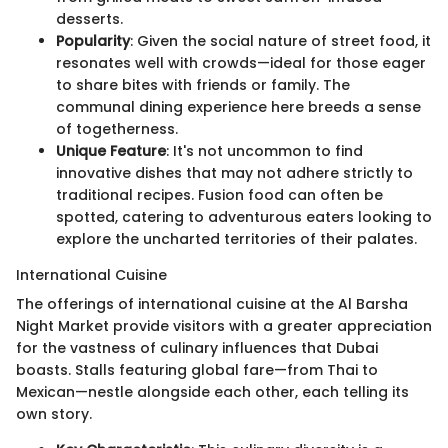
desserts.
Popularity
: Given the social nature of street food, it
resonates well with crowds—ideal for those eager
to share bites with friends or family. The
communal dining experience here breeds a sense
of togetherness.
Unique Feature
: It's not uncommon to find
innovative dishes that may not adhere strictly to
traditional recipes. Fusion food can often be
spotted, catering to adventurous eaters looking to
explore the uncharted territories of their palates.
International Cuisine
The offerings of international cuisine at the Al Barsha
Night Market provide visitors with a greater appreciation
for the vastness of culinary influences that Dubai
boasts. Stalls featuring global fare—from Thai to
Mexican—nestle alongside each other, each telling its
own story.