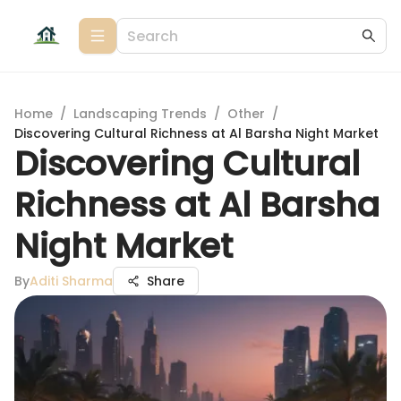
Home
/
Landscaping Trends
/
Other
/
Discovering Cultural Richness at Al Barsha Night Market
Discovering Cultural
Richness at Al Barsha
Night Market
By
Aditi Sharma
Share