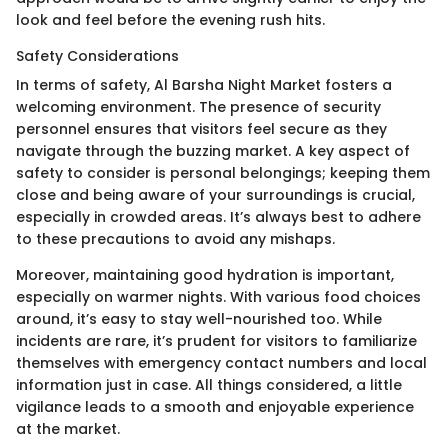
look and feel before the evening rush hits.
Safety Considerations
In terms of safety, Al Barsha Night Market fosters a
welcoming environment. The presence of security
personnel ensures that visitors feel secure as they
navigate through the buzzing market. A key aspect of
safety to consider is personal belongings; keeping them
close and being aware of your surroundings is crucial,
especially in crowded areas. It’s always best to adhere
to these precautions to avoid any mishaps.
Moreover, maintaining good hydration is important,
especially on warmer nights. With various food choices
around, it’s easy to stay well-nourished too. While
incidents are rare, it’s prudent for visitors to familiarize
themselves with emergency contact numbers and local
information just in case. All things considered, a little
vigilance leads to a smooth and enjoyable experience
at the market.