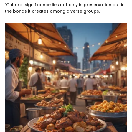
"Cultural significance lies not only in preservation but in
the bonds it creates among diverse groups.”