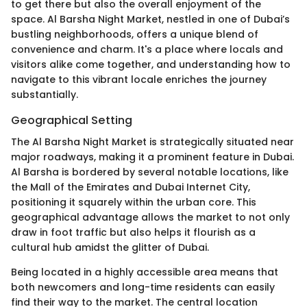
to get there but also the overall enjoyment of the
space. Al Barsha Night Market, nestled in one of Dubai’s
bustling neighborhoods, offers a unique blend of
convenience and charm. It's a place where locals and
visitors alike come together, and understanding how to
navigate to this vibrant locale enriches the journey
substantially.
Geographical Setting
The Al Barsha Night Market is strategically situated near
major roadways, making it a prominent feature in Dubai.
Al Barsha is bordered by several notable locations, like
the Mall of the Emirates and Dubai Internet City,
positioning it squarely within the urban core. This
geographical advantage allows the market to not only
draw in foot traffic but also helps it flourish as a
cultural hub amidst the glitter of Dubai.
Being located in a highly accessible area means that
both newcomers and long-time residents can easily
find their way to the market. The central location