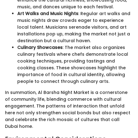
enhance the cultural richness, showcasing food,
music, and dances unique to each festival.
Art Walks and Music Nights
: Regular art walks and
music nights draw crowds eager to experience
local talent. Musicians serenade visitors, and art
installations pop up, making the market not just a
destination but a cultural haven.
Culinary Showcases
: The market also organizes
culinary festivals where chefs demonstrate local
cooking techniques, providing tastings and
cooking classes. These showcases highlight the
importance of food in cultural identity, allowing
people to connect through culinary arts.
In summation, Al Barsha Night Market is a cornerstone
of community life, blending commerce with cultural
engagement. The patterns of interaction that unfold
here not only strengthen social bonds but also respect
and celebrate the rich mosaic of cultures that call
Dubai home.