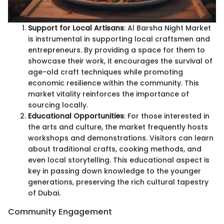
Support for Local Artisans
: Al Barsha Night Market
is instrumental in supporting local craftsmen and
entrepreneurs. By providing a space for them to
showcase their work, it encourages the survival of
age-old craft techniques while promoting
economic resilience within the community. This
market vitality reinforces the importance of
sourcing locally.
Educational Opportunities
: For those interested in
the arts and culture, the market frequently hosts
workshops and demonstrations. Visitors can learn
about traditional crafts, cooking methods, and
even local storytelling. This educational aspect is
key in passing down knowledge to the younger
generations, preserving the rich cultural tapestry
of Dubai.
Community Engagement