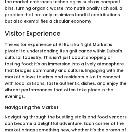
the market embraces technologies such as compost
bins, turning organic waste into nutritionally rich soil, a
practice that not only minimizes landfill contributions
but also exemplifies a circular economy.
Visitor Experience
The visitor experience at Al Barsha Night Market is
pivotal to understanding its significance within Dubai’s
cultural tapestry. This isn’t just about shopping or
tasting food; it’s an immersion into a lively atmosphere
that bridges community and culture. Engaging with the
market allows tourists and residents alike to connect
with local artisans, taste authentic dishes, and enjoy the
vibrant performances that often take place in the
evenings.
Navigating the Market
Navigating through the bustling stalls and food vendors
can become a delightful adventure. Each corner of the
market brings something new, whether it’s the aroma of