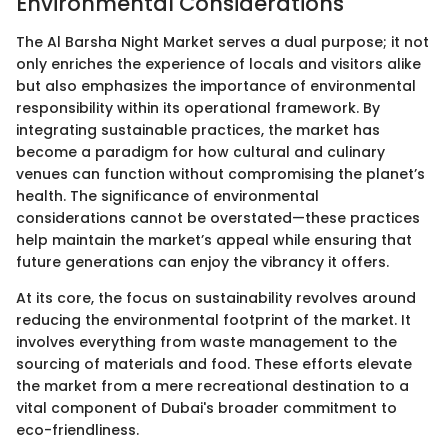
Environmental Considerations
The Al Barsha Night Market serves a dual purpose; it not
only enriches the experience of locals and visitors alike
but also emphasizes the importance of environmental
responsibility within its operational framework. By
integrating sustainable practices, the market has
become a paradigm for how cultural and culinary
venues can function without compromising the planet’s
health. The significance of environmental
considerations cannot be overstated—these practices
help maintain the market’s appeal while ensuring that
future generations can enjoy the vibrancy it offers.
At its core, the focus on sustainability revolves around
reducing the environmental footprint of the market. It
involves everything from waste management to the
sourcing of materials and food. These efforts elevate
the market from a mere recreational destination to a
vital component of Dubai's broader commitment to
eco-friendliness.