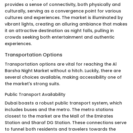
provides a sense of connectivity, both physically and
culturally, serving as a convergence point for various
cultures and experiences. The market is illuminated by
vibrant lights, creating an alluring ambiance that makes
it an attractive destination as night falls, pulling in
crowds seeking both entertainment and authentic
experiences.
Transportation Options
Transportation options are vital for reaching the Al
Barsha Night Market without a hitch. Luckily, there are
several choices available, making accessibility one of
the market's strong suits.
Public Transport Availability
Dubai boasts a robust public transport system, which
includes buses and the metro. The metro stations
closest to the market are the Mall of the Emirates
Station and Sharaf DG Station. These connections serve
to funnel both residents and travelers towards the