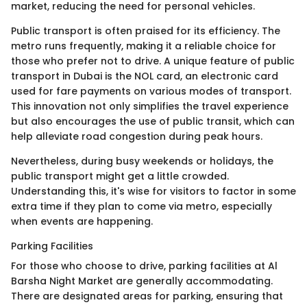
market, reducing the need for personal vehicles.
Public transport is often praised for its efficiency. The
metro runs frequently, making it a reliable choice for
those who prefer not to drive. A unique feature of public
transport in Dubai is the NOL card, an electronic card
used for fare payments on various modes of transport.
This innovation not only simplifies the travel experience
but also encourages the use of public transit, which can
help alleviate road congestion during peak hours.
Nevertheless, during busy weekends or holidays, the
public transport might get a little crowded.
Understanding this, it's wise for visitors to factor in some
extra time if they plan to come via metro, especially
when events are happening.
Parking Facilities
For those who choose to drive, parking facilities at Al
Barsha Night Market are generally accommodating.
There are designated areas for parking, ensuring that