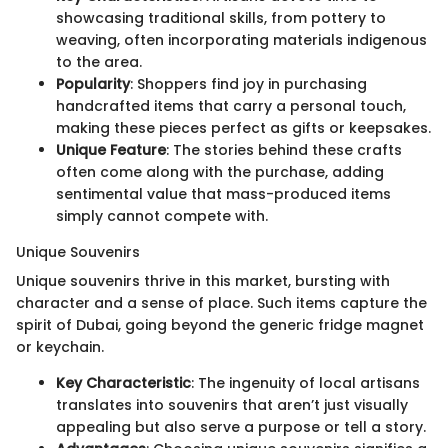
showcasing traditional skills, from pottery to
weaving, often incorporating materials indigenous
to the area.
Popularity
: Shoppers find joy in purchasing
handcrafted items that carry a personal touch,
making these pieces perfect as gifts or keepsakes.
Unique Feature
: The stories behind these crafts
often come along with the purchase, adding
sentimental value that mass-produced items
simply cannot compete with.
Unique Souvenirs
Unique souvenirs thrive in this market, bursting with
character and a sense of place. Such items capture the
spirit of Dubai, going beyond the generic fridge magnet
or keychain.
Key Characteristic
: The ingenuity of local artisans
translates into souvenirs that aren’t just visually
appealing but also serve a purpose or tell a story.