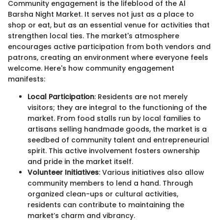
Community engagement is the lifeblood of the Al
Barsha Night Market. It serves not just as a place to
shop or eat, but as an essential venue for activities that
strengthen local ties. The market's atmosphere
encourages active participation from both vendors and
patrons, creating an environment where everyone feels
welcome. Here's how community engagement
manifests:
Local Participation
: Residents are not merely
visitors; they are integral to the functioning of the
market. From food stalls run by local families to
artisans selling handmade goods, the market is a
seedbed of community talent and entrepreneurial
spirit. This active involvement fosters ownership
and pride in the market itself.
Volunteer Initiatives
: Various initiatives also allow
community members to lend a hand. Through
organized clean-ups or cultural activities,
residents can contribute to maintaining the
market’s charm and vibrancy.