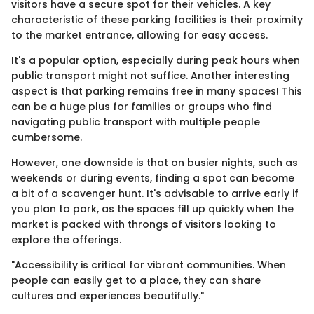
visitors have a secure spot for their vehicles. A key
characteristic of these parking facilities is their proximity
to the market entrance, allowing for easy access.
It's a popular option, especially during peak hours when
public transport might not suffice. Another interesting
aspect is that parking remains free in many spaces! This
can be a huge plus for families or groups who find
navigating public transport with multiple people
cumbersome.
However, one downside is that on busier nights, such as
weekends or during events, finding a spot can become
a bit of a scavenger hunt. It's advisable to arrive early if
you plan to park, as the spaces fill up quickly when the
market is packed with throngs of visitors looking to
explore the offerings.
"Accessibility is critical for vibrant communities. When
people can easily get to a place, they can share
cultures and experiences beautifully."