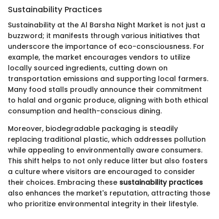
Sustainability Practices
Sustainability at the Al Barsha Night Market is not just a
buzzword; it manifests through various initiatives that
underscore the importance of eco-consciousness. For
example, the market encourages vendors to utilize
locally sourced ingredients, cutting down on
transportation emissions and supporting local farmers.
Many food stalls proudly announce their commitment
to halal and organic produce, aligning with both ethical
consumption and health-conscious dining.
Moreover, biodegradable packaging is steadily
replacing traditional plastic, which addresses pollution
while appealing to environmentally aware consumers.
This shift helps to not only reduce litter but also fosters
a culture where visitors are encouraged to consider
their choices. Embracing these
sustainability practices
also enhances the market's reputation, attracting those
who prioritize environmental integrity in their lifestyle.