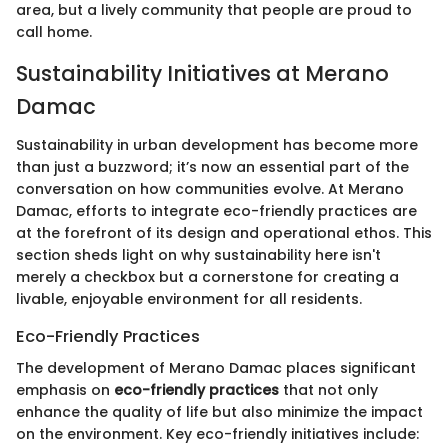
area, but a lively community that people are proud to
call home.
Sustainability Initiatives at Merano
Damac
Sustainability in urban development has become more
than just a buzzword; it’s now an essential part of the
conversation on how communities evolve. At Merano
Damac, efforts to integrate eco-friendly practices are
at the forefront of its design and operational ethos. This
section sheds light on why sustainability here isn't
merely a checkbox but a cornerstone for creating a
livable, enjoyable environment for all residents.
Eco-Friendly Practices
The development of Merano Damac places significant
emphasis on
eco-friendly practices
that not only
enhance the quality of life but also minimize the impact
on the environment. Key eco-friendly initiatives include: