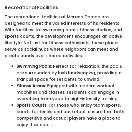
Recreational Facilities
The recreational facilities at Merano Damac are
designed to meet the varied interests of its residents.
With facilities like swimming pools, fitness studios, and
sports courts, the development encourages an active
lifestyle. Not just for fitness enthusiasts, these places
serve as social hubs where neighbors can meet and
create bonds over shared activities.
Swimming Pools
: Perfect for relaxation, the pools
are surrounded by lush landscaping, providing a
tranquil space for residents to unwind.
Fitness Areas
: Equipped with modern workout
machines and classes, residents can engage in
everything from yoga to high-intensity training.
Sports Courts
: For those who enjoy team sports,
courts for tennis and basketball ensure that both
competitive and casual players have a place to
enjoy their sport.