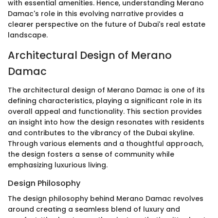
with essential amenities. Hence, understanding Merano
Damac's role in this evolving narrative provides a
clearer perspective on the future of Dubai's real estate
landscape.
Architectural Design of Merano
Damac
The architectural design of Merano Damac is one of its
defining characteristics, playing a significant role in its
overall appeal and functionality. This section provides
an insight into how the design resonates with residents
and contributes to the vibrancy of the Dubai skyline.
Through various elements and a thoughtful approach,
the design fosters a sense of community while
emphasizing luxurious living.
Design Philosophy
The design philosophy behind Merano Damac revolves
around creating a seamless blend of luxury and