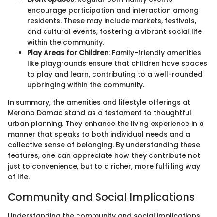
encourage participation and interaction among
residents. These may include markets, festivals,
and cultural events, fostering a vibrant social life
within the community.
Play Areas for Children
: Family-friendly amenities
like playgrounds ensure that children have spaces
to play and learn, contributing to a well-rounded
upbringing within the community.
In summary, the amenities and lifestyle offerings at
Merano Damac stand as a testament to thoughtful
urban planning. They enhance the living experience in a
manner that speaks to both individual needs and a
collective sense of belonging. By understanding these
features, one can appreciate how they contribute not
just to convenience, but to a richer, more fulfilling way
of life.
Community and Social Implications
Understanding the community and social implications