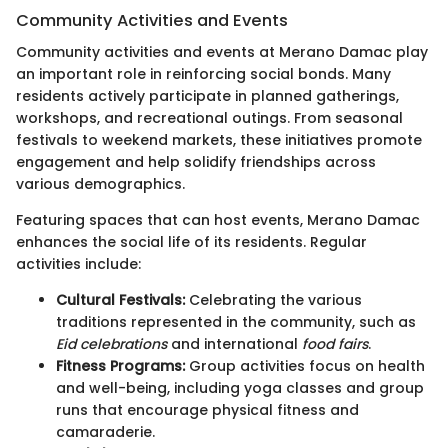
Community Activities and Events
Community activities and events at Merano Damac play
an important role in reinforcing social bonds. Many
residents actively participate in planned gatherings,
workshops, and recreational outings. From seasonal
festivals to weekend markets, these initiatives promote
engagement and help solidify friendships across
various demographics.
Featuring spaces that can host events, Merano Damac
enhances the social life of its residents. Regular
activities include:
Cultural Festivals:
Celebrating the various
traditions represented in the community, such as
Eid celebrations
and international
food fairs
.
Fitness Programs:
Group activities focus on health
and well-being, including yoga classes and group
runs that encourage physical fitness and
camaraderie.