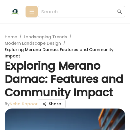
Home
/
Landscaping Trends
/
Modern Landscape Design
/
Exploring Merano Damac: Features and Community
Impact
Exploring Merano
Damac: Features and
Community Impact
By
Neha Kapoor
Share