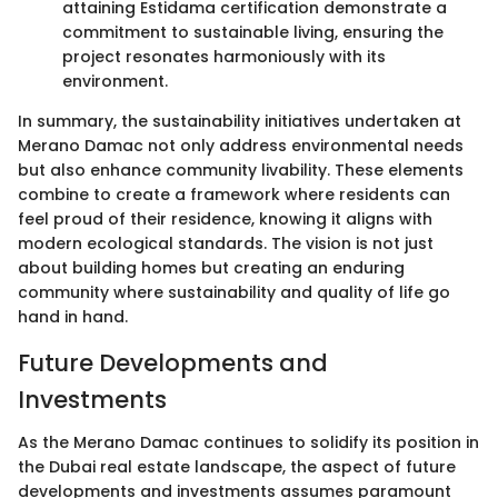
attaining Estidama certification demonstrate a
commitment to sustainable living, ensuring the
project resonates harmoniously with its
environment.
In summary, the sustainability initiatives undertaken at
Merano Damac not only address environmental needs
but also enhance community livability. These elements
combine to create a framework where residents can
feel proud of their residence, knowing it aligns with
modern ecological standards. The vision is not just
about building homes but creating an enduring
community where sustainability and quality of life go
hand in hand.
Future Developments and
Investments
As the Merano Damac continues to solidify its position in
the Dubai real estate landscape, the aspect of future
developments and investments assumes paramount