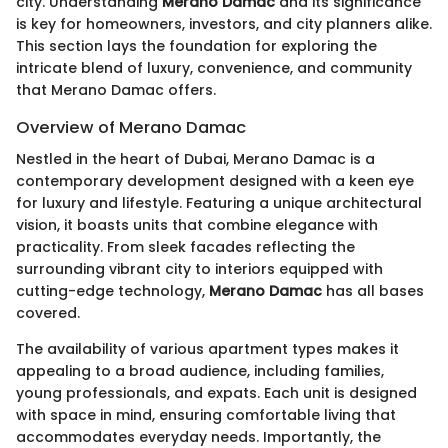
city. Understanding
Merano Damac
and its significance
is key for homeowners, investors, and city planners alike.
This section lays the foundation for exploring the
intricate blend of luxury, convenience, and community
that Merano Damac offers.
Overview of Merano Damac
Nestled in the heart of Dubai, Merano Damac is a
contemporary development designed with a keen eye
for luxury and lifestyle. Featuring a unique architectural
vision, it boasts units that combine elegance with
practicality. From sleek facades reflecting the
surrounding vibrant city to interiors equipped with
cutting-edge technology,
Merano Damac
has all bases
covered.
The availability of various apartment types makes it
appealing to a broad audience, including families,
young professionals, and expats. Each unit is designed
with space in mind, ensuring comfortable living that
accommodates everyday needs. Importantly, the