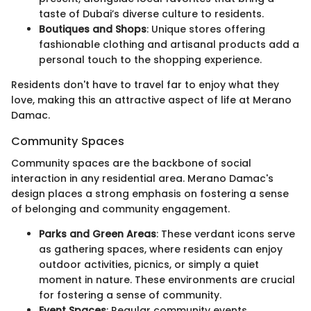
taste of Dubai’s diverse culture to residents.
Boutiques and Shops
: Unique stores offering
fashionable clothing and artisanal products add a
personal touch to the shopping experience.
Residents don't have to travel far to enjoy what they
love, making this an attractive aspect of life at Merano
Damac.
Community Spaces
Community spaces are the backbone of social
interaction in any residential area. Merano Damac's
design places a strong emphasis on fostering a sense
of belonging and community engagement.
Parks and Green Areas
: These verdant icons serve
as gathering spaces, where residents can enjoy
outdoor activities, picnics, or simply a quiet
moment in nature. These environments are crucial
for fostering a sense of community.
Event Spaces
: Regular community events