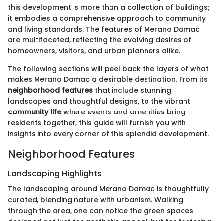
this development is more than a collection of buildings;
it embodies a comprehensive approach to community
and living standards. The features of Merano Damac
are multifaceted, reflecting the evolving desires of
homeowners, visitors, and urban planners alike.
The following sections will peel back the layers of what
makes Merano Damac a desirable destination. From its
neighborhood features
that include stunning
landscapes and thoughtful designs, to the vibrant
community life
where events and amenities bring
residents together, this guide will furnish you with
insights into every corner of this splendid development.
Neighborhood Features
Landscaping Highlights
The landscaping around Merano Damac is thoughtfully
curated, blending nature with urbanism. Walking
through the area, one can notice the green spaces