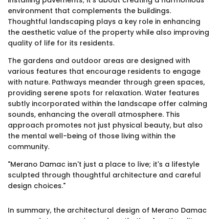
installing pavements; it’s about creating a harmonious
environment that complements the buildings.
Thoughtful landscaping plays a key role in enhancing
the aesthetic value of the property while also improving
quality of life for its residents.
The gardens and outdoor areas are designed with
various features that encourage residents to engage
with nature. Pathways meander through green spaces,
providing serene spots for relaxation. Water features
subtly incorporated within the landscape offer calming
sounds, enhancing the overall atmosphere. This
approach promotes not just physical beauty, but also
the mental well-being of those living within the
community.
"Merano Damac isn't just a place to live; it's a lifestyle
sculpted through thoughtful architecture and careful
design choices."
In summary, the architectural design of Merano Damac