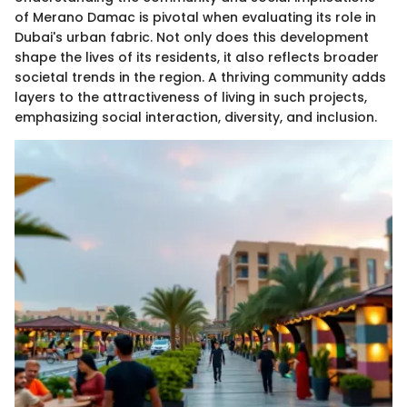
of Merano Damac is pivotal when evaluating its role in
Dubai's urban fabric. Not only does this development
shape the lives of its residents, it also reflects broader
societal trends in the region. A thriving community adds
layers to the attractiveness of living in such projects,
emphasizing social interaction, diversity, and inclusion.