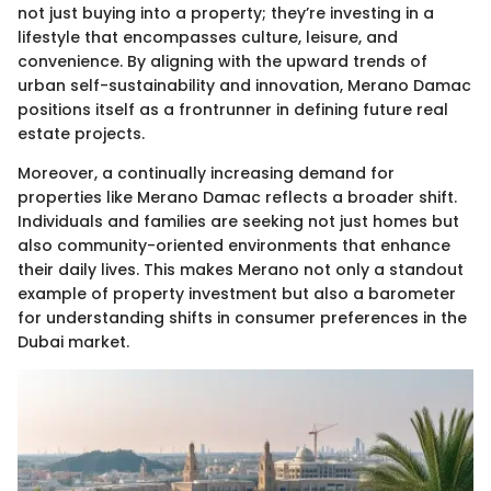
not just buying into a property; they’re investing in a
lifestyle that encompasses culture, leisure, and
convenience. By aligning with the upward trends of
urban self-sustainability and innovation, Merano Damac
positions itself as a frontrunner in defining future real
estate projects.
Moreover, a continually increasing demand for
properties like Merano Damac reflects a broader shift.
Individuals and families are seeking not just homes but
also community-oriented environments that enhance
their daily lives. This makes Merano not only a standout
example of property investment but also a barometer
for understanding shifts in consumer preferences in the
Dubai market.