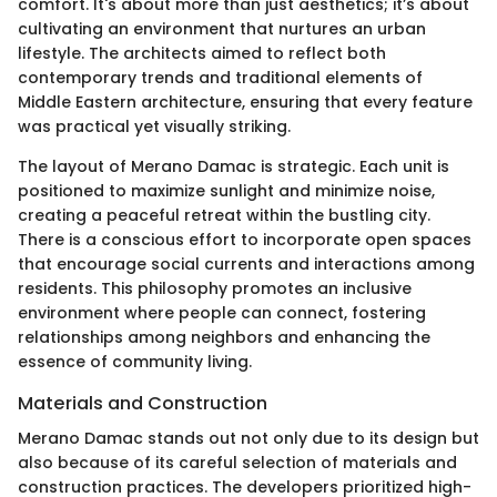
comfort. It's about more than just aesthetics; it’s about
cultivating an environment that nurtures an urban
lifestyle. The architects aimed to reflect both
contemporary trends and traditional elements of
Middle Eastern architecture, ensuring that every feature
was practical yet visually striking.
The layout of Merano Damac is strategic. Each unit is
positioned to maximize sunlight and minimize noise,
creating a peaceful retreat within the bustling city.
There is a conscious effort to incorporate open spaces
that encourage social currents and interactions among
residents. This philosophy promotes an inclusive
environment where people can connect, fostering
relationships among neighbors and enhancing the
essence of community living.
Materials and Construction
Merano Damac stands out not only due to its design but
also because of its careful selection of materials and
construction practices. The developers prioritized high-