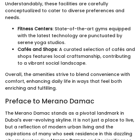
Understandably, these facilities are carefully
conceptualized to cater to diverse preferences and
needs.
Fitness Centers
: State-of-the-art gyms equipped
with the latest technology are punctuated by
serene yoga studios.
Cafés and Shops
: A curated selection of cafés and
shops features local craftsmanship, contributing
to a vibrant social landscape.
Overall, the amenities strive to blend convenience with
comfort, enhancing daily life in ways that feel both
enriching and fulfilling.
Preface to Merano Damac
The Merano Damac stands as a pivotal landmark in
Dubai's ever-evolving skyline. It is not just a place to live,
but a reflection of modern urban living and the
aspirations of many who seek residence in this dazzling