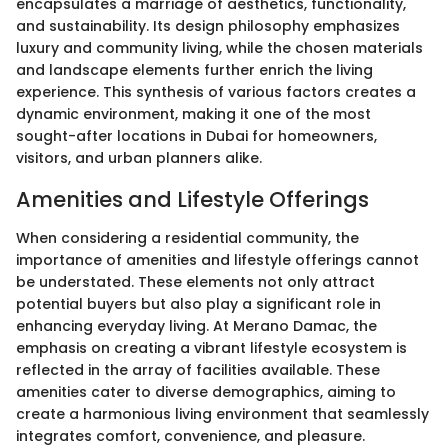
encapsulates a marriage of aesthetics, functionality,
and sustainability. Its design philosophy emphasizes
luxury and community living, while the chosen materials
and landscape elements further enrich the living
experience. This synthesis of various factors creates a
dynamic environment, making it one of the most
sought-after locations in Dubai for homeowners,
visitors, and urban planners alike.
Amenities and Lifestyle Offerings
When considering a residential community, the
importance of amenities and lifestyle offerings cannot
be understated. These elements not only attract
potential buyers but also play a significant role in
enhancing everyday living. At Merano Damac, the
emphasis on creating a vibrant lifestyle ecosystem is
reflected in the array of facilities available. These
amenities cater to diverse demographics, aiming to
create a harmonious living environment that seamlessly
integrates comfort, convenience, and pleasure.