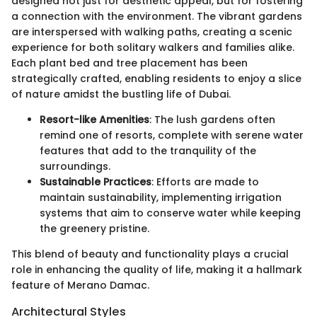
designed not just for aesthetic appeal, but for fostering
a connection with the environment. The vibrant gardens
are interspersed with walking paths, creating a scenic
experience for both solitary walkers and families alike.
Each plant bed and tree placement has been
strategically crafted, enabling residents to enjoy a slice
of nature amidst the bustling life of Dubai.
Resort-like Amenities
: The lush gardens often
remind one of resorts, complete with serene water
features that add to the tranquility of the
surroundings.
Sustainable Practices
: Efforts are made to
maintain sustainability, implementing irrigation
systems that aim to conserve water while keeping
the greenery pristine.
This blend of beauty and functionality plays a crucial
role in enhancing the quality of life, making it a hallmark
feature of Merano Damac.
Architectural Styles