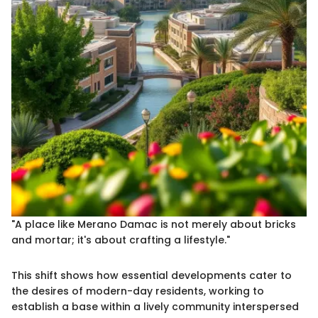
"A place like Merano Damac is not merely about bricks
and mortar; it's about crafting a lifestyle."
This shift shows how essential developments cater to
the desires of modern-day residents, working to
establish a base within a lively community interspersed