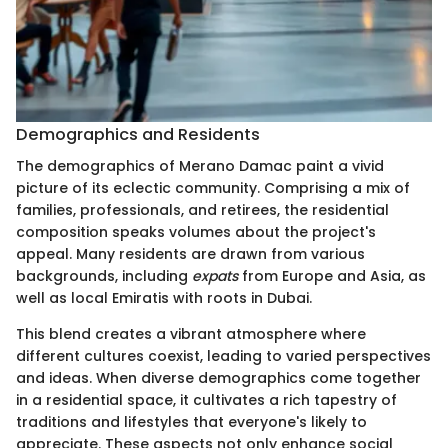
Demographics and Residents
The demographics of Merano Damac paint a vivid
picture of its eclectic community. Comprising a mix of
families, professionals, and retirees, the residential
composition speaks volumes about the project's
appeal. Many residents are drawn from various
backgrounds, including
expats
from Europe and Asia, as
well as local Emiratis with roots in Dubai.
This blend creates a vibrant atmosphere where
different cultures coexist, leading to varied perspectives
and ideas. When diverse demographics come together
in a residential space, it cultivates a rich tapestry of
traditions and lifestyles that everyone's likely to
appreciate. These aspects not only enhance social