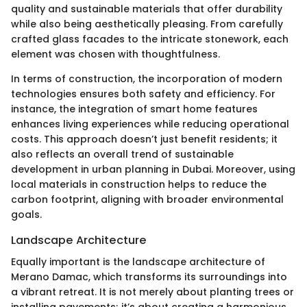
quality and sustainable materials that offer durability
while also being aesthetically pleasing. From carefully
crafted glass facades to the intricate stonework, each
element was chosen with thoughtfulness.
In terms of construction, the incorporation of modern
technologies ensures both safety and efficiency. For
instance, the integration of smart home features
enhances living experiences while reducing operational
costs. This approach doesn’t just benefit residents; it
also reflects an overall trend of sustainable
development in urban planning in Dubai. Moreover, using
local materials in construction helps to reduce the
carbon footprint, aligning with broader environmental
goals.
Landscape Architecture
Equally important is the landscape architecture of
Merano Damac, which transforms its surroundings into
a vibrant retreat. It is not merely about planting trees or