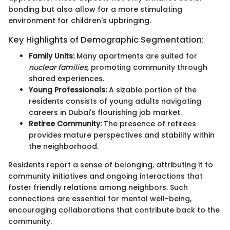
bonding but also allow for a more stimulating
environment for children's upbringing.
Key Highlights of Demographic Segmentation:
Family Units:
Many apartments are suited for
nuclear families
, promoting community through
shared experiences.
Young Professionals:
A sizable portion of the
residents consists of young adults navigating
careers in Dubai's flourishing job market.
Retiree Community:
The presence of retirees
provides mature perspectives and stability within
the neighborhood.
Residents report a sense of belonging, attributing it to
community initiatives and ongoing interactions that
foster friendly relations among neighbors. Such
connections are essential for mental well-being,
encouraging collaborations that contribute back to the
community.