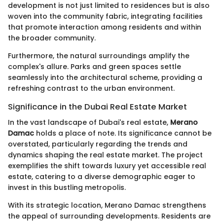
development is not just limited to residences but is also
woven into the community fabric, integrating facilities
that promote interaction among residents and within
the broader community.
Furthermore, the natural surroundings amplify the
complex's allure. Parks and green spaces settle
seamlessly into the architectural scheme, providing a
refreshing contrast to the urban environment.
Significance in the Dubai Real Estate Market
In the vast landscape of Dubai's real estate,
Merano
Damac
holds a place of note. Its significance cannot be
overstated, particularly regarding the trends and
dynamics shaping the real estate market. The project
exemplifies the shift towards luxury yet accessible real
estate, catering to a diverse demographic eager to
invest in this bustling metropolis.
With its strategic location, Merano Damac strengthens
the appeal of surrounding developments. Residents are