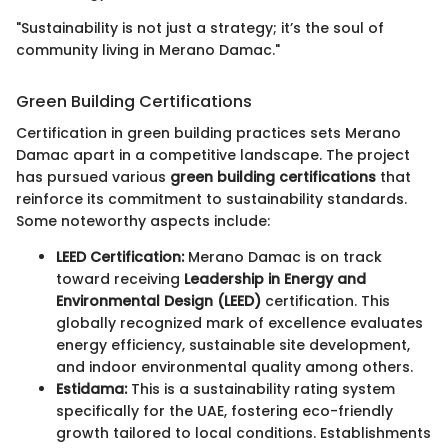
"Sustainability is not just a strategy; it’s the soul of
community living in Merano Damac."
Green Building Certifications
Certification in green building practices sets Merano
Damac apart in a competitive landscape. The project
has pursued various
green building certifications
that
reinforce its commitment to sustainability standards.
Some noteworthy aspects include:
LEED Certification:
Merano Damac is on track
toward receiving
Leadership in Energy and
Environmental Design (LEED)
certification. This
globally recognized mark of excellence evaluates
energy efficiency, sustainable site development,
and indoor environmental quality among others.
Estidama:
This is a sustainability rating system
specifically for the UAE, fostering eco-friendly
growth tailored to local conditions. Establishments