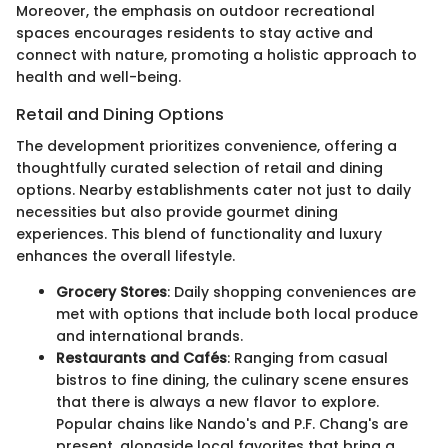
Moreover, the emphasis on outdoor recreational
spaces encourages residents to stay active and
connect with nature, promoting a holistic approach to
health and well-being.
Retail and Dining Options
The development prioritizes convenience, offering a
thoughtfully curated selection of retail and dining
options. Nearby establishments cater not just to daily
necessities but also provide gourmet dining
experiences. This blend of functionality and luxury
enhances the overall lifestyle.
Grocery Stores
: Daily shopping conveniences are
met with options that include both local produce
and international brands.
Restaurants and Cafés
: Ranging from casual
bistros to fine dining, the culinary scene ensures
that there is always a new flavor to explore.
Popular chains like Nando's and P.F. Chang's are
present, alongside local favorites that bring a