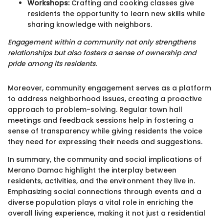
Workshops:
Crafting and cooking classes give
residents the opportunity to learn new skills while
sharing knowledge with neighbors.
Engagement within a community not only strengthens
relationships but also fosters a sense of ownership and
pride among its residents.
Moreover, community engagement serves as a platform
to address neighborhood issues, creating a proactive
approach to problem-solving. Regular town hall
meetings and feedback sessions help in fostering a
sense of transparency while giving residents the voice
they need for expressing their needs and suggestions.
In summary, the community and social implications of
Merano Damac highlight the interplay between
residents, activities, and the environment they live in.
Emphasizing social connections through events and a
diverse population plays a vital role in enriching the
overall living experience, making it not just a residential