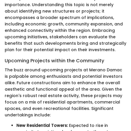
importance. Understanding this topic is not merely
about identifying new structures or projects; it
encompasses a broader spectrum of implications,
including economic growth, community expansion, and
enhanced connectivity within the region. Embracing
upcoming initiatives, stakeholders can evaluate the
benefits that such developments bring and strategically
plan for their potential impact on their investments.
Upcoming Projects within the Community
The buzz around upcoming projects at Merano Damac
is palpable among enthusiasts and potential investors
alike. Future constructions aim to enhance the overall
aesthetic and functional appeal of the area. Given the
region's robust real estate activity, these projects may
focus on a mix of residential apartments, commercial
spaces, and even recreational facilities. Significant
undertakings include:
New Residential Towers:
Expected to rise in