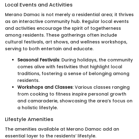
Local Events and Activities
Merano Damac is not merely a residential area; it thrives
as an interactive community hub. Regular local events
and activities encourage the spirit of togetherness
among residents. These gatherings often include
cultural festivals, art shows, and wellness workshops,
serving to both entertain and educate.
Seasonal Festivals
: During holidays, the community
comes alive with festivities that highlight local
traditions, fostering a sense of belonging among
residents.
Workshops and Classes
: Various classes ranging
from cooking to fitness inspire personal growth
and camaraderie, showcasing the area’s focus on
a holistic lifestyle.
Lifestyle Amenities
The amenities available at Merano Damac add an
essential layer to the residents’ lifestyle.