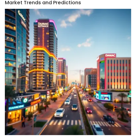
Market Trends and Predictions