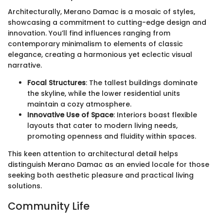
Architecturally, Merano Damac is a mosaic of styles,
showcasing a commitment to cutting-edge design and
innovation. You’ll find influences ranging from
contemporary minimalism to elements of classic
elegance, creating a harmonious yet eclectic visual
narrative.
Focal Structures
: The tallest buildings dominate
the skyline, while the lower residential units
maintain a cozy atmosphere.
Innovative Use of Space
: Interiors boast flexible
layouts that cater to modern living needs,
promoting openness and fluidity within spaces.
This keen attention to architectural detail helps
distinguish Merano Damac as an envied locale for those
seeking both aesthetic pleasure and practical living
solutions.
Community Life