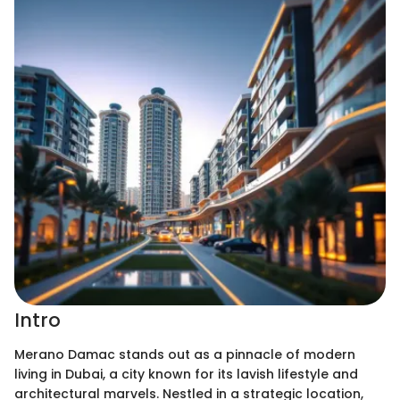
Intro
Merano Damac stands out as a pinnacle of modern
living in Dubai, a city known for its lavish lifestyle and
architectural marvels. Nestled in a strategic location,