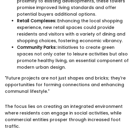
proximity to existing developments, these towers
promise improved living standards and offer
potential buyers additional options.
Retail Complexes:
Enhancing the local shopping
experience, new retail spaces could provide
residents and visitors with a variety of dining and
shopping choices, fostering economic vibrancy.
Community Parks:
Initiatives to create green
spaces not only cater to leisure activities but also
promote healthy living, an essential component of
modern urban design.
"Future projects are not just shapes and bricks; they're
opportunities for forming connections and enhancing
communal lifestyle."
The focus lies on creating an integrated environment
where residents can engage in social activities, while
commercial entities prosper through increased foot
traffic.