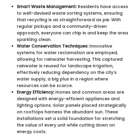
Smart Waste Management:
Residents have access
to well-devised waste sorting systems, ensuring
that recycling is as straightforward as pie. With
regular pickups and a community-driven
approach, everyone can chip in and keep the area
sparkling clean.
Water Conservation Techniques:
Innovative
systems for water reclamation are employed,
allowing for rainwater harvesting. This captured
rainwater is reused for landscape irrigation,
effectively reducing dependency on the city’s
water supply, a big plus in a region where
resources can be scarce.
Energy Efficiency:
Homes and common areas are
designed with energy-efficient appliances and
lighting options. Solar panels placed strategically
on rooftops harness the abundant sun. These
installations set a solid foundation for stretching
the value of every unit while cutting down on
energy costs.