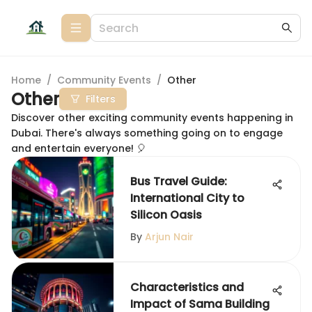
Home
/
Community Events
/
Other
Other
Filters
Discover other exciting community events happening in
Dubai. There's always something going on to engage
and entertain everyone! 🎈
Bus Travel Guide:
International City to
Silicon Oasis
By
Arjun Nair
Characteristics and
Impact of Sama Building