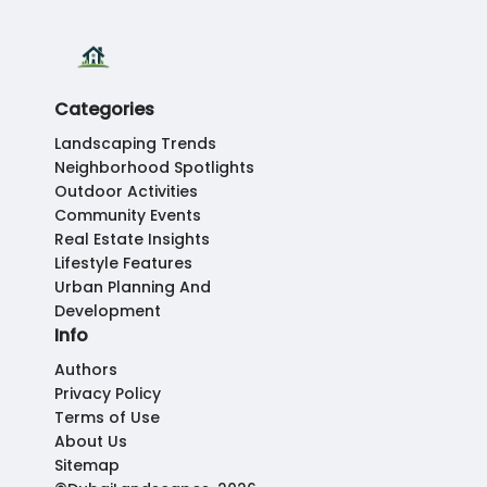
Categories
Landscaping Trends
Neighborhood Spotlights
Outdoor Activities
Community Events
Real Estate Insights
Lifestyle Features
Urban Planning And
Development
Info
Authors
Privacy Policy
Terms of Use
About Us
Sitemap