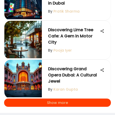
in Dubai
By
Pratik Sharma
Discovering Lime Tree
Cafe: A Gem in Motor
City
By
Pooja Iyer
Discovering Grand
Opera Dubai: A Cultural
Jewel
By
Karan Gupta
Show more