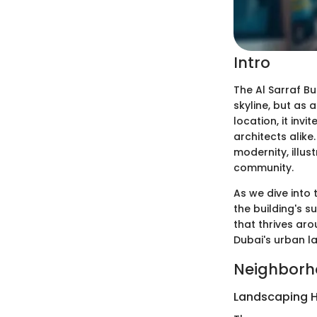
Intro
The Al Sarraf Bu
skyline, but as 
location, it inv
architects alike
modernity, illus
community.
As we dive into 
the building's s
that thrives aro
Dubai's urban la
Neighborh
Landscaping H