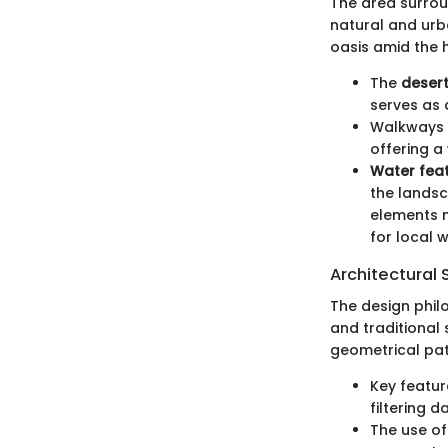
The area surrou
natural and urb
oasis amid the h
The
desert
serves as 
Walkways l
offering a
Water fea
the landsc
elements n
for local wi
Architectural 
The design phil
and traditional 
geometrical pat
Key featur
filtering 
The use o