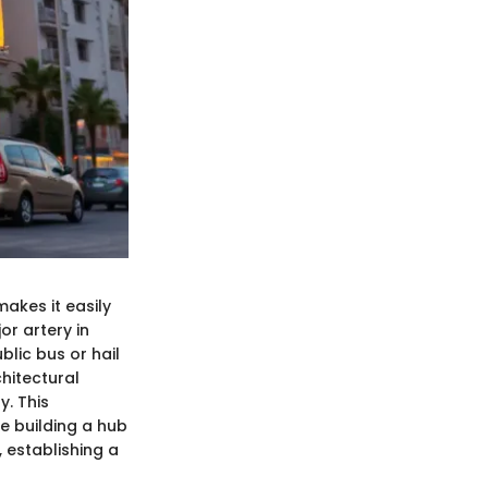
makes it easily
or artery in
blic bus or hail
chitectural
y. This
he building a hub
, establishing a