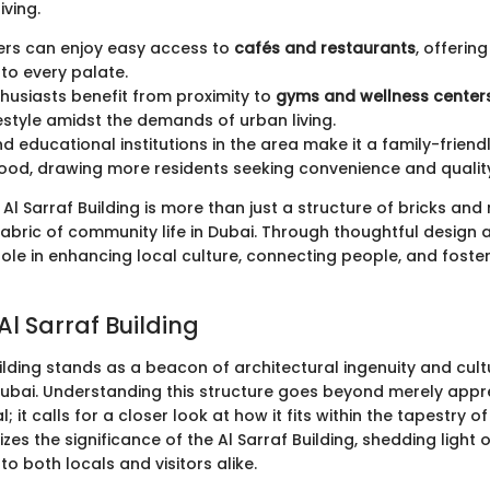
iving.
s can enjoy easy access to
cafés and restaurants
, offerin
 to every palate.
thusiasts benefit from proximity to
gyms and wellness center
festyle amidst the demands of urban living.
d educational institutions in the area make it a family-friend
od, drawing more residents seeking convenience and qualit
Al Sarraf Building is more than just a structure of bricks and m
abric of community life in Dubai. Through thoughtful design a
role in enhancing local culture, connecting people, and foster
Al Sarraf Building
ilding stands as a beacon of architectural ingenuity and cul
 Dubai. Understanding this structure goes beyond merely appre
 it calls for a closer look at how it fits within the tapestry of 
es the significance of the Al Sarraf Building, shedding light 
to both locals and visitors alike.