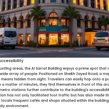
ccessibility
ustling areas, the Al Sarraf Building enjoys a prime spot that 
wide array of people. Positioned on Sheikh Zayed Road, a maj
no means hidden from sight. Travelers can easily hop onto a pu
in a matter of minutes, they find themselves in front of this ar
etro stations further contribute to the building's accessibilit
ion has not only facilitated foot traffic but has also made t
y locals frequent cafés and shops situated within the building
ity environment.