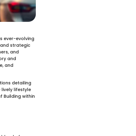
's ever-evolving
n and strategic
ners, and
tory and
re, and
tions detailing
ively lifestyle
f Building within