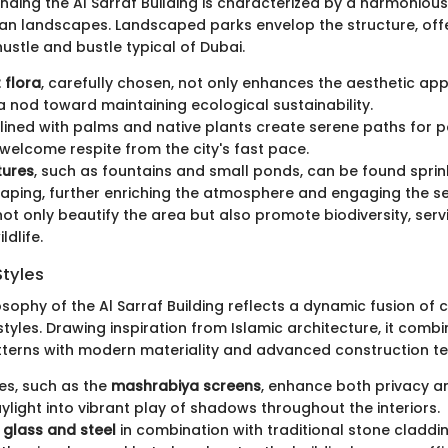
nding the Al Sarraf Building is characterized by a harmonious
an landscapes. Landscaped parks envelop the structure, off
ustle and bustle typical of Dubai.
 flora
, carefully chosen, not only enhances the aesthetic ap
a nod toward maintaining ecological sustainability.
ined with palms and native plants create serene paths for p
 welcome respite from the city's fast pace.
tures
, such as fountains and small ponds, can be found spri
aping, further enriching the atmosphere and engaging the s
ot only beautify the area but also promote biodiversity, serv
ldlife.
Styles
osophy of the Al Sarraf Building reflects a dynamic fusion o
styles. Drawing inspiration from Islamic architecture, it combi
terns with modern materiality and advanced construction te
es, such as the
mashrabiya screens
, enhance both privacy a
daylight into vibrant play of shadows throughout the interiors.
f
glass and steel
in combination with traditional stone claddi