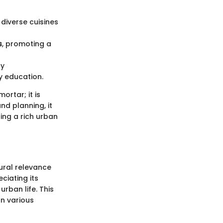
g diverse cuisines
s
, promoting a
ly
y education.
ortar; it is
nd planning, it
ing a rich urban
tural relevance
ciating its
urban life. This
on various