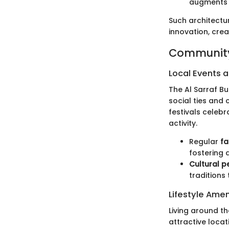
augments t
Such architectur
innovation, crea
Community
Local Events a
The Al Sarraf B
social ties and 
festivals celebr
activity.
Regular
fa
fostering 
Cultural 
traditions 
Lifestyle Amen
Living around th
attractive locat