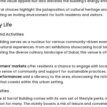
he visual appeal but also elevates the building's energy effi
al choices highlight the juxtaposition of cultural heritage a
ting an inviting environment for both residents and visitors.
 Life
nd Activities
uilding serves as a nucleus for various community-driven eve
cultural experiences. From art exhibitions showcasing local ta
ating the diverse culinary landscape of Dubai, this venue is of
rmers’ markets
offer residents a chance to engage with loca
a sense of community and support for sustainable practices.
performances
add a vibrancy to the area, showcasing the rich
that coexist within this urban setting.
ities
e Al Sarraf Building comes with its own set of lifestyle perks, 
ion for many. The vicinity boasts a mix of leisure and conveni