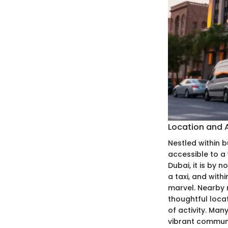
Location and A
Nestled within b
accessible to a 
Dubai, it is by 
a taxi, and with
marvel. Nearby m
thoughtful locat
of activity. Man
vibrant commun