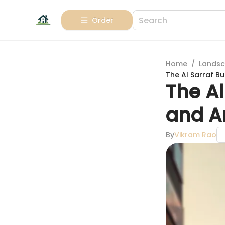
Order
Home
/
Landsc
The Al Sarraf Bu
The Al
and A
By
Vikram Rao