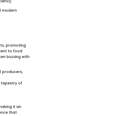
ciency.
nd modern
nts, promoting
lent to food
ten buzzing with
l producers,
 tapestry of
making it an
ence that