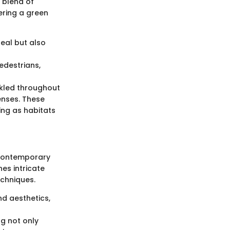
 blend of
ering a green
peal but also
edestrians,
nkled throughout
enses. These
ing as habitats
f contemporary
nes intricate
chniques.
nd aesthetics,
ng not only