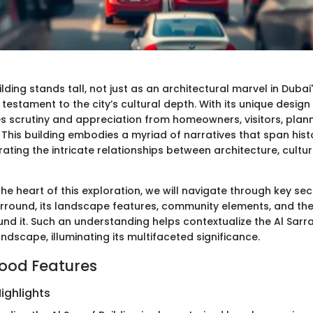
ilding stands tall, not just as an architectural marvel in Dubai
a testament to the city’s cultural depth. With its unique desig
ites scrutiny and appreciation from homeowners, visitors, plan
. This building embodies a myriad of narratives that span his
trating the intricate relationships between architecture, cultu
the heart of this exploration, we will navigate through key sec
urround, its landscape features, community elements, and the l
und it. Such an understanding helps contextualize the Al Sarra
ndscape, illuminating its multifaceted significance.
ood Features
ighlights