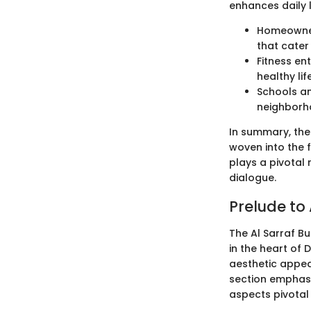
enhances daily l
Homeowner
that cater
Fitness en
healthy li
Schools an
neighborho
In summary, the 
woven into the f
plays a pivotal 
dialogue.
Prelude to 
The Al Sarraf Bu
in the heart of
aesthetic appeal;
section emphasiz
aspects pivotal 