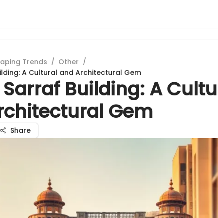
aping Trends
/
Other
/
ilding: A Cultural and Architectural Gem
 Sarraf Building: A Cultu
rchitectural Gem
Share