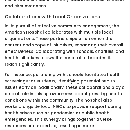
and circumstances.
Collaborations with Local Organizations
In its pursuit of effective community engagement, the
American Hospital collaborates with multiple local
organizations. These partnerships often enrich the
content and scope of initiatives, enhancing their overall
effectiveness. Collaborating with schools, charities, and
health initiatives allows the hospital to broaden its
reach significantly.
For instance, partnering with schools facilitates health
screenings for students, identifying potential health
issues early on. Additionally, these collaborations play a
crucial role in raising awareness about pressing health
conditions within the community. The hospital also
works alongside local NGOs to provide support during
health crises such as pandemics or public health
emergencies. This synergy brings together diverse
resources and expertise, resulting in more