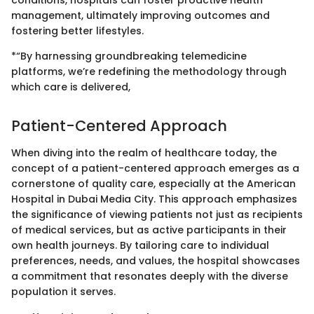
conditions, hospitals can foster proactive health
management, ultimately improving outcomes and
fostering better lifestyles.
*“By harnessing groundbreaking telemedicine
platforms, we’re redefining the methodology through
which care is delivered,
Patient-Centered Approach
When diving into the realm of healthcare today, the
concept of a patient-centered approach emerges as a
cornerstone of quality care, especially at the American
Hospital in Dubai Media City. This approach emphasizes
the significance of viewing patients not just as recipients
of medical services, but as active participants in their
own health journeys. By tailoring care to individual
preferences, needs, and values, the hospital showcases
a commitment that resonates deeply with the diverse
population it serves.