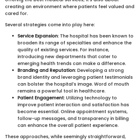
creating an environment where patients feel valued and
cared for.
Several strategies come into play here:
Service Expansion
: The hospital has been known to
broaden its range of specialties and enhance the
quality of existing services. For instance,
introducing new departments that cater to
emerging health trends can make a difference.
Branding and Reputation
: Developing a strong
brand identity and leveraging patient testimonials
can bolster the hospital’s image. Word of mouth
remains a powerful tool in healthcare.
Patient Engagement
: Utilizing technology to
improve patient interaction and satisfaction has
become essential. Online appointment systems,
follow-up messages, and transparency in billing
can enhance the overall patient experience.
These approaches, while seemingly straightforward,