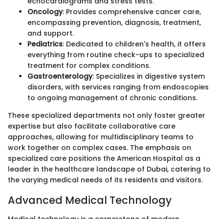
echocardiograms and stress tests.
Oncology
: Provides comprehensive cancer care,
encompassing prevention, diagnosis, treatment,
and support.
Pediatrics
: Dedicated to children's health, it offers
everything from routine check-ups to specialized
treatment for complex conditions.
Gastroenterology
: Specializes in digestive system
disorders, with services ranging from endoscopies
to ongoing management of chronic conditions.
These specialized departments not only foster greater
expertise but also facilitate collaborative care
approaches, allowing for multidisciplinary teams to
work together on complex cases. The emphasis on
specialized care positions the American Hospital as a
leader in the healthcare landscape of Dubai, catering to
the varying medical needs of its residents and visitors.
Advanced Medical Technology
Medical technology is a cornerstone of modern