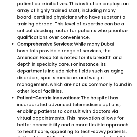
patient care initiatives. This institution employs an
array of highly trained staff, including many
board-certified physicians who have substantial
training abroad. This level of expertise can be a
critical deciding factor for patients who prioritize
qualifications over convenience.
Comprehensive Services
: While many Dubai
hospitals provide a range of services, the
American Hospital is noted for its breadth and
depth in specialty care. For instance, its
departments include niche fields such as aging
disorders, sports medicine, and weight
management, which are not as commonly found in
other local facilities.
Patient-Centric Innovations
: The hospital has
incorporated advanced telemedicine options,
enabling patients to consult with doctors via
virtual appointments. This innovation allows for
better accessibility and a more flexible approach
to healthcare, appealing to tech-savvy patients.