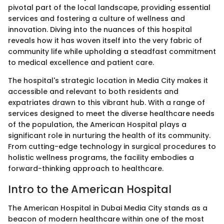
pivotal part of the local landscape, providing essential
services and fostering a culture of wellness and
innovation. Diving into the nuances of this hospital
reveals how it has woven itself into the very fabric of
community life while upholding a steadfast commitment
to medical excellence and patient care.
The hospital's strategic location in Media City makes it
accessible and relevant to both residents and
expatriates drawn to this vibrant hub. With a range of
services designed to meet the diverse healthcare needs
of the population, the American Hospital plays a
significant role in nurturing the health of its community.
From cutting-edge technology in surgical procedures to
holistic wellness programs, the facility embodies a
forward-thinking approach to healthcare.
Intro to the American Hospital
The American Hospital in Dubai Media City stands as a
beacon of modern healthcare within one of the most