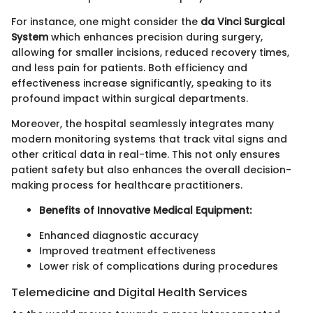
For instance, one might consider the
da Vinci Surgical
System
which enhances precision during surgery,
allowing for smaller incisions, reduced recovery times,
and less pain for patients. Both efficiency and
effectiveness increase significantly, speaking to its
profound impact within surgical departments.
Moreover, the hospital seamlessly integrates many
modern monitoring systems that track vital signs and
other critical data in real-time. This not only ensures
patient safety but also enhances the overall decision-
making process for healthcare practitioners.
Benefits of Innovative Medical Equipment:
Enhanced diagnostic accuracy
Improved treatment effectiveness
Lower risk of complications during procedures
Telemedicine and Digital Health Services