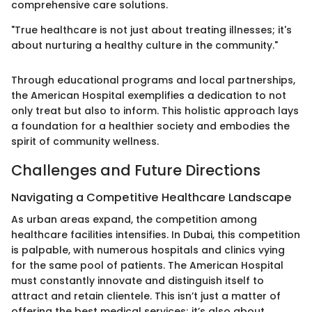
comprehensive care solutions.
"True healthcare is not just about treating illnesses; it's
about nurturing a healthy culture in the community."
Through educational programs and local partnerships,
the American Hospital exemplifies a dedication to not
only treat but also to inform. This holistic approach lays
a foundation for a healthier society and embodies the
spirit of community wellness.
Challenges and Future Directions
Navigating a Competitive Healthcare Landscape
As urban areas expand, the competition among
healthcare facilities intensifies. In Dubai, this competition
is palpable, with numerous hospitals and clinics vying
for the same pool of patients. The American Hospital
must constantly innovate and distinguish itself to
attract and retain clientele. This isn’t just a matter of
offering the best medical services; it’s also about