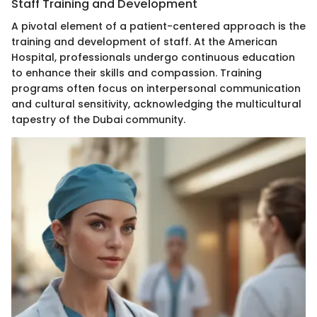
Staff Training and Development
A pivotal element of a patient-centered approach is the
training and development of staff. At the American
Hospital, professionals undergo continuous education
to enhance their skills and compassion. Training
programs often focus on interpersonal communication
and cultural sensitivity, acknowledging the multicultural
tapestry of the Dubai community.