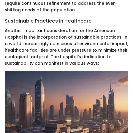
require continuous refinement to address the ever-
shifting needs of the population.
Sustainable Practices in Healthcare
Another important consideration for the American
Hospital is the incorporation of sustainable practices. In
a world increasingly conscious of environmental impact,
healthcare facilities are under pressure to minimize their
ecological footprint. The hospital's dedication to
sustainability can manifest in various ways: