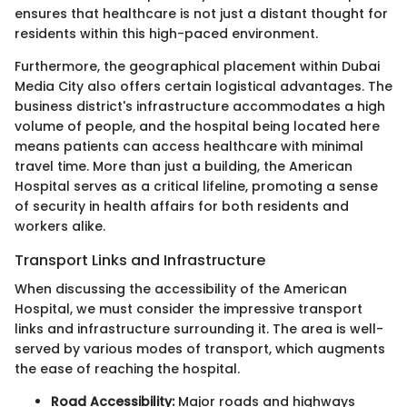
ensures that healthcare is not just a distant thought for
residents within this high-paced environment.
Furthermore, the geographical placement within Dubai
Media City also offers certain logistical advantages. The
business district's infrastructure accommodates a high
volume of people, and the hospital being located here
means patients can access healthcare with minimal
travel time. More than just a building, the American
Hospital serves as a critical lifeline, promoting a sense
of security in health affairs for both residents and
workers alike.
Transport Links and Infrastructure
When discussing the accessibility of the American
Hospital, we must consider the impressive transport
links and infrastructure surrounding it. The area is well-
served by various modes of transport, which augments
the ease of reaching the hospital.
Road Accessibility:
Major roads and highways