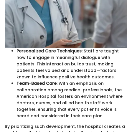
Personalized Care Techniques
: Staff are taught
how to engage in meaningful dialogue with
patients. This interaction builds trust, making
patients feel valued and understood—factors
known to influence positive health outcomes.
Team-Based Care
: With an emphasis on
collaboration among medical professionals, the
American Hospital fosters an environment where
doctors, nurses, and allied health staff work
together, ensuring that every patient’s voice is
heard and considered in their care plan.
By prioritizing such development, the hospital creates a