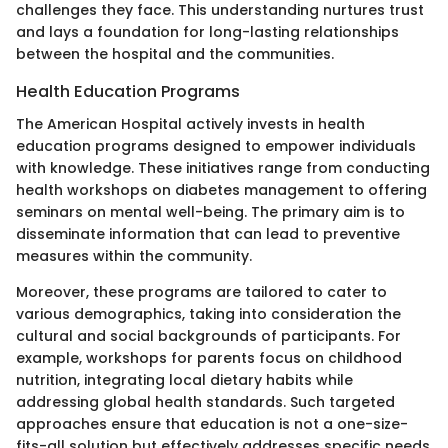
challenges they face. This understanding nurtures trust
and lays a foundation for long-lasting relationships
between the hospital and the communities.
Health Education Programs
The American Hospital actively invests in health
education programs designed to empower individuals
with knowledge. These initiatives range from conducting
health workshops on diabetes management to offering
seminars on mental well-being. The primary aim is to
disseminate information that can lead to preventive
measures within the community.
Moreover, these programs are tailored to cater to
various demographics, taking into consideration the
cultural and social backgrounds of participants. For
example, workshops for parents focus on childhood
nutrition, integrating local dietary habits while
addressing global health standards. Such targeted
approaches ensure that education is not a one-size-
fits-all solution but effectively addresses specific needs