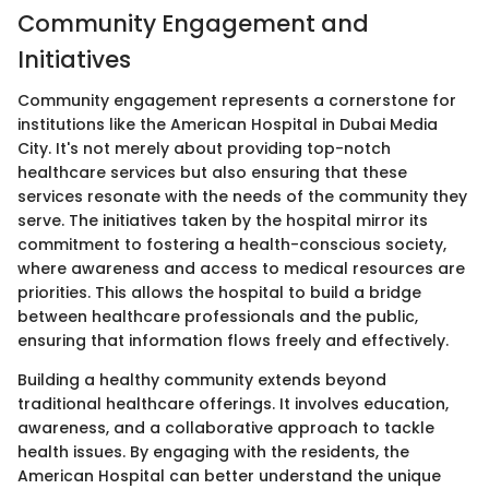
Community Engagement and
Initiatives
Community engagement represents a cornerstone for
institutions like the American Hospital in Dubai Media
City. It's not merely about providing top-notch
healthcare services but also ensuring that these
services resonate with the needs of the community they
serve. The initiatives taken by the hospital mirror its
commitment to fostering a health-conscious society,
where awareness and access to medical resources are
priorities. This allows the hospital to build a bridge
between healthcare professionals and the public,
ensuring that information flows freely and effectively.
Building a healthy community extends beyond
traditional healthcare offerings. It involves education,
awareness, and a collaborative approach to tackle
health issues. By engaging with the residents, the
American Hospital can better understand the unique