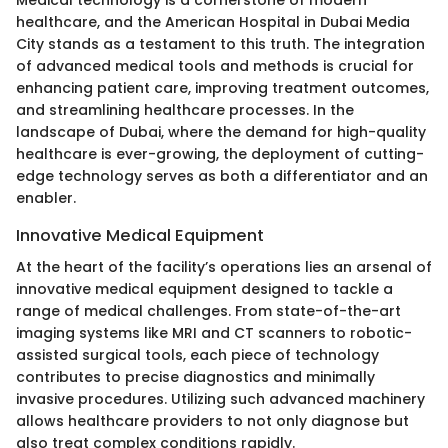
healthcare, and the American Hospital in Dubai Media
City stands as a testament to this truth. The integration
of advanced medical tools and methods is crucial for
enhancing patient care, improving treatment outcomes,
and streamlining healthcare processes. In the
landscape of Dubai, where the demand for high-quality
healthcare is ever-growing, the deployment of cutting-
edge technology serves as both a differentiator and an
enabler.
Innovative Medical Equipment
At the heart of the facility’s operations lies an arsenal of
innovative medical equipment designed to tackle a
range of medical challenges. From state-of-the-art
imaging systems like MRI and CT scanners to robotic-
assisted surgical tools, each piece of technology
contributes to precise diagnostics and minimally
invasive procedures. Utilizing such advanced machinery
allows healthcare providers to not only diagnose but
also treat complex conditions rapidly.