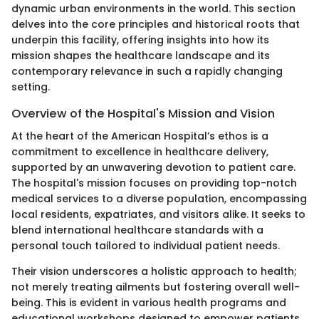
dynamic urban environments in the world. This section
delves into the core principles and historical roots that
underpin this facility, offering insights into how its
mission shapes the healthcare landscape and its
contemporary relevance in such a rapidly changing
setting.
Overview of the Hospital's Mission and Vision
At the heart of the American Hospital’s ethos is a
commitment to excellence in healthcare delivery,
supported by an unwavering devotion to patient care.
The hospital's mission focuses on providing top-notch
medical services to a diverse population, encompassing
local residents, expatriates, and visitors alike. It seeks to
blend international healthcare standards with a
personal touch tailored to individual patient needs.
Their vision underscores a holistic approach to health;
not merely treating ailments but fostering overall well-
being. This is evident in various health programs and
educational workshops designed to empower patients