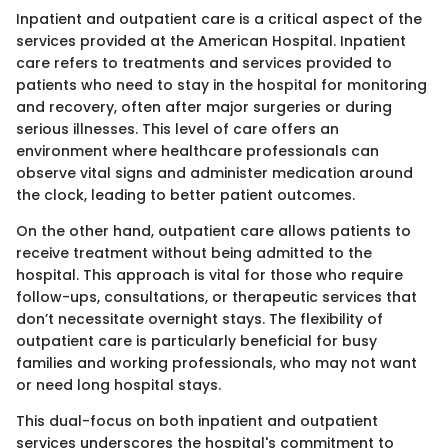
Inpatient and outpatient care is a critical aspect of the
services provided at the American Hospital. Inpatient
care refers to treatments and services provided to
patients who need to stay in the hospital for monitoring
and recovery, often after major surgeries or during
serious illnesses. This level of care offers an
environment where healthcare professionals can
observe vital signs and administer medication around
the clock, leading to better patient outcomes.
On the other hand, outpatient care allows patients to
receive treatment without being admitted to the
hospital. This approach is vital for those who require
follow-ups, consultations, or therapeutic services that
don’t necessitate overnight stays. The flexibility of
outpatient care is particularly beneficial for busy
families and working professionals, who may not want
or need long hospital stays.
This dual-focus on both inpatient and outpatient
services underscores the hospital's commitment to