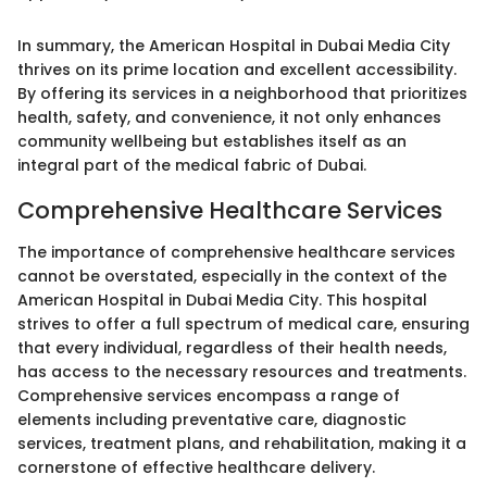
In summary, the American Hospital in Dubai Media City
thrives on its prime location and excellent accessibility.
By offering its services in a neighborhood that prioritizes
health, safety, and convenience, it not only enhances
community wellbeing but establishes itself as an
integral part of the medical fabric of Dubai.
Comprehensive Healthcare Services
The importance of comprehensive healthcare services
cannot be overstated, especially in the context of the
American Hospital in Dubai Media City. This hospital
strives to offer a full spectrum of medical care, ensuring
that every individual, regardless of their health needs,
has access to the necessary resources and treatments.
Comprehensive services encompass a range of
elements including preventative care, diagnostic
services, treatment plans, and rehabilitation, making it a
cornerstone of effective healthcare delivery.