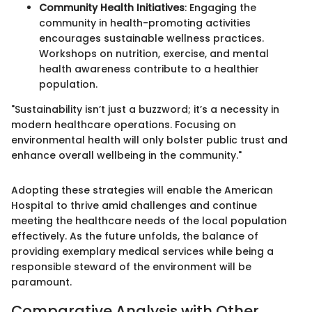
Community Health Initiatives
: Engaging the
community in health-promoting activities
encourages sustainable wellness practices.
Workshops on nutrition, exercise, and mental
health awareness contribute to a healthier
population.
"Sustainability isn’t just a buzzword; it’s a necessity in
modern healthcare operations. Focusing on
environmental health will only bolster public trust and
enhance overall wellbeing in the community."
Adopting these strategies will enable the American
Hospital to thrive amid challenges and continue
meeting the healthcare needs of the local population
effectively. As the future unfolds, the balance of
providing exemplary medical services while being a
responsible steward of the environment will be
paramount.
Comparative Analysis with Other