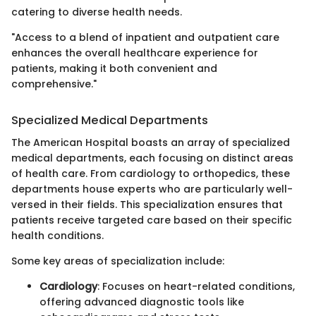
catering to diverse health needs.
"Access to a blend of inpatient and outpatient care
enhances the overall healthcare experience for
patients, making it both convenient and
comprehensive."
Specialized Medical Departments
The American Hospital boasts an array of specialized
medical departments, each focusing on distinct areas
of health care. From cardiology to orthopedics, these
departments house experts who are particularly well-
versed in their fields. This specialization ensures that
patients receive targeted care based on their specific
health conditions.
Some key areas of specialization include:
Cardiology
: Focuses on heart-related conditions,
offering advanced diagnostic tools like