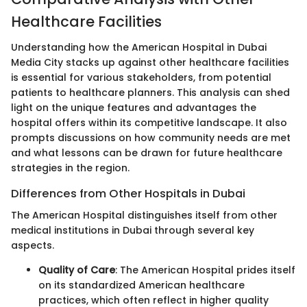
Healthcare Facilities
Understanding how the American Hospital in Dubai
Media City stacks up against other healthcare facilities
is essential for various stakeholders, from potential
patients to healthcare planners. This analysis can shed
light on the unique features and advantages the
hospital offers within its competitive landscape. It also
prompts discussions on how community needs are met
and what lessons can be drawn for future healthcare
strategies in the region.
Differences from Other Hospitals in Dubai
The American Hospital distinguishes itself from other
medical institutions in Dubai through several key
aspects.
Quality of Care
: The American Hospital prides itself
on its standardized American healthcare
practices, which often reflect in higher quality