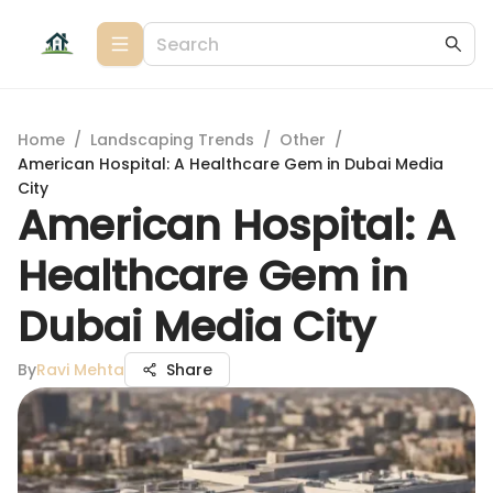
Home
/
Landscaping Trends
/
Other
/
American Hospital: A Healthcare Gem in Dubai Media
City
American Hospital: A
Healthcare Gem in
Dubai Media City
By
Ravi Mehta
Share