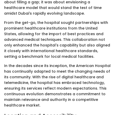
about filling a gap; it was about envisioning a
healthcare model that would stand the test of time
amidst Dubai's rapidly evolving landscape.
From the get-go, the hospital sought partnerships with
prominent healthcare institutions from the United
States, allowing for the import of best practices and
advanced medical techniques. This collaboration not
only enhanced the hospital's capability but also aligned
it closely with international healthcare standards,
setting a benchmark for local medical facilities.
In the decades since its inception, the American Hospital
has continually adapted to meet the changing needs of
its community. With the rise of digital healthcare and
telemedicine, the hospital has embraced technology,
ensuring its services reflect modern expectations. This
continuous evolution demonstrates a commitment to
maintain relevance and authority in a competitive
healthcare market.