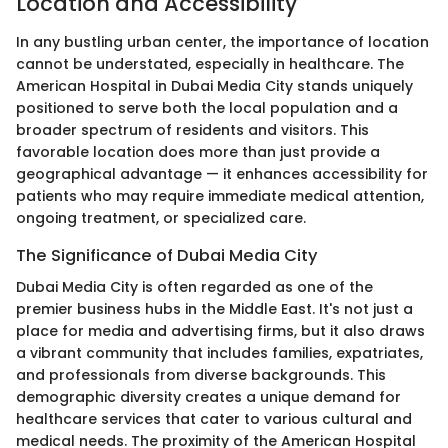
Location and Accessibility
In any bustling urban center, the importance of location
cannot be understated, especially in healthcare. The
American Hospital in Dubai Media City stands uniquely
positioned to serve both the local population and a
broader spectrum of residents and visitors. This
favorable location does more than just provide a
geographical advantage — it enhances accessibility for
patients who may require immediate medical attention,
ongoing treatment, or specialized care.
The Significance of Dubai Media City
Dubai Media City is often regarded as one of the
premier business hubs in the Middle East. It's not just a
place for media and advertising firms, but it also draws
a vibrant community that includes families, expatriates,
and professionals from diverse backgrounds. This
demographic diversity creates a unique demand for
healthcare services that cater to various cultural and
medical needs. The proximity of the American Hospital