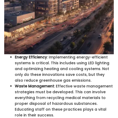
Energy Efficiency
: Implementing energy-efficient
systems is critical. This includes using LED lighting
and optimizing heating and cooling systems. Not
only do these innovations save costs, but they
also reduce greenhouse gas emissions.
Waste Management
: Effective waste management
strategies must be developed. This can involve
everything from recycling medical materials to
proper disposal of hazardous substances.
Educating staff on these practices plays a vital
role in their success.