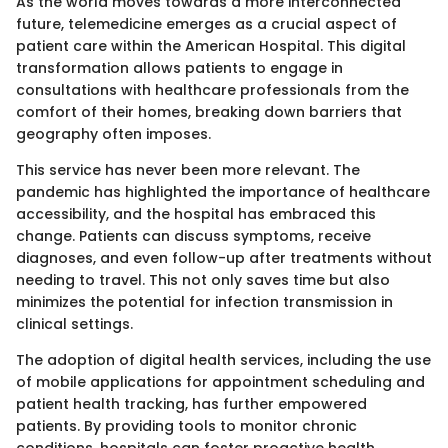
As the world moves towards a more interconnected
future, telemedicine emerges as a crucial aspect of
patient care within the American Hospital. This digital
transformation allows patients to engage in
consultations with healthcare professionals from the
comfort of their homes, breaking down barriers that
geography often imposes.
This service has never been more relevant. The
pandemic has highlighted the importance of healthcare
accessibility, and the hospital has embraced this
change. Patients can discuss symptoms, receive
diagnoses, and even follow-up after treatments without
needing to travel. This not only saves time but also
minimizes the potential for infection transmission in
clinical settings.
The adoption of digital health services, including the use
of mobile applications for appointment scheduling and
patient health tracking, has further empowered
patients. By providing tools to monitor chronic