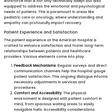
workforce that is not only technically adept but also
equipped to address the emotional and psychological
needs of patients. This is paramount in areas like
pediatric care or oncology, where understanding and
empathy can profoundly impact recovery.
Patient Experience and Satisfaction
The patient experience at the American Hospital is
crafted to enhance satisfaction and foster long-term
relationships between patients and healthcare
providers. Various elements come into play:
Feedback Mechanisms
: Regular surveys and direct
communication channels help the hospital gauge
patient satisfaction. This ongoing dialogue informs
necessary adjustments in services and
procedures.
Comfort and Accessibility
: The physical
environment is designed with patient comfort in
mind, from spacious waiting areas to easily
navigable halls. Accessibility considerations