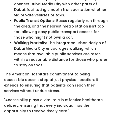
connect Dubai Media City with other parts of
Dubai, facilitating smooth transportation whether
via private vehicles or taxis.
Public Transit Options:
Buses regularly run through
the area, and the nearest metro station isn't too
far, allowing easy public transport access for
those who might not own a car.
Walking Proximity:
The integrated urban design of
Dubai Media City encourages walking, which
means that available public services are often
within a reasonable distance for those who prefer
to stay on foot.
The American Hospital’s commitment to being
accessible doesn't stop at just physical location; it
extends to ensuring that patients can reach their
services without undue stress.
"Accessibility plays a vital role in effective healthcare
delivery, ensuring that every individual has the
opportunity to receive timely care."