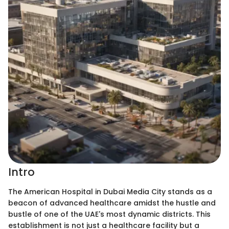
Intro
The American Hospital in Dubai Media City stands as a
beacon of advanced healthcare amidst the hustle and
bustle of one of the UAE's most dynamic districts. This
establishment is not just a healthcare facility but a