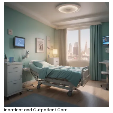
Inpatient and Outpatient Care