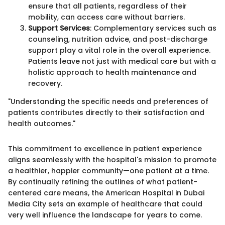
ensure that all patients, regardless of their
mobility, can access care without barriers.
Support Services
: Complementary services such as
counseling, nutrition advice, and post-discharge
support play a vital role in the overall experience.
Patients leave not just with medical care but with a
holistic approach to health maintenance and
recovery.
"Understanding the specific needs and preferences of
patients contributes directly to their satisfaction and
health outcomes."
This commitment to excellence in patient experience
aligns seamlessly with the hospital's mission to promote
a healthier, happier community—one patient at a time.
By continually refining the outlines of what patient-
centered care means, the American Hospital in Dubai
Media City sets an example of healthcare that could
very well influence the landscape for years to come.