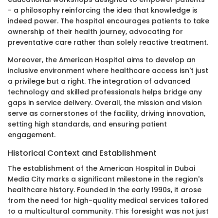
- a philosophy reinforcing the idea that knowledge is
indeed power. The hospital encourages patients to take
ownership of their health journey, advocating for
preventative care rather than solely reactive treatment.
Moreover, the American Hospital aims to develop an
inclusive environment where healthcare access isn't just
a privilege but a right. The integration of advanced
technology and skilled professionals helps bridge any
gaps in service delivery. Overall, the mission and vision
serve as cornerstones of the facility, driving innovation,
setting high standards, and ensuring patient
engagement.
Historical Context and Establishment
The establishment of the American Hospital in Dubai
Media City marks a significant milestone in the region's
healthcare history. Founded in the early 1990s, it arose
from the need for high-quality medical services tailored
to a multicultural community. This foresight was not just