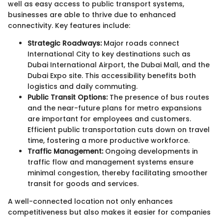
well as easy access to public transport systems,
businesses are able to thrive due to enhanced
connectivity. Key features include:
Strategic Roadways:
Major roads connect
International City to key destinations such as
Dubai International Airport, the Dubai Mall, and the
Dubai Expo site. This accessibility benefits both
logistics and daily commuting.
Public Transit Options:
The presence of bus routes
and the near-future plans for metro expansions
are important for employees and customers.
Efficient public transportation cuts down on travel
time, fostering a more productive workforce.
Traffic Management:
Ongoing developments in
traffic flow and management systems ensure
minimal congestion, thereby facilitating smoother
transit for goods and services.
A well-connected location not only enhances
competitiveness but also makes it easier for companies