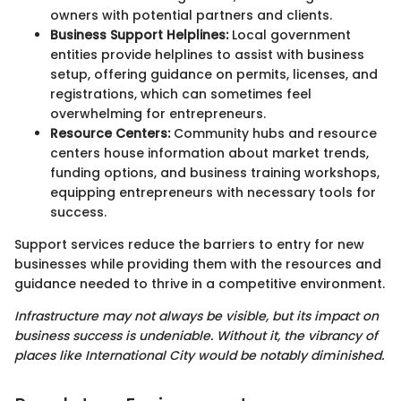
owners with potential partners and clients.
Business Support Helplines:
Local government
entities provide helplines to assist with business
setup, offering guidance on permits, licenses, and
registrations, which can sometimes feel
overwhelming for entrepreneurs.
Resource Centers:
Community hubs and resource
centers house information about market trends,
funding options, and business training workshops,
equipping entrepreneurs with necessary tools for
success.
Support services reduce the barriers to entry for new
businesses while providing them with the resources and
guidance needed to thrive in a competitive environment.
Infrastructure may not always be visible, but its impact on
business success is undeniable. Without it, the vibrancy of
places like International City would be notably diminished.