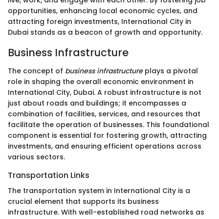
opportunities, enhancing local economic cycles, and
attracting foreign investments, International City in
Dubai stands as a beacon of growth and opportunity.
Business Infrastructure
The concept of
business infrastructure
plays a pivotal
role in shaping the overall economic environment in
International City, Dubai. A robust infrastructure is not
just about roads and buildings; it encompasses a
combination of facilities, services, and resources that
facilitate the operation of businesses. This foundational
component is essential for fostering growth, attracting
investments, and ensuring efficient operations across
various sectors.
Transportation Links
The transportation system in International City is a
crucial element that supports its business
infrastructure. With well-established road networks as