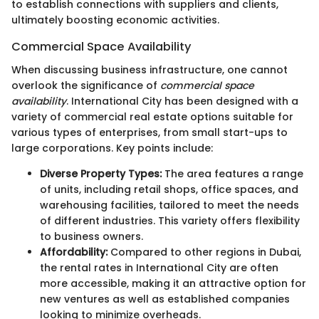
to establish connections with suppliers and clients,
ultimately boosting economic activities.
Commercial Space Availability
When discussing business infrastructure, one cannot
overlook the significance of
commercial space
availability
. International City has been designed with a
variety of commercial real estate options suitable for
various types of enterprises, from small start-ups to
large corporations. Key points include:
Diverse Property Types:
The area features a range
of units, including retail shops, office spaces, and
warehousing facilities, tailored to meet the needs
of different industries. This variety offers flexibility
to business owners.
Affordability:
Compared to other regions in Dubai,
the rental rates in International City are often
more accessible, making it an attractive option for
new ventures as well as established companies
looking to minimize overheads.