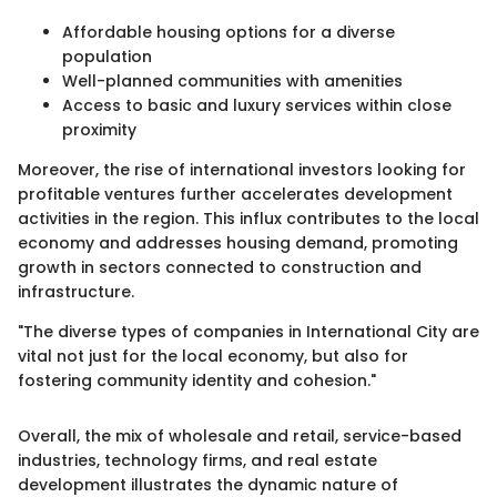
Affordable housing options for a diverse
population
Well-planned communities with amenities
Access to basic and luxury services within close
proximity
Moreover, the rise of international investors looking for
profitable ventures further accelerates development
activities in the region. This influx contributes to the local
economy and addresses housing demand, promoting
growth in sectors connected to construction and
infrastructure.
"The diverse types of companies in International City are
vital not just for the local economy, but also for
fostering community identity and cohesion."
Overall, the mix of wholesale and retail, service-based
industries, technology firms, and real estate
development illustrates the dynamic nature of