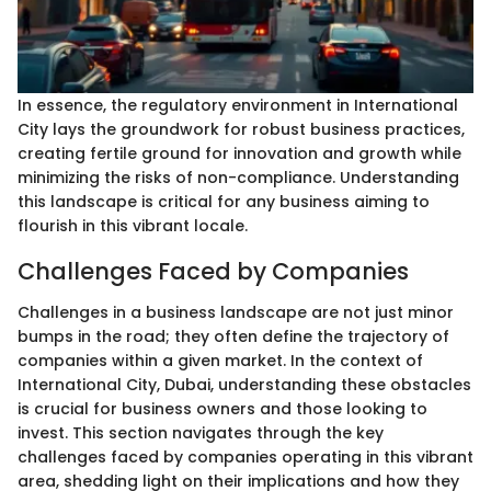
In essence, the regulatory environment in International
City lays the groundwork for robust business practices,
creating fertile ground for innovation and growth while
minimizing the risks of non-compliance. Understanding
this landscape is critical for any business aiming to
flourish in this vibrant locale.
Challenges Faced by Companies
Challenges in a business landscape are not just minor
bumps in the road; they often define the trajectory of
companies within a given market. In the context of
International City, Dubai, understanding these obstacles
is crucial for business owners and those looking to
invest. This section navigates through the key
challenges faced by companies operating in this vibrant
area, shedding light on their implications and how they