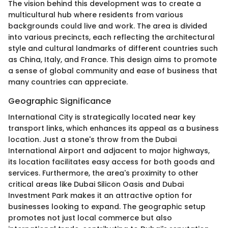
The vision behind this development was to create a
multicultural hub where residents from various
backgrounds could live and work. The area is divided
into various precincts, each reflecting the architectural
style and cultural landmarks of different countries such
as China, Italy, and France. This design aims to promote
a sense of global community and ease of business that
many countries can appreciate.
Geographic Significance
International City is strategically located near key
transport links, which enhances its appeal as a business
location. Just a stone's throw from the Dubai
International Airport and adjacent to major highways,
its location facilitates easy access for both goods and
services. Furthermore, the area's proximity to other
critical areas like Dubai Silicon Oasis and Dubai
Investment Park makes it an attractive option for
businesses looking to expand. The geographic setup
promotes not just local commerce but also