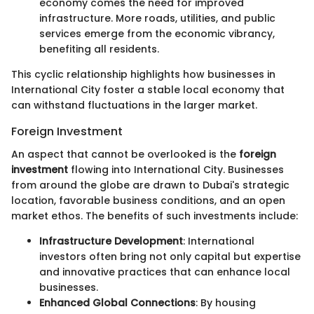
economy comes the need for improved
infrastructure. More roads, utilities, and public
services emerge from the economic vibrancy,
benefiting all residents.
This cyclic relationship highlights how businesses in
International City foster a stable local economy that
can withstand fluctuations in the larger market.
Foreign Investment
An aspect that cannot be overlooked is the
foreign
investment
flowing into International City. Businesses
from around the globe are drawn to Dubai's strategic
location, favorable business conditions, and an open
market ethos. The benefits of such investments include:
Infrastructure Development
: International
investors often bring not only capital but expertise
and innovative practices that can enhance local
businesses.
Enhanced Global Connections
: By housing