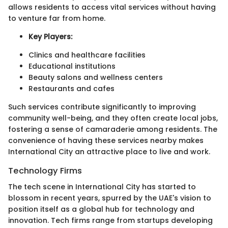
allows residents to access vital services without having
to venture far from home.
Key Players:
Clinics and healthcare facilities
Educational institutions
Beauty salons and wellness centers
Restaurants and cafes
Such services contribute significantly to improving
community well-being, and they often create local jobs,
fostering a sense of camaraderie among residents. The
convenience of having these services nearby makes
International City an attractive place to live and work.
Technology Firms
The tech scene in International City has started to
blossom in recent years, spurred by the UAE's vision to
position itself as a global hub for technology and
innovation. Tech firms range from startups developing