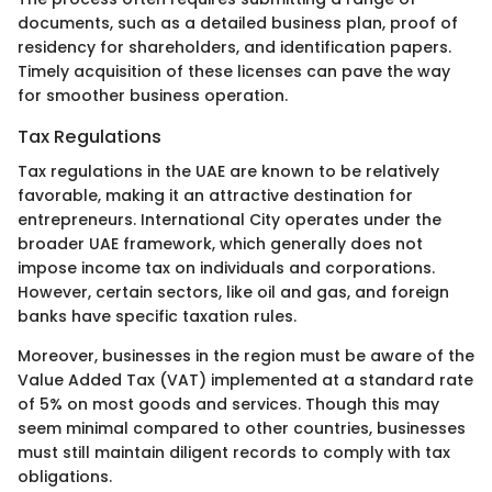
documents, such as a detailed business plan, proof of
residency for shareholders, and identification papers.
Timely acquisition of these licenses can pave the way
for smoother business operation.
Tax Regulations
Tax regulations in the UAE are known to be relatively
favorable, making it an attractive destination for
entrepreneurs. International City operates under the
broader UAE framework, which generally does not
impose income tax on individuals and corporations.
However, certain sectors, like oil and gas, and foreign
banks have specific taxation rules.
Moreover, businesses in the region must be aware of the
Value Added Tax (VAT) implemented at a standard rate
of 5% on most goods and services. Though this may
seem minimal compared to other countries, businesses
must still maintain diligent records to comply with tax
obligations.