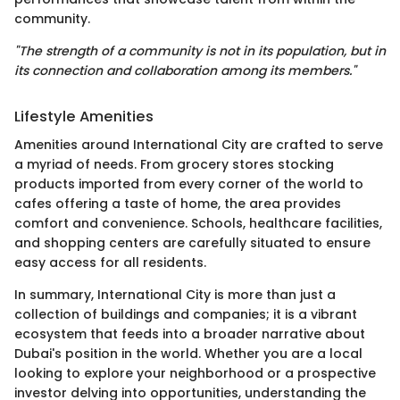
community.
"The strength of a community is not in its population, but in
its connection and collaboration among its members."
Lifestyle Amenities
Amenities around International City are crafted to serve
a myriad of needs. From grocery stores stocking
products imported from every corner of the world to
cafes offering a taste of home, the area provides
comfort and convenience. Schools, healthcare facilities,
and shopping centers are carefully situated to ensure
easy access for all residents.
In summary, International City is more than just a
collection of buildings and companies; it is a vibrant
ecosystem that feeds into a broader narrative about
Dubai's position in the world. Whether you are a local
looking to explore your neighborhood or a prospective
investor delving into opportunities, understanding the