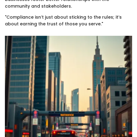
community and stakeholders.
"Compliance isn’t just about sticking to the rules; it’s
about earning the trust of those you serve."