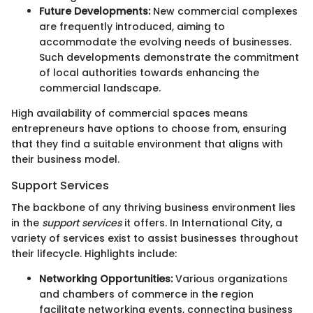
Future Developments:
New commercial complexes
are frequently introduced, aiming to
accommodate the evolving needs of businesses.
Such developments demonstrate the commitment
of local authorities towards enhancing the
commercial landscape.
High availability of commercial spaces means
entrepreneurs have options to choose from, ensuring
that they find a suitable environment that aligns with
their business model.
Support Services
The backbone of any thriving business environment lies
in the
support services
it offers. In International City, a
variety of services exist to assist businesses throughout
their lifecycle. Highlights include:
Networking Opportunities:
Various organizations
and chambers of commerce in the region
facilitate networking events, connecting business