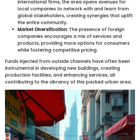
international firms, the area opens avenues for
local companies to network with and learn from
global stakeholders, creating synergies that uplift
the entire community.
Market Diversification
: The presence of foreign
companies encourages a mix of services and
products, providing more options for consumers
while fostering competitive pricing.
Funds injected from outside channels have often been
instrumental in developing new buildings, creating
production facilities, and enhancing services, all
contributing to the vibrancy of this packed urban area.