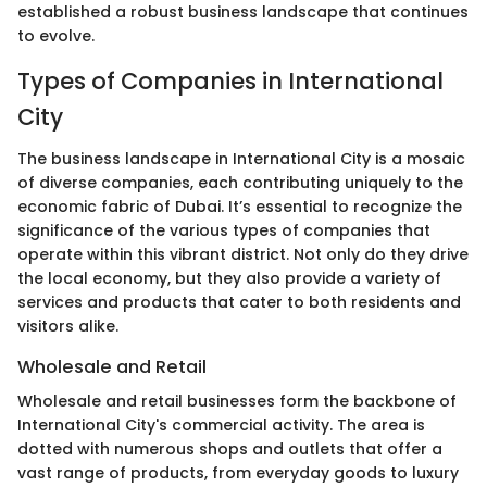
established a robust business landscape that continues
to evolve.
Types of Companies in International
City
The business landscape in International City is a mosaic
of diverse companies, each contributing uniquely to the
economic fabric of Dubai. It’s essential to recognize the
significance of the various types of companies that
operate within this vibrant district. Not only do they drive
the local economy, but they also provide a variety of
services and products that cater to both residents and
visitors alike.
Wholesale and Retail
Wholesale and retail businesses form the backbone of
International City's commercial activity. The area is
dotted with numerous shops and outlets that offer a
vast range of products, from everyday goods to luxury