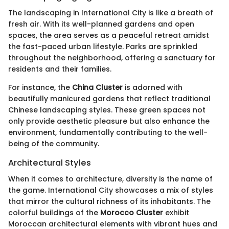
The landscaping in International City is like a breath of
fresh air. With its well-planned gardens and open
spaces, the area serves as a peaceful retreat amidst
the fast-paced urban lifestyle. Parks are sprinkled
throughout the neighborhood, offering a sanctuary for
residents and their families.
For instance, the
China Cluster
is adorned with
beautifully manicured gardens that reflect traditional
Chinese landscaping styles. These green spaces not
only provide aesthetic pleasure but also enhance the
environment, fundamentally contributing to the well-
being of the community.
Architectural Styles
When it comes to architecture, diversity is the name of
the game. International City showcases a mix of styles
that mirror the cultural richness of its inhabitants. The
colorful buildings of the
Morocco Cluster
exhibit
Moroccan architectural elements with vibrant hues and