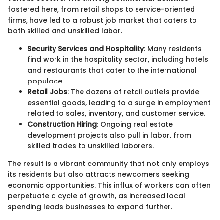
fostered here, from retail shops to service-oriented
firms, have led to a robust job market that caters to
both skilled and unskilled labor.
Security Services and Hospitality
: Many residents
find work in the hospitality sector, including hotels
and restaurants that cater to the international
populace.
Retail Jobs
: The dozens of retail outlets provide
essential goods, leading to a surge in employment
related to sales, inventory, and customer service.
Construction Hiring
: Ongoing real estate
development projects also pull in labor, from
skilled trades to unskilled laborers.
The result is a vibrant community that not only employs
its residents but also attracts newcomers seeking
economic opportunities. This influx of workers can often
perpetuate a cycle of growth, as increased local
spending leads businesses to expand further.