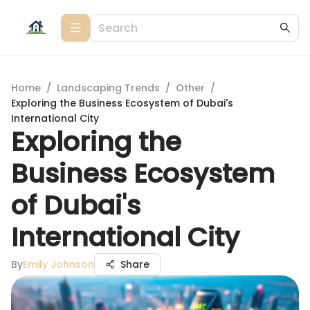
Home
/
Landscaping Trends
/
Other
/
Exploring the Business Ecosystem of Dubai's
International City
Exploring the
Business Ecosystem
of Dubai's
International City
By
Emily Johnson
Share