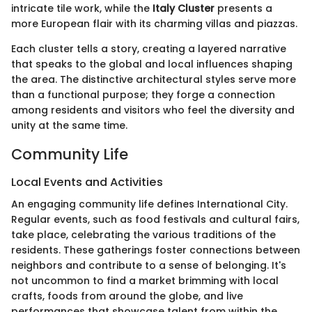
intricate tile work, while the
Italy Cluster
presents a
more European flair with its charming villas and piazzas.
Each cluster tells a story, creating a layered narrative
that speaks to the global and local influences shaping
the area. The distinctive architectural styles serve more
than a functional purpose; they forge a connection
among residents and visitors who feel the diversity and
unity at the same time.
Community Life
Local Events and Activities
An engaging community life defines International City.
Regular events, such as food festivals and cultural fairs,
take place, celebrating the various traditions of the
residents. These gatherings foster connections between
neighbors and contribute to a sense of belonging. It's
not uncommon to find a market brimming with local
crafts, foods from around the globe, and live
performances that showcase talent from within the