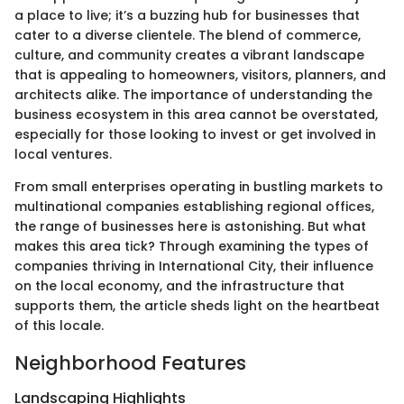
a place to live; it’s a buzzing hub for businesses that
cater to a diverse clientele. The blend of commerce,
culture, and community creates a vibrant landscape
that is appealing to homeowners, visitors, planners, and
architects alike. The importance of understanding the
business ecosystem in this area cannot be overstated,
especially for those looking to invest or get involved in
local ventures.
From small enterprises operating in bustling markets to
multinational companies establishing regional offices,
the range of businesses here is astonishing. But what
makes this area tick? Through examining the types of
companies thriving in International City, their influence
on the local economy, and the infrastructure that
supports them, the article sheds light on the heartbeat
of this locale.
Neighborhood Features
Landscaping Highlights