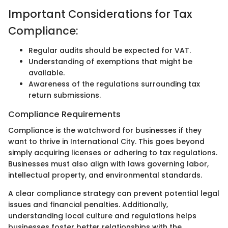
Important Considerations for Tax
Compliance:
Regular audits should be expected for VAT.
Understanding of exemptions that might be
available.
Awareness of the regulations surrounding tax
return submissions.
Compliance Requirements
Compliance is the watchword for businesses if they
want to thrive in International City. This goes beyond
simply acquiring licenses or adhering to tax regulations.
Businesses must also align with laws governing labor,
intellectual property, and environmental standards.
A clear compliance strategy can prevent potential legal
issues and financial penalties. Additionally,
understanding local culture and regulations helps
businesses foster better relationships with the