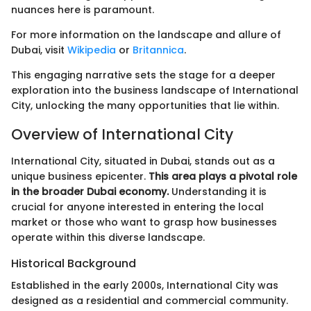
nuances here is paramount.
For more information on the landscape and allure of
Dubai, visit
Wikipedia
or
Britannica
.
This engaging narrative sets the stage for a deeper
exploration into the business landscape of International
City, unlocking the many opportunities that lie within.
Overview of International City
International City, situated in Dubai, stands out as a
unique business epicenter.
This area plays a pivotal role
in the broader Dubai economy.
Understanding it is
crucial for anyone interested in entering the local
market or those who want to grasp how businesses
operate within this diverse landscape.
Historical Background
Established in the early 2000s, International City was
designed as a residential and commercial community.