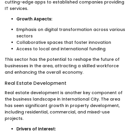
cutting-edge apps to established companies providing
IT services.
Growth Aspects:
Emphasis on digital transformation across various
sectors
Collaborative spaces that foster innovation
Access to local and international funding
This sector has the potential to reshape the future of
businesses in the area, attracting a skilled workforce
and enhancing the overall economy.
Real Estate Development
Real estate development is another key component of
the business landscape in International City. The area
has seen significant growth in property development,
including residential, commercial, and mixed-use
projects.
Drivers of Interest: