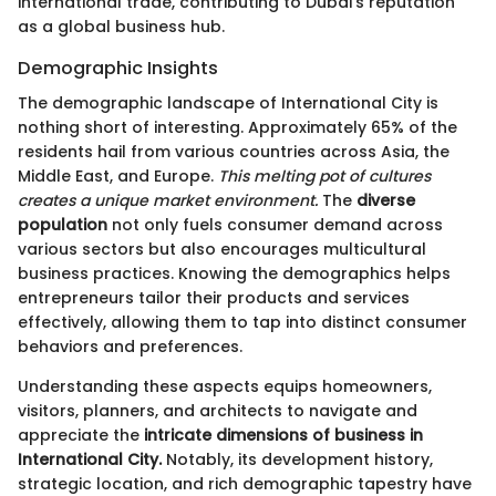
international trade, contributing to Dubai's reputation
as a global business hub.
Demographic Insights
The demographic landscape of International City is
nothing short of interesting. Approximately 65% of the
residents hail from various countries across Asia, the
Middle East, and Europe.
This melting pot of cultures
creates a unique market environment.
The
diverse
population
not only fuels consumer demand across
various sectors but also encourages multicultural
business practices. Knowing the demographics helps
entrepreneurs tailor their products and services
effectively, allowing them to tap into distinct consumer
behaviors and preferences.
Understanding these aspects equips homeowners,
visitors, planners, and architects to navigate and
appreciate the
intricate dimensions of business in
International City.
Notably, its development history,
strategic location, and rich demographic tapestry have