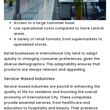
Access to a large customer base.
Low operational costs compared to more central
areas.
A variety of retail formats, from supermarkets to
specialized stores.
Retail businesses in International City tend to adapt
quickly to changing consumer preferences, given the
diverse demographics. This adaptability ensures that
products are always relevant and appealing.
Service-Based Industries
Service-based industries are pivotal in enhancing the
quality of life for residents and boosting the overall
economy of International City. These companies
provide essential services, from healthcare and
education to hospitality and beauty. Their presence