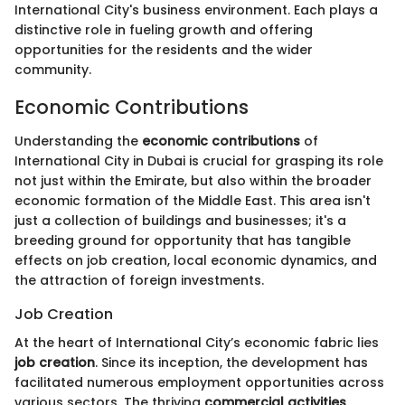
International City's business environment. Each plays a
distinctive role in fueling growth and offering
opportunities for the residents and the wider
community.
Economic Contributions
Understanding the
economic contributions
of
International City in Dubai is crucial for grasping its role
not just within the Emirate, but also within the broader
economic formation of the Middle East. This area isn't
just a collection of buildings and businesses; it's a
breeding ground for opportunity that has tangible
effects on job creation, local economic dynamics, and
the attraction of foreign investments.
Job Creation
At the heart of International City’s economic fabric lies
job creation
. Since its inception, the development has
facilitated numerous employment opportunities across
various sectors. The thriving
commercial activities