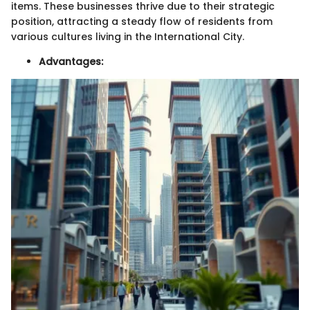
items. These businesses thrive due to their strategic
position, attracting a steady flow of residents from
various cultures living in the International City.
Advantages: