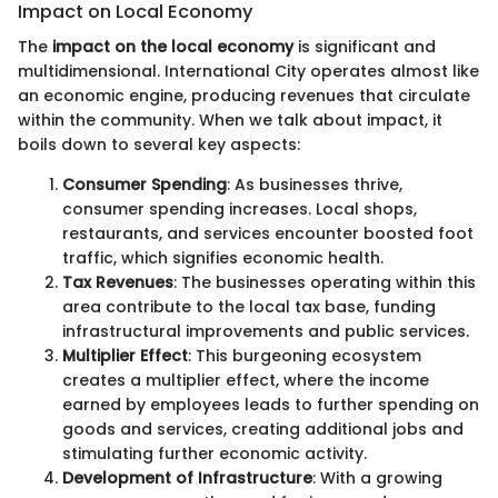
Impact on Local Economy
The
impact on the local economy
is significant and
multidimensional. International City operates almost like
an economic engine, producing revenues that circulate
within the community. When we talk about impact, it
boils down to several key aspects:
Consumer Spending
: As businesses thrive,
consumer spending increases. Local shops,
restaurants, and services encounter boosted foot
traffic, which signifies economic health.
Tax Revenues
: The businesses operating within this
area contribute to the local tax base, funding
infrastructural improvements and public services.
Multiplier Effect
: This burgeoning ecosystem
creates a multiplier effect, where the income
earned by employees leads to further spending on
goods and services, creating additional jobs and
stimulating further economic activity.
Development of Infrastructure
: With a growing