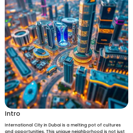
Intro
International City in Dubai is a melting pot of cultures
and opportunities. This unique neighborhood is not just