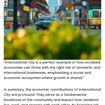
"International City is a perfect example of how localized
economies can thrive with the right mix of domestic and
international businesses, emphasizing a social and
economic ecosystem where growth is shared."
In summary, the economic contributions of International
City are profound. They serve as a fundamental
backbone of the community and impact how residents
live, work, and engage with each other. By fostering job