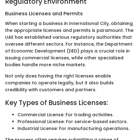
Regulatory Environment
Business Licenses and Permits
When starting a business in International City, obtaining
the appropriate licenses and permits is paramount. The
UAE has established various regulatory authorities that
oversee different sectors. For instance, the Department
of Economic Development (DED) plays a crucial role in
issuing commercial licenses, while other specialized
bodies handle more niche markets.
Not only does having the right licenses enable
companies to operate legally, but it also builds
credibility with customers and partners.
Key Types of Business Licenses:
Commercial License: For trading activities.
Professional License: For service-based sectors.
Industrial License: For manufacturing operations.
The process often requires submitting a range of