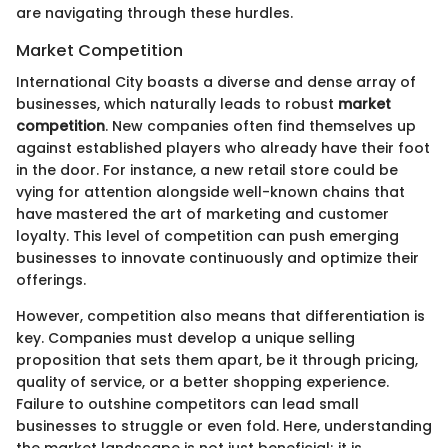
are navigating through these hurdles.
Market Competition
International City boasts a diverse and dense array of
businesses, which naturally leads to robust
market
competition
. New companies often find themselves up
against established players who already have their foot
in the door. For instance, a new retail store could be
vying for attention alongside well-known chains that
have mastered the art of marketing and customer
loyalty. This level of competition can push emerging
businesses to innovate continuously and optimize their
offerings.
However, competition also means that differentiation is
key. Companies must develop a unique selling
proposition that sets them apart, be it through pricing,
quality of service, or a better shopping experience.
Failure to outshine competitors can lead small
businesses to struggle or even fold. Here, understanding