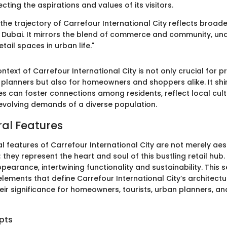
cting the aspirations and values of its visitors.
he trajectory of Carrefour International City reflects broade
 Dubai. It mirrors the blend of commerce and community, un
tail spaces in urban life."
ontext of Carrefour International City is not only crucial for p
planners but also for homeowners and shoppers alike. It shin
es can foster connections among residents, reflect local cult
evolving demands of a diverse population.
ral Features
l features of Carrefour International City are not merely aes
they represent the heart and soul of this bustling retail hub
arance, intertwining functionality and sustainability. This s
elements that define Carrefour International City’s architectu
eir significance for homeowners, tourists, urban planners, an
pts