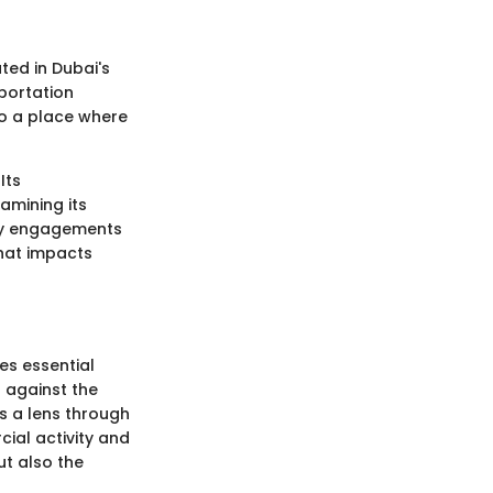
ated in Dubai's
sportation
so a place where
Its
amining its
ity engagements
that impacts
es essential
d against the
rs a lens through
ial activity and
t also the