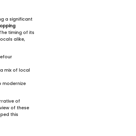
ng a significant
hopping
he timing of its
ocals alike,
efour
a mix of local
o modernize
rative of
eview of these
aped this