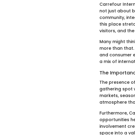
Carrefour Intern
not just about b
community, inte
this place stret
visitors, and th
Many might think
more than that. 
and consumer ex
a mix of interna
The Importanc
The presence of
gathering spot 
markets, seasona
atmosphere that
Furthermore, Ca
opportunities he
involvement cre
space into a va