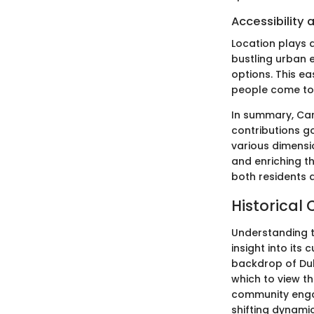
Accessibility
Location plays a
bustling urban e
options. This e
people come to s
In summary, Carr
contributions go
various dimens
and enriching t
both residents a
Historical 
Understanding t
insight into its
backdrop of Duba
which to view t
community enga
shifting dynamic