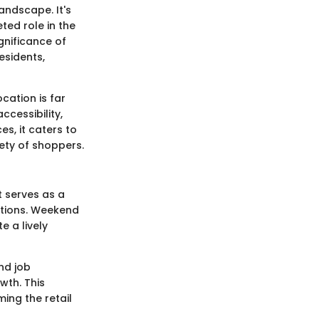
andscape. It's
ted role in the
gnificance of
esidents,
cation is far
cessibility,
s, it caters to
iety of shoppers.
t serves as a
ctions. Weekend
e a lively
nd job
wth. This
ing the retail