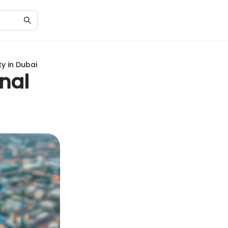
ty in Dubai
onal