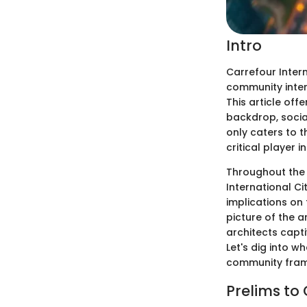
Intro
Carrefour Intern
community inter
This article offe
backdrop, social
only caters to t
critical player in
Throughout the f
International Ci
implications on
picture of the 
architects capt
Let's dig into w
community fra
Prelims to 