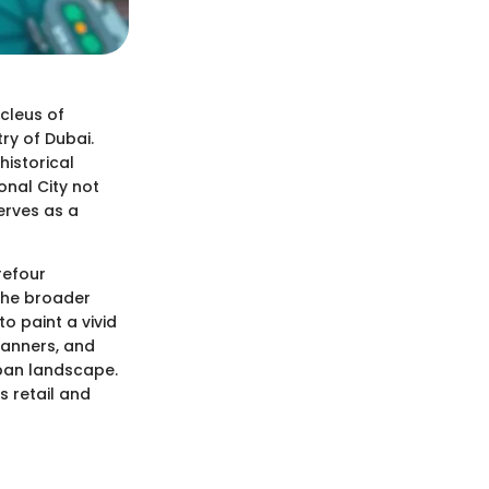
ucleus of
ry of Dubai.
historical
onal City not
serves as a
refour
 the broader
o paint a vivid
lanners, and
rban landscape.
s retail and