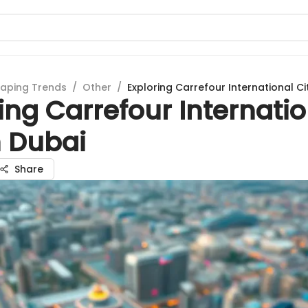
aping Trends
/
Other
/
Exploring Carrefour International Ci
ing Carrefour Internati
n Dubai
Share