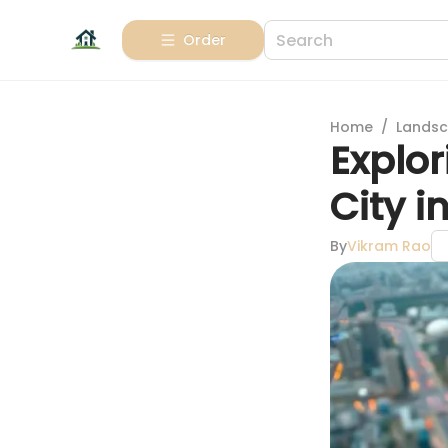
Order
Home
/
Landsc
Explor
City i
By
Vikram Rao