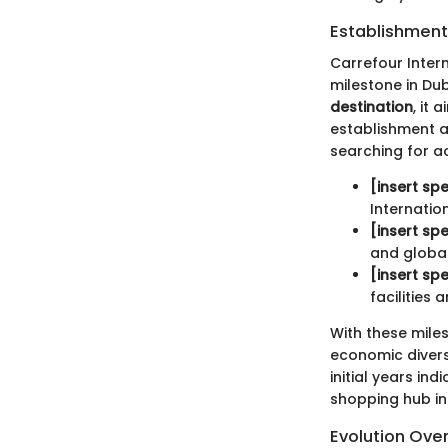
Establishment
Carrefour Intern
milestone in Duba
destination
, it
establishment al
searching for ac
[insert spe
Internation
[insert spe
and globa
[insert spe
facilities
With these miles
economic diversi
initial years in
shopping hub int
Evolution Ove