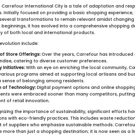
 Carrefour International City is a tale of adaptation and res
Initially focused on providing a basic shopping experience, t
everal transformations to remain relevant amidst changing
 beginnings, it has evolved into a comprehensive shopping de
ty of both local and international products.
 evolution include:
of Store Offerings:
Over the years, Carrefour has introduced
dise, catering to diverse customer preferences.
Initiatives:
With an eye on enriching the local community, Ca
arious programs aimed at supporting local artisans and bus
a sense of belonging among residents.
n of Technology:
Digital payment options and online shoppin
nts were embraced sooner than many competitors, putting 
nt of retail innovation.
nizing the importance of sustainability, significant efforts 
ons with eco-friendly practices. This includes waste reduction
of suppliers who emphasize sustainable methods. Carrefour
more than just a shopping destination; it is now seen as a li