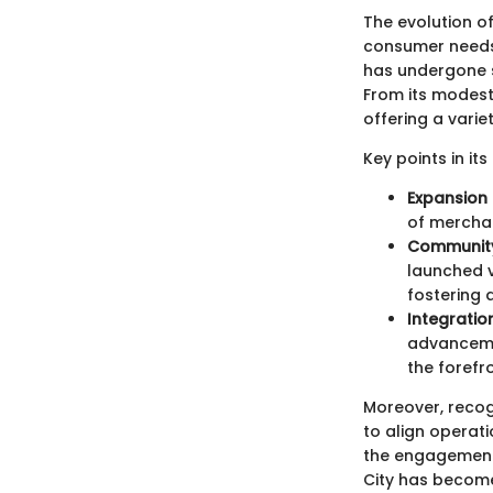
The evolution of
consumer needs. 
has undergone s
From its modest
offering a varie
Key points in its
Expansion 
of merchan
Community 
launched v
fostering 
Integratio
advanceme
the forefro
Moreover, recog
to align operati
the engagement 
City has become 