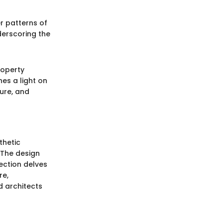
r patterns of
derscoring the
roperty
es a light on
ure, and
thetic
. The design
ection delves
re,
d architects