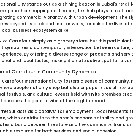
ational City stands out as a shining beacon in Dubai's retail l
eing another shopping destination; this hub plays a multiface
grating commercial vibrancy with urban development. The si
ches beyond its brick and mortar walls, touching the lives of r
e local business ecosystem alike.
 of Carrefour simply as a grocery store, but this particular lo
It symbolizes a contemporary intersection between culture, ac
perience. By offering a diverse range of products and service
tional and local tastes, making it an attractive spot for a var
e of Carrefour in Community Dynamics
 Carrefour International City fosters a sense of community. I
where people not only shop but also engage in social intera
l festivals, and cultural events held within its premises creat
 enriches the general vibe of the neighborhood.
rrefour acts as a catalyst for employment. Local residents fi
re, which contribute to the area's economic stability and gro
ates a bond between the store and the community, transform
luable resource for both services and social cohesion.