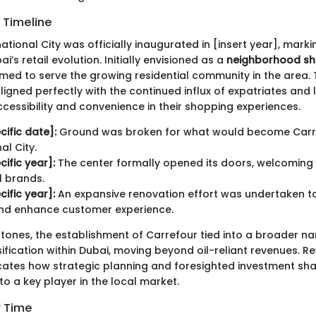
 Timeline
ational City was officially inaugurated in [insert year], marki
i’s retail evolution. Initially envisioned as a
neighborhood s
 aimed to serve the growing residential community in the area. T
igned perfectly with the continued influx of expatriates and l
cessibility and convenience in their shopping experiences.
cific date]:
Ground was broken for what would become Carr
al City.
cific year]:
The center formally opened its doors, welcoming 
l brands.
cific year]:
An expansive renovation effort was undertaken t
 and enhance customer experience.
tones, the establishment of Carrefour tied into a broader nar
fication within Dubai, moving beyond oil-reliant revenues. R
dicates how strategic planning and foresighted investment sh
o a key player in the local market.
r Time