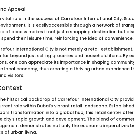
 and Appeal
 vital role in the success of Carrefour International City. Situ
nvironment, it is easilyaccessible through a network of tran
ase of access makes it not just a shopping destination but al
pend their leisure time, reinforcing the idea of convenience.
efour International City is not merely a retail establishment. 
 far beyond just selling groceries and household items. By ex
ions, one can appreciate its importance in shaping commun
he local economy, thus creating a thriving urban experience 
nd visitors.
Context
he historical backdrop of Carrefour International City provid
 current role within Dubai’s vibrant retail landscape. Establishe
i's transformation into a global hub, this retail center offe
he city's rapid growth and development. The blend of commerc
gement demonstrates not only the economic imperatives bu
s of urban living.