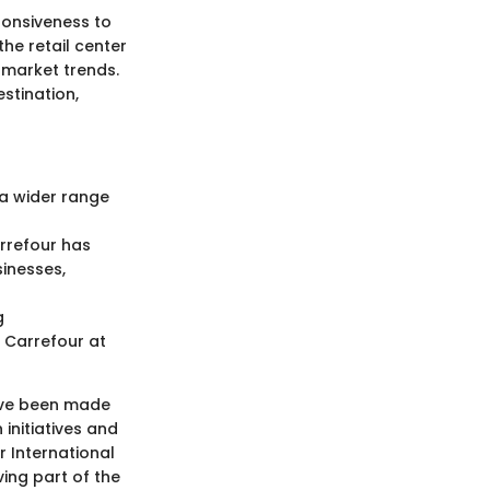
ponsiveness to
he retail center
 market trends.
stination,
 a wider range
rrefour has
inesses,
g
Carrefour at
have been made
 initiatives and
 International
ving part of the