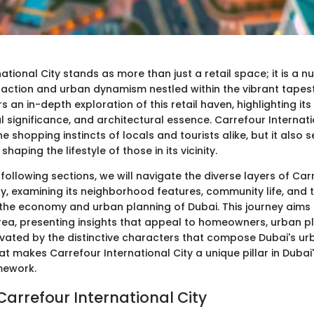
ational City stands as more than just a retail space; it is a n
action and urban dynamism nestled within the vibrant tapest
rs an in-depth exploration of this retail haven, highlighting its 
 significance, and architectural essence. Carrefour Internati
he shopping instincts of locals and tourists alike, but it also 
 shaping the lifestyle of those in its vicinity.
ollowing sections, we will navigate the diverse layers of Car
ty, examining its neighborhood features, community life, and
 the economy and urban planning of Dubai. This journey aims t
area, presenting insights that appeal to homeowners, urban p
ivated by the distinctive characters that compose Dubai's u
hat makes Carrefour International City a unique pillar in Dubai'
mework.
Carrefour International City