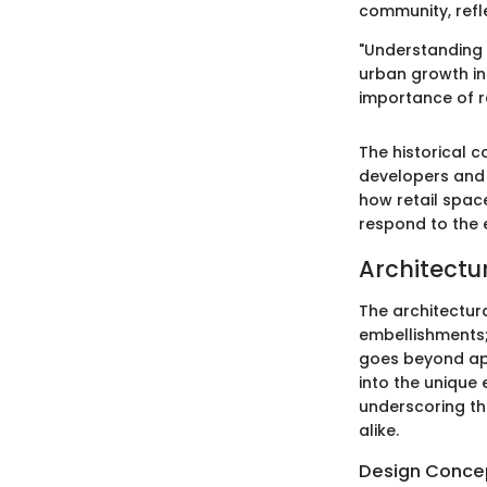
community, refle
"Understanding t
urban growth in
importance of re
The historical c
developers and 
how retail spac
respond to the 
Architectu
The architectura
embellishments; 
goes beyond appe
into the unique 
underscoring th
alike.
Design Conce