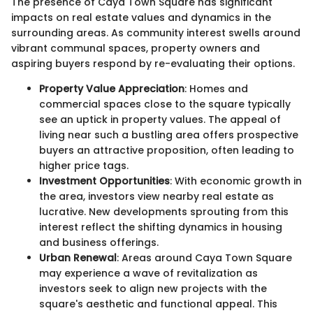
The presence of Caya Town Square has significant
impacts on real estate values and dynamics in the
surrounding areas. As community interest swells around
vibrant communal spaces, property owners and
aspiring buyers respond by re-evaluating their options.
Property Value Appreciation
: Homes and
commercial spaces close to the square typically
see an uptick in property values. The appeal of
living near such a bustling area offers prospective
buyers an attractive proposition, often leading to
higher price tags.
Investment Opportunities
: With economic growth in
the area, investors view nearby real estate as
lucrative. New developments sprouting from this
interest reflect the shifting dynamics in housing
and business offerings.
Urban Renewal
: Areas around Caya Town Square
may experience a wave of revitalization as
investors seek to align new projects with the
square's aesthetic and functional appeal. This