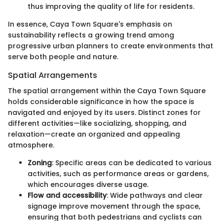
thus improving the quality of life for residents.
In essence, Caya Town Square's emphasis on
sustainability reflects a growing trend among
progressive urban planners to create environments that
serve both people and nature.
Spatial Arrangements
The spatial arrangement within the Caya Town Square
holds considerable significance in how the space is
navigated and enjoyed by its users. Distinct zones for
different activities—like socializing, shopping, and
relaxation—create an organized and appealing
atmosphere.
Zoning
: Specific areas can be dedicated to various
activities, such as performance areas or gardens,
which encourages diverse usage.
Flow and accessibility
: Wide pathways and clear
signage improve movement through the space,
ensuring that both pedestrians and cyclists can