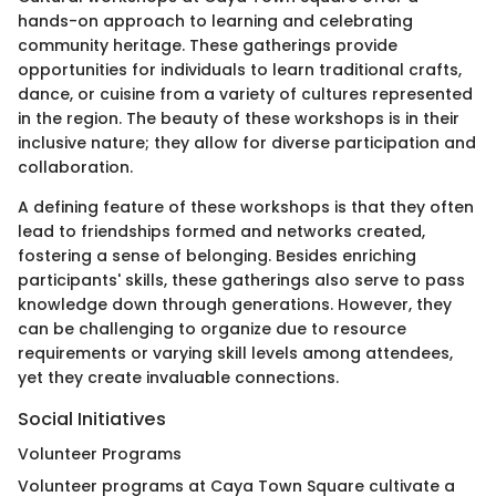
hands-on approach to learning and celebrating
community heritage. These gatherings provide
opportunities for individuals to learn traditional crafts,
dance, or cuisine from a variety of cultures represented
in the region. The beauty of these workshops is in their
inclusive nature; they allow for diverse participation and
collaboration.
A defining feature of these workshops is that they often
lead to friendships formed and networks created,
fostering a sense of belonging. Besides enriching
participants' skills, these gatherings also serve to pass
knowledge down through generations. However, they
can be challenging to organize due to resource
requirements or varying skill levels among attendees,
yet they create invaluable connections.
Social Initiatives
Volunteer Programs
Volunteer programs at Caya Town Square cultivate a