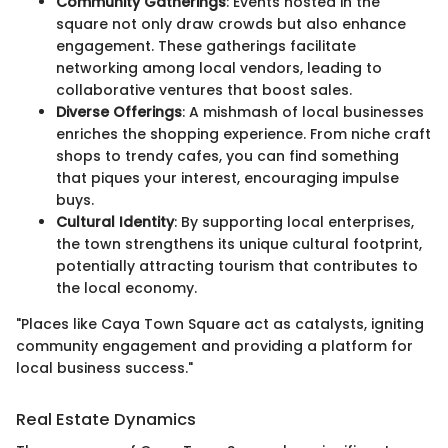
Community Gatherings
: Events hosted in the
square not only draw crowds but also enhance
engagement. These gatherings facilitate
networking among local vendors, leading to
collaborative ventures that boost sales.
Diverse Offerings
: A mishmash of local businesses
enriches the shopping experience. From niche craft
shops to trendy cafes, you can find something
that piques your interest, encouraging impulse
buys.
Cultural Identity
: By supporting local enterprises,
the town strengthens its unique cultural footprint,
potentially attracting tourism that contributes to
the local economy.
"Places like Caya Town Square act as catalysts, igniting
community engagement and providing a platform for
local business success."
Real Estate Dynamics