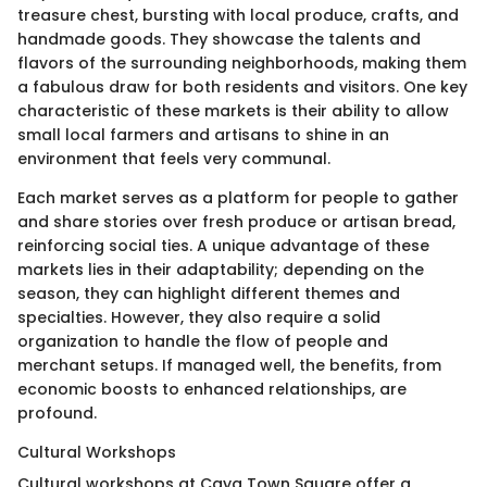
treasure chest, bursting with local produce, crafts, and
handmade goods. They showcase the talents and
flavors of the surrounding neighborhoods, making them
a fabulous draw for both residents and visitors. One key
characteristic of these markets is their ability to allow
small local farmers and artisans to shine in an
environment that feels very communal.
Each market serves as a platform for people to gather
and share stories over fresh produce or artisan bread,
reinforcing social ties. A unique advantage of these
markets lies in their adaptability; depending on the
season, they can highlight different themes and
specialties. However, they also require a solid
organization to handle the flow of people and
merchant setups. If managed well, the benefits, from
economic boosts to enhanced relationships, are
profound.
Cultural Workshops
Cultural workshops at Caya Town Square offer a