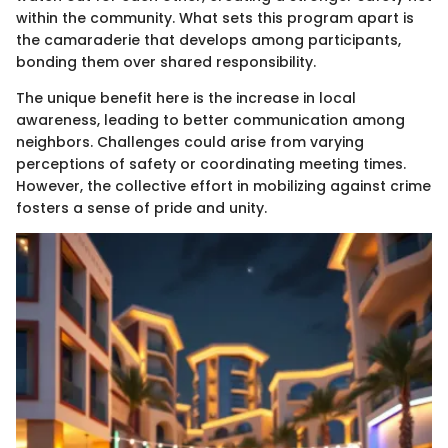
within the community. What sets this program apart is
the camaraderie that develops among participants,
bonding them over shared responsibility.
The unique benefit here is the increase in local
awareness, leading to better communication among
neighbors. Challenges could arise from varying
perceptions of safety or coordinating meeting times.
However, the collective effort in mobilizing against crime
fosters a sense of pride and unity.