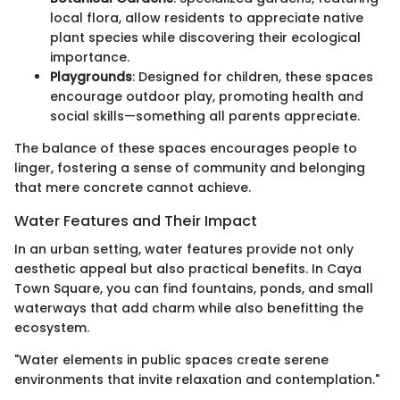
local flora, allow residents to appreciate native
plant species while discovering their ecological
importance.
Playgrounds
: Designed for children, these spaces
encourage outdoor play, promoting health and
social skills—something all parents appreciate.
The balance of these spaces encourages people to
linger, fostering a sense of community and belonging
that mere concrete cannot achieve.
Water Features and Their Impact
In an urban setting, water features provide not only
aesthetic appeal but also practical benefits. In Caya
Town Square, you can find fountains, ponds, and small
waterways that add charm while also benefitting the
ecosystem.
"Water elements in public spaces create serene
environments that invite relaxation and contemplation."