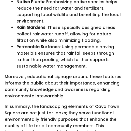
Native Plants
: Emphasizing native species helps
reduce the need for water and fertilizers,
supporting local wildlife and benefiting the local
environment.
Rain Gardens
: These specially designed areas
collect rainwater runoff, allowing for natural
filtration while also minimizing flooding.
Permeable Surfaces
: Using permeable paving
materials ensures that rainfall seeps through
rather than pooling, which further supports
sustainable water management.
Moreover, educational signage around these features
informs the public about their importance, enhancing
community knowledge and awareness regarding
environmental stewardship.
In summary, the landscaping elements of Caya Town
Square are not just for looks; they serve functional,
environmentally friendly purposes that enhance the
quality of life for all community members. This