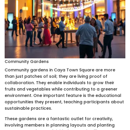
Community Gardens
Community gardens in Caya Town Square are more
than just patches of soil; they are living proof of
collaboration. They enable individuals to grow their
fruits and vegetables while contributing to a greener
environment. One important feature is the educational
opportunities they present, teaching participants about
sustainable practices.
These gardens are a fantastic outlet for creativity,
involving members in planning layouts and planting