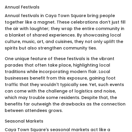
Annual Festivals
Annual festivals in Caya Town Square bring people
together like a magnet. These celebrations don’t just fill
the air with laughter; they wrap the entire community in
a blanket of shared experiences. By showcasing local
culture, music, art, and cuisines, they not only uplift the
spirits but also strengthen community ties.
One unique feature of these festivals is the vibrant
parades that often take place, highlighting local
traditions while incorporating modern flair. Local
businesses benefit from this exposure, gaining foot
traffic that they wouldn't typically see. Yet, such events
can come with the challenge of logistics and noise,
which may trouble some residents. Despite that, the
benefits far outweigh the drawbacks as the connection
between attendees grows.
Seasonal Markets
Caya Town Square's seasonal markets act like a