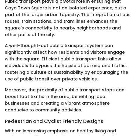
Public transport plays a pivotal role in ensuring that
Caya Town Square is not an isolated experience, but a
part of the larger urban tapestry. The integration of bus
routes, train stations, and tram lines enhances the
square's connectivity to nearby neighborhoods and
other parts of the city.
A well-thought-out public transport system can
significantly affect how residents and visitors engage
with the square. Efficient public transport links allow
individuals to bypass the hassle of parking and traffic,
fostering a culture of sustainability by encouraging the
use of public transit over private vehicles.
Moreover, the proximity of public transport stops can
boost foot traffic in the area, benefiting local
businesses and creating a vibrant atmosphere
conducive to community activities.
Pedestrian and Cyclist Friendly Designs
With an increasing emphasis on healthy living and