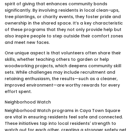
spirit of giving that enhances community bonds
significantly. By involving residents in local clean-ups,
tree plantings, or charity events, they foster pride and
ownership in the shared space. It’s a key characteristic
of these programs that they not only provide help but
also inspire people to step outside their comfort zones
and meet new faces.
One unique aspect is that volunteers often share their
skills, whether teaching others to garden or help
woodworking projects, which deepens community skill
sets. While challenges may include recruitment and
retaining enthusiasm, the results—such as a cleaner,
improved environment—are worthy rewards for every
effort spent.
Neighborhood Watch
Neighborhood Watch programs in Caya Town Square
are vital in ensuring residents feel safe and connected.
These initiatives tap into local residents' strength to
watch out for each other, creating a stronger safety net