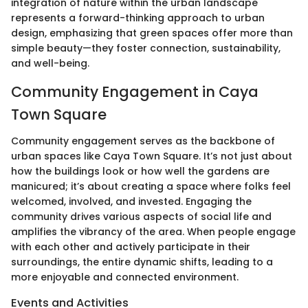
integration of nature within the urban landscape
represents a forward-thinking approach to urban
design, emphasizing that green spaces offer more than
simple beauty—they foster connection, sustainability,
and well-being.
Community Engagement in Caya
Town Square
Community engagement serves as the backbone of
urban spaces like Caya Town Square. It’s not just about
how the buildings look or how well the gardens are
manicured; it’s about creating a space where folks feel
welcomed, involved, and invested. Engaging the
community drives various aspects of social life and
amplifies the vibrancy of the area. When people engage
with each other and actively participate in their
surroundings, the entire dynamic shifts, leading to a
more enjoyable and connected environment.
Events and Activities