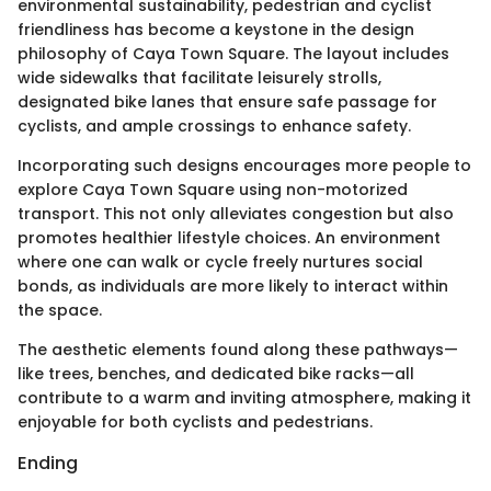
environmental sustainability, pedestrian and cyclist
friendliness has become a keystone in the design
philosophy of Caya Town Square. The layout includes
wide sidewalks that facilitate leisurely strolls,
designated bike lanes that ensure safe passage for
cyclists, and ample crossings to enhance safety.
Incorporating such designs encourages more people to
explore Caya Town Square using non-motorized
transport. This not only alleviates congestion but also
promotes healthier lifestyle choices. An environment
where one can walk or cycle freely nurtures social
bonds, as individuals are more likely to interact within
the space.
The aesthetic elements found along these pathways—
like trees, benches, and dedicated bike racks—all
contribute to a warm and inviting atmosphere, making it
enjoyable for both cyclists and pedestrians.
Ending