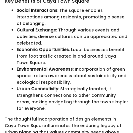
Key Benefits of Caya Town Square
Social Interactions
: The square enables
interactions among residents, promoting a sense
of belonging.
Cultural Exchange
: Through various events and
activities, diverse cultures can be appreciated and
celebrated.
Economic Opportunities
: Local businesses benefit
from foot traffic created in and around Caya
Town Square.
Environmental Awareness
: Incorporation of green
spaces raises awareness about sustainability and
ecological responsibility.
Urban Connectivity
: Strategically located, it
strengthens connections to other community
areas, making navigating through the town simpler
for everyone.
The thoughtful incorporation of design elements in
Caya Town Square illuminates the enduring legacy of
urban planning that values community needs above