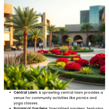
Central Lawn
: A sprawling central lawn provides a
venue for community activities like picnics and
yoga classes.
Botanical Gardens
: Specialized gardens, featuring