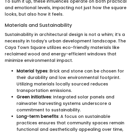
To sum it up, these influences operate on both practical
and emotional levels, impacting not just how the square
looks, but also how it feels.
Materials and Sustainability
Sustainability in architectural design is not a whim; it’s a
necessity in today’s urban development landscape. The
Caya Town Square utilizes eco-friendly materials like
reclaimed wood and energy-efficient windows that
minimize environmental impact.
Material types
: Brick and stone can be chosen for
their durability and low environmental footprint.
Utilizing materials locally sourced reduces
transportation emissions.
Green initiatives
: Integrated solar panels and
rainwater harvesting systems underscore a
commitment to sustainability.
Long-term benefits
: A focus on sustainable
practices ensures that community spaces remain
functional and aesthetically appealing over time,