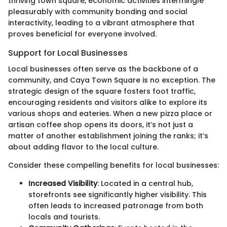
thriving town square, economic activities intermingle
pleasurably with community bonding and social
interactivity, leading to a vibrant atmosphere that
proves beneficial for everyone involved.
Support for Local Businesses
Local businesses often serve as the backbone of a
community, and Caya Town Square is no exception. The
strategic design of the square fosters foot traffic,
encouraging residents and visitors alike to explore its
various shops and eateries. When a new pizza place or
artisan coffee shop opens its doors, it’s not just a
matter of another establishment joining the ranks; it’s
about adding flavor to the local culture.
Consider these compelling benefits for local businesses:
Increased Visibility
: Located in a central hub,
storefronts see significantly higher visibility. This
often leads to increased patronage from both
locals and tourists.