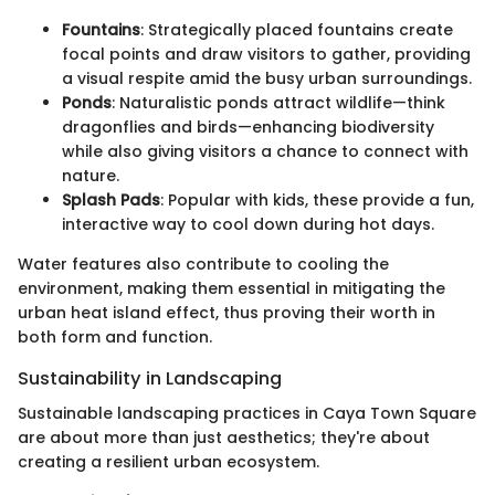
Fountains
: Strategically placed fountains create
focal points and draw visitors to gather, providing
a visual respite amid the busy urban surroundings.
Ponds
: Naturalistic ponds attract wildlife—think
dragonflies and birds—enhancing biodiversity
while also giving visitors a chance to connect with
nature.
Splash Pads
: Popular with kids, these provide a fun,
interactive way to cool down during hot days.
Water features also contribute to cooling the
environment, making them essential in mitigating the
urban heat island effect, thus proving their worth in
both form and function.
Sustainability in Landscaping
Sustainable landscaping practices in Caya Town Square
are about more than just aesthetics; they're about
creating a resilient urban ecosystem.