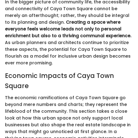
In the bigger picture of community life, the accessibility
and connectivity of Caya Town Square cannot be
merely an afterthought; rather, they should be integral
to its planning and design.
Creating a space where
everyone feels welcome leads not only to personal
enrichment but also to a thriving communal experience.
As urban planners and architects continue to prioritize
these aspects, the potential for Caya Town Square to
flourish as a model for inclusive urban design becomes
ever more promising.
Economic Impacts of Caya Town
Square
The economic ramifications of Caya Town Square go
beyond mere numbers and charts; they represent the
lifeblood of the community. This section takes a close
look at how this urban space not only support local
businesses but also shape the real estate landscape in
ways that might go unnoticed at first glance. In a