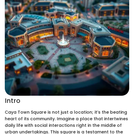
Intro
Caya Town Square is not just a location; it’s the beating
heart of its community. Imagine a place that intertwines
daily life with social interactions right in the middle of
urban undertakings. This square is a testament to the