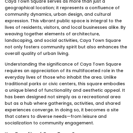
Caya Town Square serves as more than just a
geographical location; it represents a confluence of
community dynamics, urban design, and cultural
expression. This vibrant public space is integral to the
lives of residents, visitors, and local businesses alike. By
weaving together elements of architecture,
landscaping, and social activities, Caya Town Square
not only fosters community spirit but also enhances the
overall quality of urban living.
Understanding the significance of Caya Town Square
requires an appreciation of its multifaceted role in the
everyday lives of those who inhabit the area. Unlike
traditional parks or civic centers, this square embodies
a unique blend of functionality and aesthetic appeal. It
has been designed not simply as a recreational area
but as a hub where gatherings, activities, and shared
experiences converge. In doing so, it becomes a site
that caters to diverse needs—from leisure and
socialization to community engagement.