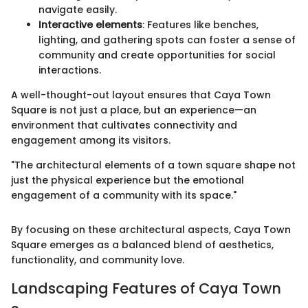
navigate easily.
Interactive elements
: Features like benches,
lighting, and gathering spots can foster a sense of
community and create opportunities for social
interactions.
A well-thought-out layout ensures that Caya Town
Square is not just a place, but an experience—an
environment that cultivates connectivity and
engagement among its visitors.
"The architectural elements of a town square shape not
just the physical experience but the emotional
engagement of a community with its space."
By focusing on these architectural aspects, Caya Town
Square emerges as a balanced blend of aesthetics,
functionality, and community love.
Landscaping Features of Caya Town