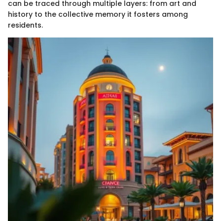
can be traced through multiple layers: from art and
history to the collective memory it fosters among
residents.