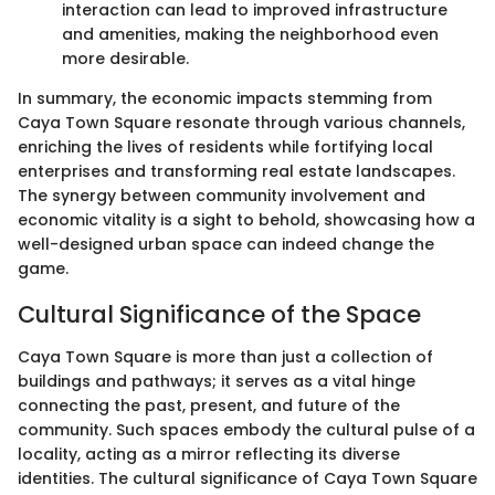
interaction can lead to improved infrastructure
and amenities, making the neighborhood even
more desirable.
In summary, the economic impacts stemming from
Caya Town Square resonate through various channels,
enriching the lives of residents while fortifying local
enterprises and transforming real estate landscapes.
The synergy between community involvement and
economic vitality is a sight to behold, showcasing how a
well-designed urban space can indeed change the
game.
Cultural Significance of the Space
Caya Town Square is more than just a collection of
buildings and pathways; it serves as a vital hinge
connecting the past, present, and future of the
community. Such spaces embody the cultural pulse of a
locality, acting as a mirror reflecting its diverse
identities. The cultural significance of Caya Town Square