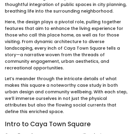
thoughtful integration of public spaces in city planning,
breathing life into the surrounding neighborhood.
Here, the design plays a pivotal role, pulling together
features that aim to enhance the living experience for
those who call this place home, as well as for those
visiting. From dynamic architecture to diverse
landscaping, every inch of Caya Town Square tells a
story—a narrative woven from the threads of
community engagement, urban aesthetics, and
recreational opportunities.
Let’s meander through the intricate details of what
makes this square a noteworthy case study in both
urban design and community wellbeing. With each step,
we’ll immerse ourselves in not just the physical
attributes but also the flowing social currents that
define this enriched space.
Intro to Caya Town Square