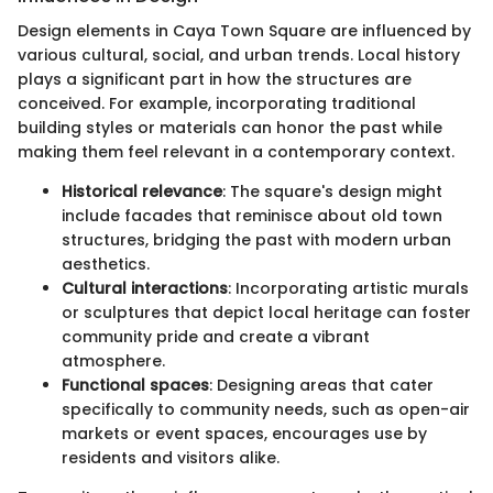
Design elements in Caya Town Square are influenced by
various cultural, social, and urban trends. Local history
plays a significant part in how the structures are
conceived. For example, incorporating traditional
building styles or materials can honor the past while
making them feel relevant in a contemporary context.
Historical relevance
: The square's design might
include facades that reminisce about old town
structures, bridging the past with modern urban
aesthetics.
Cultural interactions
: Incorporating artistic murals
or sculptures that depict local heritage can foster
community pride and create a vibrant
atmosphere.
Functional spaces
: Designing areas that cater
specifically to community needs, such as open-air
markets or event spaces, encourages use by
residents and visitors alike.