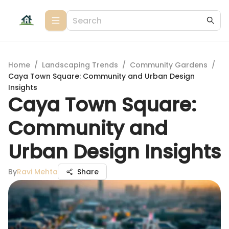
Home
/
Landscaping Trends
/
Community Gardens
/
Caya Town Square: Community and Urban Design
Insights
Caya Town Square:
Community and
Urban Design Insights
By
Ravi Mehta
Share