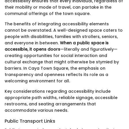
accessibility ensures that every individual, regardless of
their mobility or mode of travel, can partake in the
communal offerings of the town square.
The benefits of integrating accessibility elements
cannot be overstated. A well-designed space caters to
people with disabilities, families with strollers, seniors,
and everyone in between.
When a public space is
accessible, it opens doors
—literally and figuratively—
creating opportunities for social interaction and
cultural exchange that might otherwise be stymied by
barriers. In Caya Town Square, the emphasis on
transparency and openness reflects its role as a
welcoming environment for all.
Key considerations regarding accessibility include
appropriate path widths, reliable signage, accessible
restrooms, and seating arrangements that
accommodate various needs.
Public Transport Links