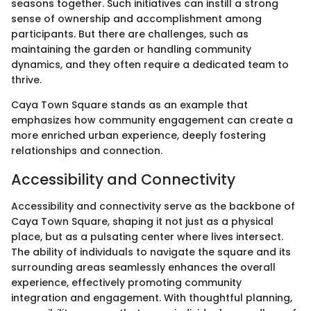
seasons together. Such initiatives can instill a strong
sense of ownership and accomplishment among
participants. But there are challenges, such as
maintaining the garden or handling community
dynamics, and they often require a dedicated team to
thrive.
Caya Town Square stands as an example that
emphasizes how community engagement can create a
more enriched urban experience, deeply fostering
relationships and connection.
Accessibility and Connectivity
Accessibility and connectivity serve as the backbone of
Caya Town Square, shaping it not just as a physical
place, but as a pulsating center where lives intersect.
The ability of individuals to navigate the square and its
surrounding areas seamlessly enhances the overall
experience, effectively promoting community
integration and engagement. With thoughtful planning,