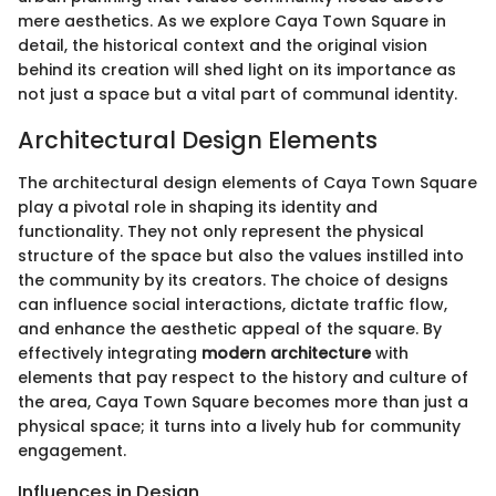
mere aesthetics. As we explore Caya Town Square in
detail, the historical context and the original vision
behind its creation will shed light on its importance as
not just a space but a vital part of communal identity.
Architectural Design Elements
The architectural design elements of Caya Town Square
play a pivotal role in shaping its identity and
functionality. They not only represent the physical
structure of the space but also the values instilled into
the community by its creators. The choice of designs
can influence social interactions, dictate traffic flow,
and enhance the aesthetic appeal of the square. By
effectively integrating
modern architecture
with
elements that pay respect to the history and culture of
the area, Caya Town Square becomes more than just a
physical space; it turns into a lively hub for community
engagement.
Influences in Design