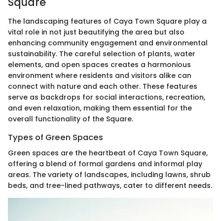
Square
The landscaping features of Caya Town Square play a
vital role in not just beautifying the area but also
enhancing community engagement and environmental
sustainability. The careful selection of plants, water
elements, and open spaces creates a harmonious
environment where residents and visitors alike can
connect with nature and each other. These features
serve as backdrops for social interactions, recreation,
and even relaxation, making them essential for the
overall functionality of the Square.
Types of Green Spaces
Green spaces are the heartbeat of Caya Town Square,
offering a blend of formal gardens and informal play
areas. The variety of landscapes, including lawns, shrub
beds, and tree-lined pathways, cater to different needs.