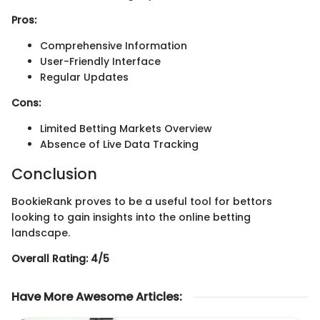
Pros:
Comprehensive Information
User-Friendly Interface
Regular Updates
Cons:
Limited Betting Markets Overview
Absence of Live Data Tracking
Conclusion
BookieRank proves to be a useful tool for bettors
looking to gain insights into the online betting
landscape.
Overall Rating: 4/5
Have More Awesome Articles
: