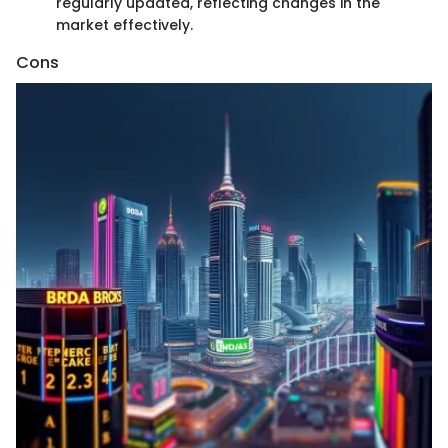
regularly updated, reflecting changes in the
market effectively.
Cons