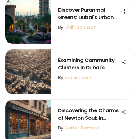
Discover Puranmal
Greens: Dubai's Urban
Oasis
By
Emily Johnson
Examining Community
Clusters in Dubai's
International City
By
Vikram Joshi
Discovering the Charms
of Newton Souk in
Madinat
By
Carlos Ramirez