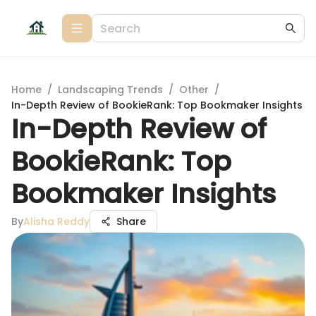
Home
/
Landscaping Trends
/
Other
/
In-Depth Review of BookieRank: Top Bookmaker Insights
In-Depth Review of
BookieRank: Top
Bookmaker Insights
By
Alisha Reddy
Share