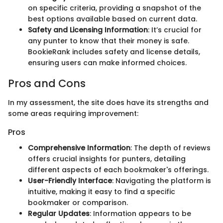
on specific criteria, providing a snapshot of the
best options available based on current data.
Safety and Licensing Information
: It’s crucial for
any punter to know that their money is safe.
BookieRank includes safety and license details,
ensuring users can make informed choices.
Pros and Cons
In my assessment, the site does have its strengths and
some areas requiring improvement:
Pros
Comprehensive Information
: The depth of reviews
offers crucial insights for punters, detailing
different aspects of each bookmaker's offerings.
User-Friendly Interface
: Navigating the platform is
intuitive, making it easy to find a specific
bookmaker or comparison.
Regular Updates
: Information appears to be