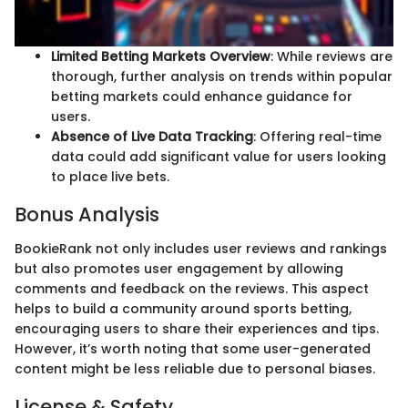
Limited Betting Markets Overview
: While reviews are
thorough, further analysis on trends within popular
betting markets could enhance guidance for
users.
Absence of Live Data Tracking
: Offering real-time
data could add significant value for users looking
to place live bets.
Bonus Analysis
BookieRank not only includes user reviews and rankings
but also promotes user engagement by allowing
comments and feedback on the reviews. This aspect
helps to build a community around sports betting,
encouraging users to share their experiences and tips.
However, it’s worth noting that some user-generated
content might be less reliable due to personal biases.
License & Safety