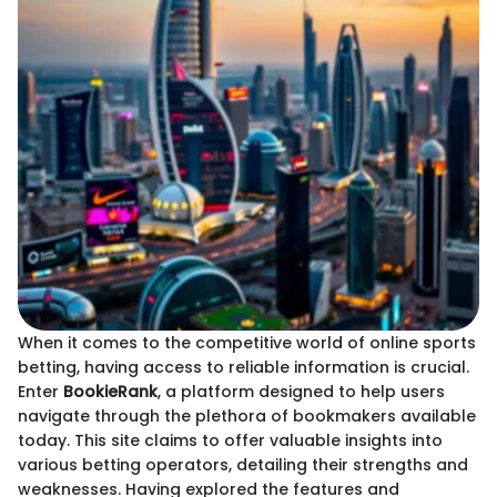
When it comes to the competitive world of online sports
betting, having access to reliable information is crucial.
Enter
BookieRank
, a platform designed to help users
navigate through the plethora of bookmakers available
today. This site claims to offer valuable insights into
various betting operators, detailing their strengths and
weaknesses. Having explored the features and