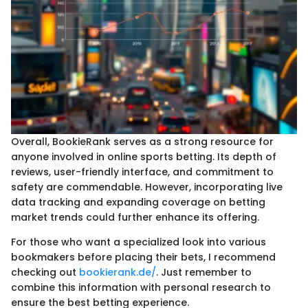
Overall, BookieRank serves as a strong resource for
anyone involved in online sports betting. Its depth of
reviews, user-friendly interface, and commitment to
safety are commendable. However, incorporating live
data tracking and expanding coverage on betting
market trends could further enhance its offering.
For those who want a specialized look into various
bookmakers before placing their bets, I recommend
checking out
bookierank.de/
. Just remember to
combine this information with personal research to
ensure the best betting experience.