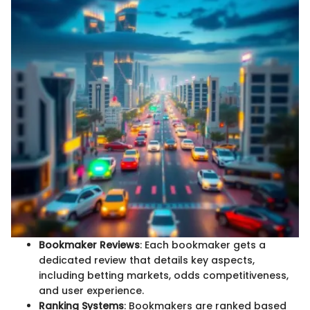
Bookmaker Reviews
: Each bookmaker gets a
dedicated review that details key aspects,
including betting markets, odds competitiveness,
and user experience.
Ranking Systems
: Bookmakers are ranked based