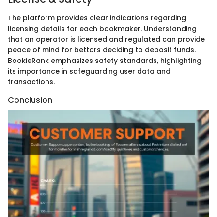
The platform provides clear indications regarding
licensing details for each bookmaker. Understanding
that an operator is licensed and regulated can provide
peace of mind for bettors deciding to deposit funds.
BookieRank emphasizes safety standards, highlighting
its importance in safeguarding user data and
transactions.
Conclusion