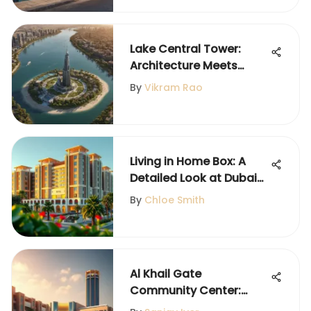
Lake Central Tower:
Architecture Meets
Nature in Dubai
By
Vikram Rao
Living in Home Box: A
Detailed Look at Dubai
Silicon Oasis
By
Chloe Smith
Al Khail Gate
Community Center:
Urban Hub in Dubai