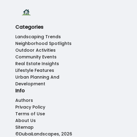
Categories
Landscaping Trends
Neighborhood Spotlights
Outdoor Activities
Community Events
Real Estate Insights
Lifestyle Features
Urban Planning And
Development
Info
Authors
Privacy Policy
Terms of Use
About Us
Sitemap
©DubaiLandscapes, 2026