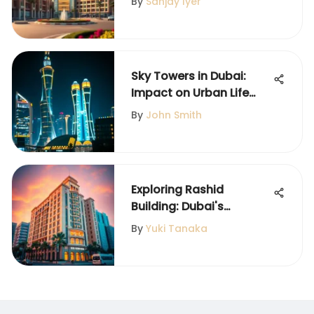
By
Sanjay Iyer
Sky Towers in Dubai:
Impact on Urban Life
and Design
By
John Smith
Exploring Rashid
Building: Dubai's
Architectural Gem
By
Yuki Tanaka