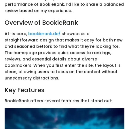
performance of BookieRank, I’d like to share a balanced
review based on my experience.
Overview of BookieRank
At its core,
bookierank.de/
showcases a
straightforward design that makes it easy for both new
and seasoned bettors to find what they're looking for.
The homepage provides quick access to rankings,
reviews, and essential details about diverse
bookmakers. When you first enter the site, the layout is
clean, allowing users to focus on the content without
unnecessary distractions.
Key Features
BookieRank offers several features that stand out: