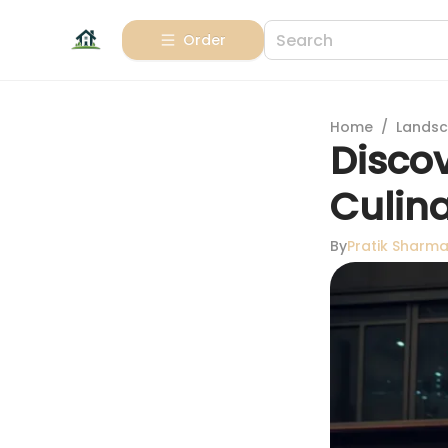
Order
Home
/
Landsc
Disco
Culina
By
Pratik Sharm