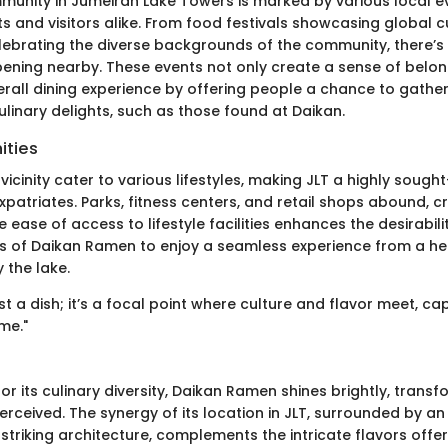
munity in Jumeirah Lake Towers is marked by various local e
 and visitors alike. From food festivals showcasing global cu
celebrating the diverse backgrounds of the community, there’s
ning nearby. These events not only create a sense of belon
rall dining experience by offering people a chance to gather,
ulinary delights, such as those found at Daikan.
ities
 vicinity cater to various lifestyles, making JLT a highly soug
xpatriates. Parks, fitness centers, and retail shops abound, cr
ease of access to lifestyle facilities enhances the desirabilit
s of Daikan Ramen to enjoy a seamless experience from a he
y the lake.
st a dish; it’s a focal point where culture and flavor meet, ca
me."
for its culinary diversity, Daikan Ramen shines brightly, trans
rceived. The synergy of its location in JLT, surrounded by a
triking architecture, complements the intricate flavors offe