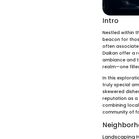
Intro
Nestled within 
beacon for those
often associate
Daikan offer a r
ambiance and th
realm—one fille
In this explorat
truly special am
skewered dishes 
reputation as a 
combining local 
community of fo
Neighborh
Landscaping H