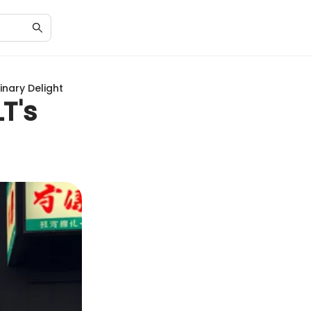
inary Delight
T's