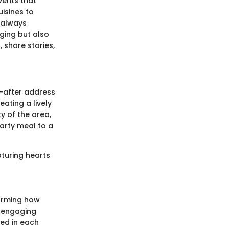
vents that
isines to
 always
ging but also
 share stories,
ht-after address
eating a lively
y of the area,
arty meal to a
pturing hearts
forming how
n engaging
red in each