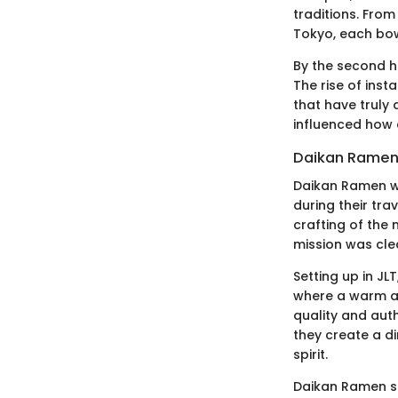
traditions. Fro
Tokyo, each bowl
By the second h
The rise of inst
that have truly
influenced how 
Daikan Ramen'
Daikan Ramen wa
during their tr
crafting of the 
mission was clea
Setting up in JL
where a warm at
quality and auth
they create a d
spirit.
Daikan Ramen st