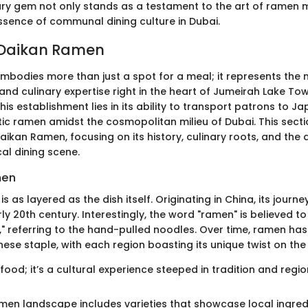
nary gem not only stands as a testament to the art of ramen 
sence of communal dining culture in Dubai.
 Daikan Ramen
bodies more than just a spot for a meal; it represents the 
, and culinary expertise right in the heart of Jumeirah Lake To
this establishment lies in its ability to transport patrons to Ja
tic ramen amidst the cosmopolitan milieu of Dubai. This secti
aikan Ramen, focusing on its history, culinary roots, and the di
cal dining scene.
men
is as layered as the dish itself. Originating in China, its journ
ly 20th century. Interestingly, the word "ramen" is believed 
," referring to the hand-pulled noodles. Over time, ramen has
se staple, with each region boasting its unique twist on the 
 food; it’s a cultural experience steeped in tradition and regio
amen landscape includes varieties that showcase local ingre