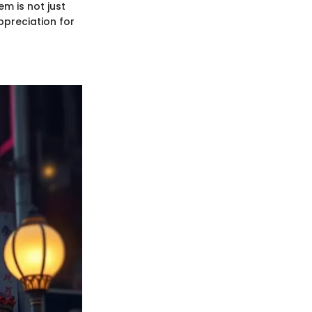
m is not just
ppreciation for