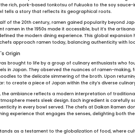
m the rich, pork-based tonkotsu of Fukuoka to the soy sauce-
 tells a story that reflects its geographical roots.
alf of the 20th century, ramen gained popularity beyond Ja
ant ramen in the 1950s made it accessible, but it’s the artisa
 defined the modern dining experience. This global expansion 
chefs approach ramen today, balancing authenticity with loc
s Origin
s brought to life by a group of culinary enthusiasts who fou
avels in Japan. They observed the nuances of ramen-making, 
noodles to the delicate simmering of the broth. Upon returning
r: to create a piece of Japan within the city’s diverse culina
T, the ambiance reflects a modern interpretation of tradition
mosphere meets sleek design. Each ingredient is carefully s
enticity in every bowl served. The chefs at Daikan Ramen don’
ining experience that engages the senses, delighting both th
ands as a testament to the globalization of food, where cul