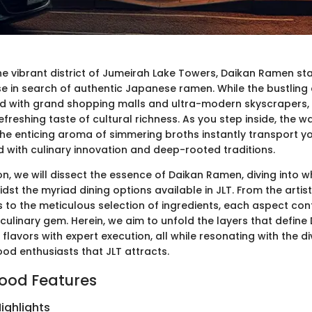
the vibrant district of Jumeirah Lake Towers, Daikan Ramen st
 in search of authentic Japanese ramen. While the bustling c
d with grand shopping malls and ultra-modern skyscrapers, 
efreshing taste of cultural richness. As you step inside, the 
e enticing aroma of simmering broths instantly transport you
d with culinary innovation and deep-rooted traditions.
ion, we will dissect the essence of Daikan Ramen, diving into 
idst the myriad dining options available in JLT. From the artist
to the meticulous selection of ingredients, each aspect cont
culinary gem. Herein, we aim to unfold the layers that define 
flavors with expert execution, all while resonating with the d
od enthusiasts that JLT attracts.
ood Features
ighlights