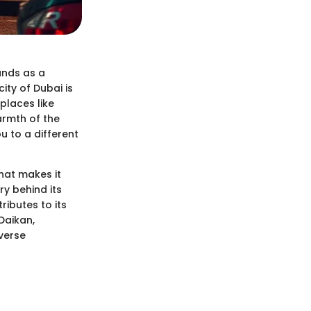
ands as a
ity of Dubai is
places like
warmth of the
 to a different
what makes it
ry behind its
ributes to its
Daikan,
iverse