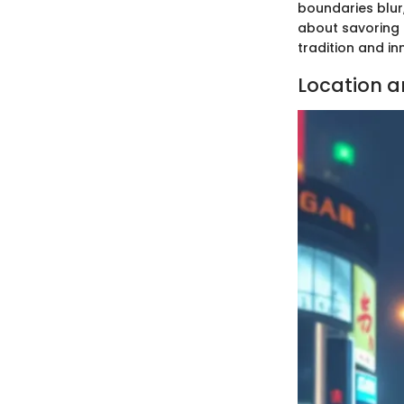
boundaries blur,
about savoring 
tradition and in
Location 