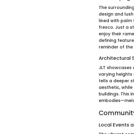
The surrounding
design and lush
lined with palm 
fresco. Just a s
enjoy their rame
defining feature
reminder of the
Architectural 
JLT showcases a
varying heights 
tells a deeper s
aesthetic, while
buildings. This 
embodies—meldin
Community
Local Events a