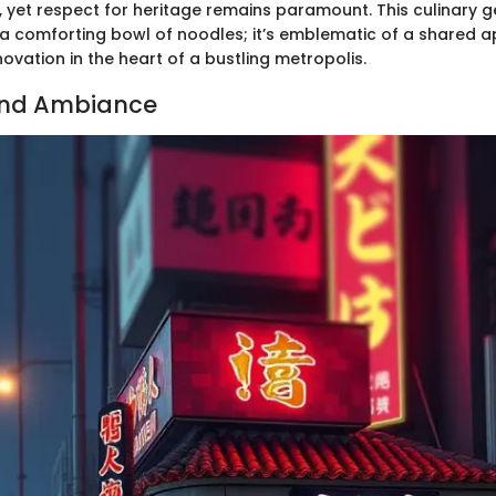
 yet respect for heritage remains paramount. This culinary ge
a comforting bowl of noodles; it’s emblematic of a shared a
novation in the heart of a bustling metropolis.
and Ambiance