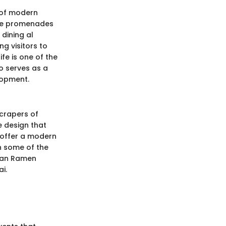
 of modern
The promenades
dining al
ng visitors to
fe is one of the
o serves as a
lopment.
scrapers of
he design that
s offer a modern
in some of the
aikan Ramen
i.