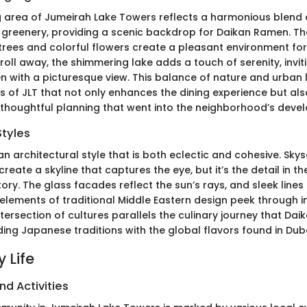
 area of Jumeirah Lake Towers reflects a harmonious blend
 greenery, providing a scenic backdrop for Daikan Ramen. 
trees and colorful flowers create a pleasant environment for 
troll away, the shimmering lake adds a touch of serenity, inviti
n with a picturesque view. This balance of nature and urban li
s of JLT that not only enhances the dining experience but als
 thoughtful planning that went into the neighborhood’s deve
Styles
n architectural style that is both eclectic and cohesive. Sky
create a skyline that captures the eye, but it’s the detail in t
tory. The glass facades reflect the sun’s rays, and sleek line
 elements of traditional Middle Eastern design peek through 
intersection of cultures parallels the culinary journey that D
g Japanese traditions with the global flavors found in Duba
 Life
nd Activities