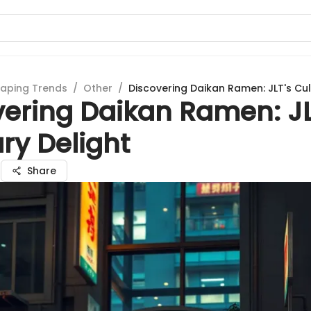
aping Trends
/
Other
/
Discovering Daikan Ramen: JLT's Cul
vering Daikan Ramen: JL
ry Delight
a
Share