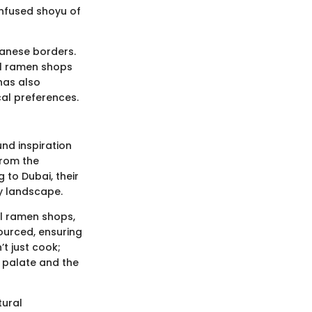
infused shoyu of
panese borders.
nal ramen shops
has also
al preferences.
nd inspiration
from the
 to Dubai, their
ry landscape.
al ramen shops,
ourced, ensuring
t just cook;
e palate and the
tural