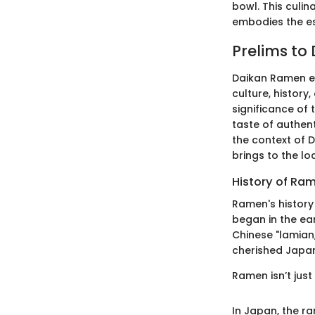
bowl. This culi
embodies the es
Prelims to
Daikan Ramen em
culture, history
significance of 
taste of authen
the context of D
brings to the lo
History of Ra
Ramen's history 
began in the ear
Chinese "lamian
cherished Japane
Ramen isn’t just
In Japan, the r