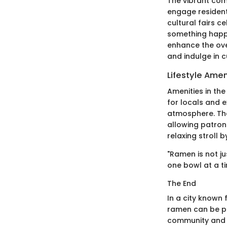
The vibrant com
engage residents
cultural fairs 
something happe
enhance the ove
and indulge in c
Lifestyle Amen
Amenities in the
for locals and e
atmosphere. The 
allowing patron
relaxing stroll b
"Ramen is not ju
one bowl at a ti
The End
In a city known 
ramen can be pe
community and s