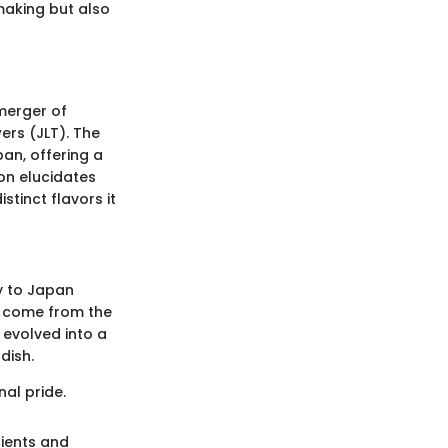
making but also
merger of
wers (JLT). The
pan, offering a
on elucidates
stinct flavors it
ey to Japan
to come from the
 evolved into a
dish.
nal pride.
dients and