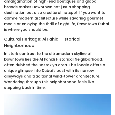
amalgamation of high-end boutiques and global
brands makes Downtown not just a shopping
destination but also a cultural hotspot. If you want to
admire modern architecture while savoring gourmet
meals or enjoying the thrill of nightlife, Downtown Dubai
is where you should be.
Cultural Heritage: Al Fahidi Historical
Neighborhood
In stark contrast to the ultramodern skyline of
Downtown lies the Al Fahidi Historical Neighborhood,
often dubbed the Bastakiya area. This locale offers a
unique glimpse into Dubai's past with its narrow
alleyways and traditional wind-tower architecture.
Wandering through this neighborhood feels like
stepping back in time.