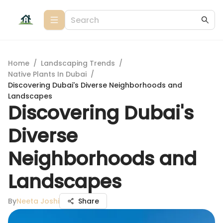
Home
/
Landscaping Trends
/
Native Plants In Dubai
/
Discovering Dubai's Diverse Neighborhoods and
Landscapes
Discovering Dubai's
Diverse
Neighborhoods and
Landscapes
By
Neeta Joshi
Share