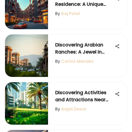
Residence: A Unique
Dubai Community
By
Raj Patel
Discovering Arabian
Ranches: A Jewel in
Dubai's Landscape
By
Carlos Mendes
Discovering Activities
and Attractions Near
DIFC
By
Anjali Desai