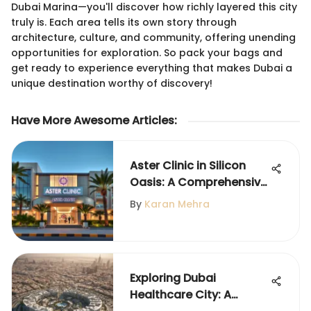
Dubai Marina—you'll discover how richly layered this city
truly is. Each area tells its own story through
architecture, culture, and community, offering unending
opportunities for exploration. So pack your bags and
get ready to experience everything that makes Dubai a
unique destination worthy of discovery!
Have More Awesome Articles
:
Aster Clinic in Silicon
Oasis: A Comprehensive
Overview
By
Karan Mehra
Exploring Dubai
Healthcare City: A