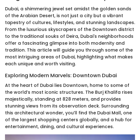
Dubai, a shimmering jewel set amidst the golden sands
of the Arabian Desert, is not just a city but a vibrant
tapestry of cultures, lifestyles, and stunning landscapes.
From the luxurious skyscrapers of the Downtown district
to the traditional souks of Deira, Dubai's neighborhoods
offer a fascinating glimpse into both modernity and
tradition. This article will guide you through some of the
most intriguing areas of Dubai, highlighting what makes
each unique and worth visiting.
Exploring Modern Marvels: Downtown Dubai
At the heart of Dubai lies Downtown, home to some of
the world’s most iconic structures. The Burj Khalifa rises
majestically, standing at 828 meters, and provides
stunning views from its observation deck. Surrounding
this architectural wonder, you’ll find the Dubai Mall, one
of the largest shopping centers globally, and a hub for
entertainment, dining, and cultural experiences.