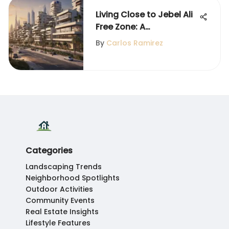
Living Close to Jebel Ali
Free Zone: A
Neighborhood Guide
By
Carlos Ramirez
Categories
Landscaping Trends
Neighborhood Spotlights
Outdoor Activities
Community Events
Real Estate Insights
Lifestyle Features