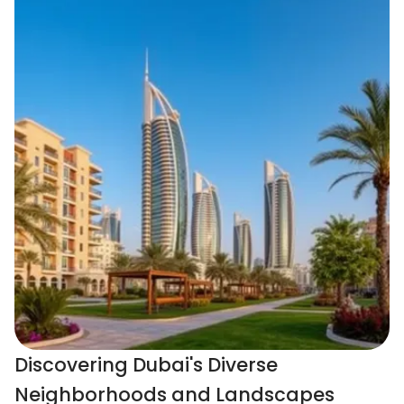
Discovering Dubai's Diverse
Neighborhoods and Landscapes