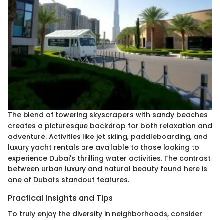
The blend of towering skyscrapers with sandy beaches
creates a picturesque backdrop for both relaxation and
adventure. Activities like jet skiing, paddleboarding, and
luxury yacht rentals are available to those looking to
experience Dubai's thrilling water activities. The contrast
between urban luxury and natural beauty found here is
one of Dubai’s standout features.
Practical Insights and Tips
To truly enjoy the diversity in neighborhoods, consider