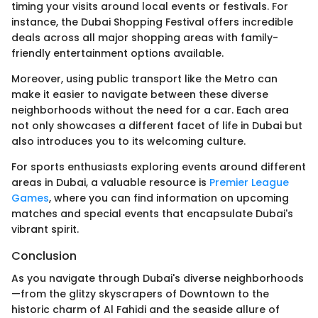
timing your visits around local events or festivals. For
instance, the Dubai Shopping Festival offers incredible
deals across all major shopping areas with family-
friendly entertainment options available.
Moreover, using public transport like the Metro can
make it easier to navigate between these diverse
neighborhoods without the need for a car. Each area
not only showcases a different facet of life in Dubai but
also introduces you to its welcoming culture.
For sports enthusiasts exploring events around different
areas in Dubai, a valuable resource is
Premier League
Games
, where you can find information on upcoming
matches and special events that encapsulate Dubai's
vibrant spirit.
Conclusion
As you navigate through Dubai's diverse neighborhoods
—from the glitzy skyscrapers of Downtown to the
historic charm of Al Fahidi and the seaside allure of