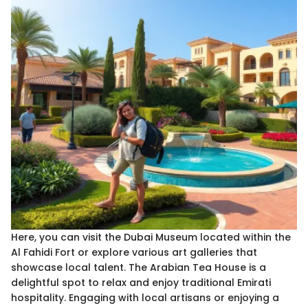
Here, you can visit the Dubai Museum located within the
Al Fahidi Fort or explore various art galleries that
showcase local talent. The Arabian Tea House is a
delightful spot to relax and enjoy traditional Emirati
hospitality. Engaging with local artisans or enjoying a