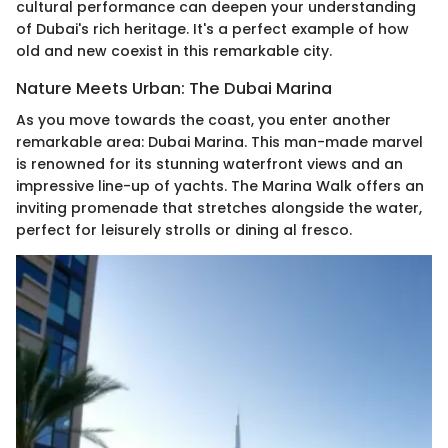
cultural performance can deepen your understanding
of Dubai's rich heritage. It's a perfect example of how
old and new coexist in this remarkable city.
Nature Meets Urban: The Dubai Marina
As you move towards the coast, you enter another
remarkable area: Dubai Marina. This man-made marvel
is renowned for its stunning waterfront views and an
impressive line-up of yachts. The Marina Walk offers an
inviting promenade that stretches alongside the water,
perfect for leisurely strolls or dining al fresco.