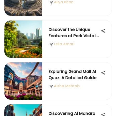
Detailed Insight
By
Aliya Khan
Discover the Unique
Features of Park Vista in
Dubai
By
Leila Amari
Exploring Grand Mall Al
Quoz: A Detailed Guide
By
Aisha Mehtab
Discovering Al Manara