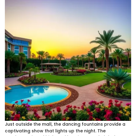
Just outside the mall, the dancing fountains provide a
captivating show that lights up the night. The