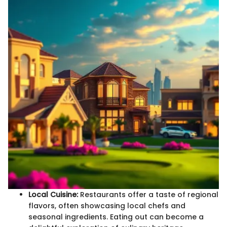
Local Cuisine:
Restaurants offer a taste of regional
flavors, often showcasing local chefs and
seasonal ingredients. Eating out can become a