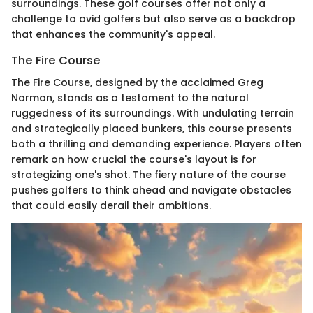
surroundings. These golf courses offer not only a
challenge to avid golfers but also serve as a backdrop
that enhances the community's appeal.
The Fire Course
The Fire Course, designed by the acclaimed Greg
Norman, stands as a testament to the natural
ruggedness of its surroundings. With undulating terrain
and strategically placed bunkers, this course presents
both a thrilling and demanding experience. Players often
remark on how crucial the course's layout is for
strategizing one's shot. The fiery nature of the course
pushes golfers to think ahead and navigate obstacles
that could easily derail their ambitions.