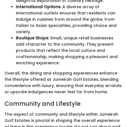
delightful exploration of culinary heritage.
International Options:
A diverse array of
international outlets ensures that residents can
indulge in cuisines from around the globe, from
Italian to Asian specialties, providing choice and
variety.
Boutique Shops:
Small, unique retail businesses
add character to the community. They present
products that reflect the local culture and
craftsmanship, making shopping a pleasant and
enriching experience.
Overall, the dining and shopping experiences enhance
the lifestyle offered at Jumeirah Golf Estates, blending
convenience with luxury, ensuring that everyday errands
or upscale indulgences never feel far from home.
Community and Lifestyle
The aspect of community and lifestyle within Jumeirah
Golf Estates is pivotal in shaping the overall experience
of living in this prestigious locale. It’s not just about golf