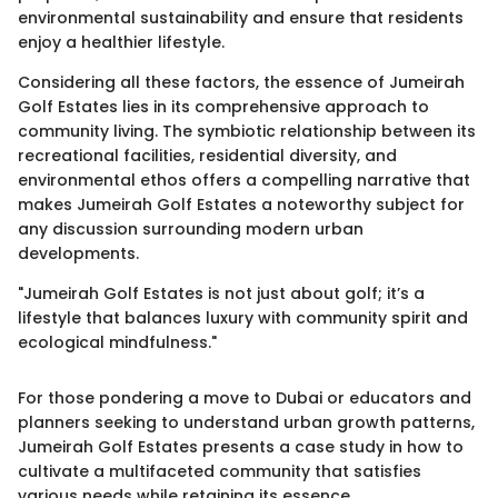
environmental sustainability and ensure that residents
enjoy a healthier lifestyle.
Considering all these factors, the essence of Jumeirah
Golf Estates lies in its comprehensive approach to
community living. The symbiotic relationship between its
recreational facilities, residential diversity, and
environmental ethos offers a compelling narrative that
makes Jumeirah Golf Estates a noteworthy subject for
any discussion surrounding modern urban
developments.
"Jumeirah Golf Estates is not just about golf; it’s a
lifestyle that balances luxury with community spirit and
ecological mindfulness."
For those pondering a move to Dubai or educators and
planners seeking to understand urban growth patterns,
Jumeirah Golf Estates presents a case study in how to
cultivate a multifaceted community that satisfies
various needs while retaining its essence.