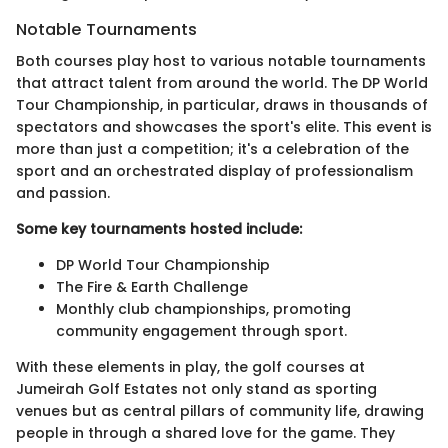
Notable Tournaments
Both courses play host to various notable tournaments
that attract talent from around the world. The DP World
Tour Championship, in particular, draws in thousands of
spectators and showcases the sport's elite. This event is
more than just a competition; it's a celebration of the
sport and an orchestrated display of professionalism
and passion.
Some key tournaments hosted include:
DP World Tour Championship
The Fire & Earth Challenge
Monthly club championships, promoting
community engagement through sport.
With these elements in play, the golf courses at
Jumeirah Golf Estates not only stand as sporting
venues but as central pillars of community life, drawing
people in through a shared love for the game. They