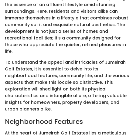
the essence of an affluent lifestyle amid stunning
surroundings. Here, residents and visitors alike can
immerse themselves in a lifestyle that combines robust
community spirit and exquisite natural aesthetics. The
development is not just a series of homes and
recreational facilities; it's a community designed for
those who appreciate the quieter, refined pleasures in
life.
To understand the appeal and intricacies of Jumeirah
Golf Estates, it is essential to delve into its
neighborhood features, community life, and the various
aspects that make this locale so distinctive. This
exploration will shed light on both its physical
characteristics and intangible allure, offering valuable
insights for homeowners, property developers, and
urban planners alike.
Neighborhood Features
At the heart of Jumeirah Golf Estates lies a meticulous