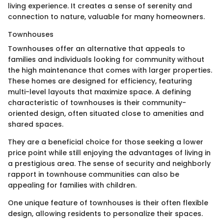
living experience. It creates a sense of serenity and
connection to nature, valuable for many homeowners.
Townhouses
Townhouses offer an alternative that appeals to
families and individuals looking for community without
the high maintenance that comes with larger properties.
These homes are designed for efficiency, featuring
multi-level layouts that maximize space. A defining
characteristic of townhouses is their community-
oriented design, often situated close to amenities and
shared spaces.
They are a beneficial choice for those seeking a lower
price point while still enjoying the advantages of living in
a prestigious area. The sense of security and neighborly
rapport in townhouse communities can also be
appealing for families with children.
One unique feature of townhouses is their often flexible
design, allowing residents to personalize their spaces.