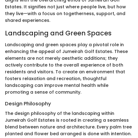
Estates. It signifies not just where people live, but how
they live—with a focus on togetherness, support, and
shared experiences.
Landscaping and Green Spaces
Landscaping and green spaces play a pivotal role in
enhancing the appeal of Jumeirah Golf Estates. These
elements are not merely aesthetic additions; they
actively contribute to the overall experience of both
residents and visitors. To create an environment that
fosters relaxation and recreation, thoughtful
landscaping can improve mental health while
promoting a sense of community.
Design Philosophy
The design philosophy of the landscaping within
Jumeirah Golf Estates is rooted in creating a seamless
blend between nature and architecture. Every palm tree
planted and flower bed arranged is done with intention.