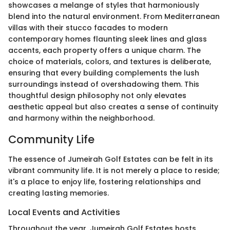
showcases a melange of styles that harmoniously
blend into the natural environment. From Mediterranean
villas with their stucco facades to modern
contemporary homes flaunting sleek lines and glass
accents, each property offers a unique charm. The
choice of materials, colors, and textures is deliberate,
ensuring that every building complements the lush
surroundings instead of overshadowing them. This
thoughtful design philosophy not only elevates
aesthetic appeal but also creates a sense of continuity
and harmony within the neighborhood.
Community Life
The essence of Jumeirah Golf Estates can be felt in its
vibrant community life. It is not merely a place to reside;
it's a place to enjoy life, fostering relationships and
creating lasting memories.
Local Events and Activities
Throughout the year, Jumeirah Golf Estates hosts