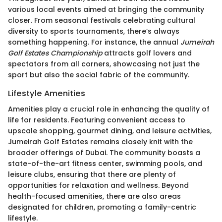
various local events aimed at bringing the community
closer. From seasonal festivals celebrating cultural
diversity to sports tournaments, there’s always
something happening. For instance, the annual
Jumeirah
Golf Estates Championship
attracts golf lovers and
spectators from all corners, showcasing not just the
sport but also the social fabric of the community.
Lifestyle Amenities
Amenities play a crucial role in enhancing the quality of
life for residents. Featuring convenient access to
upscale shopping, gourmet dining, and leisure activities,
Jumeirah Golf Estates remains closely knit with the
broader offerings of Dubai. The community boasts a
state-of-the-art fitness center, swimming pools, and
leisure clubs, ensuring that there are plenty of
opportunities for relaxation and wellness. Beyond
health-focused amenities, there are also areas
designated for children, promoting a family-centric
lifestyle.