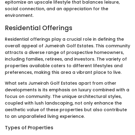
epitomize an upscale lifestyle that balances leisure,
social connection, and an appreciation for the
environment.
Residential Offerings
Residential offerings play a crucial role in defining the
overall appeal of Jumeirah Golf Estates. This community
attracts a diverse range of prospective homeowners,
including families, retirees, and investors. The variety of
properties available caters to different lifestyles and
preferences, making this area a vibrant place to live.
What sets Jumeirah Golf Estates apart from other
developments is its emphasis on luxury combined with a
focus on community. The unique architectural styles,
coupled with lush landscaping, not only enhance the
aesthetic value of these properties but also contribute
to an unparalleled living experience.
Types of Properties