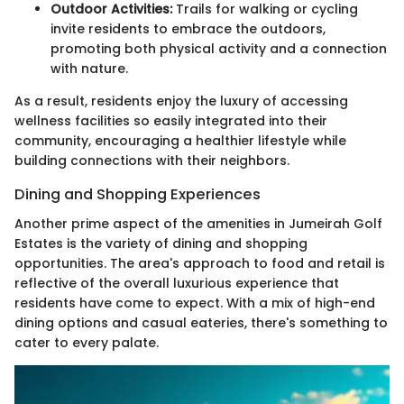
Outdoor Activities:
Trails for walking or cycling
invite residents to embrace the outdoors,
promoting both physical activity and a connection
with nature.
As a result, residents enjoy the luxury of accessing
wellness facilities so easily integrated into their
community, encouraging a healthier lifestyle while
building connections with their neighbors.
Dining and Shopping Experiences
Another prime aspect of the amenities in Jumeirah Golf
Estates is the variety of dining and shopping
opportunities. The area's approach to food and retail is
reflective of the overall luxurious experience that
residents have come to expect. With a mix of high-end
dining options and casual eateries, there's something to
cater to every palate.