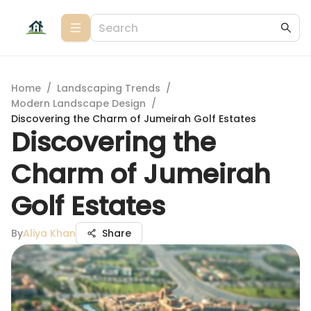
Home
/
Landscaping Trends
/
Modern Landscape Design
/
Discovering the Charm of Jumeirah Golf Estates
Discovering the
Charm of Jumeirah
Golf Estates
By
Aliya Khan
Share