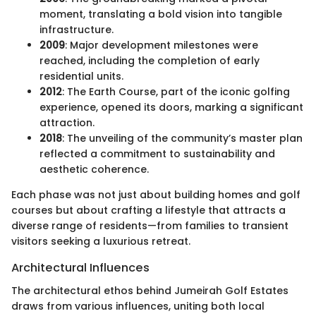
moment, translating a bold vision into tangible
infrastructure.
2009
: Major development milestones were
reached, including the completion of early
residential units.
2012
: The Earth Course, part of the iconic golfing
experience, opened its doors, marking a significant
attraction.
2018
: The unveiling of the community’s master plan
reflected a commitment to sustainability and
aesthetic coherence.
Each phase was not just about building homes and golf
courses but about crafting a lifestyle that attracts a
diverse range of residents—from families to transient
visitors seeking a luxurious retreat.
Architectural Influences
The architectural ethos behind Jumeirah Golf Estates
draws from various influences, uniting both local