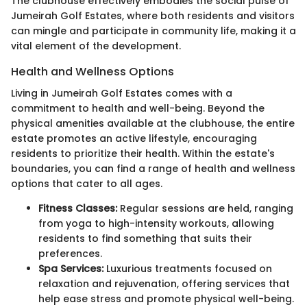
The clubhouse effectively embodies the social pulse of
Jumeirah Golf Estates, where both residents and visitors
can mingle and participate in community life, making it a
vital element of the development.
Health and Wellness Options
Living in Jumeirah Golf Estates comes with a
commitment to health and well-being. Beyond the
physical amenities available at the clubhouse, the entire
estate promotes an active lifestyle, encouraging
residents to prioritize their health. Within the estate's
boundaries, you can find a range of health and wellness
options that cater to all ages.
Fitness Classes:
Regular sessions are held, ranging
from yoga to high-intensity workouts, allowing
residents to find something that suits their
preferences.
Spa Services:
Luxurious treatments focused on
relaxation and rejuvenation, offering services that
help ease stress and promote physical well-being.