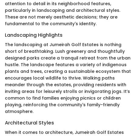
attention to detail in its neighborhood features,
particularly in landscaping and architectural styles.
These are not merely aesthetic decisions; they are
fundamental to the community's identity.
Landscaping Highlights
The landscaping at Jumeirah Golf Estates is nothing
short of breathtaking. Lush greenery and thoughtfully
designed parks create a tranquil retreat from the urban
hustle. The landscape features a variety of indigenous
plants and trees, creating a sustainable ecosystem that
encourages local wildlife to thrive. Walking paths
meander through the estates, providing residents with
inviting areas for leisurely strolls or invigorating jogs. It’s
common to find families enjoying picnics or children
playing, reinforcing the community's family-friendly
atmosphere.
Architectural Styles
When it comes to architecture, Jumeirah Golf Estates