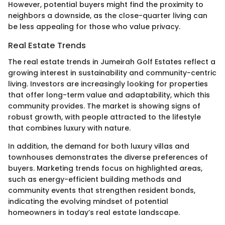
However, potential buyers might find the proximity to
neighbors a downside, as the close-quarter living can
be less appealing for those who value privacy.
Real Estate Trends
The real estate trends in Jumeirah Golf Estates reflect a
growing interest in sustainability and community-centric
living. Investors are increasingly looking for properties
that offer long-term value and adaptability, which this
community provides. The market is showing signs of
robust growth, with people attracted to the lifestyle
that combines luxury with nature.
In addition, the demand for both luxury villas and
townhouses demonstrates the diverse preferences of
buyers. Marketing trends focus on highlighted areas,
such as energy-efficient building methods and
community events that strengthen resident bonds,
indicating the evolving mindset of potential
homeowners in today’s real estate landscape.