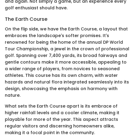
and again. Not simply a game, but an experience every
golf enthusiast should have.
The Earth Course
On the flip side, we have the Earth Course, a layout that
embraces the landscape's softer promises. It's
renowned for being the home of the annual DP World
Tour Championship, a jewel in the crown of professional
golf. Spanning over 7,400 yards, its broad fairways and
gentle contours make it more accessible, appealing to
a wider range of players, from novices to seasoned
athletes. This course has its own charm, with water
hazards and natural flora integrated seamlessly into its
design, showcasing the emphasis on harmony with
nature.
What sets the Earth Course apart is its embrace of
higher rainfall levels and a cooler climate, making it
playable for more of the year. This aspect attracts
regular visitors and discerning homeowners alike,
making it a focal point in the community.