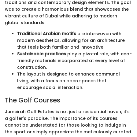
traditions and contemporary design elements. The goal
was to create a harmonious blend that showcases the
vibrant culture of Dubai while adhering to modern
global standards.
Traditional Arabian motifs
are interwoven with
modern aesthetics, allowing for an architecture
that feels both familiar and innovative.
Sustainable practices
play a pivotal role, with eco-
friendly materials incorporated at every level of
construction.
The layout is designed to enhance communal
living, with a focus on open spaces that
encourage social interaction.
The Golf Courses
Jumeirah Golf Estates is not just a residential haven; it's
a golfer's paradise. The importance of its courses
cannot be understated for those looking to indulge in
the sport or simply appreciate the meticulously curated