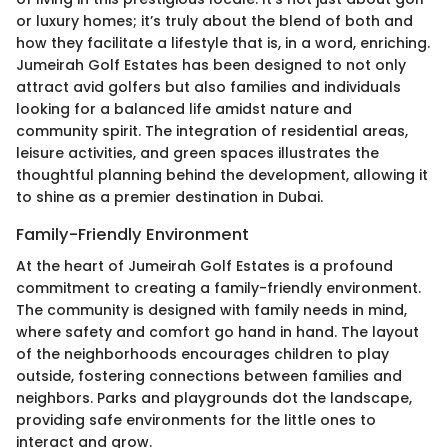
or luxury homes; it’s truly about the blend of both and
how they facilitate a lifestyle that is, in a word, enriching.
Jumeirah Golf Estates has been designed to not only
attract avid golfers but also families and individuals
looking for a balanced life amidst nature and
community spirit. The integration of residential areas,
leisure activities, and green spaces illustrates the
thoughtful planning behind the development, allowing it
to shine as a premier destination in Dubai.
Family-Friendly Environment
At the heart of Jumeirah Golf Estates is a profound
commitment to creating a family-friendly environment.
The community is designed with family needs in mind,
where safety and comfort go hand in hand. The layout
of the neighborhoods encourages children to play
outside, fostering connections between families and
neighbors. Parks and playgrounds dot the landscape,
providing safe environments for the little ones to
interact and grow.