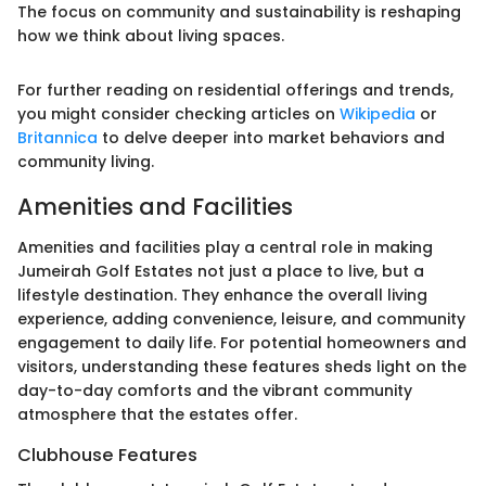
The focus on community and sustainability is reshaping
how we think about living spaces.
For further reading on residential offerings and trends,
you might consider checking articles on
Wikipedia
or
Britannica
to delve deeper into market behaviors and
community living.
Amenities and Facilities
Amenities and facilities play a central role in making
Jumeirah Golf Estates not just a place to live, but a
lifestyle destination. They enhance the overall living
experience, adding convenience, leisure, and community
engagement to daily life. For potential homeowners and
visitors, understanding these features sheds light on the
day-to-day comforts and the vibrant community
atmosphere that the estates offer.
Clubhouse Features