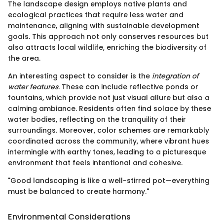
The landscape design employs native plants and
ecological practices that require less water and
maintenance, aligning with sustainable development
goals. This approach not only conserves resources but
also attracts local wildlife, enriching the biodiversity of
the area.
An interesting aspect to consider is the
integration of
water features
. These can include reflective ponds or
fountains, which provide not just visual allure but also a
calming ambiance. Residents often find solace by these
water bodies, reflecting on the tranquility of their
surroundings. Moreover, color schemes are remarkably
coordinated across the community, where vibrant hues
intermingle with earthy tones, leading to a picturesque
environment that feels intentional and cohesive.
"Good landscaping is like a well-stirred pot—everything
must be balanced to create harmony."
Environmental Considerations