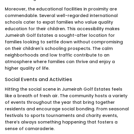
Moreover, the educational facilities in proximity are
commendable. Several well-regarded international
schools cater to expat families who value quality
education for their children. This accessibility makes
Jumeirah Golf Estates a sought-after location for
families looking to settle down without compromising
on their children's schooling prospects. The calm
neighborhoods and low traffic contribute to an
atmosphere where families can thrive and enjoy a
higher quality of life.
Social Events and Activities
Hitting the social scene in Jumeirah Golf Estates feels
like a breath of fresh air. The community hosts a variety
of events throughout the year that bring together
residents and encourage social bonding. From seasonal
festivals to sports tournaments and charity events,
there’s always something happening that fosters a
sense of camaraderie.