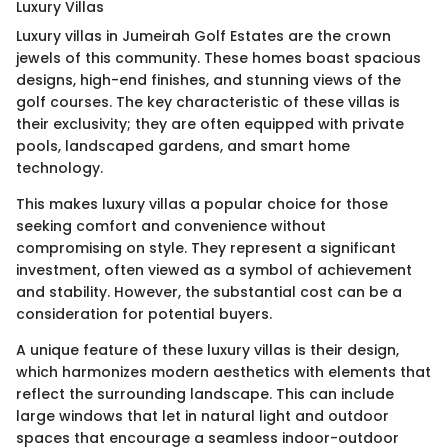
Luxury Villas
Luxury villas in Jumeirah Golf Estates are the crown
jewels of this community. These homes boast spacious
designs, high-end finishes, and stunning views of the
golf courses. The key characteristic of these villas is
their exclusivity; they are often equipped with private
pools, landscaped gardens, and smart home
technology.
This makes luxury villas a popular choice for those
seeking comfort and convenience without
compromising on style. They represent a significant
investment, often viewed as a symbol of achievement
and stability. However, the substantial cost can be a
consideration for potential buyers.
A unique feature of these luxury villas is their design,
which harmonizes modern aesthetics with elements that
reflect the surrounding landscape. This can include
large windows that let in natural light and outdoor
spaces that encourage a seamless indoor-outdoor