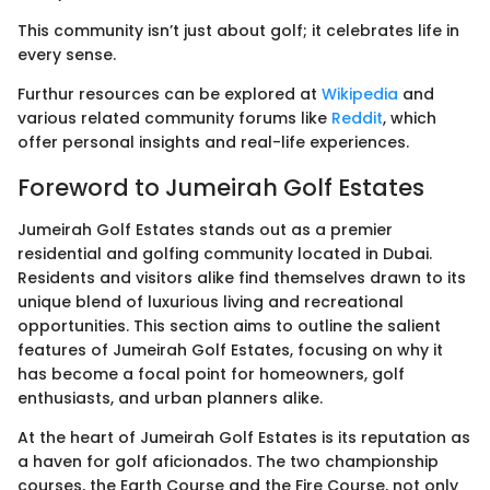
This community isn’t just about golf; it celebrates life in
every sense.
Furthur resources can be explored at
Wikipedia
and
various related community forums like
Reddit
, which
offer personal insights and real-life experiences.
Foreword to Jumeirah Golf Estates
Jumeirah Golf Estates stands out as a premier
residential and golfing community located in Dubai.
Residents and visitors alike find themselves drawn to its
unique blend of luxurious living and recreational
opportunities. This section aims to outline the salient
features of Jumeirah Golf Estates, focusing on why it
has become a focal point for homeowners, golf
enthusiasts, and urban planners alike.
At the heart of Jumeirah Golf Estates is its reputation as
a haven for golf aficionados. The two championship
courses, the Earth Course and the Fire Course, not only