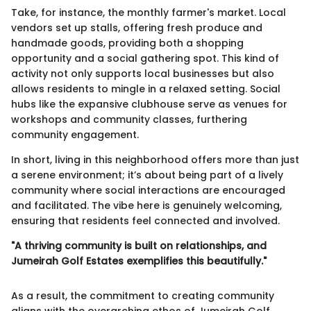
Take, for instance, the monthly farmer's market. Local
vendors set up stalls, offering fresh produce and
handmade goods, providing both a shopping
opportunity and a social gathering spot. This kind of
activity not only supports local businesses but also
allows residents to mingle in a relaxed setting. Social
hubs like the expansive clubhouse serve as venues for
workshops and community classes, furthering
community engagement.
In short, living in this neighborhood offers more than just
a serene environment; it’s about being part of a lively
community where social interactions are encouraged
and facilitated. The vibe here is genuinely welcoming,
ensuring that residents feel connected and involved.
"A thriving community is built on relationships, and
Jumeirah Golf Estates exemplifies this beautifully."
As a result, the commitment to creating community
aligns with the overarching ethos of Jumeirah Golf