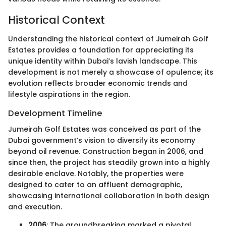
Historical Context
Understanding the historical context of Jumeirah Golf
Estates provides a foundation for appreciating its
unique identity within Dubai’s lavish landscape. This
development is not merely a showcase of opulence; its
evolution reflects broader economic trends and
lifestyle aspirations in the region.
Development Timeline
Jumeirah Golf Estates was conceived as part of the
Dubai government’s vision to diversify its economy
beyond oil revenue. Construction began in 2006, and
since then, the project has steadily grown into a highly
desirable enclave. Notably, the properties were
designed to cater to an affluent demographic,
showcasing international collaboration in both design
and execution.
2006
: The groundbreaking marked a pivotal