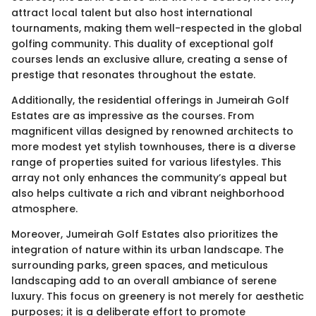
attract local talent but also host international
tournaments, making them well-respected in the global
golfing community. This duality of exceptional golf
courses lends an exclusive allure, creating a sense of
prestige that resonates throughout the estate.
Additionally, the residential offerings in Jumeirah Golf
Estates are as impressive as the courses. From
magnificent villas designed by renowned architects to
more modest yet stylish townhouses, there is a diverse
range of properties suited for various lifestyles. This
array not only enhances the community’s appeal but
also helps cultivate a rich and vibrant neighborhood
atmosphere.
Moreover, Jumeirah Golf Estates also prioritizes the
integration of nature within its urban landscape. The
surrounding parks, green spaces, and meticulous
landscaping add to an overall ambiance of serene
luxury. This focus on greenery is not merely for aesthetic
purposes; it is a deliberate effort to promote