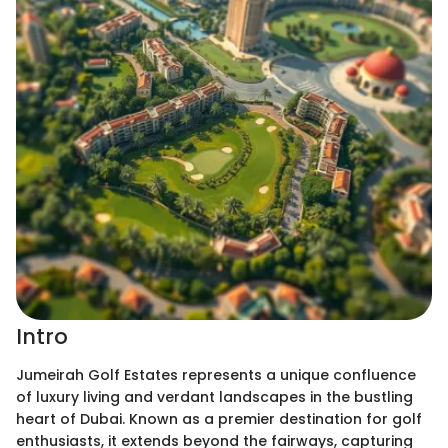
Intro
Jumeirah Golf Estates represents a unique confluence
of luxury living and verdant landscapes in the bustling
heart of Dubai. Known as a premier destination for golf
enthusiasts, it extends beyond the fairways, capturing