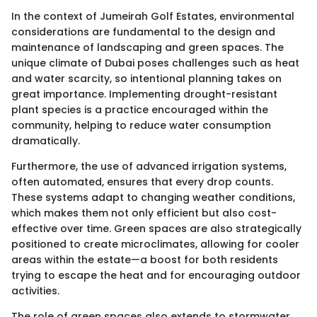
In the context of Jumeirah Golf Estates, environmental
considerations are fundamental to the design and
maintenance of landscaping and green spaces. The
unique climate of Dubai poses challenges such as heat
and water scarcity, so intentional planning takes on
great importance. Implementing drought-resistant
plant species is a practice encouraged within the
community, helping to reduce water consumption
dramatically.
Furthermore, the use of advanced irrigation systems,
often automated, ensures that every drop counts.
These systems adapt to changing weather conditions,
which makes them not only efficient but also cost-
effective over time. Green spaces are also strategically
positioned to create microclimates, allowing for cooler
areas within the estate—a boost for both residents
trying to escape the heat and for encouraging outdoor
activities.
The role of green spaces also extends to stormwater