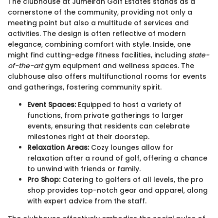
The clubhouse at Jumeirah Golf Estates stands as a
cornerstone of the community, providing not only a
meeting point but also a multitude of services and
activities. The design is often reflective of modern
elegance, combining comfort with style. Inside, one
might find cutting-edge fitness facilities, including
state-
of-the-art
gym equipment and wellness spaces. The
clubhouse also offers multifunctional rooms for events
and gatherings, fostering community spirit.
Event Spaces:
Equipped to host a variety of
functions, from private gatherings to larger
events, ensuring that residents can celebrate
milestones right at their doorstep.
Relaxation Areas:
Cozy lounges allow for
relaxation after a round of golf, offering a chance
to unwind with friends or family.
Pro Shop:
Catering to golfers of all levels, the pro
shop provides top-notch gear and apparel, along
with expert advice from the staff.