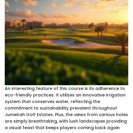
An interesting feature of this course is its adherence to
eco-friendly practices. It utilizes an innovative irrigation
system that conserves water, reflecting the
commitment to sustainability prevalent throughout
Jumeirah Golf Estates. Plus, the views from various holes
are simply breathtaking, with lush landscapes providing
a visual feast that keeps players coming back again