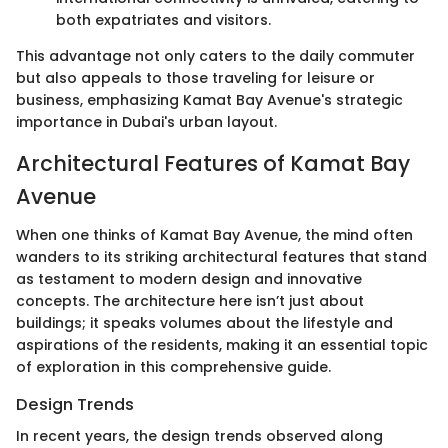
both expatriates and visitors.
This advantage not only caters to the daily commuter
but also appeals to those traveling for leisure or
business, emphasizing Kamat Bay Avenue's strategic
importance in Dubai's urban layout.
Architectural Features of Kamat Bay
Avenue
When one thinks of Kamat Bay Avenue, the mind often
wanders to its striking architectural features that stand
as testament to modern design and innovative
concepts. The architecture here isn’t just about
buildings; it speaks volumes about the lifestyle and
aspirations of the residents, making it an essential topic
of exploration in this comprehensive guide.
Design Trends
In recent years, the design trends observed along