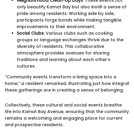
Neighborhood Clean-Up Days
: These events not
only beautify Kamat Bay but also instill a sense of
pride among residents. Working side by side,
participants forge bonds while making tangible
improvements to their environment.
Social Clubs
: Various clubs such as cooking
groups or language exchanges thrive due to the
diversity of residents. This collaborative
atmosphere provides avenues for sharing
traditions and learning about each other’s
cultures.
“Community events transform a living space into a
home,” a resident remarked, illustrating just how integral
these gatherings are in creating a sense of belonging.
Collectively, these cultural and social events breathe
life into Kamat Bay Avenue, ensuring that the community
remains a welcoming and engaging place for current
and prospective residents.