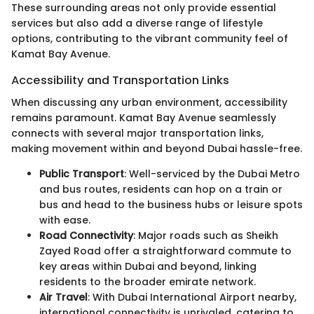
These surrounding areas not only provide essential
services but also add a diverse range of lifestyle
options, contributing to the vibrant community feel of
Kamat Bay Avenue.
Accessibility and Transportation Links
When discussing any urban environment, accessibility
remains paramount. Kamat Bay Avenue seamlessly
connects with several major transportation links,
making movement within and beyond Dubai hassle-free.
Public Transport
: Well-serviced by the Dubai Metro
and bus routes, residents can hop on a train or
bus and head to the business hubs or leisure spots
with ease.
Road Connectivity
: Major roads such as Sheikh
Zayed Road offer a straightforward commute to
key areas within Dubai and beyond, linking
residents to the broader emirate network.
Air Travel
: With Dubai International Airport nearby,
international connectivity is unrivaled, catering to