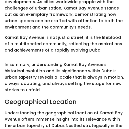
developments. As cities worldwide grapple with the
challenges of urbanization, Kamat Bay Avenue stands
out as an exemplary framework, demonstrating how
urban spaces can be crafted with attention to both the
environment and the community’s needs.
Kamat Bay Avenue is not just a street; it is the lifeblood
of a multifaceted community, reflecting the aspirations
and achievements of a rapidly evolving Dubai.
In summary, understanding Kamat Bay Avenue's
historical evolution and its significance within Dubai's
urban tapestry reveals a locale that is always in motion,
always adapting, and always setting the stage for new
stories to unfold.
Geographical Location
Understanding the geographical location of Kamat Bay
Avenue offers immense insight into its relevance within
the urban tapestry of Dubai. Nestled strategically in the