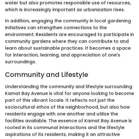
water but also promotes responsible use of resources,
which is increasingly important as urbanization rises.
In addition, engaging the community in local gardening
initiatives can strengthen connections to the
environment. Residents are encouraged to participate in
community gardens where they can contribute to and
learn about sustainable practices. It becomes a space
for interaction, learning, and appreciation of one’s
surroundings.
Community and Lifestyle
Understanding the community and lifestyle surrounding
Kamat Bay Avenue is vital for anyone looking to become
part of this vibrant locale. It reflects not just the
sociocultural ethos of the neighborhood, but also how
residents engage with one another and utilize the
facilities available. The essence of Kamat Bay Avenue is
rooted in its communal interactions and the lifestyle
aspirations of its residents, making it an attractive