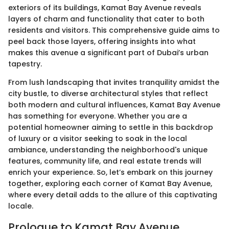
exteriors of its buildings, Kamat Bay Avenue reveals
layers of charm and functionality that cater to both
residents and visitors. This comprehensive guide aims to
peel back those layers, offering insights into what
makes this avenue a significant part of Dubai’s urban
tapestry.
From lush landscaping that invites tranquility amidst the
city bustle, to diverse architectural styles that reflect
both modern and cultural influences, Kamat Bay Avenue
has something for everyone. Whether you are a
potential homeowner aiming to settle in this backdrop
of luxury or a visitor seeking to soak in the local
ambiance, understanding the neighborhood's unique
features, community life, and real estate trends will
enrich your experience. So, let’s embark on this journey
together, exploring each corner of Kamat Bay Avenue,
where every detail adds to the allure of this captivating
locale.
Prologue to Kamat Bay Avenue