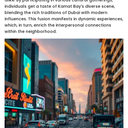
alike. By participating in various cultural gatherings,
individuals get a taste of Kamat Bay's diverse scene,
blending the rich traditions of Dubai with modern
influences. This fusion manifests in dynamic experiences,
which, in turn, enrich the interpersonal connections
within the neighborhood.