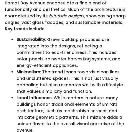
Kamat Bay Avenue encapsulate a fine blend of
functionality and aesthetics. Much of the architecture is
characterized by its
futuristic designs
, showcasing sharp
angles, vast glass facades, and sustainable materials.
Key trends
include:
Sustainability
: Green building practices are
integrated into the designs, reflecting a
commitment to eco-friendliness. This includes
solar panels, rainwater harvesting systems, and
energy-efficient appliances.
Minimalism
: The trend leans towards clean lines
and uncluttered spaces. This is not just visually
appealing but also resonates well with a lifestyle
that values simplicity and function.
Local Influences
: While modern in nature, many
buildings honor traditional elements of Emirati
architecture, such as mashrabiya screens and
intricate geometric patterns. This mixture adds a
unique flavor to the overall visual narrative of the
avenue.