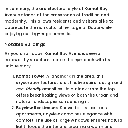
In summary, the architectural style of Kamat Bay
Avenue stands at the crossroads of tradition and
modernity. This allows residents and visitors alike to
appreciate the rich cultural heritage of Dubai while
enjoying cutting-edge amenities.
Notable Buildings
As you stroll down Kamat Bay Avenue, several
noteworthy structures catch the eye, each with its
unique story:
Kamat Tower
: A landmark in the area, this
skyscraper features a distinctive spiral design and
eco-friendly
amenities. Its outlook from the top
offers breathtaking views of both the urban and
natural landscapes surrounding it.
Bayview Residences
: Known for its luxurious
apartments, Bayview combines elegance with
comfort. The use of large windows ensures natural
light floods the interiors, creating a warm and