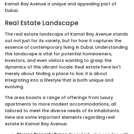
Kamat Bay Avenue a unique and appealing part of
Dubai.
Real Estate Landscape
The real estate landscape of Kamat Bay Avenue stands
out not just for its variety, but for how it captures the
essence of contemporary living in Dubai. Understanding
this landscape is vital for potential homeowners,
investors, and even visitors wanting to grasp the
dynamics of this vibrant locale. Real estate here isn't
merely about finding a place to live; it is about
integrating into a lifestyle that is both unique and
evolving.
The area boasts a range of offerings from luxury
apartments to more modest accommodations, all
tailored to meet the diverse needs of its inhabitants.
Here are some important elements regarding real
estate in Kamat Bay Avenue: