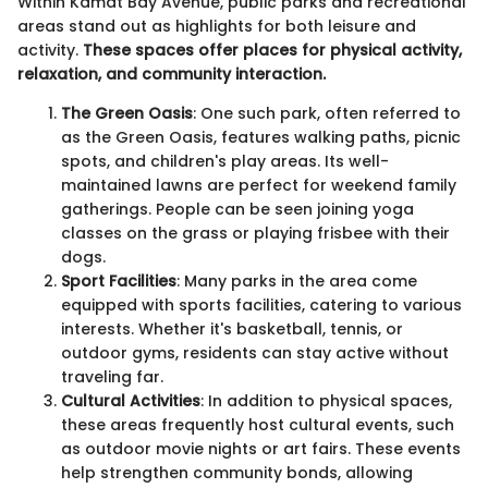
Within Kamat Bay Avenue, public parks and recreational
areas stand out as highlights for both leisure and
activity.
These spaces offer places for physical activity,
relaxation, and community interaction.
The Green Oasis
: One such park, often referred to
as the Green Oasis, features walking paths, picnic
spots, and children's play areas. Its well-
maintained lawns are perfect for weekend family
gatherings. People can be seen joining yoga
classes on the grass or playing frisbee with their
dogs.
Sport Facilities
: Many parks in the area come
equipped with sports facilities, catering to various
interests. Whether it's basketball, tennis, or
outdoor gyms, residents can stay active without
traveling far.
Cultural Activities
: In addition to physical spaces,
these areas frequently host cultural events, such
as outdoor movie nights or art fairs. These events
help strengthen community bonds, allowing