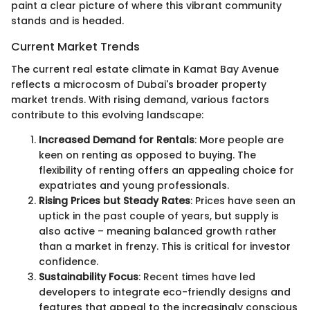
paint a clear picture of where this vibrant community
stands and is headed.
Current Market Trends
The current real estate climate in Kamat Bay Avenue
reflects a microcosm of Dubai's broader property
market trends. With rising demand, various factors
contribute to this evolving landscape:
Increased Demand for Rentals
: More people are
keen on renting as opposed to buying. The
flexibility of renting offers an appealing choice for
expatriates and young professionals.
Rising Prices but Steady Rates
: Prices have seen an
uptick in the past couple of years, but supply is
also active – meaning balanced growth rather
than a market in frenzy. This is critical for investor
confidence.
Sustainability Focus
: Recent times have led
developers to integrate eco-friendly designs and
features that appeal to the increasingly conscious