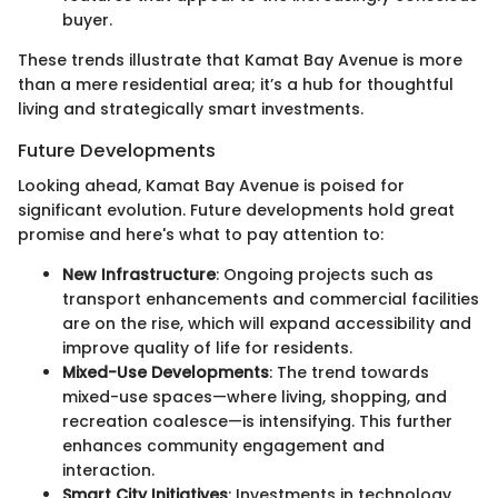
buyer.
These trends illustrate that Kamat Bay Avenue is more
than a mere residential area; it’s a hub for thoughtful
living and strategically smart investments.
Future Developments
Looking ahead, Kamat Bay Avenue is poised for
significant evolution. Future developments hold great
promise and here's what to pay attention to:
New Infrastructure
: Ongoing projects such as
transport enhancements and commercial facilities
are on the rise, which will expand accessibility and
improve quality of life for residents.
Mixed-Use Developments
: The trend towards
mixed-use spaces—where living, shopping, and
recreation coalesce—is intensifying. This further
enhances community engagement and
interaction.
Smart City Initiatives
: Investments in technology