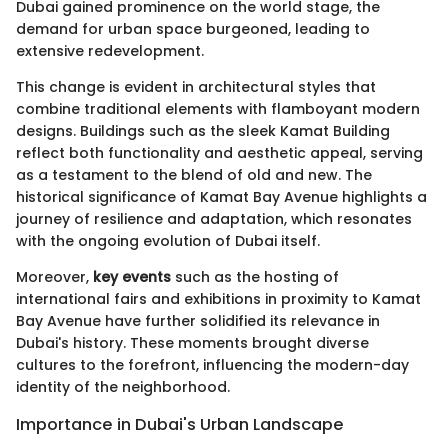
Dubai gained prominence on the world stage, the
demand for urban space burgeoned, leading to
extensive redevelopment.
This change is evident in architectural styles that
combine traditional elements with flamboyant modern
designs. Buildings such as the sleek Kamat Building
reflect both functionality and aesthetic appeal, serving
as a testament to the blend of old and new. The
historical significance of Kamat Bay Avenue highlights a
journey of resilience and adaptation, which resonates
with the ongoing evolution of Dubai itself.
Moreover,
key events
such as the hosting of
international fairs and exhibitions in proximity to Kamat
Bay Avenue have further solidified its relevance in
Dubai's history. These moments brought diverse
cultures to the forefront, influencing the modern-day
identity of the neighborhood.
Importance in Dubai's Urban Landscape