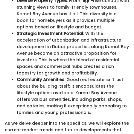
Diverse Property Types
: From high-rise condos with
stunning views to family-friendly townhouses,
Kamat Bay Avenue has it all. This diversity is a
boon for homebuyers as it provides multiple
options based on lifestyle and budget.
Strategic Investment Potential
: With the
acceleration of urbanization and infrastructure
development in Dubai, properties along Kamat Bay
Avenue become an attractive proposition for
investors. This is where the blend of residential
spaces and commercial hubs creates a rich
tapestry for growth and profitability.
Community Amenities
: Good real estate isn't just
about the building itself; it encapsulates the
lifestyle options available. Kamat Bay Avenue
offers various amenities, including parks, shops,
and eateries, making it exceptionally appealing to
families and young professionals.
As we delve deeper into the specifics, we will explore the
current market trends and future developments that