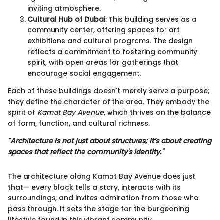
inviting atmosphere.
Cultural Hub of Dubai
: This building serves as a
community center, offering spaces for art
exhibitions and cultural programs. The design
reflects a commitment to fostering community
spirit, with open areas for gatherings that
encourage social engagement.
Each of these buildings doesn't merely serve a purpose;
they define the character of the area. They embody the
spirit of
Kamat Bay Avenue
, which thrives on the balance
of form, function, and cultural richness.
"Architecture is not just about structures; it’s about creating
spaces that reflect the community's identity."
The architecture along Kamat Bay Avenue does just
that— every block tells a story, interacts with its
surroundings, and invites admiration from those who
pass through. It sets the stage for the burgeoning
lifestyle found in this vibrant community.