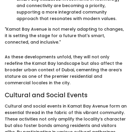
and connectivity are becoming a priority,
supporting a more integrated community
approach that resonates with modern values.
"Kamat Bay Avenue is not merely adapting to changes,
it is setting the stage for a future that's smart,
connected, and inclusive."
As these developments unfold, they will not only
redefine the Kamat Bay landscape but also affect the
broader urban context of Dubai, cementing the area’s
stature as one of the premier residential and
commercial locales in the city.
Cultural and Social Events
Cultural and social events in Kamat Bay Avenue form an
essential thread in the fabric of this vibrant community.
These activities not only amplify the locality’s character
but also foster bonds among residents and visitors