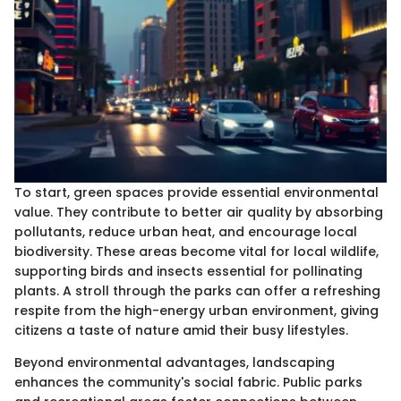
To start, green spaces provide essential environmental
value. They contribute to better air quality by absorbing
pollutants, reduce urban heat, and encourage local
biodiversity. These areas become vital for local wildlife,
supporting birds and insects essential for pollinating
plants. A stroll through the parks can offer a refreshing
respite from the high-energy urban environment, giving
citizens a taste of nature amid their busy lifestyles.
Beyond environmental advantages, landscaping
enhances the community's social fabric. Public parks