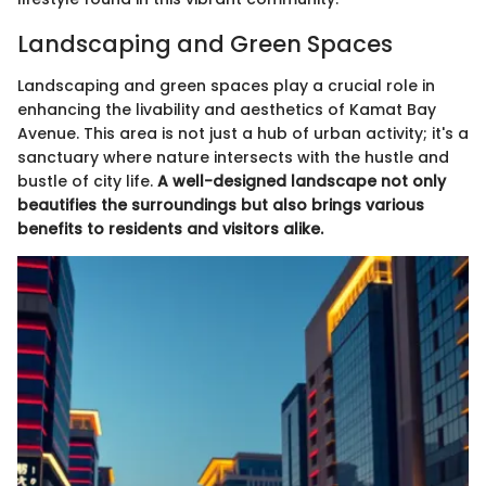
Landscaping and Green Spaces
Landscaping and green spaces play a crucial role in
enhancing the livability and aesthetics of Kamat Bay
Avenue. This area is not just a hub of urban activity; it's a
sanctuary where nature intersects with the hustle and
bustle of city life.
A well-designed landscape not only
beautifies the surroundings but also brings various
benefits to residents and visitors alike.