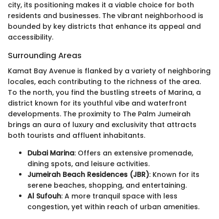
city, its positioning makes it a viable choice for both
residents and businesses. The vibrant neighborhood is
bounded by key districts that enhance its appeal and
accessibility.
Surrounding Areas
Kamat Bay Avenue is flanked by a variety of neighboring
locales, each contributing to the richness of the area.
To the north, you find the bustling streets of Marina, a
district known for its youthful vibe and waterfront
developments. The proximity to The Palm Jumeirah
brings an aura of luxury and exclusivity that attracts
both tourists and affluent inhabitants.
Dubai Marina
: Offers an extensive promenade,
dining spots, and leisure activities.
Jumeirah Beach Residences (JBR)
: Known for its
serene beaches, shopping, and entertaining.
Al Sufouh
: A more tranquil space with less
congestion, yet within reach of urban amenities.