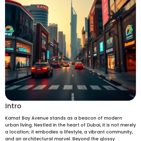
Intro
Kamat Bay Avenue stands as a beacon of modern
urban living. Nestled in the heart of Dubai, it is not merely
a location; it embodies a lifestyle, a vibrant community,
and an architectural marvel. Beyond the glossy