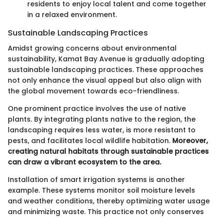
residents to enjoy local talent and come together
in a relaxed environment.
Sustainable Landscaping Practices
Amidst growing concerns about environmental
sustainability, Kamat Bay Avenue is gradually adopting
sustainable landscaping practices. These approaches
not only enhance the visual appeal but also align with
the global movement towards eco-friendliness.
One prominent practice involves the use of native
plants. By integrating plants native to the region, the
landscaping requires less water, is more resistant to
pests, and facilitates local wildlife habitation.
Moreover,
creating natural habitats through sustainable practices
can draw a vibrant ecosystem to the area.
Installation of smart irrigation systems is another
example. These systems monitor soil moisture levels
and weather conditions, thereby optimizing water usage
and minimizing waste. This practice not only conserves