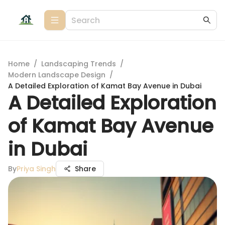
Home
/
Landscaping Trends
/
Modern Landscape Design
/
A Detailed Exploration of Kamat Bay Avenue in Dubai
A Detailed Exploration
of Kamat Bay Avenue
in Dubai
By
Priya Singh
Share