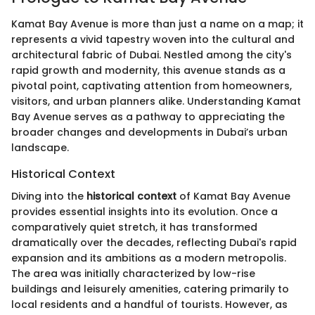
Kamat Bay Avenue is more than just a name on a map; it
represents a vivid tapestry woven into the cultural and
architectural fabric of Dubai. Nestled among the city's
rapid growth and modernity, this avenue stands as a
pivotal point, captivating attention from homeowners,
visitors, and urban planners alike. Understanding Kamat
Bay Avenue serves as a pathway to appreciating the
broader changes and developments in Dubai’s urban
landscape.
Historical Context
Diving into the
historical context
of Kamat Bay Avenue
provides essential insights into its evolution. Once a
comparatively quiet stretch, it has transformed
dramatically over the decades, reflecting Dubai's rapid
expansion and its ambitions as a modern metropolis.
The area was initially characterized by low-rise
buildings and leisurely amenities, catering primarily to
local residents and a handful of tourists. However, as