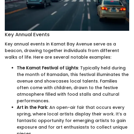
Key Annual Events
Key annual events in Kamat Bay Avenue serve as a
beacon, drawing together individuals from different
walks of life. Here are several notable examples:
The Kamat Festival of Lights
: Typically held during
the month of Ramadan, this festival illuminates the
avenue and showcases local talents. Families
often come with children, drawn to the festive
atmosphere filled with food stalls and cultural
performances.
Art in the Park
: An open-air fair that occurs every
spring, where local artists display their work. It’s a
fantastic opportunity for emerging artists to gain
exposure and for art enthusiasts to collect unique
pieces.