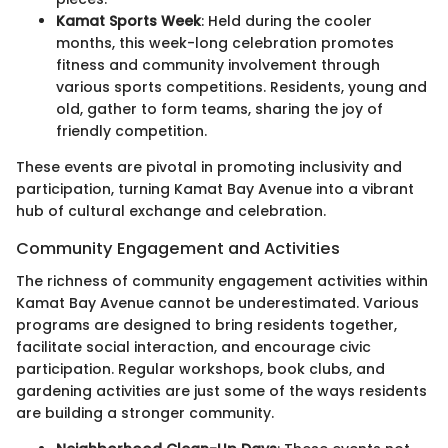
Kamat Sports Week
: Held during the cooler
months, this week-long celebration promotes
fitness and community involvement through
various sports competitions. Residents, young and
old, gather to form teams, sharing the joy of
friendly competition.
These events are pivotal in promoting inclusivity and
participation, turning Kamat Bay Avenue into a vibrant
hub of cultural exchange and celebration.
Community Engagement and Activities
The richness of community engagement activities within
Kamat Bay Avenue cannot be underestimated. Various
programs are designed to bring residents together,
facilitate social interaction, and encourage civic
participation. Regular workshops, book clubs, and
gardening activities are just some of the ways residents
are building a stronger community.