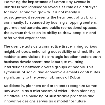
Examining the
importance
of Kamat Bay Avenue in
Dubai's urban landscape reveals its role as a catalyst
for local economic growth. It is not merely a
passageway; it represents the heartbeat of a vibrant
community. Surrounded by bustling shopping centers,
gourmet restaurants, and public recreational spaces,
the avenue thrives on its ability to draw people in and
offer varied experiences.
The avenue acts as a connective tissue linking various
neighborhoods, enhancing accessibility and mobility for
residents and visitors. Its strategic location fosters both
business development and leisure, stimulating
interactions between diverse groups of people. This
symbiosis of social and economic elements contributes
significantly to the overall vibrancy of Dubai.
Additionally, planners and architects recognize Kamat
Bay Avenue as a microcosm of wider urban planning
initiatives. The blending of sustainable practices and
innovative designs serves as a model for future