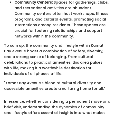
Community Centers:
Spaces for gatherings, clubs,
and recreational activities are abundant.
Community centers often host workshops, fitness
programs, and cultural events, promoting social
interactions among residents. These spaces are
crucial for fostering relationships and support
networks within the community.
To sum up, the community and lifestyle within Kamat
Bay Avenue boast a combination of safety, diversity,
and a strong sense of belonging. From cultural
celebrations to practical amenities, this area pulses
with life, making it a worthwhile destination for
individuals of all phases of life.
"Kamat Bay Avenue’s blend of cultural diversity and
accessible amenities create a nurturing home for all."
In essence, whether considering a permanent move or a
brief visit, understanding the dynamics of community
and lifestyle offers essential insights into what makes