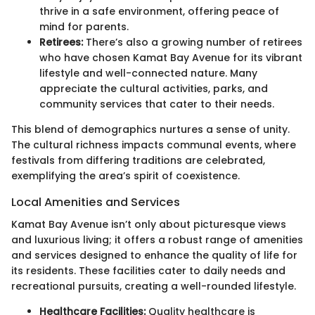
thrive in a safe environment, offering peace of
mind for parents.
Retirees:
There’s also a growing number of retirees
who have chosen Kamat Bay Avenue for its vibrant
lifestyle and well-connected nature. Many
appreciate the cultural activities, parks, and
community services that cater to their needs.
This blend of demographics nurtures a sense of unity.
The cultural richness impacts communal events, where
festivals from differing traditions are celebrated,
exemplifying the area’s spirit of coexistence.
Local Amenities and Services
Kamat Bay Avenue isn’t only about picturesque views
and luxurious living; it offers a robust range of amenities
and services designed to enhance the quality of life for
its residents. These facilities cater to daily needs and
recreational pursuits, creating a well-rounded lifestyle.
Healthcare Facilities:
Quality healthcare is