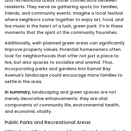
and recreational areas foster connections between
residents. They serve as gathering spots for families,
friends, and community events. Imagine a local festival
where neighbors come together to enjoy art, food, and
live music in the heart of a lush, green park. It’s in these
moments that the spirit of the community flourishes.
Additionally, well-planned green areas can significantly
improve property values. Potential homeowners often
look for neighborhoods that offer not just a place to
live, but also spaces to socialize and unwind. Thus,
incorporating parks and gardens into Kamat Bay
Avenue's landscape could encourage more families to
settle in the area.
In summary,
landscaping and green spaces are not
merely decorative enhancements; they are vital
components of community life, environmental health,
and economic vitality.
Public Parks and Recreational Areas