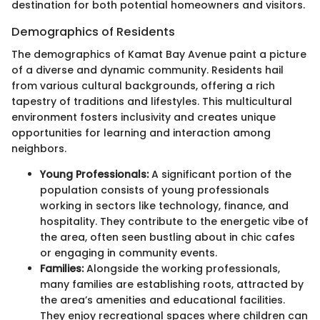
destination for both potential homeowners and visitors.
Demographics of Residents
The demographics of Kamat Bay Avenue paint a picture
of a diverse and dynamic community. Residents hail
from various cultural backgrounds, offering a rich
tapestry of traditions and lifestyles. This multicultural
environment fosters inclusivity and creates unique
opportunities for learning and interaction among
neighbors.
Young Professionals:
A significant portion of the
population consists of young professionals
working in sectors like technology, finance, and
hospitality. They contribute to the energetic vibe of
the area, often seen bustling about in chic cafes
or engaging in community events.
Families:
Alongside the working professionals,
many families are establishing roots, attracted by
the area’s amenities and educational facilities.
They enjoy recreational spaces where children can