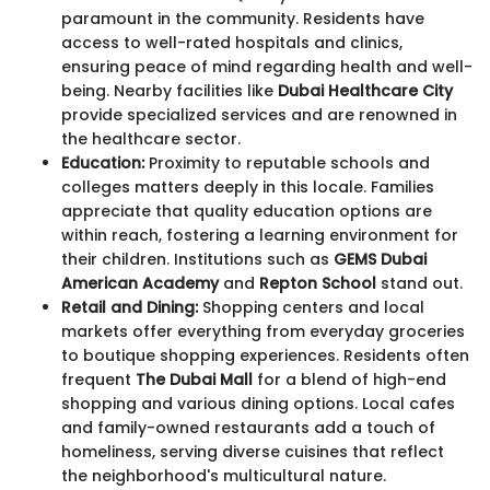
paramount in the community. Residents have
access to well-rated hospitals and clinics,
ensuring peace of mind regarding health and well-
being. Nearby facilities like
Dubai Healthcare City
provide specialized services and are renowned in
the healthcare sector.
Education:
Proximity to reputable schools and
colleges matters deeply in this locale. Families
appreciate that quality education options are
within reach, fostering a learning environment for
their children. Institutions such as
GEMS Dubai
American Academy
and
Repton School
stand out.
Retail and Dining:
Shopping centers and local
markets offer everything from everyday groceries
to boutique shopping experiences. Residents often
frequent
The Dubai Mall
for a blend of high-end
shopping and various dining options. Local cafes
and family-owned restaurants add a touch of
homeliness, serving diverse cuisines that reflect
the neighborhood's multicultural nature.