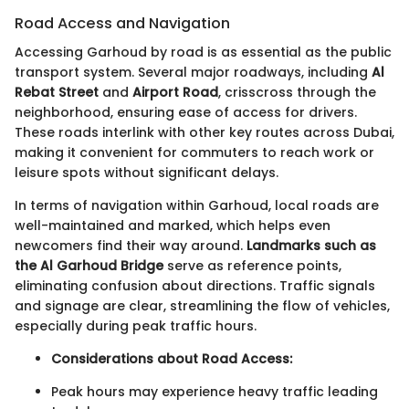
Road Access and Navigation
Accessing Garhoud by road is as essential as the public
transport system. Several major roadways, including
Al
Rebat Street
and
Airport Road
, crisscross through the
neighborhood, ensuring ease of access for drivers.
These roads interlink with other key routes across Dubai,
making it convenient for commuters to reach work or
leisure spots without significant delays.
In terms of navigation within Garhoud, local roads are
well-maintained and marked, which helps even
newcomers find their way around.
Landmarks such as
the Al Garhoud Bridge
serve as reference points,
eliminating confusion about directions. Traffic signals
and signage are clear, streamlining the flow of vehicles,
especially during peak traffic hours.
Considerations about Road Access:
Peak hours may experience heavy traffic leading