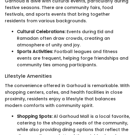
Garhoud is alive with cultural events, particularly during
festive seasons. There are community fairs, food
festivals, and sports events that bring together
residents from various backgrounds.
Cultural Celebrations:
Events during Eid and
Ramadan often draw crowds, creating an
atmosphere of unity and joy.
Sports Activities:
Football leagues and fitness
events are frequent, helping forge friendships and
community ties among participants.
Lifestyle Amenities
The convenience offered in Garhoud is remarkable. With
shopping centers, cafes, and health facilities in close
proximity, residents enjoy a lifestyle that balances
modern comforts with community spirit.
Shopping Spots:
Al Garhoud Mall is a local favorite,
catering to the shopping needs of the community,
while also providing dining options that reflect the