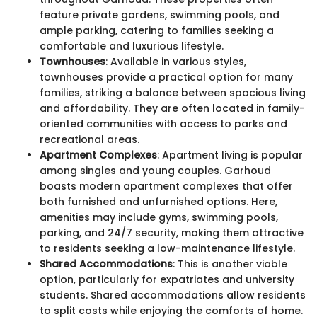
feature private gardens, swimming pools, and
ample parking, catering to families seeking a
comfortable and luxurious lifestyle.
Townhouses
: Available in various styles,
townhouses provide a practical option for many
families, striking a balance between spacious living
and affordability. They are often located in family-
oriented communities with access to parks and
recreational areas.
Apartment Complexes
: Apartment living is popular
among singles and young couples. Garhoud
boasts modern apartment complexes that offer
both furnished and unfurnished options. Here,
amenities may include gyms, swimming pools,
parking, and 24/7 security, making them attractive
to residents seeking a low-maintenance lifestyle.
Shared Accommodations
: This is another viable
option, particularly for expatriates and university
students. Shared accommodations allow residents
to split costs while enjoying the comforts of home.