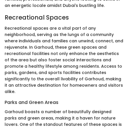
an energetic locale amidst Dubai's bustling life.
Recreational Spaces
Recreational spaces are a vital part of any
neighborhood, serving as the lungs of a community
where individuals and families can unwind, connect, and
rejuvenate. In Garhoud, these green spaces and
recreational facilities not only enhance the aesthetics
of the area but also foster social interactions and
promote a healthy lifestyle among residents. Access to
parks, gardens, and sports facilities contributes
significantly to the overall livability of Garhoud, making
it an attractive destination for homeowners and visitors
alike.
Parks and Green Areas
Garhoud boasts a number of beautifully designed
parks and green areas, making it a haven for nature
lovers. One of the standout features of these spaces is