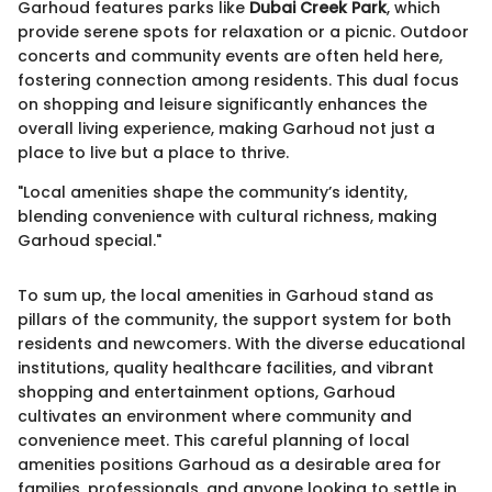
Garhoud features parks like
Dubai Creek Park
, which
provide serene spots for relaxation or a picnic. Outdoor
concerts and community events are often held here,
fostering connection among residents. This dual focus
on shopping and leisure significantly enhances the
overall living experience, making Garhoud not just a
place to live but a place to thrive.
"Local amenities shape the community’s identity,
blending convenience with cultural richness, making
Garhoud special."
To sum up, the local amenities in Garhoud stand as
pillars of the community, the support system for both
residents and newcomers. With the diverse educational
institutions, quality healthcare facilities, and vibrant
shopping and entertainment options, Garhoud
cultivates an environment where community and
convenience meet. This careful planning of local
amenities positions Garhoud as a desirable area for
families, professionals, and anyone looking to settle in