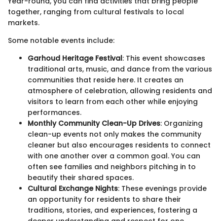
Year-round, you can find activities that bring people
together, ranging from cultural festivals to local
markets.
Some notable events include:
Garhoud Heritage Festival
: This event showcases
traditional arts, music, and dance from the various
communities that reside here. It creates an
atmosphere of celebration, allowing residents and
visitors to learn from each other while enjoying
performances.
Monthly Community Clean-Up Drives
: Organizing
clean-up events not only makes the community
cleaner but also encourages residents to connect
with one another over a common goal. You can
often see families and neighbors pitching in to
beautify their shared spaces.
Cultural Exchange Nights
: These evenings provide
an opportunity for residents to share their
traditions, stories, and experiences, fostering a