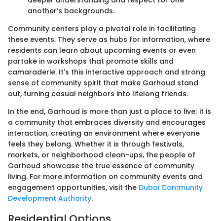
deeper understanding and respect for one
another’s backgrounds.
Community centers play a pivotal role in facilitating
these events. They serve as hubs for information, where
residents can learn about upcoming events or even
partake in workshops that promote skills and
camaraderie. It's this interactive approach and strong
sense of community spirit that make Garhoud stand
out, turning casual neighbors into lifelong friends.
In the end, Garhoud is more than just a place to live; it is
a community that embraces diversity and encourages
interaction, creating an environment where everyone
feels they belong. Whether it is through festivals,
markets, or neighborhood clean-ups, the people of
Garhoud showcase the true essence of community
living. For more information on community events and
engagement opportunities, visit the
Dubai Community
Development Authority
.
Residential Options