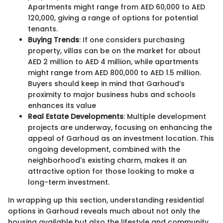
Apartments might range from AED 60,000 to AED
120,000, giving a range of options for potential
tenants.
Buying Trends
: If one considers purchasing
property, villas can be on the market for about
AED 2 million to AED 4 million, while apartments
might range from AED 800,000 to AED 1.5 million.
Buyers should keep in mind that Garhoud’s
proximity to major business hubs and schools
enhances its value
Real Estate Developments
: Multiple development
projects are underway, focusing on enhancing the
appeal of Garhoud as an investment location. This
ongoing development, combined with the
neighborhood's existing charm, makes it an
attractive option for those looking to make a
long-term investment.
In wrapping up this section, understanding residential
options in Garhoud reveals much about not only the
housing available but also the lifestyle and community.