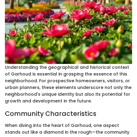
Understanding the geographical and historical context
of Garhoud is essential in grasping the essence of this
neighborhood. For prospective homeowners, visitors, or
urban planners, these elements underscore not only the
neighborhood's unique identity but also its potential for
growth and development in the future.
Community Characteristics
When diving into the heart of Garhoud, one aspect
stands out like a diamond in the rough—the community