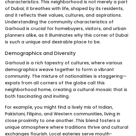
characteristics. This neighborhood is not merely a part
of Dubai; it breathes with life, shaped by its residents,
and it reflects their values, cultures, and aspirations.
Understanding the community characteristics of
Garhoud is crucial for homebuyers, visitors, and urban
planners alike, as it illuminates why this corner of Dubai
is such a unique and desirable place to be.
Demographics and Diversity
Garhoud is a rich tapestry of cultures, where various
demographics weave together to form a vibrant
community. The mixture of nationalities is staggering—
expats from all corners of the globe call this
neighborhood home, creating a cultural mosaic that is
both fascinating and inviting.
For example, you might find a lively mix of Indian,
Pakistani, Filipino, and Western communities, living in
close proximity to one another. This blend fosters a
unique atmosphere where traditions thrive and cultural
exchanges flourish. Local eateries serve mouth-