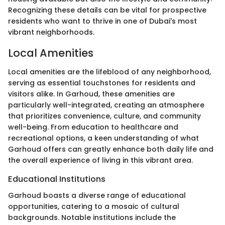
Recognizing these details can be vital for prospective
residents who want to thrive in one of Dubai's most
vibrant neighborhoods.
Local Amenities
Local amenities are the lifeblood of any neighborhood,
serving as essential touchstones for residents and
visitors alike. In Garhoud, these amenities are
particularly well-integrated, creating an atmosphere
that prioritizes convenience, culture, and community
well-being. From education to healthcare and
recreational options, a keen understanding of what
Garhoud offers can greatly enhance both daily life and
the overall experience of living in this vibrant area.
Educational Institutions
Garhoud boasts a diverse range of educational
opportunities, catering to a mosaic of cultural
backgrounds. Notable institutions include the