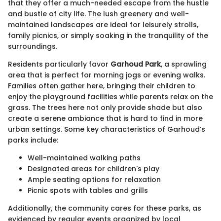
that they offer a much-needed escape from the hustle
and bustle of city life. The lush greenery and well-
maintained landscapes are ideal for leisurely strolls,
family picnics, or simply soaking in the tranquility of the
surroundings.
Residents particularly favor
Garhoud Park
, a sprawling
area that is perfect for morning jogs or evening walks.
Families often gather here, bringing their children to
enjoy the playground facilities while parents relax on the
grass. The trees here not only provide shade but also
create a serene ambiance that is hard to find in more
urban settings. Some key characteristics of Garhoud’s
parks include:
Well-maintained walking paths
Designated areas for children's play
Ample seating options for relaxation
Picnic spots with tables and grills
Additionally, the community cares for these parks, as
evidenced by regular events organized by local