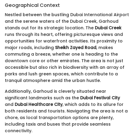
Geographical Context
Nestled between the bustling Dubai International Airport
and the serene waters of the Dubai Creek, Garhoud
stands out for its strategic location. The
Dubai Creek
runs through its heart, offering picturesque views and
opportunities for waterfront activities. Its proximity to
major roads, including
Sheikh Zayed Road
, makes
commuting a breeze, whether one is heading to the
downtown core or other emirates. The area is not just
accessible but also rich in biodiversity with an array of
parks and lush green spaces, which contribute to a
tranquil atmosphere amid the urban hustle.
Additionally, Garhoud is cleverly situated near
significant landmarks such as the
Dubai Festival City
and
Dubai Healthcare City
, which adds to its allure for
both residents and tourists. Navigating the area is not a
chore, as local transportation options are plenty,
including taxis and buses that provide seamless
connectivity.