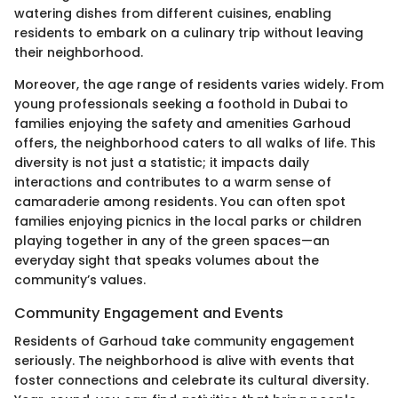
watering dishes from different cuisines, enabling
residents to embark on a culinary trip without leaving
their neighborhood.
Moreover, the age range of residents varies widely. From
young professionals seeking a foothold in Dubai to
families enjoying the safety and amenities Garhoud
offers, the neighborhood caters to all walks of life. This
diversity is not just a statistic; it impacts daily
interactions and contributes to a warm sense of
camaraderie among residents. You can often spot
families enjoying picnics in the local parks or children
playing together in any of the green spaces—an
everyday sight that speaks volumes about the
community’s values.
Community Engagement and Events
Residents of Garhoud take community engagement
seriously. The neighborhood is alive with events that
foster connections and celebrate its cultural diversity.