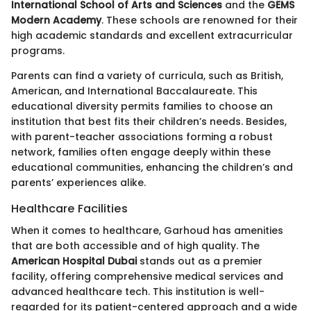
International School of Arts and Sciences
and the
GEMS
Modern Academy
. These schools are renowned for their
high academic standards and excellent extracurricular
programs.
Parents can find a variety of curricula, such as British,
American, and International Baccalaureate. This
educational diversity permits families to choose an
institution that best fits their children’s needs. Besides,
with parent-teacher associations forming a robust
network, families often engage deeply within these
educational communities, enhancing the children’s and
parents’ experiences alike.
Healthcare Facilities
When it comes to healthcare, Garhoud has amenities
that are both accessible and of high quality. The
American Hospital Dubai
stands out as a premier
facility, offering comprehensive medical services and
advanced healthcare tech. This institution is well-
regarded for its patient-centered approach and a wide