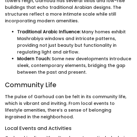
towers reign, Garhoud has several villas and low-rise
buildings that echo traditional Arabian designs. The
structures reflect a more intimate scale while still
incorporating modern amenities.
Traditional Arabic Influence:
Many homes exhibit
Mashrabiya windows and intricate patterns,
providing not just beauty but functionality in
regulating light and airflow.
Modern Touch:
Some new developments introduce
sleek, contemporary elements, bridging the gap
between the past and present.
Community Life
The pulse of Garhoud can be felt in its community life,
which is vibrant and inviting. From local events to
lifestyle amenities, there’s a sense of belonging
ingrained in the neighborhood.
Local Events and Activities