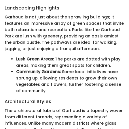
Landscaping Highlights
Garhoud is not just about the sprawling buildings; it
features an impressive array of green spaces that invite
both relaxation and recreation. Parks like the Garhoud
Park are lush with greenery, providing an oasis amidst
the urban bustle. The pathways are ideal for walking,
jogging, or just enjoying a tranquil afternoon.
Lush Green Areas:
The parks are dotted with play
areas, making them great spots for children.
Community Gardens:
Some local initiatives have
sprung up, allowing residents to grow their own
vegetables and flowers, further fostering a sense
of community.
Architectural Styles
The architectural fabric of Garhoud is a tapestry woven
from different threads, representing a variety of
influences. Unlike many modern districts where glass