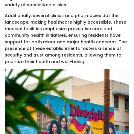
variety of specialized clinics.
Additionally, several clinics and pharmacies dot the
landscape, making healthcare highly accessible. These
medical facilities emphasize preventive care and
community health initiatives, ensuring residents have
support for both minor and major health concerns. The
presence of these establishments fosters a sense of
security and trust among residents, allowing them to
prioritize their health and well-being.