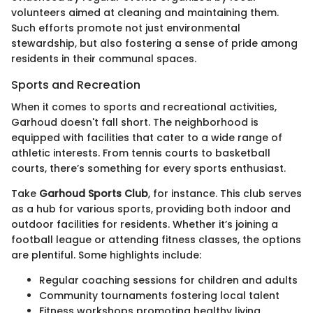
volunteers aimed at cleaning and maintaining them.
Such efforts promote not just environmental
stewardship, but also fostering a sense of pride among
residents in their communal spaces.
Sports and Recreation
When it comes to sports and recreational activities,
Garhoud doesn't fall short. The neighborhood is
equipped with facilities that cater to a wide range of
athletic interests. From tennis courts to basketball
courts, there’s something for every sports enthusiast.
Take
Garhoud Sports Club
, for instance. This club serves
as a hub for various sports, providing both indoor and
outdoor facilities for residents. Whether it’s joining a
football league or attending fitness classes, the options
are plentiful. Some highlights include:
Regular coaching sessions for children and adults
Community tournaments fostering local talent
Fitness workshops promoting healthy living