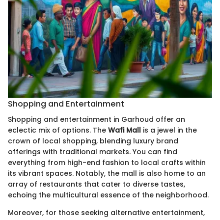
Shopping and Entertainment
Shopping and entertainment in Garhoud offer an
eclectic mix of options. The
Wafi Mall
is a jewel in the
crown of local shopping, blending luxury brand
offerings with traditional markets. You can find
everything from high-end fashion to local crafts within
its vibrant spaces. Notably, the mall is also home to an
array of restaurants that cater to diverse tastes,
echoing the multicultural essence of the neighborhood.
Moreover, for those seeking alternative entertainment,