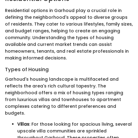
Residential options in Garhoud play a crucial role in
defining the neighborhood's appeal to diverse groups
of residents. They cater to various lifestyles, family sizes,
and budget ranges, helping to create an engaging
community. Understanding the types of housing
available and current market trends can assist
homeowners, tenants, and real estate professionals in
making informed decisions.
Types of Housing
Garhoud's housing landscape is multifaceted and
reflects the area's rich cultural tapestry. The
neighborhood offers a mix of housing types ranging
from luxurious villas and townhouses to apartment
complexes catering to different preferences and
budgets.
Villas
: For those looking for spacious living, several
upscale villa communities are sprinkled
throughout Garhoud. These properties often