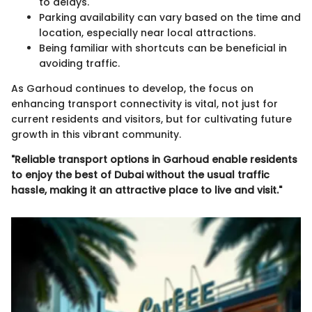
to delays.
Parking availability can vary based on the time and
location, especially near local attractions.
Being familiar with shortcuts can be beneficial in
avoiding traffic.
As Garhoud continues to develop, the focus on
enhancing transport connectivity is vital, not just for
current residents and visitors, but for cultivating future
growth in this vibrant community.
"Reliable transport options in Garhoud enable residents
to enjoy the best of Dubai without the usual traffic
hassle, making it an attractive place to live and visit."