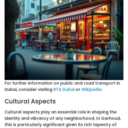
For further information on public and road transport in
Dubai, consider visiting
RTA Dubai
or
Wikipedia
.
Cultural Aspects
Cultural aspects play an essential role in shaping the
identity and vibrancy of any neighborhood. In Garhoud,
this is particularly significant given its rich tapestry of