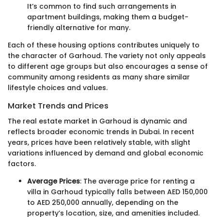
It’s common to find such arrangements in
apartment buildings, making them a budget-
friendly alternative for many.
Each of these housing options contributes uniquely to
the character of Garhoud. The variety not only appeals
to different age groups but also encourages a sense of
community among residents as many share similar
lifestyle choices and values.
Market Trends and Prices
The real estate market in Garhoud is dynamic and
reflects broader economic trends in Dubai. In recent
years, prices have been relatively stable, with slight
variations influenced by demand and global economic
factors.
Average Prices
: The average price for renting a
villa in Garhoud typically falls between AED 150,000
to AED 250,000 annually, depending on the
property’s location, size, and amenities included.