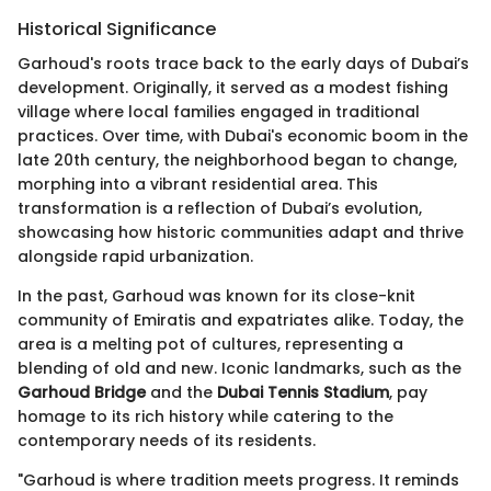
Historical Significance
Garhoud's roots trace back to the early days of Dubai’s
development. Originally, it served as a modest fishing
village where local families engaged in traditional
practices. Over time, with Dubai's economic boom in the
late 20th century, the neighborhood began to change,
morphing into a vibrant residential area. This
transformation is a reflection of Dubai’s evolution,
showcasing how historic communities adapt and thrive
alongside rapid urbanization.
In the past, Garhoud was known for its close-knit
community of Emiratis and expatriates alike. Today, the
area is a melting pot of cultures, representing a
blending of old and new. Iconic landmarks, such as the
Garhoud Bridge
and the
Dubai Tennis Stadium
, pay
homage to its rich history while catering to the
contemporary needs of its residents.
"Garhoud is where tradition meets progress. It reminds