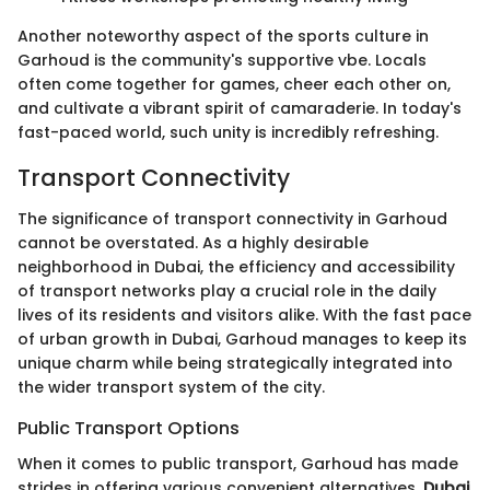
Another noteworthy aspect of the sports culture in
Garhoud is the community's supportive vbe. Locals
often come together for games, cheer each other on,
and cultivate a vibrant spirit of camaraderie. In today's
fast-paced world, such unity is incredibly refreshing.
Transport Connectivity
The significance of transport connectivity in Garhoud
cannot be overstated. As a highly desirable
neighborhood in Dubai, the efficiency and accessibility
of transport networks play a crucial role in the daily
lives of its residents and visitors alike. With the fast pace
of urban growth in Dubai, Garhoud manages to keep its
unique charm while being strategically integrated into
the wider transport system of the city.
Public Transport Options
When it comes to public transport, Garhoud has made
strides in offering various convenient alternatives.
Dubai