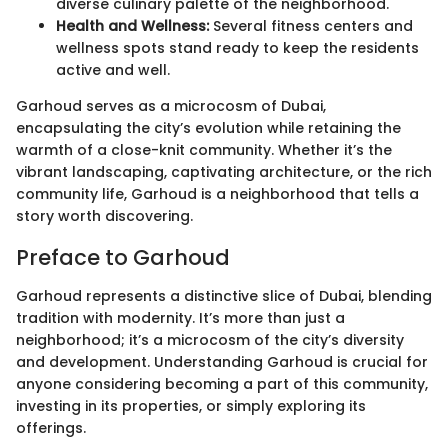
diverse culinary palette of the neighborhood.
Health and Wellness:
Several fitness centers and
wellness spots stand ready to keep the residents
active and well.
Garhoud serves as a microcosm of Dubai,
encapsulating the city’s evolution while retaining the
warmth of a close-knit community. Whether it’s the
vibrant landscaping, captivating architecture, or the rich
community life, Garhoud is a neighborhood that tells a
story worth discovering.
Preface to Garhoud
Garhoud represents a distinctive slice of Dubai, blending
tradition with modernity. It’s more than just a
neighborhood; it’s a microcosm of the city’s diversity
and development. Understanding Garhoud is crucial for
anyone considering becoming a part of this community,
investing in its properties, or simply exploring its
offerings.