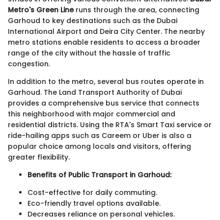
Metro's Green Line
runs through the area, connecting
Garhoud to key destinations such as the Dubai
International Airport and Deira City Center. The nearby
metro stations enable residents to access a broader
range of the city without the hassle of traffic
congestion.
In addition to the metro, several bus routes operate in
Garhoud. The Land Transport Authority of Dubai
provides a comprehensive bus service that connects
this neighborhood with major commercial and
residential districts. Using the RTA's Smart Taxi service or
ride-hailing apps such as Careem or Uber is also a
popular choice among locals and visitors, offering
greater flexibility.
Benefits of Public Transport in Garhoud:
Cost-effective for daily commuting.
Eco-friendly travel options available.
Decreases reliance on personal vehicles.