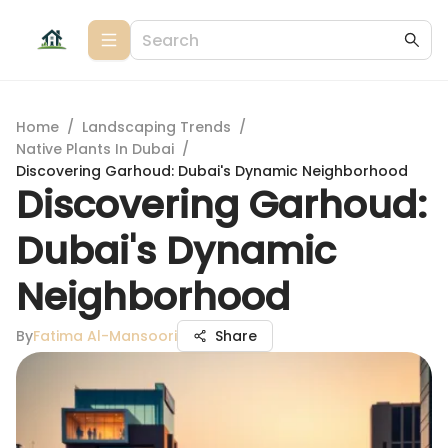
Home
/
Landscaping Trends
/
Native Plants In Dubai
/
Discovering Garhoud: Dubai's Dynamic Neighborhood
Discovering Garhoud:
Dubai's Dynamic
Neighborhood
By
Fatima Al-Mansoori
Share