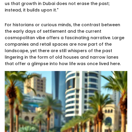
us that growth in Dubai does not erase the past;
instead, it builds upon it."
For historians or curious minds, the contrast between
the early days of settlement and the current
cosmopolitan vibe offers a fascinating narrative. Large
companies and retail spaces are now part of the
landscape, yet there are still whispers of the past
lingering in the form of old houses and narrow lanes
that offer a glimpse into how life was once lived here.