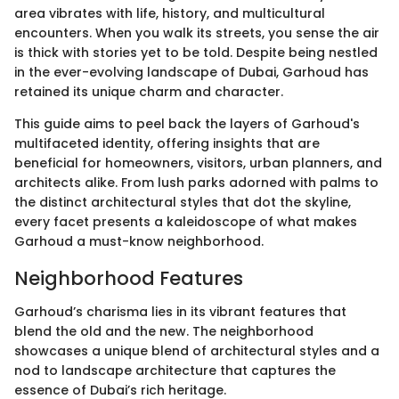
area vibrates with life, history, and multicultural
encounters. When you walk its streets, you sense the air
is thick with stories yet to be told. Despite being nestled
in the ever-evolving landscape of Dubai, Garhoud has
retained its unique charm and character.
This guide aims to peel back the layers of Garhoud's
multifaceted identity, offering insights that are
beneficial for homeowners, visitors, urban planners, and
architects alike. From lush parks adorned with palms to
the distinct architectural styles that dot the skyline,
every facet presents a kaleidoscope of what makes
Garhoud a must-know neighborhood.
Neighborhood Features
Garhoud’s charisma lies in its vibrant features that
blend the old and the new. The neighborhood
showcases a unique blend of architectural styles and a
nod to landscape architecture that captures the
essence of Dubai’s rich heritage.