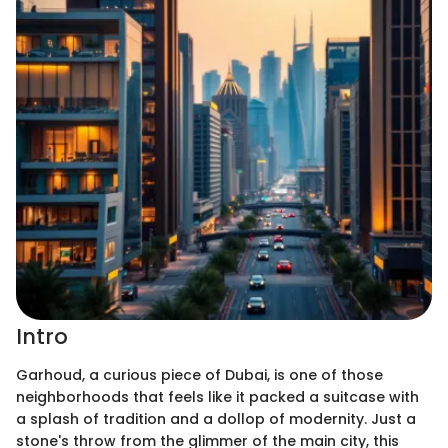
Intro
Garhoud, a curious piece of Dubai, is one of those
neighborhoods that feels like it packed a suitcase with
a splash of tradition and a dollop of modernity. Just a
stone's throw from the glimmer of the main city, this