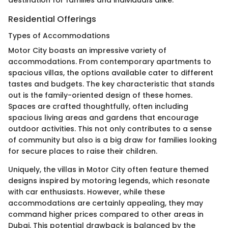
destination for families and individuals alike.
Residential Offerings
Types of Accommodations
Motor City boasts an impressive variety of
accommodations. From contemporary apartments to
spacious villas, the options available cater to different
tastes and budgets. The key characteristic that stands
out is the family-oriented design of these homes.
Spaces are crafted thoughtfully, often including
spacious living areas and gardens that encourage
outdoor activities. This not only contributes to a sense
of community but also is a big draw for families looking
for secure places to raise their children.
Uniquely, the villas in Motor City often feature themed
designs inspired by motoring legends, which resonate
with car enthusiasts. However, while these
accommodations are certainly appealing, they may
command higher prices compared to other areas in
Dubai. This potential drawback is balanced by the