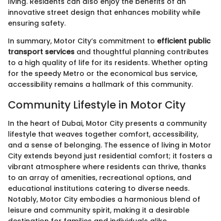
living. Residents can also enjoy the benefits of an
innovative street design that enhances mobility while
ensuring safety.
In summary, Motor City’s commitment to
efficient public
transport services
and thoughtful planning contributes
to a high quality of life for its residents. Whether opting
for the speedy Metro or the economical bus service,
accessibility remains a hallmark of this community.
Community Lifestyle in Motor City
In the heart of Dubai, Motor City presents a community
lifestyle that weaves together comfort, accessibility,
and a sense of belonging. The essence of living in Motor
City extends beyond just residential comfort; it fosters a
vibrant atmosphere where residents can thrive, thanks
to an array of amenities, recreational options, and
educational institutions catering to diverse needs.
Notably, Motor City embodies a harmonious blend of
leisure and community spirit, making it a desirable