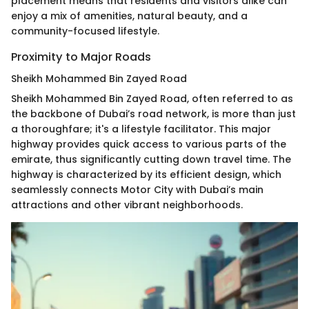
placement means that residents and visitors alike can
enjoy a mix of amenities, natural beauty, and a
community-focused lifestyle.
Proximity to Major Roads
Sheikh Mohammed Bin Zayed Road
Sheikh Mohammed Bin Zayed Road, often referred to as
the backbone of Dubai’s road network, is more than just
a thoroughfare; it's a lifestyle facilitator. This major
highway provides quick access to various parts of the
emirate, thus significantly cutting down travel time. The
highway is characterized by its efficient design, which
seamlessly connects Motor City with Dubai’s main
attractions and other vibrant neighborhoods.