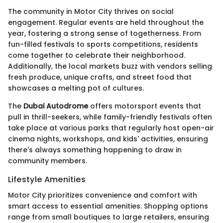
The community in Motor City thrives on social
engagement. Regular events are held throughout the
year, fostering a strong sense of togetherness. From
fun-filled festivals to sports competitions, residents
come together to celebrate their neighborhood.
Additionally, the local markets buzz with vendors selling
fresh produce, unique crafts, and street food that
showcases a melting pot of cultures.
The
Dubai Autodrome
offers motorsport events that
pull in thrill-seekers, while family-friendly festivals often
take place at various parks that regularly host open-air
cinema nights, workshops, and kids' activities, ensuring
there's always something happening to draw in
community members.
Lifestyle Amenities
Motor City prioritizes convenience and comfort with
smart access to essential amenities. Shopping options
range from small boutiques to large retailers, ensuring