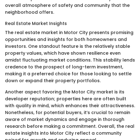
overall atmosphere of safety and community that the
neighborhood offers.
Real Estate Market Insights
The real estate market in Motor City presents promising
opportunities and insights for both homeowners and
investors. One standout feature is the relatively stable
property values, which have shown resilience even
amidst fluctuating market conditions. This stability lends
credence to the prospect of long-term investment,
making it a preferred choice for those looking to settle
down or expand their property portfolios.
Another aspect favoring the Motor City market is its
developer reputation; properties here are often built
with quality in mind, which enhances their attractiveness.
Nonetheless, for potential buyers, it’s crucial to remain
aware of market dynamics and engage in thorough
research before making a commitment. Overall, the real
estate insights into Motor City reflect a community
poised for growth and enduring appeal.