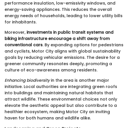
performance insulation, low-emissivity windows, and
energy-saving appliances. This reduces the overall
energy needs of households, leading to lower utility bills
for inhabitants.
Moreover,
investments in public transit systems and
biking infrastructure encourage a shift away from
conventional cars
. By expanding options for pedestrians
and cyclists, Motor City aligns with global sustainability
goals by reducing vehicular emissions. The desire for a
greener community resonates deeply, promoting a
culture of eco-awareness among residents.
Enhancing biodiversity
in the area is another major
initiative. Local authorities are integrating green roofs
into buildings and maintaining natural habitats that
attract wildlife. These environmental choices not only
elevate the aesthetic appeal but also contribute to a
healthier ecosystem, making Motor City an inviting
haven for both humans and wildlife alike.