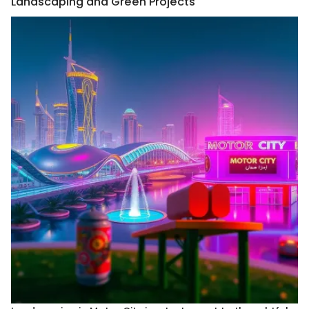
Landscaping and Green Projects