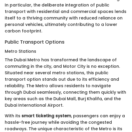
In particular, the deliberate integration of public
transport with residential and commercial spaces lends
itself to a thriving community with reduced reliance on
personal vehicles, ultimately contributing to a lower
carbon footprint.
Public Transport Options
Metro Stations
The Dubai Metro has transformed the landscape of
commuting in the city, and Motor City is no exception.
Situated near several metro stations, this public
transport option stands out due to its efficiency and
reliability. The Metro allows residents to navigate
through Dubai seamlessly, connecting them quickly with
key areas such as the Dubai Mall, Burj Khalifa, and the
Dubai International Airport.
With its
smart ticketing system
, passengers can enjoy a
hassle-free journey while avoiding the congested
roadways. The unique characteristic of the Metro is its