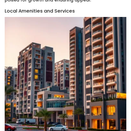
Local Amenities and Services