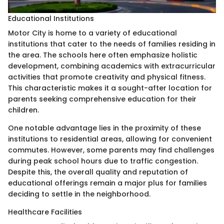
Educational Institutions
Motor City is home to a variety of educational
institutions that cater to the needs of families residing in
the area. The schools here often emphasize holistic
development, combining academics with extracurricular
activities that promote creativity and physical fitness.
This characteristic makes it a sought-after location for
parents seeking comprehensive education for their
children.
One notable advantage lies in the proximity of these
institutions to residential areas, allowing for convenient
commutes. However, some parents may find challenges
during peak school hours due to traffic congestion.
Despite this, the overall quality and reputation of
educational offerings remain a major plus for families
deciding to settle in the neighborhood.
Healthcare Facilities