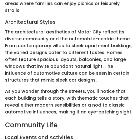
areas where families can enjoy picnics or leisurely
strolls.
Architectural Styles
The architectural aesthetics of Motor City reflect its
diverse community and the automobile-centric theme.
From contemporary villas to sleek apartment buildings,
the varied designs cater to different tastes. Homes
often feature spacious layouts, balconies, and large
windows that invite abundant natural light. The
influence of automotive culture can be seen in certain
structures that mimic sleek car designs.
As you wander through the streets, you’ll notice that
each building tells a story, with thematic touches that
reveal either modern sensibilities or a nod to classic
automotive influences, making it an eye-catching sight.
Community Life
Local Events and Activities