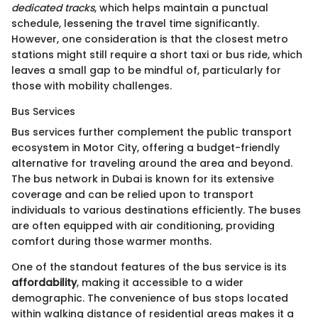
dedicated tracks
, which helps maintain a punctual
schedule, lessening the travel time significantly.
However, one consideration is that the closest metro
stations might still require a short taxi or bus ride, which
leaves a small gap to be mindful of, particularly for
those with mobility challenges.
Bus Services
Bus services further complement the public transport
ecosystem in Motor City, offering a budget-friendly
alternative for traveling around the area and beyond.
The bus network in Dubai is known for its extensive
coverage and can be relied upon to transport
individuals to various destinations efficiently. The buses
are often equipped with air conditioning, providing
comfort during those warmer months.
One of the standout features of the bus service is its
affordability
, making it accessible to a wider
demographic. The convenience of bus stops located
within walking distance of residential areas makes it a