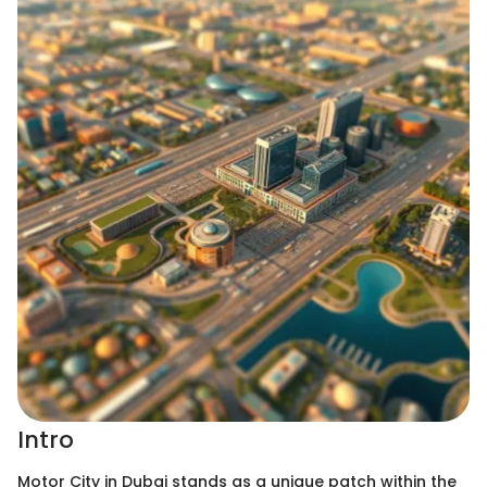
Intro
Motor City in Dubai stands as a unique patch within the