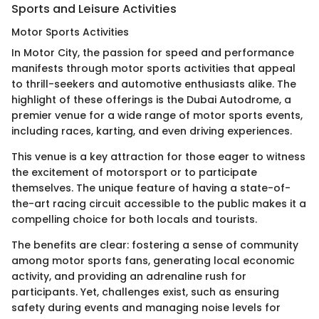
Sports and Leisure Activities
Motor Sports Activities
In Motor City, the passion for speed and performance
manifests through motor sports activities that appeal
to thrill-seekers and automotive enthusiasts alike. The
highlight of these offerings is the Dubai Autodrome, a
premier venue for a wide range of motor sports events,
including races, karting, and even driving experiences.
This venue is a key attraction for those eager to witness
the excitement of motorsport or to participate
themselves. The unique feature of having a state-of-
the-art racing circuit accessible to the public makes it a
compelling choice for both locals and tourists.
The benefits are clear: fostering a sense of community
among motor sports fans, generating local economic
activity, and providing an adrenaline rush for
participants. Yet, challenges exist, such as ensuring
safety during events and managing noise levels for