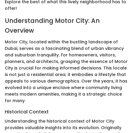
Explore the best of what this lively neighborhood has to
offer!
Understanding Motor City: An
Overview
Motor City, located within the bustling landscape of
Dubai, serves as a fascinating blend of urban vibrancy
and suburban tranquility. For homeowners, visitors,
planners, and architects, grasping the essence of Motor
City is crucial for making informed decisions. This locale
is not just a residential area; it embodies a lifestyle that
appeals to various demographics. Over the years, it has
evolved into a unique enclave where community living
meets modern amenities, making it a strategic choice
for many.
Historical Context
Understanding the historical context of Motor City
provides valuable insights into its evolution. Originally