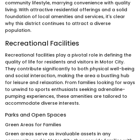
community lifestyle, marrying convenience with quality
living. With attractive residential offerings and a solid
foundation of local amenities and services, it's clear
why this district continues to attract a diverse
population.
Recreational Facilities
Recreational facilities play a pivotal role in defining the
quality of life for residents and visitors in Motor City.
They contribute significantly to both physical well-being
and social interaction, making the area a bustling hub
for leisure and relaxation. From families looking for ways
to unwind to sports enthusiasts seeking adrenaline-
pumping experiences, these amenities are tailored to
accommodate diverse interests.
Parks and Open Spaces
Green Areas for Families
Green areas serve as invaluable assets in any