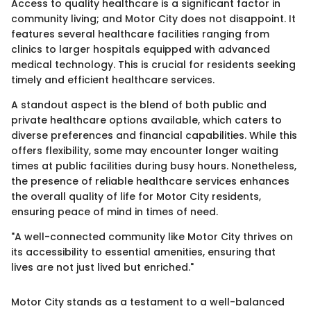
Access to quality healthcare is a significant factor in
community living; and Motor City does not disappoint. It
features several healthcare facilities ranging from
clinics to larger hospitals equipped with advanced
medical technology. This is crucial for residents seeking
timely and efficient healthcare services.
A standout aspect is the blend of both public and
private healthcare options available, which caters to
diverse preferences and financial capabilities. While this
offers flexibility, some may encounter longer waiting
times at public facilities during busy hours. Nonetheless,
the presence of reliable healthcare services enhances
the overall quality of life for Motor City residents,
ensuring peace of mind in times of need.
"A well-connected community like Motor City thrives on
its accessibility to essential amenities, ensuring that
lives are not just lived but enriched."
Motor City stands as a testament to a well-balanced