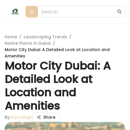
Home
/
Landscaping Trends
/
Native Plants In Dubai
/
Motor City Dubai: A Detailed Look at Location and
Amenities
Motor City Dubai: A
Detailed Look at
Location and
Amenities
By
Priya Singh
Share