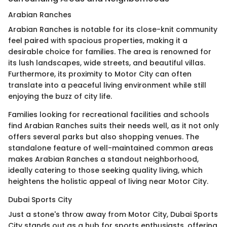
Arabian Ranches
Arabian Ranches is notable for its close-knit community
feel paired with spacious properties, making it a
desirable choice for families. The area is renowned for
its lush landscapes, wide streets, and beautiful villas.
Furthermore, its proximity to Motor City can often
translate into a peaceful living environment while still
enjoying the buzz of city life.
Families looking for recreational facilities and schools
find Arabian Ranches suits their needs well, as it not only
offers several parks but also shopping venues. The
standalone feature of well-maintained common areas
makes Arabian Ranches a standout neighborhood,
ideally catering to those seeking quality living, which
heightens the holistic appeal of living near Motor City.
Dubai Sports City
Just a stone's throw away from Motor City, Dubai Sports
City stands out as a hub for sports enthusiasts, offering