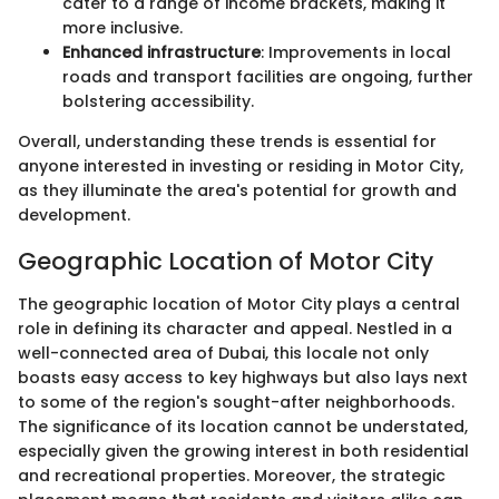
cater to a range of income brackets, making it
more inclusive.
Enhanced infrastructure
: Improvements in local
roads and transport facilities are ongoing, further
bolstering accessibility.
Overall, understanding these trends is essential for
anyone interested in investing or residing in Motor City,
as they illuminate the area's potential for growth and
development.
Geographic Location of Motor City
The geographic location of Motor City plays a central
role in defining its character and appeal. Nestled in a
well-connected area of Dubai, this locale not only
boasts easy access to key highways but also lays next
to some of the region's sought-after neighborhoods.
The significance of its location cannot be understated,
especially given the growing interest in both residential
and recreational properties. Moreover, the strategic