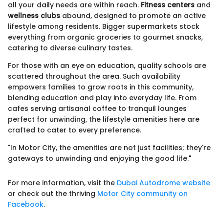
all your daily needs are within reach.
Fitness centers
and
wellness clubs
abound, designed to promote an active
lifestyle among residents. Bigger supermarkets stock
everything from organic groceries to gourmet snacks,
catering to diverse culinary tastes.
For those with an eye on education, quality schools are
scattered throughout the area. Such availability
empowers families to grow roots in this community,
blending education and play into everyday life. From
cafes serving artisanal coffee to tranquil lounges
perfect for unwinding, the lifestyle amenities here are
crafted to cater to every preference.
"In Motor City, the amenities are not just facilities; they're
gateways to unwinding and enjoying the good life."
For more information, visit the
Dubai Autodrome website
or check out the thriving
Motor City community on
Facebook
.