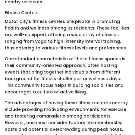
nearby residents.
Fitness Centers
Motor City's fitness centers are pivotal in promoting
health and wellness among its residents. These facilities
are well-equipped, offering a wide array of classes
ranging from yoga to high-intensity interval training,
thus catering to various fitness levels and preferences.
One standout characteristic of these fitness spaces is
their community-oriented approach, often hosting
events that bring together individuals from different
background for fitness challenges or wellness days.
This community focus helps in building social ties and
encourages a culture of active living.
The advantages of having these fitness centers nearby
include providing motivating environments for exercise
and fostering camaraderie among participants.
However, one must consider factors like membership
costs and potential overcrowding during peak hours,