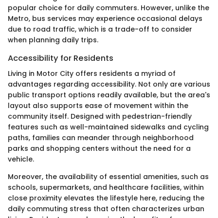
popular choice for daily commuters. However, unlike the
Metro, bus services may experience occasional delays
due to road traffic, which is a trade-off to consider
when planning daily trips.
Accessibility for Residents
Living in Motor City offers residents a myriad of
advantages regarding accessibility. Not only are various
public transport options readily available, but the area's
layout also supports ease of movement within the
community itself. Designed with pedestrian-friendly
features such as well-maintained sidewalks and cycling
paths, families can meander through neighborhood
parks and shopping centers without the need for a
vehicle.
Moreover, the availability of essential amenities, such as
schools, supermarkets, and healthcare facilities, within
close proximity elevates the lifestyle here, reducing the
daily commuting stress that often characterizes urban