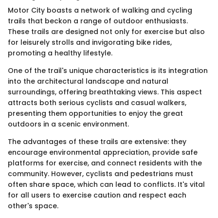
Motor City boasts a network of walking and cycling
trails that beckon a range of outdoor enthusiasts.
These trails are designed not only for exercise but also
for leisurely strolls and invigorating bike rides,
promoting a healthy lifestyle.
One of the trail's unique characteristics is its integration
into the architectural landscape and natural
surroundings, offering breathtaking views. This aspect
attracts both serious cyclists and casual walkers,
presenting them opportunities to enjoy the great
outdoors in a scenic environment.
The advantages of these trails are extensive: they
encourage environmental appreciation, provide safe
platforms for exercise, and connect residents with the
community. However, cyclists and pedestrians must
often share space, which can lead to conflicts. It's vital
for all users to exercise caution and respect each
other's space.