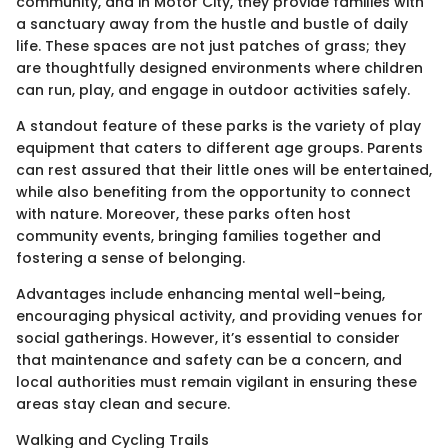
community, and in Motor City, they provide families with
a sanctuary away from the hustle and bustle of daily
life. These spaces are not just patches of grass; they
are thoughtfully designed environments where children
can run, play, and engage in outdoor activities safely.
A standout feature of these parks is the variety of play
equipment that caters to different age groups. Parents
can rest assured that their little ones will be entertained,
while also benefiting from the opportunity to connect
with nature. Moreover, these parks often host
community events, bringing families together and
fostering a sense of belonging.
Advantages include enhancing mental well-being,
encouraging physical activity, and providing venues for
social gatherings. However, it’s essential to consider
that maintenance and safety can be a concern, and
local authorities must remain vigilant in ensuring these
areas stay clean and secure.
Walking and Cycling Trails