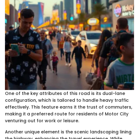
One of the key attributes of this road is its dual-lane
configuration, which is tailored to handle heavy traffic
effectively. This feature earns it the trust of commuters,
making it a preferred route for residents of Motor City
venturing out for work or leisure.
Another unique element is the scenic landscaping lining
the highway, enhancing the travel experience. While