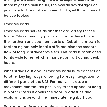
there might be rush hours, the overall advantages of
proximity to Sheikh Mohammed Bin Zayed Road cannot
be overlooked.
Emirates Road
Emirates Road serves as another vital artery for the
Motor City community, providing connectivity toward
the northern and southern parts of Dubai. It’s known for
facilitating not only local traffic but also the smooth
flow of long-distance travelers. This road is often cited
for its wide lanes, which enhance comfort during peak
hours.
What stands out about Emirates Road is its connection
to other key highways, allowing for easy navigation to
different parts of the UAE. For many, this ease of
movement contributes positively to the appeal of living
in Motor City as it opens the door to day trips and
explorations beyond the immediate neighborhood.
Surrounding Areas and Neighborhoods