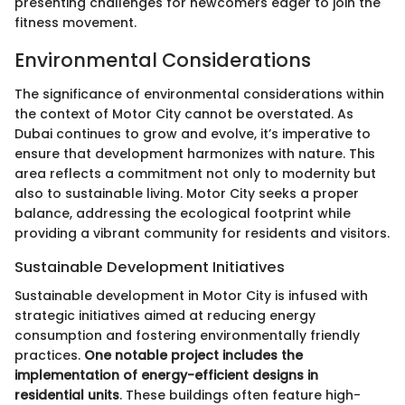
presenting challenges for newcomers eager to join the
fitness movement.
Environmental Considerations
The significance of environmental considerations within
the context of Motor City cannot be overstated. As
Dubai continues to grow and evolve, it’s imperative to
ensure that development harmonizes with nature. This
area reflects a commitment not only to modernity but
also to sustainable living. Motor City seeks a proper
balance, addressing the ecological footprint while
providing a vibrant community for residents and visitors.
Sustainable Development Initiatives
Sustainable development in Motor City is infused with
strategic initiatives aimed at reducing energy
consumption and fostering environmentally friendly
practices.
One notable project includes the
implementation of energy-efficient designs in
residential units
. These buildings often feature high-