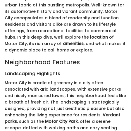
urban fabric of this bustling metropolis. Well-known for
its automotive history and vibrant community, Motor
City encapsulates a blend of modernity and function.
Residents and visitors alike are drawn to its lifestyle
offerings, from recreational facilities to commercial
hubs. In this deep dive, we’ll explore the
location
of
Motor City, its rich array of
amenities
, and what makes it
a dynamic place to call home or explore.
Neighborhood Features
Landscaping Highlights
Motor City is cradle of greenery in a city often
associated with arid landscapes. With extensive parks
and nicely manicured lawns, this neighborhood feels like
a breath of fresh air. The landscaping is strategically
designed, providing not just aesthetic pleasure but also
enhancing the living experience for residents.
Verdant
parks
, such as the
Motor City Park
, offer a serene
escape, dotted with walking paths and cozy seating