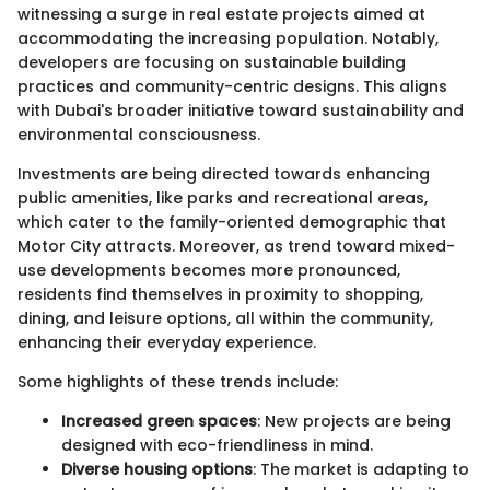
witnessing a surge in real estate projects aimed at
accommodating the increasing population. Notably,
developers are focusing on sustainable building
practices and community-centric designs. This aligns
with Dubai's broader initiative toward sustainability and
environmental consciousness.
Investments are being directed towards enhancing
public amenities, like parks and recreational areas,
which cater to the family-oriented demographic that
Motor City attracts. Moreover, as trend toward mixed-
use developments becomes more pronounced,
residents find themselves in proximity to shopping,
dining, and leisure options, all within the community,
enhancing their everyday experience.
Some highlights of these trends include:
Increased green spaces
: New projects are being
designed with eco-friendliness in mind.
Diverse housing options
: The market is adapting to