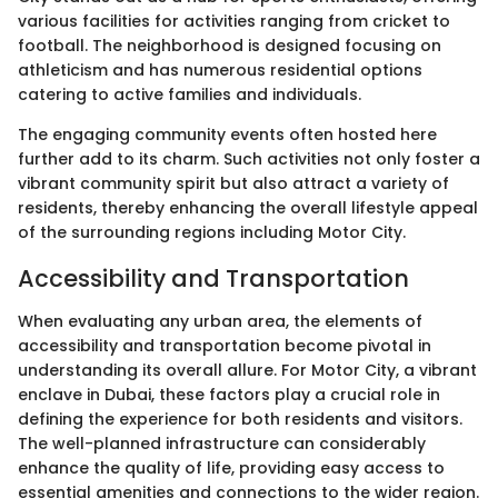
various facilities for activities ranging from cricket to
football. The neighborhood is designed focusing on
athleticism and has numerous residential options
catering to active families and individuals.
The engaging community events often hosted here
further add to its charm. Such activities not only foster a
vibrant community spirit but also attract a variety of
residents, thereby enhancing the overall lifestyle appeal
of the surrounding regions including Motor City.
Accessibility and Transportation
When evaluating any urban area, the elements of
accessibility and transportation become pivotal in
understanding its overall allure. For Motor City, a vibrant
enclave in Dubai, these factors play a crucial role in
defining the experience for both residents and visitors.
The well-planned infrastructure can considerably
enhance the quality of life, providing easy access to
essential amenities and connections to the wider region.