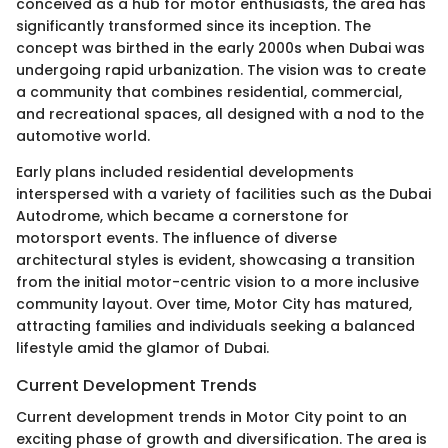
conceived as a hub for motor enthusiasts, the area has
significantly transformed since its inception. The
concept was birthed in the early 2000s when Dubai was
undergoing rapid urbanization. The vision was to create
a community that combines residential, commercial,
and recreational spaces, all designed with a nod to the
automotive world.
Early plans included residential developments
interspersed with a variety of facilities such as the Dubai
Autodrome, which became a cornerstone for
motorsport events. The influence of diverse
architectural styles is evident, showcasing a transition
from the initial motor-centric vision to a more inclusive
community layout. Over time, Motor City has matured,
attracting families and individuals seeking a balanced
lifestyle amid the glamor of Dubai.
Current Development Trends
Current development trends in Motor City point to an
exciting phase of growth and diversification. The area is