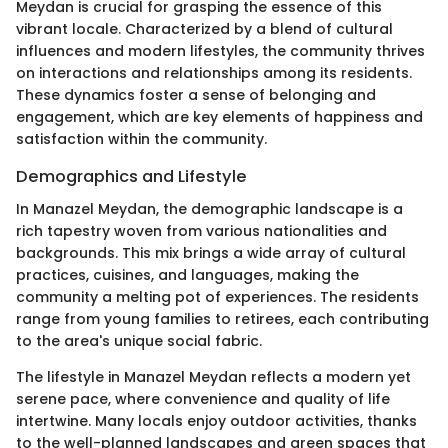
Meydan is crucial for grasping the essence of this
vibrant locale. Characterized by a blend of cultural
influences and modern lifestyles, the community thrives
on interactions and relationships among its residents.
These dynamics foster a sense of belonging and
engagement, which are key elements of happiness and
satisfaction within the community.
Demographics and Lifestyle
In Manazel Meydan, the demographic landscape is a
rich tapestry woven from various nationalities and
backgrounds. This mix brings a wide array of cultural
practices, cuisines, and languages, making the
community a melting pot of experiences. The residents
range from young families to retirees, each contributing
to the area's unique social fabric.
The lifestyle in Manazel Meydan reflects a modern yet
serene pace, where convenience and quality of life
intertwine. Many locals enjoy outdoor activities, thanks
to the well-planned landscapes and green spaces that