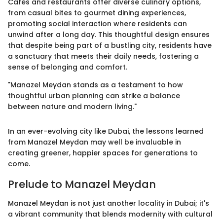
Cafés and restaurants offer diverse culinary options,
from casual bites to gourmet dining experiences,
promoting social interaction where residents can
unwind after a long day. This thoughtful design ensures
that despite being part of a bustling city, residents have
a sanctuary that meets their daily needs, fostering a
sense of belonging and comfort.
"Manazel Meydan stands as a testament to how
thoughtful urban planning can strike a balance
between nature and modern living."
In an ever-evolving city like Dubai, the lessons learned
from Manazel Meydan may well be invaluable in
creating greener, happier spaces for generations to
come.
Prelude to Manazel Meydan
Manazel Meydan is not just another locality in Dubai; it's
a vibrant community that blends modernity with cultural