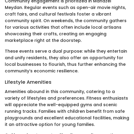
Community engagement is prioritized in Manazel
Meydan. Regular events such as open-air movie nights,
craft fairs, and cultural festivals foster a vibrant
community spirit. On weekends, the community gathers
for various activities that often include local artisans
showcasing their crafts, creating an engaging
marketplace right at the doorstep.
These events serve a dual purpose: while they entertain
and unify residents, they also offer an opportunity for
local businesses to flourish, thus further enhancing the
community’s economic resilience.
Lifestyle Amenities
Amenities abound in this community, catering to a
variety of lifestyles and preferences. Fitness enthusiasts
will appreciate the well-equipped gyms and scenic
running tracks. Families with children benefit from safe
playgrounds and excellent educational facilities, making
it an attractive option for young families.