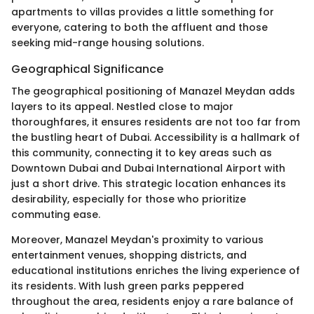
apartments to villas provides a little something for
everyone, catering to both the affluent and those
seeking mid-range housing solutions.
Geographical Significance
The geographical positioning of Manazel Meydan adds
layers to its appeal. Nestled close to major
thoroughfares, it ensures residents are not too far from
the bustling heart of Dubai. Accessibility is a hallmark of
this community, connecting it to key areas such as
Downtown Dubai and Dubai International Airport with
just a short drive. This strategic location enhances its
desirability, especially for those who prioritize
commuting ease.
Moreover, Manazel Meydan's proximity to various
entertainment venues, shopping districts, and
educational institutions enriches the living experience of
its residents. With lush green parks peppered
throughout the area, residents enjoy a rare balance of