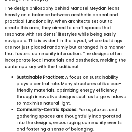
The design philosophy behind Manazel Meydan leans
heavily on a balance between aesthetic appeal and
practical functionality. When architects set out to
create this area, they aimed to craft spaces that
resonate with residents' lifestyles while being easily
navigable. This is evident in the layout, where buildings
are not just placed randomly but arranged in a manner
that fosters community interaction. The designs often
incorporate local materials and aesthetics, melding the
contemporary with the traditional.
Sustainable Practices:
A focus on sustainability
plays a central role. Many structures utilize eco-
friendly materials, optimizing energy efficiency
through innovative designs such as large windows
to maximize natural light.
Community-Centric Spaces:
Parks, plazas, and
gathering spaces are thoughtfully incorporated
into the designs, encouraging community events
and fostering a sense of belonging.