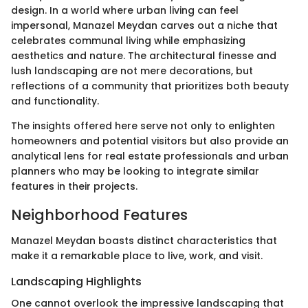
design. In a world where urban living can feel
impersonal, Manazel Meydan carves out a niche that
celebrates communal living while emphasizing
aesthetics and nature. The architectural finesse and
lush landscaping are not mere decorations, but
reflections of a community that prioritizes both beauty
and functionality.
The insights offered here serve not only to enlighten
homeowners and potential visitors but also provide an
analytical lens for real estate professionals and urban
planners who may be looking to integrate similar
features in their projects.
Neighborhood Features
Manazel Meydan boasts distinct characteristics that
make it a remarkable place to live, work, and visit.
Landscaping Highlights
One cannot overlook the impressive landscaping that