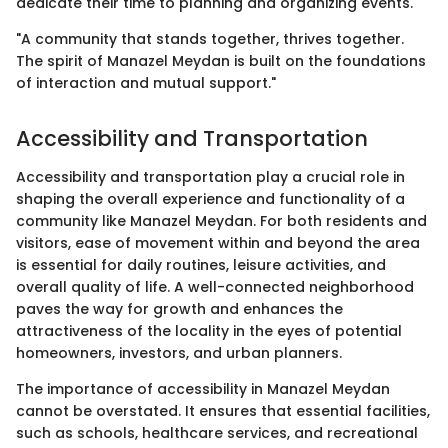
dedicate their time to planning and organizing events.
"A community that stands together, thrives together.
The spirit of Manazel Meydan is built on the foundations
of interaction and mutual support."
Accessibility and Transportation
Accessibility and transportation play a crucial role in
shaping the overall experience and functionality of a
community like Manazel Meydan. For both residents and
visitors, ease of movement within and beyond the area
is essential for daily routines, leisure activities, and
overall quality of life. A well-connected neighborhood
paves the way for growth and enhances the
attractiveness of the locality in the eyes of potential
homeowners, investors, and urban planners.
The importance of accessibility in Manazel Meydan
cannot be overstated. It ensures that essential facilities,
such as schools, healthcare services, and recreational