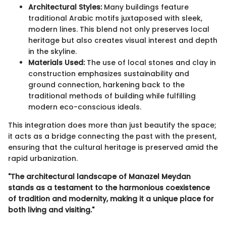
Architectural Styles:
Many buildings feature
traditional Arabic motifs juxtaposed with sleek,
modern lines. This blend not only preserves local
heritage but also creates visual interest and depth
in the skyline.
Materials Used:
The use of local stones and clay in
construction emphasizes sustainability and
ground connection, harkening back to the
traditional methods of building while fulfilling
modern eco-conscious ideals.
This integration does more than just beautify the space;
it acts as a bridge connecting the past with the present,
ensuring that the cultural heritage is preserved amid the
rapid urbanization.
"The architectural landscape of Manazel Meydan
stands as a testament to the harmonious coexistence
of tradition and modernity, making it a unique place for
both living and visiting."