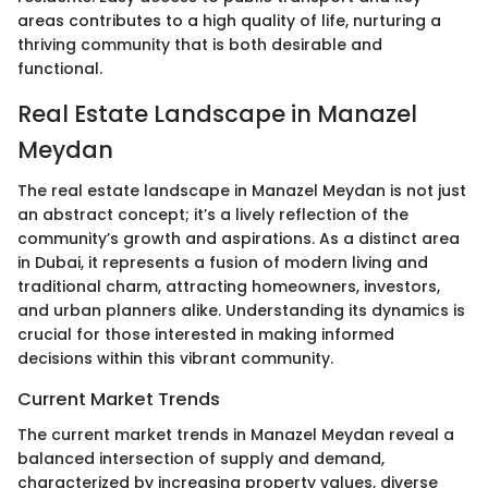
areas contributes to a high quality of life, nurturing a
thriving community that is both desirable and
functional.
Real Estate Landscape in Manazel
Meydan
The real estate landscape in Manazel Meydan is not just
an abstract concept; it’s a lively reflection of the
community’s growth and aspirations. As a distinct area
in Dubai, it represents a fusion of modern living and
traditional charm, attracting homeowners, investors,
and urban planners alike. Understanding its dynamics is
crucial for those interested in making informed
decisions within this vibrant community.
Current Market Trends
The current market trends in Manazel Meydan reveal a
balanced intersection of supply and demand,
characterized by increasing property values, diverse