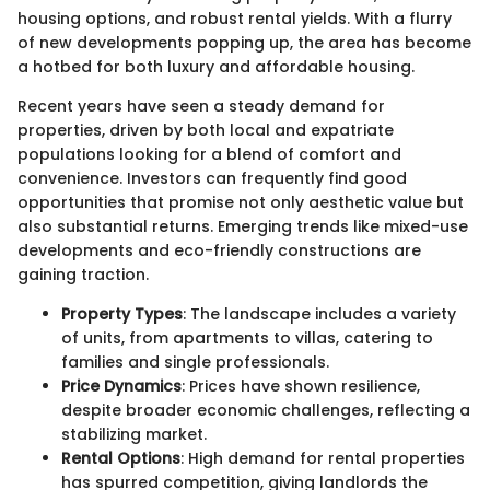
housing options, and robust rental yields. With a flurry
of new developments popping up, the area has become
a hotbed for both luxury and affordable housing.
Recent years have seen a steady demand for
properties, driven by both local and expatriate
populations looking for a blend of comfort and
convenience. Investors can frequently find good
opportunities that promise not only aesthetic value but
also substantial returns. Emerging trends like mixed-use
developments and eco-friendly constructions are
gaining traction.
Property Types
: The landscape includes a variety
of units, from apartments to villas, catering to
families and single professionals.
Price Dynamics
: Prices have shown resilience,
despite broader economic challenges, reflecting a
stabilizing market.
Rental Options
: High demand for rental properties
has spurred competition, giving landlords the