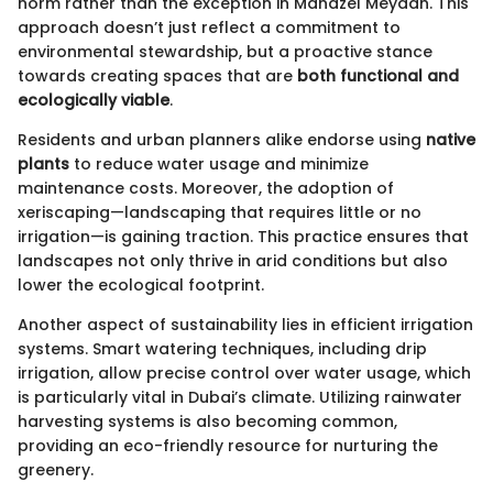
norm rather than the exception in Manazel Meydan. This
approach doesn’t just reflect a commitment to
environmental stewardship, but a proactive stance
towards creating spaces that are
both functional and
ecologically viable
.
Residents and urban planners alike endorse using
native
plants
to reduce water usage and minimize
maintenance costs. Moreover, the adoption of
xeriscaping—landscaping that requires little or no
irrigation—is gaining traction. This practice ensures that
landscapes not only thrive in arid conditions but also
lower the ecological footprint.
Another aspect of sustainability lies in efficient irrigation
systems. Smart watering techniques, including drip
irrigation, allow precise control over water usage, which
is particularly vital in Dubai’s climate. Utilizing rainwater
harvesting systems is also becoming common,
providing an eco-friendly resource for nurturing the
greenery.