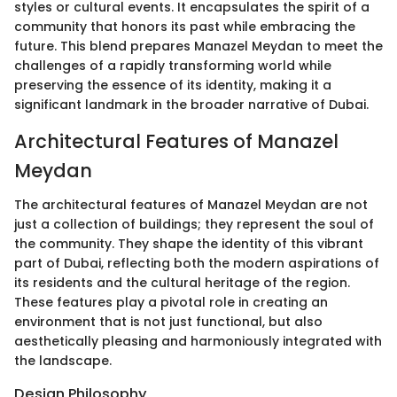
styles or cultural events. It encapsulates the spirit of a
community that honors its past while embracing the
future. This blend prepares Manazel Meydan to meet the
challenges of a rapidly transforming world while
preserving the essence of its identity, making it a
significant landmark in the broader narrative of Dubai.
Architectural Features of Manazel
Meydan
The architectural features of Manazel Meydan are not
just a collection of buildings; they represent the soul of
the community. They shape the identity of this vibrant
part of Dubai, reflecting both the modern aspirations of
its residents and the cultural heritage of the region.
These features play a pivotal role in creating an
environment that is not just functional, but also
aesthetically pleasing and harmoniously integrated with
the landscape.
Design Philosophy