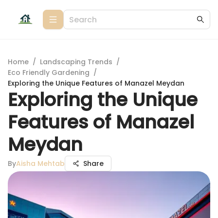
Home
/
Landscaping Trends
/
Eco Friendly Gardening
/
Exploring the Unique Features of Manazel Meydan
Exploring the Unique
Features of Manazel
Meydan
By
Aisha Mehtab
Share