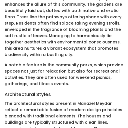
enhances the allure of this community. The gardens are
beautifully laid out, dotted with both native and exotic
flora. Trees line the pathways offering shade with every
step. Residents often find solace taking evening strolls,
enveloped in the fragrance of blooming plants and the
soft rustle of leaves. Managing to harmoniously tie
together aesthetics with environmental consciousness,
this area nurtures a vibrant ecosystem that promotes
biodiversity within a bustling city.
A notable feature is the community parks, which provide
spaces not just for relaxation but also for recreational
activities. They are often used for weekend picnics,
gatherings, and fitness events.
Architectural Styles
The architectural styles present in Manazel Meydan
reflect a remarkable fusion of modern design principles
blended with traditional elements. The houses and
buildings are typically structured with clean lines,