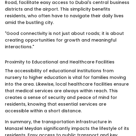
Road, facilitate easy access to Dubai's central business
districts and the airport. This simplicity benefits
residents, who often have to navigate their daily lives
amid the bustling city.
"Good connectivity is not just about roads; it is about
creating opportunities for growth and meaningful
interactions."
Proximity to Educational and Healthcare Facilities
The accessibility of educational institutions from
nursery to higher education is vital for families moving
into the area. Likewise, local healthcare facilities ensure
that medical services are always within reach. This
creates a sense of security and peace of mind for
residents, knowing that essential services are
accessible within a short distance.
In summary, the transportation infrastructure in
Manazel Meydan significantly impacts the lifestyle of its
residents. Easy access to public transport and key