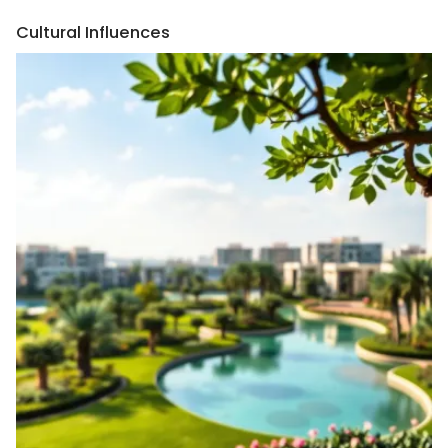
Cultural Influences