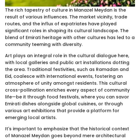
The rich tapestry of culture in Manazel Meydan is the
result of various influences. The market vicinity, trade
routes, and the influx of expatriates have played
significant roles in shaping its cultural landscape. The
blend of Emirati heritage with other cultures has led to a
community teeming with diversity.
Art plays an integral role in the cultural dialogue here,
with local galleries and public art installations dotting
the area. Traditional festivities, such as Ramadan and
Eid, coalesce with international events, fostering an
atmosphere of unity amongst residents. This cultural
cross-pollination enriches every aspect of community
life—be it through food festivals, where you can savor
Emirati dishes alongside global cuisines, or through
various art exhibitions that provide a platform for
emerging local artists.
It's important to emphasize that the historical context
of Manazel Meydan goes beyond mere architectural