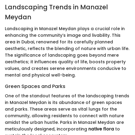
Landscaping Trends in Manazel
Meydan
Landscaping in Manazel Meydan plays a crucial role in
enhancing the community’s image and livability. This
area in Dubai, renowned for its carefully planned
aesthetic, reflects the blending of nature with urban life.
The significance of landscaping goes beyond mere
aesthetics; it influences quality of life, boosts property
values, and creates serene environments conducive to
mental and physical well-being.
Green Spaces and Parks
One of the standout features of the landscaping trends
in Manazel Meydan is its abundance of green spaces
and parks. These areas serve as vital lungs for the
community, allowing residents to connect with nature
amidst the urban hustle. Parks in Manazel Meydan are
meticulously designed, incorporating
native flora
to