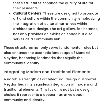
these structures enhance the quality of life for
their residents.
Cultural Centers:
These are designed to promote
art and culture within the community, emphasizing
the integration of cultural narratives within
architectural design. The
art gallery
, for instance,
not only provides an exhibition space but also
serves as a community hub.
These structures not only serve fundamental roles but
also enhance the aesthetic landscape of Manazel
Meydan, becoming landmarks that signify the
community’s identity.
Integrating Modern and Traditional Elements
A notable strength of architectural design in Manazel
Meydan lies in its seamless integration of modern and
traditional elements. This fusion is not just a design
choice; it represents a deeper narrative about
community and identity.