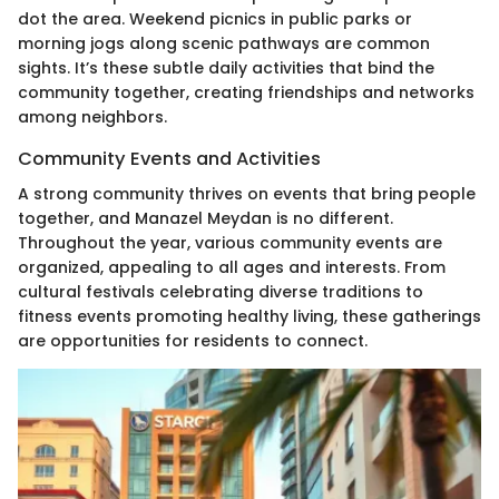
dot the area. Weekend picnics in public parks or
morning jogs along scenic pathways are common
sights. It’s these subtle daily activities that bind the
community together, creating friendships and networks
among neighbors.
Community Events and Activities
A strong community thrives on events that bring people
together, and Manazel Meydan is no different.
Throughout the year, various community events are
organized, appealing to all ages and interests. From
cultural festivals celebrating diverse traditions to
fitness events promoting healthy living, these gatherings
are opportunities for residents to connect.