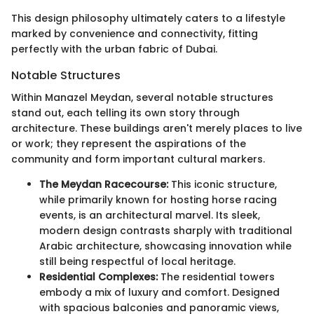
This design philosophy ultimately caters to a lifestyle
marked by convenience and connectivity, fitting
perfectly with the urban fabric of Dubai.
Notable Structures
Within Manazel Meydan, several notable structures
stand out, each telling its own story through
architecture. These buildings aren't merely places to live
or work; they represent the aspirations of the
community and form important cultural markers.
The Meydan Racecourse:
This iconic structure,
while primarily known for hosting horse racing
events, is an architectural marvel. Its sleek,
modern design contrasts sharply with traditional
Arabic architecture, showcasing innovation while
still being respectful of local heritage.
Residential Complexes:
The residential towers
embody a mix of luxury and comfort. Designed
with spacious balconies and panoramic views,