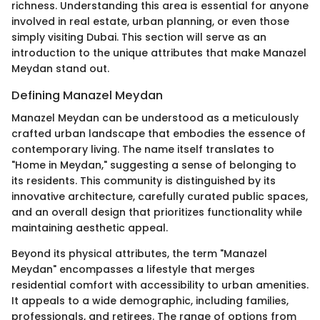
richness. Understanding this area is essential for anyone
involved in real estate, urban planning, or even those
simply visiting Dubai. This section will serve as an
introduction to the unique attributes that make Manazel
Meydan stand out.
Defining Manazel Meydan
Manazel Meydan can be understood as a meticulously
crafted urban landscape that embodies the essence of
contemporary living. The name itself translates to
"Home in Meydan," suggesting a sense of belonging to
its residents. This community is distinguished by its
innovative architecture, carefully curated public spaces,
and an overall design that prioritizes functionality while
maintaining aesthetic appeal.
Beyond its physical attributes, the term "Manazel
Meydan" encompasses a lifestyle that merges
residential comfort with accessibility to urban amenities.
It appeals to a wide demographic, including families,
professionals, and retirees. The range of options from