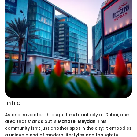
Intro
As one navigates through the vibrant city of Dubai, one
area that stands out is
Manazel Meydan
. This
community isn’t just another spot in the city; it embodies
a unique blend of modern lifestyles and thoughtful