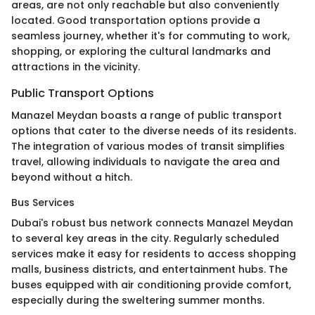
areas, are not only reachable but also conveniently
located. Good transportation options provide a
seamless journey, whether it's for commuting to work,
shopping, or exploring the cultural landmarks and
attractions in the vicinity.
Public Transport Options
Manazel Meydan boasts a range of public transport
options that cater to the diverse needs of its residents.
The integration of various modes of transit simplifies
travel, allowing individuals to navigate the area and
beyond without a hitch.
Bus Services
Dubai's robust bus network connects Manazel Meydan
to several key areas in the city. Regularly scheduled
services make it easy for residents to access shopping
malls, business districts, and entertainment hubs. The
buses equipped with air conditioning provide comfort,
especially during the sweltering summer months.