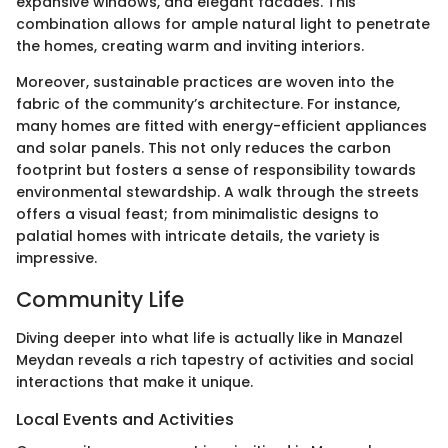
expansive windows, and elegant facades. This
combination allows for ample natural light to penetrate
the homes, creating warm and inviting interiors.
Moreover, sustainable practices are woven into the
fabric of the community’s architecture. For instance,
many homes are fitted with energy-efficient appliances
and solar panels. This not only reduces the carbon
footprint but fosters a sense of responsibility towards
environmental stewardship. A walk through the streets
offers a visual feast; from minimalistic designs to
palatial homes with intricate details, the variety is
impressive.
Community Life
Diving deeper into what life is actually like in Manazel
Meydan reveals a rich tapestry of activities and social
interactions that make it unique.
Local Events and Activities