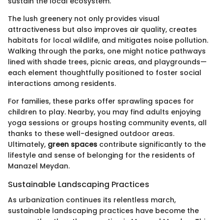
sustain the local ecosystem.
The lush greenery not only provides visual
attractiveness but also improves air quality, creates
habitats for local wildlife, and mitigates noise pollution.
Walking through the parks, one might notice pathways
lined with shade trees, picnic areas, and playgrounds—
each element thoughtfully positioned to foster social
interactions among residents.
For families, these parks offer sprawling spaces for
children to play. Nearby, you may find adults enjoying
yoga sessions or groups hosting community events, all
thanks to these well-designed outdoor areas.
Ultimately,
green spaces
contribute significantly to the
lifestyle and sense of belonging for the residents of
Manazel Meydan.
Sustainable Landscaping Practices
As urbanization continues its relentless march,
sustainable landscaping practices have become the