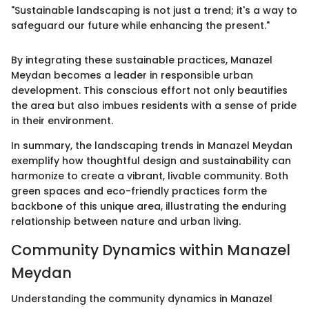
"Sustainable landscaping is not just a trend; it's a way to
safeguard our future while enhancing the present."
By integrating these sustainable practices, Manazel
Meydan becomes a leader in responsible urban
development. This conscious effort not only beautifies
the area but also imbues residents with a sense of pride
in their environment.
In summary, the landscaping trends in Manazel Meydan
exemplify how thoughtful design and sustainability can
harmonize to create a vibrant, livable community. Both
green spaces and eco-friendly practices form the
backbone of this unique area, illustrating the enduring
relationship between nature and urban living.
Community Dynamics within Manazel
Meydan
Understanding the community dynamics in Manazel