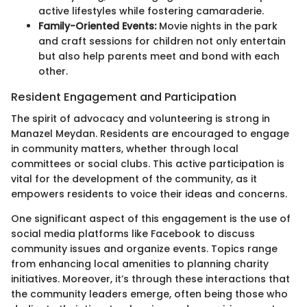
active lifestyles while fostering camaraderie.
Family-Oriented Events:
Movie nights in the park
and craft sessions for children not only entertain
but also help parents meet and bond with each
other.
Resident Engagement and Participation
The spirit of advocacy and volunteering is strong in
Manazel Meydan. Residents are encouraged to engage
in community matters, whether through local
committees or social clubs. This active participation is
vital for the development of the community, as it
empowers residents to voice their ideas and concerns.
One significant aspect of this engagement is the use of
social media platforms like Facebook to discuss
community issues and organize events. Topics range
from enhancing local amenities to planning charity
initiatives. Moreover, it’s through these interactions that
the community leaders emerge, often being those who