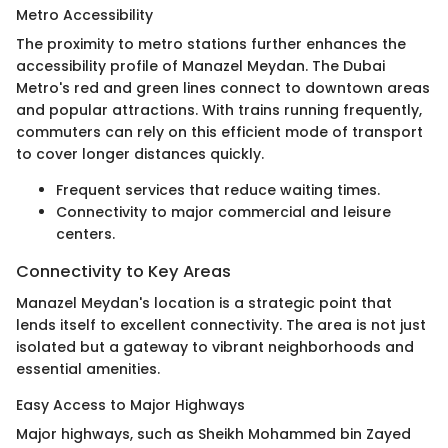
Metro Accessibility
The proximity to metro stations further enhances the
accessibility profile of Manazel Meydan. The Dubai
Metro's red and green lines connect to downtown areas
and popular attractions. With trains running frequently,
commuters can rely on this efficient mode of transport
to cover longer distances quickly.
Frequent services that reduce waiting times.
Connectivity to major commercial and leisure
centers.
Connectivity to Key Areas
Manazel Meydan's location is a strategic point that
lends itself to excellent connectivity. The area is not just
isolated but a gateway to vibrant neighborhoods and
essential amenities.
Easy Access to Major Highways
Major highways, such as Sheikh Mohammed bin Zayed