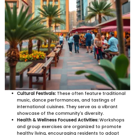
Cultural Festivals:
These often feature traditional
music, dance performances, and tastings of
international cuisines. They serve as a vibrant
showcase of the community's diversity.
Health & Wellness Focused Activities:
Workshops
and group exercises are organized to promote
healthy living, encouraging residents to adopt