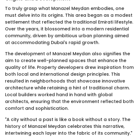
To truly grasp what Manazel Meydan embodies, one
must delve into its origins. This area began as a modest
settlement that reflected the traditional Emirati lifestyle.
Over the years, it blossomed into a modern residential
community, driven by ambitious urban planning aimed
at accommodating Dubai's rapid growth.
The development of Manazel Meydan also signifies the
aim to create well-planned spaces that enhance the
quality of life. Property developers drew inspiration from
both local and international design principles. This
resulted in neighborhoods that showcase innovative
architecture while retaining a hint of traditional charm.
Local builders worked hand in hand with global
architects, ensuring that the environment reflected both
comfort and sophistication.
"A city without a past is like a book without a story. The
history of Manazel Meydan celebrates this narrative,
intertwining each layer into the fabric of its community."