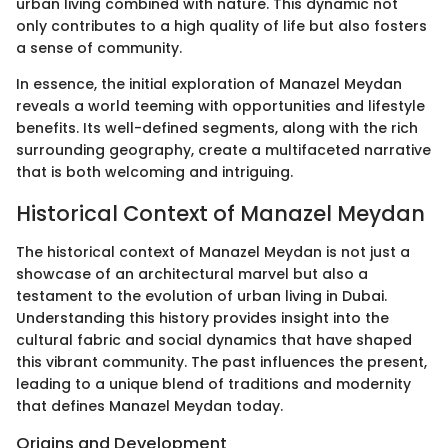
urban living combined with nature. This dynamic not
only contributes to a high quality of life but also fosters
a sense of community.
In essence, the initial exploration of Manazel Meydan
reveals a world teeming with opportunities and lifestyle
benefits. Its well-defined segments, along with the rich
surrounding geography, create a multifaceted narrative
that is both welcoming and intriguing.
Historical Context of Manazel Meydan
The historical context of Manazel Meydan is not just a
showcase of an architectural marvel but also a
testament to the evolution of urban living in Dubai.
Understanding this history provides insight into the
cultural fabric and social dynamics that have shaped
this vibrant community. The past influences the present,
leading to a unique blend of traditions and modernity
that defines Manazel Meydan today.
Origins and Development