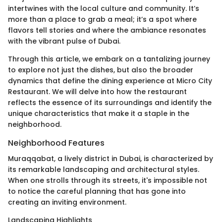
intertwines with the local culture and community. It’s
more than a place to grab a meal; it’s a spot where
flavors tell stories and where the ambiance resonates
with the vibrant pulse of Dubai.
Through this article, we embark on a tantalizing journey
to explore not just the dishes, but also the broader
dynamics that define the dining experience at Micro City
Restaurant. We will delve into how the restaurant
reflects the essence of its surroundings and identify the
unique characteristics that make it a staple in the
neighborhood.
Neighborhood Features
Muraqqabat, a lively district in Dubai, is characterized by
its remarkable landscaping and architectural styles.
When one strolls through its streets, it's impossible not
to notice the careful planning that has gone into
creating an inviting environment.
Landscaping Highlights