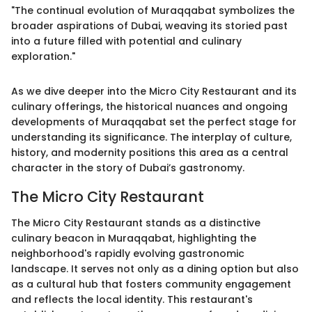
"The continual evolution of Muraqqabat symbolizes the
broader aspirations of Dubai, weaving its storied past
into a future filled with potential and culinary
exploration."
As we dive deeper into the Micro City Restaurant and its
culinary offerings, the historical nuances and ongoing
developments of Muraqqabat set the perfect stage for
understanding its significance. The interplay of culture,
history, and modernity positions this area as a central
character in the story of Dubai’s gastronomy.
The Micro City Restaurant
The Micro City Restaurant stands as a distinctive
culinary beacon in Muraqqabat, highlighting the
neighborhood's rapidly evolving gastronomic
landscape. It serves not only as a dining option but also
as a cultural hub that fosters community engagement
and reflects the local identity. This restaurant's