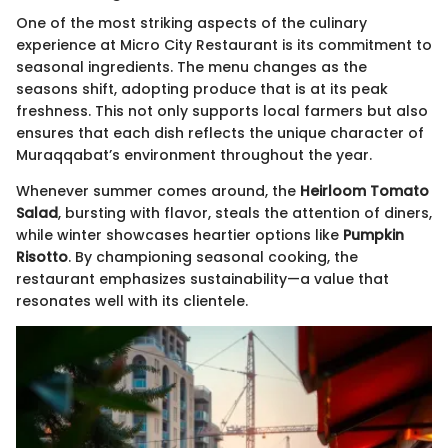
One of the most striking aspects of the culinary
experience at Micro City Restaurant is its commitment to
seasonal ingredients. The menu changes as the
seasons shift, adopting produce that is at its peak
freshness. This not only supports local farmers but also
ensures that each dish reflects the unique character of
Muraqqabat’s environment throughout the year.
Whenever summer comes around, the
Heirloom Tomato
Salad
, bursting with flavor, steals the attention of diners,
while winter showcases heartier options like
Pumpkin
Risotto
. By championing seasonal cooking, the
restaurant emphasizes sustainability—a value that
resonates well with its clientele.