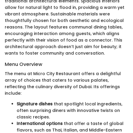
traditional architectural elements. Spacious interiors
allow for natural light to flood in, providing a warm yet
vibrant atmosphere. Sustainable materials were
thoughtfully chosen for both aesthetic and ecological
reasons. The layout features communal dining tables,
encouraging interaction among guests, which aligns
perfectly with their vision of food as a connector. This
architectural approach doesn’t just aim for beauty; it
wants to foster community and conversation.
Menu Overview
The menu at Micro City Restaurant offers a delightful
array of choices that caters to various palates,
reflecting the culinary diversity of Dubai. Its offerings
include:
Signature dishes
that spotlight local ingredients,
often surprising diners with innovative twists on
classic recipes.
International options
that offer a taste of global
flavors, such as Thai, Italian, and Middle-Eastern