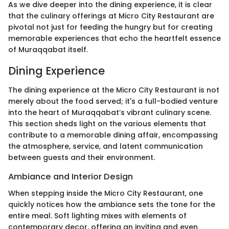
As we dive deeper into the dining experience, it is clear
that the culinary offerings at Micro City Restaurant are
pivotal not just for feeding the hungry but for creating
memorable experiences that echo the heartfelt essence
of Muraqqabat itself.
Dining Experience
The dining experience at the Micro City Restaurant is not
merely about the food served; it's a full-bodied venture
into the heart of Muraqqabat’s vibrant culinary scene.
This section sheds light on the various elements that
contribute to a memorable dining affair, encompassing
the atmosphere, service, and latent communication
between guests and their environment.
Ambiance and Interior Design
When stepping inside the Micro City Restaurant, one
quickly notices how the ambiance sets the tone for the
entire meal. Soft lighting mixes with elements of
contemporary decor, offering an inviting and even