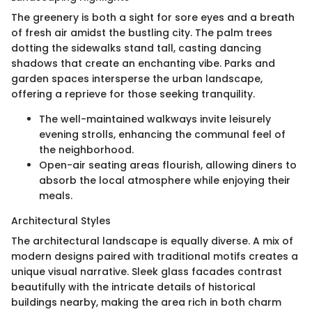
The greenery is both a sight for sore eyes and a breath
of fresh air amidst the bustling city. The palm trees
dotting the sidewalks stand tall, casting dancing
shadows that create an enchanting vibe. Parks and
garden spaces intersperse the urban landscape,
offering a reprieve for those seeking tranquility.
The well-maintained walkways invite leisurely
evening strolls, enhancing the communal feel of
the neighborhood.
Open-air seating areas flourish, allowing diners to
absorb the local atmosphere while enjoying their
meals.
Architectural Styles
The architectural landscape is equally diverse. A mix of
modern designs paired with traditional motifs creates a
unique visual narrative. Sleek glass facades contrast
beautifully with the intricate details of historical
buildings nearby, making the area rich in both charm