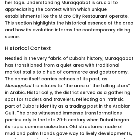
heritage. Understanding Muraqqabat is crucial to
appreciating the context within which unique
establishments like the Micro City Restaurant operate.
This section highlights the historical essence of the area
and how its evolution informs the contemporary dining
scene.
Historical Context
Nestled in the very fabric of Dubai’s history, Muraqqabat
has transitioned from a quiet area with traditional
market stalls to a hub of commerce and gastronomy.
The name itself carries echoes of its past, as
Muraqqabat
translates to "the area of the falling stars"
in Arabic. Historically, the district served as a gathering
spot for traders and travelers, reflecting an intrinsic
part of Dubai’s identity as a trading post in the Arabian
Gulf. The area witnessed immense transformations
particularly in the late 20th century when Dubai began
its rapid commercialization. Old structures made of
mud and palm fronds gave way to lively developments,