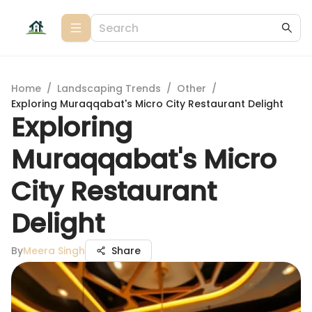
Home
/
Landscaping Trends
/
Other
/
Exploring Muraqqabat's Micro City Restaurant Delight
Exploring
Muraqqabat's Micro
City Restaurant
Delight
By
Meera Singh
Share