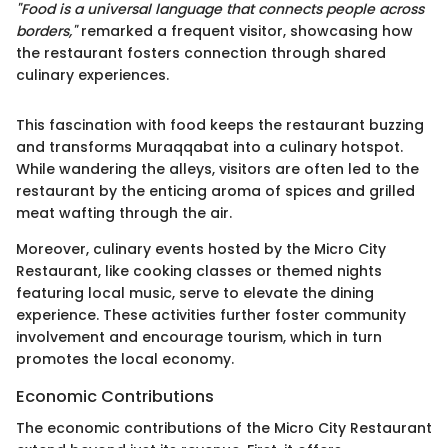
"Food is a universal language that connects people across
borders,"
remarked a frequent visitor, showcasing how
the restaurant fosters connection through shared
culinary experiences.
This fascination with food keeps the restaurant buzzing
and transforms Muraqqabat into a culinary hotspot.
While wandering the alleys, visitors are often led to the
restaurant by the enticing aroma of spices and grilled
meat wafting through the air.
Moreover, culinary events hosted by the Micro City
Restaurant, like cooking classes or themed nights
featuring local music, serve to elevate the dining
experience. These activities further foster community
involvement and encourage tourism, which in turn
promotes the local economy.
Economic Contributions
The economic contributions of the Micro City Restaurant