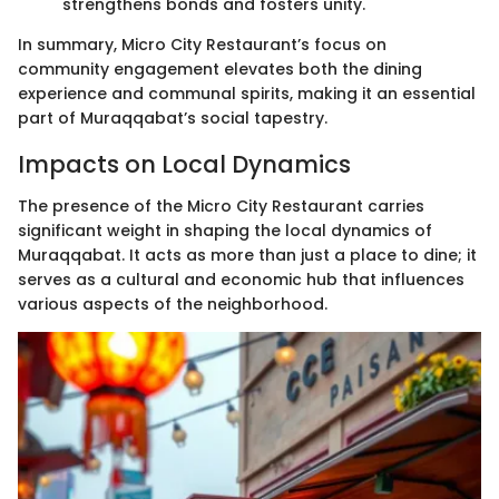
strengthens bonds and fosters unity.
In summary, Micro City Restaurant’s focus on
community engagement elevates both the dining
experience and communal spirits, making it an essential
part of Muraqqabat’s social tapestry.
Impacts on Local Dynamics
The presence of the Micro City Restaurant carries
significant weight in shaping the local dynamics of
Muraqqabat. It acts as more than just a place to dine; it
serves as a cultural and economic hub that influences
various aspects of the neighborhood.