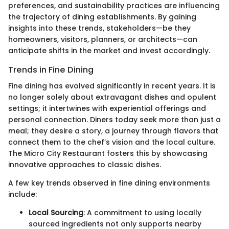
preferences, and sustainability practices are influencing
the trajectory of dining establishments. By gaining
insights into these trends, stakeholders—be they
homeowners, visitors, planners, or architects—can
anticipate shifts in the market and invest accordingly.
Trends in Fine Dining
Fine dining has evolved significantly in recent years. It is
no longer solely about extravagant dishes and opulent
settings; it intertwines with experiential offerings and
personal connection. Diners today seek more than just a
meal; they desire a story, a journey through flavors that
connect them to the chef’s vision and the local culture.
The Micro City Restaurant fosters this by showcasing
innovative approaches to classic dishes.
A few key trends observed in fine dining environments
include:
Local Sourcing
: A commitment to using locally
sourced ingredients not only supports nearby