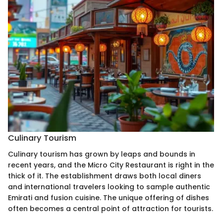
Culinary Tourism
Culinary tourism has grown by leaps and bounds in
recent years, and the Micro City Restaurant is right in the
thick of it. The establishment draws both local diners
and international travelers looking to sample authentic
Emirati and fusion cuisine. The unique offering of dishes
often becomes a central point of attraction for tourists.