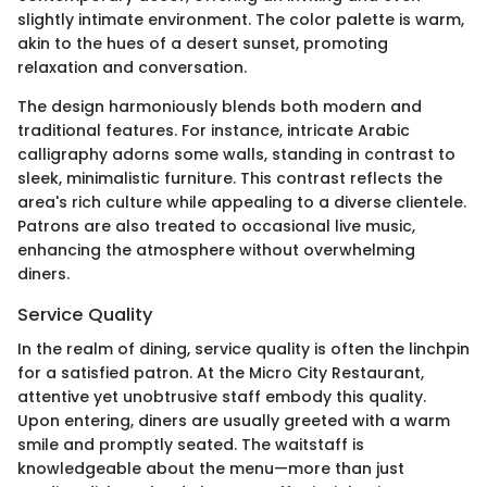
slightly intimate environment. The color palette is warm,
akin to the hues of a desert sunset, promoting
relaxation and conversation.
The design harmoniously blends both modern and
traditional features. For instance, intricate Arabic
calligraphy adorns some walls, standing in contrast to
sleek, minimalistic furniture. This contrast reflects the
area's rich culture while appealing to a diverse clientele.
Patrons are also treated to occasional live music,
enhancing the atmosphere without overwhelming
diners.
Service Quality
In the realm of dining, service quality is often the linchpin
for a satisfied patron. At the Micro City Restaurant,
attentive yet unobtrusive staff embody this quality.
Upon entering, diners are usually greeted with a warm
smile and promptly seated. The waitstaff is
knowledgeable about the menu—more than just