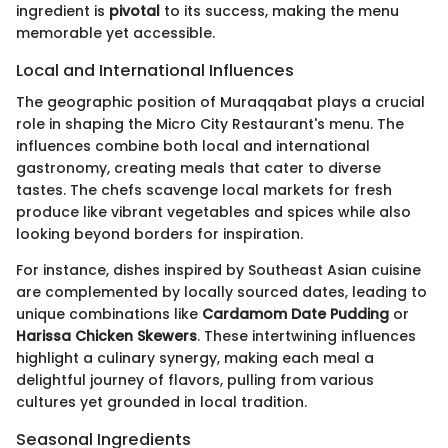
ingredient is
pivotal
to its success, making the menu
memorable yet accessible.
Local and International Influences
The geographic position of Muraqqabat plays a crucial
role in shaping the Micro City Restaurant's menu. The
influences combine both local and international
gastronomy, creating meals that cater to diverse
tastes. The chefs scavenge local markets for fresh
produce like vibrant vegetables and spices while also
looking beyond borders for inspiration.
For instance, dishes inspired by Southeast Asian cuisine
are complemented by locally sourced dates, leading to
unique combinations like
Cardamom Date Pudding
or
Harissa Chicken Skewers
. These intertwining influences
highlight a culinary synergy, making each meal a
delightful journey of flavors, pulling from various
cultures yet grounded in local tradition.
Seasonal Ingredients