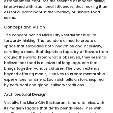
establishment captures the essence of modern dining
intertwined with traditional influences, thus making it an
essential participant in the vibrancy of Dubai’s food
scene.
Concept and Vision
The concept behind Micro City Restaurant is quite
forward-thinking. The founders aimed to create a
space that embodies both innovation and inclusivity,
curating a menu that depicts a tapestry of flavors from
around the world. From what is observed, they seem to
believe that food is a universal language, one that
brings together various cultures. The vision extends
beyond offering meals; it strives to create memorable
experiences for diners. Each dish tells a story, inspired
by
both
local and global culinary traditions.
Architectural Design
Visually, the Micro City Restaurant is hard to miss, with
its modern façade that deftly blends sleek lines with