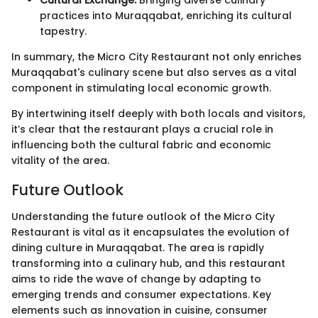
practices into Muraqqabat, enriching its cultural
tapestry.
In summary, the Micro City Restaurant not only enriches
Muraqqabat's culinary scene but also serves as a vital
component in stimulating local economic growth.
By intertwining itself deeply with both locals and visitors,
it’s clear that the restaurant plays a crucial role in
influencing both the cultural fabric and economic
vitality of the area.
Future Outlook
Understanding the future outlook of the Micro City
Restaurant is vital as it encapsulates the evolution of
dining culture in Muraqqabat. The area is rapidly
transforming into a culinary hub, and this restaurant
aims to ride the wave of change by adapting to
emerging trends and consumer expectations. Key
elements such as innovation in cuisine, consumer