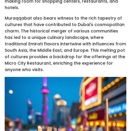
making room for shopping centers, restaurants, and
hotels.
Muraqqabat also bears witness to the rich tapestry of
cultures that have contributed to Dubai's cosmopolitan
charm. The historical merger of various communities
has led to a unique culinary landscape, where
traditional Emirati flavors intertwine with influences from
South Asia, the Middle East, and Europe. This melting pot
of cultures provides a backdrop for the offerings at the
Micro City Restaurant, enriching the experience for
anyone who visits.