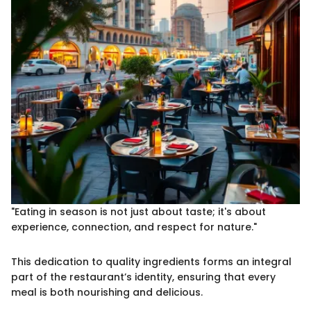
"Eating in season is not just about taste; it's about
experience, connection, and respect for nature."
This dedication to quality ingredients forms an integral
part of the restaurant’s identity, ensuring that every
meal is both nourishing and delicious.