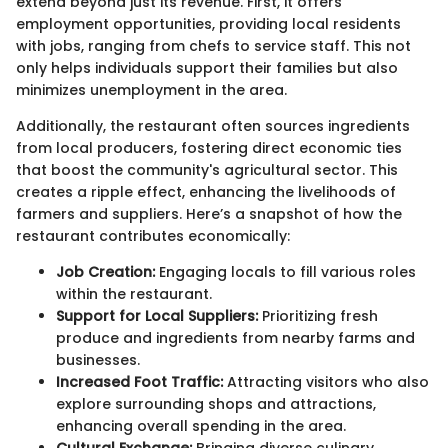
extend beyond just its revenue. First, it offers
employment opportunities, providing local residents
with jobs, ranging from chefs to service staff. This not
only helps individuals support their families but also
minimizes unemployment in the area.
Additionally, the restaurant often sources ingredients
from local producers, fostering direct economic ties
that boost the community's agricultural sector. This
creates a ripple effect, enhancing the livelihoods of
farmers and suppliers. Here’s a snapshot of how the
restaurant contributes economically:
Job Creation:
Engaging locals to fill various roles
within the restaurant.
Support for Local Suppliers:
Prioritizing fresh
produce and ingredients from nearby farms and
businesses.
Increased Foot Traffic:
Attracting visitors who also
explore surrounding shops and attractions,
enhancing overall spending in the area.
Cultural Exchange:
Bringing diverse culinary