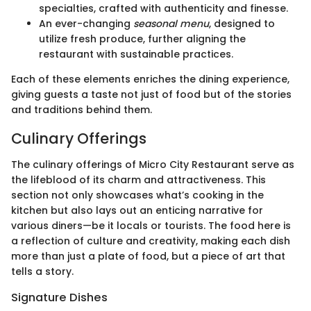
specialties, crafted with authenticity and finesse.
An ever-changing
seasonal menu
, designed to
utilize fresh produce, further aligning the
restaurant with sustainable practices.
Each of these elements enriches the dining experience,
giving guests a taste not just of food but of the stories
and traditions behind them.
Culinary Offerings
The culinary offerings of Micro City Restaurant serve as
the lifeblood of its charm and attractiveness. This
section not only showcases what’s cooking in the
kitchen but also lays out an enticing narrative for
various diners—be it locals or tourists. The food here is
a reflection of culture and creativity, making each dish
more than just a plate of food, but a piece of art that
tells a story.
Signature Dishes