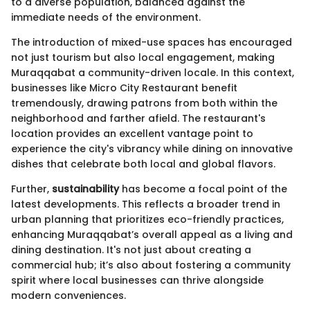
to a diverse population, balanced against the
immediate needs of the environment.
The introduction of mixed-use spaces has encouraged
not just tourism but also local engagement, making
Muraqqabat a community-driven locale. In this context,
businesses like Micro City Restaurant benefit
tremendously, drawing patrons from both within the
neighborhood and farther afield. The restaurant's
location provides an excellent vantage point to
experience the city's vibrancy while dining on innovative
dishes that celebrate both local and global flavors.
Further,
sustainability
has become a focal point of the
latest developments. This reflects a broader trend in
urban planning that prioritizes eco-friendly practices,
enhancing Muraqqabat’s overall appeal as a living and
dining destination. It's not just about creating a
commercial hub; it’s also about fostering a community
spirit where local businesses can thrive alongside
modern conveniences.