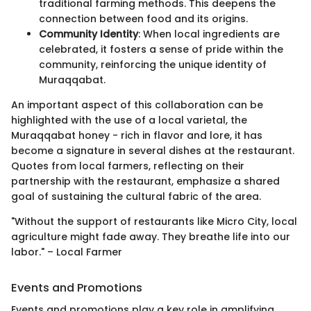
traditional farming methods. This deepens the
connection between food and its origins.
Community Identity
: When local ingredients are
celebrated, it fosters a sense of pride within the
community, reinforcing the unique identity of
Muraqqabat.
An important aspect of this collaboration can be
highlighted with the use of a local varietal, the
Muraqqabat honey - rich in flavor and lore, it has
become a signature in several dishes at the restaurant.
Quotes from local farmers, reflecting on their
partnership with the restaurant, emphasize a shared
goal of sustaining the cultural fabric of the area.
"Without the support of restaurants like Micro City, local
agriculture might fade away. They breathe life into our
labor." – Local Farmer
Events and Promotions
Events and promotions play a key role in amplifying