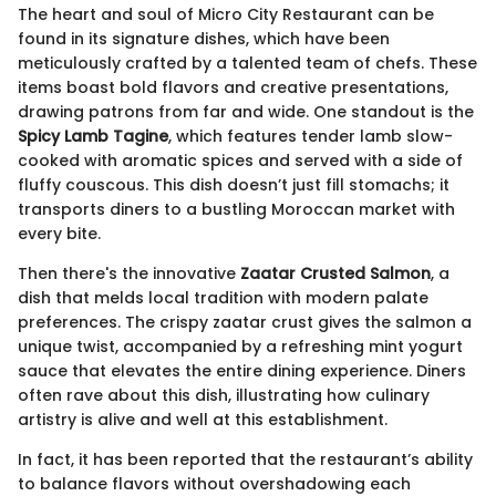
The heart and soul of Micro City Restaurant can be
found in its signature dishes, which have been
meticulously crafted by a talented team of chefs. These
items boast bold flavors and creative presentations,
drawing patrons from far and wide. One standout is the
Spicy Lamb Tagine
, which features tender lamb slow-
cooked with aromatic spices and served with a side of
fluffy couscous. This dish doesn’t just fill stomachs; it
transports diners to a bustling Moroccan market with
every bite.
Then there's the innovative
Zaatar Crusted Salmon
, a
dish that melds local tradition with modern palate
preferences. The crispy zaatar crust gives the salmon a
unique twist, accompanied by a refreshing mint yogurt
sauce that elevates the entire dining experience. Diners
often rave about this dish, illustrating how culinary
artistry is alive and well at this establishment.
In fact, it has been reported that the restaurant’s ability
to balance flavors without overshadowing each