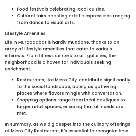
Food festivals celebrating local cuisine.
Cultural fairs boosting artistic expressions ranging
from dance to visual arts.
Lifestyle Amenities
Life in Muraqqabat is hardly mundane, thanks to an
array of lifestyle amenities that cater to various
interests. From fitness centers to art galleries, the
neighborhood is a haven for individuals seeking
enrichment.
Restaurants, like Micro City, contribute significantly
to the social landscape, acting as gathering
places where flavors mingle with conversation.
Shopping options range from local boutiques to
larger retail spaces, ensuring that all needs are
met.
In summary, as we dig deeper into the culinary offerings
of Micro City Restaurant, it’s essential to recognize how