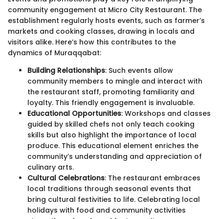
community engagement at Micro City Restaurant. The
establishment regularly hosts events, such as farmer’s
markets and cooking classes, drawing in locals and
visitors alike. Here’s how this contributes to the
dynamics of Muraqqabat:
Building Relationships
: Such events allow
community members to mingle and interact with
the restaurant staff, promoting familiarity and
loyalty. This friendly engagement is invaluable.
Educational Opportunities
: Workshops and classes
guided by skilled chefs not only teach cooking
skills but also highlight the importance of local
produce. This educational element enriches the
community’s understanding and appreciation of
culinary arts.
Cultural Celebrations
: The restaurant embraces
local traditions through seasonal events that
bring cultural festivities to life. Celebrating local
holidays with food and community activities