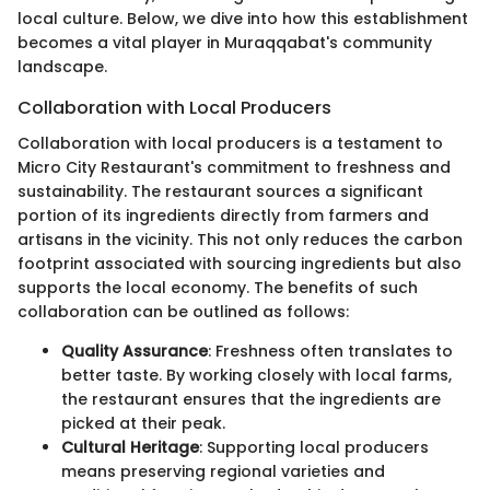
local culture. Below, we dive into how this establishment
becomes a vital player in Muraqqabat's community
landscape.
Collaboration with Local Producers
Collaboration with local producers is a testament to
Micro City Restaurant's commitment to freshness and
sustainability. The restaurant sources a significant
portion of its ingredients directly from farmers and
artisans in the vicinity. This not only reduces the carbon
footprint associated with sourcing ingredients but also
supports the local economy. The benefits of such
collaboration can be outlined as follows:
Quality Assurance
: Freshness often translates to
better taste. By working closely with local farms,
the restaurant ensures that the ingredients are
picked at their peak.
Cultural Heritage
: Supporting local producers
means preserving regional varieties and