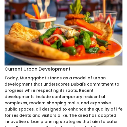
Current Urban Development
Today, Muraqqabat stands as a model of urban
development that underscores Dubai's commitment to
progress while respecting its roots. Recent
developments include contemporary residential
complexes, modern shopping malls, and expansive
public spaces, all designed to enhance the quality of life
for residents and visitors alike. The area has adopted
innovative urban planning strategies that aim to cater