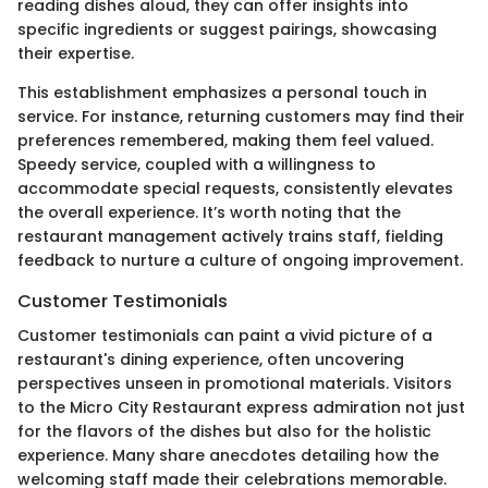
reading dishes aloud, they can offer insights into
specific ingredients or suggest pairings, showcasing
their expertise.
This establishment emphasizes a personal touch in
service. For instance, returning customers may find their
preferences remembered, making them feel valued.
Speedy service, coupled with a willingness to
accommodate special requests, consistently elevates
the overall experience. It’s worth noting that the
restaurant management actively trains staff, fielding
feedback to nurture a culture of ongoing improvement.
Customer Testimonials
Customer testimonials can paint a vivid picture of a
restaurant's dining experience, often uncovering
perspectives unseen in promotional materials. Visitors
to the Micro City Restaurant express admiration not just
for the flavors of the dishes but also for the holistic
experience. Many share anecdotes detailing how the
welcoming staff made their celebrations memorable.