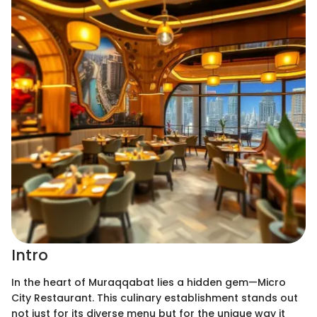
Intro
In the heart of Muraqqabat lies a hidden gem—Micro
City Restaurant. This culinary establishment stands out
not just for its diverse menu but for the unique way it