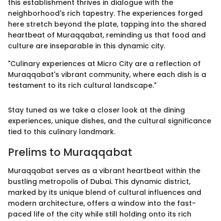
this establishment thrives in dialogue with the
neighborhood's rich tapestry. The experiences forged
here stretch beyond the plate, tapping into the shared
heartbeat of Muraqqabat, reminding us that food and
culture are inseparable in this dynamic city.
"Culinary experiences at Micro City are a reflection of
Muraqqabat's vibrant community, where each dish is a
testament to its rich cultural landscape."
Stay tuned as we take a closer look at the dining
experiences, unique dishes, and the cultural significance
tied to this culinary landmark.
Prelims to Muraqqabat
Muraqqabat serves as a vibrant heartbeat within the
bustling metropolis of Dubai. This dynamic district,
marked by its unique blend of cultural influences and
modern architecture, offers a window into the fast-
paced life of the city while still holding onto its rich