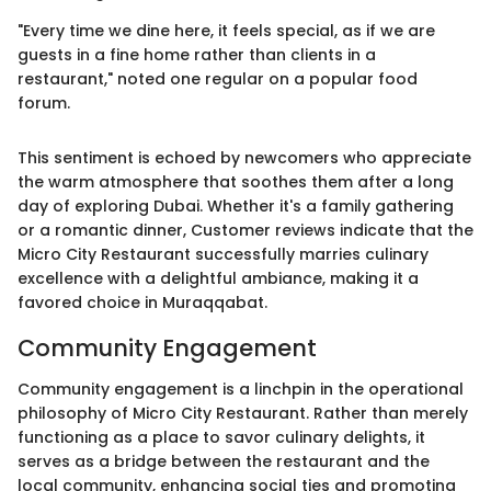
"Every time we dine here, it feels special, as if we are
guests in a fine home rather than clients in a
restaurant," noted one regular on a popular food
forum.
This sentiment is echoed by newcomers who appreciate
the warm atmosphere that soothes them after a long
day of exploring Dubai. Whether it's a family gathering
or a romantic dinner, Customer reviews indicate that the
Micro City Restaurant successfully marries culinary
excellence with a delightful ambiance, making it a
favored choice in Muraqqabat.
Community Engagement
Community engagement is a linchpin in the operational
philosophy of Micro City Restaurant. Rather than merely
functioning as a place to savor culinary delights, it
serves as a bridge between the restaurant and the
local community, enhancing social ties and promoting