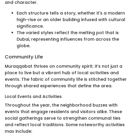
and character.
Each structure tells a story, whether it's a modern
high-rise or an older building infused with cultural
significance.
The varied styles reflect the melting pot that is
Dubai, representing influences from across the
globe.
Community Life
Muraqqabat thrives on community spirit; it’s not just a
place to live but a vibrant hub of local activities and
events. The fabric of community life is stitched together
through shared experiences that define the area.
Local Events and Activities
Throughout the year, the neighborhood buzzes with
events that engage residents and visitors alike. These
social gatherings serve to strengthen communal ties
and reflect local traditions. Some noteworthy activities
may include: