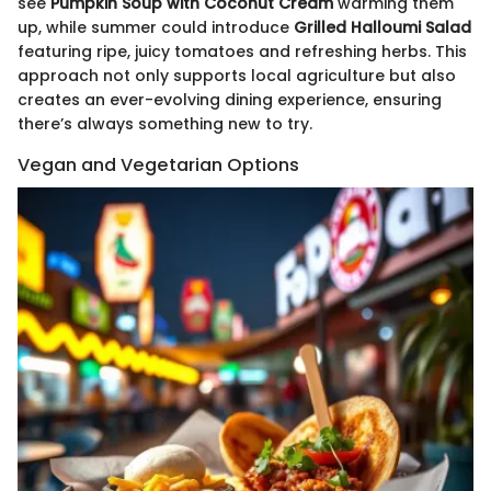
see
Pumpkin Soup with Coconut Cream
warming them
up, while summer could introduce
Grilled Halloumi Salad
featuring ripe, juicy tomatoes and refreshing herbs. This
approach not only supports local agriculture but also
creates an ever-evolving dining experience, ensuring
there’s always something new to try.
Vegan and Vegetarian Options