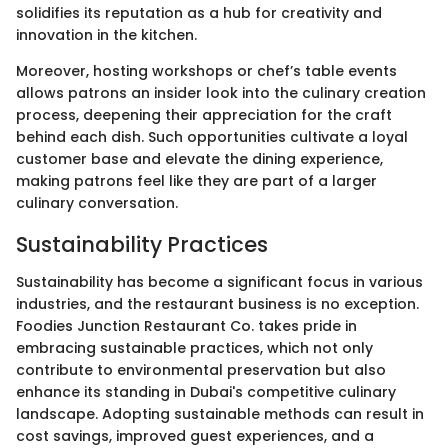
solidifies its reputation as a hub for creativity and
innovation in the kitchen.
Moreover, hosting workshops or chef’s table events
allows patrons an insider look into the culinary creation
process, deepening their appreciation for the craft
behind each dish. Such opportunities cultivate a loyal
customer base and elevate the dining experience,
making patrons feel like they are part of a larger
culinary conversation.
Sustainability Practices
Sustainability has become a significant focus in various
industries, and the restaurant business is no exception.
Foodies Junction Restaurant Co. takes pride in
embracing sustainable practices, which not only
contribute to environmental preservation but also
enhance its standing in Dubai's competitive culinary
landscape. Adopting sustainable methods can result in
cost savings, improved guest experiences, and a