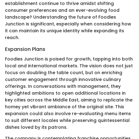
establishment continue to thrive amidst shifting
consumer preferences and an ever-evolving food
landscape? Understanding the future of Foodies
Junction is significant, especially when considering how
it can maintain its unique identity while expanding its
reach.
Expansion Plans
Foodies Junction is poised for growth, tapping into both
local and international markets. The vision does not just
focus on doubling the table count, but on enriching
customer engagement through innovative culinary
offerings. In conversations with management, they
highlighted ambitions to open additional locations in
key cities across the Middle East, aiming to replicate the
homey yet vibrant ambiance of the original site. This
expansion could also involve re-evaluating menu items
to suit different locales while preserving quintessential
dishes loved by its patrons.
The company is contemplating franchise opportunities,