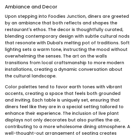
Ambiance and Decor
Upon stepping into Foodies Junction, diners are greeted
by an ambiance that both reflects and shapes the
restaurant's ethos. The decor is thoughtfully curated,
blending contemporary design with subtle cultural nods
that resonate with Dubai’s melting pot of traditions. Soft
lighting sets a warm tone, instructing the mood without
overwhelming the senses. The art on the walls
transitions from local craftsmanship to more modern
installations, creating a dynamic conversation about
the cultural landscape.
Color palettes tend to favor earth tones with vibrant
accents, creating a space that feels both grounded
and inviting. Each table is uniquely set, ensuring that
diners feel like they are in a special setting tailored to
enhance their experience. The inclusion of live plant
displays not only decorates but also purifies the air,
contributing to a more wholesome dining atmosphere. A
well-thought-out arrangement of seating creates