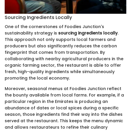
Sourcing Ingredients Locally
One of the cornerstones of Foodies Junction's
sustainability strategy is
sourcing ingredients locally
.
This approach not only supports local farmers and
producers but also significantly reduces the carbon
fingerprint that comes from transportation. By
collaborating with nearby agricultural producers in the
organic farming sector, the restaurant is able to offer
fresh, high-quality ingredients while simultaneously
promoting the local economy.
Moreover, seasonal menus at Foodies Junction reflect
the bounty available from local farms. For example, if a
particular region in the Emirates is producing an
abundance of dates or local spices during a specific
season, those ingredients find their way into the dishes
served at the restaurant. This keeps the menu dynamic
and allows restaurateurs to refine their culinary