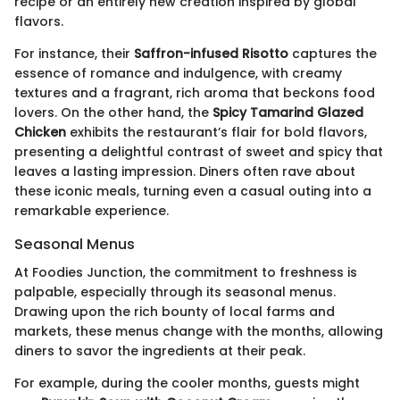
recipe or an entirely new creation inspired by global
flavors.
For instance, their
Saffron-infused Risotto
captures the
essence of romance and indulgence, with creamy
textures and a fragrant, rich aroma that beckons food
lovers. On the other hand, the
Spicy Tamarind Glazed
Chicken
exhibits the restaurant’s flair for bold flavors,
presenting a delightful contrast of sweet and spicy that
leaves a lasting impression. Diners often rave about
these iconic meals, turning even a casual outing into a
remarkable experience.
Seasonal Menus
At Foodies Junction, the commitment to freshness is
palpable, especially through its seasonal menus.
Drawing upon the rich bounty of local farms and
markets, these menus change with the months, allowing
diners to savor the ingredients at their peak.
For example, during the cooler months, guests might