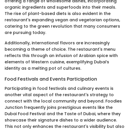
offering a range of wholesome dishes, incorporating
organic ingredients and superfoods into their meals.
The rise of plant-based diets is also evident in the
restaurant's expanding vegan and vegetarian options,
catering to the green revolution that many consumers
are pursuing today.
Additionally, international flavors are increasingly
becoming a theme of choice. The restaurant's menu
reflects this through an infusion of Arabian spice with
elements of Western cuisine, exemplifying Dubai’s
identity as a melting pot of cultures.
Food Festivals and Events Participation
Participating in food festivals and culinary events is
another vital aspect of the restaurant's strategy to
connect with the local community and beyond. Foodies
Junction frequently joins prestigious events like the
Dubai Food Festival and the Taste of Dubai, where they
showcase their signature dishes to a wider audience.
This not only enhances the restaurant's visibility but also