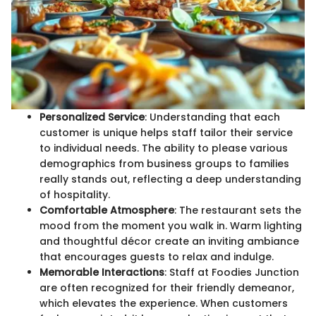
Personalized Service
: Understanding that each
customer is unique helps staff tailor their service
to individual needs. The ability to please various
demographics from business groups to families
really stands out, reflecting a deep understanding
of hospitality.
Comfortable Atmosphere
: The restaurant sets the
mood from the moment you walk in. Warm lighting
and thoughtful décor create an inviting ambiance
that encourages guests to relax and indulge.
Memorable Interactions
: Staff at Foodies Junction
are often recognized for their friendly demeanor,
which elevates the experience. When customers