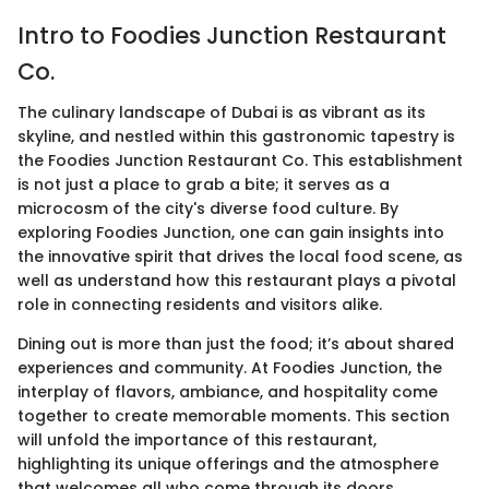
Intro to Foodies Junction Restaurant
Co.
The culinary landscape of Dubai is as vibrant as its
skyline, and nestled within this gastronomic tapestry is
the Foodies Junction Restaurant Co. This establishment
is not just a place to grab a bite; it serves as a
microcosm of the city's diverse food culture. By
exploring Foodies Junction, one can gain insights into
the innovative spirit that drives the local food scene, as
well as understand how this restaurant plays a pivotal
role in connecting residents and visitors alike.
Dining out is more than just the food; it’s about shared
experiences and community. At Foodies Junction, the
interplay of flavors, ambiance, and hospitality come
together to create memorable moments. This section
will unfold the importance of this restaurant,
highlighting its unique offerings and the atmosphere
that welcomes all who come through its doors.