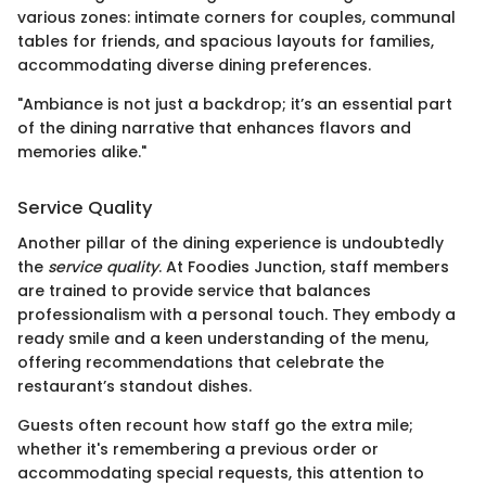
various zones: intimate corners for couples, communal
tables for friends, and spacious layouts for families,
accommodating diverse dining preferences.
"Ambiance is not just a backdrop; it’s an essential part
of the dining narrative that enhances flavors and
memories alike."
Service Quality
Another pillar of the dining experience is undoubtedly
the
service quality
. At Foodies Junction, staff members
are trained to provide service that balances
professionalism with a personal touch. They embody a
ready smile and a keen understanding of the menu,
offering recommendations that celebrate the
restaurant’s standout dishes.
Guests often recount how staff go the extra mile;
whether it's remembering a previous order or
accommodating special requests, this attention to