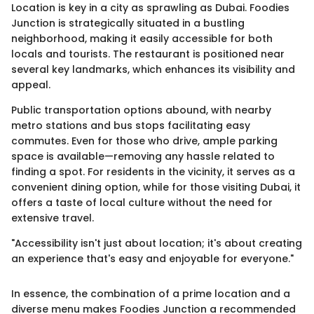
Location is key in a city as sprawling as Dubai. Foodies
Junction is strategically situated in a bustling
neighborhood, making it easily accessible for both
locals and tourists. The restaurant is positioned near
several key landmarks, which enhances its visibility and
appeal.
Public transportation options abound, with nearby
metro stations and bus stops facilitating easy
commutes. Even for those who drive, ample parking
space is available—removing any hassle related to
finding a spot. For residents in the vicinity, it serves as a
convenient dining option, while for those visiting Dubai, it
offers a taste of local culture without the need for
extensive travel.
"Accessibility isn't just about location; it's about creating
an experience that's easy and enjoyable for everyone."
In essence, the combination of a prime location and a
diverse menu makes Foodies Junction a recommended