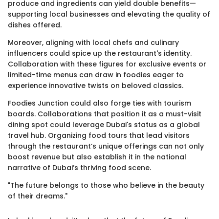
produce and ingredients can yield double benefits—
supporting local businesses and elevating the quality of
dishes offered.
Moreover, aligning with local chefs and culinary
influencers could spice up the restaurant's identity.
Collaboration with these figures for exclusive events or
limited-time menus can draw in foodies eager to
experience innovative twists on beloved classics.
Foodies Junction could also forge ties with tourism
boards. Collaborations that position it as a must-visit
dining spot could leverage Dubai's status as a global
travel hub. Organizing food tours that lead visitors
through the restaurant’s unique offerings can not only
boost revenue but also establish it in the national
narrative of Dubai’s thriving food scene.
"The future belongs to those who believe in the beauty
of their dreams."