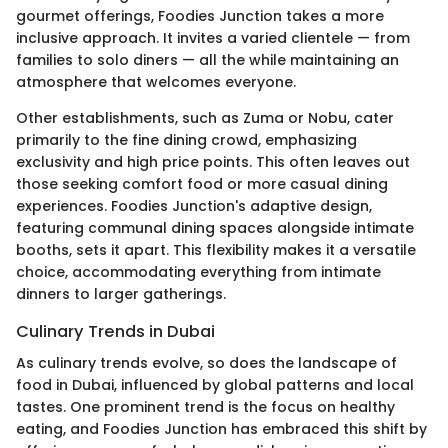
gourmet offerings, Foodies Junction takes a more
inclusive approach. It invites a varied clientele — from
families to solo diners — all the while maintaining an
atmosphere that welcomes everyone.
Other establishments, such as Zuma or Nobu, cater
primarily to the fine dining crowd, emphasizing
exclusivity and high price points. This often leaves out
those seeking comfort food or more casual dining
experiences. Foodies Junction's adaptive design,
featuring communal dining spaces alongside intimate
booths, sets it apart. This flexibility makes it a versatile
choice, accommodating everything from intimate
dinners to larger gatherings.
Culinary Trends in Dubai
As culinary trends evolve, so does the landscape of
food in Dubai, influenced by global patterns and local
tastes. One prominent trend is the focus on healthy
eating, and Foodies Junction has embraced this shift by