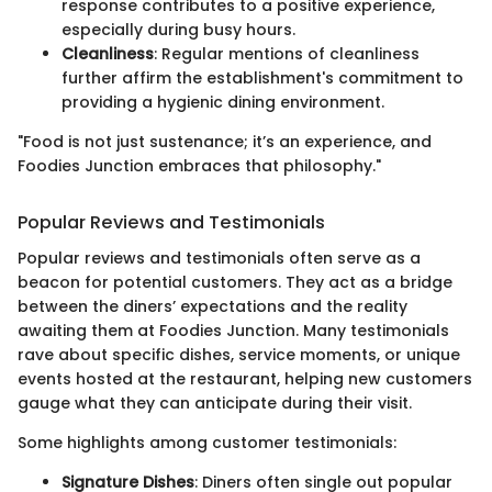
response contributes to a positive experience,
especially during busy hours.
Cleanliness
: Regular mentions of cleanliness
further affirm the establishment's commitment to
providing a hygienic dining environment.
"Food is not just sustenance; it’s an experience, and
Foodies Junction embraces that philosophy."
Popular Reviews and Testimonials
Popular reviews and testimonials often serve as a
beacon for potential customers. They act as a bridge
between the diners’ expectations and the reality
awaiting them at Foodies Junction. Many testimonials
rave about specific dishes, service moments, or unique
events hosted at the restaurant, helping new customers
gauge what they can anticipate during their visit.
Some highlights among customer testimonials:
Signature Dishes
: Diners often single out popular