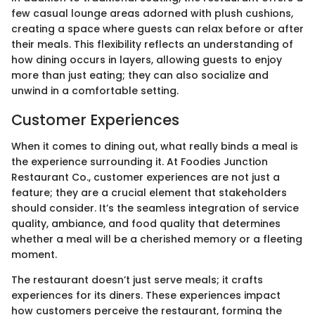
few casual lounge areas adorned with plush cushions,
creating a space where guests can relax before or after
their meals. This flexibility reflects an understanding of
how dining occurs in layers, allowing guests to enjoy
more than just eating; they can also socialize and
unwind in a comfortable setting.
Customer Experiences
When it comes to dining out, what really binds a meal is
the experience surrounding it. At Foodies Junction
Restaurant Co., customer experiences are not just a
feature; they are a crucial element that stakeholders
should consider. It’s the seamless integration of service
quality, ambiance, and food quality that determines
whether a meal will be a cherished memory or a fleeting
moment.
The restaurant doesn’t just serve meals; it crafts
experiences for its diners. These experiences impact
how customers perceive the restaurant, forming the