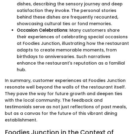
dishes, describing the sensory journey and deep
satisfaction they invoke. The personal stories
behind these dishes are frequently recounted,
showcasing cultural ties or fond memories.
Occasion Celebrations
: Many customers share
their experiences of celebrating special occasions
at Foodies Junction, illustrating how the restaurant
adapts to create memorable moments, from
birthdays to anniversaries. Such narratives
enhance the restaurant's reputation as a familial
hub.
In summary, customer experiences at Foodies Junction
resonate well beyond the walls of the restaurant itself.
They pave the way for future growth and deepen ties
with the local community. The feedback and
testimonials serve as not just reflections of past meals,
but as a canvas for the future of this vibrant dining
establishment.
Foodies Junction in the Context of