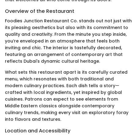
Overview of the Restaurant
Foodies Junction Restaurant Co. stands out not just with
its pleasing aesthetics but also with its commitment to
quality and creativity. From the minute you step inside,
you’re enveloped in an atmosphere that feels both
inviting and chic. The interior is tastefully decorated,
featuring an arrangement of contemporary art that
reflects Dubai's dynamic cultural heritage.
What sets this restaurant apart is its carefully curated
menu, which resonates with both traditional and
modern culinary practices. Each dish tells a story—
crafted with local ingredients, yet inspired by global
cuisines. Patrons can expect to see elements from
Middle Eastern classics alongside contemporary
culinary trends, making every visit an exploratory foray
into flavors and textures.
Location and Accessibility