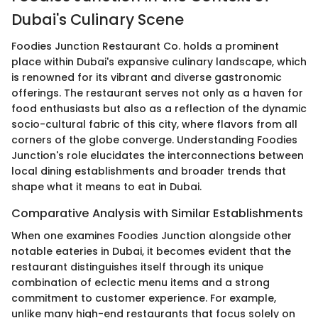
Dubai's Culinary Scene
Foodies Junction Restaurant Co. holds a prominent
place within Dubai's expansive culinary landscape, which
is renowned for its vibrant and diverse gastronomic
offerings. The restaurant serves not only as a haven for
food enthusiasts but also as a reflection of the dynamic
socio-cultural fabric of this city, where flavors from all
corners of the globe converge. Understanding Foodies
Junction's role elucidates the interconnections between
local dining establishments and broader trends that
shape what it means to eat in Dubai.
Comparative Analysis with Similar Establishments
When one examines Foodies Junction alongside other
notable eateries in Dubai, it becomes evident that the
restaurant distinguishes itself through its unique
combination of eclectic menu items and a strong
commitment to customer experience. For example,
unlike many high-end restaurants that focus solely on