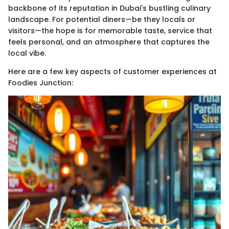
backbone of its reputation in Dubai's bustling culinary
landscape. For potential diners—be they locals or
visitors—the hope is for memorable taste, service that
feels personal, and an atmosphere that captures the
local vibe.
Here are a few key aspects of customer experiences at
Foodies Junction: