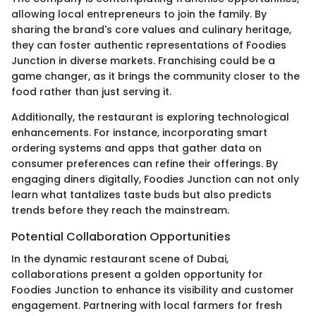
allowing local entrepreneurs to join the family. By
sharing the brand's core values and culinary heritage,
they can foster authentic representations of Foodies
Junction in diverse markets. Franchising could be a
game changer, as it brings the community closer to the
food rather than just serving it.
Additionally, the restaurant is exploring technological
enhancements. For instance, incorporating smart
ordering systems and apps that gather data on
consumer preferences can refine their offerings. By
engaging diners digitally, Foodies Junction can not only
learn what tantalizes taste buds but also predicts
trends before they reach the mainstream.
Potential Collaboration Opportunities
In the dynamic restaurant scene of Dubai,
collaborations present a golden opportunity for
Foodies Junction to enhance its visibility and customer
engagement. Partnering with local farmers for fresh