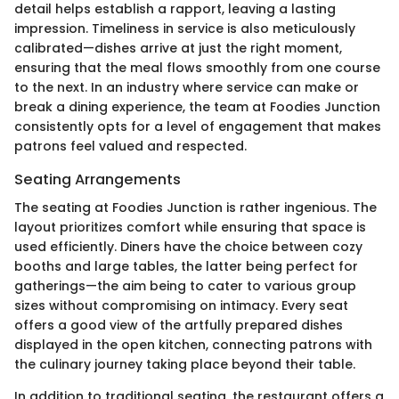
detail helps establish a rapport, leaving a lasting
impression. Timeliness in service is also meticulously
calibrated—dishes arrive at just the right moment,
ensuring that the meal flows smoothly from one course
to the next. In an industry where service can make or
break a dining experience, the team at Foodies Junction
consistently opts for a level of engagement that makes
patrons feel valued and respected.
Seating Arrangements
The seating at Foodies Junction is rather ingenious. The
layout prioritizes comfort while ensuring that space is
used efficiently. Diners have the choice between cozy
booths and large tables, the latter being perfect for
gatherings—the aim being to cater to various group
sizes without compromising on intimacy. Every seat
offers a good view of the artfully prepared dishes
displayed in the open kitchen, connecting patrons with
the culinary journey taking place beyond their table.
In addition to traditional seating, the restaurant offers a