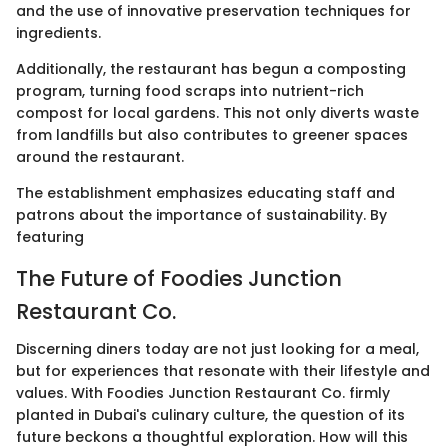
and the use of innovative preservation techniques for
ingredients.
Additionally, the restaurant has begun a composting
program, turning food scraps into nutrient-rich
compost for local gardens. This not only diverts waste
from landfills but also contributes to greener spaces
around the restaurant.
The establishment emphasizes educating staff and
patrons about the importance of sustainability. By
featuring
The Future of Foodies Junction
Restaurant Co.
Discerning diners today are not just looking for a meal,
but for experiences that resonate with their lifestyle and
values. With Foodies Junction Restaurant Co. firmly
planted in Dubai's culinary culture, the question of its
future beckons a thoughtful exploration. How will this