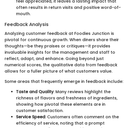
feel appreciated, it leaves a lasting impact that
often results in return visits and positive word-of-
mouth.
Feedback Analysis
Analyzing customer feedback at Foodies Junction is
pivotal for continuous growth. When diners share their
thoughts—be they praises or critiques—it provides
invaluable insights for the management and staff to
reflect, adapt, and enhance. Going beyond just
numerical scores, the qualitative data from feedback
allows for a fuller picture of what customers value.
Some areas that frequently emerge in feedback include:
Taste and Quality
: Many reviews highlight the
richness of flavors and freshness of ingredients,
showing how pivotal these elements are in
customer satisfaction.
Service Speed
: Customers often comment on the
efficiency of service, noting that a prompt