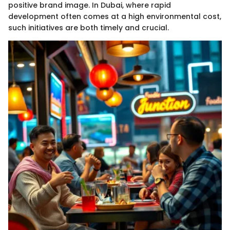
positive brand image. In Dubai, where rapid
development often comes at a high environmental cost,
such initiatives are both timely and crucial.