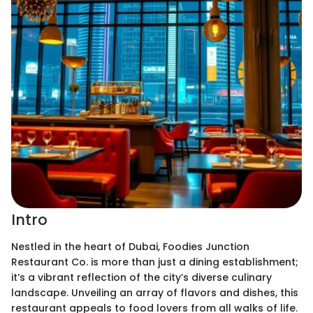
Intro
Nestled in the heart of Dubai, Foodies Junction
Restaurant Co. is more than just a dining establishment;
it’s a vibrant reflection of the city’s diverse culinary
landscape. Unveiling an array of flavors and dishes, this
restaurant appeals to food lovers from all walks of life.