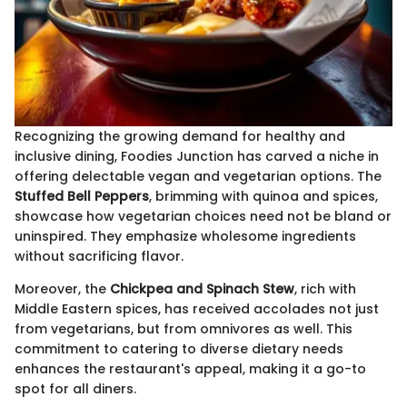
Recognizing the growing demand for healthy and
inclusive dining, Foodies Junction has carved a niche in
offering delectable vegan and vegetarian options. The
Stuffed Bell Peppers
, brimming with quinoa and spices,
showcase how vegetarian choices need not be bland or
uninspired. They emphasize wholesome ingredients
without sacrificing flavor.
Moreover, the
Chickpea and Spinach Stew
, rich with
Middle Eastern spices, has received accolades not just
from vegetarians, but from omnivores as well. This
commitment to catering to diverse dietary needs
enhances the restaurant's appeal, making it a go-to
spot for all diners.