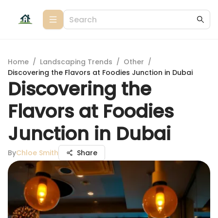
Home
/
Landscaping Trends
/
Other
/
Discovering the Flavors at Foodies Junction in Dubai
Discovering the
Flavors at Foodies
Junction in Dubai
By
Chloe Smith
Share