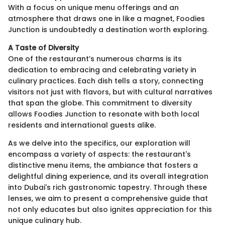
With a focus on unique menu offerings and an
atmosphere that draws one in like a magnet, Foodies
Junction is undoubtedly a destination worth exploring.
A Taste of Diversity
One of the restaurant’s numerous charms is its
dedication to embracing and celebrating variety in
culinary practices. Each dish tells a story, connecting
visitors not just with flavors, but with cultural narratives
that span the globe. This commitment to diversity
allows Foodies Junction to resonate with both local
residents and international guests alike.
As we delve into the specifics, our exploration will
encompass a variety of aspects: the restaurant's
distinctive menu items, the ambiance that fosters a
delightful dining experience, and its overall integration
into Dubai's rich gastronomic tapestry. Through these
lenses, we aim to present a comprehensive guide that
not only educates but also ignites appreciation for this
unique culinary hub.