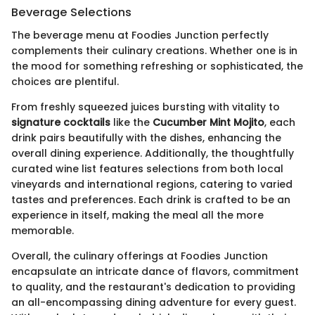
Beverage Selections
The beverage menu at Foodies Junction perfectly
complements their culinary creations. Whether one is in
the mood for something refreshing or sophisticated, the
choices are plentiful.
From freshly squeezed juices bursting with vitality to
signature cocktails
like the
Cucumber Mint Mojito
, each
drink pairs beautifully with the dishes, enhancing the
overall dining experience. Additionally, the thoughtfully
curated wine list features selections from both local
vineyards and international regions, catering to varied
tastes and preferences. Each drink is crafted to be an
experience in itself, making the meal all the more
memorable.
Overall, the culinary offerings at Foodies Junction
encapsulate an intricate dance of flavors, commitment
to quality, and the restaurant's dedication to providing
an all-encompassing dining adventure for every guest.