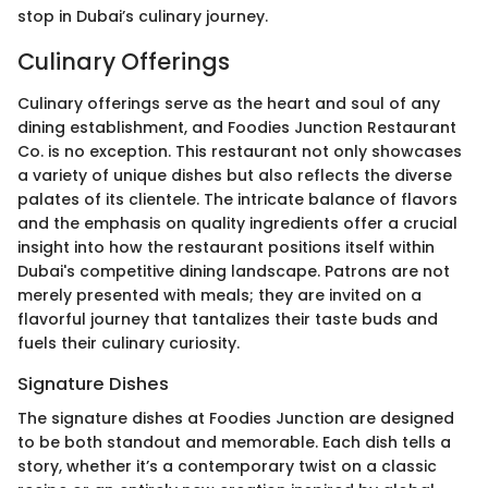
stop in Dubai’s culinary journey.
Culinary Offerings
Culinary offerings serve as the heart and soul of any
dining establishment, and Foodies Junction Restaurant
Co. is no exception. This restaurant not only showcases
a variety of unique dishes but also reflects the diverse
palates of its clientele. The intricate balance of flavors
and the emphasis on quality ingredients offer a crucial
insight into how the restaurant positions itself within
Dubai's competitive dining landscape. Patrons are not
merely presented with meals; they are invited on a
flavorful journey that tantalizes their taste buds and
fuels their culinary curiosity.
Signature Dishes
The signature dishes at Foodies Junction are designed
to be both standout and memorable. Each dish tells a
story, whether it’s a contemporary twist on a classic