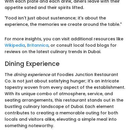
With each plate and each drink, diners leave with their
appetite sated and their spirits lifted.
"Food isn't just about sustenance; it's about the
experience, the memories we create around the table."
For more insights, you can visit additional resources like
Wikipedia
,
Britannica
, or consult local food blogs for
reviews on the latest culinary trends in Dubai.
Dining Experience
The
dining experience
at Foodies Junction Restaurant
Co. is not just about satisfying hunger; it's an intricate
tapestry woven from every aspect of the establishment.
With its unique combo of atmosphere, service, and
seating arrangements, this restaurant stands out in the
bustling culinary landscape of Dubai. Each element
contributes to creating a memorable outing for both
locals and visitors alike, elevating a simple meal into
something noteworthy.