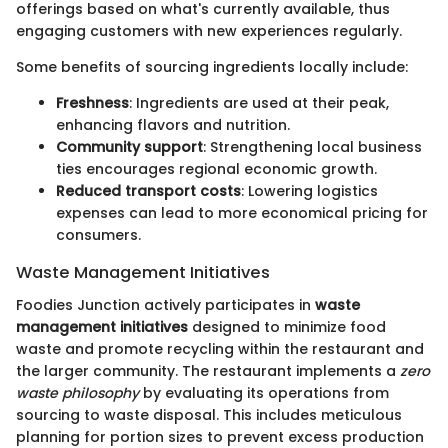
offerings based on what's currently available, thus
engaging customers with new experiences regularly.
Some benefits of sourcing ingredients locally include:
Freshness
: Ingredients are used at their peak,
enhancing flavors and nutrition.
Community support
: Strengthening local business
ties encourages regional economic growth.
Reduced transport costs
: Lowering logistics
expenses can lead to more economical pricing for
consumers.
Waste Management Initiatives
Foodies Junction actively participates in
waste
management initiatives
designed to minimize food
waste and promote recycling within the restaurant and
the larger community. The restaurant implements a
zero
waste philosophy
by evaluating its operations from
sourcing to waste disposal. This includes meticulous
planning for portion sizes to prevent excess production