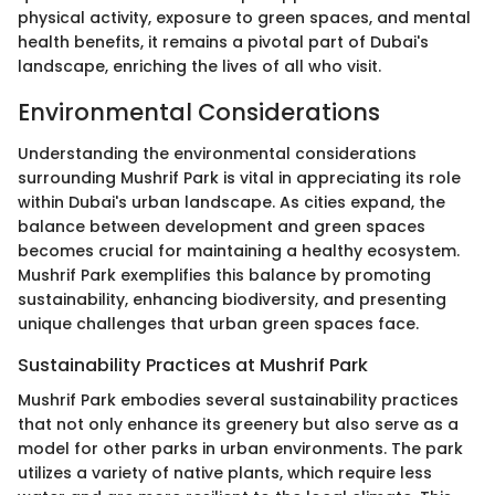
physical activity, exposure to green spaces, and mental
health benefits, it remains a pivotal part of Dubai's
landscape, enriching the lives of all who visit.
Environmental Considerations
Understanding the environmental considerations
surrounding Mushrif Park is vital in appreciating its role
within Dubai's urban landscape. As cities expand, the
balance between development and green spaces
becomes crucial for maintaining a healthy ecosystem.
Mushrif Park exemplifies this balance by promoting
sustainability, enhancing biodiversity, and presenting
unique challenges that urban green spaces face.
Sustainability Practices at Mushrif Park
Mushrif Park embodies several sustainability practices
that not only enhance its greenery but also serve as a
model for other parks in urban environments. The park
utilizes a variety of native plants, which require less