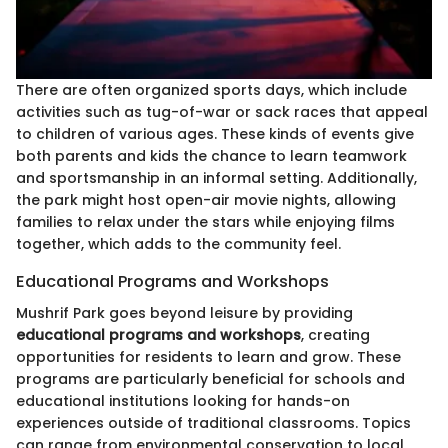
There are often organized sports days, which include
activities such as tug-of-war or sack races that appeal
to children of various ages. These kinds of events give
both parents and kids the chance to learn teamwork
and sportsmanship in an informal setting. Additionally,
the park might host open-air movie nights, allowing
families to relax under the stars while enjoying films
together, which adds to the community feel.
Educational Programs and Workshops
Mushrif Park goes beyond leisure by providing
educational programs and workshops
, creating
opportunities for residents to learn and grow. These
programs are particularly beneficial for schools and
educational institutions looking for hands-on
experiences outside of traditional classrooms. Topics
can range from environmental conservation to local