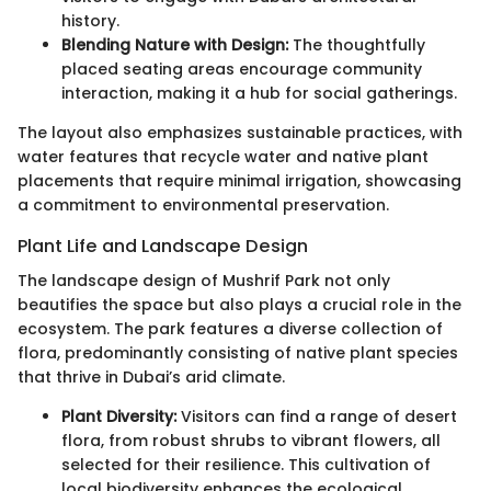
history.
Blending Nature with Design:
The thoughtfully
placed seating areas encourage community
interaction, making it a hub for social gatherings.
The layout also emphasizes sustainable practices, with
water features that recycle water and native plant
placements that require minimal irrigation, showcasing
a commitment to environmental preservation.
Plant Life and Landscape Design
The landscape design of Mushrif Park not only
beautifies the space but also plays a crucial role in the
ecosystem. The park features a diverse collection of
flora, predominantly consisting of native plant species
that thrive in Dubai’s arid climate.
Plant Diversity:
Visitors can find a range of desert
flora, from robust shrubs to vibrant flowers, all
selected for their resilience. This cultivation of
local biodiversity enhances the ecological