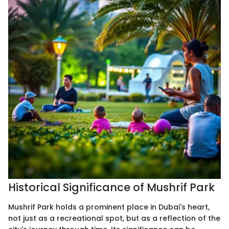
Historical Significance of Mushrif Park
Mushrif Park holds a prominent place in Dubai's heart,
not just as a recreational spot, but as a reflection of the