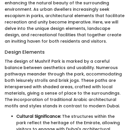
enhancing the natural beauty of the surrounding
environment. As urban dwellers increasingly seek
escapism in parks, architectural elements that facilitate
recreation and unity become imperative. Here, we will
delve into the unique design elements, landscape
design, and recreational facilities that together create
an inviting haven for both residents and visitors.
Design Elements
The design of Mushrif Park is marked by a careful
balance between aesthetics and usability. Numerous
pathways meander through the park, accommodating
both leisurely strolls and brisk jogs. These paths are
interspersed with shaded areas, crafted with local
materials, giving a sense of place to the surroundings.
The incorporation of traditional Arabic architectural
motifs and styles stands in contrast to modern Dubai.
Cultural Significance:
The structures within the
park reflect the heritage of the Emirate, allowing
visitors to engage with Dubai's architectural