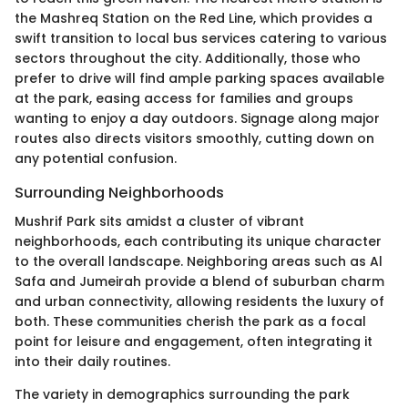
the Mashreq Station on the Red Line, which provides a
swift transition to local bus services catering to various
sectors throughout the city. Additionally, those who
prefer to drive will find ample parking spaces available
at the park, easing access for families and groups
wanting to enjoy a day outdoors. Signage along major
routes also directs visitors smoothly, cutting down on
any potential confusion.
Surrounding Neighborhoods
Mushrif Park sits amidst a cluster of vibrant
neighborhoods, each contributing its unique character
to the overall landscape. Neighboring areas such as Al
Safa and Jumeirah provide a blend of suburban charm
and urban connectivity, allowing residents the luxury of
both. These communities cherish the park as a focal
point for leisure and engagement, often integrating it
into their daily routines.
The variety in demographics surrounding the park