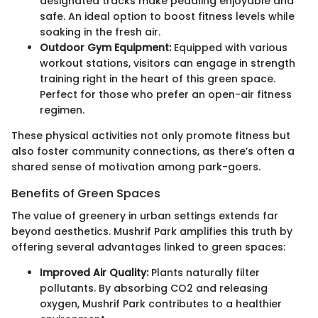
designated tracks make pedaling enjoyable and
safe. An ideal option to boost fitness levels while
soaking in the fresh air.
Outdoor Gym Equipment:
Equipped with various
workout stations, visitors can engage in strength
training right in the heart of this green space.
Perfect for those who prefer an open-air fitness
regimen.
These physical activities not only promote fitness but
also foster community connections, as there’s often a
shared sense of motivation among park-goers.
Benefits of Green Spaces
The value of greenery in urban settings extends far
beyond aesthetics. Mushrif Park amplifies this truth by
offering several advantages linked to green spaces:
Improved Air Quality:
Plants naturally filter
pollutants. By absorbing CO2 and releasing
oxygen, Mushrif Park contributes to a healthier