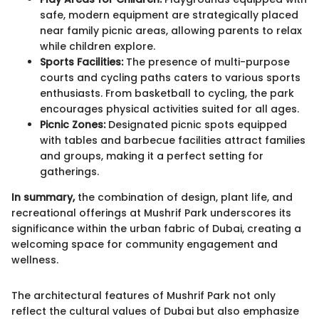
safe, modern equipment are strategically placed
near family picnic areas, allowing parents to relax
while children explore.
Sports Facilities:
The presence of multi-purpose
courts and cycling paths caters to various sports
enthusiasts. From basketball to cycling, the park
encourages physical activities suited for all ages.
Picnic Zones:
Designated picnic spots equipped
with tables and barbecue facilities attract families
and groups, making it a perfect setting for
gatherings.
In summary,
the combination of design, plant life, and
recreational offerings at Mushrif Park underscores its
significance within the urban fabric of Dubai, creating a
welcoming space for community engagement and
wellness.
The architectural features of Mushrif Park not only
reflect the cultural values of Dubai but also emphasize