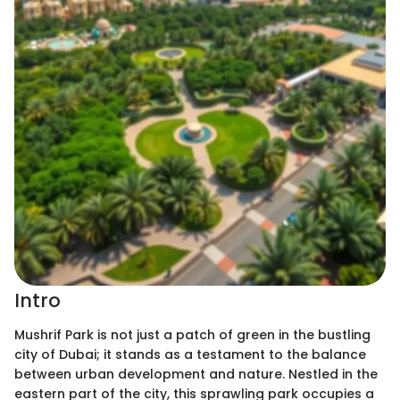
Intro
Mushrif Park is not just a patch of green in the bustling
city of Dubai; it stands as a testament to the balance
between urban development and nature. Nestled in the
eastern part of the city, this sprawling park occupies a