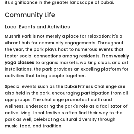
its significance in the greater landscape of Dubai.
Community Life
Local Events and Activities
Mushrif Park is not merely a place for relaxation; it's a
vibrant hub for community engagements. Throughout
the year, the park plays host to numerous events that
foster social connections among residents. From
weekly
yoga classes
to organic markets, walking clubs, and art
installations, the park provides an excelling platform for
activities that bring people together.
Special events such as the Dubai Fitness Challenge are
also held in the park, encouraging participation from all
age groups. The challenge promotes health and
wellness, underscoring the park's role as a facilitator of
active living. Local festivals often find their way to the
park as well, celebrating cultural diversity through
music, food, and tradition.