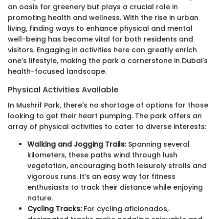
an oasis for greenery but plays a crucial role in
promoting health and wellness. With the rise in urban
living, finding ways to enhance physical and mental
well-being has become vital for both residents and
visitors. Engaging in activities here can greatly enrich
one’s lifestyle, making the park a cornerstone in Dubai's
health-focused landscape.
Physical Activities Available
In Mushrif Park, there's no shortage of options for those
looking to get their heart pumping. The park offers an
array of physical activities to cater to diverse interests:
Walking and Jogging Trails:
Spanning several
kilometers, these paths wind through lush
vegetation, encouraging both leisurely strolls and
vigorous runs. It’s an easy way for fitness
enthusiasts to track their distance while enjoying
nature.
Cycling Tracks:
For cycling aficionados,