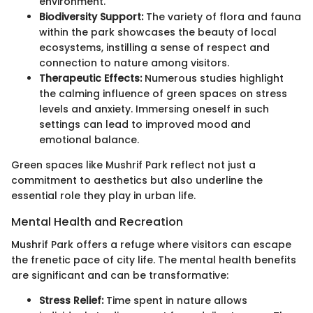
environment.
Biodiversity Support:
The variety of flora and fauna
within the park showcases the beauty of local
ecosystems, instilling a sense of respect and
connection to nature among visitors.
Therapeutic Effects:
Numerous studies highlight
the calming influence of green spaces on stress
levels and anxiety. Immersing oneself in such
settings can lead to improved mood and
emotional balance.
Green spaces like Mushrif Park reflect not just a
commitment to aesthetics but also underline the
essential role they play in urban life.
Mental Health and Recreation
Mushrif Park offers a refuge where visitors can escape
the frenetic pace of city life. The mental health benefits
are significant and can be transformative:
Stress Relief:
Time spent in nature allows