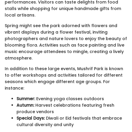
performances. Visitors can taste delights from food
stalls while shopping for unique handmade gifts from
local artisans.
Spring might see the park adorned with flowers and
vibrant displays during a flower festival, inviting
photographers and nature lovers to enjoy the beauty of
blooming flora. Activities such as face painting and live
music encourage attendees to mingle, creating a lively
atmosphere.
In addition to these large events, Mushrif Park is known
to offer workshops and activities tailored for different
seasons which engage different age groups. For
instance:
Summer:
Evening yoga classes outdoors
Autumn:
Harvest celebrations featuring fresh
produce vendors
Special Days:
Diwali or Eid festivals that embrace
cultural diversity and unity