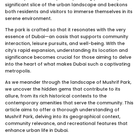
significant slice of the urban landscape and beckons
both residents and visitors to immerse themselves in its
serene environment.
The park is crafted so that it resonates with the very
essence of Dubai—an oasis that supports community
interaction, leisure pursuits, and well-being. With the
city’s rapid expansion, understanding its location and
significance becomes crucial for those aiming to delve
into the heart of what makes Dubai such a captivating
metropolis.
As we meander through the landscape of Mushrif Park,
we uncover the hidden gems that contribute to its
allure, from its rich historical contexts to the
contemporary amenities that serve the community. This
article aims to offer a thorough understanding of
Mushrif Park, delving into its geographical context,
community relevance, and recreational features that
enhance urban life in Dubai.