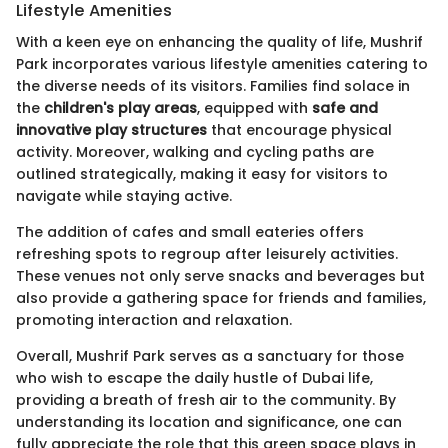
Lifestyle Amenities
With a keen eye on enhancing the quality of life, Mushrif
Park incorporates various lifestyle amenities catering to
the diverse needs of its visitors. Families find solace in
the
children's play areas
, equipped with
safe and
innovative play structures
that encourage physical
activity. Moreover, walking and cycling paths are
outlined strategically, making it easy for visitors to
navigate while staying active.
The addition of cafes and small eateries offers
refreshing spots to regroup after leisurely activities.
These venues not only serve snacks and beverages but
also provide a gathering space for friends and families,
promoting interaction and relaxation.
Overall, Mushrif Park serves as a sanctuary for those
who wish to escape the daily hustle of Dubai life,
providing a breath of fresh air to the community. By
understanding its location and significance, one can
fully appreciate the role that this green space plays in