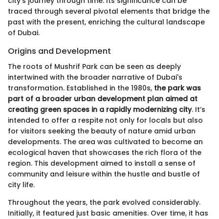
city's journey through time. Its significance can be
traced through several pivotal elements that bridge the
past with the present, enriching the cultural landscape
of Dubai.
Origins and Development
The roots of Mushrif Park can be seen as deeply
intertwined with the broader narrative of Dubai's
transformation. Established in the 1980s,
the park was
part of a broader urban development plan aimed at
creating green spaces in a rapidly modernizing city
. It’s
intended to offer a respite not only for locals but also
for visitors seeking the beauty of nature amid urban
developments. The area was cultivated to become an
ecological haven that showcases the rich flora of the
region. This development aimed to install a sense of
community and leisure within the hustle and bustle of
city life.
Throughout the years, the park evolved considerably.
Initially, it featured just basic amenities. Over time, it has