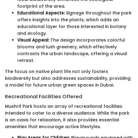
footprint of the area.
Educational Aspects:
Signage throughout the park
offers insights into the plants, which adds an
educational layer for those interested in botany
and ecology.
Visual Appeal:
The design incorporates colorful
blooms and lush greenery, which effectively
contrasts the urban landscape, offering a visual
retreat.
The focus on native plant life not only fosters
biodiversity but also addresses sustainability, providing
a model for future urban green spaces in Dubai.
Recreational Facilities Offered
Mushrif Park hosts an array of recreational facilities
intended to cater to a diverse audience. While the park
is an oasis for relaxation, it also provides essential
amenities that encourage active lifestyles.
Play Areas for Children:
Playgrounds equipped with