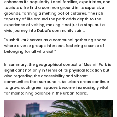
enhances its popularity. Local families, expatriates, and
tourists alike find a common ground in its expansive
grounds, forming a melting pot of cultures. The rich
tapestry of life around the park adds depth to the
experience of visiting, making it not just a stop, but a
vivid journey into Dubai’s community spirit.
"Mushrif Park serves as a communal gathering space
where diverse groups intersect, fostering a sense of
belonging for all who visit."
In summary, the geographical context of Mushrif Park is
significant not only in terms of its physical location but
also regarding the accessibility and vibrant
communities that surround it. As urban areas continue
to grow, such green spaces become increasingly vital
for maintaining balance in the urban fabric.