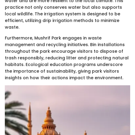
water and are more resilient to the local climate. This
practice not only conserves water but also supports
local wildlife. The irrigation system is designed to be
efficient, utilizing drip irrigation methods to minimize
waste.
Furthermore, Mushrif Park engages in waste
management and recycling initiatives. Bin installations
throughout the park encourage visitors to dispose of
trash responsibly, reducing litter and protecting natural
habitats. Ecological education programs underscore
the importance of sustainability, giving park visitors
insights on how their actions impact the environment.