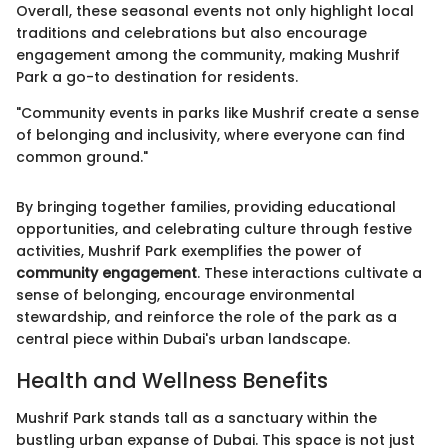
Overall, these seasonal events not only highlight local
traditions and celebrations but also encourage
engagement among the community, making Mushrif
Park a go-to destination for residents.
"Community events in parks like Mushrif create a sense
of belonging and inclusivity, where everyone can find
common ground."
By bringing together families, providing educational
opportunities, and celebrating culture through festive
activities, Mushrif Park exemplifies the power of
community engagement
. These interactions cultivate a
sense of belonging, encourage environmental
stewardship, and reinforce the role of the park as a
central piece within Dubai's urban landscape.
Health and Wellness Benefits
Mushrif Park stands tall as a sanctuary within the
bustling urban expanse of Dubai. This space is not just