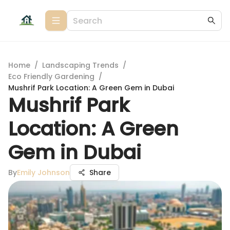
Home
/
Landscaping Trends
/
Eco Friendly Gardening
/
Mushrif Park Location: A Green Gem in Dubai
Mushrif Park
Location: A Green
Gem in Dubai
By
Emily Johnson
Share