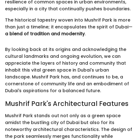
resilience of common spaces in urban environments,
especially in a city that continually pushes boundaries.
The historical tapestry woven into Mushrif Park is more
than just a timeline; it encapsulates the spirit of Dubai—
a blend of tradition and modernity
.
By looking back at its origins and acknowledging the
cultural landmarks and ongoing evolution, we can
appreciate the layers of history and community that
inhabit this vital green space in Dubai's urban
landscape. Mushrif Park has, and continues to be, a
cornerstone of community life and an embodiment of
Dubai's aspirations for a balanced future.
Mushrif Park's Architectural Features
Mushrif Park stands out not only as a green space
amidst the bustling city of Dubai but also for its
noteworthy architectural characteristics. The design of
the park seamlessly merges functionality while