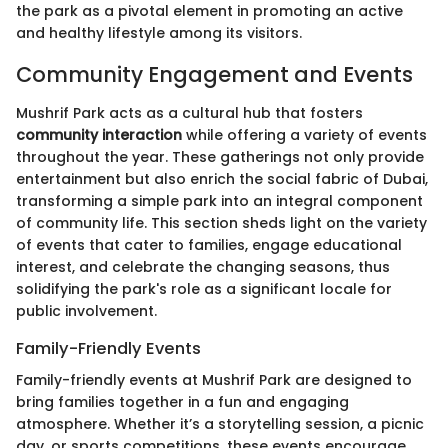
the park as a pivotal element in promoting an active
and healthy lifestyle among its visitors.
Community Engagement and Events
Mushrif Park acts as a cultural hub that fosters
community interaction
while offering a variety of events
throughout the year. These gatherings not only provide
entertainment but also enrich the social fabric of Dubai,
transforming a simple park into an integral component
of community life. This section sheds light on the variety
of events that cater to families, engage educational
interest, and celebrate the changing seasons, thus
solidifying the park's role as a significant locale for
public involvement.
Family-Friendly Events
Family-friendly events at Mushrif Park are designed to
bring families together in a fun and engaging
atmosphere. Whether it’s a storytelling session, a picnic
day, or sports competitions, these events encourage