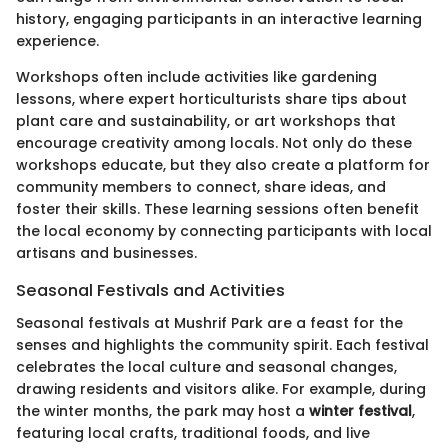
history, engaging participants in an interactive learning
experience.
Workshops often include activities like gardening
lessons, where expert horticulturists share tips about
plant care and sustainability, or art workshops that
encourage creativity among locals. Not only do these
workshops educate, but they also create a platform for
community members to connect, share ideas, and
foster their skills. These learning sessions often benefit
the local economy by connecting participants with local
artisans and businesses.
Seasonal Festivals and Activities
Seasonal festivals at Mushrif Park are a feast for the
senses and highlights the community spirit. Each festival
celebrates the local culture and seasonal changes,
drawing residents and visitors alike. For example, during
the winter months, the park may host a
winter festival
,
featuring local crafts, traditional foods, and live