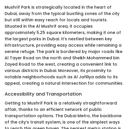
Mushrif Park is strategically located in the heart of
Dubai, away from the typical bustling zones of the city
but still within easy reach for locals and tourists.
Situated in the Al Mushrif area, it occupies
approximately 5.25 square kilometers, making it one of
the largest parks in Dubai. It’s nestled between key
infrastructure, providing easy access while remaining a
serene refuge. The park is bordered by major roads like
Al Tayer Road on the north and Sheikh Mohammed bin
Zayed Road to the west, creating a convenient link to
various districts in Dubai. Moreover, its proximity to
notable neighborhoods such as Al Jafiliya adds to its
appeal, creating a natural intersection for communities.
Accessibility and Transportation
Getting to Mushrif Park is a relatively straightforward
affair, thanks to an efficient network of public
transportation options. The Dubai Metro, the backbone
of the city’s transit system, is one of the simplest ways
to reach this green haven. The nearest metro station is