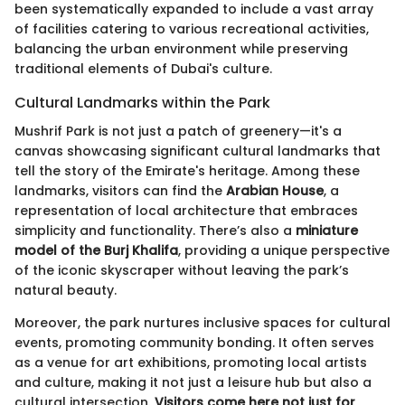
been systematically expanded to include a vast array
of facilities catering to various recreational activities,
balancing the urban environment while preserving
traditional elements of Dubai's culture.
Cultural Landmarks within the Park
Mushrif Park is not just a patch of greenery—it's a
canvas showcasing significant cultural landmarks that
tell the story of the Emirate's heritage. Among these
landmarks, visitors can find the
Arabian House
, a
representation of local architecture that embraces
simplicity and functionality. There’s also a
miniature
model of the Burj Khalifa
, providing a unique perspective
of the iconic skyscraper without leaving the park’s
natural beauty.
Moreover, the park nurtures inclusive spaces for cultural
events, promoting community bonding. It often serves
as a venue for art exhibitions, promoting local artists
and culture, making it not just a leisure hub but also a
cultural intersection.
Visitors come here not just for