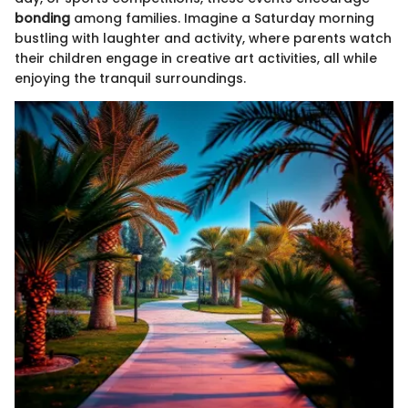
bonding
among families. Imagine a Saturday morning
bustling with laughter and activity, where parents watch
their children engage in creative art activities, all while
enjoying the tranquil surroundings.