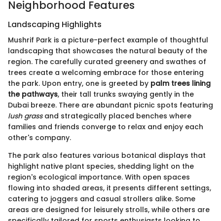
Neighborhood Features
Landscaping Highlights
Mushrif Park is a picture-perfect example of thoughtful
landscaping that showcases the natural beauty of the
region. The carefully curated greenery and swathes of
trees create a welcoming embrace for those entering
the park. Upon entry, one is greeted by
palm trees lining
the pathways
, their tall trunks swaying gently in the
Dubai breeze. There are abundant picnic spots featuring
lush grass
and strategically placed benches where
families and friends converge to relax and enjoy each
other's company.
The park also features various botanical displays that
highlight native plant species, shedding light on the
region's ecological importance. With open spaces
flowing into shaded areas, it presents different settings,
catering to joggers and casual strollers alike. Some
areas are designed for leisurely strolls, while others are
specifically tailored for sports enthusiasts looking to