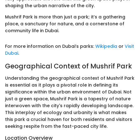
shaping the urban narrative of the city.
Mushrif Park is more than just a park; it’s a gathering
place, a sanctuary for nature, and a cornerstone of
community life in Dubai.
For more information on Dubai’s parks:
Wikipedia
or
Visit
Dubai
.
Geographical Context of Mushrif Park
Understanding the geographical context of Mushrif Park
is essential as it plays a pivotal role in defining its
significance within the urban environment of Dubai. Not
just a green space, Mushrif Park is a tapestry of nature
interwoven with the city's rapidly developing landscape.
This interplay of ecology and urbanity is what makes
this park a crucial haven for both residents and visitors
seeking respite from the fast-paced city life.
Location Overview