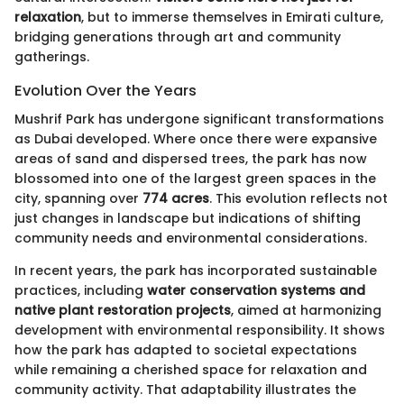
relaxation
, but to immerse themselves in Emirati culture,
bridging generations through art and community
gatherings.
Evolution Over the Years
Mushrif Park has undergone significant transformations
as Dubai developed. Where once there were expansive
areas of sand and dispersed trees, the park has now
blossomed into one of the largest green spaces in the
city, spanning over
774 acres
. This evolution reflects not
just changes in landscape but indications of shifting
community needs and environmental considerations.
In recent years, the park has incorporated sustainable
practices, including
water conservation systems and
native plant restoration projects
, aimed at harmonizing
development with environmental responsibility. It shows
how the park has adapted to societal expectations
while remaining a cherished space for relaxation and
community activity. That adaptability illustrates the