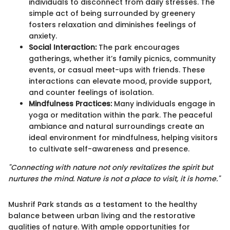
individuals to disconnect from daily stresses. The
simple act of being surrounded by greenery
fosters relaxation and diminishes feelings of
anxiety.
Social Interaction:
The park encourages
gatherings, whether it’s family picnics, community
events, or casual meet-ups with friends. These
interactions can elevate mood, provide support,
and counter feelings of isolation.
Mindfulness Practices:
Many individuals engage in
yoga or meditation within the park. The peaceful
ambiance and natural surroundings create an
ideal environment for mindfulness, helping visitors
to cultivate self-awareness and presence.
"Connecting with nature not only revitalizes the spirit but
nurtures the mind. Nature is not a place to visit, it is home."
Mushrif Park stands as a testament to the healthy
balance between urban living and the restorative
qualities of nature. With ample opportunities for