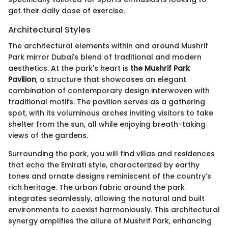
get their daily dose of exercise.
Architectural Styles
The architectural elements within and around Mushrif
Park mirror Dubai's blend of traditional and modern
aesthetics. At the park's heart is
the Mushrif Park
Pavilion
, a structure that showcases an elegant
combination of contemporary design interwoven with
traditional motifs. The pavilion serves as a gathering
spot, with its voluminous arches inviting visitors to take
shelter from the sun, all while enjoying breath-taking
views of the gardens.
Surrounding the park, you will find villas and residences
that echo the Emirati style, characterized by earthy
tones and ornate designs reminiscent of the country’s
rich heritage. The urban fabric around the park
integrates seamlessly, allowing the natural and built
environments to coexist harmoniously. This architectural
synergy amplifies the allure of Mushrif Park, enhancing