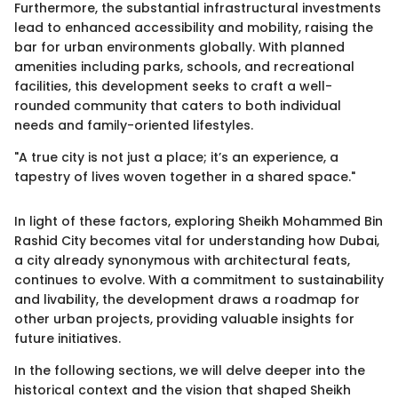
Furthermore, the substantial infrastructural investments
lead to enhanced accessibility and mobility, raising the
bar for urban environments globally. With planned
amenities including parks, schools, and recreational
facilities, this development seeks to craft a well-
rounded community that caters to both individual
needs and family-oriented lifestyles.
"A true city is not just a place; it’s an experience, a
tapestry of lives woven together in a shared space."
In light of these factors, exploring Sheikh Mohammed Bin
Rashid City becomes vital for understanding how Dubai,
a city already synonymous with architectural feats,
continues to evolve. With a commitment to sustainability
and livability, the development draws a roadmap for
other urban projects, providing valuable insights for
future initiatives.
In the following sections, we will delve deeper into the
historical context and the vision that shaped Sheikh