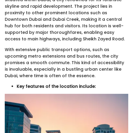
skyline and rapid development. The project lies in
proximity to other prominent locations such as
Downtown Dubai and Dubai Creek, making it a central
hub for both residents and visitors. Its location is well-
supported by major thoroughfares, enabling easy
access to main highways, including Sheikh Zayed Road.
With extensive public transport options, such as
upcoming metro extensions and bus routes, the city
promises a smooth commute. This kind of accessibility
is invaluable, especially in a bustling urban center like
Dubai, where time is often of the essence.
Key features of the location include: