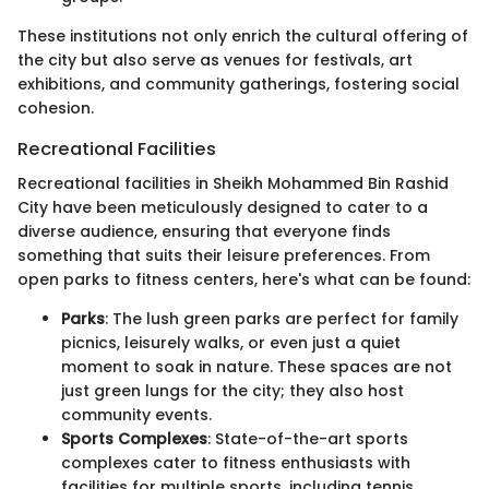
These institutions not only enrich the cultural offering of
the city but also serve as venues for festivals, art
exhibitions, and community gatherings, fostering social
cohesion.
Recreational Facilities
Recreational facilities in Sheikh Mohammed Bin Rashid
City have been meticulously designed to cater to a
diverse audience, ensuring that everyone finds
something that suits their leisure preferences. From
open parks to fitness centers, here's what can be found:
Parks
: The lush green parks are perfect for family
picnics, leisurely walks, or even just a quiet
moment to soak in nature. These spaces are not
just green lungs for the city; they also host
community events.
Sports Complexes
: State-of-the-art sports
complexes cater to fitness enthusiasts with
facilities for multiple sports, including tennis,