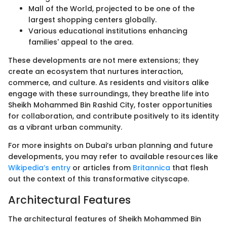
Mall of the World, projected to be one of the
largest shopping centers globally.
Various educational institutions enhancing
families' appeal to the area.
These developments are not mere extensions; they
create an ecosystem that nurtures interaction,
commerce, and culture. As residents and visitors alike
engage with these surroundings, they breathe life into
Sheikh Mohammed Bin Rashid City, foster opportunities
for collaboration, and contribute positively to its identity
as a vibrant urban community.
For more insights on Dubai’s urban planning and future
developments, you may refer to available resources like
Wikipedia’s entry
or articles from
Britannica
that flesh
out the context of this transformative cityscape.
Architectural Features
The architectural features of Sheikh Mohammed Bin