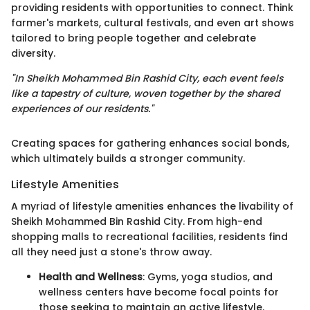
providing residents with opportunities to connect. Think
farmer's markets, cultural festivals, and even art shows
tailored to bring people together and celebrate
diversity.
"In Sheikh Mohammed Bin Rashid City, each event feels
like a tapestry of culture, woven together by the shared
experiences of our residents."
Creating spaces for gathering enhances social bonds,
which ultimately builds a stronger community.
Lifestyle Amenities
A myriad of lifestyle amenities enhances the livability of
Sheikh Mohammed Bin Rashid City. From high-end
shopping malls to recreational facilities, residents find
all they need just a stone's throw away.
Health and Wellness
: Gyms, yoga studios, and
wellness centers have become focal points for
those seeking to maintain an active lifestyle.