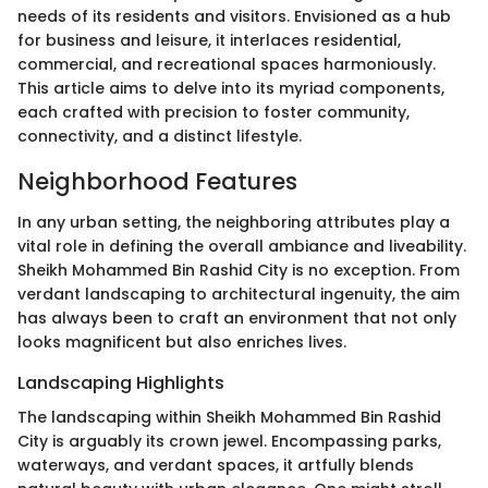
needs of its residents and visitors. Envisioned as a hub
for business and leisure, it interlaces residential,
commercial, and recreational spaces harmoniously.
This article aims to delve into its myriad components,
each crafted with precision to foster community,
connectivity, and a distinct lifestyle.
Neighborhood Features
In any urban setting, the neighboring attributes play a
vital role in defining the overall ambiance and liveability.
Sheikh Mohammed Bin Rashid City is no exception. From
verdant landscaping to architectural ingenuity, the aim
has always been to craft an environment that not only
looks magnificent but also enriches lives.
Landscaping Highlights
The landscaping within Sheikh Mohammed Bin Rashid
City is arguably its crown jewel. Encompassing parks,
waterways, and verdant spaces, it artfully blends