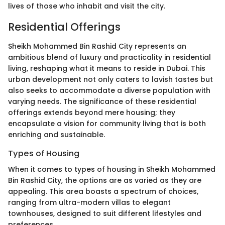
lives of those who inhabit and visit the city.
Residential Offerings
Sheikh Mohammed Bin Rashid City represents an
ambitious blend of luxury and practicality in residential
living, reshaping what it means to reside in Dubai. This
urban development not only caters to lavish tastes but
also seeks to accommodate a diverse population with
varying needs. The significance of these residential
offerings extends beyond mere housing; they
encapsulate a vision for community living that is both
enriching and sustainable.
Types of Housing
When it comes to types of housing in Sheikh Mohammed
Bin Rashid City, the options are as varied as they are
appealing. This area boasts a spectrum of choices,
ranging from ultra-modern villas to elegant
townhouses, designed to suit different lifestyles and
preferences.