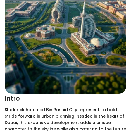
Intro
Sheikh Mohammed Bin Rashid City represents a bold
stride forward in urban planning. Nestled in the heart of
Dubai, this expansive development adds a unique
character to the skyline while also catering to the future