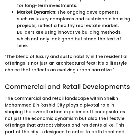
for long-term investments.
Market Dynamics
: The ongoing developments,
such as luxury complexes and sustainable housing
projects, reflect a healthy real estate market.
Builders are using innovative building methods,
which not only look good but stand the test of
time.
"The blend of luxury and sustainability in the residential
offerings is not just an architectural feat; it’s a lifestyle
choice that reflects an evolving urban narrative."
Commercial and Retail Developments
The commercial and retail landscape within Sheikh
Mohammed Bin Rashid City plays a pivotal role in
shaping the overall urban experience. It encapsulates
not just the economic dynamism but also the lifestyle
offerings that attract visitors and residents alike. This
part of the city is designed to cater to both local and