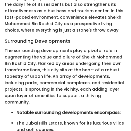
the daily life of its residents but also strengthens its
attractiveness as a business and tourism center. In this
fast-paced environment, convenience elevates Sheikh
Mohammed Bin Rashid City as a prospective living
choice, where everything is just a stone's throw away.
Surrounding Developments
The surrounding developments play a pivotal role in
augmenting the value and allure of Sheikh Mohammed
Bin Rashid City. Flanked by areas undergoing their own
transformations, this city sits at the heart of a robust
tapestry of urban life. An array of developments,
including parks, commercial complexes, and residential
projects, is sprouting in the vicinity, each adding layer
upon layer of amenities to support a thriving
community.
Notable surrounding developments encompass:
The Dubai Hills Estate, known for its luxurious villas
and golf courses.