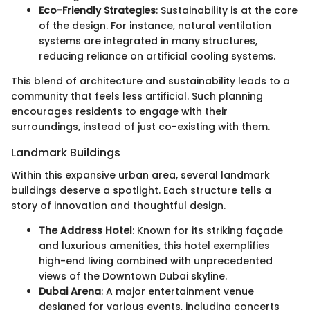
Eco-Friendly Strategies
: Sustainability is at the core
of the design. For instance, natural ventilation
systems are integrated in many structures,
reducing reliance on artificial cooling systems.
This blend of architecture and sustainability leads to a
community that feels less artificial. Such planning
encourages residents to engage with their
surroundings, instead of just co-existing with them.
Landmark Buildings
Within this expansive urban area, several landmark
buildings deserve a spotlight. Each structure tells a
story of innovation and thoughtful design.
The Address Hotel
: Known for its striking façade
and luxurious amenities, this hotel exemplifies
high-end living combined with unprecedented
views of the Downtown Dubai skyline.
Dubai Arena
: A major entertainment venue
designed for various events, including concerts