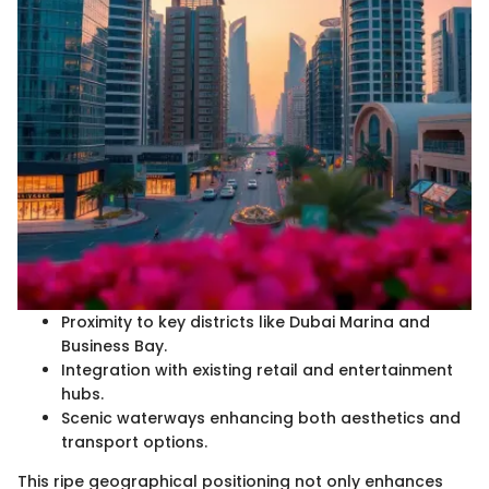
Proximity to key districts like Dubai Marina and
Business Bay.
Integration with existing retail and entertainment
hubs.
Scenic waterways enhancing both aesthetics and
transport options.
This ripe geographical positioning not only enhances