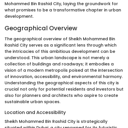
Mohammed Bin Rashid City, laying the groundwork for
what promises to be a transformative chapter in urban
development.
Geographical Overview
The geographical overview of Sheikh Mohammed Bin
Rashid City serves as a significant lens through which
the intricacies of this ambitious development can be
understood. This urban landscape is not merely a
collection of buildings and roadways; it embodies a
vision of a modern metropolis poised at the intersection
of innovation, accessibility, and environmental harmony.
Understanding the geographical aspects of this city is
crucial not only for potential residents and investors but
also for planners and architects who aspire to create
sustainable urban spaces.
Location and Accessibility
Sheikh Mohammed Bin Rashid City is strategically
situated within Dubai, a city renowned for its futuristic