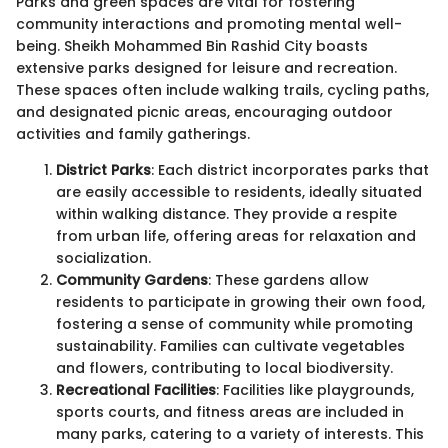
Parks and green spaces are vital for fostering
community interactions and promoting mental well-
being. Sheikh Mohammed Bin Rashid City boasts
extensive parks designed for leisure and recreation.
These spaces often include walking trails, cycling paths,
and designated picnic areas, encouraging outdoor
activities and family gatherings.
District Parks
: Each district incorporates parks that
are easily accessible to residents, ideally situated
within walking distance. They provide a respite
from urban life, offering areas for relaxation and
socialization.
Community Gardens
: These gardens allow
residents to participate in growing their own food,
fostering a sense of community while promoting
sustainability. Families can cultivate vegetables
and flowers, contributing to local biodiversity.
Recreational Facilities
: Facilities like playgrounds,
sports courts, and fitness areas are included in
many parks, catering to a variety of interests. This