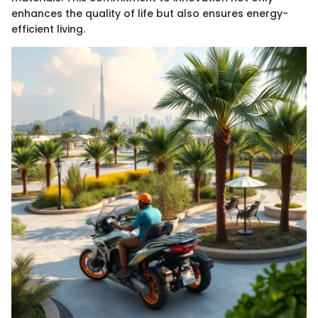
enhances the quality of life but also ensures energy-
efficient living.