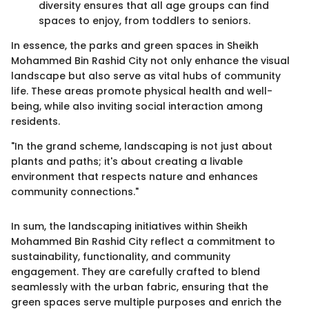
diversity ensures that all age groups can find
spaces to enjoy, from toddlers to seniors.
In essence, the parks and green spaces in Sheikh
Mohammed Bin Rashid City not only enhance the visual
landscape but also serve as vital hubs of community
life. These areas promote physical health and well-
being, while also inviting social interaction among
residents.
"In the grand scheme, landscaping is not just about
plants and paths; it's about creating a livable
environment that respects nature and enhances
community connections."
In sum, the landscaping initiatives within Sheikh
Mohammed Bin Rashid City reflect a commitment to
sustainability, functionality, and community
engagement. They are carefully crafted to blend
seamlessly with the urban fabric, ensuring that the
green spaces serve multiple purposes and enrich the