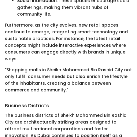
Social Interaction
: These spaces encourage social
gatherings, making them vibrant hubs of
community life.
Furthermore, as the city evolves, new retail spaces
continue to emerge, integrating smart technology and
sustainable practices. For instance, the latest retail
concepts might include interactive experiences where
consumers can engage directly with brands in unique
ways.
"Shopping malls in Sheikh Mohammed Bin Rashid City not
only fulfill consumer needs but also enrich the lifestyle
of the inhabitants, creating a balance between
commerce and community."
Business Districts
The business districts of Sheikh Mohammed Bin Rashid
City are architecturally striking areas designed to
attract multinational corporations and foster
innovation. As Dubai continues to position itself as a