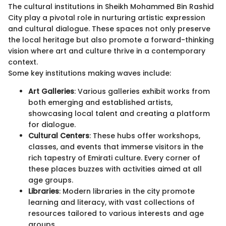
The cultural institutions in Sheikh Mohammed Bin Rashid
City play a pivotal role in nurturing artistic expression
and cultural dialogue. These spaces not only preserve
the local heritage but also promote a forward-thinking
vision where art and culture thrive in a contemporary
context.
Some key institutions making waves include:
Art Galleries
: Various galleries exhibit works from
both emerging and established artists,
showcasing local talent and creating a platform
for dialogue.
Cultural Centers
: These hubs offer workshops,
classes, and events that immerse visitors in the
rich tapestry of Emirati culture. Every corner of
these places buzzes with activities aimed at all
age groups.
Libraries
: Modern libraries in the city promote
learning and literacy, with vast collections of
resources tailored to various interests and age
groups.