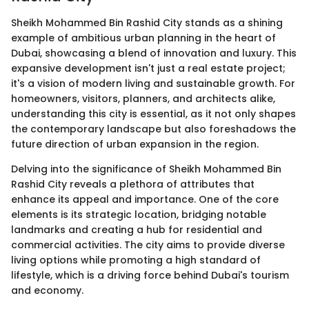
Sheikh Mohammed Bin Rashid City stands as a shining
example of ambitious urban planning in the heart of
Dubai, showcasing a blend of innovation and luxury. This
expansive development isn't just a real estate project;
it's a vision of modern living and sustainable growth. For
homeowners, visitors, planners, and architects alike,
understanding this city is essential, as it not only shapes
the contemporary landscape but also foreshadows the
future direction of urban expansion in the region.
Delving into the significance of Sheikh Mohammed Bin
Rashid City reveals a plethora of attributes that
enhance its appeal and importance. One of the core
elements is its strategic location, bridging notable
landmarks and creating a hub for residential and
commercial activities. The city aims to provide diverse
living options while promoting a high standard of
lifestyle, which is a driving force behind Dubai's tourism
and economy.