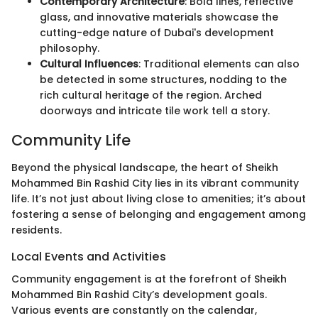
Contemporary Architecture
: Bold lines, reflective
glass, and innovative materials showcase the
cutting-edge nature of Dubai's development
philosophy.
Cultural Influences
: Traditional elements can also
be detected in some structures, nodding to the
rich cultural heritage of the region. Arched
doorways and intricate tile work tell a story.
Community Life
Beyond the physical landscape, the heart of Sheikh
Mohammed Bin Rashid City lies in its vibrant community
life. It’s not just about living close to amenities; it’s about
fostering a sense of belonging and engagement among
residents.
Local Events and Activities
Community engagement is at the forefront of Sheikh
Mohammed Bin Rashid City’s development goals.
Various events are constantly on the calendar,