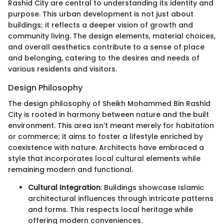
Rashid City are central to understanding its identity and
purpose. This urban development is not just about
buildings; it reflects a deeper vision of growth and
community living. The design elements, material choices,
and overall aesthetics contribute to a sense of place
and belonging, catering to the desires and needs of
various residents and visitors.
Design Philosophy
The design philosophy of Sheikh Mohammed Bin Rashid
City is rooted in harmony between nature and the built
environment. This area isn’t meant merely for habitation
or commerce; it aims to foster a lifestyle enriched by
coexistence with nature. Architects have embraced a
style that incorporates local cultural elements while
remaining modern and functional.
Cultural Integration
: Buildings showcase Islamic
architectural influences through intricate patterns
and forms. This respects local heritage while
offering modern conveniences.