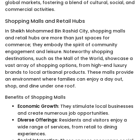
global markets, fostering a blend of cultural, social, and
commercial activities.
Shopping Malls and Retail Hubs
In Sheikh Mohammed Bin Rashid City, shopping malls
and retail hubs are more than just spaces for
commerce; they embody the spirit of community
engagement and leisure. Noteworthy shopping
destinations, such as the Mall of the World, showcase a
vast array of shopping options, from high-end luxury
brands to local artisanal products. These malls provide
an environment where families can enjoy a day out,
shop, and dine under one roof.
Benefits of Shopping Malls
Economic Growth
: They stimulate local businesses
and create numerous job opportunities.
Diverse Offerings
: Residents and visitors enjoy a
wide range of services, from retail to dining
experiences.