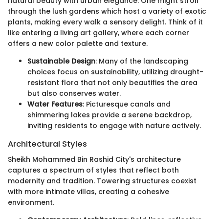
natural beauty with urban elegance. One might stroll
through the lush gardens which host a variety of exotic
plants, making every walk a sensory delight. Think of it
like entering a living art gallery, where each corner
offers a new color palette and texture.
Sustainable Design
: Many of the landscaping
choices focus on sustainability, utilizing drought-
resistant flora that not only beautifies the area
but also conserves water.
Water Features
: Picturesque canals and
shimmering lakes provide a serene backdrop,
inviting residents to engage with nature actively.
Architectural Styles
Sheikh Mohammed Bin Rashid City's architecture
captures a spectrum of styles that reflect both
modernity and tradition. Towering structures coexist
with more intimate villas, creating a cohesive
environment.