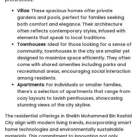
Villas
: These spacious homes offer private
gardens and pools, perfect for families seeking
both comfort and elegance. Their architecture
often reflects contemporary styles, infused with
elements that speak to local traditions.
Townhouses
: Ideal for those looking for a sense of
community, townhouses in the city are smaller yet
designed to maximize space efficiently. They often
come with shared amenities including parks and
recreational areas, encouraging social interaction
among residents.
Apartments
: For individuals or smaller families,
there’s a selection of apartments that range from
cozy layouts to lavish penthouses, showcasing
stunning views of the city skyline.
The residential offerings in Sheikh Mohammed Bin Rashid
City align with modern living trends, incorporating smart
home technologies and environmentally sustainable
materials. This commitment to innovation not only