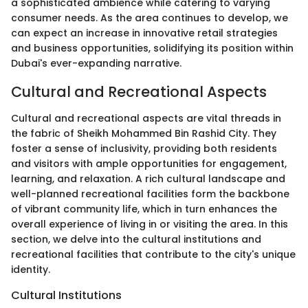
a sophisticated ambience while catering to varying
consumer needs. As the area continues to develop, we
can expect an increase in innovative retail strategies
and business opportunities, solidifying its position within
Dubai's ever-expanding narrative.
Cultural and Recreational Aspects
Cultural and recreational aspects are vital threads in
the fabric of Sheikh Mohammed Bin Rashid City. They
foster a sense of inclusivity, providing both residents
and visitors with ample opportunities for engagement,
learning, and relaxation. A rich cultural landscape and
well-planned recreational facilities form the backbone
of vibrant community life, which in turn enhances the
overall experience of living in or visiting the area. In this
section, we delve into the cultural institutions and
recreational facilities that contribute to the city's unique
identity.
Cultural Institutions