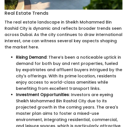
Real Estate Trends
The real estate landscape in Sheikh Mohammed Bin
Rashid City is dynamic and reflects broader trends seen
across Dubai. As the city continues to draw international
interest, one can witness several key aspects shaping
the market here.
Rising Demand
: There’s been a noticeable uptick in
demand for both buy and rent properties, fueled
by expatriates and affluent buyers intrigued by the
city's offerings. With its prime location, residents
enjoy access to world-class amenities while
benefiting from excellent transport links.
Investment Opportunities
: Investors are eyeing
Sheikh Mohammed Bin Rashid City due to its
projected growth in the coming years. The area's
master plan aims to foster a mixed-use
environment, integrating residential, commercial,
and leisure spaces, which is particularly attractive