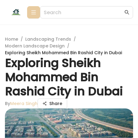
Home
/
Landscaping Trends
/
Modern Landscape Design
/
Exploring Sheikh Mohammed Bin Rashid City in Dubai
Exploring Sheikh
Mohammed Bin
Rashid City in Dubai
By
Meera Singh
Share