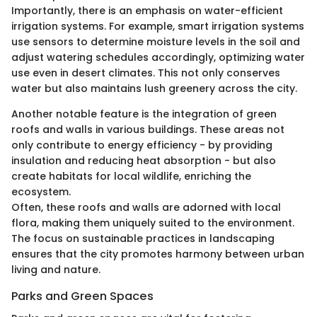
Importantly, there is an emphasis on water-efficient
irrigation systems. For example, smart irrigation systems
use sensors to determine moisture levels in the soil and
adjust watering schedules accordingly, optimizing water
use even in desert climates. This not only conserves
water but also maintains lush greenery across the city.
Another notable feature is the integration of green
roofs and walls in various buildings. These areas not
only contribute to energy efficiency - by providing
insulation and reducing heat absorption - but also
create habitats for local wildlife, enriching the
ecosystem.
Often, these roofs and walls are adorned with local
flora, making them uniquely suited to the environment.
The focus on sustainable practices in landscaping
ensures that the city promotes harmony between urban
living and nature.
Parks and Green Spaces