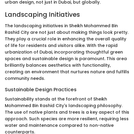
urban design, not just in Dubai, but globally.
Landscaping Initiatives
The landscaping initiatives in Sheikh Mohammed Bin
Rashid City are not just about making things look pretty.
They play a crucial role in enhancing the overall quality
of life for residents and visitors alike. With the rapid
urbanization of Dubai, incorporating thoughtful green
spaces and sustainable design is paramount. This area
brilliantly balances aesthetics with functionality,
creating an environment that nurtures nature and fulfills
community needs.
Sustainable Design Practices
Sustainability stands at the forefront of Sheikh
Mohammed Bin Rashid City's landscaping philosophy.
The use of native plants and trees is a key aspect of this
approach. Such species are more resilient, requiring less
water and maintenance compared to non-native
counterparts.