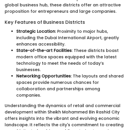
global business hub, these districts offer an attractive
proposition for entrepreneurs and large companies.
Key Features of Business Districts
Strategic Location
: Proximity to major hubs,
including the Dubai International Airport, greatly
enhances accessibility.
State-of-the-art Facilities
: These districts boast
modern office spaces equipped with the latest
technology to meet the needs of today’s
businesses.
Networking Opportunities
: The layouts and shared
spaces provide numerous chances for
collaboration and partnerships among
companies.
Understanding the dynamics of retail and commercial
development within Sheikh Mohammed Bin Rashid City
offers insights into the vibrant and evolving economic
landscape. It reflects the city's commitment to creating