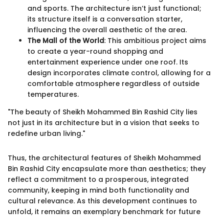
and sports. The architecture isn’t just functional;
its structure itself is a conversation starter,
influencing the overall aesthetic of the area.
The Mall of the World
: This ambitious project aims
to create a year-round shopping and
entertainment experience under one roof. Its
design incorporates climate control, allowing for a
comfortable atmosphere regardless of outside
temperatures.
"The beauty of Sheikh Mohammed Bin Rashid City lies
not just in its architecture but in a vision that seeks to
redefine urban living."
Thus, the architectural features of Sheikh Mohammed
Bin Rashid City encapsulate more than aesthetics; they
reflect a commitment to a prosperous, integrated
community, keeping in mind both functionality and
cultural relevance. As this development continues to
unfold, it remains an exemplary benchmark for future