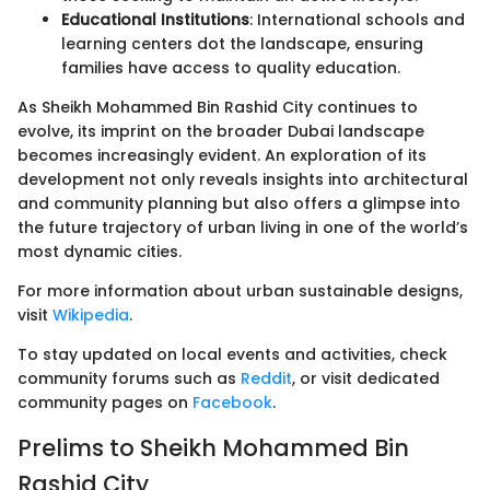
Educational Institutions
: International schools and
learning centers dot the landscape, ensuring
families have access to quality education.
As Sheikh Mohammed Bin Rashid City continues to
evolve, its imprint on the broader Dubai landscape
becomes increasingly evident. An exploration of its
development not only reveals insights into architectural
and community planning but also offers a glimpse into
the future trajectory of urban living in one of the world’s
most dynamic cities.
For more information about urban sustainable designs,
visit
Wikipedia
.
To stay updated on local events and activities, check
community forums such as
Reddit
, or visit dedicated
community pages on
Facebook
.
Prelims to Sheikh Mohammed Bin
Rashid City