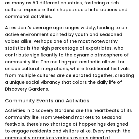
as many as 50 different countries, fostering a rich
cultural exposure that shapes social interactions and
communal activities.
A resident's average age ranges widely, lending to an
active environment spirited by youth and seasoned
voices alike. Perhaps one of the most noteworthy
statistics is the high percentage of expatriates, who
contribute significantly to the dynamic atmosphere of
community life. The melting-pot aesthetic allows for
unique cultural integrations, where traditional festivals
from multiple cultures are celebrated together, creating
a unique social vibrancy that colors the daily life of
Discovery Gardens.
Community Events and Activities
Activities in Discovery Gardens are the heartbeats of its
community life. From weekend markets to seasonal
festivals, there's no shortage of happenings designed
to engage residents and visitors alike. Every month, the
community organizes various events aimed at