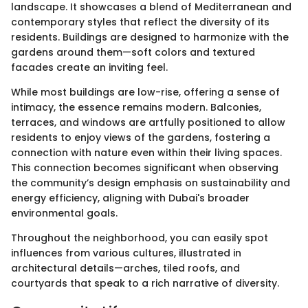
landscape. It showcases a blend of Mediterranean and
contemporary styles that reflect the diversity of its
residents. Buildings are designed to harmonize with the
gardens around them—soft colors and textured
facades create an inviting feel.
While most buildings are low-rise, offering a sense of
intimacy, the essence remains modern. Balconies,
terraces, and windows are artfully positioned to allow
residents to enjoy views of the gardens, fostering a
connection with nature even within their living spaces.
This connection becomes significant when observing
the community’s design emphasis on sustainability and
energy efficiency, aligning with Dubai's broader
environmental goals.
Throughout the neighborhood, you can easily spot
influences from various cultures, illustrated in
architectural details—arches, tiled roofs, and
courtyards that speak to a rich narrative of diversity.