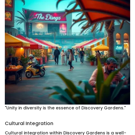
"Unity in diversity is the essence of Discovery Gardens."
Cultural Integration
Cultural integration within Discovery Gardens is a well-