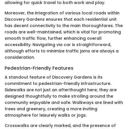
allowing for quick travel to both work and play.
Moreover, the integration of various local roads within
Discovery Gardens ensures that each residential unit
has decent connectivity to the main thoroughfares. The
roads are well-maintained, which is vital for promoting
smooth traffic flow, further enhancing overall
accessibility. Navigating via car is straightforward,
although efforts to minimize traffic jams are always a
consideration.
Pedestrian-Friendly Features
A standout feature of Discovery Gardens is its
commitment to pedestrian-friendly infrastructure.
Sidewalks are not just an afterthought here; they are
designed thoughtfully to make strolling around the
community enjoyable and safe. Walkways are lined with
trees and greenery, creating a more inviting
atmosphere for leisurely walks or jogs.
Crosswalks are clearly marked, and the presence of