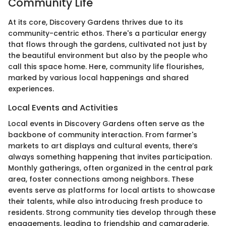
Community Life
At its core, Discovery Gardens thrives due to its
community-centric ethos. There's a particular energy
that flows through the gardens, cultivated not just by
the beautiful environment but also by the people who
call this space home. Here, community life flourishes,
marked by various local happenings and shared
experiences.
Local Events and Activities
Local events in Discovery Gardens often serve as the
backbone of community interaction. From farmer's
markets to art displays and cultural events, there’s
always something happening that invites participation.
Monthly gatherings, often organized in the central park
area, foster connections among neighbors. These
events serve as platforms for local artists to showcase
their talents, while also introducing fresh produce to
residents. Strong community ties develop through these
engagements, leading to friendship and camaraderie.