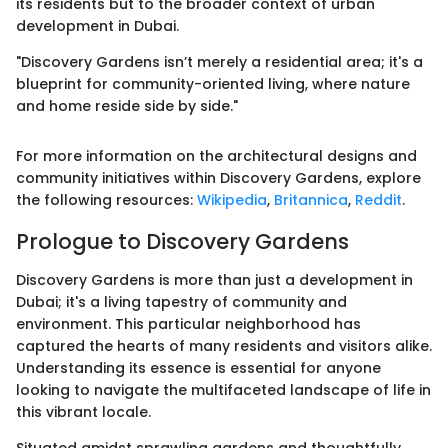
its residents but to the broader context of urban
development in Dubai.
"Discovery Gardens isn’t merely a residential area; it's a
blueprint for community-oriented living, where nature
and home reside side by side."
For more information on the architectural designs and
community initiatives within Discovery Gardens, explore
the following resources:
Wikipedia
,
Britannica
,
Reddit
.
Prologue to Discovery Gardens
Discovery Gardens is more than just a development in
Dubai; it's a living tapestry of community and
environment. This particular neighborhood has
captured the hearts of many residents and visitors alike.
Understanding its essence is essential for anyone
looking to navigate the multifaceted landscape of life in
this vibrant locale.
Situated amidst sprawling gardens and thoughtfully