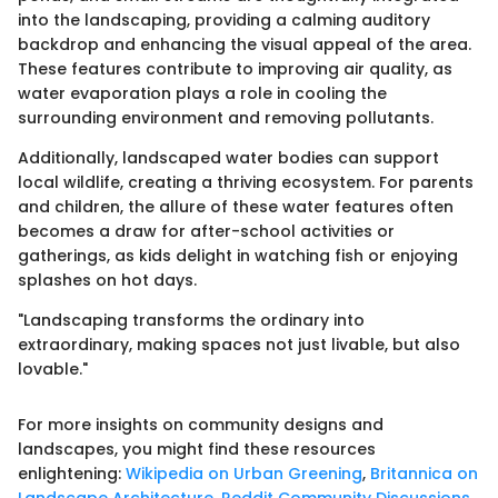
into the landscaping, providing a calming auditory
backdrop and enhancing the visual appeal of the area.
These features contribute to improving air quality, as
water evaporation plays a role in cooling the
surrounding environment and removing pollutants.
Additionally, landscaped water bodies can support
local wildlife, creating a thriving ecosystem. For parents
and children, the allure of these water features often
becomes a draw for after-school activities or
gatherings, as kids delight in watching fish or enjoying
splashes on hot days.
"Landscaping transforms the ordinary into
extraordinary, making spaces not just livable, but also
lovable."
For more insights on community designs and
landscapes, you might find these resources
enlightening:
Wikipedia on Urban Greening
,
Britannica on