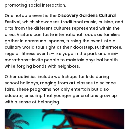
promoting social interaction.
One notable event is the
Discovery Gardens Cultural
Festival
, which showcases traditional music, cuisine, and
arts from the different cultures represented within the
area. Visitors can taste international foods as families
gather in communal spaces, turning the event into a
culinary world tour right at their doorstep. Furthermore,
regular fitness events—like yoga in the park and mini-
marathons—invite people to maintain physical health
while forging bonds with neighbors.
Other activities include workshops for kids during
school holidays, ranging from art classes to science
fairs. These programs not only entertain but also
educate, ensuring that younger generations grow up
with a sense of belonging.