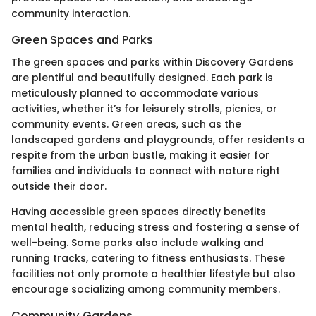
community interaction.
Green Spaces and Parks
The green spaces and parks within Discovery Gardens
are plentiful and beautifully designed. Each park is
meticulously planned to accommodate various
activities, whether it’s for leisurely strolls, picnics, or
community events. Green areas, such as the
landscaped gardens and playgrounds, offer residents a
respite from the urban bustle, making it easier for
families and individuals to connect with nature right
outside their door.
Having accessible green spaces directly benefits
mental health, reducing stress and fostering a sense of
well-being. Some parks also include walking and
running tracks, catering to fitness enthusiasts. These
facilities not only promote a healthier lifestyle but also
encourage socializing among community members.
Community Gardens