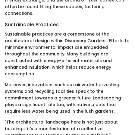
friendly exchange, and the aroma of fresh coffee can
often be found filling these spaces, fostering
connections.
Sustainable Practices
Sustainable practices are a cornerstone of the
architectural design within Discovery Gardens. Efforts to
minimize environmental impact are embedded
throughout the community. Many buildings are
constructed with energy-efficient materials and
enhanced insulation, which helps reduce energy
consumption.
Moreover, innovations such as rainwater harvesting
systems and recycling facilities speak to the
commitment towards a greener future. Landscaping
plays a significant role too, with native plants that
require less water being used in the lush gardens.
"The architectural landscape here is not just about
buildings; it’s a manifestation of a collective