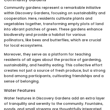
Community gardens represent a remarkable initiative
within Discovery Gardens, focusing on sustainability and
cooperation. Here, residents cultivate plants and
vegetables together, transforming empty plots of land
into vibrant patches of green. These gardens enhance
biodiversity and provide a habitat for various
pollinators, like bees and butterflies, which are crucial
for local ecosystems.
Moreover, they serve as a platform for teaching
residents of all ages about the practice of gardening,
sustainability, and healthy eating. This collective effort
creates not just a source of fresh produce, but a strong
bond among participants, cultivating friendships and a
sense of belonging.
Water Features
Water features in Discovery Gardens add an extra layer
of tranquility and serenity to the community. Fountains,
ponds, and small streams are thoughtfully integrated