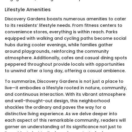
Lifestyle Amenities
Discovery Gardens boasts numerous amenities to cater
to its residents’ lifestyle needs. From fitness centers to
convenience stores, everything is within reach. Parks
equipped with walking and cycling paths become social
hubs during cooler evenings, while families gather
around playgrounds, reinforcing the community
atmosphere. Additionally, cafes and casual dining spots
peppered throughout provide locals with opportunities
to unwind after a long day, offering a casual ambience.
To summarize, Discovery Gardens is not just a place to
live—it embodies a lifestyle rooted in nature, community,
and continuous interaction. With its vibrant atmosphere
and well-thought-out design, this neighborhood
shackles the ordinary and paves the way for a
distinctive living experience. As we delve deeper into
each aspect of this remarkable community, readers will
garner an understanding of its significance not just to