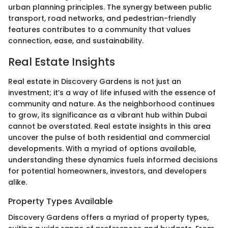
urban planning principles. The synergy between public
transport, road networks, and pedestrian-friendly
features contributes to a community that values
connection, ease, and sustainability.
Real Estate Insights
Real estate in Discovery Gardens is not just an
investment; it’s a way of life infused with the essence of
community and nature. As the neighborhood continues
to grow, its significance as a vibrant hub within Dubai
cannot be overstated. Real estate insights in this area
uncover the pulse of both residential and commercial
developments. With a myriad of options available,
understanding these dynamics fuels informed decisions
for potential homeowners, investors, and developers
alike.
Property Types Available
Discovery Gardens offers a myriad of property types,