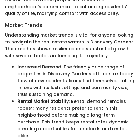
neighborhood's commitment to enhancing residents’
quality of life, marrying comfort with accessibility.
Market Trends
Understanding market trends is vital for anyone looking
to navigate the real estate waters in Discovery Gardens.
The area has shown resilience and substantial growth,
with several factors influencing its trajectory:
Increased Demand
: The friendly price range of
properties in Discovery Gardens attracts a steady
flow of new residents. Many find themselves falling
in love with its lush settings and community vibe,
thus sustaining demand.
Rental Market Stability
: Rental demand remains
robust; many residents prefer to rent in this
neighborhood before making a long-term
purchase. This trend keeps rental rates dynamic,
creating opportunities for landlords and renters
alike.