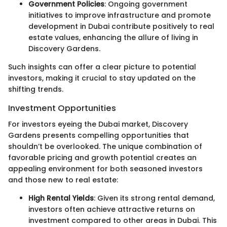
Government Policies
: Ongoing government
initiatives to improve infrastructure and promote
development in Dubai contribute positively to real
estate values, enhancing the allure of living in
Discovery Gardens.
Such insights can offer a clear picture to potential
investors, making it crucial to stay updated on the
shifting trends.
Investment Opportunities
For investors eyeing the Dubai market, Discovery
Gardens presents compelling opportunities that
shouldn’t be overlooked. The unique combination of
favorable pricing and growth potential creates an
appealing environment for both seasoned investors
and those new to real estate:
High Rental Yields
: Given its strong rental demand,
investors often achieve attractive returns on
investment compared to other areas in Dubai. This