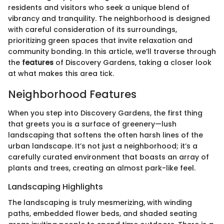
residents and visitors who seek a unique blend of
vibrancy and tranquility. The neighborhood is designed
with careful consideration of its surroundings,
prioritizing green spaces that invite relaxation and
community bonding. In this article, we’ll traverse through
the
features
of Discovery Gardens, taking a closer look
at what makes this area tick.
Neighborhood Features
When you step into Discovery Gardens, the first thing
that greets you is a surface of greenery—lush
landscaping that softens the often harsh lines of the
urban landscape. It’s not just a neighborhood; it’s a
carefully curated environment that boasts an array of
plants and trees, creating an almost park-like feel.
Landscaping Highlights
The landscaping is truly mesmerizing, with winding
paths, embedded flower beds, and shaded seating