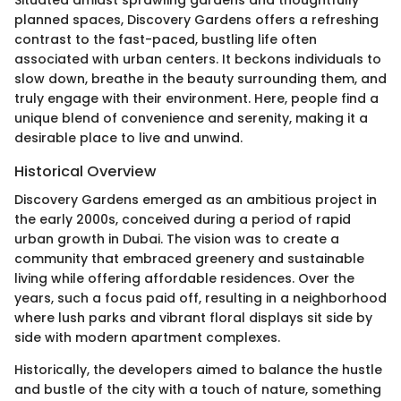
planned spaces, Discovery Gardens offers a refreshing
contrast to the fast-paced, bustling life often
associated with urban centers. It beckons individuals to
slow down, breathe in the beauty surrounding them, and
truly engage with their environment. Here, people find a
unique blend of convenience and serenity, making it a
desirable place to live and unwind.
Historical Overview
Discovery Gardens emerged as an ambitious project in
the early 2000s, conceived during a period of rapid
urban growth in Dubai. The vision was to create a
community that embraced greenery and sustainable
living while offering affordable residences. Over the
years, such a focus paid off, resulting in a neighborhood
where lush parks and vibrant floral displays sit side by
side with modern apartment complexes.
Historically, the developers aimed to balance the hustle
and bustle of the city with a touch of nature, something