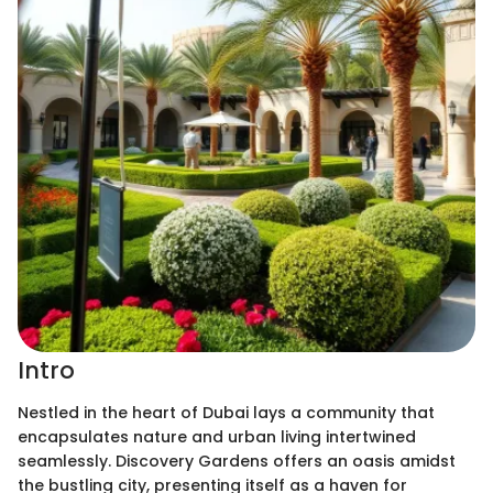
Intro
Nestled in the heart of Dubai lays a community that
encapsulates nature and urban living intertwined
seamlessly. Discovery Gardens offers an oasis amidst
the bustling city, presenting itself as a haven for