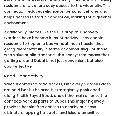
Ibn Battuta Station is a noteworthy advantage, allowing
residents and visitors easy access to the wider city. This
connection reduces reliance on personal vehicles and
helps decrease traffic congestion, making for a greener
environment.
Additionally, places like the Bus Stop at Discovery
Gardens have become hubs of activity. They enable
residents to hop on a bus without much hassle, thus
giving them flexibility in terms of commuting. For those
who value public transport, this ecosystem means that
getting around Dubai is not just convenient but also
cost-effective.
Road Connectivity
When it comes to road access, Discovery Gardens does
not hold back. The area is strategically positioned
along Sheikh Zayed Road, one of the main arteries that
connects various parts of Dubai. This major highway
provides hassle-free access to nearby business
districts, shopping hotspots, and leisure amenities,