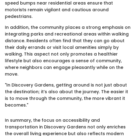
speed bumps near residential areas ensure that
motorists remain vigilant and cautious around
pedestrians.
In addition, the community places a strong emphasis on
integrating parks and recreational areas within walking
distance. Residents often find that they can go about
their daily errands or visit local amenities simply by
walking. This aspect not only promotes a healthier
lifestyle but also encourages a sense of community,
where neighbors can engage pleasantly while on the
move.
"In Discovery Gardens, getting around is not just about
the destination; it’s also about the journey. The easier it
is to move through the community, the more vibrant it
becomes."
In summary, the focus on accessibility and
transportation in Discovery Gardens not only enriches
the overall living experience but also reflects modern