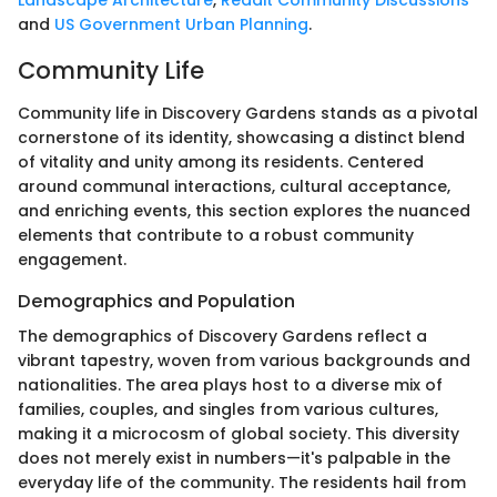
Landscape Architecture
,
Reddit Community Discussions
and
US Government Urban Planning
.
Community Life
Community life in Discovery Gardens stands as a pivotal
cornerstone of its identity, showcasing a distinct blend
of vitality and unity among its residents. Centered
around communal interactions, cultural acceptance,
and enriching events, this section explores the nuanced
elements that contribute to a robust community
engagement.
Demographics and Population
The demographics of Discovery Gardens reflect a
vibrant tapestry, woven from various backgrounds and
nationalities. The area plays host to a diverse mix of
families, couples, and singles from various cultures,
making it a microcosm of global society. This diversity
does not merely exist in numbers—it's palpable in the
everyday life of the community. The residents hail from