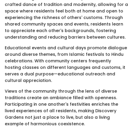
crafted dance of tradition and modernity, allowing for a
space where residents feel both at home and open to
experiencing the richness of others' customs. Through
shared community spaces and events, residents learn
to appreciate each other's backgrounds, fostering
understanding and reducing barriers between cultures.
Educational events and cultural days promote dialogue
around diverse themes, from Islamic festivals to Hindu
celebrations. With community centers frequently
hosting classes on different languages and customs, it
serves a dual purpose—educational outreach and
cultural appreciation.
Views of the community through the lens of diverse
traditions create an ambiance filled with openness.
Participating in one another's festivities enriches the
lived experiences of all residents, making Discovery
Gardens not just a place to live, but also a living
example of harmonious coexistence.