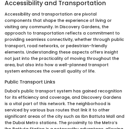
Accessibility and Transportation
Accessibility and transportation are pivotal
components that shape the experience of living or
visiting any community. In Discovery Gardens, the
approach to transportation reflects a commitment to
providing seamless connectivity, whether through public
transport, road networks, or pedestrian-friendly
elements. Understanding these aspects offers insight
not just into the practicality of moving throughout the
area, but also into how a well-planned transport
system enhances the overall quality of life.
Public Transport Links
Dubai’s public transport system has gained recognition
for its efficiency and coverage, and Discovery Gardens
is a vital part of this network. The neighborhood is
serviced by various bus routes that link it to other
significant areas of the city such as Ibn Battuta Mall and
the Dubai Metro stations. The proximity to the Metro’s