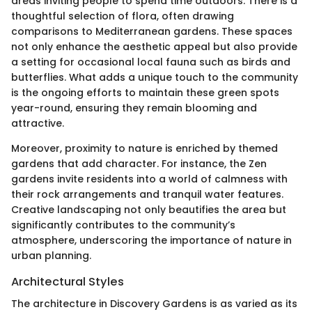
areas inviting people to spend time outdoors. There is a
thoughtful selection of flora, often drawing
comparisons to Mediterranean gardens. These spaces
not only enhance the aesthetic appeal but also provide
a setting for occasional local fauna such as birds and
butterflies. What adds a unique touch to the community
is the ongoing efforts to maintain these green spots
year-round, ensuring they remain blooming and
attractive.
Moreover, proximity to nature is enriched by themed
gardens that add character. For instance, the Zen
gardens invite residents into a world of calmness with
their rock arrangements and tranquil water features.
Creative landscaping not only beautifies the area but
significantly contributes to the community’s
atmosphere, underscoring the importance of nature in
urban planning.
Architectural Styles
The architecture in Discovery Gardens is as varied as its