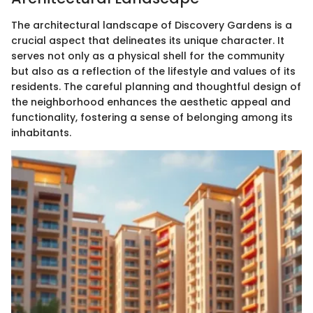
The architectural landscape of Discovery Gardens is a
crucial aspect that delineates its unique character. It
serves not only as a physical shell for the community
but also as a reflection of the lifestyle and values of its
residents. The careful planning and thoughtful design of
the neighborhood enhances the aesthetic appeal and
functionality, fostering a sense of belonging among its
inhabitants.