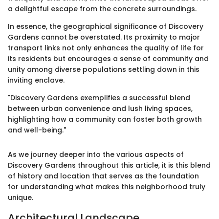
a delightful escape from the concrete surroundings.
In essence, the geographical significance of Discovery
Gardens cannot be overstated. Its proximity to major
transport links not only enhances the quality of life for
its residents but encourages a sense of community and
unity among diverse populations settling down in this
inviting enclave.
"Discovery Gardens exemplifies a successful blend
between urban convenience and lush living spaces,
highlighting how a community can foster both growth
and well-being."
As we journey deeper into the various aspects of
Discovery Gardens throughout this article, it is this blend
of history and location that serves as the foundation
for understanding what makes this neighborhood truly
unique.
Architectural Landscape