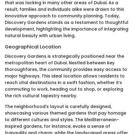
that was lacking in many other areas of Dubai. As a
result, families and individuals alike were drawn to this
innovative approach to community planning. Today,
Discovery Gardens stands as a testament to thoughtful
development, highlighting the importance of integrating
natural beauty with urban living.
Geographical Location
Discovery Gardens is strategically positioned near the
metropolitan heart of Dubai. Nestled between key
thoroughfares, the community provides easy access to
major highways. This ideal location allows residents to
reach vital destinations in a swift fashion, whether it’s
commuting to work, heading out to shop, or exploring
the rich cultural tapestry nearby.
The neighborhood’s layout is carefully designed,
showcasing various themed gardens that pay homage
to different cultures and styles. The Mediterranean-
inspired gardens, for instance, evoke a sense of
tranquility and charm, while the landscaped areas offer