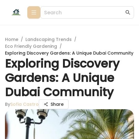
Home
/
Landscaping Trends
/
Eco Friendly Gardening
/
Exploring Discovery Gardens: A Unique Dubai Community
Exploring Discovery
Gardens: A Unique
Dubai Community
By
Sofia Castro
Share