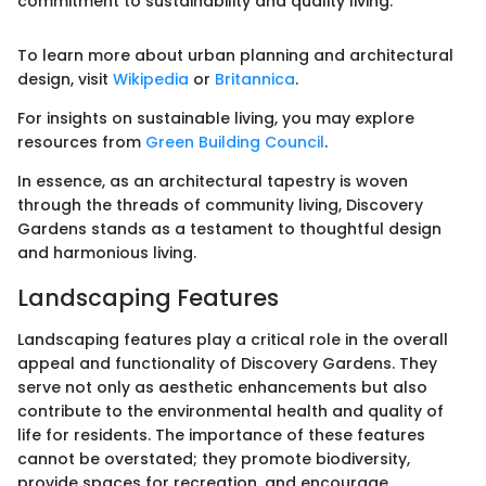
commitment to sustainability and quality living."
To learn more about urban planning and architectural
design, visit
Wikipedia
or
Britannica
.
For insights on sustainable living, you may explore
resources from
Green Building Council
.
In essence, as an architectural tapestry is woven
through the threads of community living, Discovery
Gardens stands as a testament to thoughtful design
and harmonious living.
Landscaping Features
Landscaping features play a critical role in the overall
appeal and functionality of Discovery Gardens. They
serve not only as aesthetic enhancements but also
contribute to the environmental health and quality of
life for residents. The importance of these features
cannot be overstated; they promote biodiversity,
provide spaces for recreation, and encourage