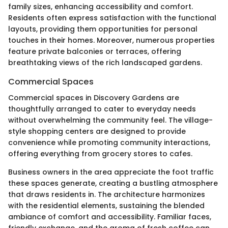
family sizes, enhancing accessibility and comfort.
Residents often express satisfaction with the functional
layouts, providing them opportunities for personal
touches in their homes. Moreover, numerous properties
feature private balconies or terraces, offering
breathtaking views of the rich landscaped gardens.
Commercial Spaces
Commercial spaces in Discovery Gardens are
thoughtfully arranged to cater to everyday needs
without overwhelming the community feel. The village-
style shopping centers are designed to provide
convenience while promoting community interactions,
offering everything from grocery stores to cafes.
Business owners in the area appreciate the foot traffic
these spaces generate, creating a bustling atmosphere
that draws residents in. The architecture harmonizes
with the residential elements, sustaining the blended
ambiance of comfort and accessibility. Familiar faces,