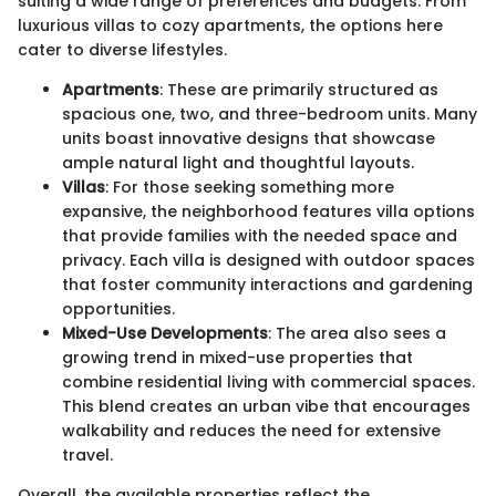
suiting a wide range of preferences and budgets. From
luxurious villas to cozy apartments, the options here
cater to diverse lifestyles.
Apartments
: These are primarily structured as
spacious one, two, and three-bedroom units. Many
units boast innovative designs that showcase
ample natural light and thoughtful layouts.
Villas
: For those seeking something more
expansive, the neighborhood features villa options
that provide families with the needed space and
privacy. Each villa is designed with outdoor spaces
that foster community interactions and gardening
opportunities.
Mixed-Use Developments
: The area also sees a
growing trend in mixed-use properties that
combine residential living with commercial spaces.
This blend creates an urban vibe that encourages
walkability and reduces the need for extensive
travel.
Overall, the available properties reflect the