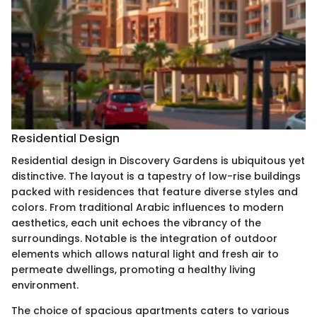
Residential Design
Residential design in Discovery Gardens is ubiquitous yet
distinctive. The layout is a tapestry of low-rise buildings
packed with residences that feature diverse styles and
colors. From traditional Arabic influences to modern
aesthetics, each unit echoes the vibrancy of the
surroundings. Notable is the integration of outdoor
elements which allows natural light and fresh air to
permeate dwellings, promoting a healthy living
environment.
The choice of spacious apartments caters to various