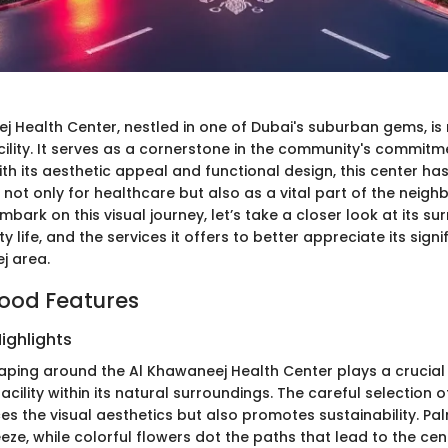
j Health Center, nestled in one of Dubai's suburban gems, is
cility. It serves as a cornerstone in the community's commitm
ith its aesthetic appeal and functional design, this center h
t not only for healthcare but also as a vital part of the neig
mbark on this visual journey, let’s take a closer look at its sur
y life, and the services it offers to better appreciate its signi
j area.
ood Features
ighlights
aping around the Al Khawaneej Health Center plays a crucial 
facility within its natural surroundings. The careful selection o
es the visual aesthetics but also promotes sustainability. Pa
eeze, while colorful flowers dot the paths that lead to the cen