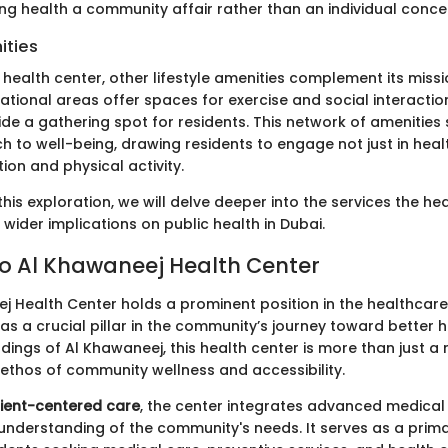
ng health a community affair rather than an individual conce
ities
health center, other lifestyle amenities complement its miss
tional areas offer spaces for exercise and social interaction
de a gathering spot for residents. This network of amenities
h to well-being, drawing residents to engage not just in hea
tion and physical activity.
his exploration, we will delve deeper into the services the he
 wider implications on public health in Dubai.
o Al Khawaneej Health Center
j Health Center holds a prominent position in the healthcar
as a crucial pillar in the community’s journey toward better h
dings of Al Khawaneej, this health center is more than just a m
 ethos of community wellness and accessibility.
ient-centered care
, the center integrates advanced medical 
nderstanding of the community's needs. It serves as a prima