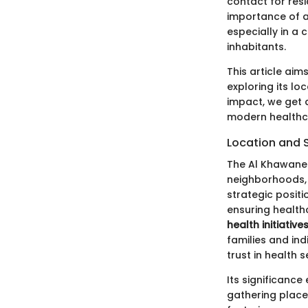
contact for res
importance of 
especially in a 
inhabitants.
This article aim
exploring its lo
impact, we get 
modern healthc
Location and 
The Al Khawaneej
neighborhoods, 
strategic positi
ensuring healthc
health initiatives
families and ind
trust in health s
Its significance
gathering place