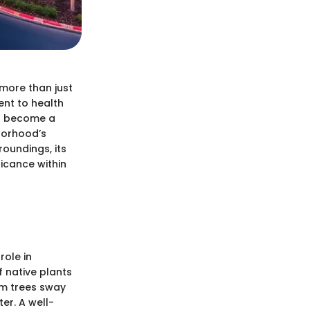
 more than just
ent to health
as become a
hborhood’s
roundings, its
ficance within
role in
f native plants
lm trees sway
ter. A well-