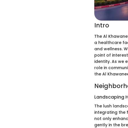
Intro
The Al Khawanee
a healthcare fa
and wellness. W
point of interes
identity. As we e
role in communit
the Al Khawanee
Neighborh
Landscaping H
The lush landsc
integrating the 
not only enhanc
gently in the br