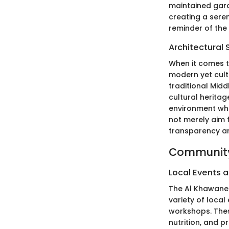
maintained gard
creating a sere
reminder of th
Architectural 
When it comes to
modern yet cultu
traditional Mid
cultural heritag
environment whi
not merely aim f
transparency an
Community
Local Events a
The Al Khawanee
variety of loca
workshops. These
nutrition, and p