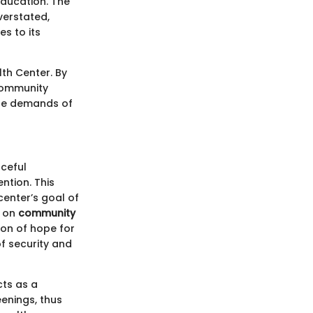
education. The
erstated,
es to its
lth Center. By
 community
the demands of
aceful
ntion. This
center’s goal of
s on
community
con of hope for
of security and
cts as a
enings, thus