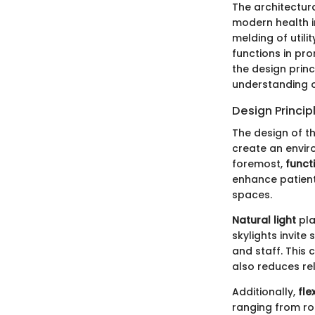
The architectur
modern health in
melding of utili
functions in pro
the design prin
understanding o
Design Princip
The design of th
create an envi
foremost,
funct
enhance patient
spaces.
Natural light
pla
skylights invite
and staff. This 
also reduces rel
Additionally,
flex
ranging from ro