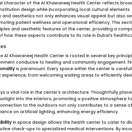
al character of the Al Khawaneej Health Center reflects broad
stitution design while incorporating local cultural elements.
ty and aesthetics not only enhances visual appeal but also ser
moting patient wellness and operational efficiency. This sect
ciples and aesthetic features of the center, providing a comp
f how these aspects contribute to its role in Dubai's health
les
e Al Khawaneej Health Center is rooted in several key princip
ronment conducive to healing and community engagement. Fi
ionality
is paramount. Every space within the center is careful
 experience, from welcoming waiting areas to efficiently desi
ys a vital role in the center's architecture. Thoughtfully pl
 sunlight into the interiors, promoting a positive atmosphere f
connection to the outdoors not only contributes to a sense of 
iance on artificial lighting, enhancing energy efficiency.
ibility
in space design allows the health center to cater to di
utine check-ups to specialized medical interventions. By inco