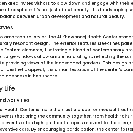
en area invites visitors to slow down and engage with their 
ne atmosphere. It’s not just about beauty; this landscaping s
e balanc between urban development and natural beauty.
Styles
 architectural styles, the Al Khawaneej Health Center stands 
rally resonant design. The exterior features sleek lines paire
dle Eastern elements, illustrating a blend of contemporary ar
e. Large windows allow ample natural light, reflecting the su
le providing views of the landscaped gardens. This design p
or aesthetic appeal; it is a manifestation of the center's c
d openness in healthcare.
 Life
nd Activities
j Health Center is more than just a place for medical treatme
l events that bring the community together, from health fairs
 events often highlight health topics relevant to the area, s
reventive care. By encouraging participation, the center foste