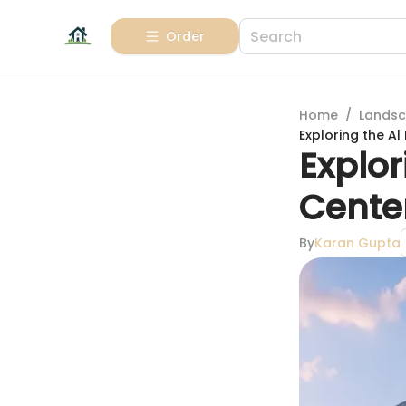
Order
Home
/
Landsc
Exploring the A
Explor
Center
By
Karan Gupta