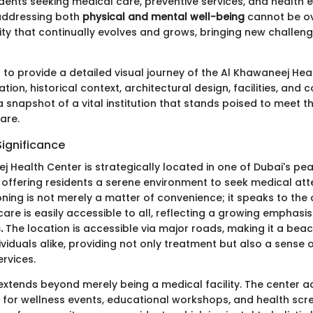
idents seeking medical care, preventive services, and health 
addressing both
physical and mental well-being
cannot be ov
city that continually evolves and grows, bringing new challeng
s to provide a detailed visual journey of the Al Khawaneej Hea
cation, historical context, architectural design, facilities, and
a snapshot of a vital institution that stands poised to meet 
are.
Significance
 Health Center is strategically located in one of Dubai's pe
offering residents a serene environment to seek medical atte
oning is not merely a matter of convenience; it speaks to the 
are is easily accessible to all, reflecting a growing emphasi
.
The location is accessible via major roads, making it a bea
ividuals alike, providing not only treatment but also a sense 
ervices.
 extends beyond merely being a medical facility. The center a
 for wellness events, educational workshops, and health scre