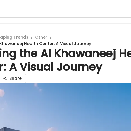
aping Trends
/
Other
/
l Khawaneej Health Center: A Visual Journey
ing the Al Khawaneej H
: A Visual Journey
Share