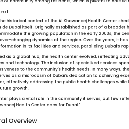
e of community among residents, which is pivotal to holistic 
text
e historical context of the Al Khawaneej Health Center sheds 
ide Dubai itself. Originally established as part of a broader
ccommodate the growing population in the early 2000s, the ce
ever-changing dynamics of the region. Over the years, it has
sformation in its facilities and services, paralleling Dubai’s r
d as a global hub, the health center evolved, reflecting ad
es and technology. The inclusion of specialized services spe
nsiveness to the community's health needs. In many ways, th
erves as a microcosm of Dubai's dedication to achieving exce
or, effectively addressing the public health challenges while
future growth.
ter plays a vital role in the community it serves, but few refle
hawaneej Health Center does for Dubai."
ral Overview