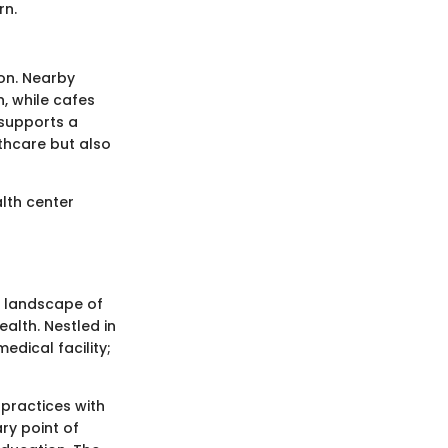
rn.
ion. Nearby
, while cafes
 supports a
lthcare but also
alth center
e landscape of
ealth. Nestled in
edical facility;
practices with
ry point of