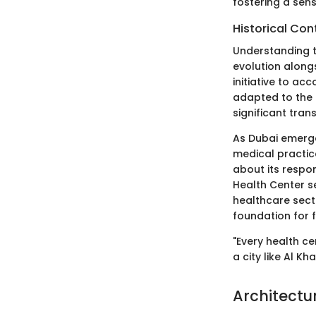
fostering a sens
Historical Con
Understanding th
evolution alongs
initiative to a
adapted to the 
significant tran
As Dubai emerge
medical practic
about its respo
Health Center s
healthcare sect
foundation for 
"Every health cen
a city like Al K
Architectu