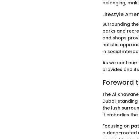
belonging, maki
Lifestyle Amen
Surrounding the 
parks and recrea
and shops provi
holistic approac
in social interac
As we continue t
provides and its
Foreword t
The Al Khawanee
Dubai, standing 
the lush surroun
it embodies the
Focusing on
pat
a deep-rooted u