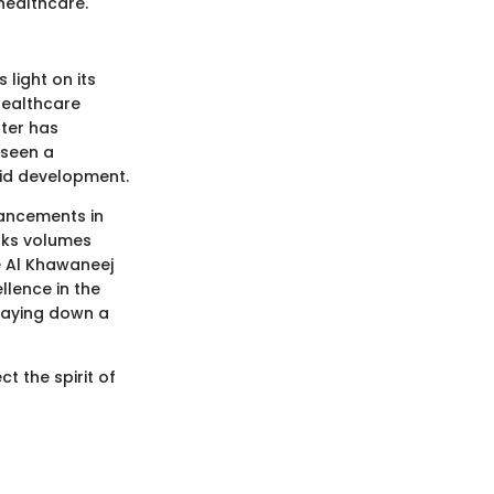
healthcare.
light on its
 healthcare
nter has
 seen a
apid development.
vancements in
aks volumes
e Al Khawaneej
llence in the
 laying down a
ct the spirit of