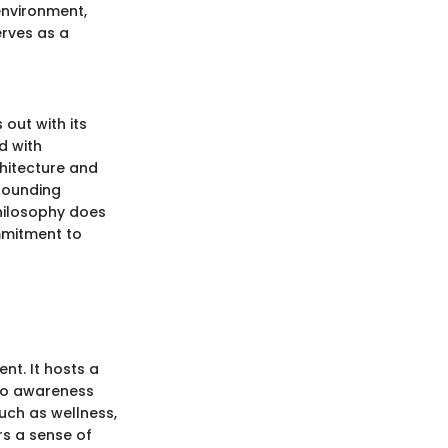
environment,
erves as a
out with its
d with
chitecture and
rrounding
hilosophy does
ommitment to
nt. It hosts a
 to awareness
uch as wellness,
rs a sense of