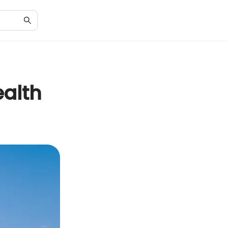
ealth