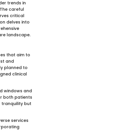
er trends in
 The careful
ves critical
ion delves into
rehensive
care landscape.
les that aim to
rst and
ly planned to
gned clinical
aced windows and
or both patients
tranquility but
verse services
rporating