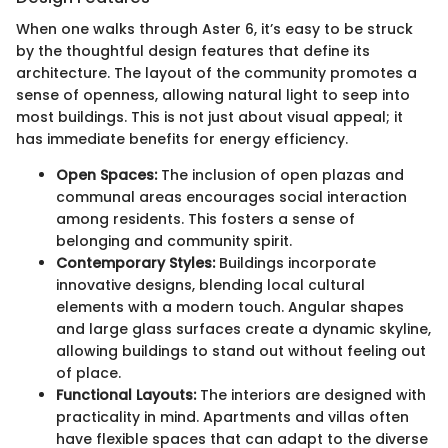
When one walks through Aster 6, it’s easy to be struck
by the thoughtful design features that define its
architecture. The layout of the community promotes a
sense of openness, allowing natural light to seep into
most buildings. This is not just about visual appeal; it
has immediate benefits for energy efficiency.
Open Spaces:
The inclusion of open plazas and
communal areas encourages social interaction
among residents. This fosters a sense of
belonging and community spirit.
Contemporary Styles:
Buildings incorporate
innovative designs, blending local cultural
elements with a modern touch. Angular shapes
and large glass surfaces create a dynamic skyline,
allowing buildings to stand out without feeling out
of place.
Functional Layouts:
The interiors are designed with
practicality in mind. Apartments and villas often
have flexible spaces that can adapt to the diverse