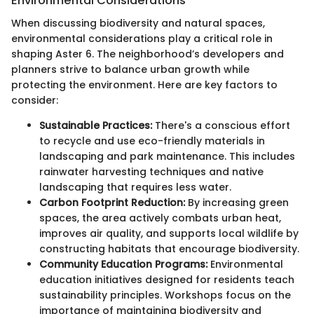
Environmental Considerations
When discussing biodiversity and natural spaces,
environmental considerations play a critical role in
shaping Aster 6. The neighborhood’s developers and
planners strive to balance urban growth while
protecting the environment. Here are key factors to
consider:
Sustainable Practices:
There's a conscious effort
to recycle and use eco-friendly materials in
landscaping and park maintenance. This includes
rainwater harvesting techniques and native
landscaping that requires less water.
Carbon Footprint Reduction:
By increasing green
spaces, the area actively combats urban heat,
improves air quality, and supports local wildlife by
constructing habitats that encourage biodiversity.
Community Education Programs:
Environmental
education initiatives designed for residents teach
sustainability principles. Workshops focus on the
importance of maintaining biodiversity and