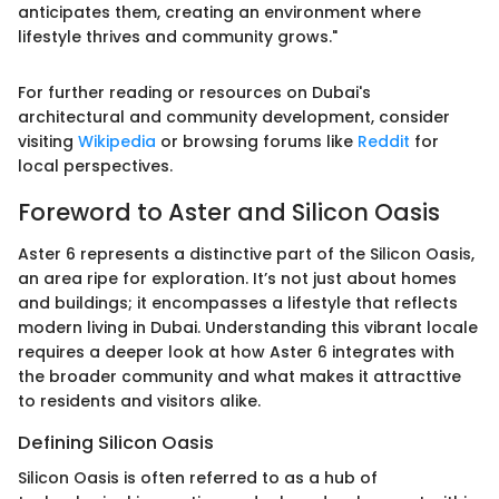
anticipates them, creating an environment where
lifestyle thrives and community grows."
For further reading or resources on Dubai's
architectural and community development, consider
visiting
Wikipedia
or browsing forums like
Reddit
for
local perspectives.
Foreword to Aster and Silicon Oasis
Aster 6 represents a distinctive part of the Silicon Oasis,
an area ripe for exploration. It’s not just about homes
and buildings; it encompasses a lifestyle that reflects
modern living in Dubai. Understanding this vibrant locale
requires a deeper look at how Aster 6 integrates with
the broader community and what makes it attracttive
to residents and visitors alike.
Defining Silicon Oasis
Silicon Oasis is often referred to as a hub of