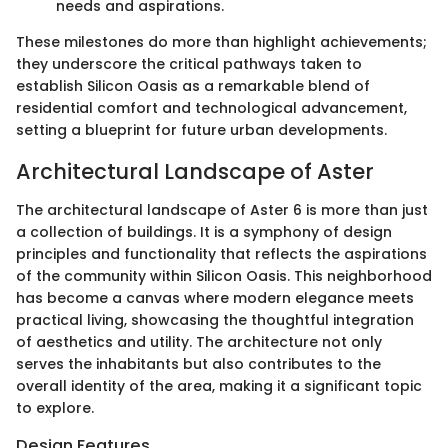
needs and aspirations.
These milestones do more than highlight achievements;
they underscore the critical pathways taken to
establish Silicon Oasis as a remarkable blend of
residential comfort and technological advancement,
setting a blueprint for future urban developments.
Architectural Landscape of Aster
The architectural landscape of Aster 6 is more than just
a collection of buildings. It is a symphony of design
principles and functionality that reflects the aspirations
of the community within Silicon Oasis. This neighborhood
has become a canvas where modern elegance meets
practical living, showcasing the thoughtful integration
of aesthetics and utility. The architecture not only
serves the inhabitants but also contributes to the
overall identity of the area, making it a significant topic
to explore.
Design Features