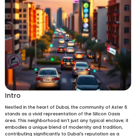
Intro
Nestled in the heart of Dubai, the community of Aster 6
stands as a vivid representation of the Silicon Oasis
area. This neighborhood isn't just any typical enclave; it
embodies a unique blend of modernity and tradition,
contributing significantly to Dubai's reputation as a