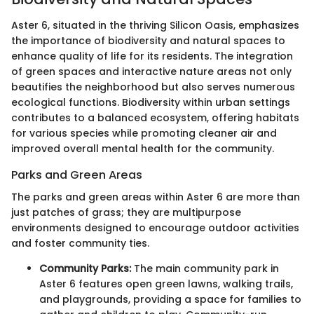
Aster 6, situated in the thriving Silicon Oasis, emphasizes
the importance of biodiversity and natural spaces to
enhance quality of life for its residents. The integration
of green spaces and interactive nature areas not only
beautifies the neighborhood but also serves numerous
ecological functions. Biodiversity within urban settings
contributes to a balanced ecosystem, offering habitats
for various species while promoting cleaner air and
improved overall mental health for the community.
Parks and Green Areas
The parks and green areas within Aster 6 are more than
just patches of grass; they are multipurpose
environments designed to encourage outdoor activities
and foster community ties.
Community Parks:
The main community park in
Aster 6 features open green lawns, walking trails,
and playgrounds, providing a space for families to