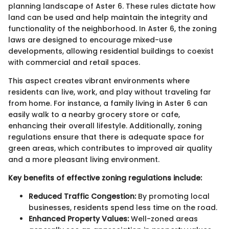
planning landscape of Aster 6. These rules dictate how
land can be used and help maintain the integrity and
functionality of the neighborhood. In Aster 6, the zoning
laws are designed to encourage mixed-use
developments, allowing residential buildings to coexist
with commercial and retail spaces.
This aspect creates vibrant environments where
residents can live, work, and play without traveling far
from home. For instance, a family living in Aster 6 can
easily walk to a nearby grocery store or cafe,
enhancing their overall lifestyle. Additionally, zoning
regulations ensure that there is adequate space for
green areas, which contributes to improved air quality
and a more pleasant living environment.
Key benefits of effective zoning regulations include:
Reduced Traffic Congestion:
By promoting local
businesses, residents spend less time on the road.
Enhanced Property Values:
Well-zoned areas