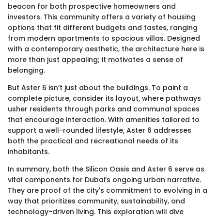
beacon for both prospective homeowners and
investors. This community offers a variety of housing
options that fit different budgets and tastes, ranging
from modern apartments to spacious villas. Designed
with a contemporary aesthetic, the architecture here is
more than just appealing; it motivates a sense of
belonging.
But Aster 6 isn’t just about the buildings. To paint a
complete picture, consider its layout, where pathways
usher residents through parks and communal spaces
that encourage interaction. With amenities tailored to
support a well-rounded lifestyle, Aster 6 addresses
both the practical and recreational needs of its
inhabitants.
In summary, both the Silicon Oasis and Aster 6 serve as
vital components for Dubai’s ongoing urban narrative.
They are proof of the city's commitment to evolving in a
way that prioritizes community, sustainability, and
technology-driven living. This exploration will dive