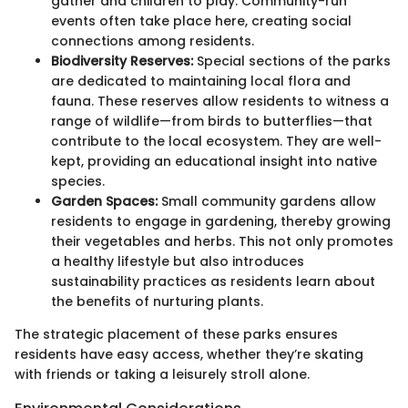
gather and children to play. Community-run
events often take place here, creating social
connections among residents.
Biodiversity Reserves:
Special sections of the parks
are dedicated to maintaining local flora and
fauna. These reserves allow residents to witness a
range of wildlife—from birds to butterflies—that
contribute to the local ecosystem. They are well-
kept, providing an educational insight into native
species.
Garden Spaces:
Small community gardens allow
residents to engage in gardening, thereby growing
their vegetables and herbs. This not only promotes
a healthy lifestyle but also introduces
sustainability practices as residents learn about
the benefits of nurturing plants.
The strategic placement of these parks ensures
residents have easy access, whether they’re skating
with friends or taking a leisurely stroll alone.