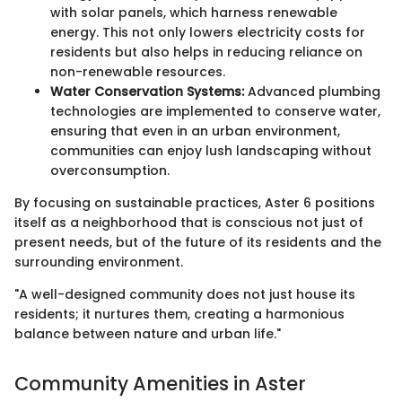
with solar panels, which harness renewable
energy. This not only lowers electricity costs for
residents but also helps in reducing reliance on
non-renewable resources.
Water Conservation Systems:
Advanced plumbing
technologies are implemented to conserve water,
ensuring that even in an urban environment,
communities can enjoy lush landscaping without
overconsumption.
By focusing on sustainable practices, Aster 6 positions
itself as a neighborhood that is conscious not just of
present needs, but of the future of its residents and the
surrounding environment.
"A well-designed community does not just house its
residents; it nurtures them, creating a harmonious
balance between nature and urban life."
Community Amenities in Aster