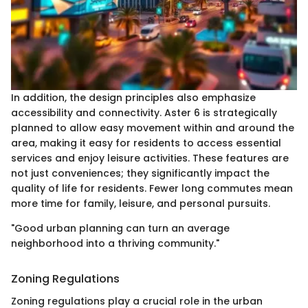
In addition, the design principles also emphasize
accessibility and connectivity. Aster 6 is strategically
planned to allow easy movement within and around the
area, making it easy for residents to access essential
services and enjoy leisure activities. These features are
not just conveniences; they significantly impact the
quality of life for residents. Fewer long commutes mean
more time for family, leisure, and personal pursuits.
"Good urban planning can turn an average
neighborhood into a thriving community."
Zoning Regulations
Zoning regulations play a crucial role in the urban