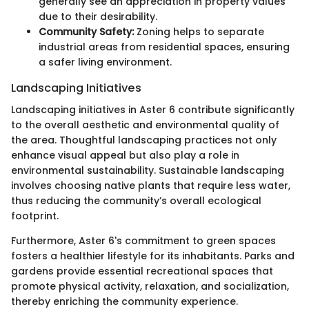
generally see an appreciation in property values
due to their desirability.
Community Safety:
Zoning helps to separate
industrial areas from residential spaces, ensuring
a safer living environment.
Landscaping Initiatives
Landscaping initiatives in Aster 6 contribute significantly
to the overall aesthetic and environmental quality of
the area. Thoughtful landscaping practices not only
enhance visual appeal but also play a role in
environmental sustainability. Sustainable landscaping
involves choosing native plants that require less water,
thus reducing the community’s overall ecological
footprint.
Furthermore, Aster 6's commitment to green spaces
fosters a healthier lifestyle for its inhabitants. Parks and
gardens provide essential recreational spaces that
promote physical activity, relaxation, and socialization,
thereby enriching the community experience.