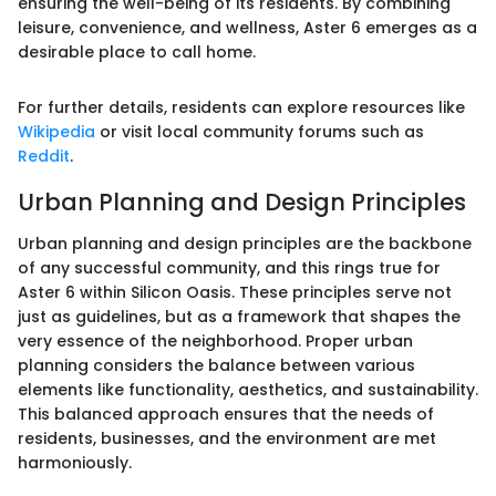
ensuring the well-being of its residents. By combining
leisure, convenience, and wellness, Aster 6 emerges as a
desirable place to call home.
For further details, residents can explore resources like
Wikipedia
or visit local community forums such as
Reddit
.
Urban Planning and Design Principles
Urban planning and design principles are the backbone
of any successful community, and this rings true for
Aster 6 within Silicon Oasis. These principles serve not
just as guidelines, but as a framework that shapes the
very essence of the neighborhood. Proper urban
planning considers the balance between various
elements like functionality, aesthetics, and sustainability.
This balanced approach ensures that the needs of
residents, businesses, and the environment are met
harmoniously.