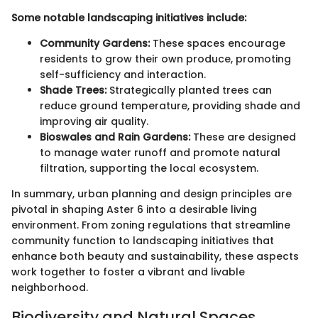
Some notable landscaping initiatives include:
Community Gardens:
These spaces encourage
residents to grow their own produce, promoting
self-sufficiency and interaction.
Shade Trees:
Strategically planted trees can
reduce ground temperature, providing shade and
improving air quality.
Bioswales and Rain Gardens:
These are designed
to manage water runoff and promote natural
filtration, supporting the local ecosystem.
In summary, urban planning and design principles are
pivotal in shaping Aster 6 into a desirable living
environment. From zoning regulations that streamline
community function to landscaping initiatives that
enhance both beauty and sustainability, these aspects
work together to foster a vibrant and livable
neighborhood.
Biodiversity and Natural Spaces