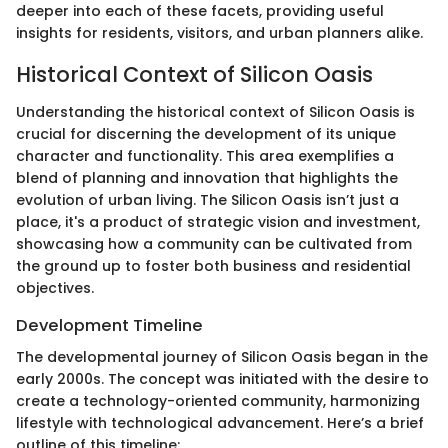
deeper into each of these facets, providing useful
insights for residents, visitors, and urban planners alike.
Historical Context of Silicon Oasis
Understanding the historical context of Silicon Oasis is
crucial for discerning the development of its unique
character and functionality. This area exemplifies a
blend of planning and innovation that highlights the
evolution of urban living. The Silicon Oasis isn’t just a
place, it's a product of strategic vision and investment,
showcasing how a community can be cultivated from
the ground up to foster both business and residential
objectives.
Development Timeline
The developmental journey of Silicon Oasis began in the
early 2000s. The concept was initiated with the desire to
create a technology-oriented community, harmonizing
lifestyle with technological advancement. Here’s a brief
outline of this timeline: