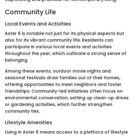
Community Life
Local Events and Activities
Aster 6 is notable not just for its physical aspects but
also for its vibrant community life. Residents can
participate in various local events and activities
throughout the year, which cultivate a strong sense of
belonging.
Among these events, outdoor movie nights and
seasonal festivals draw families out of their homes,
offering opportunities to meet neighbors and foster
friendships. Community-led initiatives often focus on
environmental conservation, setting up clean-up drives
or gardening activities, which further strengthen
community ties.
Lifestyle Amenities
Living in Aster 6 means access to a plethora of lifestyle