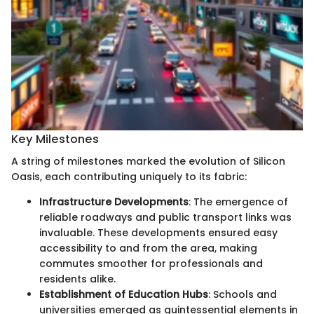
Key Milestones
A string of milestones marked the evolution of Silicon
Oasis, each contributing uniquely to its fabric:
Infrastructure Developments
: The emergence of
reliable roadways and public transport links was
invaluable. These developments ensured easy
accessibility to and from the area, making
commutes smoother for professionals and
residents alike.
Establishment of Education Hubs
: Schools and
universities emerged as quintessential elements in