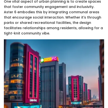
One vital aspect of urban planning is to create spaces
that foster community engagement and inclusivity.
Aster 6 embodies this by integrating communal areas
that encourage social interaction. Whether it's through
parks or shared recreational facilities, the design
facilitates relationships among residents, allowing for a
tight-knit community vibe.