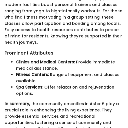
modern facilities boast personal trainers and classes
ranging from yoga to high-intensity workouts. For those
who find fitness motivating in a group setting, these
classes allow participation and bonding among locals.
Easy access to health resources contributes to peace
of mind for residents, knowing they’re supported in their
health journeys.
Prominent Attributes:
Clinics and Medical Centers:
Provide immediate
medical assistance.
Fitness Centers:
Range of equipment and classes
available.
Spa Services:
Offer relaxation and rejuvenation
options.
In summary,
the community amenities in Aster 6 play a
crucial role in enhancing the living experience. They
provide essential services and recreational
opportunities, fostering a sense of community and