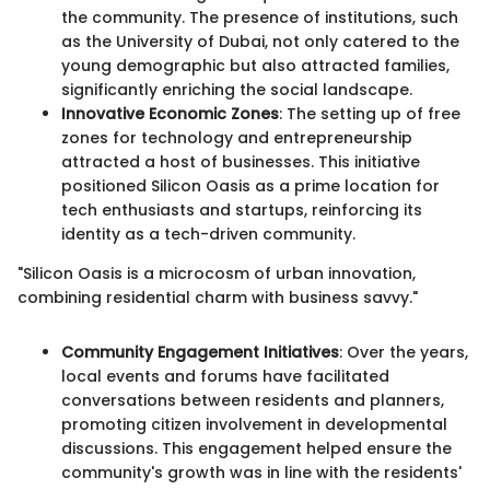
the community. The presence of institutions, such
as the University of Dubai, not only catered to the
young demographic but also attracted families,
significantly enriching the social landscape.
Innovative Economic Zones
: The setting up of free
zones for technology and entrepreneurship
attracted a host of businesses. This initiative
positioned Silicon Oasis as a prime location for
tech enthusiasts and startups, reinforcing its
identity as a tech-driven community.
"Silicon Oasis is a microcosm of urban innovation,
combining residential charm with business savvy."
Community Engagement Initiatives
: Over the years,
local events and forums have facilitated
conversations between residents and planners,
promoting citizen involvement in developmental
discussions. This engagement helped ensure the
community's growth was in line with the residents'