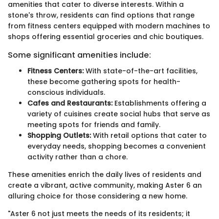
amenities that cater to diverse interests. Within a
stone's throw, residents can find options that range
from fitness centers equipped with modern machines to
shops offering essential groceries and chic boutiques.
Some significant amenities include:
Fitness Centers:
With state-of-the-art facilities,
these become gathering spots for health-
conscious individuals.
Cafes and Restaurants:
Establishments offering a
variety of cuisines create social hubs that serve as
meeting spots for friends and family.
Shopping Outlets:
With retail options that cater to
everyday needs, shopping becomes a convenient
activity rather than a chore.
These amenities enrich the daily lives of residents and
create a vibrant, active community, making Aster 6 an
alluring choice for those considering a new home.
"Aster 6 not just meets the needs of its residents; it