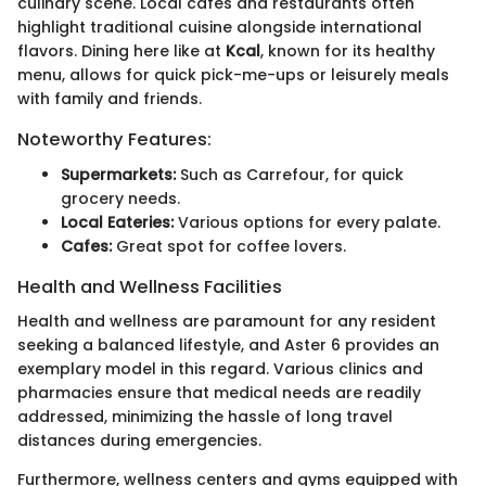
culinary scene. Local cafes and restaurants often
highlight traditional cuisine alongside international
flavors. Dining here like at
Kcal
, known for its healthy
menu, allows for quick pick-me-ups or leisurely meals
with family and friends.
Noteworthy Features:
Supermarkets:
Such as Carrefour, for quick
grocery needs.
Local Eateries:
Various options for every palate.
Cafes:
Great spot for coffee lovers.
Health and Wellness Facilities
Health and wellness are paramount for any resident
seeking a balanced lifestyle, and Aster 6 provides an
exemplary model in this regard. Various clinics and
pharmacies ensure that medical needs are readily
addressed, minimizing the hassle of long travel
distances during emergencies.
Furthermore, wellness centers and gyms equipped with