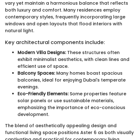
vary yet maintain a harmonious balance that reflects
both luxury and comfort. Many residences employ
contemporary styles, frequently incorporating large
windows and open layouts that flood interiors with
natural light.
Key architectural components include:
Modern Villa Designs:
These structures often
exhibit minimalist aesthetics, with clean lines and
efficient use of space.
Balcony Spaces:
Many homes boast spacious
balconies, ideal for enjoying Dubai's temperate
evenings.
Eco-Friendly Elements:
Some properties feature
solar panels or use sustainable materials,
emphasizing the importance of eco-conscious
development.
The blend of aesthetically appealing design and
functional living space positions Aster 6 as both visually
captivating and practical for contemporary living.