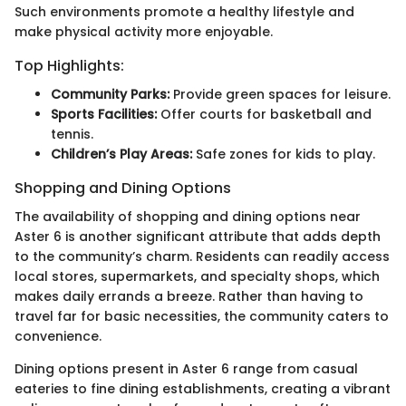
Such environments promote a healthy lifestyle and
make physical activity more enjoyable.
Top Highlights:
Community Parks:
Provide green spaces for leisure.
Sports Facilities:
Offer courts for basketball and
tennis.
Children’s Play Areas:
Safe zones for kids to play.
Shopping and Dining Options
The availability of shopping and dining options near
Aster 6 is another significant attribute that adds depth
to the community’s charm. Residents can readily access
local stores, supermarkets, and specialty shops, which
makes daily errands a breeze. Rather than having to
travel far for basic necessities, the community caters to
convenience.
Dining options present in Aster 6 range from casual
eateries to fine dining establishments, creating a vibrant