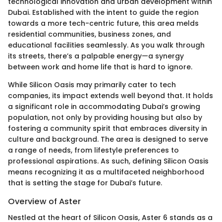
technological innovation and urban development within
Dubai. Established with the intent to guide the region
towards a more tech-centric future, this area melds
residential communities, business zones, and
educational facilities seamlessly. As you walk through
its streets, there’s a palpable energy—a synergy
between work and home life that is hard to ignore.
While Silicon Oasis may primarily cater to tech
companies, its impact extends well beyond that. It holds
a significant role in accommodating Dubai’s growing
population, not only by providing housing but also by
fostering a community spirit that embraces diversity in
culture and background. The area is designed to serve
a range of needs, from lifestyle preferences to
professional aspirations. As such, defining Silicon Oasis
means recognizing it as a multifaceted neighborhood
that is setting the stage for Dubai’s future.
Overview of Aster
Nestled at the heart of Silicon Oasis, Aster 6 stands as a