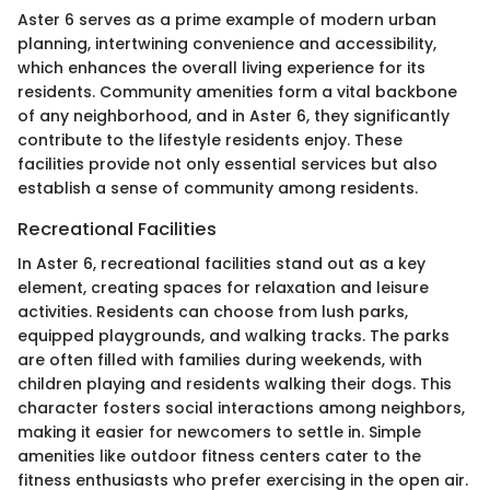
Aster 6 serves as a prime example of modern urban
planning, intertwining convenience and accessibility,
which enhances the overall living experience for its
residents. Community amenities form a vital backbone
of any neighborhood, and in Aster 6, they significantly
contribute to the lifestyle residents enjoy. These
facilities provide not only essential services but also
establish a sense of community among residents.
Recreational Facilities
In Aster 6, recreational facilities stand out as a key
element, creating spaces for relaxation and leisure
activities. Residents can choose from lush parks,
equipped playgrounds, and walking tracks. The parks
are often filled with families during weekends, with
children playing and residents walking their dogs. This
character fosters social interactions among neighbors,
making it easier for newcomers to settle in. Simple
amenities like outdoor fitness centers cater to the
fitness enthusiasts who prefer exercising in the open air.