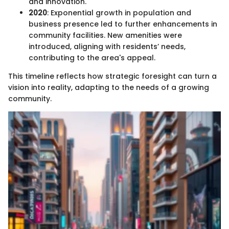
and innovation.
2020
: Exponential growth in population and
business presence led to further enhancements in
community facilities. New amenities were
introduced, aligning with residents’ needs,
contributing to the area's appeal.
This timeline reflects how strategic foresight can turn a
vision into reality, adapting to the needs of a growing
community.