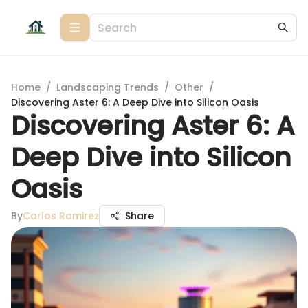
Home
/
Landscaping Trends
/
Other
/
Discovering Aster 6: A Deep Dive into Silicon Oasis
Discovering Aster 6: A
Deep Dive into Silicon
Oasis
By
Carlos Ramirez
Share