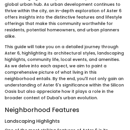
global urban hub. As urban development continues to
thrive within the city, an in-depth exploration of Aster 6
offers insights into the distinctive features and lifestyle
offerings that make this community worthwhile for
residents, potential homeowners, and urban planners
alike.
This guide will take you on a detailed journey through
Aster 6, highlighting its architectural styles, landscaping
highlights, community life, local events, and amenities.
As we delve into each aspect, we aim to paint a
comprehensive picture of what living in this
neighborhood entails. By the end, you'll not only gain an
understanding of Aster 6's significance within the Silicon
Oasis but also appreciate how it plays a role in the
broader context of Dubai's urban evolution.
Neighborhood Features
Landscaping Highlights