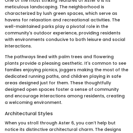
One of the most striking features of Aster 6 is its
meticulous landscaping. The neighborhood is
characterized by lush green spaces, which serve as
havens for relaxation and recreational activities. The
well-maintained parks play a pivotal role in the
community's outdoor experience, providing residents
with environments conducive to both leisure and social
interactions.
The pathways lined with palm trees and flowering
plants provide a pleasing aesthetic. It's common to see
families enjoying picnics, joggers making the most of the
dedicated running paths, and children playing in safe
areas designed just for them. These thoughtfully
designed open spaces foster a sense of community
and encourage interactions among residents, creating
a welcoming environment.
Architectural Styles
When you stroll through Aster 6, you can’t help but
notice its distinctive architectural charm. The designs