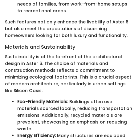
needs of families, from work-from-home setups
to recreational areas.
Such features not only enhance the livability of Aster 6
but also meet the expectations of discerning
homeowners looking for both luxury and functionality.
Materials and Sustainability
Sustainability is at the forefront of the architectural
design in Aster 6. The choice of materials and
construction methods reflects a commitment to
minimizing ecological footprints. This is a crucial aspect
of modern architecture, particularly in urban settings
like Silicon Oasis.
Eco-Friendly Materials:
Buildings often use
materials sourced locally, reducing transportation
emissions. Additionally, recycled materials are
prevalent, showcasing an emphasis on reducing
waste.
Energy Efficiency:
Many structures are equipped