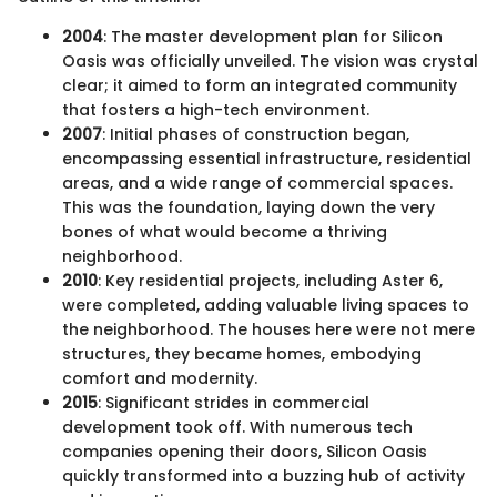
2004
: The master development plan for Silicon
Oasis was officially unveiled. The vision was crystal
clear; it aimed to form an integrated community
that fosters a high-tech environment.
2007
: Initial phases of construction began,
encompassing essential infrastructure, residential
areas, and a wide range of commercial spaces.
This was the foundation, laying down the very
bones of what would become a thriving
neighborhood.
2010
: Key residential projects, including Aster 6,
were completed, adding valuable living spaces to
the neighborhood. The houses here were not mere
structures, they became homes, embodying
comfort and modernity.
2015
: Significant strides in commercial
development took off. With numerous tech
companies opening their doors, Silicon Oasis
quickly transformed into a buzzing hub of activity