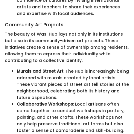
confluence of cultures by inviting international
artists and teachers to share their experiences
and expertise with local audiences.
Community Art Projects
The beauty of Wasl Hub lays not only in its institutions
but also in its community-driven art projects. These
initiatives create a sense of ownership among residents,
allowing them to express their individuality while
contributing to a collective identity.
Murals and Street Art
: The Hub is increasingly being
adorned with murals created by local artists.
These vibrant pieces of street art tell stories of the
neighborhood, celebrating both its history and
future aspirations.
Collaborative Workshops
: Local artisans often
come together to conduct workshops in pottery,
painting, and other crafts. These workshops not
only help preserve traditional art forms but also
foster a sense of camaraderie and skill-building.