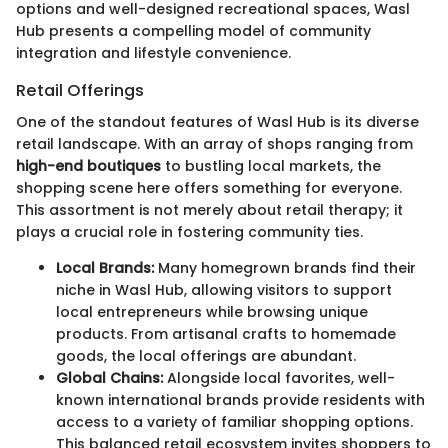
options and well-designed recreational spaces, Wasl
Hub presents a compelling model of community
integration and lifestyle convenience.
Retail Offerings
One of the standout features of Wasl Hub is its diverse
retail landscape. With an array of shops ranging from
high-end boutiques
to bustling local markets, the
shopping scene here offers something for everyone.
This assortment is not merely about retail therapy; it
plays a crucial role in fostering community ties.
Local Brands:
Many homegrown brands find their
niche in Wasl Hub, allowing visitors to support
local entrepreneurs while browsing unique
products. From artisanal crafts to homemade
goods, the local offerings are abundant.
Global Chains:
Alongside local favorites, well-
known international brands provide residents with
access to a variety of familiar shopping options.
This balanced retail ecosystem invites shoppers to