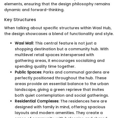
elements, ensuring that the design philosophy remains
dynamic and forward-thinking.
Key Structures
When talking about specific structures within Wasl Hub,
the design showcases a blend of functionality and style.
Wasl Mall
: This central feature is not just a
shopping destination but a community hub. With
multilevel retail spaces interspersed with
gathering areas, it encourages socializing and
spending quality time together.
Public Spaces
: Parks and communal gardens are
perfectly positioned throughout the hub. These
areas provide an essential balance to the urban
landscape, giving a green reprieve that invites
both quiet contemplation and social gatherings.
Residential Complexes
: The residences here are
designed with family in mind, offering spacious
layouts and modern amenities. They create a