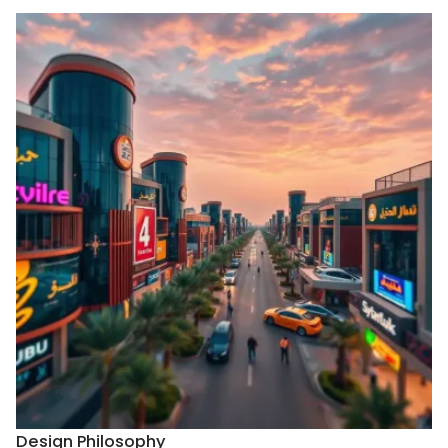
Design Philosophy