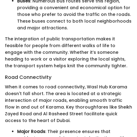
Buses
: Numerous bus routes serve this region,
providing a convenient and economical option for
those who prefer to avoid the traffic on the roads.
These buses connect to both local neighborhoods
and major attractions.
The integration of public transportation makes it
feasible for people from different walks of life to
engage with the community. Whether it’s someone
heading to work or a visitor exploring the local sights,
the transport system helps knit the community tighter.
Road Connectivity
When it comes to road connectivity, Wasl Hub Karama
doesn't fall short. The area is located at a strategic
intersection of major roads, enabling smooth traffic
flow in and out of Karama. Key thoroughfares like Sheikh
Zayed Road and Al Rasheed Street facilitate quick
access to the heart of Dubai.
Major Roads
: Their presence ensures that