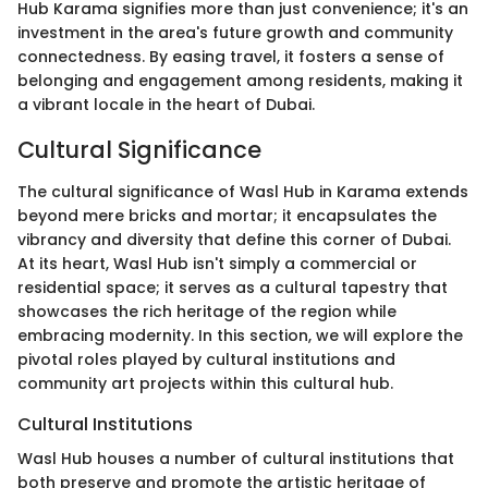
Hub Karama signifies more than just convenience; it's an
investment in the area's future growth and community
connectedness. By easing travel, it fosters a sense of
belonging and engagement among residents, making it
a vibrant locale in the heart of Dubai.
Cultural Significance
The cultural significance of Wasl Hub in Karama extends
beyond mere bricks and mortar; it encapsulates the
vibrancy and diversity that define this corner of Dubai.
At its heart, Wasl Hub isn't simply a commercial or
residential space; it serves as a cultural tapestry that
showcases the rich heritage of the region while
embracing modernity. In this section, we will explore the
pivotal roles played by cultural institutions and
community art projects within this cultural hub.
Cultural Institutions
Wasl Hub houses a number of cultural institutions that
both preserve and promote the artistic heritage of