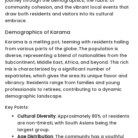
journey through the demographics, the fabric of
community cohesion, and the vibrant local events that
draw both residents and visitors into its cultural
embrace.
Demographics of Karama
Karama is a melting pot, teeming with residents hailing
from various parts of the globe. The population is
diverse, representing a blend of nationalities from the
Subcontinent, Middle East, Africa, and beyond. This rich
mix is characterized by a significant number of
expatriates, which gives the area its unique flavor and
vibrancy. Residents range from families and young
professionals to retirees, contributing to a dynamic
demographic landscape.
Key Points:
Cultural Diversity
: Approximately 80% of residents
are non-Emirati, with South Asians being the
largest group.
Age Distribution
: The community has a youthful