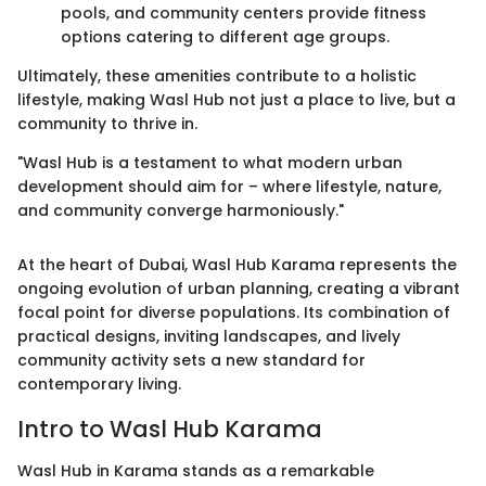
pools, and community centers provide fitness
options catering to different age groups.
Ultimately, these amenities contribute to a holistic
lifestyle, making Wasl Hub not just a place to live, but a
community to thrive in.
"Wasl Hub is a testament to what modern urban
development should aim for – where lifestyle, nature,
and community converge harmoniously."
At the heart of Dubai, Wasl Hub Karama represents the
ongoing evolution of urban planning, creating a vibrant
focal point for diverse populations. Its combination of
practical designs, inviting landscapes, and lively
community activity sets a new standard for
contemporary living.
Intro to Wasl Hub Karama
Wasl Hub in Karama stands as a remarkable