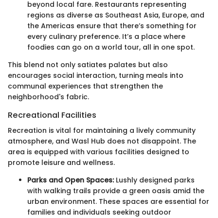
beyond local fare. Restaurants representing
regions as diverse as Southeast Asia, Europe, and
the Americas ensure that there’s something for
every culinary preference. It’s a place where
foodies can go on a world tour, all in one spot.
This blend not only satiates palates but also
encourages social interaction, turning meals into
communal experiences that strengthen the
neighborhood's fabric.
Recreational Facilities
Recreation is vital for maintaining a lively community
atmosphere, and Wasl Hub does not disappoint. The
area is equipped with various facilities designed to
promote leisure and wellness.
Parks and Open Spaces:
Lushly designed parks
with walking trails provide a green oasis amid the
urban environment. These spaces are essential for
families and individuals seeking outdoor