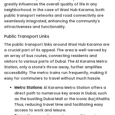
greatly influences the overall quality of life in any
neighborhood. In the case of Wasl Hub Karama, both
public transport networks and road connectivity are
seamlessly integrated, enhancing the community's
attractiveness and functionality.
Public Transport Links
The public transport links around Wasl Hub Karama are
a crucial part of its appeal. The area is well-served by
an array of bus routes, connecting residents and
visitors to various parts of Dubai. The Al Karama Metro
Station, only a stone's throw away, further amplifies
accessibility. The metro trains run frequently, making it
easy for commuters to travel without much hassle.
Metro Stations
: Al Karama Metro Station offers a
direct path to numerous key areas in Dubai, such
as the bustling Dubai Mall or the iconic Burj Khalifa.
Thus, reducing travel time and facilitating easy
access to work and leisure.