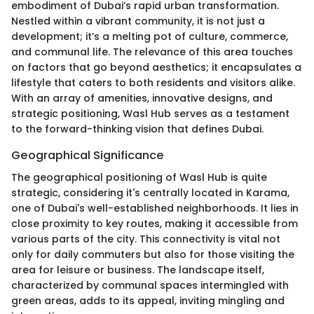
embodiment of Dubai’s rapid urban transformation.
Nestled within a vibrant community, it is not just a
development; it’s a melting pot of culture, commerce,
and communal life. The relevance of this area touches
on factors that go beyond aesthetics; it encapsulates a
lifestyle that caters to both residents and visitors alike.
With an array of amenities, innovative designs, and
strategic positioning, Wasl Hub serves as a testament
to the forward-thinking vision that defines Dubai.
Geographical Significance
The geographical positioning of Wasl Hub is quite
strategic, considering it's centrally located in Karama,
one of Dubai's well-established neighborhoods. It lies in
close proximity to key routes, making it accessible from
various parts of the city. This connectivity is vital not
only for daily commuters but also for those visiting the
area for leisure or business. The landscape itself,
characterized by communal spaces intermingled with
green areas, adds to its appeal, inviting mingling and