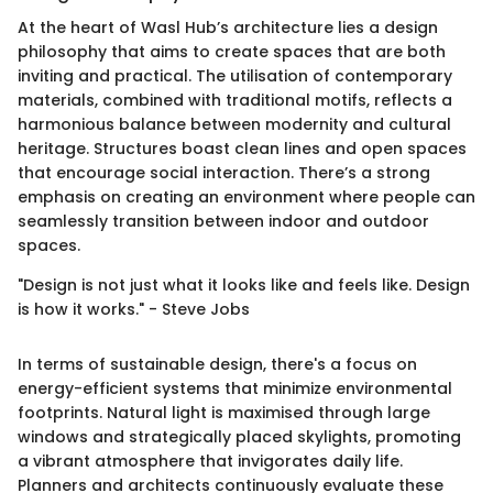
At the heart of Wasl Hub’s architecture lies a design
philosophy that aims to create spaces that are both
inviting and practical. The utilisation of contemporary
materials, combined with traditional motifs, reflects a
harmonious balance between modernity and cultural
heritage. Structures boast clean lines and open spaces
that encourage social interaction. There’s a strong
emphasis on creating an environment where people can
seamlessly transition between indoor and outdoor
spaces.
"Design is not just what it looks like and feels like. Design
is how it works." - Steve Jobs
In terms of sustainable design, there's a focus on
energy-efficient systems that minimize environmental
footprints. Natural light is maximised through large
windows and strategically placed skylights, promoting
a vibrant atmosphere that invigorates daily life.
Planners and architects continuously evaluate these