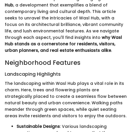
Hub
, a development that exemplifies a blend of
contemporary living and cultural depth. This article
seeks to unravel the intricacies of Wasl Hub, with a
focus on its architectural brilliance, vibrant community
life, and lush environmental features. As we navigate
through each aspect, you'll find insights into
why Wasl
Hub stands as a cornerstone for residents, visitors,
urban planners, and real estate enthusiasts alike
.
Neighborhood Features
Landscaping Highlights
The landscaping within Wasl Hub plays a vital role in its
charm. Here, trees and flowering plants are
strategically placed to create a seamless flow between
natural beauty and urban convenience. Walking paths
meander through green spaces, while quiet seating
areas invite residents and visitors to enjoy the outdoors.
Sustainable Designs
: Various landscaping