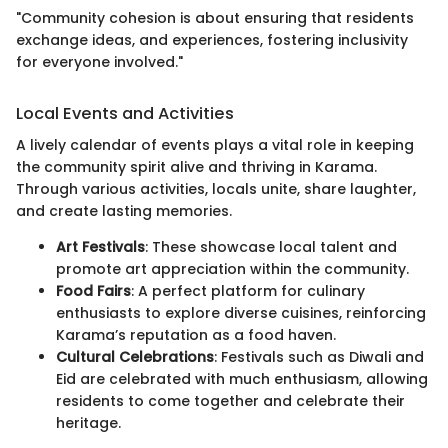
"Community cohesion is about ensuring that residents
exchange ideas, and experiences, fostering inclusivity
for everyone involved."
Local Events and Activities
A lively calendar of events plays a vital role in keeping
the community spirit alive and thriving in Karama.
Through various activities, locals unite, share laughter,
and create lasting memories.
Art Festivals
: These showcase local talent and
promote art appreciation within the community.
Food Fairs
: A perfect platform for culinary
enthusiasts to explore diverse cuisines, reinforcing
Karama’s reputation as a food haven.
Cultural Celebrations
: Festivals such as Diwali and
Eid are celebrated with much enthusiasm, allowing
residents to come together and celebrate their
heritage.