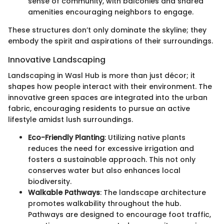
sense of community, with balconies and shared
amenities encouraging neighbors to engage.
These structures don’t only dominate the skyline; they
embody the spirit and aspirations of their surroundings.
Innovative Landscaping
Landscaping in Wasl Hub is more than just décor; it
shapes how people interact with their environment. The
innovative green spaces are integrated into the urban
fabric, encouraging residents to pursue an active
lifestyle amidst lush surroundings.
Eco-Friendly Planting
: Utilizing native plants
reduces the need for excessive irrigation and
fosters a sustainable approach. This not only
conserves water but also enhances local
biodiversity.
Walkable Pathways
: The landscape architecture
promotes walkability throughout the hub.
Pathways are designed to encourage foot traffic,