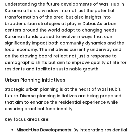
Understanding the future developments of Wasl Hub in
Karama offers a window into not just the potential
transformation of the area, but also insights into
broader urban strategies at play in Dubai. As urban
centers around the world adapt to changing needs,
Karama stands poised to evolve in ways that can
significantly impact both community dynamics and the
local economy. The initiatives currently underway and
on the drawing board reflect not just a response to
demographic shifts but aim to improve quality of life for
residents and facilitate sustainable growth.
Urban Planning Initiatives
Strategic urban planning is at the heart of Wasl Hub's
future. Diverse planning initiatives are being proposed
that aim to enhance the residential experience while
ensuring practical functionality.
Key focus areas are:
Mixed-Use Developments:
By integrating residential