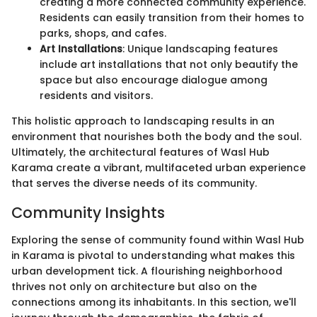
creating a more connected community experience.
Residents can easily transition from their homes to
parks, shops, and cafes.
Art Installations
: Unique landscaping features
include art installations that not only beautify the
space but also encourage dialogue among
residents and visitors.
This holistic approach to landscaping results in an
environment that nourishes both the body and the soul.
Ultimately, the architectural features of Wasl Hub
Karama create a vibrant, multifaceted urban experience
that serves the diverse needs of its community.
Community Insights
Exploring the sense of community found within Wasl Hub
in Karama is pivotal to understanding what makes this
urban development tick. A flourishing neighborhood
thrives not only on architecture but also on the
connections among its inhabitants. In this section, we'll