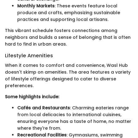
Monthly Markets
: These events feature local
produce and crafts, emphasizing sustainable
practices and supporting local artisans.
This vibrant schedule fosters connections among
neighbors and builds a sense of belonging that is often
hard to find in urban areas.
Lifestyle Amenities
When it comes to comfort and convenience, Wasl Hub
doesn't skimp on amenities. The area features a variety
of lifestyle offerings designed to cater to diverse
preferences.
Some highlights include:
Cafés and Restaurants
: Charming eateries range
from local delicacies to international cuisines,
ensuring everyone has a taste of home, no matter
where they're from.
Recreational Facilities
: Gymnasiums, swimming