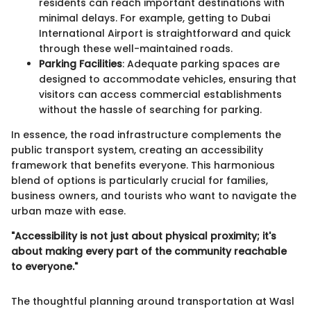
residents can reach important destinations with
minimal delays. For example, getting to Dubai
International Airport is straightforward and quick
through these well-maintained roads.
Parking Facilities
: Adequate parking spaces are
designed to accommodate vehicles, ensuring that
visitors can access commercial establishments
without the hassle of searching for parking.
In essence, the road infrastructure complements the
public transport system, creating an accessibility
framework that benefits everyone. This harmonious
blend of options is particularly crucial for families,
business owners, and tourists who want to navigate the
urban maze with ease.
"Accessibility is not just about physical proximity; it's
about making every part of the community reachable
to everyone."
The thoughtful planning around transportation at Wasl