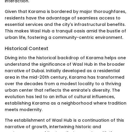
interaction.
Given that Karama is bordered by major thoroughfares,
residents have the advantage of seamless access to
essential services and the city's infrastructural benefits.
This makes Wasl Hub a tranquil oasis amid the bustle of
urban life, fostering a community-centric environment.
Historical Context
Diving into the historical backdrop of Karama helps one
understand the significance of Wasl Hub in the broader
narrative of Dubai. Initially developed as a residential
area in the mid-20th century, Karama has transformed
over the decades from a modest locality to a thriving
urban center that reflects the emirate's diversity. The
evolution has led to an influx of cultural influences,
establishing Karama as a neighborhood where tradition
meets modernity.
The establishment of Wasl Hub is a continuation of this
narrative of growth, intertwining historic and