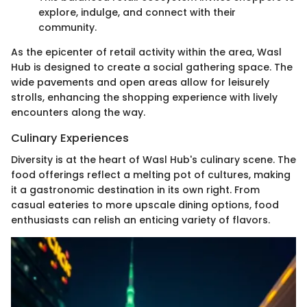
explore, indulge, and connect with their
community.
As the epicenter of retail activity within the area, Wasl
Hub is designed to create a social gathering space. The
wide pavements and open areas allow for leisurely
strolls, enhancing the shopping experience with lively
encounters along the way.
Culinary Experiences
Diversity is at the heart of Wasl Hub's culinary scene. The
food offerings reflect a melting pot of cultures, making
it a gastronomic destination in its own right. From
casual eateries to more upscale dining options, food
enthusiasts can relish an enticing variety of flavors.