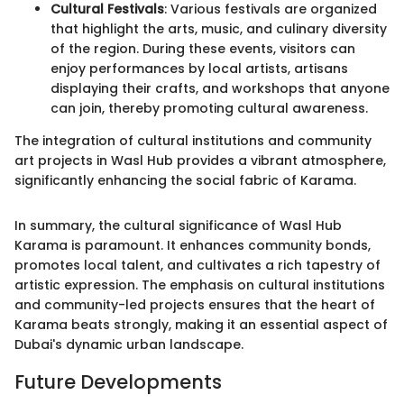
Cultural Festivals
: Various festivals are organized
that highlight the arts, music, and culinary diversity
of the region. During these events, visitors can
enjoy performances by local artists, artisans
displaying their crafts, and workshops that anyone
can join, thereby promoting cultural awareness.
The integration of cultural institutions and community
art projects in Wasl Hub provides a vibrant atmosphere,
significantly enhancing the social fabric of Karama.
In summary, the cultural significance of Wasl Hub
Karama is paramount. It enhances community bonds,
promotes local talent, and cultivates a rich tapestry of
artistic expression. The emphasis on cultural institutions
and community-led projects ensures that the heart of
Karama beats strongly, making it an essential aspect of
Dubai's dynamic urban landscape.
Future Developments