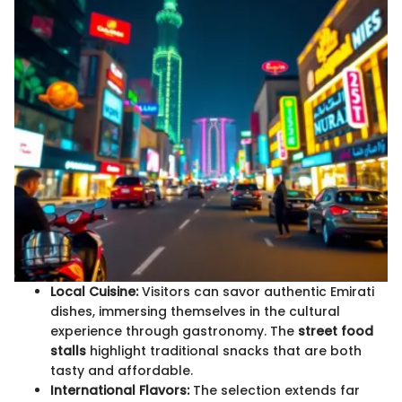
Local Cuisine:
Visitors can savor authentic Emirati
dishes, immersing themselves in the cultural
experience through gastronomy. The
street food
stalls
highlight traditional snacks that are both
tasty and affordable.
International Flavors:
The selection extends far