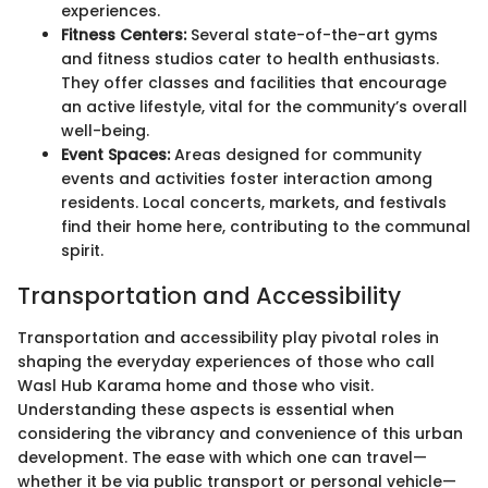
experiences.
Fitness Centers:
Several state-of-the-art gyms
and fitness studios cater to health enthusiasts.
They offer classes and facilities that encourage
an active lifestyle, vital for the community’s overall
well-being.
Event Spaces:
Areas designed for community
events and activities foster interaction among
residents. Local concerts, markets, and festivals
find their home here, contributing to the communal
spirit.
Transportation and Accessibility
Transportation and accessibility play pivotal roles in
shaping the everyday experiences of those who call
Wasl Hub Karama home and those who visit.
Understanding these aspects is essential when
considering the vibrancy and convenience of this urban
development. The ease with which one can travel—
whether it be via public transport or personal vehicle—