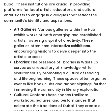
Dubai. These institutions are crucial in providing
platforms for local artists, educators, and cultural
enthusiasts to engage in dialogues that reflect the
community's identity and aspirations.
Art Galleries
: Various galleries within the Hub
exhibit works of both emerging and established
artists, fostering a spirit of creativity. These
galleries often host
interactive exhibitions
,
encouraging visitors to delve deeper into the
artistic process.
Libraries
: The presence of libraries in Wasl Hub
serves as a repository of knowledge, while
simultaneously promoting a culture of reading
and lifelong learning. These spaces often organize
events like book clubs and author signings, further
immersing the community in literary exploration.
Cultural Centers
: These spaces facilitate
workshops, lectures, and performances that
celebrate the traditions of Dubai. They create a