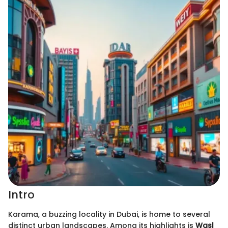
Intro
Karama, a buzzing locality in Dubai, is home to several
distinct urban landscapes. Among its highlights is
Wasl