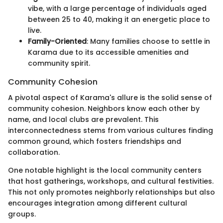
vibe, with a large percentage of individuals aged
between 25 to 40, making it an energetic place to
live.
Family-Oriented
: Many families choose to settle in
Karama due to its accessible amenities and
community spirit.
Community Cohesion
A pivotal aspect of Karama's allure is the solid sense of
community cohesion. Neighbors know each other by
name, and local clubs are prevalent. This
interconnectedness stems from various cultures finding
common ground, which fosters friendships and
collaboration.
One notable highlight is the local community centers
that host gatherings, workshops, and cultural festivities.
This not only promotes neighborly relationships but also
encourages integration among different cultural
groups.