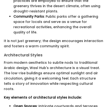
practices are employed to ensure that the
greenery thrives in the desert climate, often using
drought-resistant plants.
Community Parks
: Public parks offer a gathering
space for locals and serve as a venue for
recreational activities, enhancing the overall
quality of life.
It is not just greenery; the design encourages interaction
and fosters a warm community spirit.
Architectural Styles
From modern aesthetics to subtle nods to traditional
Arabic design, Wasl Hub's architecture is a visual treat.
The low-rise buildings ensure optimal sunlight and air
circulation, giving it a welcoming feel. Each structure
tells a story of innovation while respecting cultural
roots.
Key elements of architectural styles include:
Open Spaces
: Intricate courtyards and terraces