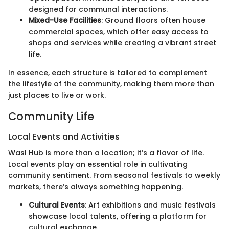
designed for communal interactions.
Mixed-Use Facilities
: Ground floors often house
commercial spaces, which offer easy access to
shops and services while creating a vibrant street
life.
In essence, each structure is tailored to complement
the lifestyle of the community, making them more than
just places to live or work.
Community Life
Local Events and Activities
Wasl Hub is more than a location; it’s a flavor of life.
Local events play an essential role in cultivating
community sentiment. From seasonal festivals to weekly
markets, there’s always something happening.
Cultural Events
: Art exhibitions and music festivals
showcase local talents, offering a platform for
cultural exchange.