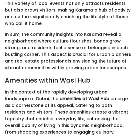
This variety of local events not only attracts residents
but also draws visitors, making Karama a hub of activity
and culture, significantly enriching the lifestyle of those
who call it home.
In sum, the community insights into Karama reveal a
neighborhood where culture flourishes, bonds grow
strong, and residents feel a sense of belonging in each
bustling corner. This aspect is crucial for urban planners
and real estate professionals envisioning the future of
vibrant communities within growing urban landscapes.
Amenities within Wasl Hub
In the context of the rapidly developing urban
landscape of Dubai, the
amenities at Wasl Hub
emerge
as a cornerstone of its appeal, catering to both
residents and visitors. These amenities create a vibrant
tapestry that enriches everyday life, enhancing the
overall quality of living in this dynamic neighborhood.
From shopping experiences to engaging culinary