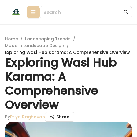
Home
/
Landscaping Trends
/
Modern Landscape Design
/
Exploring Wasl Hub Karama: A Comprehensive Overview
Exploring Wasl Hub
Karama: A
Comprehensive
Overview
By
Priya Raghavan
Share