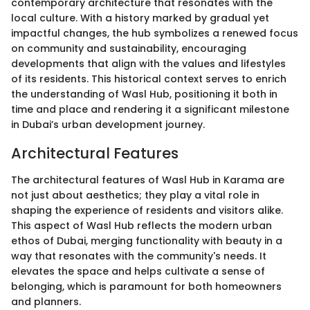
contemporary architecture that resonates with the
local culture. With a history marked by gradual yet
impactful changes, the hub symbolizes a renewed focus
on community and sustainability, encouraging
developments that align with the values and lifestyles
of its residents. This historical context serves to enrich
the understanding of Wasl Hub, positioning it both in
time and place and rendering it a significant milestone
in Dubai’s urban development journey.
Architectural Features
The architectural features of Wasl Hub in Karama are
not just about aesthetics; they play a vital role in
shaping the experience of residents and visitors alike.
This aspect of Wasl Hub reflects the modern urban
ethos of Dubai, merging functionality with beauty in a
way that resonates with the community's needs. It
elevates the space and helps cultivate a sense of
belonging, which is paramount for both homeowners
and planners.