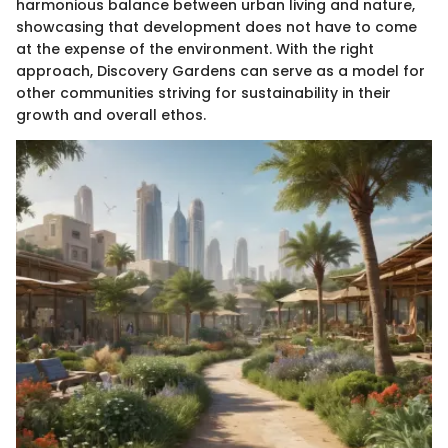
harmonious balance between urban living and nature,
showcasing that development does not have to come
at the expense of the environment. With the right
approach, Discovery Gardens can serve as a model for
other communities striving for sustainability in their
growth and overall ethos.