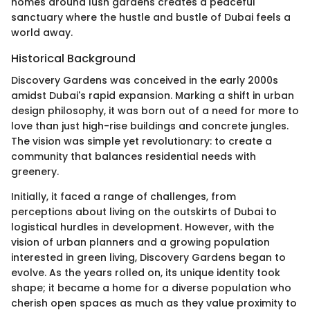
homes around lush gardens creates a peaceful
sanctuary where the hustle and bustle of Dubai feels a
world away.
Historical Background
Discovery Gardens was conceived in the early 2000s
amidst Dubai's rapid expansion. Marking a shift in urban
design philosophy, it was born out of a need for more to
love than just high-rise buildings and concrete jungles.
The vision was simple yet revolutionary: to create a
community that balances residential needs with
greenery.
Initially, it faced a range of challenges, from
perceptions about living on the outskirts of Dubai to
logistical hurdles in development. However, with the
vision of urban planners and a growing population
interested in green living, Discovery Gardens began to
evolve. As the years rolled on, its unique identity took
shape; it became a home for a diverse population who
cherish open spaces as much as they value proximity to