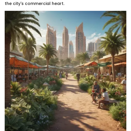
the city's commercial heart.