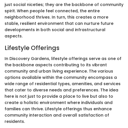
just social niceties; they are the backbone of community
spirit. When people feel connected, the entire
neighborhood thrives. In turn, this creates a more
stable, resilient environment that can nurture future
developments in both social and infrastructural
aspects.
Lifestyle Offerings
In Discovery Gardens, lifestyle offerings serve as one of
the backbone aspects contributing to its vibrant
community and urban living experience. The various
options available within the community encompass a
wide range of residential types, amenities, and services
that cater to diverse needs and preferences. The idea
here is not just to provide a place to live but also to
create a holistic environment where individuals and
families can thrive. Lifestyle offerings thus enhance
community interaction and overall satisfaction of
residents.