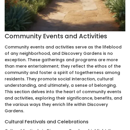
Community Events and Activities
Community events and activities serve as the lifeblood
of any neighborhood, and Discovery Gardens is no
exception. These gatherings and programs are more
than mere entertainment; they reflect the ethos of the
community and foster a spirit of togetherness among
residents. They promote social interaction, cultural
understanding, and ultimately, a sense of belonging.
This section delves into the heart of community events
and activities, exploring their significance, benefits, and
the various ways they enrich life within Discovery
Gardens.
Cultural Festivals and Celebrations