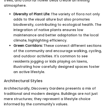
trees, and colorful flower beds create an inviting
atmosphere.
Diversity of Plant Life:
The variety of flora not only
adds to the visual allure but also promotes
biodiversity, contributing to ecological health. The
integration of native plants ensures low
maintenance and better adaptation to the local
climate, highlighting efficiency.
Green Corridors:
These connect different sections
of the community and encourage walking, cycling,
and outdoor activities. It's common to see
residents jogging or kids playing on lawns,
illustrating how carefully designed spaces foster
an active lifestyle.
Architectural Styles
Architecturally, Discovery Gardens presents a mix of
traditional and modern designs. Buildings are not just
mere structures; they represent a lifestyle choice
informed by the community's values.