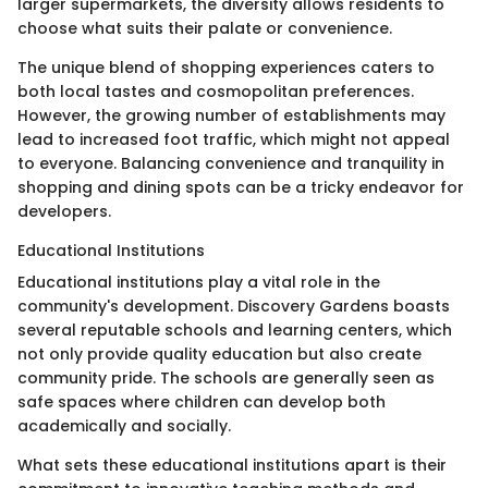
larger supermarkets, the diversity allows residents to
choose what suits their palate or convenience.
The unique blend of shopping experiences caters to
both local tastes and cosmopolitan preferences.
However, the growing number of establishments may
lead to increased foot traffic, which might not appeal
to everyone. Balancing convenience and tranquility in
shopping and dining spots can be a tricky endeavor for
developers.
Educational Institutions
Educational institutions play a vital role in the
community's development. Discovery Gardens boasts
several reputable schools and learning centers, which
not only provide quality education but also create
community pride. The schools are generally seen as
safe spaces where children can develop both
academically and socially.
What sets these educational institutions apart is their