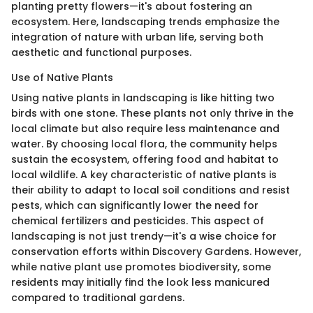
planting pretty flowers—it's about fostering an
ecosystem. Here, landscaping trends emphasize the
integration of nature with urban life, serving both
aesthetic and functional purposes.
Use of Native Plants
Using native plants in landscaping is like hitting two
birds with one stone. These plants not only thrive in the
local climate but also require less maintenance and
water. By choosing local flora, the community helps
sustain the ecosystem, offering food and habitat to
local wildlife. A key characteristic of native plants is
their ability to adapt to local soil conditions and resist
pests, which can significantly lower the need for
chemical fertilizers and pesticides. This aspect of
landscaping is not just trendy—it's a wise choice for
conservation efforts within Discovery Gardens. However,
while native plant use promotes biodiversity, some
residents may initially find the look less manicured
compared to traditional gardens.