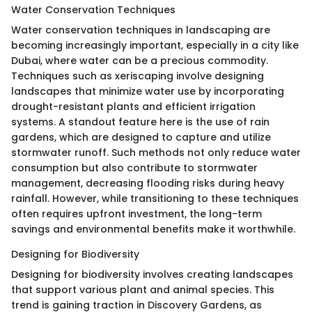
Water Conservation Techniques
Water conservation techniques in landscaping are
becoming increasingly important, especially in a city like
Dubai, where water can be a precious commodity.
Techniques such as xeriscaping involve designing
landscapes that minimize water use by incorporating
drought-resistant plants and efficient irrigation
systems. A standout feature here is the use of rain
gardens, which are designed to capture and utilize
stormwater runoff. Such methods not only reduce water
consumption but also contribute to stormwater
management, decreasing flooding risks during heavy
rainfall. However, while transitioning to these techniques
often requires upfront investment, the long-term
savings and environmental benefits make it worthwhile.
Designing for Biodiversity
Designing for biodiversity involves creating landscapes
that support various plant and animal species. This
trend is gaining traction in Discovery Gardens, as