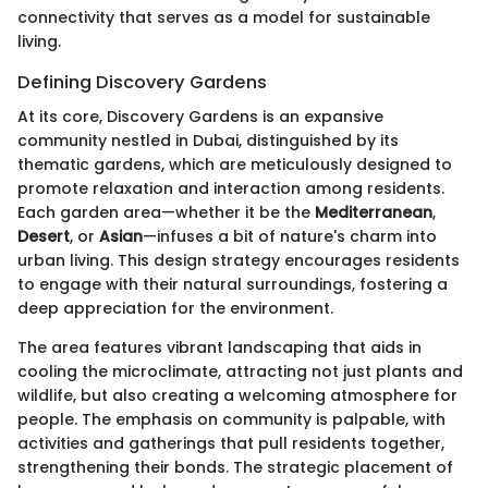
connectivity that serves as a model for sustainable
living.
Defining Discovery Gardens
At its core, Discovery Gardens is an expansive
community nestled in Dubai, distinguished by its
thematic gardens, which are meticulously designed to
promote relaxation and interaction among residents.
Each garden area—whether it be the
Mediterranean
,
Desert
, or
Asian
—infuses a bit of nature's charm into
urban living. This design strategy encourages residents
to engage with their natural surroundings, fostering a
deep appreciation for the environment.
The area features vibrant landscaping that aids in
cooling the microclimate, attracting not just plants and
wildlife, but also creating a welcoming atmosphere for
people. The emphasis on community is palpable, with
activities and gatherings that pull residents together,
strengthening their bonds. The strategic placement of