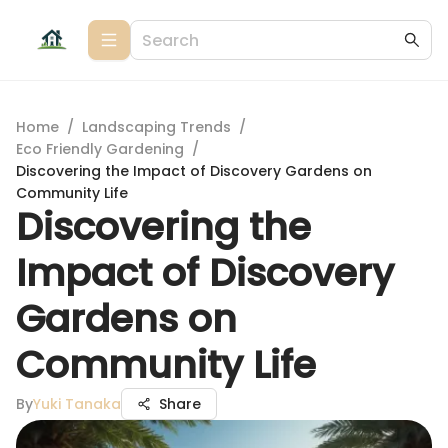
Home
/
Landscaping Trends
/
Eco Friendly Gardening
/
Discovering the Impact of Discovery Gardens on
Community Life
Discovering the
Impact of Discovery
Gardens on
Community Life
By
Yuki Tanaka
Share