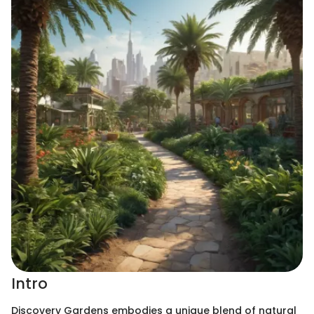
Intro
Discovery Gardens embodies a unique blend of natural