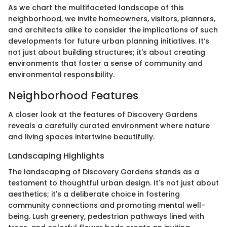
As we chart the multifaceted landscape of this
neighborhood, we invite homeowners, visitors, planners,
and architects alike to consider the implications of such
developments for future urban planning initiatives. It’s
not just about building structures; it's about creating
environments that foster a sense of community and
environmental responsibility.
Neighborhood Features
A closer look at the features of Discovery Gardens
reveals a carefully curated environment where nature
and living spaces intertwine beautifully.
Landscaping Highlights
The landscaping of Discovery Gardens stands as a
testament to thoughtful urban design. It's not just about
aesthetics; it's a deliberate choice in fostering
community connections and promoting mental well-
being. Lush greenery, pedestrian pathways lined with