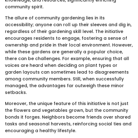
knowledge, and resources, significantly enriching
community spirit.
The allure of community gardening lies in its
accessibility; anyone can roll up their sleeves and dig in,
regardless of their gardening skill level. The initiative
encourages residents to engage, fostering a sense of
ownership and pride in their local environment. However,
while these gardens are generally a popular choice,
there can be challenges. For example, ensuring that all
voices are heard when deciding on plant types or
garden layouts can sometimes lead to disagreements
among community members. Still, when successfully
managed, the advantages far outweigh these minor
setbacks.
Moreover, the unique feature of this initiative is not just
the flowers and vegetables grown, but the community
bonds it forges. Neighbors become friends over shared
tasks and seasonal harvests, reinforcing social ties and
encouraging a healthy lifestyle.