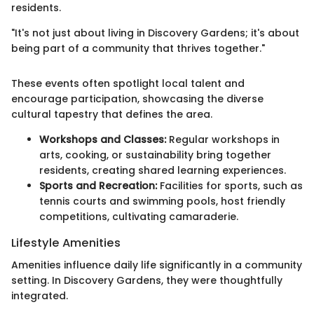
residents.
"It's not just about living in Discovery Gardens; it's about
being part of a community that thrives together."
These events often spotlight local talent and
encourage participation, showcasing the diverse
cultural tapestry that defines the area.
Workshops and Classes:
Regular workshops in
arts, cooking, or sustainability bring together
residents, creating shared learning experiences.
Sports and Recreation:
Facilities for sports, such as
tennis courts and swimming pools, host friendly
competitions, cultivating camaraderie.
Lifestyle Amenities
Amenities influence daily life significantly in a community
setting. In Discovery Gardens, they were thoughtfully
integrated.