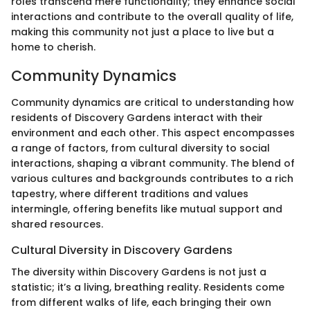
roles transcend mere functionality; they enhance social
interactions and contribute to the overall quality of life,
making this community not just a place to live but a
home to cherish.
Community Dynamics
Community dynamics are critical to understanding how
residents of Discovery Gardens interact with their
environment and each other. This aspect encompasses
a range of factors, from cultural diversity to social
interactions, shaping a vibrant community. The blend of
various cultures and backgrounds contributes to a rich
tapestry, where different traditions and values
intermingle, offering benefits like mutual support and
shared resources.
Cultural Diversity in Discovery Gardens
The diversity within Discovery Gardens is not just a
statistic; it’s a living, breathing reality. Residents come
from different walks of life, each bringing their own