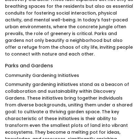
breathing spaces for the residents but also as essential
conduits for fostering social interaction, physical
activity, and mental well-being. In today’s fast-paced
urban environments, where the concrete jungle often
prevails, the role of greenery is critical. Parks and
gardens not only beautify a neighborhood but also
offer a refuge from the chaos of city life, inviting people
to connect with nature and each other.
Parks and Gardens
Community Gardening Initiatives
Community gardening initiatives stand as a beacon of
collaboration and sustainability within Discovery
Gardens. These initiatives bring together individuals
from diverse backgrounds, uniting them under a shared
goal: to cultivate a thriving garden space. The key
characteristic of these initiatives is their ability to
transform even the smallest plots of land into vibrant
ecosystems. They become a melting pot for ideas,