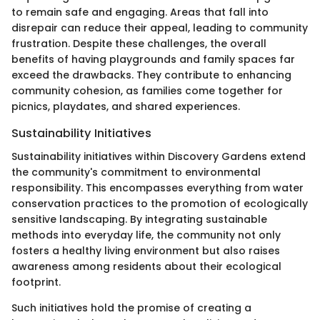
to remain safe and engaging. Areas that fall into
disrepair can reduce their appeal, leading to community
frustration. Despite these challenges, the overall
benefits of having playgrounds and family spaces far
exceed the drawbacks. They contribute to enhancing
community cohesion, as families come together for
picnics, playdates, and shared experiences.
Sustainability Initiatives
Sustainability initiatives within Discovery Gardens extend
the community's commitment to environmental
responsibility. This encompasses everything from water
conservation practices to the promotion of ecologically
sensitive landscaping. By integrating sustainable
methods into everyday life, the community not only
fosters a healthy living environment but also raises
awareness among residents about their ecological
footprint.
Such initiatives hold the promise of creating a