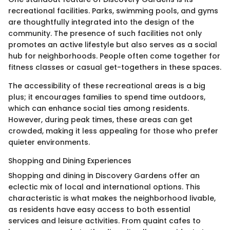
recreational facilities. Parks, swimming pools, and gyms
are thoughtfully integrated into the design of the
community. The presence of such facilities not only
promotes an active lifestyle but also serves as a social
hub for neighborhoods. People often come together for
fitness classes or casual get-togethers in these spaces.
The accessibility of these recreational areas is a big
plus; it encourages families to spend time outdoors,
which can enhance social ties among residents.
However, during peak times, these areas can get
crowded, making it less appealing for those who prefer
quieter environments.
Shopping and Dining Experiences
Shopping and dining in Discovery Gardens offer an
eclectic mix of local and international options. This
characteristic is what makes the neighborhood livable,
as residents have easy access to both essential
services and leisure activities. From quaint cafes to