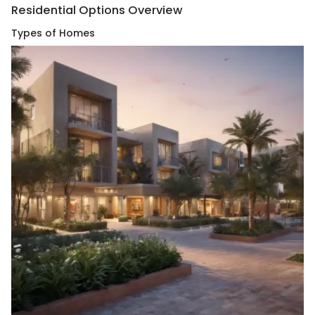
Residential Options Overview
Types of Homes