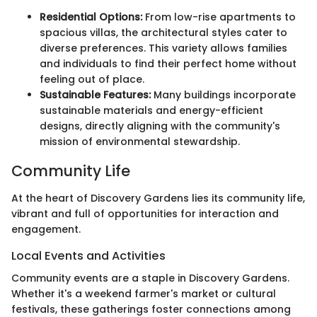
Residential Options:
From low-rise apartments to
spacious villas, the architectural styles cater to
diverse preferences. This variety allows families
and individuals to find their perfect home without
feeling out of place.
Sustainable Features:
Many buildings incorporate
sustainable materials and energy-efficient
designs, directly aligning with the community's
mission of environmental stewardship.
Community Life
At the heart of Discovery Gardens lies its community life,
vibrant and full of opportunities for interaction and
engagement.
Local Events and Activities
Community events are a staple in Discovery Gardens.
Whether it's a weekend farmer's market or cultural
festivals, these gatherings foster connections among