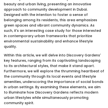
beauty and urban living, presenting an innovative
approach to community development in Dubai.
Designed with the intention to foster a sense of
belonging among its residents, this area emphasizes
green spaces and vibrant community dynamics. As
such, it's an interesting case study for those interested
in contemporary urban frameworks that prioritize
environmental sustainability and enhance lifestyle
quality.
Within this article, we will delve into Discovery Gardens'
key features, ranging from its captivating landscaping
to its architectural styles, that make it stand apart.
Furthermore, we will explore the thrumming heartbeat of
the community through its local events and lifestyle
amenities, underscoring the importance of social bonds
in urban settings. By examining these elements, we aim
to illuminate how Discovery Gardens reflects modern
urban lifestyles while simultaneously promoting
community spirit.