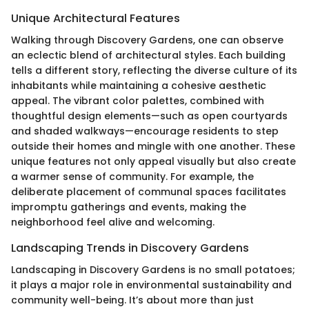
Unique Architectural Features
Walking through Discovery Gardens, one can observe
an eclectic blend of architectural styles. Each building
tells a different story, reflecting the diverse culture of its
inhabitants while maintaining a cohesive aesthetic
appeal. The vibrant color palettes, combined with
thoughtful design elements—such as open courtyards
and shaded walkways—encourage residents to step
outside their homes and mingle with one another. These
unique features not only appeal visually but also create
a warmer sense of community. For example, the
deliberate placement of communal spaces facilitates
impromptu gatherings and events, making the
neighborhood feel alive and welcoming.
Landscaping Trends in Discovery Gardens
Landscaping in Discovery Gardens is no small potatoes;
it plays a major role in environmental sustainability and
community well-being. It’s about more than just