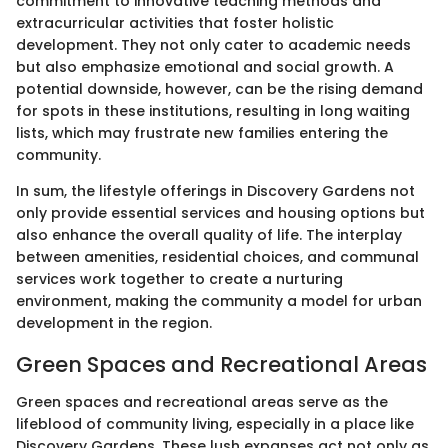
commitment to innovative teaching methods and
extracurricular activities that foster holistic
development. They not only cater to academic needs
but also emphasize emotional and social growth. A
potential downside, however, can be the rising demand
for spots in these institutions, resulting in long waiting
lists, which may frustrate new families entering the
community.
In sum, the lifestyle offerings in Discovery Gardens not
only provide essential services and housing options but
also enhance the overall quality of life. The interplay
between amenities, residential choices, and communal
services work together to create a nurturing
environment, making the community a model for urban
development in the region.
Green Spaces and Recreational Areas
Green spaces and recreational areas serve as the
lifeblood of community living, especially in a place like
Discovery Gardens. These lush expanses act not only as