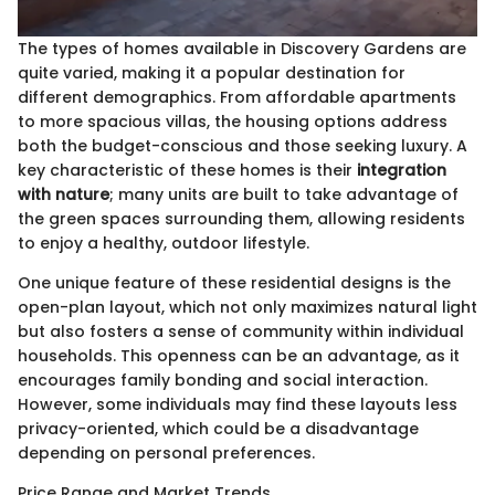
The types of homes available in Discovery Gardens are
quite varied, making it a popular destination for
different demographics. From affordable apartments
to more spacious villas, the housing options address
both the budget-conscious and those seeking luxury. A
key characteristic of these homes is their
integration
with nature
; many units are built to take advantage of
the green spaces surrounding them, allowing residents
to enjoy a healthy, outdoor lifestyle.
One unique feature of these residential designs is the
open-plan layout, which not only maximizes natural light
but also fosters a sense of community within individual
households. This openness can be an advantage, as it
encourages family bonding and social interaction.
However, some individuals may find these layouts less
privacy-oriented, which could be a disadvantage
depending on personal preferences.
Price Range and Market Trends