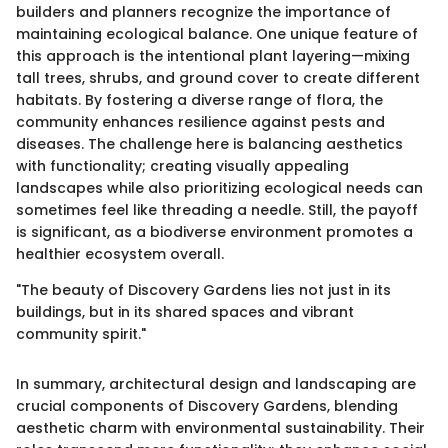
builders and planners recognize the importance of
maintaining ecological balance. One unique feature of
this approach is the intentional plant layering—mixing
tall trees, shrubs, and ground cover to create different
habitats. By fostering a diverse range of flora, the
community enhances resilience against pests and
diseases. The challenge here is balancing aesthetics
with functionality; creating visually appealing
landscapes while also prioritizing ecological needs can
sometimes feel like threading a needle. Still, the payoff
is significant, as a biodiverse environment promotes a
healthier ecosystem overall.
"The beauty of Discovery Gardens lies not just in its
buildings, but in its shared spaces and vibrant
community spirit."
In summary, architectural design and landscaping are
crucial components of Discovery Gardens, blending
aesthetic charm with environmental sustainability. Their