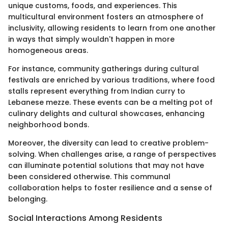
unique customs, foods, and experiences. This
multicultural environment fosters an atmosphere of
inclusivity, allowing residents to learn from one another
in ways that simply wouldn't happen in more
homogeneous areas.
For instance, community gatherings during cultural
festivals are enriched by various traditions, where food
stalls represent everything from Indian curry to
Lebanese mezze. These events can be a melting pot of
culinary delights and cultural showcases, enhancing
neighborhood bonds.
Moreover, the diversity can lead to creative problem-
solving. When challenges arise, a range of perspectives
can illuminate potential solutions that may not have
been considered otherwise. This communal
collaboration helps to foster resilience and a sense of
belonging.
Social Interactions Among Residents