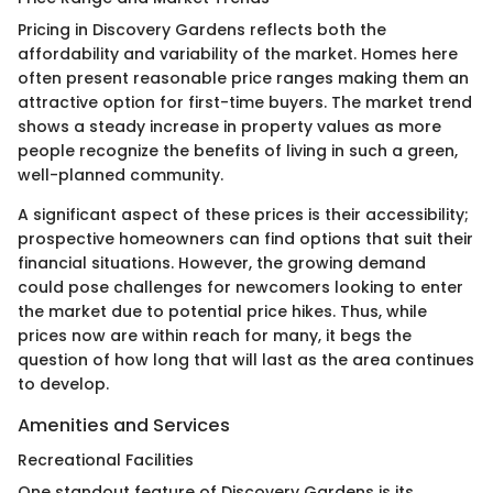
Pricing in Discovery Gardens reflects both the
affordability and variability of the market. Homes here
often present reasonable price ranges making them an
attractive option for first-time buyers. The market trend
shows a steady increase in property values as more
people recognize the benefits of living in such a green,
well-planned community.
A significant aspect of these prices is their accessibility;
prospective homeowners can find options that suit their
financial situations. However, the growing demand
could pose challenges for newcomers looking to enter
the market due to potential price hikes. Thus, while
prices now are within reach for many, it begs the
question of how long that will last as the area continues
to develop.
Amenities and Services
Recreational Facilities
One standout feature of Discovery Gardens is its