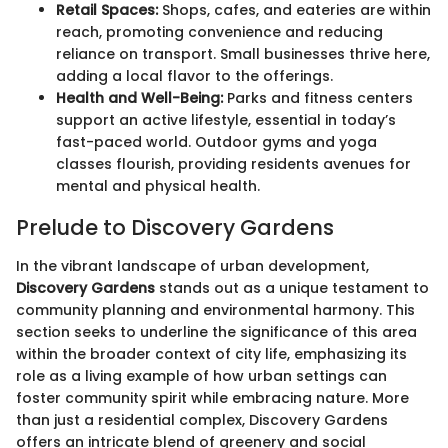
Retail Spaces:
Shops, cafes, and eateries are within
reach, promoting convenience and reducing
reliance on transport. Small businesses thrive here,
adding a local flavor to the offerings.
Health and Well-Being:
Parks and fitness centers
support an active lifestyle, essential in today’s
fast-paced world. Outdoor gyms and yoga
classes flourish, providing residents avenues for
mental and physical health.
Prelude to Discovery Gardens
In the vibrant landscape of urban development,
Discovery Gardens
stands out as a unique testament to
community planning and environmental harmony. This
section seeks to underline the significance of this area
within the broader context of city life, emphasizing its
role as a living example of how urban settings can
foster community spirit while embracing nature. More
than just a residential complex, Discovery Gardens
offers an intricate blend of greenery and social