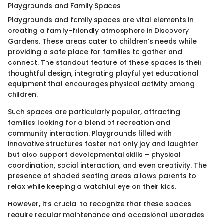
Playgrounds and Family Spaces
Playgrounds and family spaces are vital elements in
creating a family-friendly atmosphere in Discovery
Gardens. These areas cater to children’s needs while
providing a safe place for families to gather and
connect. The standout feature of these spaces is their
thoughtful design, integrating playful yet educational
equipment that encourages physical activity among
children.
Such spaces are particularly popular, attracting
families looking for a blend of recreation and
community interaction. Playgrounds filled with
innovative structures foster not only joy and laughter
but also support developmental skills – physical
coordination, social interaction, and even creativity. The
presence of shaded seating areas allows parents to
relax while keeping a watchful eye on their kids.
However, it’s crucial to recognize that these spaces
require regular maintenance and occasional upgrades