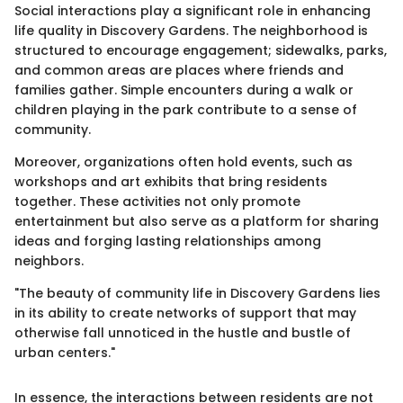
Social interactions play a significant role in enhancing
life quality in Discovery Gardens. The neighborhood is
structured to encourage engagement; sidewalks, parks,
and common areas are places where friends and
families gather. Simple encounters during a walk or
children playing in the park contribute to a sense of
community.
Moreover, organizations often hold events, such as
workshops and art exhibits that bring residents
together. These activities not only promote
entertainment but also serve as a platform for sharing
ideas and forging lasting relationships among
neighbors.
"The beauty of community life in Discovery Gardens lies
in its ability to create networks of support that may
otherwise fall unnoticed in the hustle and bustle of
urban centers."
In essence, the interactions between residents are not