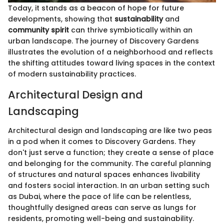
Today, it stands as a beacon of hope for future
developments, showing that
sustainability
and
community spirit
can thrive symbiotically within an
urban landscape. The journey of Discovery Gardens
illustrates the evolution of a neighborhood and reflects
the shifting attitudes toward living spaces in the context
of modern sustainability practices.
Architectural Design and
Landscaping
Architectural design and landscaping are like two peas
in a pod when it comes to Discovery Gardens. They
don't just serve a function; they create a sense of place
and belonging for the community. The careful planning
of structures and natural spaces enhances livability
and fosters social interaction. In an urban setting such
as Dubai, where the pace of life can be relentless,
thoughtfully designed areas can serve as lungs for
residents, promoting well-being and sustainability.