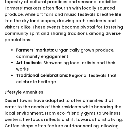
tapestry of cultural practices and seasonal activities.
Farmers’ markets often flourish with locally sourced
produce, while art fairs and music festivals breathe life
into the dry landscapes, drawing both residents and
visitors alike. These events become pivotal for fostering
community spirit and sharing traditions among diverse
populations.
Farmers' markets:
Organically grown produce,
community engagement
Art festivals:
Showcasing local artists and their
works
Traditional celebrations:
Regional festivals that
celebrate heritage
Lifestyle Amenities
Desert towns have adapted to offer amenities that
cater to the needs of their residents while honoring the
local environment. From eco-friendly gyms to wellness
centers, the focus reflects a shift towards holistic living.
Coffee shops often feature outdoor seating, allowing