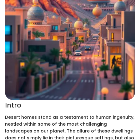
Intro
Desert homes stand as a testament to human ingenuity,
nestled within some of the most challenging
landscapes on our planet. The allure of these dwellings
does not simply lie in their picturesque settings, but also