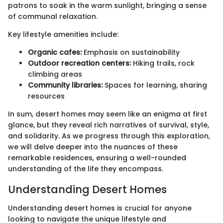
patrons to soak in the warm sunlight, bringing a sense
of communal relaxation.
Key lifestyle amenities include:
Organic cafes:
Emphasis on sustainability
Outdoor recreation centers:
Hiking trails, rock
climbing areas
Community libraries:
Spaces for learning, sharing
resources
In sum, desert homes may seem like an enigma at first
glance, but they reveal rich narratives of survival, style,
and solidarity. As we progress through this exploration,
we will delve deeper into the nuances of these
remarkable residences, ensuring a well-rounded
understanding of the life they encompass.
Understanding Desert Homes
Understanding desert homes is crucial for anyone
looking to navigate the unique lifestyle and