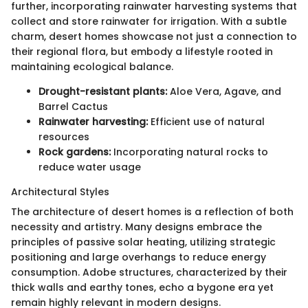
further, incorporating rainwater harvesting systems that
collect and store rainwater for irrigation. With a subtle
charm, desert homes showcase not just a connection to
their regional flora, but embody a lifestyle rooted in
maintaining ecological balance.
Drought-resistant plants:
Aloe Vera, Agave, and
Barrel Cactus
Rainwater harvesting:
Efficient use of natural
resources
Rock gardens:
Incorporating natural rocks to
reduce water usage
Architectural Styles
The architecture of desert homes is a reflection of both
necessity and artistry. Many designs embrace the
principles of passive solar heating, utilizing strategic
positioning and large overhangs to reduce energy
consumption. Adobe structures, characterized by their
thick walls and earthy tones, echo a bygone era yet
remain highly relevant in modern designs.