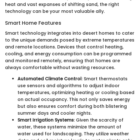
heat and vast expanses of shifting sand, the right
technology can be your most valuable ally.
Smart Home Features
Smart technology integrates into desert homes to cater
to the unique demands posed by extreme temperatures
and remote locations. Devices that control heating,
cooling, and energy consumption can be programmed
and monitored remotely, ensuring that homes are
always comfortable without wasting resources.
Automated Climate Control
: Smart thermostats
use sensors and algorithms to adjust indoor
temperatures, optimizing heating or cooling based
on actual occupancy. This not only saves energy
but also ensures comfort during both blistering
summer days and cooler nights.
Smart Irrigation Systems
: Given the scarcity of
water, these systems minimize the amount of
water used for landscaping. They utilize weather