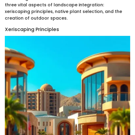
three vital aspects of landscape integration:
xeriscaping principles, native plant selection, and the
creation of outdoor spaces.
Xeriscaping Principles