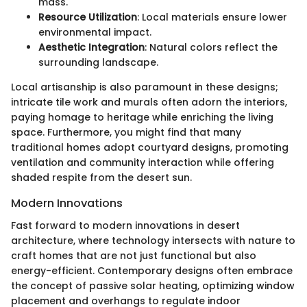
mass.
Resource Utilization
: Local materials ensure lower
environmental impact.
Aesthetic Integration
: Natural colors reflect the
surrounding landscape.
Local artisanship is also paramount in these designs;
intricate tile work and murals often adorn the interiors,
paying homage to heritage while enriching the living
space. Furthermore, you might find that many
traditional homes adopt courtyard designs, promoting
ventilation and community interaction while offering
shaded respite from the desert sun.
Modern Innovations
Fast forward to modern innovations in desert
architecture, where technology intersects with nature to
craft homes that are not just functional but also
energy-efficient. Contemporary designs often embrace
the concept of passive solar heating, optimizing window
placement and overhangs to regulate indoor