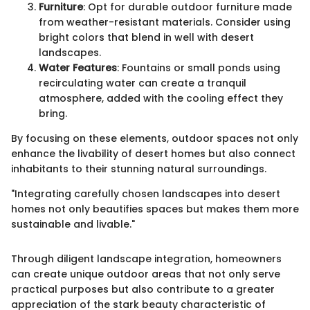
Furniture
: Opt for durable outdoor furniture made
from weather-resistant materials. Consider using
bright colors that blend in well with desert
landscapes.
Water Features
: Fountains or small ponds using
recirculating water can create a tranquil
atmosphere, added with the cooling effect they
bring.
By focusing on these elements, outdoor spaces not only
enhance the livability of desert homes but also connect
inhabitants to their stunning natural surroundings.
"Integrating carefully chosen landscapes into desert
homes not only beautifies spaces but makes them more
sustainable and livable."
Through diligent landscape integration, homeowners
can create unique outdoor areas that not only serve
practical purposes but also contribute to a greater
appreciation of the stark beauty characteristic of