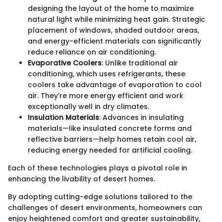
designing the layout of the home to maximize
natural light while minimizing heat gain. Strategic
placement of windows, shaded outdoor areas,
and energy-efficient materials can significantly
reduce reliance on air conditioning.
Evaporative Coolers
: Unlike traditional air
conditioning, which uses refrigerants, these
coolers take advantage of evaporation to cool
air. They’re more energy efficient and work
exceptionally well in dry climates.
Insulation Materials
: Advances in insulating
materials—like insulated concrete forms and
reflective barriers—help homes retain cool air,
reducing energy needed for artificial cooling.
Each of these technologies plays a pivotal role in
enhancing the livability of desert homes.
By adopting cutting-edge solutions tailored to the
challenges of desert environments, homeowners can
enjoy heightened comfort and greater sustainability,