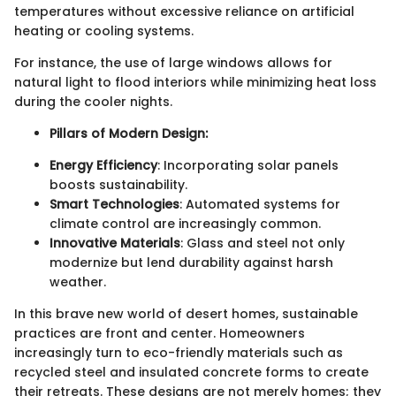
temperatures without excessive reliance on artificial
heating or cooling systems.
For instance, the use of large windows allows for
natural light to flood interiors while minimizing heat loss
during the cooler nights.
Pillars of Modern Design:
Energy Efficiency
: Incorporating solar panels
boosts sustainability.
Smart Technologies
: Automated systems for
climate control are increasingly common.
Innovative Materials
: Glass and steel not only
modernize but lend durability against harsh
weather.
In this brave new world of desert homes, sustainable
practices are front and center. Homeowners
increasingly turn to eco-friendly materials such as
recycled steel and insulated concrete forms to create
their retreats. These designs are not merely homes; they