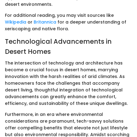
desert environments.
For additional reading, you may visit sources like
Wikipedia
or
Britannica
for a deeper understanding of
xeriscaping and native flora.
Technological Advancements in
Desert Homes
The intersection of technology and architecture has
become a crucial focus in desert homes, marrying
innovation with the harsh realities of arid climates. As
homeowners face the challenges that accompany
desert living, thoughtful integration of technological
advancements can greatly enhance the comfort,
efficiency, and sustainability of these unique dwellings.
Furthermore, in an era where environmental
considerations are paramount, tech-savvy solutions
offer compelling benefits that elevate not just lifestyle
but also environmental responsibility. Amidst scorching