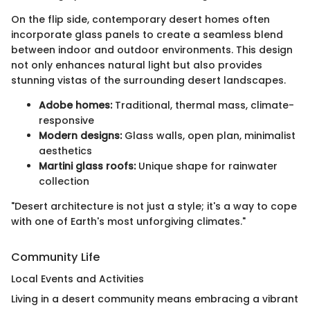
On the flip side, contemporary desert homes often
incorporate glass panels to create a seamless blend
between indoor and outdoor environments. This design
not only enhances natural light but also provides
stunning vistas of the surrounding desert landscapes.
Adobe homes:
Traditional, thermal mass, climate-
responsive
Modern designs:
Glass walls, open plan, minimalist
aesthetics
Martini glass roofs:
Unique shape for rainwater
collection
"Desert architecture is not just a style; it's a way to cope
with one of Earth's most unforgiving climates."
Community Life
Local Events and Activities
Living in a desert community means embracing a vibrant