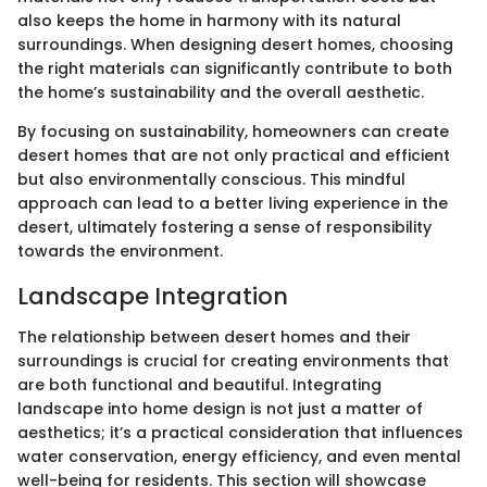
also keeps the home in harmony with its natural
surroundings. When designing desert homes, choosing
the right materials can significantly contribute to both
the home’s sustainability and the overall aesthetic.
By focusing on sustainability, homeowners can create
desert homes that are not only practical and efficient
but also environmentally conscious. This mindful
approach can lead to a better living experience in the
desert, ultimately fostering a sense of responsibility
towards the environment.
Landscape Integration
The relationship between desert homes and their
surroundings is crucial for creating environments that
are both functional and beautiful. Integrating
landscape into home design is not just a matter of
aesthetics; it’s a practical consideration that influences
water conservation, energy efficiency, and even mental
well-being for residents. This section will showcase