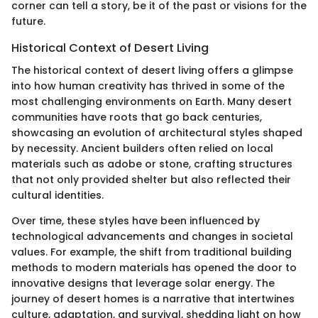
corner can tell a story, be it of the past or visions for the
future.
Historical Context of Desert Living
The historical context of desert living offers a glimpse
into how human creativity has thrived in some of the
most challenging environments on Earth. Many desert
communities have roots that go back centuries,
showcasing an evolution of architectural styles shaped
by necessity. Ancient builders often relied on local
materials such as adobe or stone, crafting structures
that not only provided shelter but also reflected their
cultural identities.
Over time, these styles have been influenced by
technological advancements and changes in societal
values. For example, the shift from traditional building
methods to modern materials has opened the door to
innovative designs that leverage solar energy. The
journey of desert homes is a narrative that intertwines
culture, adaptation, and survival, shedding light on how