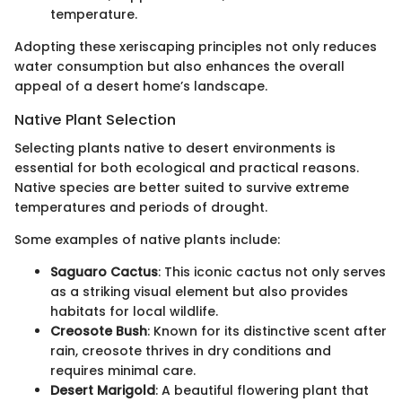
temperature.
Adopting these xeriscaping principles not only reduces
water consumption but also enhances the overall
appeal of a desert home’s landscape.
Native Plant Selection
Selecting plants native to desert environments is
essential for both ecological and practical reasons.
Native species are better suited to survive extreme
temperatures and periods of drought.
Some examples of native plants include:
Saguaro Cactus
: This iconic cactus not only serves
as a striking visual element but also provides
habitats for local wildlife.
Creosote Bush
: Known for its distinctive scent after
rain, creosote thrives in dry conditions and
requires minimal care.
Desert Marigold
: A beautiful flowering plant that