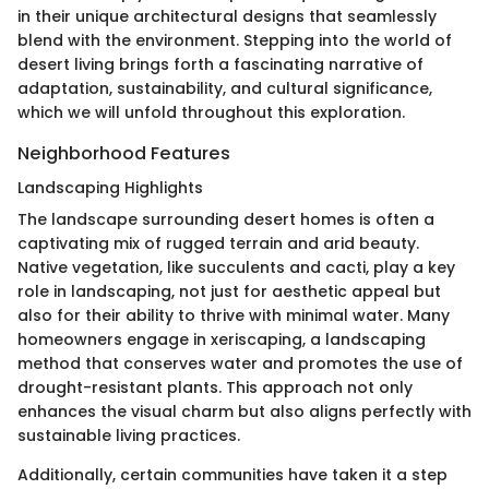
in their unique architectural designs that seamlessly
blend with the environment. Stepping into the world of
desert living brings forth a fascinating narrative of
adaptation, sustainability, and cultural significance,
which we will unfold throughout this exploration.
Neighborhood Features
Landscaping Highlights
The landscape surrounding desert homes is often a
captivating mix of rugged terrain and arid beauty.
Native vegetation, like succulents and cacti, play a key
role in landscaping, not just for aesthetic appeal but
also for their ability to thrive with minimal water. Many
homeowners engage in xeriscaping, a landscaping
method that conserves water and promotes the use of
drought-resistant plants. This approach not only
enhances the visual charm but also aligns perfectly with
sustainable living practices.
Additionally, certain communities have taken it a step