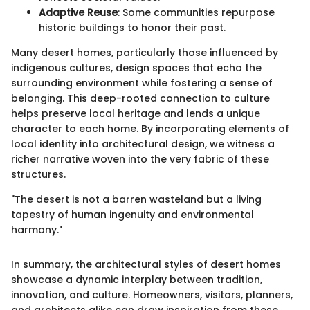
Adaptive Reuse
: Some communities repurpose
historic buildings to honor their past.
Many desert homes, particularly those influenced by
indigenous cultures, design spaces that echo the
surrounding environment while fostering a sense of
belonging. This deep-rooted connection to culture
helps preserve local heritage and lends a unique
character to each home. By incorporating elements of
local identity into architectural design, we witness a
richer narrative woven into the very fabric of these
structures.
"The desert is not a barren wasteland but a living
tapestry of human ingenuity and environmental
harmony."
In summary, the architectural styles of desert homes
showcase a dynamic interplay between tradition,
innovation, and culture. Homeowners, visitors, planners,
and architects alike can draw inspiration from these