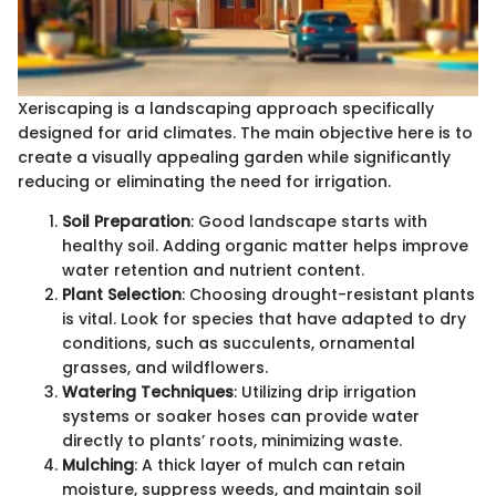
Xeriscaping is a landscaping approach specifically
designed for arid climates. The main objective here is to
create a visually appealing garden while significantly
reducing or eliminating the need for irrigation.
Soil Preparation
: Good landscape starts with
healthy soil. Adding organic matter helps improve
water retention and nutrient content.
Plant Selection
: Choosing drought-resistant plants
is vital. Look for species that have adapted to dry
conditions, such as succulents, ornamental
grasses, and wildflowers.
Watering Techniques
: Utilizing drip irrigation
systems or soaker hoses can provide water
directly to plants’ roots, minimizing waste.
Mulching
: A thick layer of mulch can retain
moisture, suppress weeds, and maintain soil