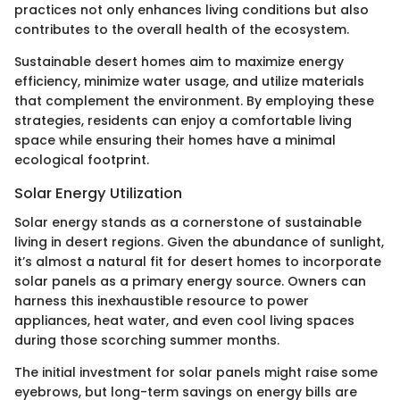
practices not only enhances living conditions but also
contributes to the overall health of the ecosystem.
Sustainable desert homes aim to maximize energy
efficiency, minimize water usage, and utilize materials
that complement the environment. By employing these
strategies, residents can enjoy a comfortable living
space while ensuring their homes have a minimal
ecological footprint.
Solar Energy Utilization
Solar energy stands as a cornerstone of sustainable
living in desert regions. Given the abundance of sunlight,
it’s almost a natural fit for desert homes to incorporate
solar panels as a primary energy source. Owners can
harness this inexhaustible resource to power
appliances, heat water, and even cool living spaces
during those scorching summer months.
The initial investment for solar panels might raise some
eyebrows, but long-term savings on energy bills are