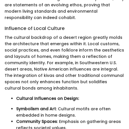
are statements of an evolving ethos, proving that
modern living standards and environmental
responsibility can indeed cohabit.
Influence of Local Culture
The cultural backdrop of a desert region greatly molds
the architecture that emerges within it. Local customs,
social practices, and even folklore inform the aesthetics
and layouts of homes, making them a reflection of
community identity. For example, in Southwestern U.S.
desert areas, Native American influences are integral.
The integration of kivas and other traditional communal
spaces not only enhances function but solidifies
cultural bonds among inhabitants.
Cultural Influences on Design:
Symbolism and Art
: Cultural motifs are often
embedded in home designs.
Community Spaces
: Emphasis on gathering areas
reflects societal values.