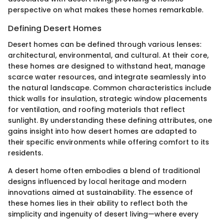
perspective on what makes these homes remarkable.
Defining Desert Homes
Desert homes can be defined through various lenses:
architectural, environmental, and cultural. At their core,
these homes are designed to withstand heat, manage
scarce water resources, and integrate seamlessly into
the natural landscape. Common characteristics include
thick walls for insulation, strategic window placements
for ventilation, and roofing materials that reflect
sunlight. By understanding these defining attributes, one
gains insight into how desert homes are adapted to
their specific environments while offering comfort to its
residents.
A desert home often embodies a blend of traditional
designs influenced by local heritage and modern
innovations aimed at sustainability. The essence of
these homes lies in their ability to reflect both the
simplicity and ingenuity of desert living—where every