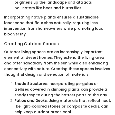
brightens up the landscape and attracts
pollinators like bees and butterflies.
Incorporating native plants ensures a sustainable
landscape that flourishes naturally, requiring less
intervention from homeowners while promoting local
biodiversity.
Creating Outdoor Spaces
Outdoor living spaces are an increasingly important
element of desert homes. They extend the living area
and offer sanctuary from the sun while also enhancing
connectivity with nature. Creating these spaces involves
thoughtful design and selection of materials.
Shade Structures
: Incorporating pergolas or
trellises covered in climbing plants can provide a
shady respite during the hottest parts of the day.
Patios and Decks
: Using materials that reflect heat,
like light-colored stones or composite decks, can
help keep outdoor areas cool.