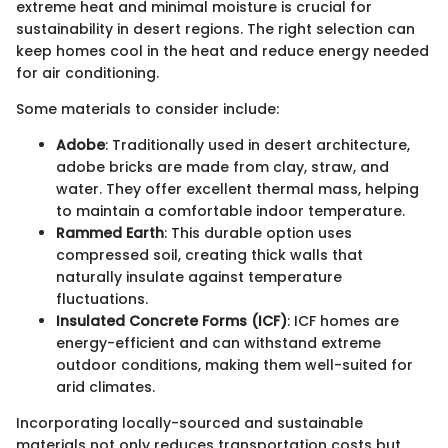
extreme heat and minimal moisture is crucial for
sustainability in desert regions. The right selection can
keep homes cool in the heat and reduce energy needed
for air conditioning.
Some materials to consider include:
Adobe
: Traditionally used in desert architecture,
adobe bricks are made from clay, straw, and
water. They offer excellent thermal mass, helping
to maintain a comfortable indoor temperature.
Rammed Earth
: This durable option uses
compressed soil, creating thick walls that
naturally insulate against temperature
fluctuations.
Insulated Concrete Forms (ICF)
: ICF homes are
energy-efficient and can withstand extreme
outdoor conditions, making them well-suited for
arid climates.
Incorporating locally-sourced and sustainable
materials not only reduces transportation costs but