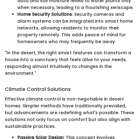
data and soil moisture levels to water plants only
when necessary, leading to a flourishing xeriscape.
Home Security Solutions
: Security cameras and
alarm systems can be integrated into smart home
networks, allowing residents to monitor their
property remotely. This adds peace of mind for
homeowners who may frequently be away.
"In the desert, the right smart features can transform a
house into a sanctuary that feels alive to your needs,
responding almost intuitively to changes in the
environment."
Climate Control Solutions
Effective climate control is non-negotiable in desert
homes. Simpler methods have traditionally prevailed,
but advancements are redefining what's possible. These
solutions not only focus on comfort but also align with
sustainable practices.
Passive Solar Design
: This concept involves