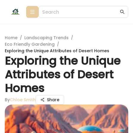
Home
/
Landscaping Trends
/
Eco Friendly Gardening
/
Exploring the Unique Attributes of Desert Homes
Exploring the Unique
Attributes of Desert
Homes
By
Chloe Smith
Share