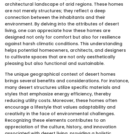
architectural landscape of arid regions. These homes
are not merely structures; they reflect a deep
connection between the inhabitants and their
environment. By delving into the attributes of desert
living, one can appreciate how these homes are
designed not only for comfort but also for resilience
against harsh climatic conditions. This understanding
helps potential homeowners, architects, and designers
to cultivate spaces that are not only aesthetically
pleasing but also functional and sustainable.
The unique geographical context of desert homes
brings several benefits and considerations. For instance,
many desert structures utilize specific materials and
styles that emphasize energy efficiency, thereby
reducing utility costs. Moreover, these homes often
encourage a lifestyle that values adaptability and
creativity in the face of environmental challenges.
Recognizing these elements contributes to an
appreciation of the culture, history, and innovation
associated with desert living, providing a holistic