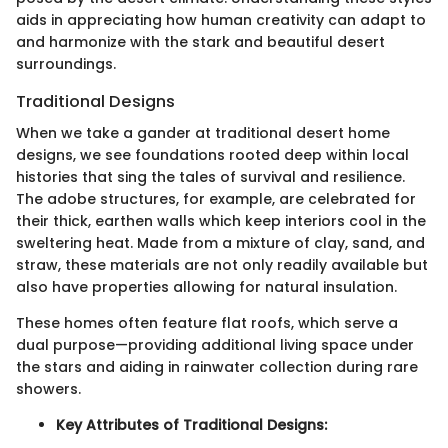
aids in appreciating how human creativity can adapt to
and harmonize with the stark and beautiful desert
surroundings.
Traditional Designs
When we take a gander at traditional desert home
designs, we see foundations rooted deep within local
histories that sing the tales of survival and resilience.
The adobe structures, for example, are celebrated for
their thick, earthen walls which keep interiors cool in the
sweltering heat. Made from a mixture of clay, sand, and
straw, these materials are not only readily available but
also have properties allowing for natural insulation.
These homes often feature flat roofs, which serve a
dual purpose—providing additional living space under
the stars and aiding in rainwater collection during rare
showers.
Key Attributes of Traditional Designs: