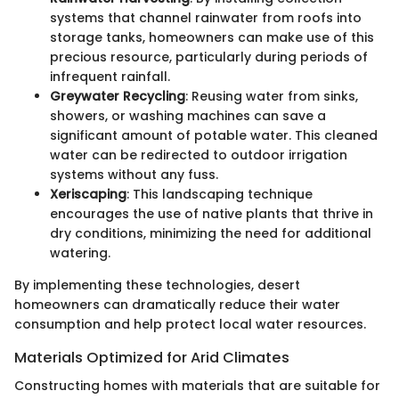
systems that channel rainwater from roofs into
storage tanks, homeowners can make use of this
precious resource, particularly during periods of
infrequent rainfall.
Greywater Recycling
: Reusing water from sinks,
showers, or washing machines can save a
significant amount of potable water. This cleaned
water can be redirected to outdoor irrigation
systems without any fuss.
Xeriscaping
: This landscaping technique
encourages the use of native plants that thrive in
dry conditions, minimizing the need for additional
watering.
By implementing these technologies, desert
homeowners can dramatically reduce their water
consumption and help protect local water resources.
Materials Optimized for Arid Climates
Constructing homes with materials that are suitable for