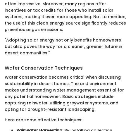
often impressive. Moreover, many regions offer
incentives or tax credits for those who install solar
systems, making it even more appealing. Not to mention,
the use of this clean energy source significantly reduces
greenhouse gas emissions.
"Adopting solar energy not only benefits homeowners
but also paves the way for a cleaner, greener future in
desert communities."
Water Conservation Techniques
Water conservation becomes critical when discussing
sustainability in desert homes. The arid environment
makes understanding water management essential for
any potential homeowner. Basic strategies include
capturing rainwater, utilizing greywater systems, and
opting for drought-resistant landscaping.
Here are some effective techniques:
Rainwater Harvesting
: By installing collection