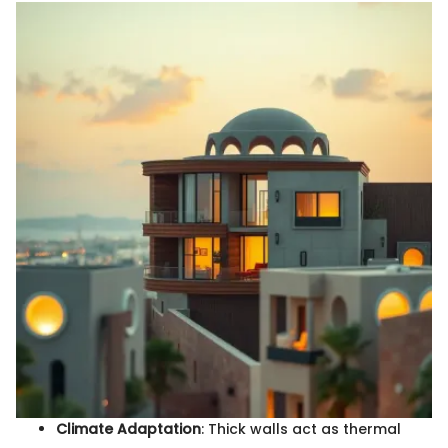
Climate Adaptation
: Thick walls act as thermal