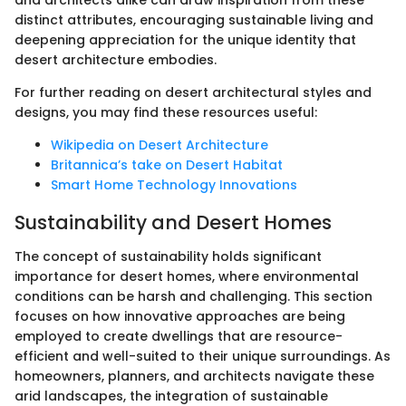
distinct attributes, encouraging sustainable living and
deepening appreciation for the unique identity that
desert architecture embodies.
For further reading on desert architectural styles and
designs, you may find these resources useful:
Wikipedia on Desert Architecture
Britannica’s take on Desert Habitat
Smart Home Technology Innovations
Sustainability and Desert Homes
The concept of sustainability holds significant
importance for desert homes, where environmental
conditions can be harsh and challenging. This section
focuses on how innovative approaches are being
employed to create dwellings that are resource-
efficient and well-suited to their unique surroundings. As
homeowners, planners, and architects navigate these
arid landscapes, the integration of sustainable