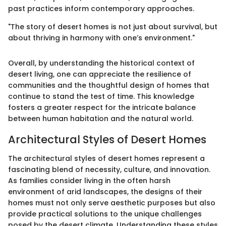
past practices inform contemporary approaches.
"The story of desert homes is not just about survival, but
about thriving in harmony with one’s environment."
Overall, by understanding the historical context of
desert living, one can appreciate the resilience of
communities and the thoughtful design of homes that
continue to stand the test of time. This knowledge
fosters a greater respect for the intricate balance
between human habitation and the natural world.
Architectural Styles of Desert Homes
The architectural styles of desert homes represent a
fascinating blend of necessity, culture, and innovation.
As families consider living in the often harsh
environment of arid landscapes, the designs of their
homes must not only serve aesthetic purposes but also
provide practical solutions to the unique challenges
posed by the desert climate. Understanding these styles