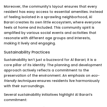
Moreover, the community’s layout ensures that every
resident has easy access to essential amenities. Instead
of feeling isolated in a sprawling neighborhood, Al
Barari creates its own little ecosystem, where everyone
feels at home and included. This community spirit is
amplified by various social events and activities that
resonate with different age groups and interests,
making it lively and engaging.
Sustainability Practices
Sustainability isn’t just a buzzword for Al Barari; it is a
core pillar of its identity. The planning and development
approach actively reflects a commitment to the
preservation of the environment. An emphasis on
eco-
friendly techniques
ensures residents live harmoniously
with their surroundings.
Several sustainability initiatives highlight Al Barari’s
commitment: