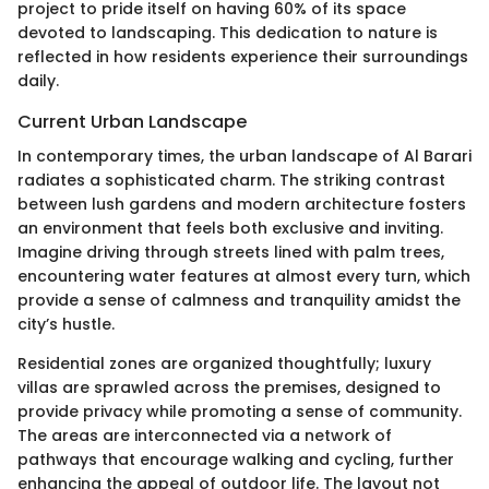
project to pride itself on having 60% of its space
devoted to landscaping. This dedication to nature is
reflected in how residents experience their surroundings
daily.
Current Urban Landscape
In contemporary times, the urban landscape of Al Barari
radiates a sophisticated charm. The striking contrast
between lush gardens and modern architecture fosters
an environment that feels both exclusive and inviting.
Imagine driving through streets lined with palm trees,
encountering water features at almost every turn, which
provide a sense of calmness and tranquility amidst the
city’s hustle.
Residential zones are organized thoughtfully; luxury
villas are sprawled across the premises, designed to
provide privacy while promoting a sense of community.
The areas are interconnected via a network of
pathways that encourage walking and cycling, further
enhancing the appeal of outdoor life. The layout not