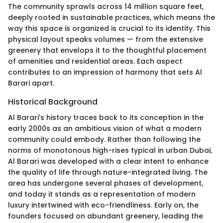
The community sprawls across 14 million square feet,
deeply rooted in sustainable practices, which means the
way this space is organized is crucial to its identity. This
physical layout speaks volumes — from the extensive
greenery that envelops it to the thoughtful placement
of amenities and residential areas. Each aspect
contributes to an impression of harmony that sets Al
Barari apart.
Historical Background
Al Barari's history traces back to its conception in the
early 2000s as an ambitious vision of what a modern
community could embody. Rather than following the
norms of monotonous high-rises typical in urban Dubai,
Al Barari was developed with a clear intent to enhance
the quality of life through nature-integrated living. The
area has undergone several phases of development,
and today it stands as a representation of modern
luxury intertwined with eco-friendliness. Early on, the
founders focused on abundant greenery, leading the