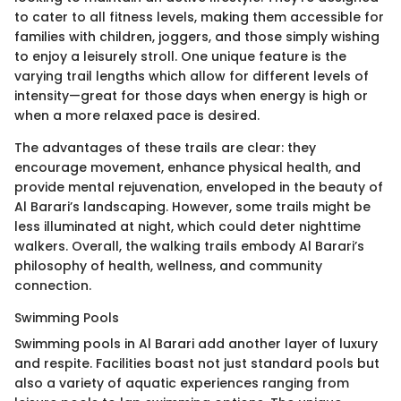
to cater to all fitness levels, making them accessible for
families with children, joggers, and those simply wishing
to enjoy a leisurely stroll. One unique feature is the
varying trail lengths which allow for different levels of
intensity—great for those days when energy is high or
when a more relaxed pace is desired.
The advantages of these trails are clear: they
encourage movement, enhance physical health, and
provide mental rejuvenation, enveloped in the beauty of
Al Barari’s landscaping. However, some trails might be
less illuminated at night, which could deter nighttime
walkers. Overall, the walking trails embody Al Barari’s
philosophy of health, wellness, and community
connection.
Swimming Pools
Swimming pools in Al Barari add another layer of luxury
and respite. Facilities boast not just standard pools but
also a variety of aquatic experiences ranging from