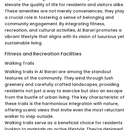
elevate the quality of life for residents and visitors alike.
These amenities are not merely conveniences; they play
a crucial role in fostering a sense of belonging and
community engagement. By integrating fitness,
recreation, and cultural activities, Al Barari promotes a
vibrant lifestyle that aligns with its vision of luxurious yet
sustainable living.
Fitness and Recreation Facilities
Walking Trails
Walking trails in Al Barari are among the standout
features of the community. They wind through lush
greenery and carefully crafted landscapes, providing
residents not just a way to exercise but also an escape
from the bustle of urban living. The key characteristic of
these trails is the harmonious integration with nature,
offering scenic views that invite even the most reluctant
walker to step outside.
Walking trails serve as a beneficial choice for residents
looking to maintain an active lifestyle. They’re designed