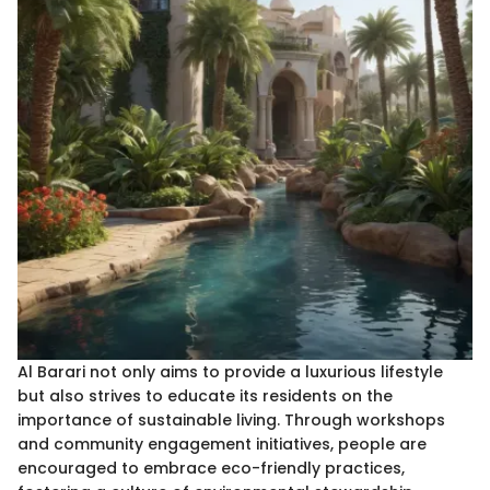
Al Barari not only aims to provide a luxurious lifestyle
but also strives to educate its residents on the
importance of sustainable living. Through workshops
and community engagement initiatives, people are
encouraged to embrace eco-friendly practices,