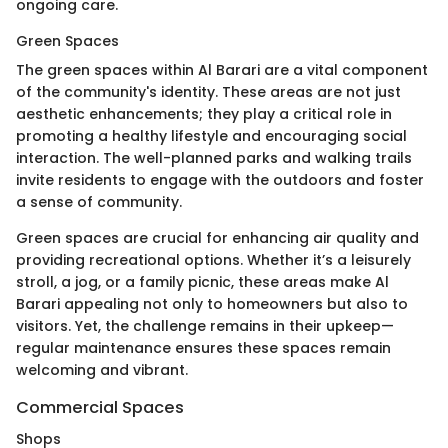
ongoing care.
Green Spaces
The green spaces within Al Barari are a vital component
of the community's identity. These areas are not just
aesthetic enhancements; they play a critical role in
promoting a healthy lifestyle and encouraging social
interaction. The well-planned parks and walking trails
invite residents to engage with the outdoors and foster
a sense of community.
Green spaces are crucial for enhancing air quality and
providing recreational options. Whether it’s a leisurely
stroll, a jog, or a family picnic, these areas make Al
Barari appealing not only to homeowners but also to
visitors. Yet, the challenge remains in their upkeep—
regular maintenance ensures these spaces remain
welcoming and vibrant.
Commercial Spaces
Shops