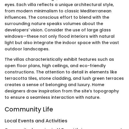
eyes. Each villa reflects a unique architectural style,
from modern minimalism to classic Mediterranean
influences. The conscious effort to blend with the
surrounding nature speaks volumes about the
developers’ vision. Consider the use of large glass
windows—these not only flood interiors with natural
light but also integrate the indoor space with the vast
outdoor landscapes.
The villas characteristically exhibit features such as
open floor plans, high ceilings, and eco-friendly
constructions. The attention to detail in elements like
terracotta tiles, stone cladding, and lush green terraces
creates a sense of belonging and luxury. Home
designers draw inspiration from the site’s topography
to ensure a seamless interaction with nature.
Community Life
Local Events and Activities