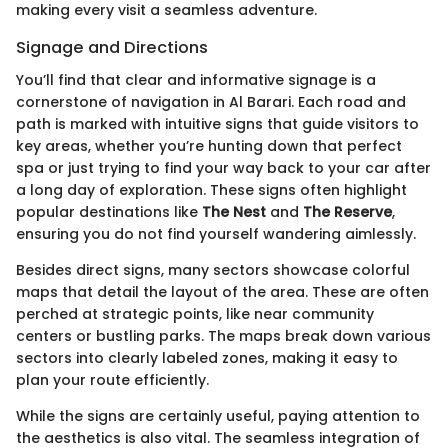
making every visit a seamless adventure.
Signage and Directions
You’ll find that clear and informative signage is a
cornerstone of navigation in Al Barari. Each road and
path is marked with intuitive signs that guide visitors to
key areas, whether you’re hunting down that perfect
spa or just trying to find your way back to your car after
a long day of exploration. These signs often highlight
popular destinations like
The Nest
and
The Reserve
,
ensuring you do not find yourself wandering aimlessly.
Besides direct signs, many sectors showcase colorful
maps that detail the layout of the area. These are often
perched at strategic points, like near community
centers or bustling parks. The maps break down various
sectors into clearly labeled zones, making it easy to
plan your route efficiently.
While the signs are certainly useful, paying attention to
the aesthetics is also vital. The seamless integration of