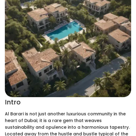
Intro
Al Barari is not just another luxurious community in the
heart of Dubai; it is a rare gem that weaves
sustainability and opulence into a harmonious tapestry.
Located away from the hustle and bustle typical of the