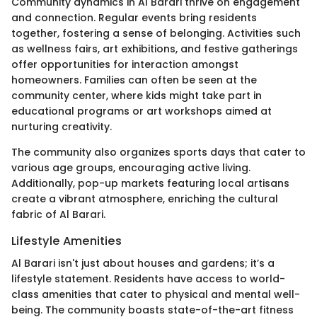
Community dynamics in Al Barari thrive on engagement
and connection. Regular events bring residents
together, fostering a sense of belonging. Activities such
as wellness fairs, art exhibitions, and festive gatherings
offer opportunities for interaction amongst
homeowners. Families can often be seen at the
community center, where kids might take part in
educational programs or art workshops aimed at
nurturing creativity.
The community also organizes sports days that cater to
various age groups, encouraging active living.
Additionally, pop-up markets featuring local artisans
create a vibrant atmosphere, enriching the cultural
fabric of Al Barari.
Lifestyle Amenities
Al Barari isn't just about houses and gardens; it’s a
lifestyle statement. Residents have access to world-
class amenities that cater to physical and mental well-
being. The community boasts state-of-the-art fitness