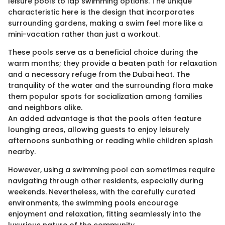
leisure pools to lap swimming options. The unique
characteristic here is the design that incorporates
surrounding gardens, making a swim feel more like a
mini-vacation rather than just a workout.
These pools serve as a beneficial choice during the
warm months; they provide a beaten path for relaxation
and a necessary refuge from the Dubai heat. The
tranquility of the water and the surrounding flora make
them popular spots for socialization among families
and neighbors alike.
An added advantage is that the pools often feature
lounging areas, allowing guests to enjoy leisurely
afternoons sunbathing or reading while children splash
nearby.
However, using a swimming pool can sometimes require
navigating through other residents, especially during
weekends. Nevertheless, with the carefully curated
environments, the swimming pools encourage
enjoyment and relaxation, fitting seamlessly into the
luxurious nature of the community.