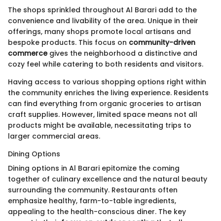
The shops sprinkled throughout Al Barari add to the
convenience and livability of the area. Unique in their
offerings, many shops promote local artisans and
bespoke products. This focus on
community-driven
commerce
gives the neighborhood a distinctive and
cozy feel while catering to both residents and visitors.
Having access to various shopping options right within
the community enriches the living experience. Residents
can find everything from organic groceries to artisan
craft supplies. However, limited space means not all
products might be available, necessitating trips to
larger commercial areas.
Dining Options
Dining options in Al Barari epitomize the coming
together of culinary excellence and the natural beauty
surrounding the community. Restaurants often
emphasize healthy, farm-to-table ingredients,
appealing to the health-conscious diner. The key