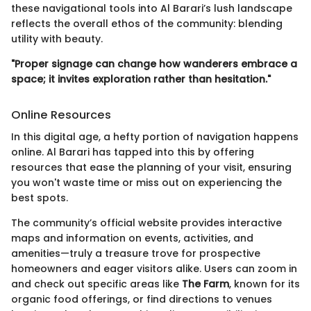
these navigational tools into Al Barari’s lush landscape
reflects the overall ethos of the community: blending
utility with beauty.
"Proper signage can change how wanderers embrace a
space; it invites exploration rather than hesitation."
Online Resources
In this digital age, a hefty portion of navigation happens
online. Al Barari has tapped into this by offering
resources that ease the planning of your visit, ensuring
you won't waste time or miss out on experiencing the
best spots.
The community’s official website provides interactive
maps and information on events, activities, and
amenities—truly a treasure trove for prospective
homeowners and eager visitors alike. Users can zoom in
and check out specific areas like
The Farm
, known for its
organic food offerings, or find directions to venues