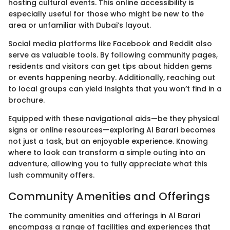
hosting cultural events. This online accessibility is
especially useful for those who might be new to the
area or unfamiliar with Dubai’s layout.
Social media platforms like Facebook and Reddit also
serve as valuable tools. By following community pages,
residents and visitors can get tips about hidden gems
or events happening nearby. Additionally, reaching out
to local groups can yield insights that you won’t find in a
brochure.
Equipped with these navigational aids—be they physical
signs or online resources—exploring Al Barari becomes
not just a task, but an enjoyable experience. Knowing
where to look can transform a simple outing into an
adventure, allowing you to fully appreciate what this
lush community offers.
Community Amenities and Offerings
The community amenities and offerings in Al Barari
encompass a range of facilities and experiences that