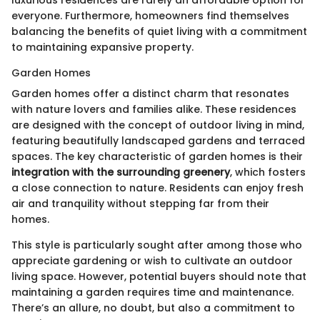
everyone. Furthermore, homeowners find themselves
balancing the benefits of quiet living with a commitment
to maintaining expansive property.
Garden Homes
Garden homes offer a distinct charm that resonates
with nature lovers and families alike. These residences
are designed with the concept of outdoor living in mind,
featuring beautifully landscaped gardens and terraced
spaces. The key characteristic of garden homes is their
integration with the surrounding greenery
, which fosters
a close connection to nature. Residents can enjoy fresh
air and tranquility without stepping far from their
homes.
This style is particularly sought after among those who
appreciate gardening or wish to cultivate an outdoor
living space. However, potential buyers should note that
maintaining a garden requires time and maintenance.
There’s an allure, no doubt, but also a commitment to