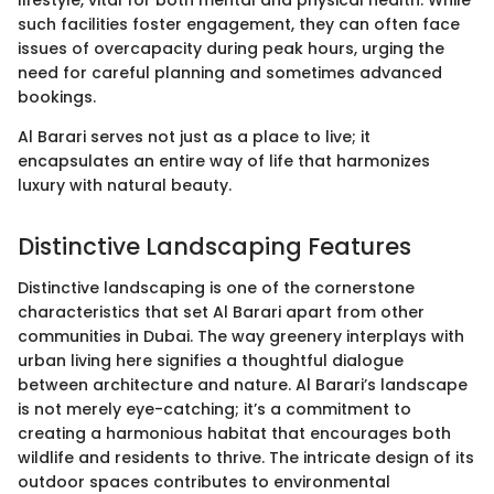
such facilities foster engagement, they can often face
issues of overcapacity during peak hours, urging the
need for careful planning and sometimes advanced
bookings.
Al Barari serves not just as a place to live; it
encapsulates an entire way of life that harmonizes
luxury with natural beauty.
Distinctive Landscaping Features
Distinctive landscaping is one of the cornerstone
characteristics that set Al Barari apart from other
communities in Dubai. The way greenery interplays with
urban living here signifies a thoughtful dialogue
between architecture and nature. Al Barari’s landscape
is not merely eye-catching; it’s a commitment to
creating a harmonious habitat that encourages both
wildlife and residents to thrive. The intricate design of its
outdoor spaces contributes to environmental