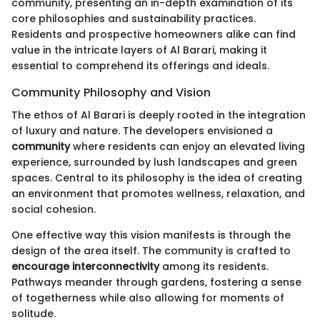
community, presenting an in-depth examination of its
core philosophies and sustainability practices.
Residents and prospective homeowners alike can find
value in the intricate layers of Al Barari, making it
essential to comprehend its offerings and ideals.
Community Philosophy and Vision
The ethos of Al Barari is deeply rooted in the integration
of luxury and nature. The developers envisioned a
community
where residents can enjoy an elevated living
experience, surrounded by lush landscapes and green
spaces. Central to its philosophy is the idea of creating
an environment that promotes wellness, relaxation, and
social cohesion.
One effective way this vision manifests is through the
design of the area itself. The community is crafted to
encourage interconnectivity
among its residents.
Pathways meander through gardens, fostering a sense
of togetherness while also allowing for moments of
solitude.