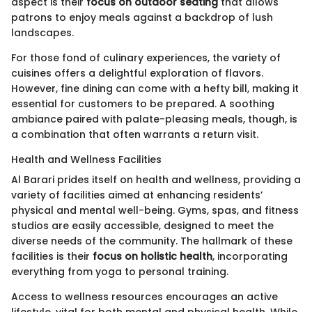
aspect is their
focus on outdoor seating
that allows
patrons to enjoy meals against a backdrop of lush
landscapes.
For those fond of culinary experiences, the variety of
cuisines offers a delightful exploration of flavors.
However, fine dining can come with a hefty bill, making it
essential for customers to be prepared. A soothing
ambiance paired with palate-pleasing meals, though, is
a combination that often warrants a return visit.
Health and Wellness Facilities
Al Barari prides itself on health and wellness, providing a
variety of facilities aimed at enhancing residents’
physical and mental well-being. Gyms, spas, and fitness
studios are easily accessible, designed to meet the
diverse needs of the community. The hallmark of these
facilities is their
focus on holistic health
, incorporating
everything from yoga to personal training.
Access to wellness resources encourages an active
lifestyle, vital for both mental and physical health. While