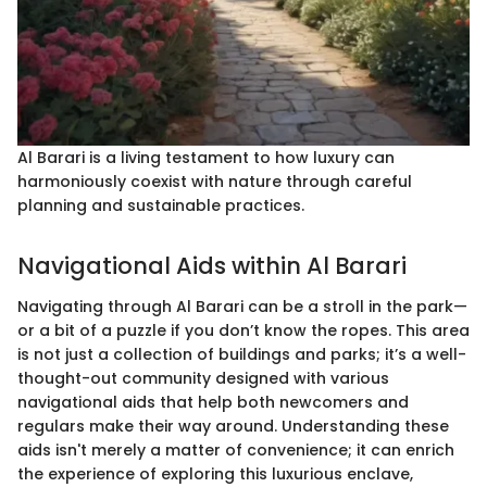
Al Barari is a living testament to how luxury can
harmoniously coexist with nature through careful
planning and sustainable practices.
Navigational Aids within Al Barari
Navigating through Al Barari can be a stroll in the park—
or a bit of a puzzle if you don’t know the ropes. This area
is not just a collection of buildings and parks; it’s a well-
thought-out community designed with various
navigational aids that help both newcomers and
regulars make their way around. Understanding these
aids isn't merely a matter of convenience; it can enrich
the experience of exploring this luxurious enclave,