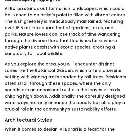
Al Barari stands out for its rich landscapes, which could
be likened to an artist's palette filled with vibrant colors.
The lush greenery is meticulously maintained, featuring
over 16.5 million square feet of gardens, lakes, and
parks. Nature lovers can lose track of time wandering
through the diverse flora that flourishes here, where
native plants coexist with exotic species, creating a
sanctuary for local wildlife.
As you explore the area, you will encounter distinct
zones like the Botanical Garden, which offers a serene
setting with winding trails shaded by tall trees. Residents
often stroll through these spaces, where the only
sounds are an occasional rustle in the leaves or birds
chirping high above. Additionally, the carefully designed
waterways not only enhance the beauty but also play a
crucial role in the community’s sustainability efforts.
Architectural Styles
When it comes to design, Al Barari is a feast for the