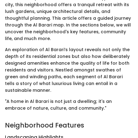
city, this neighborhood offers a tranquil retreat with its
lush gardens, unique architectural details, and
thoughtful planning. This article offers a guided journey
through the Al Barari map. In the sections below, we will
uncover the neighborhood's key features, community
life, and much more.
An exploration of Al Barari’s layout reveals not only the
depth of its residential zones but also how deliberately
designed amenities enhance the quality of life for both
residents and visitors. Nestled amongst swathes of
green and winding paths, each segment of Al Barari
tells a story of what luxurious living can entail in a
sustainable manner.
"A home in Al Barari is not just a dwelling; it's an
embrace of nature, culture, and community."
Neighborhood Features
Landscaping Highlights