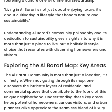
fostering a culture of environmental stewardship.
"Living in Al Barari is not just about enjoying luxury; it’s
about cultivating a lifestyle that honors nature and
sustainability."
Understanding Al Barari's community philosophy and its
dedication to sustainability gives insights into why it is
more than just a place to live, but a holistic lifestyle
choice that resonates with discerning homeowners and
visitors.
Exploring the Al Barari Map: Key Areas
The Al Barari Community is more than just a location; it’s
a lifestyle. When navigating through its map, one
discovers the intricate layers of residential and
commercial spaces that contribute to the fabric of this
unique neighborhood. Understanding these key areas
helps potential homeowners, curious visitors, and urban
planners alike appreciate the seamless blend of luxury