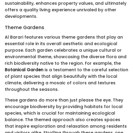
sustainability, enhances property values, and ultimately
offers a quality living experience unrivaled by other
developments.
Theme Gardens
Al Barari features various theme gardens that play an
essential role in its overall aesthetic and ecological
purpose. Each garden celebrates a unique cultural or
environmental theme, showcasing the diverse flora and
rich biodiversity native to the region. For example, the
Botanical Garden
is a testament to the careful selection
of plant species that align beautifully with the local
climate, delivering a mosaic of colors and textures
throughout the seasons.
These gardens do more than just please the eye. They
encourage biodiversity by providing habitats for local
species, which is crucial for maintaining ecological
balance. The themed approach also creates spaces
that inspire exploration and relaxation among residents
and visitors alike. Strolling through these gardens, one