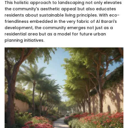
This holistic approach to landscaping not only elevates
the community's aesthetic appeal but also educates
residents about sustainable living principles. With eco-
friendliness embedded in the very fabric of Al Barari's
development, the community emerges not just as a
residential area but as a model for future urban
planning initiatives.