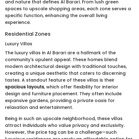
and nature that defines Al Barari. From lush green
spaces to upscale shopping areas, each zone serves a
specific function, enhancing the overall living
experience.
Residential Zones
Luxury Villas
The luxury villas in Al Barari are a hallmark of the
community's opulent appeal. These homes blend
modern architectural design with traditional touches,
creating a unique aesthetic that caters to discerning
tastes. A standout feature of these villas is their
spacious layouts
, which offer flexibility for interior
design and furniture placement. They often include
expansive gardens, providing a private oasis for
relaxation and entertainment.
Being in such an upscale neighborhood, these villas
attract individuals who value privacy and exclusivity.
However, the price tag can be a challenge—such
luxurious residences are rarely an affordable option for