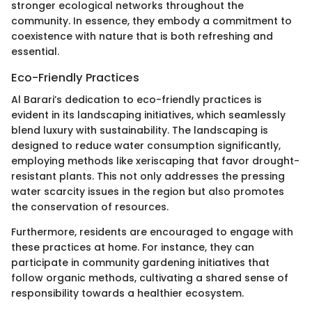
stronger ecological networks throughout the
community. In essence, they embody a commitment to
coexistence with nature that is both refreshing and
essential.
Eco-Friendly Practices
Al Barari’s dedication to eco-friendly practices is
evident in its landscaping initiatives, which seamlessly
blend luxury with sustainability. The landscaping is
designed to reduce water consumption significantly,
employing methods like xeriscaping that favor drought-
resistant plants. This not only addresses the pressing
water scarcity issues in the region but also promotes
the conservation of resources.
Furthermore, residents are encouraged to engage with
these practices at home. For instance, they can
participate in community gardening initiatives that
follow organic methods, cultivating a shared sense of
responsibility towards a healthier ecosystem.