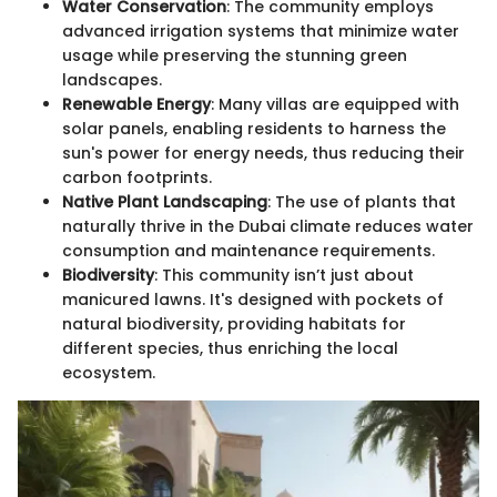
Water Conservation
: The community employs
advanced irrigation systems that minimize water
usage while preserving the stunning green
landscapes.
Renewable Energy
: Many villas are equipped with
solar panels, enabling residents to harness the
sun's power for energy needs, thus reducing their
carbon footprints.
Native Plant Landscaping
: The use of plants that
naturally thrive in the Dubai climate reduces water
consumption and maintenance requirements.
Biodiversity
: This community isn’t just about
manicured lawns. It's designed with pockets of
natural biodiversity, providing habitats for
different species, thus enriching the local
ecosystem.