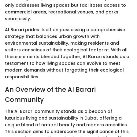
only addresses living spaces but facilitates access to
commercial areas, recreational venues, and parks
seamlessly.
Al Barari prides itself on possessing a comprehensive
strategy that balances urban growth with
environmental sustainability, making residents and
visitors conscious of their ecological footprint. With all
these elements blended together, Al Barari stands as a
testament to how living spaces can evolve to meet
modern demands without forgetting their ecological
responsibilities.
An Overview of the Al Barari
Community
The Al Barari community stands as a beacon of
luxurious living and sustainability in Dubai, offering a
unique blend of natural beauty and modern amenities.
This section aims to underscore the significance of this