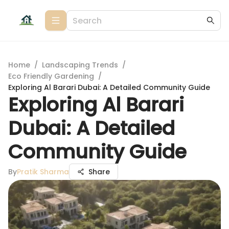
Home
/
Landscaping Trends
/
Eco Friendly Gardening
/
Exploring Al Barari Dubai: A Detailed Community Guide
Exploring Al Barari
Dubai: A Detailed
Community Guide
By
Pratik Sharma
Share