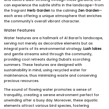
can experience the subtle shifts in the landscape—from
the fragrant
Herb Garden
to the calming
Zen Garden
—
each area offering a unique atmosphere that enriches
the community's overall vibrant character.
Water Features
Water features are a hallmark of Al Barari's landscape,
serving not merely as decorative elements but as
integral parts of its environmental strategy.
Lush lakes
and gentle streams wind through the community,
providing cool retreats during Dubai’s scorching
summers. These features are designed with
sustainability in mind, using recycled water for
maintenance, thus minimizing waste and conserving
precious resources.
The sound of flowing water promotes a sense of
tranquility, creating a serene environment perfect for
unwinding after a busy day. Moreover, these aquatic
elements attract various bird species, fostering