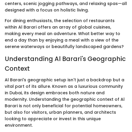
centers, scenic jogging pathways, and relaxing spas—all
designed with a focus on holistic living.
For dining enthusiasts, the selection of restaurants
within Al Barari offers an array of global cuisines,
making every meal an adventure. What better way to
end a day than by enjoying a meal with a view of the
serene waterways or beautifully landscaped gardens?
Understanding Al Barari's Geographic
Context
Al Barari's geographic setup isn't just a backdrop but a
vital part of its allure. Known as a luxurious community
in Dubai, its design embraces both nature and
modernity. Understanding the geographic context of Al
Barari is not only beneficial for potential homeowners,
but also for visitors, urban planners, and architects
looking to appreciate or invest in this unique
environment.