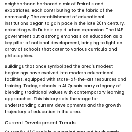
neighborhood harbored a mix of Emiratis and
expatriates, each contributing to the fabric of the
community. The establishment of educational
institutions began to gain pace in the late 20th century,
coinciding with Dubai's rapid urban expansion. The UAE
government put a strong emphasis on education as a
key pillar of national development, bringing to light an
array of schools that cater to various curricula and
philosophies.
Buildings that once symbolized the area's modest
beginnings have evolved into modern educational
facilities, equipped with state-of-the-art resources and
training. Today, schools in Al Qusais carry a legacy of
blending traditional values with contemporary learning
approaches. This history sets the stage for
understanding current developments and the growth
trajectory of education in the area.
Current Development Trends