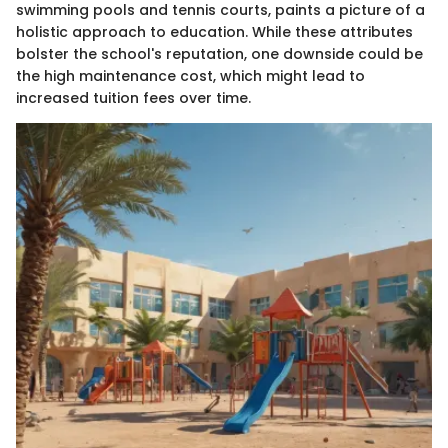
swimming pools and tennis courts, paints a picture of a
holistic approach to education. While these attributes
bolster the school's reputation, one downside could be
the high maintenance cost, which might lead to
increased tuition fees over time.