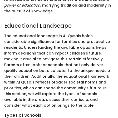
power of education
, marrying tradition and modernity in
the pursuit of knowledge.
Educational Landscape
The educational landscape in Al Qusais holds
considerable significance for families and prospective
residents. Understanding the available options helps
inform decisions that can impact children's future,
making it crucial to navigate this terrain effectively.
Parents often look for schools that not only deliver
quality education but also cater to the unique needs of
their children. Additionally, the educational framework
within Al Qusais reflects broader societal norms and
priorities, which can shape the community’s future. In
this section, we will explore the types of schools
available in the area, discuss their curricula, and
consider what each option brings to the table.
Types of Schools