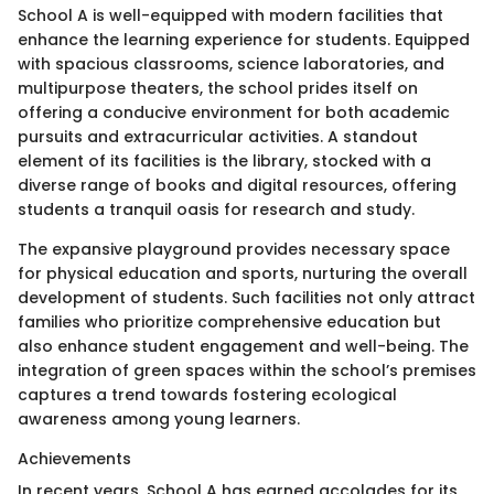
School A is well-equipped with modern facilities that
enhance the learning experience for students. Equipped
with spacious classrooms, science laboratories, and
multipurpose theaters, the school prides itself on
offering a conducive environment for both academic
pursuits and extracurricular activities. A standout
element of its facilities is the library, stocked with a
diverse range of books and digital resources, offering
students a tranquil oasis for research and study.
The expansive playground provides necessary space
for physical education and sports, nurturing the overall
development of students. Such facilities not only attract
families who prioritize comprehensive education but
also enhance student engagement and well-being. The
integration of green spaces within the school’s premises
captures a trend towards fostering ecological
awareness among young learners.
Achievements
In recent years, School A has earned accolades for its