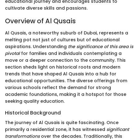
educational journey and encourages students to
cultivate diverse skills and passions.
Overview of Al Qusais
Al Qusais, a noteworthy suburb of Dubai, represents a
melting pot not just of cultures but of educational
aspirations. Understanding
the significance of this area is
pivotal
for families and individuals contemplating a
move or a deeper connection to the community. This
section sheds light on historical roots and modern
trends that have shaped Al Qusais into a hub for
educational opportunities. The diverse offerings from
various schools reflect the demand for strong
academic foundations, making it a hotspot for those
seeking quality education.
Historical Background
The journey of Al Qusais is quite fascinating. Once
primarily a residential zone, it has witnessed
significant
transformations
over the decades. Traditionally, this