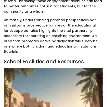
attend. Enhancing these engagement avenues can lead
to better outcomes not just for students, but for the
community as a whole.
Ultimately, understanding parental perspectives not
only informs prospective families of the educational
landscape but also highlights the vital partnership
necessary for fostering an enriching environment. An
area that promotes active participation will surely be
one where both children and educational institutions
flourish.
School Facilities and Resources