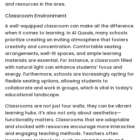
and resources in the area.
Classroom Environment
A well-equipped classroom can make all the difference
when it comes to learning. In Al Qusais, many schools
prioritize creating an inviting atmosphere that fosters
creativity and concentration. Comfortable seating
arrangements, well-lit spaces, and ample learning
materials are essential. For instance, a classroom filled
with natural light can enhance students' focus and
energy. Furthermore, schools are increasingly opting for
flexible seating options, allowing students to
collaborate and work in groups, which is vital in today’s
educational landscape.
Classrooms are not just four walls; they can be vibrant
learning hubs. It's also not only about aesthetics—
functionality matters. Classrooms that are adaptable
and stocked with resources encourage more interactive
and engaging teaching methods. Teachers often