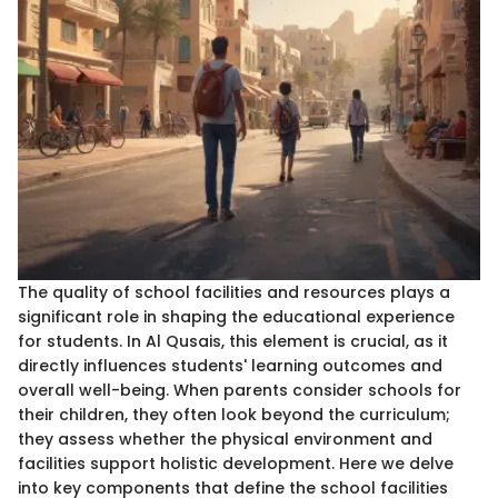
The quality of school facilities and resources plays a
significant role in shaping the educational experience
for students. In Al Qusais, this element is crucial, as it
directly influences students' learning outcomes and
overall well-being. When parents consider schools for
their children, they often look beyond the curriculum;
they assess whether the physical environment and
facilities support holistic development. Here we delve
into key components that define the school facilities