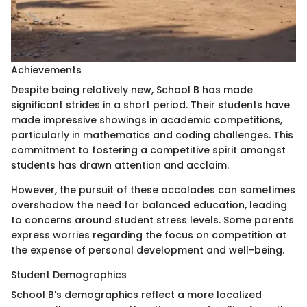
Achievements
Despite being relatively new, School B has made
significant strides in a short period. Their students have
made impressive showings in academic competitions,
particularly in mathematics and coding challenges. This
commitment to fostering a competitive spirit amongst
students has drawn attention and acclaim.
However, the pursuit of these accolades can sometimes
overshadow the need for balanced education, leading
to concerns around student stress levels. Some parents
express worries regarding the focus on competition at
the expense of personal development and well-being.
Student Demographics
School B's demographics reflect a more localized