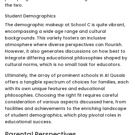
the two.
Student Demographics
The demographic makeup at School C is quite vibrant,
encompassing a wide age range and cultural
backgrounds. This variety fosters an inclusive
atmosphere where diverse perspectives can flourish.
However, it also generates discussions on how best to
integrate differing educational philosophies shaped by
cultural norms, which is no small task for educators.
Ultimately, the array of prominent schools in Al Qusais
offers a tangible spectrum of choices for families, each
with its own unique features and educational
philosophies. Choosing the right fit requires careful
consideration of various aspects discussed here, from
facilities and achievements to the enriching landscape
of student demographics, which play pivotal roles in
educational success.
Parental Perspectives