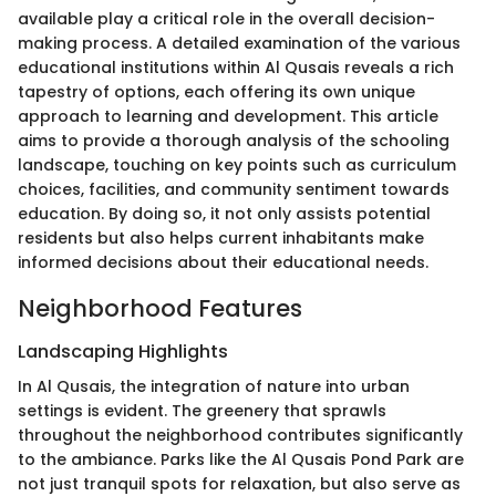
available play a critical role in the overall decision-
making process. A detailed examination of the various
educational institutions within Al Qusais reveals a rich
tapestry of options, each offering its own unique
approach to learning and development. This article
aims to provide a thorough analysis of the schooling
landscape, touching on key points such as curriculum
choices, facilities, and community sentiment towards
education. By doing so, it not only assists potential
residents but also helps current inhabitants make
informed decisions about their educational needs.
Neighborhood Features
Landscaping Highlights
In Al Qusais, the integration of nature into urban
settings is evident. The greenery that sprawls
throughout the neighborhood contributes significantly
to the ambiance. Parks like the Al Qusais Pond Park are
not just tranquil spots for relaxation, but also serve as