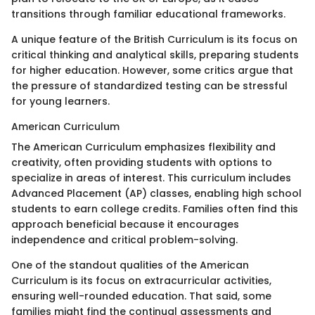
transitions through familiar educational frameworks.
A unique feature of the British Curriculum is its focus on
critical thinking and analytical skills, preparing students
for higher education. However, some critics argue that
the pressure of standardized testing can be stressful
for young learners.
American Curriculum
The American Curriculum emphasizes flexibility and
creativity, often providing students with options to
specialize in areas of interest. This curriculum includes
Advanced Placement (AP) classes, enabling high school
students to earn college credits. Families often find this
approach beneficial because it encourages
independence and critical problem-solving.
One of the standout qualities of the American
Curriculum is its focus on extracurricular activities,
ensuring well-rounded education. That said, some
families might find the continual assessments and