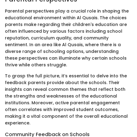
Parental perspectives play a crucial role in shaping the
educational environment within Al Qusais. The choices
parents make regarding their children's education are
often influenced by various factors including school
reputation, curriculum quality, and community
sentiment. In an area like Al Qusais, where there is a
diverse range of schooling options, understanding
these perspectives can illuminate why certain schools
thrive while others struggle.
To grasp the full picture, it’s essential to delve into the
feedback parents provide about the schools. Their
insights can reveal common themes that reflect both
the strengths and weaknesses of the educational
institutions. Moreover, active parental engagement
often correlates with improved student outcomes,
making it a vital component of the overall educational
experience.
Community Feedback on Schools