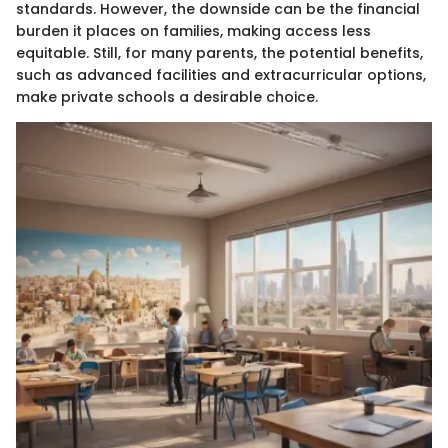
standards. However, the downside can be the financial
burden it places on families, making access less
equitable. Still, for many parents, the potential benefits,
such as advanced facilities and extracurricular options,
make private schools a desirable choice.