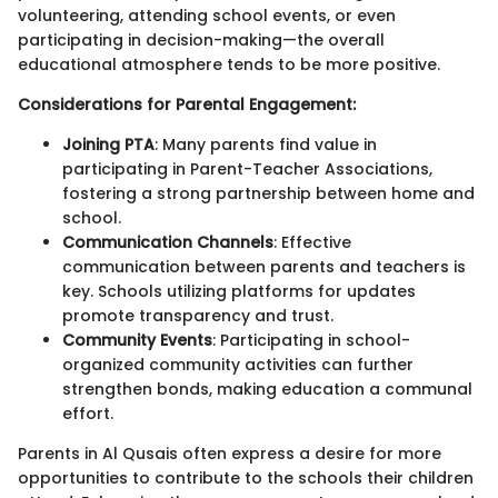
volunteering, attending school events, or even
participating in decision-making—the overall
educational atmosphere tends to be more positive.
Considerations for Parental Engagement:
Joining PTA
: Many parents find value in
participating in Parent-Teacher Associations,
fostering a strong partnership between home and
school.
Communication Channels
: Effective
communication between parents and teachers is
key. Schools utilizing platforms for updates
promote transparency and trust.
Community Events
: Participating in school-
organized community activities can further
strengthen bonds, making education a communal
effort.
Parents in Al Qusais often express a desire for more
opportunities to contribute to the schools their children