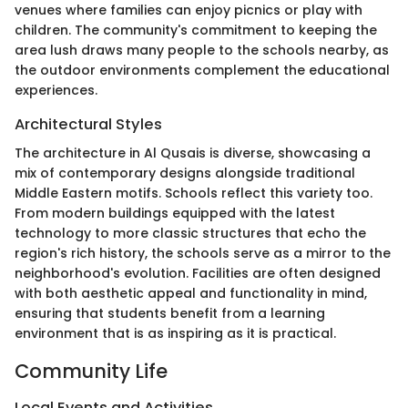
venues where families can enjoy picnics or play with
children. The community's commitment to keeping the
area lush draws many people to the schools nearby, as
the outdoor environments complement the educational
experiences.
Architectural Styles
The architecture in Al Qusais is diverse, showcasing a
mix of contemporary designs alongside traditional
Middle Eastern motifs. Schools reflect this variety too.
From modern buildings equipped with the latest
technology to more classic structures that echo the
region's rich history, the schools serve as a mirror to the
neighborhood's evolution. Facilities are often designed
with both aesthetic appeal and functionality in mind,
ensuring that students benefit from a learning
environment that is as inspiring as it is practical.
Community Life
Local Events and Activities