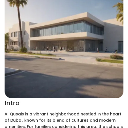
Intro
Al Qusais is a vibrant neighborhood nestled in the heart
of Dubai, known for its blend of cultures and modern
amenities. For families considering this area, the schools