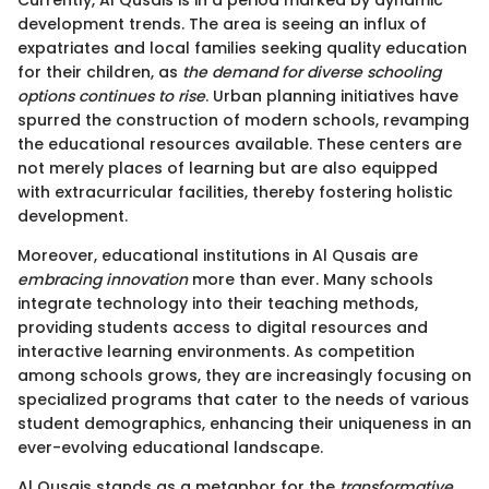
Currently, Al Qusais is in a period marked by dynamic
development trends. The area is seeing an influx of
expatriates and local families seeking quality education
for their children, as
the demand for diverse schooling
options continues to rise
. Urban planning initiatives have
spurred the construction of modern schools, revamping
the educational resources available. These centers are
not merely places of learning but are also equipped
with extracurricular facilities, thereby fostering holistic
development.
Moreover, educational institutions in Al Qusais are
embracing innovation
more than ever. Many schools
integrate technology into their teaching methods,
providing students access to digital resources and
interactive learning environments. As competition
among schools grows, they are increasingly focusing on
specialized programs that cater to the needs of various
student demographics, enhancing their uniqueness in an
ever-evolving educational landscape.
Al Qusais stands as a metaphor for the
transformative