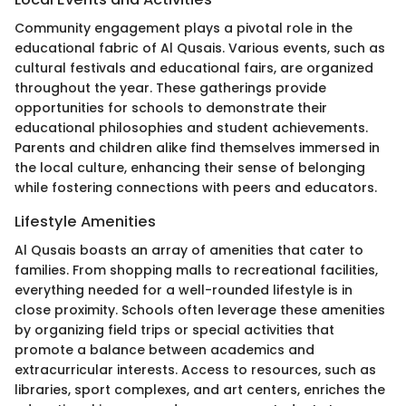
Community engagement plays a pivotal role in the
educational fabric of Al Qusais. Various events, such as
cultural festivals and educational fairs, are organized
throughout the year. These gatherings provide
opportunities for schools to demonstrate their
educational philosophies and student achievements.
Parents and children alike find themselves immersed in
the local culture, enhancing their sense of belonging
while fostering connections with peers and educators.
Lifestyle Amenities
Al Qusais boasts an array of amenities that cater to
families. From shopping malls to recreational facilities,
everything needed for a well-rounded lifestyle is in
close proximity. Schools often leverage these amenities
by organizing field trips or special activities that
promote a balance between academics and
extracurricular interests. Access to resources, such as
libraries, sport complexes, and art centers, enriches the