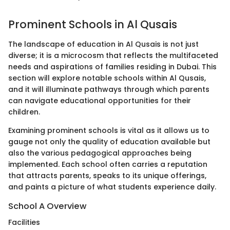
Prominent Schools in Al Qusais
The landscape of education in Al Qusais is not just
diverse; it is a microcosm that reflects the multifaceted
needs and aspirations of families residing in Dubai. This
section will explore notable schools within Al Qusais,
and it will illuminate pathways through which parents
can navigate educational opportunities for their
children.
Examining prominent schools is vital as it allows us to
gauge not only the quality of education available but
also the various pedagogical approaches being
implemented. Each school often carries a reputation
that attracts parents, speaks to its unique offerings,
and paints a picture of what students experience daily.
School A Overview
Facilities