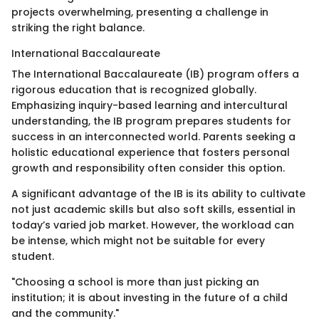
projects overwhelming, presenting a challenge in
striking the right balance.
International Baccalaureate
The International Baccalaureate (IB) program offers a
rigorous education that is recognized globally.
Emphasizing inquiry-based learning and intercultural
understanding, the IB program prepares students for
success in an interconnected world. Parents seeking a
holistic educational experience that fosters personal
growth and responsibility often consider this option.
A significant advantage of the IB is its ability to cultivate
not just academic skills but also soft skills, essential in
today’s varied job market. However, the workload can
be intense, which might not be suitable for every
student.
"Choosing a school is more than just picking an
institution; it is about investing in the future of a child
and the community."