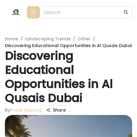
Home
/
Landscaping Trends
/
Other
/
Discovering Educational Opportunities in Al Qusais Dubai
Discovering
Educational
Opportunities in Al
Qusais Dubai
By
Pratik Sharma
Share