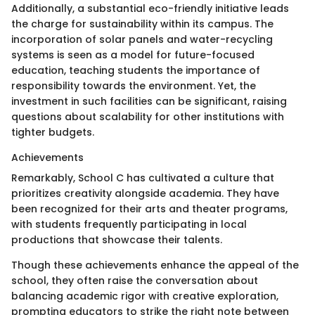
Additionally, a substantial eco-friendly initiative leads
the charge for sustainability within its campus. The
incorporation of solar panels and water-recycling
systems is seen as a model for future-focused
education, teaching students the importance of
responsibility towards the environment. Yet, the
investment in such facilities can be significant, raising
questions about scalability for other institutions with
tighter budgets.
Achievements
Remarkably, School C has cultivated a culture that
prioritizes creativity alongside academia. They have
been recognized for their arts and theater programs,
with students frequently participating in local
productions that showcase their talents.
Though these achievements enhance the appeal of the
school, they often raise the conversation about
balancing academic rigor with creative exploration,
prompting educators to strike the right note between