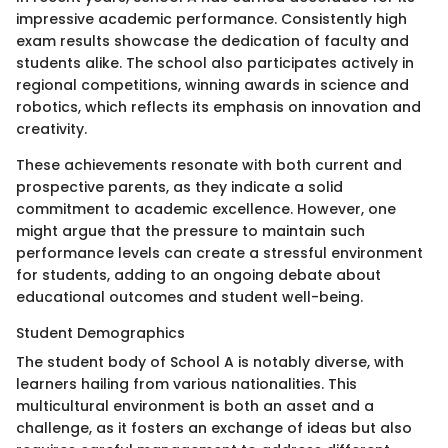
impressive academic performance. Consistently high
exam results showcase the dedication of faculty and
students alike. The school also participates actively in
regional competitions, winning awards in science and
robotics, which reflects its emphasis on innovation and
creativity.
These achievements resonate with both current and
prospective parents, as they indicate a solid
commitment to academic excellence. However, one
might argue that the pressure to maintain such
performance levels can create a stressful environment
for students, adding to an ongoing debate about
educational outcomes and student well-being.
Student Demographics
The student body of School A is notably diverse, with
learners hailing from various nationalities. This
multicultural environment is both an asset and a
challenge, as it fosters an exchange of ideas but also