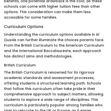
benefits, one potential drawback is the cost, as these
schools can come with higher tuition fees than other
options. This consideration can make them less
accessible for some families.
Curriculum Options
Understanding the curriculum options available in Al
Qusais can further illuminate the choices parents face.
From the British Curriculum to the American Curriculum
and the International Baccalaureate, each approach
has distinct aims and methodologies.
British Curriculum
The British Curriculum is renowned for its rigorous
academic standards and assessment processes,
offering students a structured learning path. Schools
that follow this curriculum often take pride in their
comprehensive approach to subject matters, allowing
students to explore a wide range of disciplines. This
curriculum is particularly popular among families who
plan to relocate to the UK or Europe, as it eases