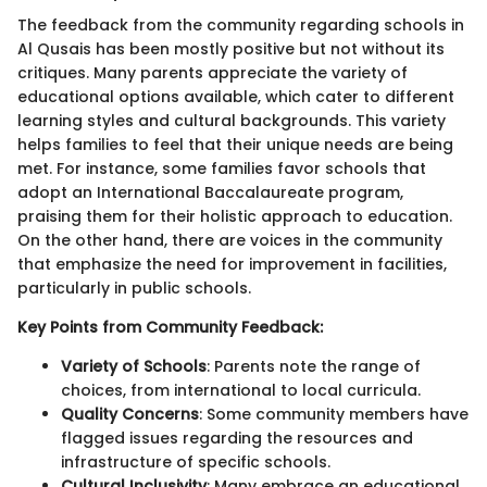
The feedback from the community regarding schools in
Al Qusais has been mostly positive but not without its
critiques. Many parents appreciate the variety of
educational options available, which cater to different
learning styles and cultural backgrounds. This variety
helps families to feel that their unique needs are being
met. For instance, some families favor schools that
adopt an International Baccalaureate program,
praising them for their holistic approach to education.
On the other hand, there are voices in the community
that emphasize the need for improvement in facilities,
particularly in public schools.
Key Points from Community Feedback:
Variety of Schools
: Parents note the range of
choices, from international to local curricula.
Quality Concerns
: Some community members have
flagged issues regarding the resources and
infrastructure of specific schools.
Cultural Inclusivity
: Many embrace an educational