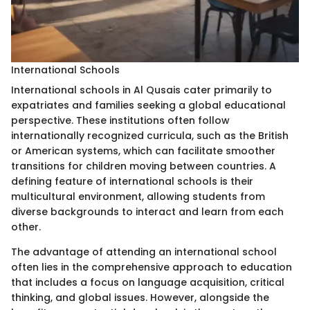
International Schools
International schools in Al Qusais cater primarily to
expatriates and families seeking a global educational
perspective. These institutions often follow
internationally recognized curricula, such as the British
or American systems, which can facilitate smoother
transitions for children moving between countries. A
defining feature of international schools is their
multicultural environment, allowing students from
diverse backgrounds to interact and learn from each
other.
The advantage of attending an international school
often lies in the comprehensive approach to education
that includes a focus on language acquisition, critical
thinking, and global issues. However, alongside the