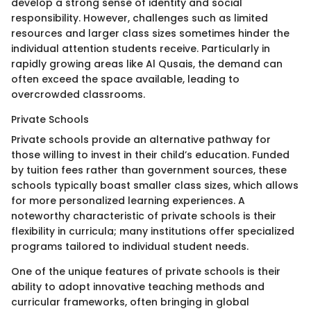
develop a strong sense of identity and social
responsibility. However, challenges such as limited
resources and larger class sizes sometimes hinder the
individual attention students receive. Particularly in
rapidly growing areas like Al Qusais, the demand can
often exceed the space available, leading to
overcrowded classrooms.
Private Schools
Private schools provide an alternative pathway for
those willing to invest in their child’s education. Funded
by tuition fees rather than government sources, these
schools typically boast smaller class sizes, which allows
for more personalized learning experiences. A
noteworthy characteristic of private schools is their
flexibility in curricula; many institutions offer specialized
programs tailored to individual student needs.
One of the unique features of private schools is their
ability to adopt innovative teaching methods and
curricular frameworks, often bringing in global