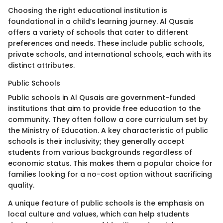
Choosing the right educational institution is
foundational in a child’s learning journey. Al Qusais
offers a variety of schools that cater to different
preferences and needs. These include public schools,
private schools, and international schools, each with its
distinct attributes.
Public Schools
Public schools in Al Qusais are government-funded
institutions that aim to provide free education to the
community. They often follow a core curriculum set by
the Ministry of Education. A key characteristic of public
schools is their inclusivity; they generally accept
students from various backgrounds regardless of
economic status. This makes them a popular choice for
families looking for a no-cost option without sacrificing
quality.
A unique feature of public schools is the emphasis on
local culture and values, which can help students