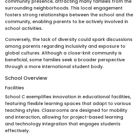
community presence, attracting many families from the
surrounding neighborhoods. This local engagement
fosters strong relationships between the school and the
community, enabling parents to be actively involved in
school activities.
Conversely, the lack of diversity could spark discussions
among parents regarding inclusivity and exposure to
global cultures. Although a close-knit community is
beneficial, some families seek a broader perspective
through a more international student body.
School Overview
Facilities
School C exemplifies innovation in educational facilities,
featuring flexible learning spaces that adapt to various
teaching styles. Classrooms are designed for mobility
and interaction, allowing for project-based learning
and technology integration that engages students
effectively.