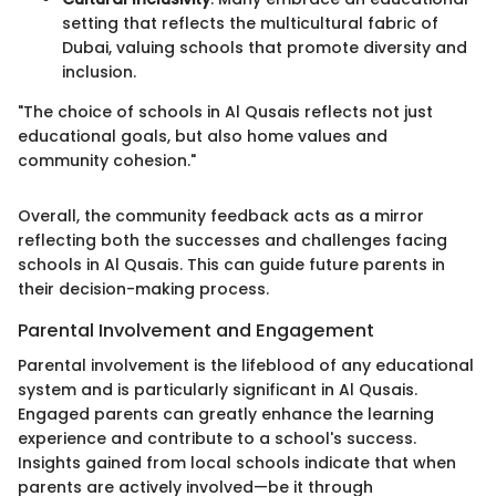
setting that reflects the multicultural fabric of
Dubai, valuing schools that promote diversity and
inclusion.
"The choice of schools in Al Qusais reflects not just
educational goals, but also home values and
community cohesion."
Overall, the community feedback acts as a mirror
reflecting both the successes and challenges facing
schools in Al Qusais. This can guide future parents in
their decision-making process.
Parental Involvement and Engagement
Parental involvement is the lifeblood of any educational
system and is particularly significant in Al Qusais.
Engaged parents can greatly enhance the learning
experience and contribute to a school's success.
Insights gained from local schools indicate that when
parents are actively involved—be it through