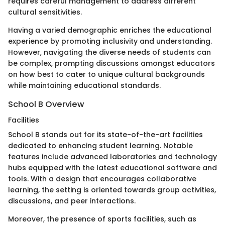
requires careful management to address different
cultural sensitivities.
Having a varied demographic enriches the educational
experience by promoting inclusivity and understanding.
However, navigating the diverse needs of students can
be complex, prompting discussions amongst educators
on how best to cater to unique cultural backgrounds
while maintaining educational standards.
School B Overview
Facilities
School B stands out for its state-of-the-art facilities
dedicated to enhancing student learning. Notable
features include advanced laboratories and technology
hubs equipped with the latest educational software and
tools. With a design that encourages collaborative
learning, the setting is oriented towards group activities,
discussions, and peer interactions.
Moreover, the presence of sports facilities, such as