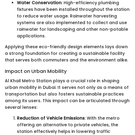
Water Conservation
: High-efficiency plumbing
fixtures have been installed throughout the station
to reduce water usage. Rainwater harvesting
systems are also implemented to collect and use
rainwater for landscaping and other non-potable
applications.
Applying these eco-friendly design elements lays down
a strong foundation for creating a sustainable facility
that serves both commuters and the environment alike.
Impact on Urban Mobility
Al Khail Metro Station plays a crucial role in shaping
urban mobility in Dubai. It serves not only as a means of
transportation but also fosters sustainable practices
among its users. This impact can be articulated through
several lenses:
Reduction of Vehicle Emissions
: With the metro
offering an alternative to private vehicles, the
station effectively helps in lowering traffic