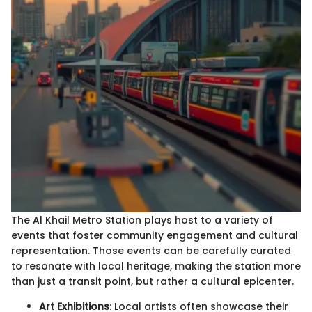
The Al Khail Metro Station plays host to a variety of
events that foster community engagement and cultural
representation. Those events can be carefully curated
to resonate with local heritage, making the station more
than just a transit point, but rather a cultural epicenter.
Art Exhibitions
: Local artists often showcase their