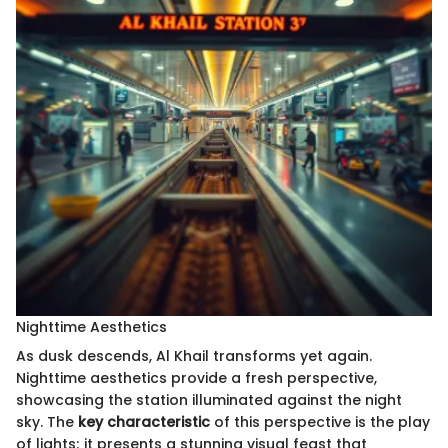
Nighttime Aesthetics
As dusk descends, Al Khail transforms yet again.
Nighttime aesthetics provide a fresh perspective,
showcasing the station illuminated against the night
sky. The
key characteristic
of this perspective is the play
of lights; it presents a stunning visual feast that