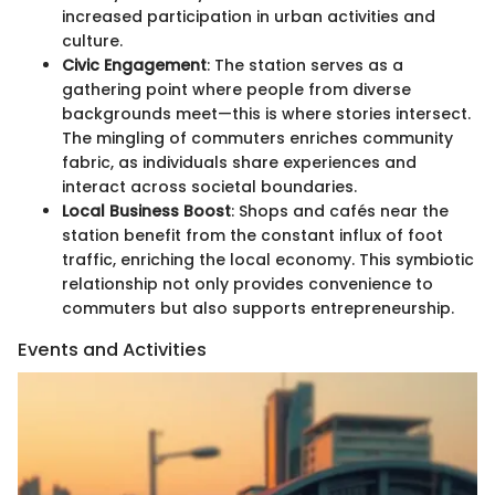
increased participation in urban activities and
culture.
Civic Engagement
: The station serves as a
gathering point where people from diverse
backgrounds meet—this is where stories intersect.
The mingling of commuters enriches community
fabric, as individuals share experiences and
interact across societal boundaries.
Local Business Boost
: Shops and cafés near the
station benefit from the constant influx of foot
traffic, enriching the local economy. This symbiotic
relationship not only provides convenience to
commuters but also supports entrepreneurship.
Events and Activities