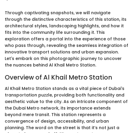
Through captivating snapshots, we will navigate
through the distinctive characteristics of this station, its
architectural styles, landscaping highlights, and how it
fits into the community life surrounding it. This
exploration offers a portal into the experience of those
who pass through, revealing the seamless integration of
innovative transport solutions and urban expansion.
Let's embark on this photographic journey to uncover
the nuances behind Al Khail Metro Station.
Overview of Al Khail Metro Station
Al Khail Metro Station stands as a vital piece of Dubai's
transportation puzzle, providing both functionality and
aesthetic value to the city. As an intricate component of
the Dubai Metro network, its importance extends
beyond mere transit. This station represents a
convergence of design, accessibility, and urban
planning. The word on the street is that it’s not just a