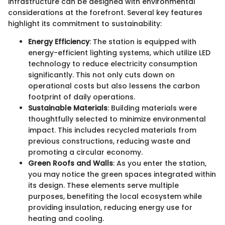
infrastructure can be designed with environmental
considerations at the forefront. Several key features
highlight its commitment to sustainability:
Energy Efficiency
: The station is equipped with
energy-efficient lighting systems, which utilize LED
technology to reduce electricity consumption
significantly. This not only cuts down on
operational costs but also lessens the carbon
footprint of daily operations.
Sustainable Materials
: Building materials were
thoughtfully selected to minimize environmental
impact. This includes recycled materials from
previous constructions, reducing waste and
promoting a circular economy.
Green Roofs and Walls
: As you enter the station,
you may notice the green spaces integrated within
its design. These elements serve multiple
purposes, benefiting the local ecosystem while
providing insulation, reducing energy use for
heating and cooling.