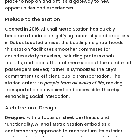
place to hop on and off; it's a gateway to new
opportunities and experiences.
Prelude to the Station
Opened in 2016, Al Khail Metro Station has quickly
become a landmark signifying modernity and progress
in Dubai. Located amidst the bustling neighborhoods,
this station facilitates smoother commutes for
countless daily travelers, including professionals,
tourists, and locals. It is not merely about the number of
passengers served; rather, it symbolizes the city’s
commitment to efficient, public transportation. The
station caters to
people from all walks of life
, making
transportation convenient and accessible, thereby
enhancing social interaction.
Architectural Design
Designed with a focus on sleek aesthetics and
functionality, Al Khail Metro Station embodies a
contemporary approach to architecture. Its exterior