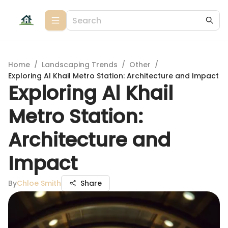
Home
/
Landscaping Trends
/
Other
/
Exploring Al Khail Metro Station: Architecture and Impact
Exploring Al Khail
Metro Station:
Architecture and
Impact
By
Chloe Smith
Share