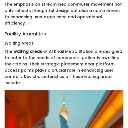
The emphasis on streamlined commuter movement not
only reflects thoughtful design but also a commitment
to enhancing user experience and operational
efficiency.
Facility Amenities
Waiting Areas
The
waiting areas
of Al Khail Metro Station are designed
to cater to the needs of commuters patiently awaiting
their trains. Their strategic placement near platform
access points plays a crucial role in enhancing user
comfort. Key characteristics of these waiting areas
include: