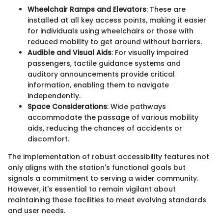
Wheelchair Ramps and Elevators
: These are
installed at all key access points, making it easier
for individuals using wheelchairs or those with
reduced mobility to get around without barriers.
Audible and Visual Aids
: For visually impaired
passengers, tactile guidance systems and
auditory announcements provide critical
information, enabling them to navigate
independently.
Space Considerations
: Wide pathways
accommodate the passage of various mobility
aids, reducing the chances of accidents or
discomfort.
The implementation of robust accessibility features not
only aligns with the station's functional goals but
signals a commitment to serving a wider community.
However, it's essential to remain vigilant about
maintaining these facilities to meet evolving standards
and user needs.