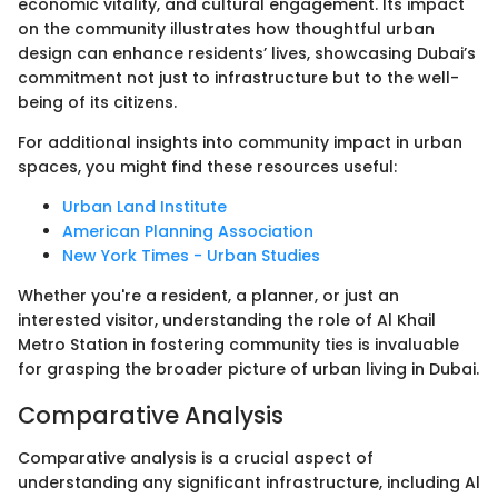
economic vitality, and cultural engagement. Its impact
on the community illustrates how thoughtful urban
design can enhance residents’ lives, showcasing Dubai’s
commitment not just to infrastructure but to the well-
being of its citizens.
For additional insights into community impact in urban
spaces, you might find these resources useful:
Urban Land Institute
American Planning Association
New York Times - Urban Studies
Whether you're a resident, a planner, or just an
interested visitor, understanding the role of Al Khail
Metro Station in fostering community ties is invaluable
for grasping the broader picture of urban living in Dubai.
Comparative Analysis
Comparative analysis is a crucial aspect of
understanding any significant infrastructure, including Al