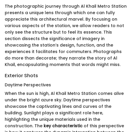
The photographic journey through Al Khail Metro Station
presents a unique lens through which one can fully
appreciate this architectural marvel. By focusing on
various aspects of the station, we allow readers to not
only see the structure but to feel its essence. This
section dissects the significance of imagery in
showcasing the station’s design, function, and the
experiences it facilitates for commuters. Photographs
do more than decorate; they narrate the story of Al
Khail, encapsulating moments that words might miss.
Exterior Shots
Daytime Perspectives
When the sun is high, Al Khail Metro Station comes alive
under the bright azure sky. Daytime perspectives
showcase the captivating lines and curves of the
building. Sunlight plays a significant role here,
highlighting the unique materials used in the
construction. The
key characteristic
of this perspective