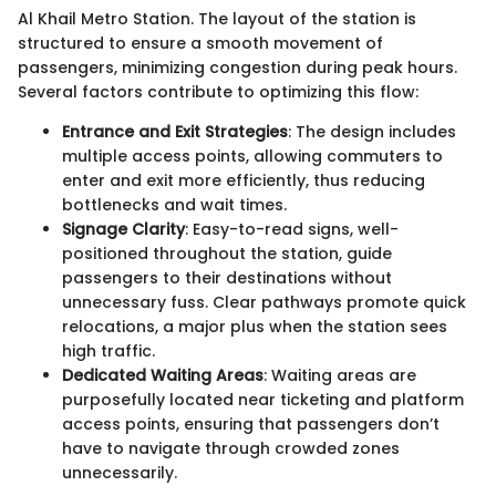
Al Khail Metro Station. The layout of the station is
structured to ensure a smooth movement of
passengers, minimizing congestion during peak hours.
Several factors contribute to optimizing this flow:
Entrance and Exit Strategies
: The design includes
multiple access points, allowing commuters to
enter and exit more efficiently, thus reducing
bottlenecks and wait times.
Signage Clarity
: Easy-to-read signs, well-
positioned throughout the station, guide
passengers to their destinations without
unnecessary fuss. Clear pathways promote quick
relocations, a major plus when the station sees
high traffic.
Dedicated Waiting Areas
: Waiting areas are
purposefully located near ticketing and platform
access points, ensuring that passengers don’t
have to navigate through crowded zones
unnecessarily.