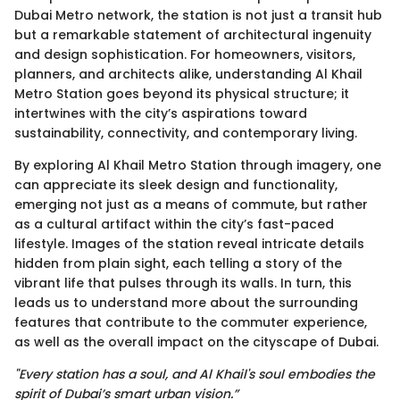
Dubai Metro network, the station is not just a transit hub
but a remarkable statement of architectural ingenuity
and design sophistication. For homeowners, visitors,
planners, and architects alike, understanding Al Khail
Metro Station goes beyond its physical structure; it
intertwines with the city’s aspirations toward
sustainability, connectivity, and contemporary living.
By exploring Al Khail Metro Station through imagery, one
can appreciate its sleek design and functionality,
emerging not just as a means of commute, but rather
as a cultural artifact within the city’s fast-paced
lifestyle. Images of the station reveal intricate details
hidden from plain sight, each telling a story of the
vibrant life that pulses through its walls. In turn, this
leads us to understand more about the surrounding
features that contribute to the commuter experience,
as well as the overall impact on the cityscape of Dubai.
"Every station has a soul, and Al Khail's soul embodies the
spirit of Dubai’s smart urban vision.”