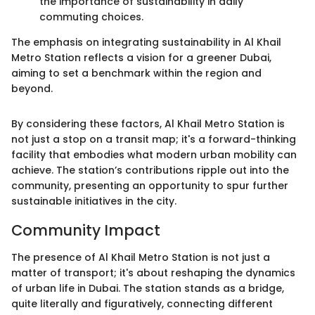
the importance of sustainability in daily
commuting choices.
The emphasis on integrating sustainability in Al Khail
Metro Station reflects a vision for a greener Dubai,
aiming to set a benchmark within the region and
beyond.
By considering these factors, Al Khail Metro Station is
not just a stop on a transit map; it's a forward-thinking
facility that embodies what modern urban mobility can
achieve. The station’s contributions ripple out into the
community, presenting an opportunity to spur further
sustainable initiatives in the city.
Community Impact
The presence of Al Khail Metro Station is not just a
matter of transport; it's about reshaping the dynamics
of urban life in Dubai. The station stands as a bridge,
quite literally and figuratively, connecting different