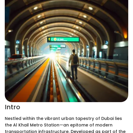
Intro
Nestled within the vibrant urban tapestry of Dubai lies
the Al Khail Metro Station—an epitome of modern
transportation infrastructure. Developed as part of the