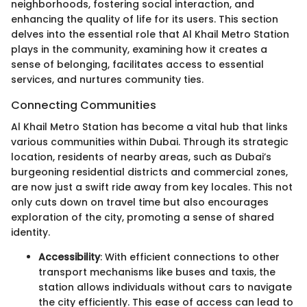
neighborhoods, fostering social interaction, and
enhancing the quality of life for its users. This section
delves into the essential role that Al Khail Metro Station
plays in the community, examining how it creates a
sense of belonging, facilitates access to essential
services, and nurtures community ties.
Connecting Communities
Al Khail Metro Station has become a vital hub that links
various communities within Dubai. Through its strategic
location, residents of nearby areas, such as Dubai’s
burgeoning residential districts and commercial zones,
are now just a swift ride away from key locales. This not
only cuts down on travel time but also encourages
exploration of the city, promoting a sense of shared
identity.
Accessibility
: With efficient connections to other
transport mechanisms like buses and taxis, the
station allows individuals without cars to navigate
the city efficiently. This ease of access can lead to