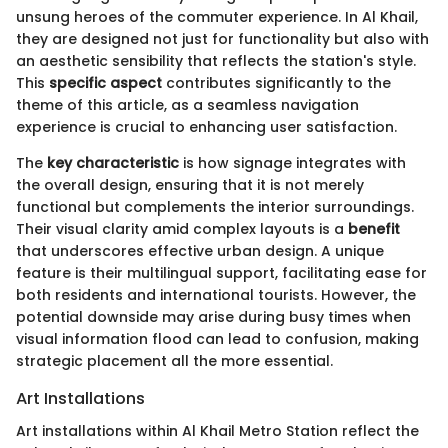
unsung heroes of the commuter experience. In Al Khail,
they are designed not just for functionality but also with
an aesthetic sensibility that reflects the station's style.
This
specific aspect
contributes significantly to the
theme of this article, as a seamless navigation
experience is crucial to enhancing user satisfaction.
The
key characteristic
is how signage integrates with
the overall design, ensuring that it is not merely
functional but complements the interior surroundings.
Their visual clarity amid complex layouts is a
benefit
that underscores effective urban design. A unique
feature is their multilingual support, facilitating ease for
both residents and international tourists. However, the
potential downside may arise during busy times when
visual information flood can lead to confusion, making
strategic placement all the more essential.
Art Installations
Art installations within Al Khail Metro Station reflect the