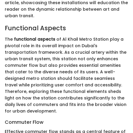
article, showcasing these installations will education the
reader on the dynamic relationship between art and
urban transit.
Functional Aspects
The
functional aspects
of Al Khail Metro Station play a
pivotal role in its overall impact on Dubai's
transportation framework. As a crucial artery within the
urban transit system, this station not only enhances
commuter flow but also provides essential amenities
that cater to the diverse needs of its users. A well-
designed metro station should facilitate seamless
travel while prioritizing user comfort and accessibility.
Therefore, exploring these functional elements sheds
light on how the station contributes significantly to the
daily lives of commuters and fits into the broader vision
for urban development.
Commuter Flow
Effective commuter flow stands as a central feature of