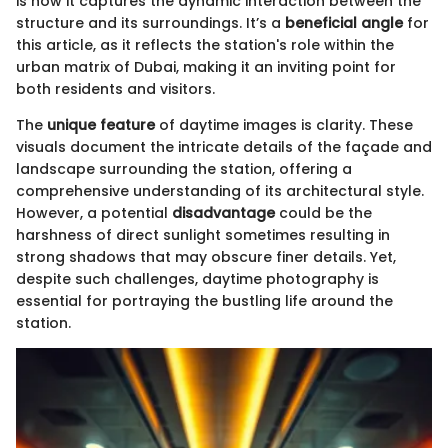
is how it captures the dynamic interaction between the
structure and its surroundings. It’s a
beneficial angle
for
this article, as it reflects the station's role within the
urban matrix of Dubai, making it an inviting point for
both residents and visitors.
The
unique feature
of daytime images is clarity. These
visuals document the intricate details of the façade and
landscape surrounding the station, offering a
comprehensive understanding of its architectural style.
However, a potential
disadvantage
could be the
harshness of direct sunlight sometimes resulting in
strong shadows that may obscure finer details. Yet,
despite such challenges, daytime photography is
essential for portraying the bustling life around the
station.