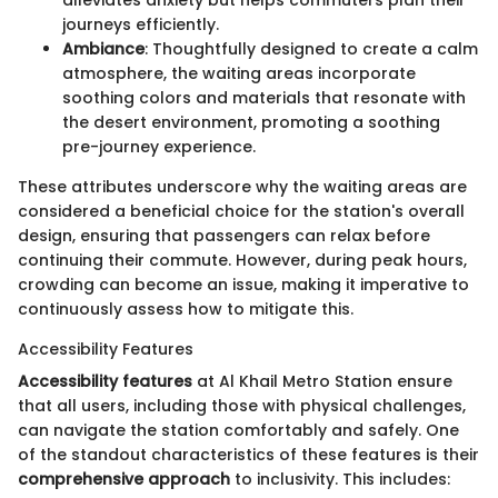
journeys efficiently.
Ambiance
: Thoughtfully designed to create a calm
atmosphere, the waiting areas incorporate
soothing colors and materials that resonate with
the desert environment, promoting a soothing
pre-journey experience.
These attributes underscore why the waiting areas are
considered a beneficial choice for the station's overall
design, ensuring that passengers can relax before
continuing their commute. However, during peak hours,
crowding can become an issue, making it imperative to
continuously assess how to mitigate this.
Accessibility Features
Accessibility features
at Al Khail Metro Station ensure
that all users, including those with physical challenges,
can navigate the station comfortably and safely. One
of the standout characteristics of these features is their
comprehensive approach
to inclusivity. This includes: