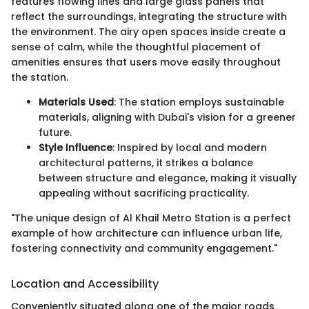
features flowing lines and large glass panels that
reflect the surroundings, integrating the structure with
the environment. The airy open spaces inside create a
sense of calm, while the thoughtful placement of
amenities ensures that users move easily throughout
the station.
Materials Used
: The station employs sustainable
materials, aligning with Dubai's vision for a greener
future.
Style Influence
: Inspired by local and modern
architectural patterns, it strikes a balance
between structure and elegance, making it visually
appealing without sacrificing practicality.
"The unique design of Al Khail Metro Station is a perfect
example of how architecture can influence urban life,
fostering connectivity and community engagement."
Location and Accessibility
Conveniently situated along one of the major roads