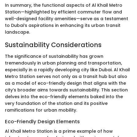
In summary, the functional aspects of Al Khail Metro
Station—highlighted by efficient commuter flow and
well-designed facility amenities—serve as a testament
to Dubai’s aspirations in enhancing its urban transit
landscape.
Sustainability Considerations
The significance of sustainability has grown
tremendously in urban planning and transportation,
especially in a rapidly developing city like Dubai. Al Khail
Metro Station serves not only as a transit hub but also
as a model of eco-friendly design that aligns with the
city’s broader aims towards sustainability. This section
delves into the eco-friendly elements baked into the
very foundation of the station and its positive
ramifications for urban mobility.
Eco-Friendly Design Elements
Al Khail Metro Station is a prime example of how