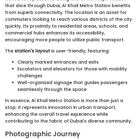
that slice through Dubai, Al Khail Metro Station benefits
from superb connectivity. The location is an asset for
commuters looking to reach various districts of the city
quickly. Its proximity to residential areas, schools, and
commercial hubs enhances its accessibility,
encouraging more people to utilize public transport.
The
station's layout
is user-friendly, featuring:
Clearly marked entrances and exits
Escalators and elevators for those with mobility
challenges
Well-organized signage that guides passengers
seamlessly through the space
In essence, Al Khail Metro Station is more than just a
stop; it represents innovation in urban transport,
enhancing the overall travel experience while
contributing to the fabric of Dubai's diverse community.
Photographic Journey