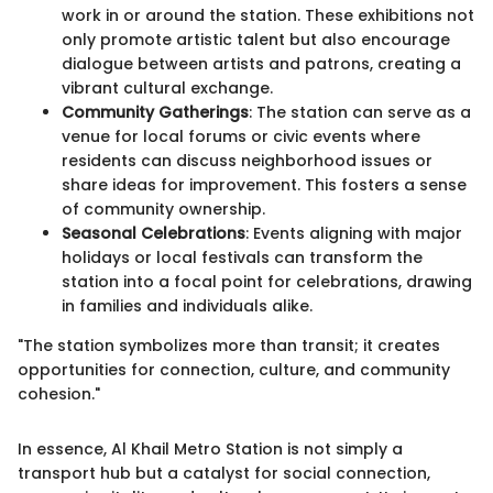
work in or around the station. These exhibitions not
only promote artistic talent but also encourage
dialogue between artists and patrons, creating a
vibrant cultural exchange.
Community Gatherings
: The station can serve as a
venue for local forums or civic events where
residents can discuss neighborhood issues or
share ideas for improvement. This fosters a sense
of community ownership.
Seasonal Celebrations
: Events aligning with major
holidays or local festivals can transform the
station into a focal point for celebrations, drawing
in families and individuals alike.
"The station symbolizes more than transit; it creates
opportunities for connection, culture, and community
cohesion."
In essence, Al Khail Metro Station is not simply a
transport hub but a catalyst for social connection,