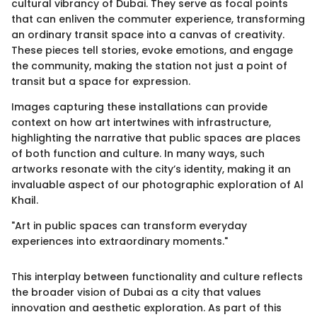
cultural vibrancy of Dubai. They serve as focal points
that can enliven the commuter experience, transforming
an ordinary transit space into a canvas of creativity.
These pieces tell stories, evoke emotions, and engage
the community, making the station not just a point of
transit but a space for expression.
Images capturing these installations can provide
context on how art intertwines with infrastructure,
highlighting the narrative that public spaces are places
of both function and culture. In many ways, such
artworks resonate with the city’s identity, making it an
invaluable aspect of our photographic exploration of Al
Khail.
"Art in public spaces can transform everyday
experiences into extraordinary moments."
This interplay between functionality and culture reflects
the broader vision of Dubai as a city that values
innovation and aesthetic exploration. As part of this