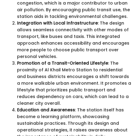
congestion, which is a major contributor to urban
air pollution. By encouraging public transit use, the
station aids in tackling environmental challenges.
Integration with Local Infrastructure
: The design
allows seamless connectivity with other modes of
transport, like buses and taxis. This integrated
approach enhances accessibility and encourages
more people to choose public transport over
personal vehicles.
Promotion of a Transit-Oriented Lifestyle
: The
proximity of Al Khail Metro Station to residential
and business districts encourages a shift towards
a more walkable urban environment. It promotes a
lifestyle that prioritizes public transport and
reduces dependency on cars, which can lead to a
cleaner city overall.
Education and Awareness
: The station itself has
become a learning platform, showcasing
sustainable practices. Through its design and
operational strategies, it raises awareness about