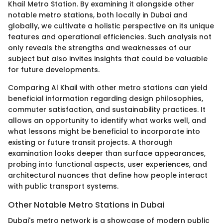
Khail Metro Station. By examining it alongside other
notable metro stations, both locally in Dubai and
globally, we cultivate a holistic perspective on its unique
features and operational efficiencies. Such analysis not
only reveals the strengths and weaknesses of our
subject but also invites insights that could be valuable
for future developments.
Comparing Al Khail with other metro stations can yield
beneficial information regarding design philosophies,
commuter satisfaction, and sustainability practices. It
allows an opportunity to identify what works well, and
what lessons might be beneficial to incorporate into
existing or future transit projects. A thorough
examination looks deeper than surface appearances,
probing into functional aspects, user experiences, and
architectural nuances that define how people interact
with public transport systems.
Other Notable Metro Stations in Dubai
Dubai's metro network is a showcase of modern public