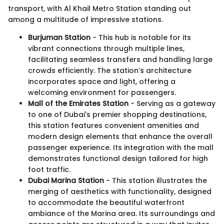
transport, with Al Khail Metro Station standing out
among a multitude of impressive stations.
Burjuman Station
- This hub is notable for its
vibrant connections through multiple lines,
facilitating seamless transfers and handling large
crowds efficiently. The station’s architecture
incorporates space and light, offering a
welcoming environment for passengers.
Mall of the Emirates Station
- Serving as a gateway
to one of Dubai's premier shopping destinations,
this station features convenient amenities and
modern design elements that enhance the overall
passenger experience. Its integration with the mall
demonstrates functional design tailored for high
foot traffic.
Dubai Marina Station
- This station illustrates the
merging of aesthetics with functionality, designed
to accommodate the beautiful waterfront
ambiance of the Marina area. Its surroundings and