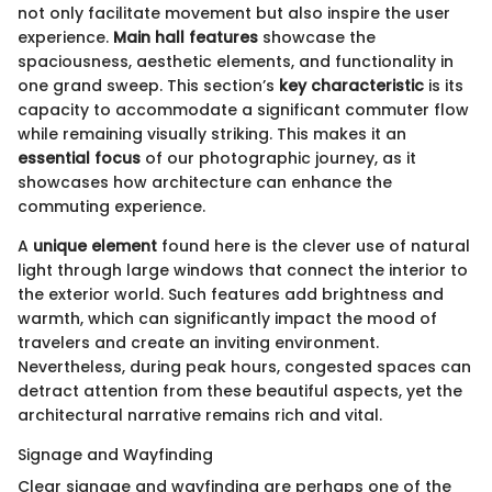
not only facilitate movement but also inspire the user
experience.
Main hall features
showcase the
spaciousness, aesthetic elements, and functionality in
one grand sweep. This section’s
key characteristic
is its
capacity to accommodate a significant commuter flow
while remaining visually striking. This makes it an
essential focus
of our photographic journey, as it
showcases how architecture can enhance the
commuting experience.
A
unique element
found here is the clever use of natural
light through large windows that connect the interior to
the exterior world. Such features add brightness and
warmth, which can significantly impact the mood of
travelers and create an inviting environment.
Nevertheless, during peak hours, congested spaces can
detract attention from these beautiful aspects, yet the
architectural narrative remains rich and vital.
Signage and Wayfinding
Clear signage and wayfinding are perhaps one of the