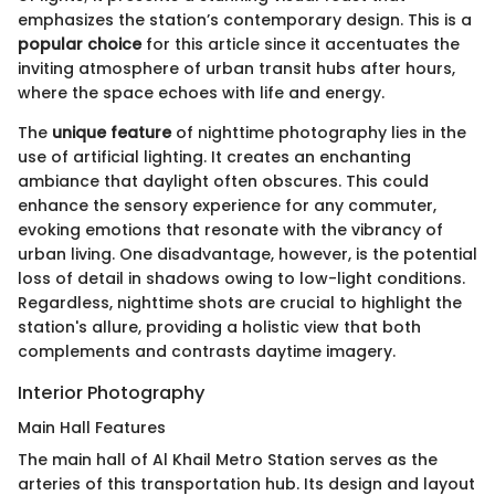
emphasizes the station’s contemporary design. This is a
popular choice
for this article since it accentuates the
inviting atmosphere of urban transit hubs after hours,
where the space echoes with life and energy.
The
unique feature
of nighttime photography lies in the
use of artificial lighting. It creates an enchanting
ambiance that daylight often obscures. This could
enhance the sensory experience for any commuter,
evoking emotions that resonate with the vibrancy of
urban living. One disadvantage, however, is the potential
loss of detail in shadows owing to low-light conditions.
Regardless, nighttime shots are crucial to highlight the
station's allure, providing a holistic view that both
complements and contrasts daytime imagery.
Interior Photography
Main Hall Features
The main hall of Al Khail Metro Station serves as the
arteries of this transportation hub. Its design and layout