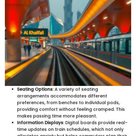
Seating Options
: A variety of seating
arrangements accommodates different
preferences, from benches to individual pods,
providing comfort without feeling cramped. This
makes passing time more pleasant.
Information Displays
: Digital boards provide real-
time updates on train schedules, which not only
alleviates anxiety but helps commuters plan their